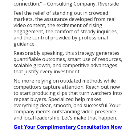
connection.” – Consulting Company, Riverside
Feel the relief of standing out in crowded
markets, the assurance developed from real
video content, the excitement of rising
engagement, the comfort of steady inquiries,
and the control provided by professional
guidance.
Reasonably speaking, this strategy generates
quantifiable outcomes, smart use of resources,
scalable growth, and competitive advantages
that justify every investment.
No more relying on outdated methods while
competitors capture attention. Reach out now
to start producing clips that turn watchers into
repeat buyers. Specialized help makes
everything clear, smooth, and successful. Your
company merits outstanding video presence
and local leadership. Let’s make that happen.
Get Your Complimentary Consultation Now