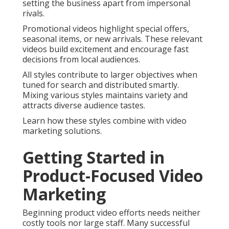
setting the business apart from impersonal
rivals.
Promotional videos highlight special offers,
seasonal items, or new arrivals. These relevant
videos build excitement and encourage fast
decisions from local audiences.
All styles contribute to larger objectives when
tuned for search and distributed smartly.
Mixing various styles maintains variety and
attracts diverse audience tastes.
Learn how these styles combine with video
marketing solutions.
Getting Started in
Product-Focused Video
Marketing
Beginning product video efforts needs neither
costly tools nor large staff. Many successful