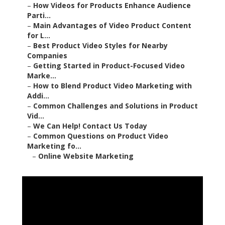
–
How Videos for Products Enhance Audience
Parti...
–
Main Advantages of Video Product Content
for L...
–
Best Product Video Styles for Nearby
Companies
–
Getting Started in Product-Focused Video
Marke...
–
How to Blend Product Video Marketing with
Addi...
–
Common Challenges and Solutions in Product
Vid...
–
We Can Help! Contact Us Today
–
Common Questions on Product Video
Marketing fo...
–
Online Website Marketing