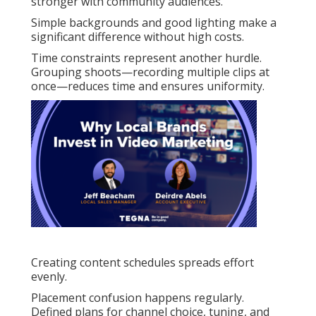
stronger with community audiences.
Simple backgrounds and good lighting make a
significant difference without high costs.
Time constraints represent another hurdle.
Grouping shoots—recording multiple clips at
once—reduces time and ensures uniformity.
Creating content schedules spreads effort
evenly.
Placement confusion happens regularly.
Defined plans for channel choice, tuning, and