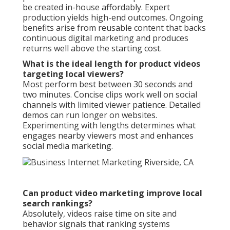
be created in-house affordably. Expert
production yields high-end outcomes. Ongoing
benefits arise from reusable content that backs
continuous digital marketing and produces
returns well above the starting cost.
What is the ideal length for product videos
targeting local viewers?
Most perform best between 30 seconds and
two minutes. Concise clips work well on social
channels with limited viewer patience. Detailed
demos can run longer on websites.
Experimenting with lengths determines what
engages nearby viewers most and enhances
social media marketing.
Can product video marketing improve local
search rankings?
Absolutely, videos raise time on site and
behavior signals that ranking systems