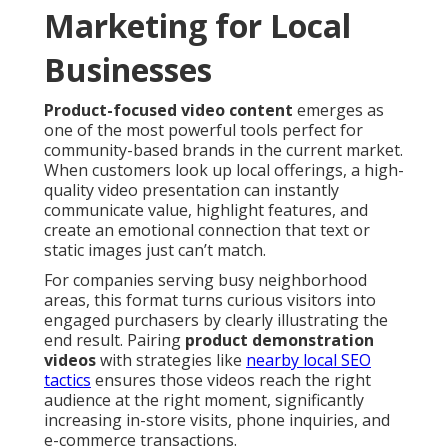
Marketing for Local
Businesses
Product-focused video content
emerges as
one of the most powerful tools perfect for
community-based brands in the current market.
When customers look up local offerings, a high-
quality video presentation can instantly
communicate value, highlight features, and
create an emotional connection that text or
static images just can’t match.
For companies serving busy neighborhood
areas, this format turns curious visitors into
engaged purchasers by clearly illustrating the
end result. Pairing
product demonstration
videos
with strategies like
nearby local SEO
tactics
ensures those videos reach the right
audience at the right moment, significantly
increasing in-store visits, phone inquiries, and
e-commerce transactions.