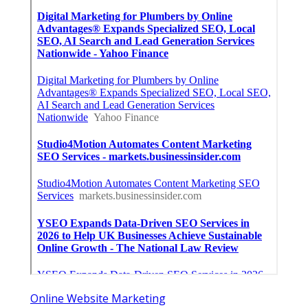
Online Website Marketing