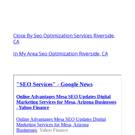
Close By Seo Optimization Services Riverside,
CA
In My Area Seo Optimization Riverside, CA