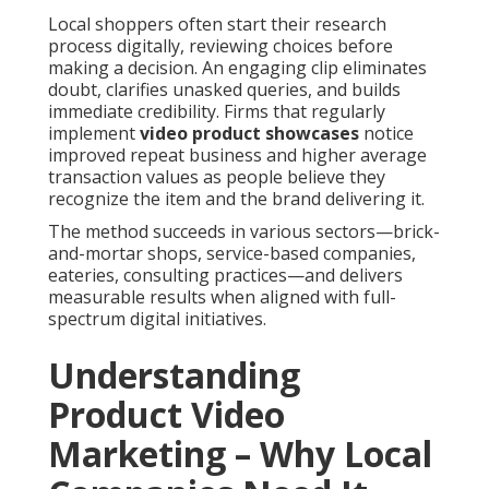
Local shoppers often start their research
process digitally, reviewing choices before
making a decision. An engaging clip eliminates
doubt, clarifies unasked queries, and builds
immediate credibility. Firms that regularly
implement
video product showcases
notice
improved repeat business and higher average
transaction values as people believe they
recognize the item and the brand delivering it.
The method succeeds in various sectors—brick-
and-mortar shops, service-based companies,
eateries, consulting practices—and delivers
measurable results when aligned with full-
spectrum digital initiatives.
Understanding
Product Video
Marketing – Why Local