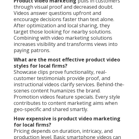
Product video marketing
pulls in customers
through visual proof and decreased doubt.
Videos answer questions upfront and
encourage decisions faster than text alone.
After optimization and local sharing, they
target those looking for nearby solutions.
Combining with video marketing solutions
increases visibility and transforms views into
paying patrons.
What are the most effective product video
styles for local firms?
Showcase clips prove functionality, real-
customer testimonials provide proof, and
instructional videos clarify services. Behind-the-
scenes content humanizes the brand.
Promotion videos feature specials. Every style
contributes to content marketing aims when
geo-specific and shared smartly.
How expensive is product video marketing
for local firms?
Pricing depends on duration, intricacy, and
production level. Basic smartphone videos can