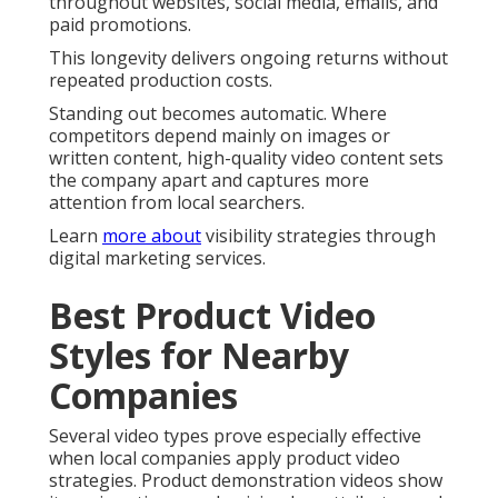
throughout websites, social media, emails, and
paid promotions.
This longevity delivers ongoing returns without
repeated production costs.
Standing out becomes automatic. Where
competitors depend mainly on images or
written content, high-quality video content sets
the company apart and captures more
attention from local searchers.
Learn
more about
visibility strategies through
digital marketing services.
Best Product Video
Styles for Nearby
Companies
Several video types prove especially effective
when local companies apply product video
strategies. Product demonstration videos show