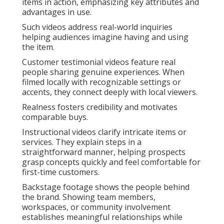
items in action, emphasizing key attributes and
advantages in use.
Such videos address real-world inquiries
helping audiences imagine having and using
the item.
Customer testimonial videos feature real
people sharing genuine experiences. When
filmed locally with recognizable settings or
accents, they connect deeply with local viewers.
Realness fosters credibility and motivates
comparable buys.
Instructional videos clarify intricate items or
services. They explain steps in a
straightforward manner, helping prospects
grasp concepts quickly and feel comfortable for
first-time customers.
Backstage footage shows the people behind
the brand. Showing team members,
workspaces, or community involvement
establishes meaningful relationships while