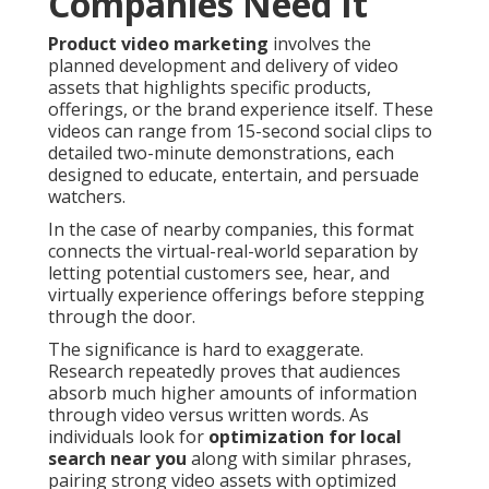
Companies Need It
Product video marketing
involves the
planned development and delivery of video
assets that highlights specific products,
offerings, or the brand experience itself. These
videos can range from 15-second social clips to
detailed two-minute demonstrations, each
designed to educate, entertain, and persuade
watchers.
In the case of nearby companies, this format
connects the virtual-real-world separation by
letting potential customers see, hear, and
virtually experience offerings before stepping
through the door.
The significance is hard to exaggerate.
Research repeatedly proves that audiences
absorb much higher amounts of information
through video versus written words. As
individuals look for
optimization for local
search near you
along with similar phrases,
pairing strong video assets with optimized