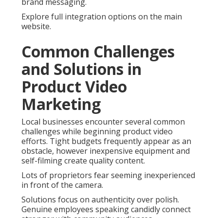
brand messaging.
Explore full integration options on the main
website.
Common Challenges
and Solutions in
Product Video
Marketing
Local businesses encounter several common
challenges while beginning product video
efforts. Tight budgets frequently appear as an
obstacle, however inexpensive equipment and
self-filming create quality content.
Lots of proprietors fear seeming inexperienced
in front of the camera.
Solutions focus on authenticity over polish.
Genuine employees speaking candidly connect