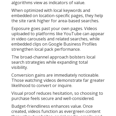
algorithms view as indicators of value.
When optimized with local keywords and
embedded on location-specific pages, they help
the site rank higher for area-based searches.
Exposure goes past your own pages. Videos
uploaded to platforms like YouTube can appear
in video carousels and related searches, while
embedded clips on Google Business Profiles
strengthen local pack performance.
The broad-channel approach bolsters local
search strategies while expanding total
visibility.
Conversion gains are immediately noticeable.
Those watching videos demonstrate far greater
likelihood to convert or inquire.
Visual proof reduces hesitation, so choosing to
purchase feels secure and well-considered.
Budget-friendliness enhances value. Once
created, videos function as evergreen content