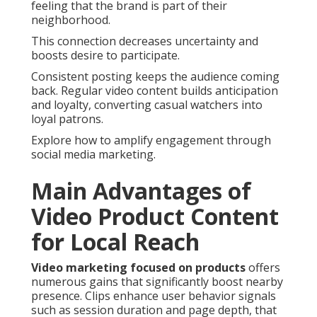
feeling that the brand is part of their
neighborhood.
This connection decreases uncertainty and
boosts desire to participate.
Consistent posting keeps the audience coming
back. Regular video content builds anticipation
and loyalty, converting casual watchers into
loyal patrons.
Explore how to amplify engagement through
social media marketing.
Main Advantages of
Video Product Content
for Local Reach
Video marketing focused on products
offers
numerous gains that significantly boost nearby
presence. Clips enhance user behavior signals
such as session duration and page depth, that