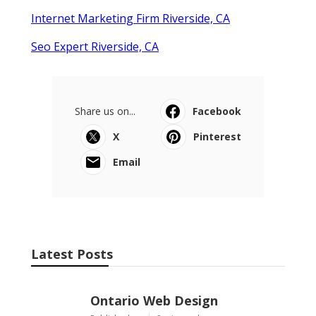
Internet Marketing Firm Riverside, CA
Seo Expert Riverside, CA
Share us on...
Facebook
X
Pinterest
Email
Latest Posts
Ontario Web Design