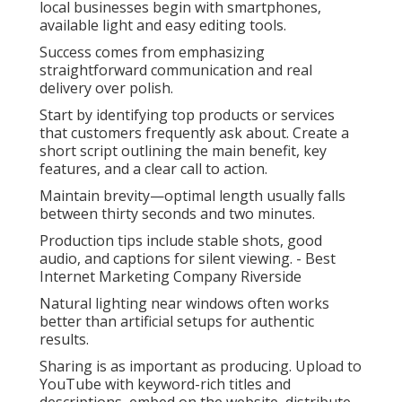
local businesses begin with smartphones,
available light and easy editing tools.
Success comes from emphasizing
straightforward communication and real
delivery over polish.
Start by identifying top products or services
that customers frequently ask about. Create a
short script outlining the main benefit, key
features, and a clear call to action.
Maintain brevity—optimal length usually falls
between thirty seconds and two minutes.
Production tips include stable shots, good
audio, and captions for silent viewing. - Best
Internet Marketing Company Riverside
Natural lighting near windows often works
better than artificial setups for authentic
results.
Sharing is as important as producing. Upload to
YouTube with keyword-rich titles and