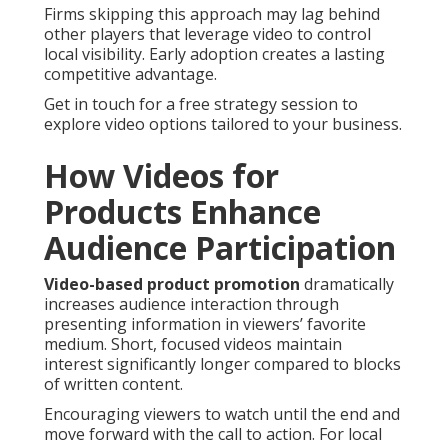
Firms skipping this approach may lag behind
other players that leverage video to control
local visibility. Early adoption creates a lasting
competitive advantage.
Get in touch for a free strategy session to
explore video options tailored to your business.
How Videos for
Products Enhance
Audience Participation
Video-based product promotion
dramatically
increases audience interaction through
presenting information in viewers’ favorite
medium. Short, focused videos maintain
interest significantly longer compared to blocks
of written content.
Encouraging viewers to watch until the end and
move forward with the call to action. For local