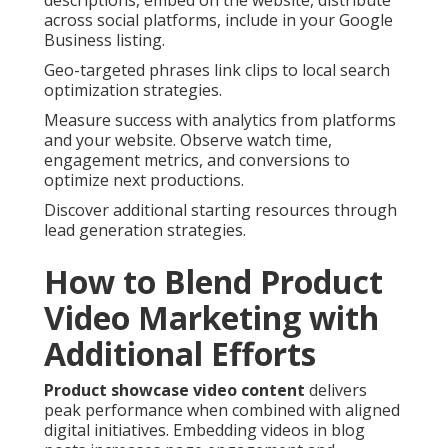
descriptions, embed on the website, distribute
across social platforms, include in your Google
Business listing.
Geo-targeted phrases link clips to local search
optimization strategies.
Measure success with analytics from platforms
and your website. Observe watch time,
engagement metrics, and conversions to
optimize next productions.
Discover additional starting resources through
lead generation strategies.
How to Blend Product
Video Marketing with
Additional Efforts
Product showcase video content
delivers
peak performance when combined with aligned
digital initiatives. Embedding videos in blog