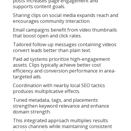
posts increases page engagement and
supports content goals.
Sharing clips on social media expands reach and
encourages community interaction.
Email campaigns benefit from video thumbnails
that boost open and click rates.
Tailored follow-up messages containing videos
convert leads better than plain text.
Paid ad systems prioritize high-engagement
assets. Clips typically achieve better cost
efficiency and conversion performance in area-
targeted ads.
Coordination with nearby local SEO tactics
produces multiplicative effects.
Tuned metadata, tags, and placements
strengthen keyword relevance and enhance
domain strength.
This integrated approach multiplies results
across channels while maintaining consistent