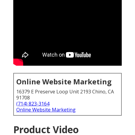
Online Website Marketing
16379 E Preserve Loop Unit 2193 Chino, CA
91708
(714) 823-3164
Online Website Marketing
Product Video