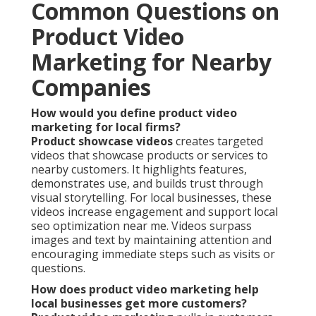
Common Questions on
Product Video
Marketing for Nearby
Companies
How would you define product video
marketing for local firms?
Product showcase videos
creates targeted
videos that showcase products or services to
nearby customers. It highlights features,
demonstrates use, and builds trust through
visual storytelling. For local businesses, these
videos increase engagement and support local
seo optimization near me. Videos surpass
images and text by maintaining attention and
encouraging immediate steps such as visits or
questions.
How does product video marketing help
local businesses get more customers?