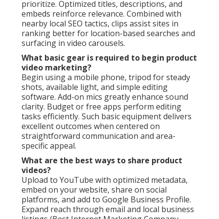
prioritize. Optimized titles, descriptions, and
embeds reinforce relevance. Combined with
nearby local SEO tactics, clips assist sites in
ranking better for location-based searches and
surfacing in video carousels.
What basic gear is required to begin product
video marketing?
Begin using a mobile phone, tripod for steady
shots, available light, and simple editing
software. Add-on mics greatly enhance sound
clarity. Budget or free apps perform editing
tasks efficiently. Such basic equipment delivers
excellent outcomes when centered on
straightforward communication and area-
specific appeal.
What are the best ways to share product
videos?
Upload to YouTube with optimized metadata,
embed on your website, share on social
platforms, and add to Google Business Profile.
Expand reach through email and local business
listings (Best Internet Marketing Company