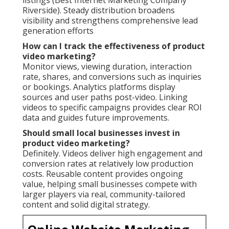
Riverside). Steady distribution broadens
visibility and strengthens comprehensive lead
generation efforts
How can I track the effectiveness of product
video marketing?
Monitor views, viewing duration, interaction
rate, shares, and conversions such as inquiries
or bookings. Analytics platforms display
sources and user paths post-video. Linking
videos to specific campaigns provides clear ROI
data and guides future improvements.
Should small local businesses invest in
product video marketing?
Definitely. Videos deliver high engagement and
conversion rates at relatively low production
costs. Reusable content provides ongoing
value, helping small businesses compete with
larger players via real, community-tailored
content and solid digital strategy.