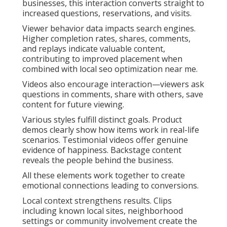
businesses, this interaction converts straight to
increased questions, reservations, and visits.
Viewer behavior data impacts search engines.
Higher completion rates, shares, comments,
and replays indicate valuable content,
contributing to improved placement when
combined with local seo optimization near me.
Videos also encourage interaction—viewers ask
questions in comments, share with others, save
content for future viewing.
Various styles fulfill distinct goals. Product
demos clearly show how items work in real-life
scenarios. Testimonial videos offer genuine
evidence of happiness. Backstage content
reveals the people behind the business.
All these elements work together to create
emotional connections leading to conversions.
Local context strengthens results. Clips
including known local sites, neighborhood
settings or community involvement create the