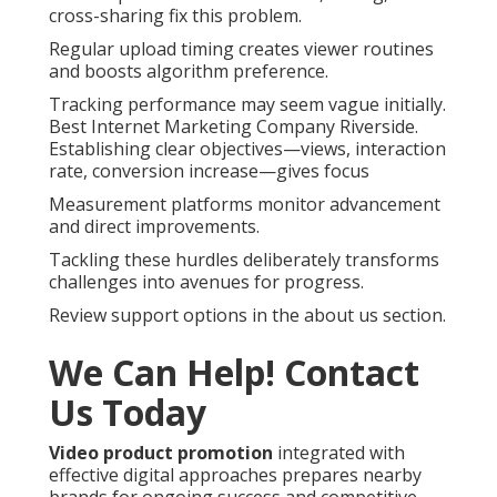
cross-sharing fix this problem.
Regular upload timing creates viewer routines
and boosts algorithm preference.
Tracking performance may seem vague initially.
Best Internet Marketing Company Riverside.
Establishing clear objectives—views, interaction
rate, conversion increase—gives focus
Measurement platforms monitor advancement
and direct improvements.
Tackling these hurdles deliberately transforms
challenges into avenues for progress.
Review support options in the about us section.
We Can Help! Contact
Us Today
Video product promotion
integrated with
effective digital approaches prepares nearby