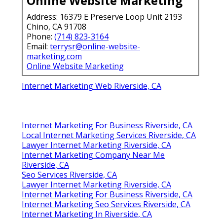
Online Website Marketing
Address: 16379 E Preserve Loop Unit 2193
Chino, CA 91708
Phone:
(714) 823-3164
Email:
terrysr@online-website-
marketing.com
Online Website Marketing
Internet Marketing Web Riverside, CA
Internet Marketing For Business Riverside, CA
Local Internet Marketing Services Riverside, CA
Lawyer Internet Marketing Riverside, CA
Internet Marketing Company Near Me
Riverside, CA
Seo Services Riverside, CA
Lawyer Internet Marketing Riverside, CA
Internet Marketing For Business Riverside, CA
Internet Marketing Seo Services Riverside, CA
Internet Marketing In Riverside, CA