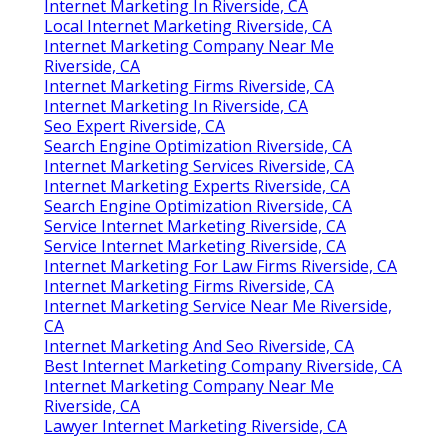
Internet Marketing In Riverside, CA
Local Internet Marketing Riverside, CA
Internet Marketing Company Near Me
Riverside, CA
Internet Marketing Firms Riverside, CA
Internet Marketing In Riverside, CA
Seo Expert Riverside, CA
Search Engine Optimization Riverside, CA
Internet Marketing Services Riverside, CA
Internet Marketing Experts Riverside, CA
Search Engine Optimization Riverside, CA
Service Internet Marketing Riverside, CA
Service Internet Marketing Riverside, CA
Internet Marketing For Law Firms Riverside, CA
Internet Marketing Firms Riverside, CA
Internet Marketing Service Near Me Riverside,
CA
Internet Marketing And Seo Riverside, CA
Best Internet Marketing Company Riverside, CA
Internet Marketing Company Near Me
Riverside, CA
Lawyer Internet Marketing Riverside, CA