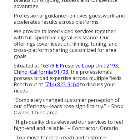
brands for ongoing success and competitive
advantage.
Professional guidance removes guesswork and
accelerates results across platforms.
We provide tailored video services together
with full-spectrum digital assistance. Our
offerings cover ideation, filming, tuning, and
cross-platform sharing customized for area
goals.
Situated at
16379 E Preserve Loop Unit 2193,
Chino, California 91708
, the professionals
possess broad expertise across multiple fields.
Reach out at
(714) 823-3164
to discuss your
needs.
“Completely changed customer perception of
our offerings—leads rose significantly.” – Shop
Owner, Chino area
“High-quality clips elevated our services to feel
high-end and reliable.” – Contractor, Ontario
“Top move for local reach and customer