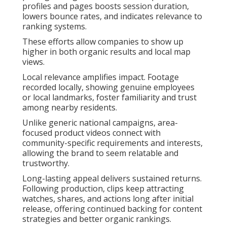
profiles and pages boosts session duration,
lowers bounce rates, and indicates relevance to
ranking systems.
These efforts allow companies to show up
higher in both organic results and local map
views.
Local relevance amplifies impact. Footage
recorded locally, showing genuine employees
or local landmarks, foster familiarity and trust
among nearby residents.
Unlike generic national campaigns, area-
focused product videos connect with
community-specific requirements and interests,
allowing the brand to seem relatable and
trustworthy.
Long-lasting appeal delivers sustained returns.
Following production, clips keep attracting
watches, shares, and actions long after initial
release, offering continued backing for content
strategies and better organic rankings.