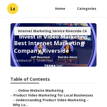
Ls
Home
Categories
Internet Marketing Service Riverside CA
Best Internet Marketing
Company Riverside
Published en
10 min read
Table of Contents
–
Online Website Marketing
–
Product Video Marketing for Local Businesses
–
Understanding Product Video Marketing –
Why Lo...