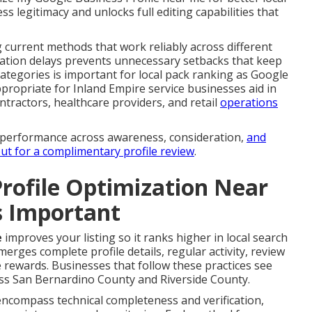
ess legitimacy and unlocks full editing capabilities that
g current methods that work reliably across different
ation delays prevents unnecessary setbacks that keep
categories is important for local pack ranking as Google
propriate for Inland Empire service businesses aid in
ntractors, healthcare providers, and retail
operations
r performance across awareness, consideration,
and
ut for a complimentary profile review
.
rofile Optimization Near
s Important
e
improves your listing so it ranks higher in local search
merges complete profile details, regular activity, review
rewards. Businesses that follow these practices see
s San Bernardino County and Riverside County.
encompass technical completeness and verification,