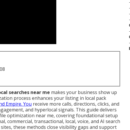
708
local searches near me
makes your business show up
zation process enhances your listing in local pack
and Empire. You
receive more calls, directions, clicks, and
ngagement, and hyperlocal signals. This guide delivers
file optimization near me, covering foundational setup
l, commercial, transactional, local, voice, and AI search
sites, these methods close visibility gaps and support