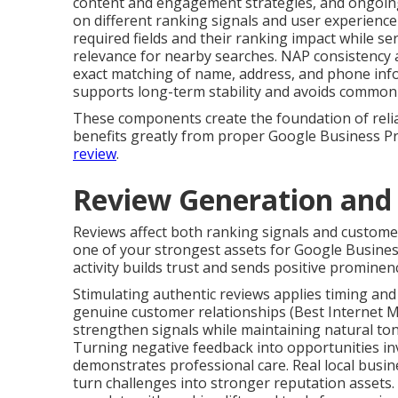
content and engagement strategies, and ongoin
on different ranking signals and user experience 
required fields and their ranking impact while ser
relevance for nearby searches. NAP consistency a
exact matching of name, address, and phone infor
supports long-term stability and avoids common 
These components create the foundation of reliabl
benefits greatly from proper Google Business Pr
review
.
Review Generation an
Reviews affect both ranking signals and custome
one of your strongest assets for Google Busines
activity builds trust and sends positive prominenc
Stimulating authentic reviews applies timing and
genuine customer relationships (Best Internet
strengthen signals while maintaining natural ton
Turning negative feedback into opportunities inv
demonstrates professional care. Real local busine
turn challenges into stronger reputation assets.