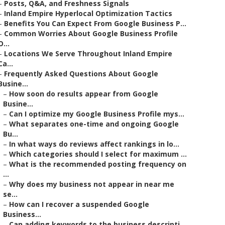
–
Posts, Q&A, and Freshness Signals
–
Inland Empire Hyperlocal Optimization Tactics
–
Benefits You Can Expect From Google Business P...
–
Common Worries About Google Business Profile
O...
–
Locations We Serve Throughout Inland Empire
Ca...
–
Frequently Asked Questions About Google
Busine...
–
How soon do results appear from Google
Busine...
–
Can I optimize my Google Business Profile mys...
–
What separates one-time and ongoing Google
Bu...
–
In what ways do reviews affect rankings in lo...
–
Which categories should I select for maximum ...
–
What is the recommended posting frequency on
...
–
Why does my business not appear in near me
se...
–
How can I recover a suspended Google
Business...
–
Can adding keywords to the business descripti...