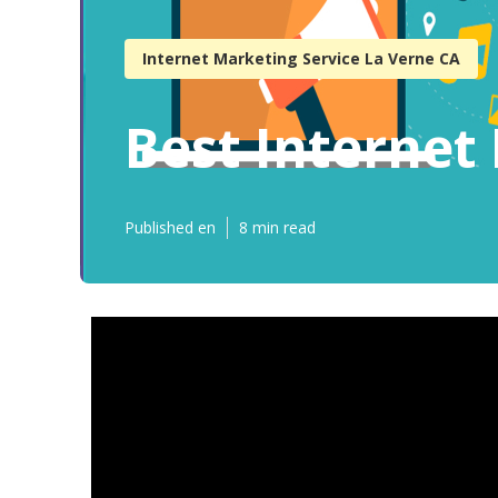
Internet Marketing Service La Verne CA
Best Interne
Published en
8 min read