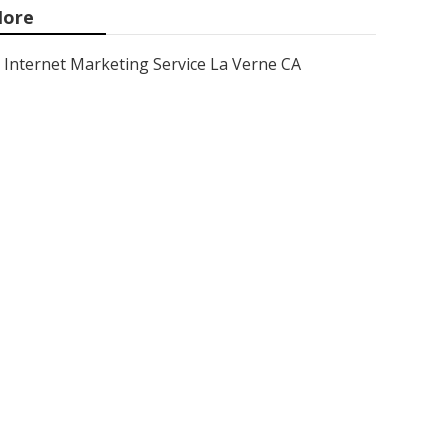
ore
Internet Marketing Service La Verne CA