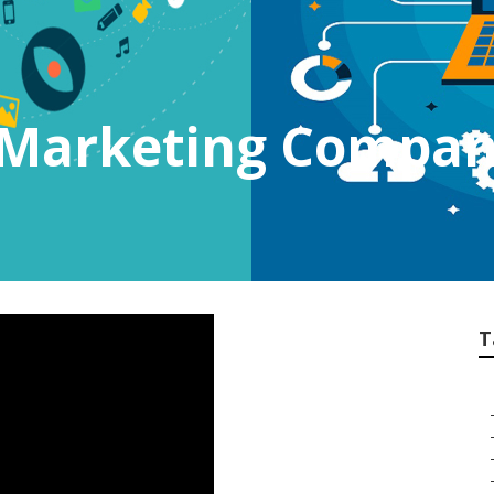
t Marketing Compan
T