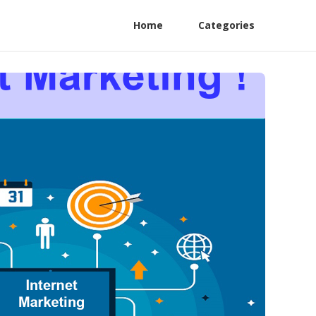
Home
Categories