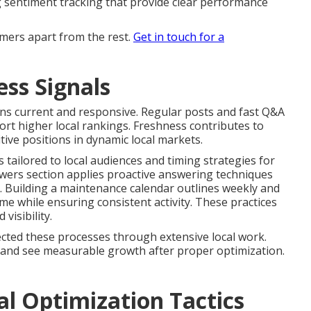
ng sentiment tracking that provide clear performance
mers apart from the rest.
Get in touch for a
ss Signals
ins current and responsive. Regular posts and fast Q&A
t higher local rankings. Freshness contributes to
tive positions in dynamic local markets.
 tailored to local audiences and timing strategies for
ers section applies proactive answering techniques
. Building a maintenance calendar outlines weekly and
me while ensuring consistent activity. These practices
isibility.
cted these processes through extensive local work.
e and see measurable growth after proper optimization.
al Optimization Tactics