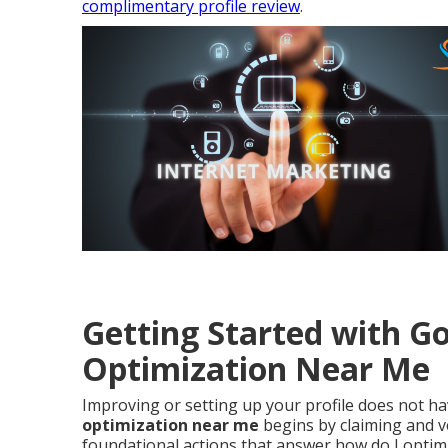
complimentary profile review
.
Getting Started with Go
Optimization Near Me
Improving or setting up your profile does not h
optimization near me
begins by claiming and ve
foundational actions that answer how do I optimi