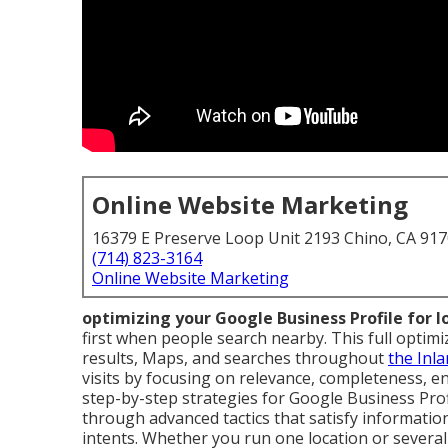
Online Website Marketing
16379 E Preserve Loop Unit 2193 Chino, CA 91
(714) 823-3164
Online Website Marketing
optimizing your Google Business Profile for 
first when people search nearby. This full optimi
results, Maps, and searches throughout
the Inl
visits by focusing on relevance, completeness, e
step-by-step strategies for Google Business Pro
through advanced tactics that satisfy informationa
intents. Whether you run one location or several 