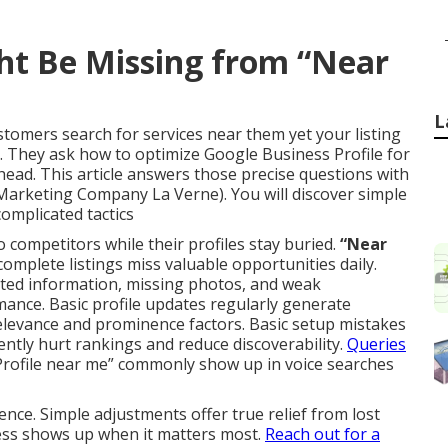
ht Be Missing from “Near
L
tomers search for services near them yet your listing
 They ask how to optimize Google Business Profile for
ead. This article answers those precise questions with
 Marketing Company La Verne). You will discover simple
complicated tactics
to competitors while their profiles stay buried.
“Near
complete listings miss valuable opportunities daily.
dated information, missing photos, and weak
ance. Basic profile updates regularly generate
elevance and prominence factors. Basic setup mistakes
ently hurt rankings and reduce discoverability.
Queries
rofile near me” commonly show up in voice searches
nce. Simple adjustments offer true relief from lost
ness shows up when it matters most.
Reach out for a