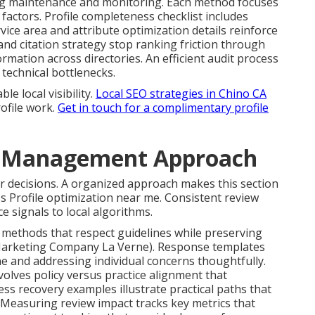
g maintenance and monitoring. Each method focuses
factors. Profile completeness checklist includes
vice area and attribute optimization details reinforce
nd citation strategy stop ranking friction through
mation across directories. An efficient audit process
technical bottlenecks.
e local visibility.
Local SEO strategies in Chino CA
ofile work.
Get in touch for a complimentary profile
d Management Approach
r decisions. A organized approach makes this section
s Profile optimization near me. Consistent review
e signals to local algorithms.
 methods that respect guidelines while preserving
 Marketing Company La Verne). Response templates
e and addressing individual concerns thoughtfully.
olves policy versus practice alignment that
ss recovery examples illustrate practical paths that
 Measuring review impact tracks key metrics that