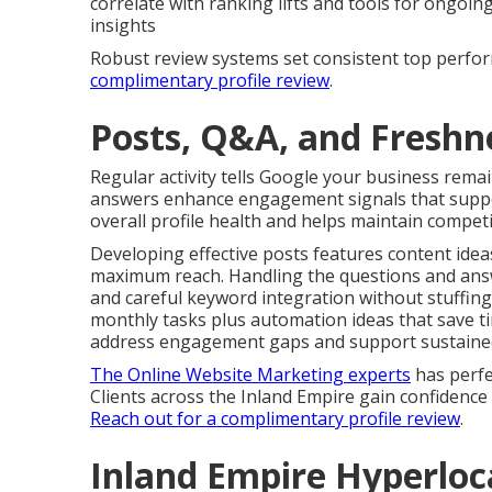
correlate with ranking lifts and tools for ongoi
insights
Robust review systems set consistent top perfor
complimentary profile review
.
Posts, Q&A, and Freshne
Regular activity tells Google your business rema
answers enhance engagement signals that suppor
overall profile health and helps maintain competi
Developing effective posts features content ideas
maximum reach. Handling the questions and answ
and careful keyword integration without stuffing
monthly tasks plus automation ideas that save ti
address engagement gaps and support sustained v
The Online Website Marketing experts
has perfe
Clients across the Inland Empire gain confidenc
Reach out for a complimentary profile review
.
Inland Empire Hyperloc