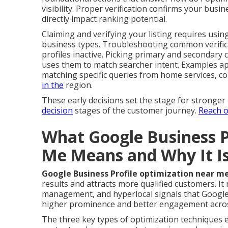
visibility. Proper verification confirms your busin
directly impact ranking potential.
Claiming and verifying your listing requires usin
business types. Troubleshooting common verific
profiles inactive. Picking primary and secondary 
uses them to match searcher intent. Examples ap
matching specific queries from home services, co
in the
region.
These early decisions set the stage for stronge
decision
stages of the customer journey.
Reach o
What Google Business P
Me Means and Why It I
Google Business Profile optimization near m
results and attracts more qualified customers. It 
management, and hyperlocal signals that Google 
higher prominence and better engagement acros
The three key types of optimization techniques 