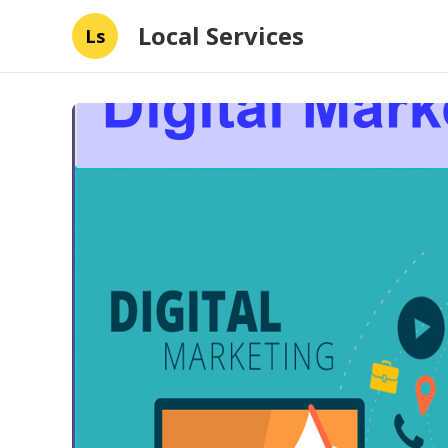
Local Services
Ls