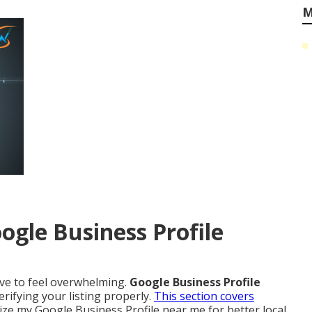
M
ogle Business Profile
ave to feel overwhelming.
Google Business Profile
rifying your listing properly.
This section covers
ze my Google Business Profile near me for better local