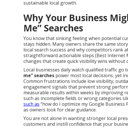
sustainable local growth.
Why Your Business Mig
Me” Searches
You know that sinking feeling when potential cus
stays hidden. Many owners share the same story.
local search success and why competitors rank ah
straightforward actionable steps (Best Internet
changes that create quick visibility wins without 
Local businesses daily watch qualified traffic go 
me” searches
power most local decisions, yet in
Common frustrations include low visibility, out
engagement signals that prevent strong perform
measurable results within weeks by improving r
such as incomplete fields or wrong categories sil
such as
“how do I optimize my Google Business P
as owners look for clear guidance.
You are not alone in wanting stronger local prese
customers and instill confidence that your busi