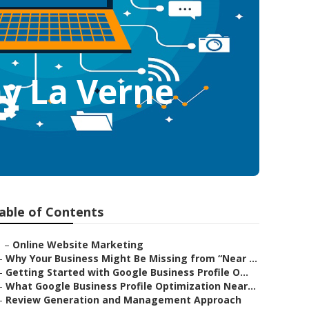
y La Verne
able of Contents
–
Online Website Marketing
–
Why Your Business Might Be Missing from “Near ...
–
Getting Started with Google Business Profile O...
–
What Google Business Profile Optimization Near...
–
Review Generation and Management Approach