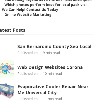
–
Which photos perform best for local pack visi...
–
We Can Help! Contact Us Today
–
Online Website Marketing
atest Posts
San Bernardino County Seo Local
Published en
9 min read
Web Design Websites Corona
Published en
10 min read
Evaporative Cooler Repair Near
Me Universal City
Published en
11 min read