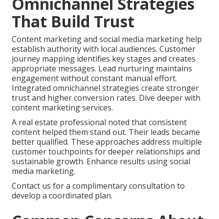
Omnichannel Strategies
That Build Trust
Content marketing and social media marketing help
establish authority with local audiences. Customer
journey mapping identifies key stages and creates
appropriate messages. Lead nurturing maintains
engagement without constant manual effort.
Integrated omnichannel strategies create stronger
trust and higher conversion rates. Dive deeper with
content marketing services.
A real estate professional noted that consistent
content helped them stand out. Their leads became
better qualified. These approaches address multiple
customer touchpoints for deeper relationships and
sustainable growth. Enhance results using social
media marketing.
Contact us for a complimentary consultation to
develop a coordinated plan.