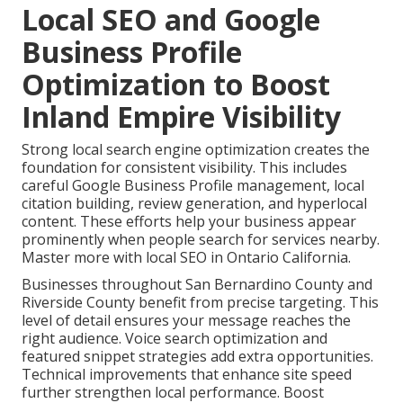
Local SEO and Google
Business Profile
Optimization to Boost
Inland Empire Visibility
Strong local search engine optimization creates the
foundation for consistent visibility. This includes
careful Google Business Profile management, local
citation building, review generation, and hyperlocal
content. These efforts help your business appear
prominently when people search for services nearby.
Master more with local SEO in Ontario California.
Businesses throughout San Bernardino County and
Riverside County benefit from precise targeting. This
level of detail ensures your message reaches the
right audience. Voice search optimization and
featured snippet strategies add extra opportunities.
Technical improvements that enhance site speed
further strengthen local performance. Boost