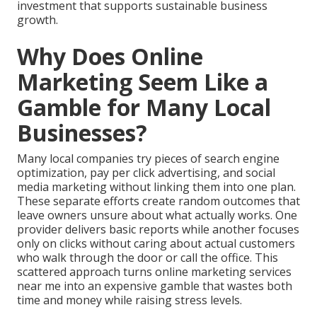
investment that supports sustainable business
growth.
Why Does Online
Marketing Seem Like a
Gamble for Many Local
Businesses?
Many local companies try pieces of search engine
optimization, pay per click advertising, and social
media marketing without linking them into one plan.
These separate efforts create random outcomes that
leave owners unsure about what actually works. One
provider delivers basic reports while another focuses
only on clicks without caring about actual customers
who walk through the door or call the office. This
scattered approach turns online marketing services
near me into an expensive gamble that wastes both
time and money while raising stress levels.