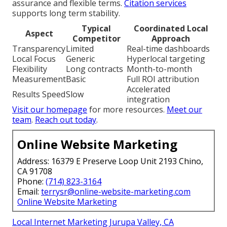
assurance and flexible terms.
Citation services
supports long term stability.
Typical
Coordinated Local
Aspect
Competitor
Approach
Transparency
Limited
Real-time dashboards
Local Focus
Generic
Hyperlocal targeting
Flexibility
Long contracts
Month-to-month
Measurement
Basic
Full ROI attribution
Accelerated
Results Speed
Slow
integration
Visit our homepage
for more resources.
Meet our
team
.
Reach out today
.
Online Website Marketing
Address: 16379 E Preserve Loop Unit 2193 Chino,
CA 91708
Phone:
(714) 823-3164
Email:
terrysr@online-website-marketing.com
Online Website Marketing
Local Internet Marketing Jurupa Valley, CA