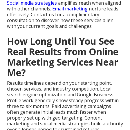
Social media strategies
amplifies reach when aligned
with other channels.
Email marketing
nurture leads
effectively. Contact us for a complimentary
consultation to discover how these services align
with your current goals and challenges.
How Long Until You See
Real Results from Online
Marketing Services Near
Me?
Results timelines depend on your starting point,
chosen services, and industry competition. Local
search engine optimization and Google Business
Profile work generally show steady progress within
three to six months. Paid advertising campaigns
often generate initial leads much faster when
properly set up with geo targeting. Content
marketing and social media strategies build authority
over a longer period for sustained returns.