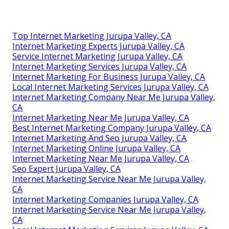
Top Internet Marketing Jurupa Valley, CA
Internet Marketing Experts Jurupa Valley, CA
Service Internet Marketing Jurupa Valley, CA
Internet Marketing Services Jurupa Valley, CA
Internet Marketing For Business Jurupa Valley, CA
Local Internet Marketing Services Jurupa Valley, CA
Internet Marketing Company Near Me Jurupa Valley,
CA
Internet Marketing Near Me Jurupa Valley, CA
Best Internet Marketing Company Jurupa Valley, CA
Internet Marketing And Seo Jurupa Valley, CA
Internet Marketing Online Jurupa Valley, CA
Internet Marketing Near Me Jurupa Valley, CA
Seo Expert Jurupa Valley, CA
Internet Marketing Service Near Me Jurupa Valley,
CA
Internet Marketing Companies Jurupa Valley, CA
Internet Marketing Service Near Me Jurupa Valley,
CA