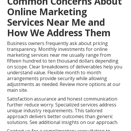
Common Concerns About
Online Marketing
Services Near Me and
How We Address Them
Business owners frequently ask about pricing
transparency. Monthly investments for online
marketing services near me usually range from
fifteen hundred to ten thousand dollars depending
on scope. Clear breakdowns of deliverables help you
understand value. Flexible month to month
arrangements provide security while allowing
adjustments as needed. Review more options at our
main site.
Satisfaction assurance and honest communication
further reduce worry. Specialized services address
unique industry requirements. This tailored
approach delivers better outcomes than generic
solutions. See additional insights on our approach.