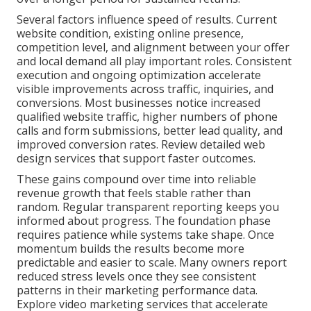
Several factors influence speed of results. Current
website condition, existing online presence,
competition level, and alignment between your offer
and local demand all play important roles. Consistent
execution and ongoing optimization accelerate
visible improvements across traffic, inquiries, and
conversions. Most businesses notice increased
qualified website traffic, higher numbers of phone
calls and form submissions, better lead quality, and
improved conversion rates. Review detailed web
design services that support faster outcomes.
These gains compound over time into reliable
revenue growth that feels stable rather than
random. Regular transparent reporting keeps you
informed about progress. The foundation phase
requires patience while systems take shape. Once
momentum builds the results become more
predictable and easier to scale. Many owners report
reduced stress levels once they see consistent
patterns in their marketing performance data.
Explore video marketing services that accelerate