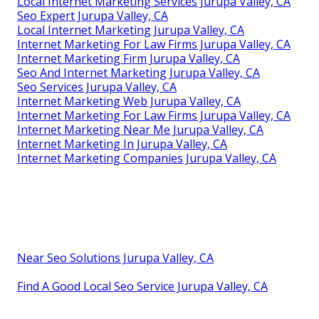
Local Internet Marketing Services Jurupa Valley, CA
Seo Expert Jurupa Valley, CA
Local Internet Marketing Jurupa Valley, CA
Internet Marketing For Law Firms Jurupa Valley, CA
Internet Marketing Firm Jurupa Valley, CA
Seo And Internet Marketing Jurupa Valley, CA
Seo Services Jurupa Valley, CA
Internet Marketing Web Jurupa Valley, CA
Internet Marketing For Law Firms Jurupa Valley, CA
Internet Marketing Near Me Jurupa Valley, CA
Internet Marketing In Jurupa Valley, CA
Internet Marketing Companies Jurupa Valley, CA
Near Seo Solutions Jurupa Valley, CA
Find A Good Local Seo Service Jurupa Valley, CA