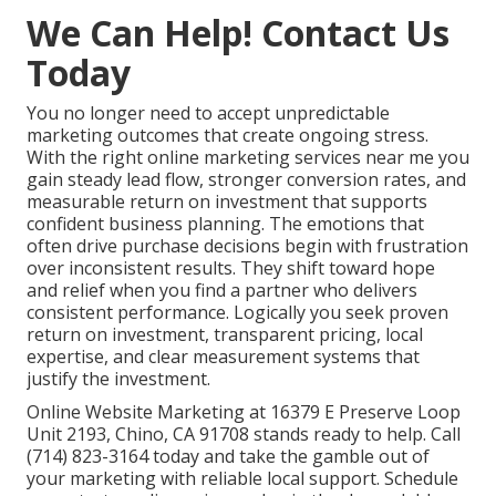
We Can Help! Contact Us
Today
You no longer need to accept unpredictable
marketing outcomes that create ongoing stress.
With the right online marketing services near me you
gain steady lead flow, stronger conversion rates, and
measurable return on investment that supports
confident business planning. The emotions that
often drive purchase decisions begin with frustration
over inconsistent results. They shift toward hope
and relief when you find a partner who delivers
consistent performance. Logically you seek proven
return on investment, transparent pricing, local
expertise, and clear measurement systems that
justify the investment.
Online Website Marketing at 16379 E Preserve Loop
Unit 2193, Chino, CA 91708 stands ready to help. Call
(714) 823-3164 today and take the gamble out of
your marketing with reliable local support. Schedule