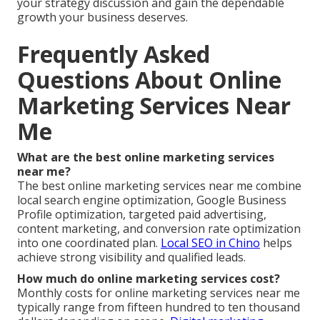
your strategy discussion and gain the dependable
growth your business deserves.
Frequently Asked
Questions About Online
Marketing Services Near
Me
What are the best online marketing services
near me?
The best online marketing services near me combine
local search engine optimization, Google Business
Profile optimization, targeted paid advertising,
content marketing, and conversion rate optimization
into one coordinated plan.
Local SEO in Chino
helps
achieve strong visibility and qualified leads.
How much do online marketing services cost?
Monthly costs for online marketing services near me
typically range from fifteen hundred to ten thousand