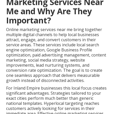
Marketing Services Near
Me and Why Are They
Important?
Online marketing services near me bring together
multiple digital channels to help local businesses
attract, engage, and convert customers in their
service areas. These services include local search
engine optimization, Google Business Profile
optimization, paid advertising management, content
marketing, social media strategy, website
improvements, lead nurturing systems, and
conversion rate optimization. The goal is to create
one seamless approach that delivers measurable
growth instead of disconnected activities.
For Inland Empire businesses this local focus creates
significant advantages. Strategies tailored to your
exact cities perform much better than generic
national templates. Hyperlocal targeting reaches
customers actively looking for services in their
immediate area. Effective online marketing services