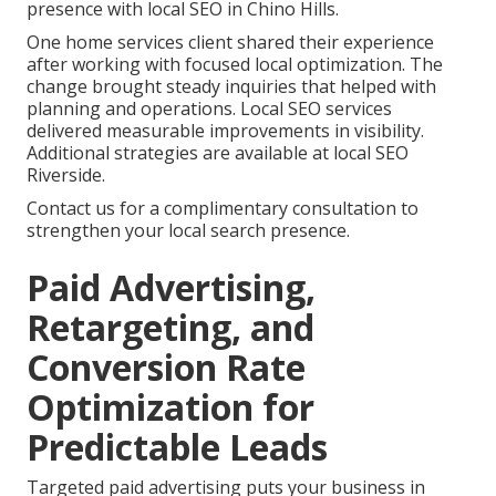
presence with local SEO in Chino Hills.
One home services client shared their experience
after working with focused local optimization. The
change brought steady inquiries that helped with
planning and operations. Local SEO services
delivered measurable improvements in visibility.
Additional strategies are available at local SEO
Riverside.
Contact us for a complimentary consultation to
strengthen your local search presence.
Paid Advertising,
Retargeting, and
Conversion Rate
Optimization for
Predictable Leads
Targeted paid advertising puts your business in