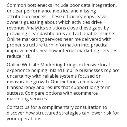
Common bottlenecks include poor data integration,
unclear performance metrics, and missing
attribution models. These efficiency gaps leave
owners guessing about which activities drive
revenue. Analytics solutions close these gaps by
providing clear dashboards and actionable insights.
Online marketing services near me delivered with
proper structure turn information into practical
improvements. See how internet marketing services
reduce risk.
Online Website Marketing brings extensive local
experience helping Inland Empire businesses replace
uncertainty with reliable systems focused on
measurable growth. Our methods emphasize
transparency and results that support long term
success. Compare options with ecommerce
marketing services.
Contact us for a complimentary consultation to
discover how structured strategies can lower risk for
your operations.