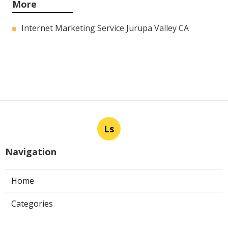
More
Internet Marketing Service Jurupa Valley CA
Ls
Navigation
Home
Categories