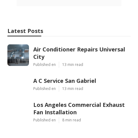
Latest Posts
Air Conditioner Repairs Universal
City
Published en
13 min read
A C Service San Gabriel
Published en
13 min read
Los Angeles Commercial Exhaust
Fan Installation
Published en
8 min read