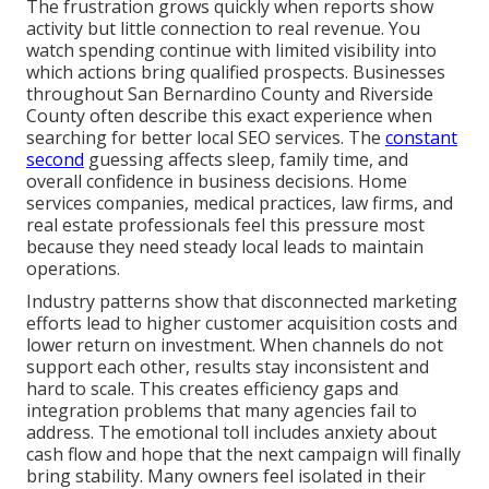
The frustration grows quickly when reports show
activity but little connection to real revenue. You
watch spending continue with limited visibility into
which actions bring qualified prospects. Businesses
throughout San Bernardino County and Riverside
County often describe this exact experience when
searching for better local SEO services. The
constant
second
guessing affects sleep, family time, and
overall confidence in business decisions. Home
services companies, medical practices, law firms, and
real estate professionals feel this pressure most
because they need steady local leads to maintain
operations.
Industry patterns show that disconnected marketing
efforts lead to higher customer acquisition costs and
lower return on investment. When channels do not
support each other, results stay inconsistent and
hard to scale. This creates efficiency gaps and
integration problems that many agencies fail to
address. The emotional toll includes anxiety about
cash flow and hope that the next campaign will finally
bring stability. Many owners feel isolated in their