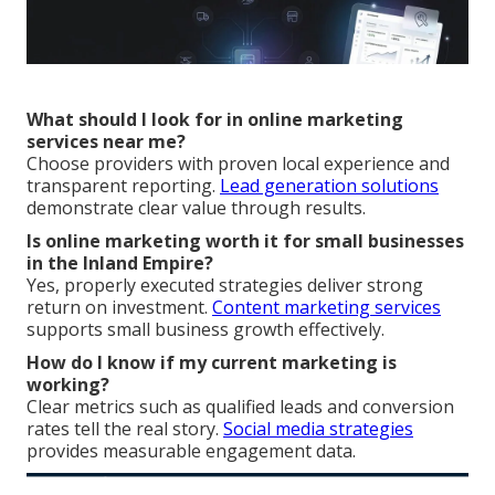
What should I look for in online marketing
services near me?
Choose providers with proven local experience and
transparent reporting.
Lead generation solutions
demonstrate clear value through results.
Is online marketing worth it for small businesses
in the Inland Empire?
Yes, properly executed strategies deliver strong
return on investment.
Content marketing services
supports small business growth effectively.
How do I know if my current marketing is
working?
Clear metrics such as qualified leads and conversion
rates tell the real story.
Social media strategies
provides measurable engagement data.