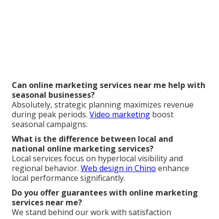
Can online marketing services near me help with
seasonal businesses?
Absolutely, strategic planning maximizes revenue
during peak periods.
Video marketing
boost
seasonal campaigns.
What is the difference between local and
national online marketing services?
Local services focus on hyperlocal visibility and
regional behavior.
Web design in Chino
enhance
local performance significantly.
Do you offer guarantees with online marketing
services near me?
We stand behind our work with satisfaction