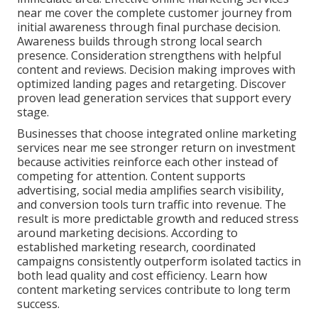
near me cover the complete customer journey from
initial awareness through final purchase decision.
Awareness builds through strong local search
presence. Consideration strengthens with helpful
content and reviews. Decision making improves with
optimized landing pages and retargeting. Discover
proven lead generation services that support every
stage.
Businesses that choose integrated online marketing
services near me see stronger return on investment
because activities reinforce each other instead of
competing for attention. Content supports
advertising, social media amplifies search visibility,
and conversion tools turn traffic into revenue. The
result is more predictable growth and reduced stress
around marketing decisions. According to
established marketing research, coordinated
campaigns consistently outperform isolated tactics in
both lead quality and cost efficiency. Learn how
content marketing services contribute to long term
success.