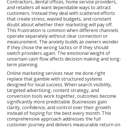
Contractors, dental offices, home service providers,
and retailers all want dependable ways to attract
customers. Instead they deal with scattered efforts
that create stress, wasted budgets, and constant
doubt about whether their marketing will pay off.
This frustration is common when different channels
operate separately without clear connection or
measurement. The anxiety builds as owners wonder
if they chose the wrong tactics or if they should
switch providers again. The emotional weight of
uncertain cash flow affects decision making and long-
term planning.
Online marketing services near me done right
replace that gamble with structured systems
designed for local success. When search visibility,
targeted advertising, content strategy, and
conversion tools work together, outcomes become
significantly more predictable. Businesses gain
clarity, confidence, and control over their growth
instead of hoping for the best every month. This
comprehensive approach addresses the full
customer journey and delivers measurable return on