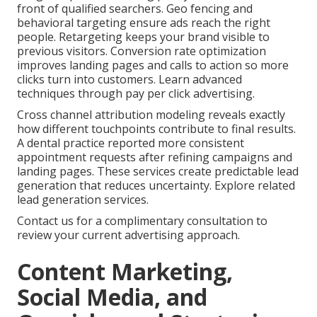
front of qualified searchers. Geo fencing and
behavioral targeting ensure ads reach the right
people. Retargeting keeps your brand visible to
previous visitors. Conversion rate optimization
improves landing pages and calls to action so more
clicks turn into customers. Learn advanced
techniques through pay per click advertising.
Cross channel attribution modeling reveals exactly
how different touchpoints contribute to final results.
A dental practice reported more consistent
appointment requests after refining campaigns and
landing pages. These services create predictable lead
generation that reduces uncertainty. Explore related
lead generation services.
Contact us for a complimentary consultation to
review your current advertising approach.
Content Marketing,
Social Media, and