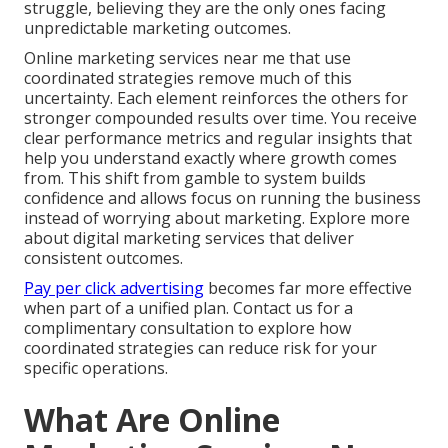
struggle, believing they are the only ones facing
unpredictable marketing outcomes.
Online marketing services near me that use
coordinated strategies remove much of this
uncertainty. Each element reinforces the others for
stronger compounded results over time. You receive
clear performance metrics and regular insights that
help you understand exactly where growth comes
from. This shift from gamble to system builds
confidence and allows focus on running the business
instead of worrying about marketing. Explore more
about digital marketing services that deliver
consistent outcomes.
Pay per click advertising
becomes far more effective
when part of a unified plan. Contact us for a
complimentary consultation to explore how
coordinated strategies can reduce risk for your
specific operations.
What Are Online