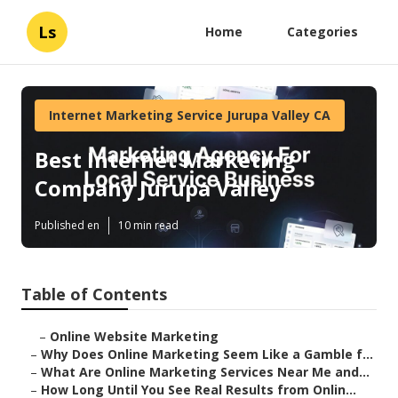
Ls
Home
Categories
Internet Marketing Service Jurupa Valley CA
Best Internet Marketing
Company Jurupa Valley
Published en
10 min read
Table of Contents
–
Online Website Marketing
–
Why Does Online Marketing Seem Like a Gamble f...
–
What Are Online Marketing Services Near Me and...
–
How Long Until You See Real Results from Onlin...