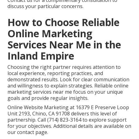
Contact us for a complimentary consultation to
discuss your particular concerns.
How to Choose Reliable
Online Marketing
Services Near Me in the
Inland Empire
Choosing the right partner requires attention to
local experience, reporting practices, and
demonstrated results. Look for clear communication
and willingness to explain strategies. Reliable online
marketing services near me focus on your unique
goals and provide regular insights.
Online Website Marketing at 16379 E Preserve Loop
Unit 2193, Chino, CA 91708 delivers this level of
partnership. Call (714) 823-3164 to explore support
for your objectives. Additional details are available on
our contact page.