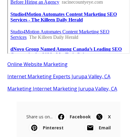
Online Website Marketing
Internet Marketing Experts Jurupa Valley, CA
Marketing Internet Marketing Jurupa Valley, CA
Share us on...
Facebook
X
Pinterest
Email