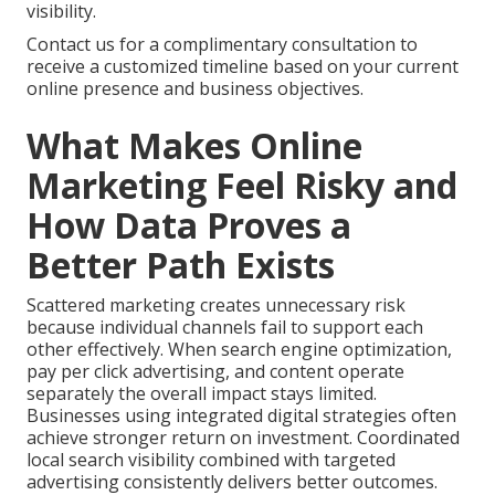
visibility.
Contact us for a complimentary consultation to
receive a customized timeline based on your current
online presence and business objectives.
What Makes Online
Marketing Feel Risky and
How Data Proves a
Better Path Exists
Scattered marketing creates unnecessary risk
because individual channels fail to support each
other effectively. When search engine optimization,
pay per click advertising, and content operate
separately the overall impact stays limited.
Businesses using integrated digital strategies often
achieve stronger return on investment. Coordinated
local search visibility combined with targeted
advertising consistently delivers better outcomes.