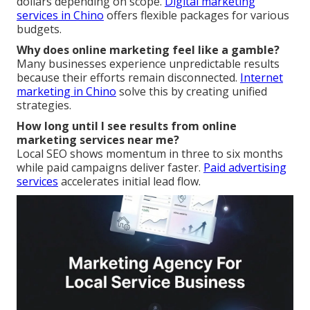
dollars depending on scope.
Digital marketing
services in Chino
offers flexible packages for various
budgets.
Why does online marketing feel like a gamble?
Many businesses experience unpredictable results
because their efforts remain disconnected.
Internet
marketing in Chino
solve this by creating unified
strategies.
How long until I see results from online
marketing services near me?
Local SEO shows momentum in three to six months
while paid campaigns deliver faster.
Paid advertising
services
accelerates initial lead flow.