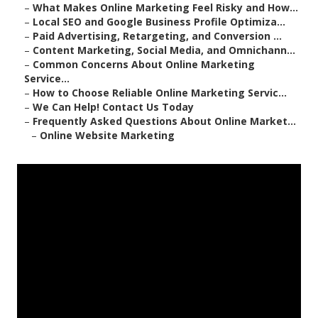
–
What Makes Online Marketing Feel Risky and How...
–
Local SEO and Google Business Profile Optimiza...
–
Paid Advertising, Retargeting, and Conversion ...
–
Content Marketing, Social Media, and Omnichann...
–
Common Concerns About Online Marketing
Service...
–
How to Choose Reliable Online Marketing Servic...
–
We Can Help! Contact Us Today
–
Frequently Asked Questions About Online Market...
–
Online Website Marketing