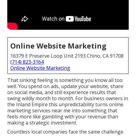
Online Website Marketing
16379 E Preserve Loop Unit 2193 Chino, CA 91708
(714) 823-3164
Online Website Marketing
That sinking feeling is something you know all too
well. You spend on ads, update your website, share
on social media, and still experience results that
swing wildly month to month. For business owners in
the Inland Empire this unpredictability turns online
marketing services near me into something that
feels more like gambling with your revenue than
making a strategic investment.
Countless local companies face the same challenge.