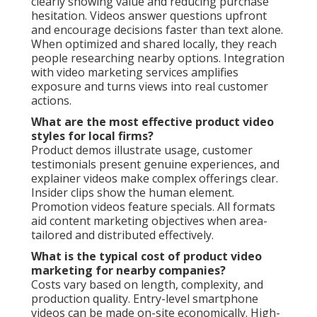
clearly showing value and reducing purchase
hesitation. Videos answer questions upfront
and encourage decisions faster than text alone.
When optimized and shared locally, they reach
people researching nearby options. Integration
with video marketing services amplifies
exposure and turns views into real customer
actions.
What are the most effective product video
styles for local firms?
Product demos illustrate usage, customer
testimonials present genuine experiences, and
explainer videos make complex offerings clear.
Insider clips show the human element.
Promotion videos feature specials. All formats
aid content marketing objectives when area-
tailored and distributed effectively.
What is the typical cost of product video
marketing for nearby companies?
Costs vary based on length, complexity, and
production quality. Entry-level smartphone
videos can be made on-site economically. High-