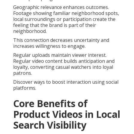
Geographic relevance enhances outcomes.
Footage showing familiar neighborhood spots,
local surroundings or participation create the
feeling that the brand is part of their
neighborhood.
This connection decreases uncertainty and
increases willingness to engage.
Regular uploads maintain viewer interest.
Regular video content builds anticipation and
loyalty, converting casual watchers into loyal
patrons.
Discover ways to boost interaction using social
platforms.
Core Benefits of
Product Videos in Local
Search Visibility