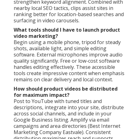
strengthen keyword alignment. Combined with
nearby local SEO tactics, clips assist sites in
ranking better for location-based searches and
surfacing in video carousels.
What tools should I have to launch product
video marketing?
Begin using a mobile phone, tripod for steady
shots, available light, and simple editing
software. External microphones improve audio
quality significantly. Free or low-cost software
handles editing effectively. These accessible
tools create impressive content when emphasis
remains on clear delivery and local context.
How should product videos be distributed
for maximum impact?
Post to YouTube with tuned titles and
descriptions, integrate into your site, distribute
across social channels, and include in your
Google Business listing. Amplify via email
campaigns and area directories (Best Internet
Marketing Company Eastvale). Consistent
distribution maximizes reach and supports