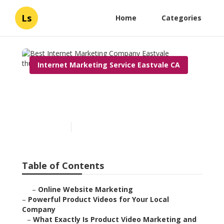
Ls
Home
Categories
Internet Marketing Service Eastvale CA
Best Internet Marketing
Company Eastvale
Published en
10 min read
Table of Contents
–
Online Website Marketing
–
Powerful Product Videos for Your Local
Company
–
What Exactly Is Product Video Marketing and