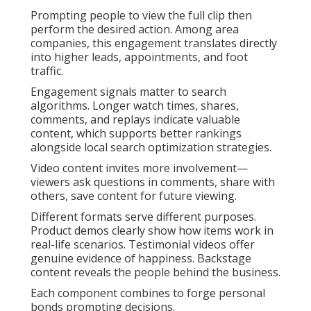
Prompting people to view the full clip then
perform the desired action. Among area
companies, this engagement translates directly
into higher leads, appointments, and foot
traffic.
Engagement signals matter to search
algorithms. Longer watch times, shares,
comments, and replays indicate valuable
content, which supports better rankings
alongside local search optimization strategies.
Video content invites more involvement—
viewers ask questions in comments, share with
others, save content for future viewing.
Different formats serve different purposes.
Product demos clearly show how items work in
real-life scenarios. Testimonial videos offer
genuine evidence of happiness. Backstage
content reveals the people behind the business.
Each component combines to forge personal
bonds prompting decisions.