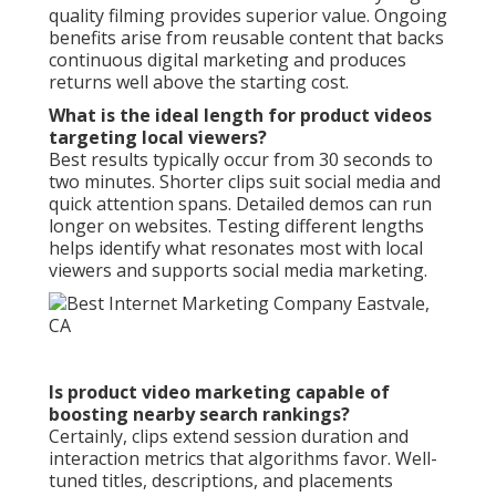
quality filming provides superior value. Ongoing
benefits arise from reusable content that backs
continuous digital marketing and produces
returns well above the starting cost.
What is the ideal length for product videos
targeting local viewers?
Best results typically occur from 30 seconds to
two minutes. Shorter clips suit social media and
quick attention spans. Detailed demos can run
longer on websites. Testing different lengths
helps identify what resonates most with local
viewers and supports social media marketing.
Is product video marketing capable of
boosting nearby search rankings?
Certainly, clips extend session duration and
interaction metrics that algorithms favor. Well-
tuned titles, descriptions, and placements