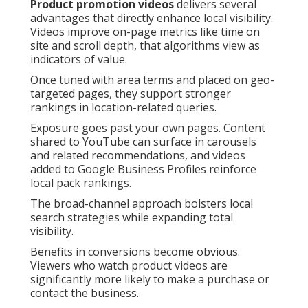
Product promotion videos
delivers several
advantages that directly enhance local visibility.
Videos improve on-page metrics like time on
site and scroll depth, that algorithms view as
indicators of value.
Once tuned with area terms and placed on geo-
targeted pages, they support stronger
rankings in location-related queries.
Exposure goes past your own pages. Content
shared to YouTube can surface in carousels
and related recommendations, and videos
added to Google Business Profiles reinforce
local pack rankings.
The broad-channel approach bolsters local
search strategies while expanding total
visibility.
Benefits in conversions become obvious.
Viewers who watch product videos are
significantly more likely to make a purchase or
contact the business.