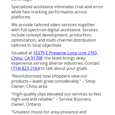
Specialized assistance eliminates trial-and-error
while fast-tracking performance across
platforms.
We provide tailored video services together
with full-spectrum digital assistance. Services
include concept development, production,
optimization, and multi-channel distribution
tailored to local objectives.
Situated at
16379 E Preserve Loop Unit 2193,
Chino, CA 91708
, the team brings deep
experience serving diverse industries. Contact
(714) 823-3164
to talk about your goals.
“Revolutionized how shoppers view our
products—leads grew considerably.” – Shop
Owner, Chino area
“High-quality clips elevated our services to feel
high-end and reliable.” – Service Business
Owner, Ontario
“Greatest choice for area presence and