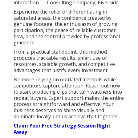
interaction.” – Consulting Company, Riverside
Experience the relief of differentiating in
saturated areas, the confidence created by
genuine footage, the enthusiasm of growing
participation, the peace of reliable customer
flow, and the control provided by professional
guidance.
From a practical standpoint, this method
produces trackable results, smart use of
resources, scalable growth, and competitive
advantages that justify every investment.
No more relying on outdated methods while
competitors capture attention. Reach out now
to start producing clips that turn watchers into
repeat buyers. Expert support makes the entire
process straightforward and effective. Your
business deserves to shine visually and
dominate locally. Let us achieve that together.
Claim Your Free Strategy Session Right
Away