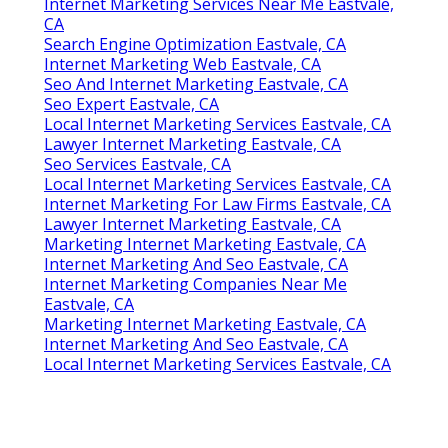
Internet Marketing Services Near Me Eastvale,
CA
Search Engine Optimization Eastvale, CA
Internet Marketing Web Eastvale, CA
Seo And Internet Marketing Eastvale, CA
Seo Expert Eastvale, CA
Local Internet Marketing Services Eastvale, CA
Lawyer Internet Marketing Eastvale, CA
Seo Services Eastvale, CA
Local Internet Marketing Services Eastvale, CA
Internet Marketing For Law Firms Eastvale, CA
Lawyer Internet Marketing Eastvale, CA
Marketing Internet Marketing Eastvale, CA
Internet Marketing And Seo Eastvale, CA
Internet Marketing Companies Near Me
Eastvale, CA
Marketing Internet Marketing Eastvale, CA
Internet Marketing And Seo Eastvale, CA
Local Internet Marketing Services Eastvale, CA