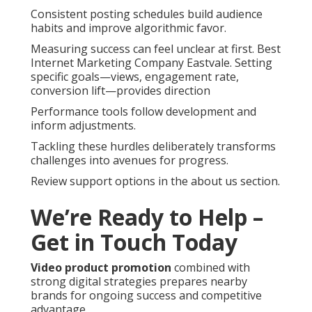
Consistent posting schedules build audience
habits and improve algorithmic favor.
Measuring success can feel unclear at first. Best
Internet Marketing Company Eastvale. Setting
specific goals—views, engagement rate,
conversion lift—provides direction
Performance tools follow development and
inform adjustments.
Tackling these hurdles deliberately transforms
challenges into avenues for progress.
Review support options in the about us section.
We’re Ready to Help –
Get in Touch Today
Video product promotion
combined with
strong digital strategies prepares nearby
brands for ongoing success and competitive
advantage.