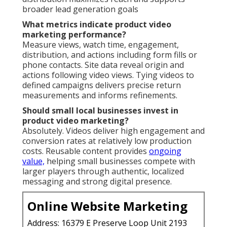
broader lead generation goals
What metrics indicate product video
marketing performance?
Measure views, watch time, engagement,
distribution, and actions including form fills or
phone contacts. Site data reveal origin and
actions following video views. Tying videos to
defined campaigns delivers precise return
measurements and informs refinements.
Should small local businesses invest in
product video marketing?
Absolutely. Videos deliver high engagement and
conversion rates at relatively low production
costs. Reusable content provides
ongoing
value,
helping small businesses compete with
larger players through authentic, localized
messaging and strong digital presence.
Online Website Marketing
Address: 16379 E Preserve Loop Unit 2193