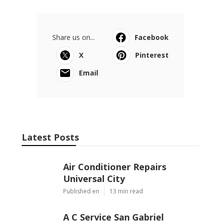
Share us on...
Facebook
X
Pinterest
Email
Latest Posts
Air Conditioner Repairs
Universal City
Published en
13 min read
A C Service San Gabriel