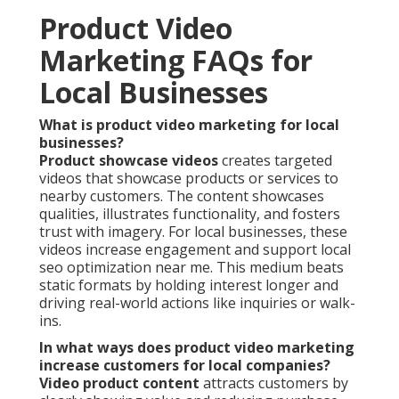
Product Video
Marketing FAQs for
Local Businesses
What is product video marketing for local
businesses?
Product showcase videos
creates targeted
videos that showcase products or services to
nearby customers. The content showcases
qualities, illustrates functionality, and fosters
trust with imagery. For local businesses, these
videos increase engagement and support local
seo optimization near me. This medium beats
static formats by holding interest longer and
driving real-world actions like inquiries or walk-
ins.
In what ways does product video marketing
increase customers for local companies?
Video product content
attracts customers by