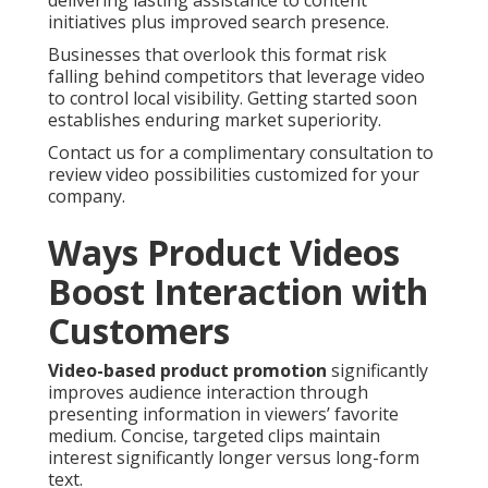
delivering lasting assistance to content
initiatives plus improved search presence.
Businesses that overlook this format risk
falling behind competitors that leverage video
to control local visibility. Getting started soon
establishes enduring market superiority.
Contact us for a complimentary consultation to
review video possibilities customized for your
company.
Ways Product Videos
Boost Interaction with
Customers
Video-based product promotion
significantly
improves audience interaction through
presenting information in viewers’ favorite
medium. Concise, targeted clips maintain
interest significantly longer versus long-form
text.