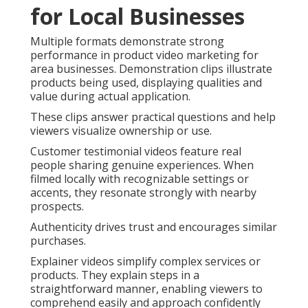
for Local Businesses
Multiple formats demonstrate strong
performance in product video marketing for
area businesses. Demonstration clips illustrate
products being used, displaying qualities and
value during actual application.
These clips answer practical questions and help
viewers visualize ownership or use.
Customer testimonial videos feature real
people sharing genuine experiences. When
filmed locally with recognizable settings or
accents, they resonate strongly with nearby
prospects.
Authenticity drives trust and encourages similar
purchases.
Explainer videos simplify complex services or
products. They explain steps in a
straightforward manner, enabling viewers to
comprehend easily and approach confidently