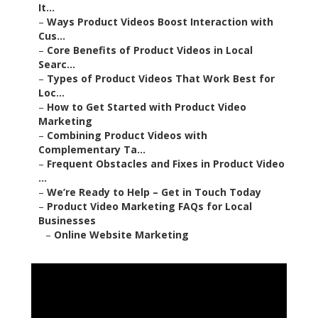
It...
–
Ways Product Videos Boost Interaction with
Cus...
–
Core Benefits of Product Videos in Local
Searc...
–
Types of Product Videos That Work Best for
Loc...
–
How to Get Started with Product Video
Marketing
–
Combining Product Videos with
Complementary Ta...
–
Frequent Obstacles and Fixes in Product Video
...
–
We’re Ready to Help – Get in Touch Today
–
Product Video Marketing FAQs for Local
Businesses
–
Online Website Marketing