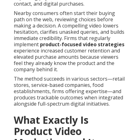
contact, and digital purchases.
Nearby consumers often start their buying
path on the web, reviewing choices before
making a decision. A compelling video lowers
hesitation, clarifies unasked queries, and builds
immediate credibility. Firms that regularly
implement
product-focused video strategies
experience increased customer retention and
elevated purchase amounts because viewers
feel they already know the product and the
company behind it.
The method succeeds in various sectors—retail
stores, service-based companies, food
establishments, firms offering expertise—and
produces trackable outcomes when integrated
alongside full-spectrum digital initiatives.
What Exactly Is
Product Video