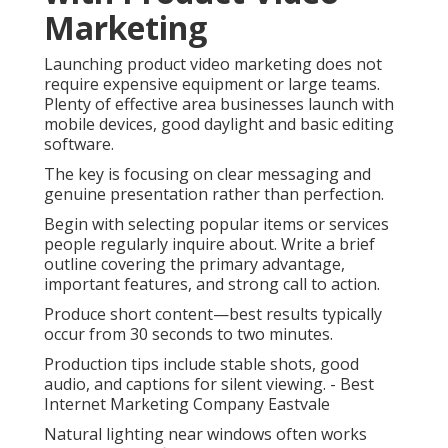
Marketing
Launching product video marketing does not
require expensive equipment or large teams.
Plenty of effective area businesses launch with
mobile devices, good daylight and basic editing
software.
The key is focusing on clear messaging and
genuine presentation rather than perfection.
Begin with selecting popular items or services
people regularly inquire about. Write a brief
outline covering the primary advantage,
important features, and strong call to action.
Produce short content—best results typically
occur from 30 seconds to two minutes.
Production tips include stable shots, good
audio, and captions for silent viewing. - Best
Internet Marketing Company Eastvale
Natural lighting near windows often works