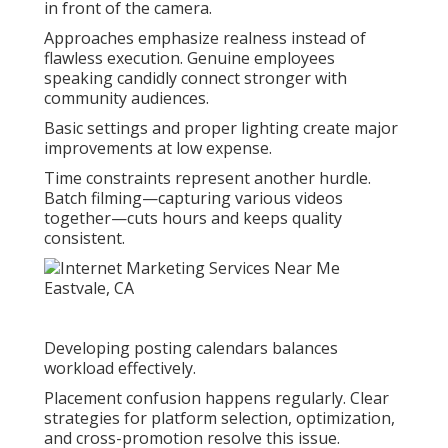
in front of the camera.
Approaches emphasize realness instead of
flawless execution. Genuine employees
speaking candidly connect stronger with
community audiences.
Basic settings and proper lighting create major
improvements at low expense.
Time constraints represent another hurdle.
Batch filming—capturing various videos
together—cuts hours and keeps quality
consistent.
Developing posting calendars balances
workload effectively.
Placement confusion happens regularly. Clear
strategies for platform selection, optimization,
and cross-promotion resolve this issue.