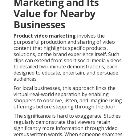
Marketing and Its
Value for Nearby
Businesses
Product video marketing
involves the
purposeful production and sharing of video
content that highlights specific products,
solutions, or the brand experience itself. Such
clips can extend from short social media videos
to detailed two-minute demonstrations, each
designed to educate, entertain, and persuade
audiences.
For local businesses, this approach links the
virtual-real-world separation by enabling
shoppers to observe, listen, and imagine using
offerings before stepping through the door.
The significance is hard to exaggerate. Studies
regularly demonstrate that viewers retain
significantly more information through video
versus written words. When someone searches