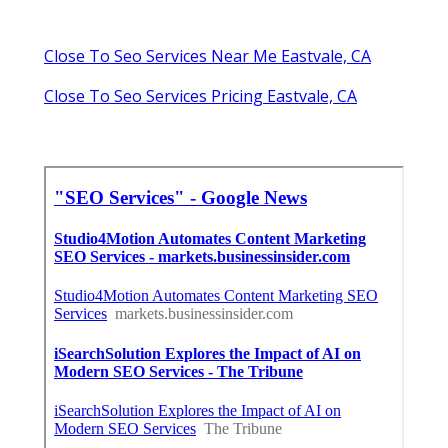
Close To Seo Services Near Me Eastvale, CA
Close To Seo Services Pricing Eastvale, CA