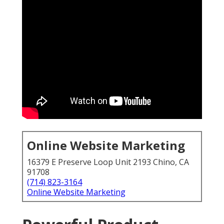
Online Website Marketing
16379 E Preserve Loop Unit 2193 Chino, CA
91708
(714) 823-3164
Online Website Marketing