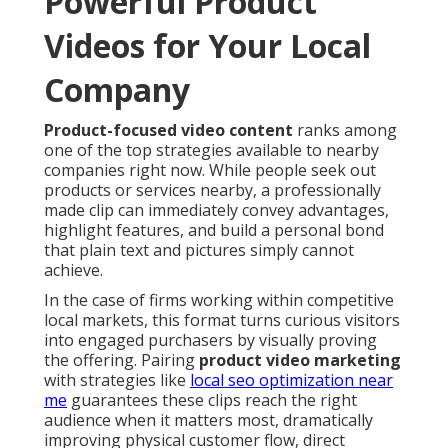
Powerful Product
Videos for Your Local
Company
Product-focused video content
ranks among
one of the top strategies available to nearby
companies right now. While people seek out
products or services nearby, a professionally
made clip can immediately convey advantages,
highlight features, and build a personal bond
that plain text and pictures simply cannot
achieve.
In the case of firms working within competitive
local markets, this format turns curious visitors
into engaged purchasers by visually proving
the offering. Pairing
product video marketing
with strategies like
local seo optimization near
me
guarantees these clips reach the right
audience when it matters most, dramatically
improving physical customer flow, direct