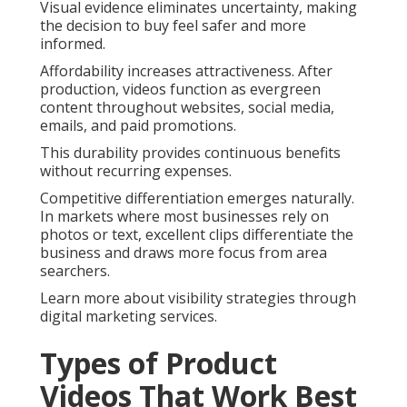
Visual evidence eliminates uncertainty, making
the decision to buy feel safer and more
informed.
Affordability increases attractiveness. After
production, videos function as evergreen
content throughout websites, social media,
emails, and paid promotions.
This durability provides continuous benefits
without recurring expenses.
Competitive differentiation emerges naturally.
In markets where most businesses rely on
photos or text, excellent clips differentiate the
business and draws more focus from area
searchers.
Learn more about visibility strategies through
digital marketing services.
Types of Product
Videos That Work Best