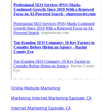
Online Website Marketing
Marketing Internet Marketing Eastvale, CA
Internet Marketing Eastvale, CA