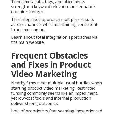
Tuned metadata, tags, and placements
strengthen keyword relevance and enhance
domain strength.
This integrated approach multiplies results
across channels while maintaining consistent
brand messaging.
Learn about total integration approaches via
the main website.
Frequent Obstacles
and Fixes in Product
Video Marketing
Nearby firms meet multiple usual hurdles when
starting product video marketing. Restricted
funding commonly seems like an impediment,
yet low-cost tools and internal production
deliver strong outcomes.
Lots of proprietors fear seeming inexperienced