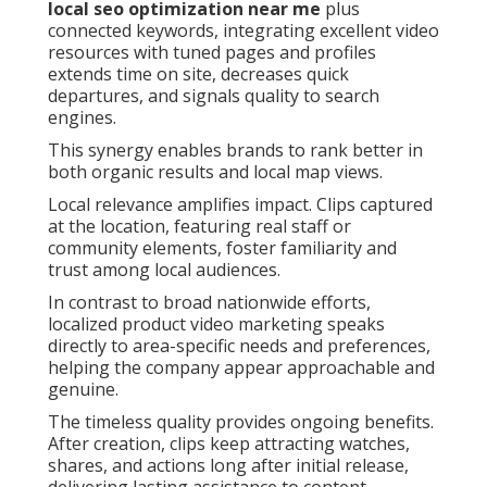
local seo optimization near me
plus
connected keywords, integrating excellent video
resources with tuned pages and profiles
extends time on site, decreases quick
departures, and signals quality to search
engines.
This synergy enables brands to rank better in
both organic results and local map views.
Local relevance amplifies impact. Clips captured
at the location, featuring real staff or
community elements, foster familiarity and
trust among local audiences.
In contrast to broad nationwide efforts,
localized product video marketing speaks
directly to area-specific needs and preferences,
helping the company appear approachable and
genuine.
The timeless quality provides ongoing benefits.
After creation, clips keep attracting watches,
shares, and actions long after initial release,