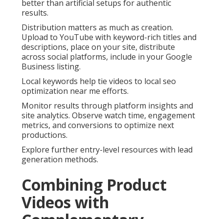
better than artificial setups for authentic
results.
Distribution matters as much as creation.
Upload to YouTube with keyword-rich titles and
descriptions, place on your site, distribute
across social platforms, include in your Google
Business listing.
Local keywords help tie videos to local seo
optimization near me efforts.
Monitor results through platform insights and
site analytics. Observe watch time, engagement
metrics, and conversions to optimize next
productions.
Explore further entry-level resources with lead
generation methods.
Combining Product
Videos with