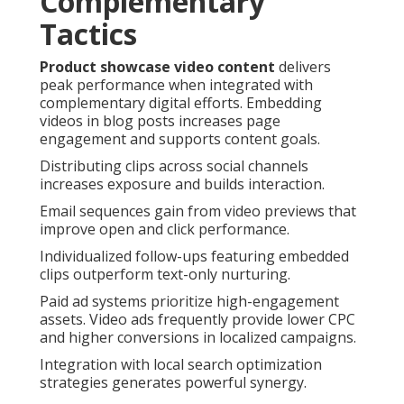
Complementary
Tactics
Product showcase video content
delivers
peak performance when integrated with
complementary digital efforts. Embedding
videos in blog posts increases page
engagement and supports content goals.
Distributing clips across social channels
increases exposure and builds interaction.
Email sequences gain from video previews that
improve open and click performance.
Individualized follow-ups featuring embedded
clips outperform text-only nurturing.
Paid ad systems prioritize high-engagement
assets. Video ads frequently provide lower CPC
and higher conversions in localized campaigns.
Integration with local search optimization
strategies generates powerful synergy.