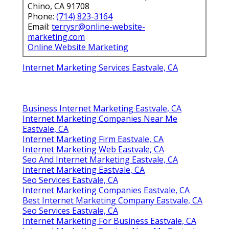
Chino, CA 91708
Phone:
(714) 823-3164
Email:
terrysr@online-website-
marketing.com
Online Website Marketing
Internet Marketing Services Eastvale, CA
Business Internet Marketing Eastvale, CA
Internet Marketing Companies Near Me
Eastvale, CA
Internet Marketing Firm Eastvale, CA
Internet Marketing Web Eastvale, CA
Seo And Internet Marketing Eastvale, CA
Internet Marketing Eastvale, CA
Seo Services Eastvale, CA
Internet Marketing Companies Eastvale, CA
Best Internet Marketing Company Eastvale, CA
Seo Services Eastvale, CA
Internet Marketing For Business Eastvale, CA