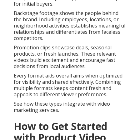
for initial buyers.
Backstage footage shows the people behind
the brand. Including employees, locations, or
neighborhood activities establishes meaningful
relationships and differentiates from faceless
competitors.
Promotion clips showcase deals, seasonal
products, or fresh launches. These relevant
videos build excitement and encourage fast
decisions from local audiences.
Every format aids overall aims when optimized
for visibility and shared effectively. Combining
multiple formats keeps content fresh and
appeals to different viewer preferences.
See how these types integrate with video
marketing services.
How to Get Started
with Product Video