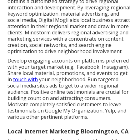
obtains a customized strategy to drive regional
interaction and development. By leveraging regional
keyword optimization, material advertising, and
social media, Digital Mogli aids local business attract
attention in their regional market and draw in more
clients. Mindstorm delivers regional advertising and
marketing services with a concentrate on content
creation, social networks, and search engine
optimization to drive neighborhood involvement.
Develop engaging accounts on platforms preferred
with your target market (e.g., Facebook, Instagram).
Share local material, promotions, and events to get
in
touch with
your neighborhood. Run targeted
social media sites ads to get to a wider regional
audience. Positive online testimonials are crucial for
building count on and attracting consumers.
Motivate completely satisfied customers to leave
testimonials on Google My Organization, Yelp, and
various other pertinent platforms.
Local Internet Marketing Bloomington, CA