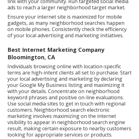
link with your community. Run targeted social media
ads to reach a larger neighborhood target market.
Ensure your internet site is maximized for mobile
gadgets, as many neighborhood searches happen
on mobile phones. Consistently check the efficiency
of your local advertising and marketing initiatives.
Best Internet Marketing Company
Bloomington, CA
Individuals browsing online with location-specific
terms are high-intent clients all set to purchase. Start
your local advertising and marketing by declaring
your Google My Business listing and maximizing it
with your details. Concentrate on neighborhood
keyword phrases and positive on-line evaluations.
Use social media sites to get in touch with regional
customers. Neighborhood search electronic
marketing involves maximizing on the internet
visibility to appear in neighborhood search engine
result, making certain exposure to nearby customers
looking for appropriate services or products.