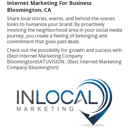
Internet Marketing For Business
Bloomington, CA
Share local stories, events, and behind-the-scenes
looks to humanize your brand. By proactively
involving the neighborhood area in your social media
journey, you create a feeling of belonging and
commitment that goes past deals.
Check out the possibility for growth and success with
(Best Internet Marketing Company
Bloomington)
SATUVISION.
. (Best Internet Marketing
Company Bloomington)