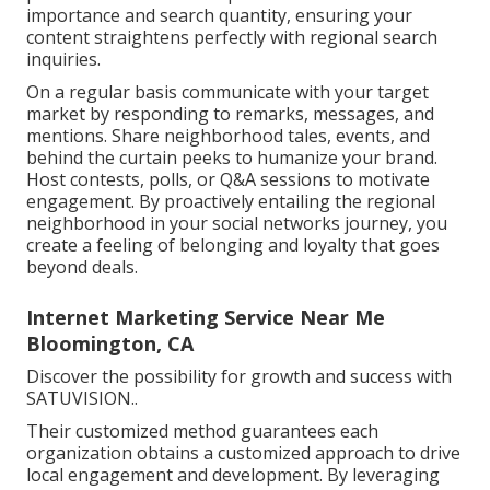
importance and search quantity, ensuring your
content straightens perfectly with regional search
inquiries.
On a regular basis communicate with your target
market by responding to remarks, messages, and
mentions. Share neighborhood tales, events, and
behind the curtain peeks to humanize your brand.
Host contests, polls, or Q&A sessions to motivate
engagement. By proactively entailing the regional
neighborhood in your social networks journey, you
create a feeling of belonging and loyalty that goes
beyond deals.
Internet Marketing Service Near Me
Bloomington, CA
Discover the possibility for growth and success with
SATUVISION.
.
Their customized method guarantees each
organization obtains a customized approach to drive
local engagement and development. By leveraging