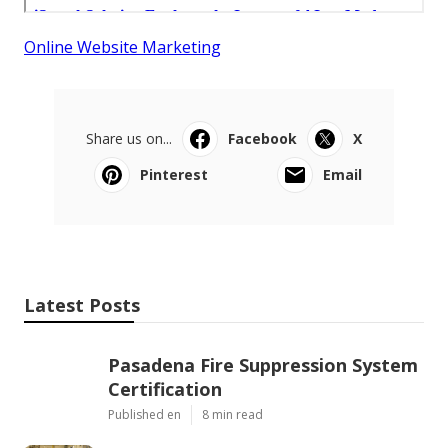
Online Website Marketing
Share us on...
Facebook
X
Pinterest
Email
Latest Posts
Pasadena Fire Suppression System
Certification
Published en
8 min read