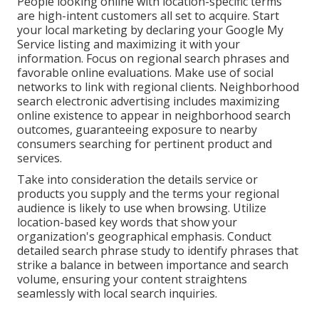
People looking online with location-specific terms
are high-intent customers all set to acquire. Start
your local marketing by declaring your Google My
Service listing and maximizing it with your
information. Focus on regional search phrases and
favorable online evaluations. Make use of social
networks to link with regional clients. Neighborhood
search electronic advertising includes maximizing
online existence to appear in neighborhood search
outcomes, guaranteeing exposure to nearby
consumers searching for pertinent product and
services.
Take into consideration the details service or
products you supply and the terms your regional
audience is likely to use when browsing. Utilize
location-based key words that show your
organization's geographical emphasis. Conduct
detailed search phrase study to identify phrases that
strike a balance in between importance and search
volume, ensuring your content straightens
seamlessly with local search inquiries.