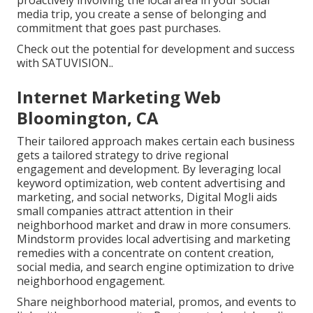
proactively involving the local area in your social
media trip, you create a sense of belonging and
commitment that goes past purchases.
Check out the potential for development and success
with
SATUVISION.
.
Internet Marketing Web
Bloomington, CA
Their tailored approach makes certain each business
gets a tailored strategy to drive regional
engagement and development. By leveraging local
keyword optimization, web content advertising and
marketing, and social networks, Digital Mogli aids
small companies attract attention in their
neighborhood market and draw in more consumers.
Mindstorm provides local advertising and marketing
remedies with a concentrate on content creation,
social media, and search engine optimization to drive
neighborhood engagement.
Share neighborhood material, promos, and events to