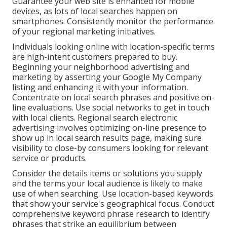
Guarantee your web site is enhanced for mobile
devices, as lots of local searches happen on
smartphones. Consistently monitor the performance
of your regional marketing initiatives.
Individuals looking online with location-specific terms
are high-intent customers prepared to buy.
Beginning your neighborhood advertising and
marketing by asserting your Google My Company
listing and enhancing it with your information.
Concentrate on local search phrases and positive on-
line evaluations. Use social networks to get in touch
with local clients. Regional search electronic
advertising involves optimizing on-line presence to
show up in local search results page, making sure
visibility to close-by consumers looking for relevant
service or products.
Consider the details items or solutions you supply
and the terms your local audience is likely to make
use of when searching. Use location-based keywords
that show your service's geographical focus. Conduct
comprehensive keyword phrase research to identify
phrases that strike an equilibrium between