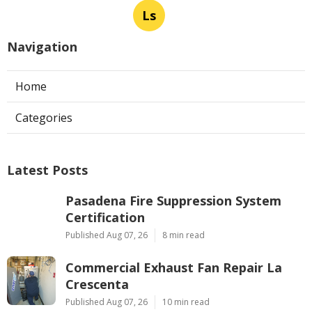
Ls
Navigation
Home
Categories
Latest Posts
Pasadena Fire Suppression System
Certification
Published Aug 07, 26
8 min read
Commercial Exhaust Fan Repair La
Crescenta
Published Aug 07, 26
10 min read