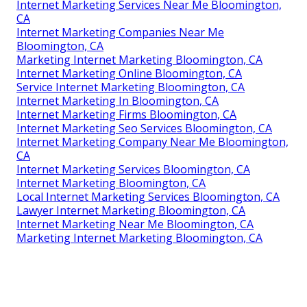
Internet Marketing Services Near Me Bloomington,
CA
Internet Marketing Companies Near Me
Bloomington, CA
Marketing Internet Marketing Bloomington, CA
Internet Marketing Online Bloomington, CA
Service Internet Marketing Bloomington, CA
Internet Marketing In Bloomington, CA
Internet Marketing Firms Bloomington, CA
Internet Marketing Seo Services Bloomington, CA
Internet Marketing Company Near Me Bloomington,
CA
Internet Marketing Services Bloomington, CA
Internet Marketing Bloomington, CA
Local Internet Marketing Services Bloomington, CA
Lawyer Internet Marketing Bloomington, CA
Internet Marketing Near Me Bloomington, CA
Marketing Internet Marketing Bloomington, CA