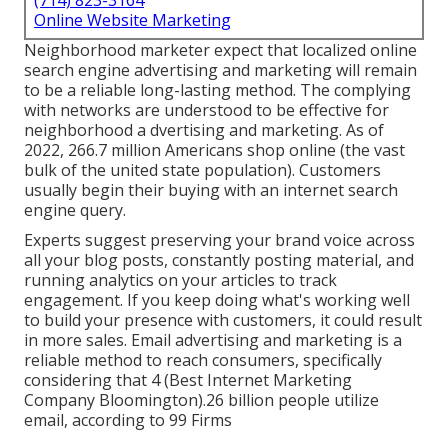
(714) 823-3164
Online Website Marketing
Neighborhood marketer expect that localized online
search engine advertising and marketing will remain
to be a reliable long-lasting method. The complying
with networks are understood to be effective for
neighborhood a dvertising and marketing. As of
2022,
266.7 million Americans shop online
(the vast
bulk of the united state population). Customers
usually begin their buying with an internet search
engine query.
Experts suggest preserving your brand voice across
all your blog posts, constantly posting material, and
running analytics on your articles to track
engagement. If you keep doing what's working well
to build your presence with customers, it could result
in more sales. Email advertising and marketing is a
reliable method to reach consumers, specifically
considering that 4 (Best Internet Marketing
Company Bloomington).26 billion people utilize
email, according to
99 Firms