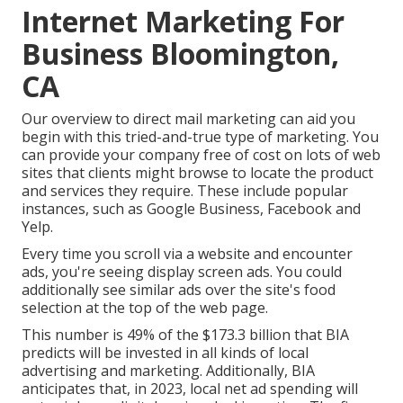
Internet Marketing For
Business Bloomington,
CA
Our
overview to direct mail marketing
can aid you
begin with this tried-and-true type of marketing. You
can provide your company free of cost on lots of web
sites that clients might browse to locate the product
and services they require. These include popular
instances, such as Google Business, Facebook and
Yelp.
Every time you scroll via a website and encounter
ads, you're seeing display screen ads. You could
additionally see similar ads over the site's food
selection at the top of the web page.
This number is 49% of the $173.3 billion that BIA
predicts will be invested in all kinds of local
advertising and marketing. Additionally, BIA
anticipates that, in 2023, local net ad spending will