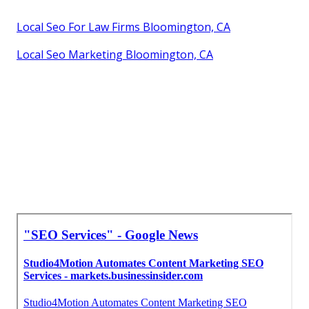
Local Seo For Law Firms Bloomington, CA
Local Seo Marketing Bloomington, CA