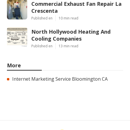
Commercial Exhaust Fan Repair La
Crescenta
Published en
10 min read
North Hollywood Heating And
Cooling Companies
Published en
13 min read
More
Internet Marketing Service Bloomington CA