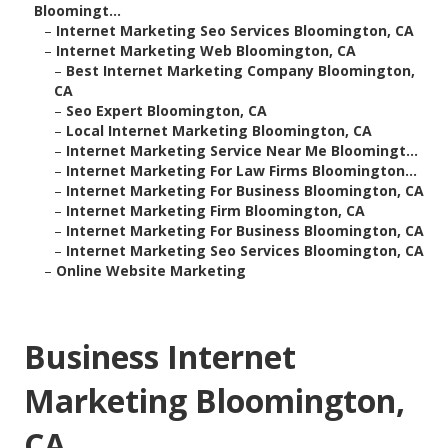
Bloomingt...
–
Internet Marketing Seo Services Bloomington, CA
–
Internet Marketing Web Bloomington, CA
–
Best Internet Marketing Company Bloomington,
CA
–
Seo Expert Bloomington, CA
–
Local Internet Marketing Bloomington, CA
–
Internet Marketing Service Near Me Bloomingt...
–
Internet Marketing For Law Firms Bloomington...
–
Internet Marketing For Business Bloomington, CA
–
Internet Marketing Firm Bloomington, CA
–
Internet Marketing For Business Bloomington, CA
–
Internet Marketing Seo Services Bloomington, CA
–
Online Website Marketing
Business Internet
Marketing Bloomington,
CA