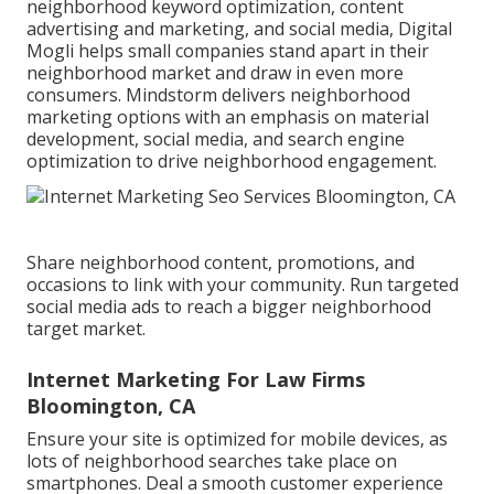
neighborhood keyword optimization, content
advertising and marketing, and social media, Digital
Mogli helps small companies stand apart in their
neighborhood market and draw in even more
consumers. Mindstorm delivers neighborhood
marketing options with an emphasis on material
development, social media, and search engine
optimization to drive neighborhood engagement.
Share neighborhood content, promotions, and
occasions to link with your community. Run targeted
social media ads to reach a bigger neighborhood
target market.
Internet Marketing For Law Firms
Bloomington, CA
Ensure your site is optimized for mobile devices, as
lots of neighborhood searches take place on
smartphones. Deal a smooth customer experience