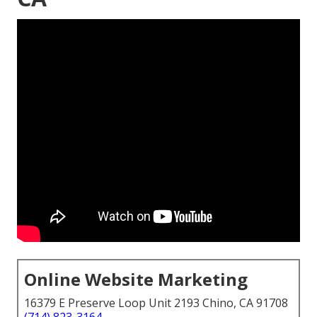
Online Website Marketing
16379 E Preserve Loop Unit 2193 Chino, CA 91708