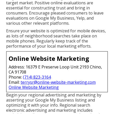
target market. Positive online evaluations are
essential for constructing trust and bring in
consumers. Encourage pleased consumers to leave
evaluations on Google My Business, Yelp, and
various other relevant platforms.
Ensure your website is optimized for mobile devices,
as lots of neighborhood searches take place on
mobile phones. Regularly keep track of the
performance of your local marketing efforts.
Online Website Marketing
Address: 16379 E Preserve Loop Unit 2193 Chino,
CA 91708
Phone:
(714) 823-3164
Email:
terrysr@online-website-marketing.com
Online Website Marketing
Begin your regional advertising and marketing by
asserting your Google My Business listing and
optimizing it with your info. Regional search
electronic advertising and marketing includes