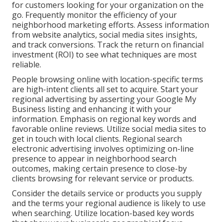
for customers looking for your organization on the
go. Frequently monitor the efficiency of your
neighborhood marketing efforts. Assess information
from website analytics, social media sites insights,
and track conversions. Track the return on financial
investment (ROI) to see what techniques are most
reliable.
People browsing online with location-specific terms
are high-intent clients all set to acquire. Start your
regional advertising by asserting your Google My
Business listing and enhancing it with your
information. Emphasis on regional key words and
favorable online reviews. Utilize social media sites to
get in touch with local clients. Regional search
electronic advertising involves optimizing on-line
presence to appear in neighborhood search
outcomes, making certain presence to close-by
clients browsing for relevant service or products.
Consider the details service or products you supply
and the terms your regional audience is likely to use
when searching. Utilize location-based key words