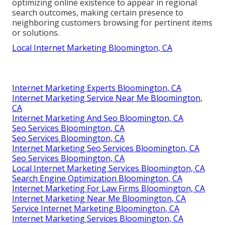
optimizing online existence to appear in regional
search outcomes, making certain presence to
neighboring customers browsing for pertinent items
or solutions.
Local Internet Marketing Bloomington, CA
Internet Marketing Experts Bloomington, CA
Internet Marketing Service Near Me Bloomington,
CA
Internet Marketing And Seo Bloomington, CA
Seo Services Bloomington, CA
Seo Services Bloomington, CA
Internet Marketing Seo Services Bloomington, CA
Seo Services Bloomington, CA
Local Internet Marketing Services Bloomington, CA
Search Engine Optimization Bloomington, CA
Internet Marketing For Law Firms Bloomington, CA
Internet Marketing Near Me Bloomington, CA
Service Internet Marketing Bloomington, CA
Internet Marketing Services Bloomington, CA