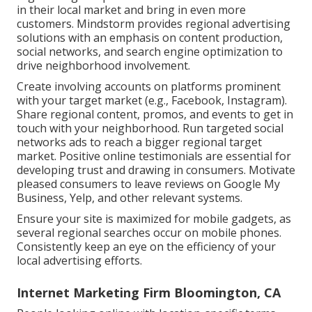
in their local market and bring in even more
customers. Mindstorm provides regional advertising
solutions with an emphasis on content production,
social networks, and search engine optimization to
drive neighborhood involvement.
Create involving accounts on platforms prominent
with your target market (e.g., Facebook, Instagram).
Share regional content, promos, and events to get in
touch with your neighborhood. Run targeted social
networks ads to reach a bigger regional target
market. Positive online testimonials are essential for
developing trust and drawing in consumers. Motivate
pleased consumers to leave reviews on Google My
Business, Yelp, and other relevant systems.
Ensure your site is maximized for mobile gadgets, as
several regional searches occur on mobile phones.
Consistently keep an eye on the efficiency of your
local advertising efforts.
Internet Marketing Firm Bloomington, CA