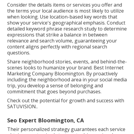
Consider the details items or services you offer and
the terms your local audience is most likely to utilize
when looking. Use location-based key words that
show your service's geographical emphasis. Conduct
detailed keyword phrase research study to determine
expressions that strike a balance in between
relevance and search volume, guaranteeing your
content aligns perfectly with regional search
questions.
Share neighborhood stories, events, and behind-the-
scenes looks to humanize your brand. Best Internet
Marketing Company Bloomington. By proactively
including the neighborhood area in your social media
trip, you develop a sense of belonging and
commitment that goes beyond purchases.
Check out the potential for growth and success with
SATUVISION.
.
Seo Expert Bloomington, CA
Their personalized strategy guarantees each service