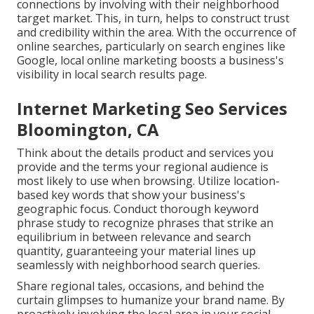
connections by involving with their neighborhood
target market. This, in turn, helps to construct trust
and credibility within the area. With the occurrence of
online searches, particularly on search engines like
Google, local online marketing boosts a business's
visibility in local search results page.
Internet Marketing Seo Services
Bloomington, CA
Think about the details product and services you
provide and the terms your regional audience is
most likely to use when browsing. Utilize location-
based key words that show your business's
geographic focus. Conduct thorough keyword
phrase study to recognize phrases that strike an
equilibrium in between relevance and search
quantity, guaranteeing your material lines up
seamlessly with neighborhood search queries.
Share regional tales, occasions, and behind the
curtain glimpses to humanize your brand name. By