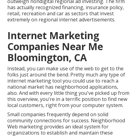
outweigh nondigital regional ad investing. The firm
has actually recognized financing, insurance policy,
retail, recreation and car as sectors that invest
extremely on regional internet advertisements.
Internet Marketing
Companies Near Me
Bloomington, CA
Instead, you can make use of the web to get to the
folks just around the bend. Pretty much any type of
internet marketing tool you could use to reach a
national market has neighborhood applications,
also. And with every little thing you've picked up from
this overview, you're in a terrific position to find new
local customers, right from your computer system.
Small companies frequently depend on solid
community connections for success. Neighborhood
Web marketing provides an ideal system for
organizations to establish and maintain these