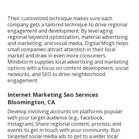
Their customized technique makes sure each
company gets a tailored technique to drive regional
engagement and development. By leveraging
regional keyword optimization, material advertising
and marketing, and social media, Digital Mogli helps
small companies attract attention in their local
market and draw in even more consumers.
Mindstorm supplies local advertising and marketing
options with a focus on content development, social
networks, and SEO to drive neighborhood
engagement.
Internet Marketing Seo Services
Bloomington, CA
Develop involving accounts on platforms popular
with your target audience (e.g., Facebook,
Instagram). Share regional content, promos, and
events to get in touch with your community. Run
targeted social media ads to get to a wider local