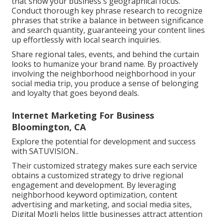
that show your business's geographical focus.
Conduct thorough key phrase research to recognize
phrases that strike a balance in between significance
and search quantity, guaranteeing your content lines
up effortlessly with local search inquiries.
Share regional tales, events, and behind the curtain
looks to humanize your brand name. By proactively
involving the neighborhood neighborhood in your
social media trip, you produce a sense of belonging
and loyalty that goes beyond deals.
Internet Marketing For Business
Bloomington, CA
Explore the potential for development and success
with
SATUVISION.
.
Their customized strategy makes sure each service
obtains a customized strategy to drive regional
engagement and development. By leveraging
neighborhood keyword optimization, content
advertising and marketing, and social media sites,
Digital Mogli helps little businesses attract attention