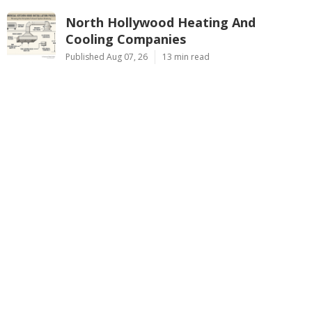
North Hollywood Heating And
Cooling Companies
Published Aug 07, 26
13 min read