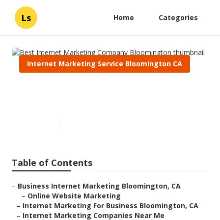
Ls
Home
Categories
Internet Marketing Service Bloomington CA
Best Internet Marketing
Company Bloomington
Published en
11 min read
Table of Contents
–
Business Internet Marketing Bloomington, CA
–
Online Website Marketing
–
Internet Marketing For Business Bloomington, CA
–
Internet Marketing Companies Near Me