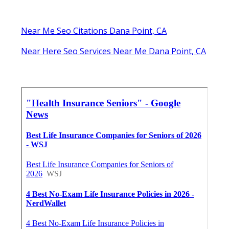
Near Me Seo Citations Dana Point, CA
Near Here Seo Services Near Me Dana Point, CA