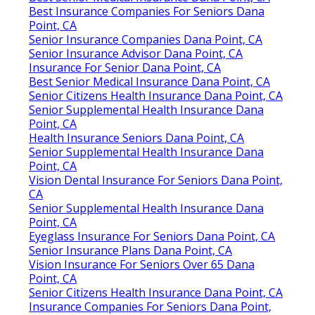
Best Insurance Companies For Seniors Dana
Point, CA
Senior Insurance Companies Dana Point, CA
Senior Insurance Advisor Dana Point, CA
Insurance For Senior Dana Point, CA
Best Senior Medical Insurance Dana Point, CA
Senior Citizens Health Insurance Dana Point, CA
Senior Supplemental Health Insurance Dana
Point, CA
Health Insurance Seniors Dana Point, CA
Senior Supplemental Health Insurance Dana
Point, CA
Vision Dental Insurance For Seniors Dana Point,
CA
Senior Supplemental Health Insurance Dana
Point, CA
Eyeglass Insurance For Seniors Dana Point, CA
Senior Insurance Plans Dana Point, CA
Vision Insurance For Seniors Over 65 Dana
Point, CA
Senior Citizens Health Insurance Dana Point, CA
Insurance Companies For Seniors Dana Point,