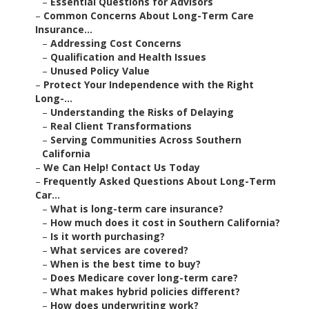
–
Essential Questions for Advisors
–
Common Concerns About Long-Term Care
Insurance...
–
Addressing Cost Concerns
–
Qualification and Health Issues
–
Unused Policy Value
–
Protect Your Independence with the Right
Long-...
–
Understanding the Risks of Delaying
–
Real Client Transformations
–
Serving Communities Across Southern
California
–
We Can Help! Contact Us Today
–
Frequently Asked Questions About Long-Term
Car...
–
What is long-term care insurance?
–
How much does it cost in Southern California?
–
Is it worth purchasing?
–
What services are covered?
–
When is the best time to buy?
–
Does Medicare cover long-term care?
–
What makes hybrid policies different?
–
How does underwriting work?