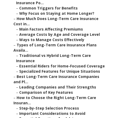
Insurance Po...
–
Common Triggers for Benefits
–
Why Focus on Staying at Home Longer?
–
How Much Does Long-Term Care Insurance
Cost in...
–
Main Factors Affecting Premiums
–
Average Costs by Age and Coverage Level
–
Ways to Manage Costs Effectively
–
Types of Long-Term Care Insurance Plans
Availa...
–
Traditional vs Hybrid Long-Term Care
Insurance
–
Essential Riders for Home-Focused Coverage
–
Specialized Features for Unique Situations
–
Best Long-Term Care Insurance Companies
and Pl...
–
Leading Companies and Their Strengths
–
Comparison of Key Features
–
How to Choose the Right Long-Term Care
Insuran...
–
Step-by-Step Selection Process
–
Important Considerations to Avoid