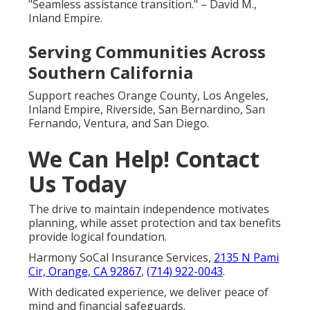
"Seamless assistance transition." – David M.,
Inland Empire.
Serving Communities Across
Southern California
Support reaches Orange County, Los Angeles,
Inland Empire, Riverside, San Bernardino, San
Fernando, Ventura, and San Diego.
We Can Help! Contact
Us Today
The drive to maintain independence motivates
planning, while asset protection and tax benefits
provide logical foundation.
Harmony SoCal Insurance Services,
2135 N Pami
Cir, Orange, CA 92867
,
(714) 922-0043
.
With dedicated experience, we deliver peace of
mind and financial safeguards.