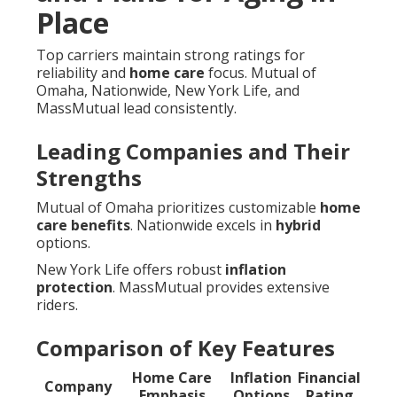
Place
Top carriers maintain strong ratings for
reliability and
home care
focus. Mutual of
Omaha, Nationwide, New York Life, and
MassMutual lead consistently.
Leading Companies and Their
Strengths
Mutual of Omaha prioritizes customizable
home
care benefits
. Nationwide excels in
hybrid
options.
New York Life offers robust
inflation
protection
. MassMutual provides extensive
riders.
Comparison of Key Features
Home Care
Inflation
Financial
Company
Emphasis
Options
Rating