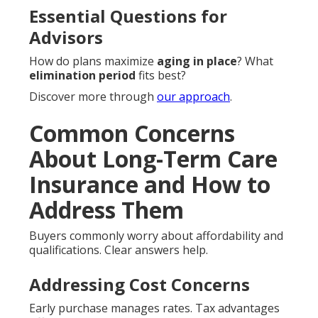
Essential Questions for
Advisors
How do plans maximize
aging in place
? What
elimination period
fits best?
Discover more through
our approach
.
Common Concerns
About Long-Term Care
Insurance and How to
Address Them
Buyers commonly worry about affordability and
qualifications. Clear answers help.
Addressing Cost Concerns
Early purchase manages rates. Tax advantages