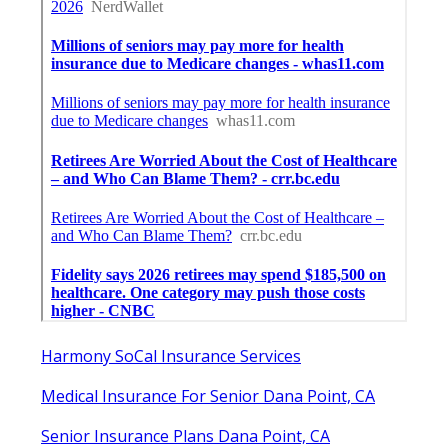
Harmony SoCal Insurance Services
Medical Insurance For Senior Dana Point, CA
Senior Insurance Plans Dana Point, CA