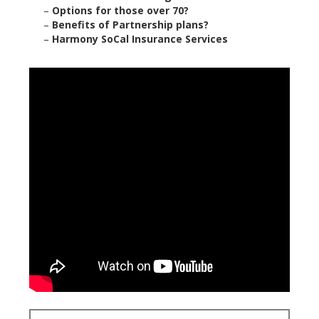
–
Options for those over 70?
–
Benefits of Partnership plans?
–
Harmony SoCal Insurance Services