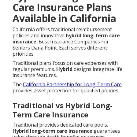
Care Insurance Plans
Available in California
California offers traditional reimbursement
policies and innovative
hybrid long-term care
insurance
. Best Insurance Companies For
Seniors Dana Point. Each serves different
priorities
Traditional plans focus on care expenses with
regular premiums.
Hybrid
designs integrate life
insurance features.
The
California Partnership for Long-Term Care
provides asset protection for qualified policies.
Traditional vs Hybrid Long-
Term Care Insurance
Traditional provides dedicated care pools.
Hybrid long-term care insurance
guarantees