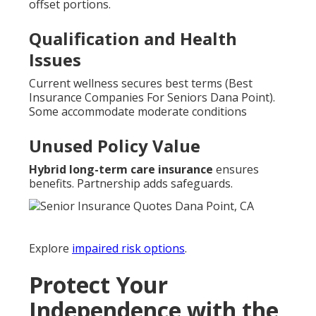
offset portions.
Qualification and Health
Issues
Current wellness secures best terms (Best
Insurance Companies For Seniors Dana Point).
Some accommodate moderate conditions
Unused Policy Value
Hybrid long-term care insurance
ensures
benefits. Partnership adds safeguards.
Explore
impaired risk options
.
Protect Your
Independence with the