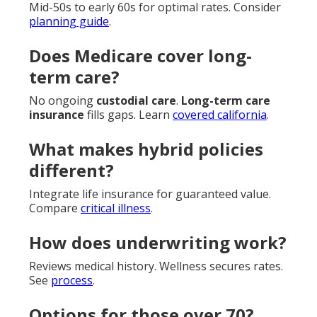
Mid-50s to early 60s for optimal rates. Consider
planning guide
.
Does Medicare cover long-
term care?
No ongoing
custodial care
.
Long-term care
insurance
fills gaps. Learn
covered california
.
What makes hybrid policies
different?
Integrate life insurance for guaranteed value.
Compare
critical illness
.
How does underwriting work?
Reviews medical history. Wellness secures rates.
See
process
.
Options for those over 70?