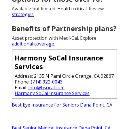
Available but limited. Health critical. Review
strategies
.
Benefits of Partnership plans?
Asset protection with Medi-Cal. Explore
additional coverage
.
Harmony SoCal Insurance
Services
Address: 2135 N Pami Circle Orange, CA 92867
Phone:
(714) 922-0043
Email:
info@hsocal.com
Harmony SoCal Insurance Services
Best Eye Insurance For Seniors Dana Point, CA
Best Senior Medical Insurance Dana Point, CA