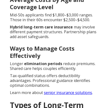
Coverage Level
Mid-50s applicants find $1,800–$3,000 ranges.
Those in their 60s encounter $2,500–$4,500.
Hybrid long-term care insurance
may involve
different payment structures. Partnership plans
add asset safeguards.
Ways to Manage Costs
Effectively
Longer
elimination periods
reduce premiums.
Shared care helps couples efficiently.
Tax-qualified status offers deductibility
advantages. Professional guidance identifies
optimal combinations.
Learn more about
senior insurance solutions
.
Types of Long-Term