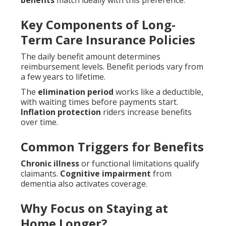
benefits
match ideally with this preference.
Key Components of Long-
Term Care Insurance Policies
The daily benefit amount determines
reimbursement levels. Benefit periods vary from
a few years to lifetime.
The
elimination period
works like a deductible,
with waiting times before payments start.
Inflation protection
riders increase benefits
over time.
Common Triggers for Benefits
Chronic illness
or functional limitations qualify
claimants.
Cognitive impairment
from
dementia also activates coverage.
Why Focus on Staying at
Home Longer?