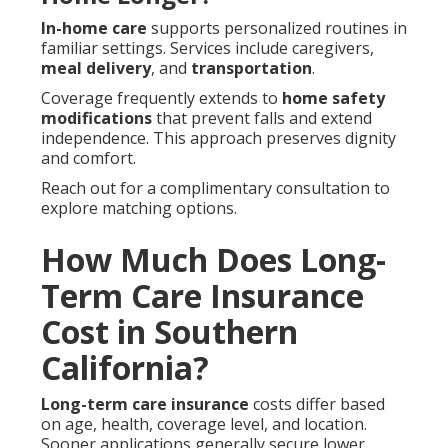
In-home care
supports personalized routines in
familiar settings. Services include caregivers,
meal delivery
, and
transportation
.
Coverage frequently extends to
home safety
modifications
that prevent falls and extend
independence. This approach preserves dignity
and comfort.
Reach out for a complimentary consultation to
explore matching options.
How Much Does Long-
Term Care Insurance
Cost in Southern
California?
Long-term care insurance
costs differ based
on age, health, coverage level, and location.
Sooner applications generally secure lower