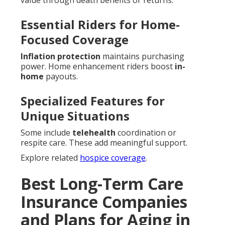
value through death benefits or returns.
Essential Riders for Home-
Focused Coverage
Inflation protection
maintains purchasing
power. Home enhancement riders boost
in-
home
payouts.
Specialized Features for
Unique Situations
Some include
telehealth
coordination or
respite care. These add meaningful support.
Explore related
hospice coverage
.
Best Long-Term Care
Insurance Companies
and Plans for Aging in