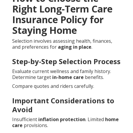
Right Long-Term Care
Insurance Policy for
Staying Home
Selection involves assessing health, finances,
and preferences for
aging in place
.
Step-by-Step Selection Process
Evaluate current wellness and family history.
Determine target
in-home care
benefits.
Compare quotes and riders carefully.
Important Considerations to
Avoid
Insufficient
inflation protection
. Limited
home
care
provisions.