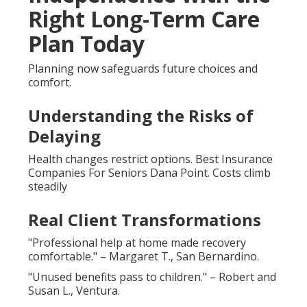
Right Long-Term Care
Plan Today
Planning now safeguards future choices and
comfort.
Understanding the Risks of
Delaying
Health changes restrict options. Best Insurance
Companies For Seniors Dana Point. Costs climb
steadily
Real Client Transformations
"Professional help at home made recovery
comfortable." – Margaret T., San Bernardino.
"Unused benefits pass to children." – Robert and
Susan L., Ventura.