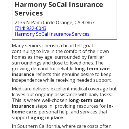
Harmony SoCal Insurance
Services
2135 N Pami Circle Orange, CA 92867
(714) 922-0043
Harmony SoCal Insurance Services
Many seniors cherish a heartfelt goal:
continuing to live in the comfort of their own
homes as they age, surrounded by familiar
surroundings and close to loved ones. The
growing demand for reliable
long-term care
insurance
reflects this genuine desire to keep
independence while receiving needed support.
Medicare delivers excellent medical coverage but
leaves out ongoing assistance with daily tasks.
This is where well-chosen
long-term care
insurance
steps in, providing resources for
in-
home care
, personal help, and services that
support
aging in place
.
In Southern California, where care costs often