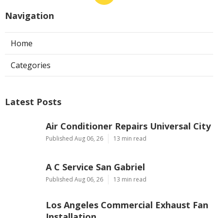
Navigation
Home
Categories
Latest Posts
Air Conditioner Repairs Universal City
Published Aug 06, 26
13 min read
A C Service San Gabriel
Published Aug 06, 26
13 min read
Los Angeles Commercial Exhaust Fan
Installation