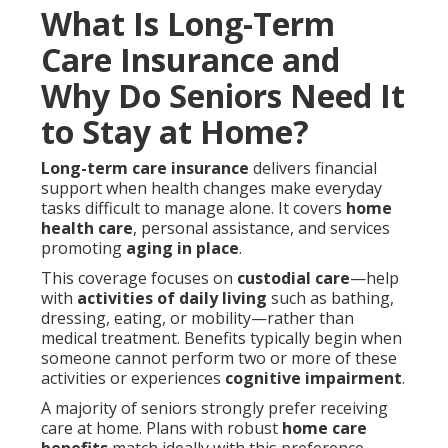
What Is Long-Term
Care Insurance and
Why Do Seniors Need It
to Stay at Home?
Long-term care insurance
delivers financial
support when health changes make everyday
tasks difficult to manage alone. It covers
home
health care
, personal assistance, and services
promoting
aging in place
.
This coverage focuses on
custodial care
—help
with
activities of daily living
such as bathing,
dressing, eating, or mobility—rather than
medical treatment. Benefits typically begin when
someone cannot perform two or more of these
activities or experiences
cognitive impairment
.
A majority of seniors strongly prefer receiving
care at home. Plans with robust
home care