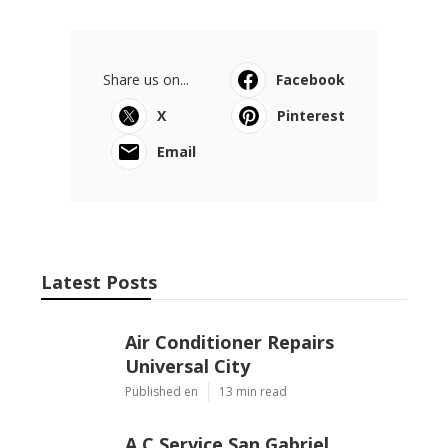
Share us on...
Facebook
X
Pinterest
Email
Latest Posts
Air Conditioner Repairs
Universal City
Published en
13 min read
A C Service San Gabriel