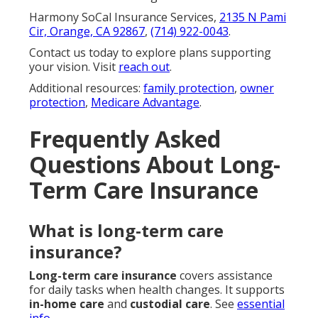
Harmony SoCal Insurance Services,
2135 N Pami
Cir, Orange, CA 92867
,
(714) 922-0043
.
Contact us today to explore plans supporting
your vision. Visit
reach out
.
Additional resources:
family protection
,
owner
protection
,
Medicare Advantage
.
Frequently Asked
Questions About Long-
Term Care Insurance
What is long-term care
insurance?
Long-term care insurance
covers assistance
for daily tasks when health changes. It supports
in-home care
and
custodial care
. See
essential
info
.