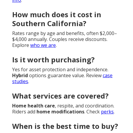
How much does it cost in
Southern California?
Rates range by age and benefits, often $2,000–
$4,000 annually. Couples receive discounts.
Explore
who we are
.
Is it worth purchasing?
Yes for asset protection and independence.
Hybrid
options guarantee value. Review
case
studies
.
What services are covered?
Home health care
, respite, and coordination.
Riders add
home modifications
. Check
perks
.
When is the best time to buy?