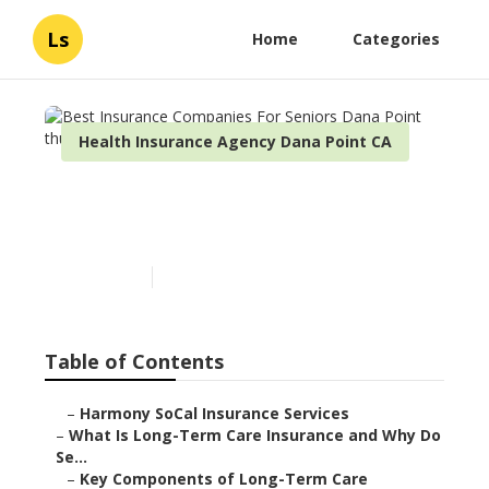
Ls
Home
Categories
Health Insurance Agency Dana Point CA
Best Insurance Companies
For Seniors Dana Point
Published en
4 min read
Table of Contents
–
Harmony SoCal Insurance Services
–
What Is Long-Term Care Insurance and Why Do
Se...
–
Key Components of Long-Term Care