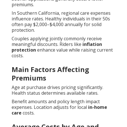
premiums.
In Southern California, regional care expenses
influence rates. Healthy individuals in their 50s
often pay $2,000–$4,000 annually for solid
protection.
Couples applying jointly commonly receive
meaningful discounts. Riders like
inflation
protection
enhance value while raising current
costs.
Main Factors Affecting
Premiums
Age at purchase drives pricing significantly.
Health status determines available rates.
Benefit amounts and policy length impact
expenses. Location adjusts for local
in-home
care
costs.
Average Costs by Age and