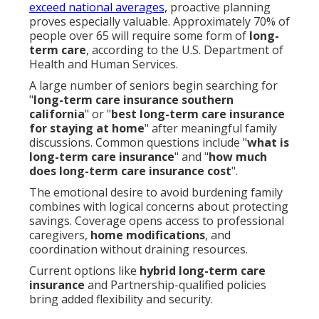
exceed national averages,
proactive planning
proves especially valuable. Approximately 70% of
people over 65 will require some form of
long-
term care
, according to the U.S. Department of
Health and Human Services.
A large number of seniors begin searching for
"
long-term care insurance southern
california
" or "
best long-term care insurance
for staying at home
" after meaningful family
discussions. Common questions include "
what is
long-term care insurance
" and "
how much
does long-term care insurance cost
".
The emotional desire to avoid burdening family
combines with logical concerns about protecting
savings. Coverage opens access to professional
caregivers,
home modifications
, and
coordination without draining resources.
Current options like
hybrid long-term care
insurance
and Partnership-qualified policies
bring added flexibility and security.