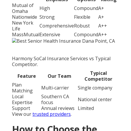
Mutual of
High
Compound
A+
Omaha
Nationwide
Strong
Flexible
A+
New York
Comprehensive
Robust
A++
Life
MassMutual
Extensive
Compound
A++
Harmony SoCal Insurance Services vs Typical
Competitor.
Typical
Feature
Our Team
Competitor
Plan
Multi-carrier
Single company
Matching
Local
Southern CA
National center
Expertise
focus
Support
Annual reviews
Limited
View our
trusted providers
.
How to Choose the