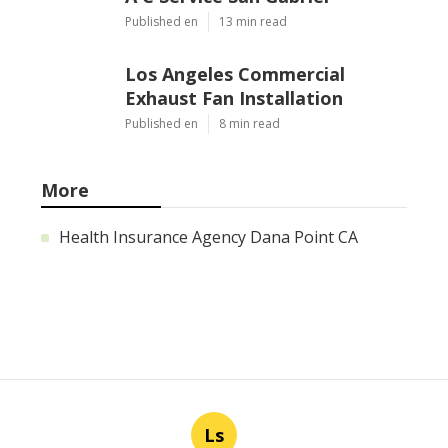
Published en
13 min read
Los Angeles Commercial
Exhaust Fan Installation
Published en
8 min read
More
Health Insurance Agency Dana Point CA
Ls