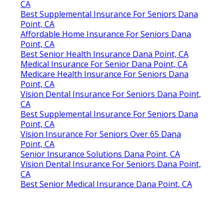
CA
Best Supplemental Insurance For Seniors Dana
Point, CA
Affordable Home Insurance For Seniors Dana
Point, CA
Best Senior Health Insurance Dana Point, CA
Medical Insurance For Senior Dana Point, CA
Medicare Health Insurance For Seniors Dana
Point, CA
Vision Dental Insurance For Seniors Dana Point,
CA
Best Supplemental Insurance For Seniors Dana
Point, CA
Vision Insurance For Seniors Over 65 Dana
Point, CA
Senior Insurance Solutions Dana Point, CA
Vision Dental Insurance For Seniors Dana Point,
CA
Best Senior Medical Insurance Dana Point, CA