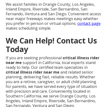
We assist families in Orange County, Los Angeles,
Inland Empire, Riverside, San Bernardino, San
Fernando, Ventura and San Diego. Convenient access
near major freeways makes meetings easy whether
you prefer in-person or virtual options.
contact page
makes scheduling simple.
We Can Help! Contact Us
Today
If you are seeking professional
critical illness rider
near me
support in California, local experts stand
ready to help. Our certified team specializes in
critical illness rider near me
and related senior
planning, delivering fast, reliable results. Whether
you are a retiree, caregiver, or adult child planning
for parents, we have served every type of situation
with precision and care. Conveniently located in
Southern California, we serve Orange County, Los
Angeles, Inland Empire, Riverside, San Bernardino,
San Fernando, Ventura and San Diego.