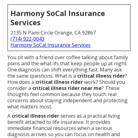
Harmony SoCal Insurance
Services
2135 N Pami Circle Orange, CA 92867
(714) 922-0043
Harmony SoCal Insurance Services
You sit with a friend over coffee talking about family
plans and the what-ifs that keep people up at night.
One diagnosis can shift everything fast. Many ask
the same questions. What is a
critical illness rider
?
How does a
critical illness rider
work? Should you
consider a
critical illness rider near me
? These
thoughts feel common because they touch real
concerns about staying independent and protecting
what matters most.
A
critical illness rider
serves as a practical living
benefit attached to life insurance. It provides
immediate financial resources when a serious
diagnosis arrives so you can focus on health and