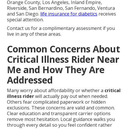
Orange County, Los Angeles, Inland Empire,
Riverside, San Bernardino, San Fernando, Ventura
and San Diego.
life insurance for diabetics
receives
special attention.
Contact us for a complimentary assessment if you
live in any of these areas.
Common Concerns About
Critical Illness Rider Near
Me and How They Are
Addressed
Many worry about affordability or whether a
critical
illness rider
will actually pay out when needed.
Others fear complicated paperwork or hidden
exclusions. These concerns are valid and common.
Clear education and transparent carrier options
remove most hesitation. Local guidance walks you
through every detail so you feel confident rather