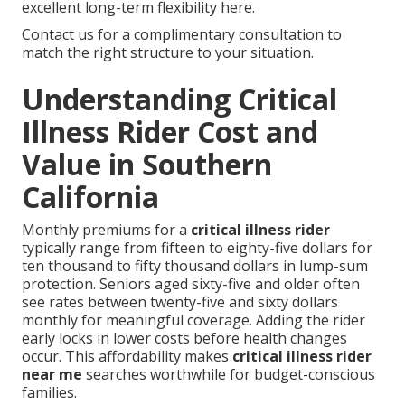
excellent long-term flexibility here.
Contact us for a complimentary consultation to
match the right structure to your situation.
Understanding Critical
Illness Rider Cost and
Value in Southern
California
Monthly premiums for a
critical illness rider
typically range from fifteen to eighty-five dollars for
ten thousand to fifty thousand dollars in lump-sum
protection. Seniors aged sixty-five and older often
see rates between twenty-five and sixty dollars
monthly for meaningful coverage. Adding the rider
early locks in lower costs before health changes
occur. This affordability makes
critical illness rider
near me
searches worthwhile for budget-conscious
families.