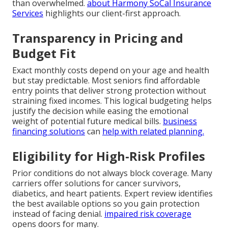
than overwhelmed.
about Harmony SoCal Insurance
Services
highlights our client-first approach.
Transparency in Pricing and
Budget Fit
Exact monthly costs depend on your age and health
but stay predictable. Most seniors find affordable
entry points that deliver strong protection without
straining fixed incomes. This logical budgeting helps
justify the decision while easing the emotional
weight of potential future medical bills.
business
financing solutions
can
help with related planning.
Eligibility for High-Risk Profiles
Prior conditions do not always block coverage. Many
carriers offer solutions for cancer survivors,
diabetics, and heart patients. Expert review identifies
the best available options so you gain protection
instead of facing denial.
impaired risk coverage
opens doors for many.