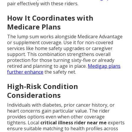
pair effectively with these riders.
How It Coordinates with
Medicare Plans
The lump sum works alongside Medicare Advantage
or supplement coverage. Use it for non-covered
services like home safety upgrades or caregiver
support. This combination strengthens overall
protection for those turning sixty-five or already
retired and planning to age in place.
Medigap plans
further enhance
the safety net.
High-Risk Condition
Considerations
Individuals with diabetes, prior cancer history, or
heart concerns gain particular value. The rider
provides options even when other coverage
tightens. Local
critical illness rider near me
experts
ensure suitable matching to health profiles across