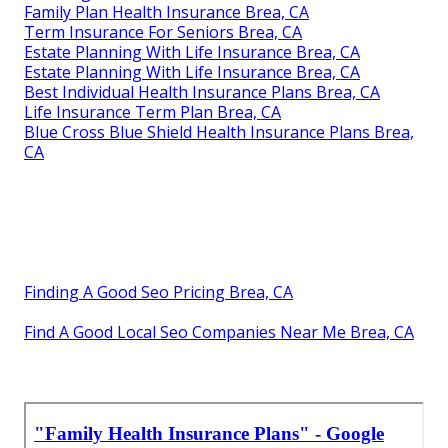
Family Plan Health Insurance Brea, CA
Term Insurance For Seniors Brea, CA
Estate Planning With Life Insurance Brea, CA
Estate Planning With Life Insurance Brea, CA
Best Individual Health Insurance Plans Brea, CA
Life Insurance Term Plan Brea, CA
Blue Cross Blue Shield Health Insurance Plans Brea,
CA
Finding A Good Seo Pricing Brea, CA
Find A Good Local Seo Companies Near Me Brea, CA