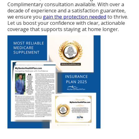
Complimentary consultation available. With over a
decade of experience and a satisfaction guarantee,
we ensure you
gain the protection needed
to thrive.
Let us boost your confidence with clear, actionable
coverage that supports staying at home longer.