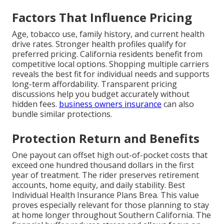
Factors That Influence Pricing
Age, tobacco use, family history, and current health
drive rates. Stronger health profiles qualify for
preferred pricing. California residents benefit from
competitive local options. Shopping multiple carriers
reveals the best fit for individual needs and supports
long-term affordability. Transparent pricing
discussions help you budget accurately without
hidden fees.
business owners insurance
can also
bundle similar protections.
Protection Return and Benefits
One payout can offset high out-of-pocket costs that
exceed one hundred thousand dollars in the first
year of treatment. The rider preserves retirement
accounts, home equity, and daily stability. Best
Individual Health Insurance Plans Brea. This value
proves especially relevant for those planning to stay
at home longer throughout Southern California. The