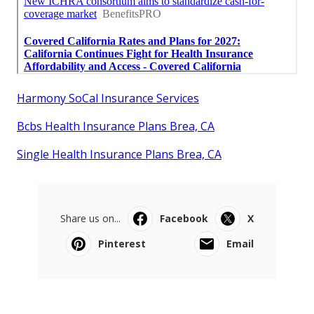
Harmony SoCal Insurance Services
Bcbs Health Insurance Plans Brea, CA
Single Health Insurance Plans Brea, CA
Share us on...
Facebook
X
Pinterest
Email