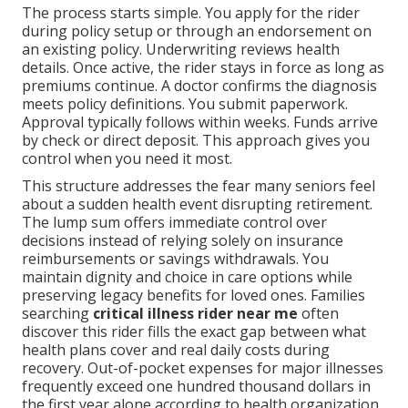
The process starts simple. You apply for the rider
during policy setup or through an endorsement on
an existing policy. Underwriting reviews health
details. Once active, the rider stays in force as long as
premiums continue. A doctor confirms the diagnosis
meets policy definitions. You submit paperwork.
Approval typically follows within weeks. Funds arrive
by check or direct deposit. This approach gives you
control when you need it most.
This structure addresses the fear many seniors feel
about a sudden health event disrupting retirement.
The lump sum offers immediate control over
decisions instead of relying solely on insurance
reimbursements or savings withdrawals. You
maintain dignity and choice in care options while
preserving legacy benefits for loved ones. Families
searching
critical illness rider near me
often
discover this rider fills the exact gap between what
health plans cover and real daily costs during
recovery. Out-of-pocket expenses for major illnesses
frequently exceed one hundred thousand dollars in
the first year alone according to health organization