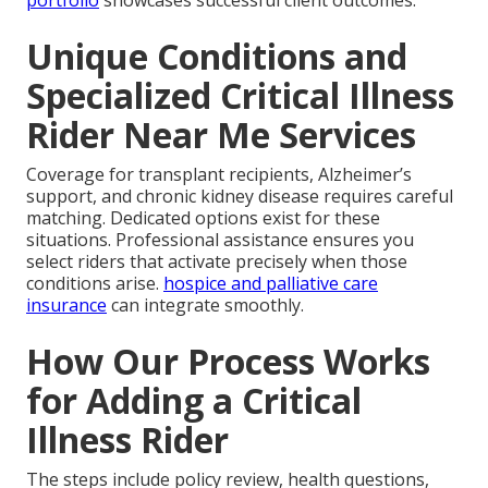
Unique Conditions and
Specialized Critical Illness
Rider Near Me Services
Coverage for transplant recipients, Alzheimer’s
support, and chronic kidney disease requires careful
matching. Dedicated options exist for these
situations. Professional assistance ensures you
select riders that activate precisely when those
conditions arise.
hospice and palliative care
insurance
can integrate smoothly.
How Our Process Works
for Adding a Critical
Illness Rider
The steps include policy review, health questions,