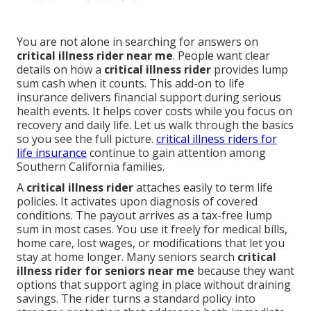
You are not alone in searching for answers on
critical illness rider near me
. People want clear
details on how a
critical illness rider
provides lump
sum cash when it counts. This add-on to life
insurance delivers financial support during serious
health events. It helps cover costs while you focus on
recovery and daily life. Let us walk through the basics
so you see the full picture.
critical illness riders for
life insurance
continue to gain attention among
Southern California families.
A
critical illness rider
attaches easily to term life
policies. It activates upon diagnosis of covered
conditions. The payout arrives as a tax-free lump
sum in most cases. You use it freely for medical bills,
home care, lost wages, or modifications that let you
stay at home longer. Many seniors search
critical
illness rider for seniors near me
because they want
options that support aging in place without draining
savings. The rider turns a standard policy into