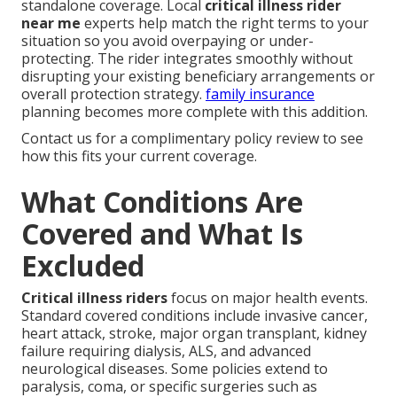
standalone coverage. Local
critical illness rider
near me
experts help match the right terms to your
situation so you avoid overpaying or under-
protecting. The rider integrates smoothly without
disrupting your existing beneficiary arrangements or
overall protection strategy.
family insurance
planning becomes more complete with this addition.
Contact us for a complimentary policy review to see
how this fits your current coverage.
What Conditions Are
Covered and What Is
Excluded
Critical illness riders
focus on major health events.
Standard covered conditions include invasive cancer,
heart attack, stroke, major organ transplant, kidney
failure requiring dialysis, ALS, and advanced
neurological diseases. Some policies extend to
paralysis, coma, or specific surgeries such as