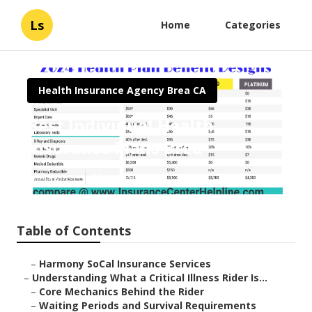
Ls
Home
Categories
Health Insurance Agency Brea CA
Best Individual Health
Insurance Plans Brea
Published en
11 min read
Table of Contents
–
Harmony SoCal Insurance Services
–
Understanding What a Critical Illness Rider Is...
–
Core Mechanics Behind the Rider
–
Waiting Periods and Survival Requirements