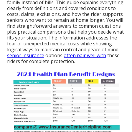
family instead of bills. This guide explains everything
clearly from definitions and covered conditions to
costs, claims, exclusions, and how the rider supports
seniors who want to remain at home longer. You will
find straightforward answers to common questions
plus practical comparisons that help you decide what
fits your situation. The information addresses the
fear of unexpected medical costs while showing
logical ways to maintain control and peace of mind.
senior insurance
options
often pair well with
these
riders for complete protection.