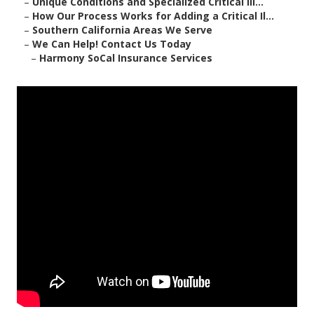
–
Unique Conditions and Specialized Critical Ill...
–
How Our Process Works for Adding a Critical Il...
–
Southern California Areas We Serve
–
We Can Help! Contact Us Today
–
Harmony SoCal Insurance Services