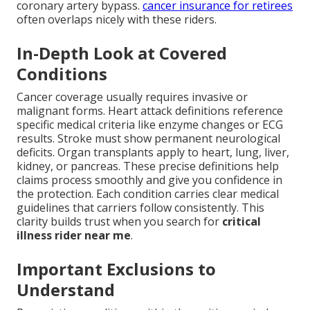
coronary artery bypass.
cancer insurance for retirees
often overlaps nicely with these riders.
In-Depth Look at Covered
Conditions
Cancer coverage usually requires invasive or
malignant forms. Heart attack definitions reference
specific medical criteria like enzyme changes or ECG
results. Stroke must show permanent neurological
deficits. Organ transplants apply to heart, lung, liver,
kidney, or pancreas. These precise definitions help
claims process smoothly and give you confidence in
the protection. Each condition carries clear medical
guidelines that carriers follow consistently. This
clarity builds trust when you search for
critical
illness rider near me
.
Important Exclusions to
Understand