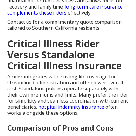
financial buffer reduces stress and allows focus on
recovery and family time.
long-term care insurance
complements these riders
effectively
Contact us for a complimentary quote comparison
tailored to Southern California residents.
Critical Illness Rider
Versus Standalone
Critical Illness Insurance
A rider integrates with existing life coverage for
streamlined administration and often lower overall
cost. Standalone policies operate separately with
their own premiums and limits. Many prefer the rider
for simplicity and seamless coordination with current
beneficiaries.
hospital indemnity insurance
often
works alongside these options.
Comparison of Pros and Cons