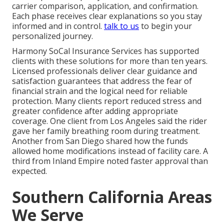
carrier comparison, application, and confirmation.
Each phase receives clear explanations so you stay
informed and in control.
talk to us
to begin your
personalized journey.
Harmony SoCal Insurance Services has supported
clients with these solutions for more than ten years.
Licensed professionals deliver clear guidance and
satisfaction guarantees that address the fear of
financial strain and the logical need for reliable
protection. Many clients report reduced stress and
greater confidence after adding appropriate
coverage. One client from Los Angeles said the rider
gave her family breathing room during treatment.
Another from San Diego shared how the funds
allowed home modifications instead of facility care. A
third from Inland Empire noted faster approval than
expected.
Southern California Areas
We Serve