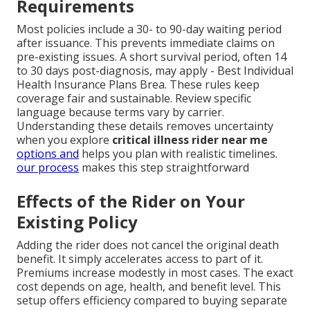
Requirements
Most policies include a 30- to 90-day waiting period
after issuance. This prevents immediate claims on
pre-existing issues. A short survival period, often 14
to 30 days post-diagnosis, may apply - Best Individual
Health Insurance Plans Brea. These rules keep
coverage fair and sustainable. Review specific
language because terms vary by carrier.
Understanding these details removes uncertainty
when you explore
critical illness rider near me
options and
helps you plan with realistic timelines.
our process
makes this step straightforward
Effects of the Rider on Your
Existing Policy
Adding the rider does not cancel the original death
benefit. It simply accelerates access to part of it.
Premiums increase modestly in most cases. The exact
cost depends on age, health, and benefit level. This
setup offers efficiency compared to buying separate