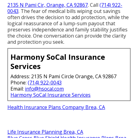
2135 N Pami Cir, Orange, CA 92867
. Call
(714) 922-
0043
. The fear of medical bills wiping out savings
often drives the decision to add protection, while the
logical reassurance of a lump-sum payout that
preserves independence and family stability justifies
the choice. One conversation can provide the clarity
and protection you seek.
Harmony SoCal Insurance
Services
Address: 2135 N Pami Circle Orange, CA 92867
Phone:
(714) 922-0043
Email:
info@hsocal.com
Harmony SoCal Insurance Services
Health Insurance Plans Company Brea, CA
Life Insurance Planning Brea, CA
Blue Cross Blue Shield Health Insurance Plans Brea,