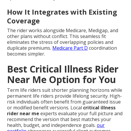
How It Integrates with Existing
Coverage
The rider works alongside Medicare, Medigap, and
other plans without conflict. This seamless fit
eliminates the stress of overlapping policies and
duplicate premiums.
Medicare Part D
coordination
becomes simpler.
Best Critical Illness Rider
Near Me Option for You
Term life riders suit shorter planning horizons while
permanent life riders provide lifelong security. High-
risk individuals often benefit from guaranteed issue
or modified benefit versions. Local
critical illness
rider near me
experts evaluate your full picture and
recommend the version that best matches your
health, budget, and independence goals.
our
portfolio
showcases successful client outcomes.