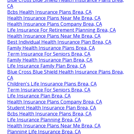
CA
Bcbs Health Insurance Plans Brea, CA
Health Insurance Plans Near Me Brea, CA
Health Insurance Plans Company Brea, CA
Life Insurance For Retirement Planning Brea, CA
Health Insurance Plans Near Me Brea, CA
Best Individual Health Insurance Plan Brea, CA
Family Health Insurance Plans Brea, CA
Term Insurance For Seniors Brea, CA
Family Health Insurance Plan Brea, CA
Life Insurance Family Plan Brea, CA
Blue Cross Blue Shield Health Insurance Plans Brea,
CA
Children's Life Insurance Plans Brea, CA
Term Insurance For Seniors Brea, CA
Life Insurance Plan Brea, CA
Health Insurance Plans Company Brea, CA
Student Health Insurance Plan Brea, CA
Bcbs Health Insurance Plans Brea, CA
Life Insurance Planning Brea, CA
Health Insurance Plans Near Me Brea, CA
Planning Life Insurance Brea, CA