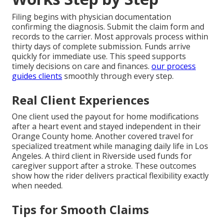
Filing begins with physician documentation
confirming the diagnosis. Submit the claim form and
records to the carrier. Most approvals process within
thirty days of complete submission. Funds arrive
quickly for immediate use. This speed supports
timely decisions on care and finances.
our process
guides clients
smoothly through every step.
Real Client Experiences
One client used the payout for home modifications
after a heart event and stayed independent in their
Orange County home. Another covered travel for
specialized treatment while managing daily life in Los
Angeles. A third client in Riverside used funds for
caregiver support after a stroke. These outcomes
show how the rider delivers practical flexibility exactly
when needed.
Tips for Smooth Claims