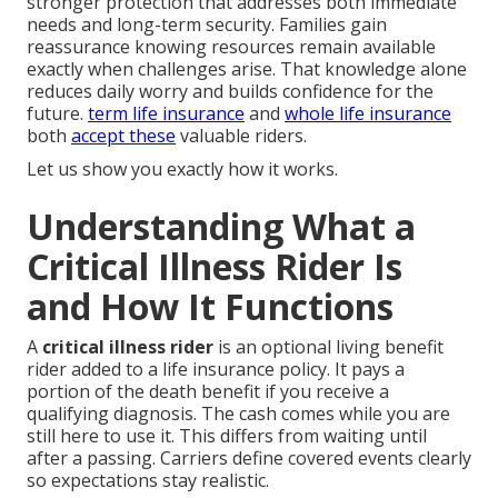
stronger protection that addresses both immediate
needs and long-term security. Families gain
reassurance knowing resources remain available
exactly when challenges arise. That knowledge alone
reduces daily worry and builds confidence for the
future.
term life insurance
and
whole life insurance
both
accept these
valuable riders.
Let us show you exactly how it works.
Understanding What a
Critical Illness Rider Is
and How It Functions
A
critical illness rider
is an optional living benefit
rider added to a life insurance policy. It pays a
portion of the death benefit if you receive a
qualifying diagnosis. The cash comes while you are
still here to use it. This differs from waiting until
after a passing. Carriers define covered events clearly
so expectations stay realistic.