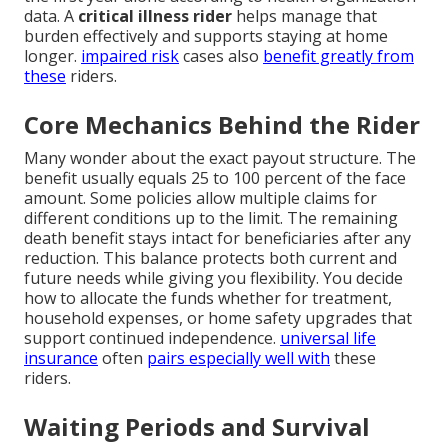
data. A
critical illness rider
helps manage that
burden effectively and supports staying at home
longer.
impaired risk
cases also
benefit greatly from
these
riders.
Core Mechanics Behind the Rider
Many wonder about the exact payout structure. The
benefit usually equals 25 to 100 percent of the face
amount. Some policies allow multiple claims for
different conditions up to the limit. The remaining
death benefit stays intact for beneficiaries after any
reduction. This balance protects both current and
future needs while giving you flexibility. You decide
how to allocate the funds whether for treatment,
household expenses, or home safety upgrades that
support continued independence.
universal life
insurance
often
pairs especially well with
these
riders.
Waiting Periods and Survival