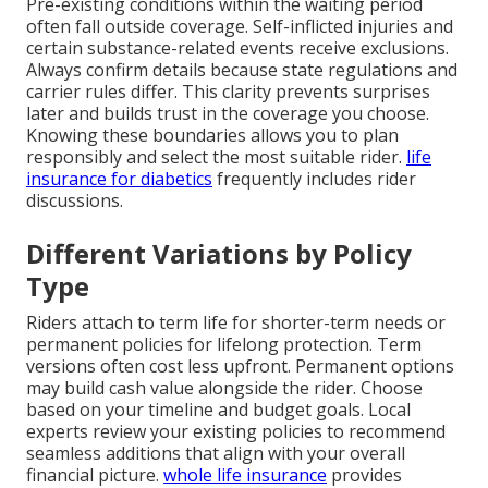
Pre-existing conditions within the waiting period
often fall outside coverage. Self-inflicted injuries and
certain substance-related events receive exclusions.
Always confirm details because state regulations and
carrier rules differ. This clarity prevents surprises
later and builds trust in the coverage you choose.
Knowing these boundaries allows you to plan
responsibly and select the most suitable rider.
life
insurance for diabetics
frequently includes rider
discussions.
Different Variations by Policy
Type
Riders attach to term life for shorter-term needs or
permanent policies for lifelong protection. Term
versions often cost less upfront. Permanent options
may build cash value alongside the rider. Choose
based on your timeline and budget goals. Local
experts review your existing policies to recommend
seamless additions that align with your overall
financial picture.
whole life insurance
provides