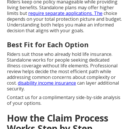
Riders keep one policy manageable while providing
living benefits. Standalone plans may offer higher
limits but
require separate applications. The
choice
depends on your total protection picture and budget.
Understanding both helps you make an informed
decision that aligns with your goals.
Best Fit for Each Option
Riders suit those who already hold life insurance.
Standalone works for people seeking dedicated
illness coverage without life elements. Professional
review helps decide the most efficient path while
addressing common concerns about complexity or
cost.
disability income insurance
can layer additional
security.
Contact us for a complimentary side-by-side analysis
of your options.
How the Claim Process
Works Step by Step