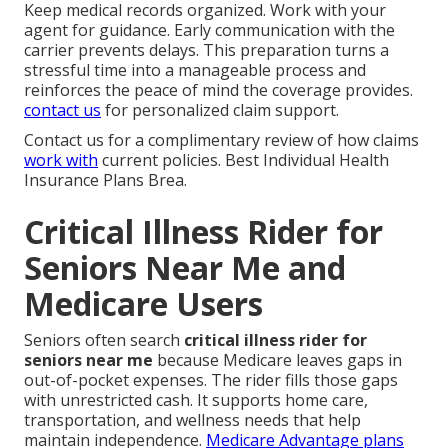
Keep medical records organized. Work with your
agent for guidance. Early communication with the
carrier prevents delays. This preparation turns a
stressful time into a manageable process and
reinforces the peace of mind the coverage provides.
contact us
for personalized claim support.
Contact us for a complimentary review of how claims
work with
current policies. Best Individual Health
Insurance Plans Brea.
Critical Illness Rider for
Seniors Near Me and
Medicare Users
Seniors often search
critical illness rider for
seniors near me
because Medicare leaves gaps in
out-of-pocket expenses. The rider fills those gaps
with unrestricted cash. It supports home care,
transportation, and wellness needs that help
maintain independence.
Medicare Advantage plans