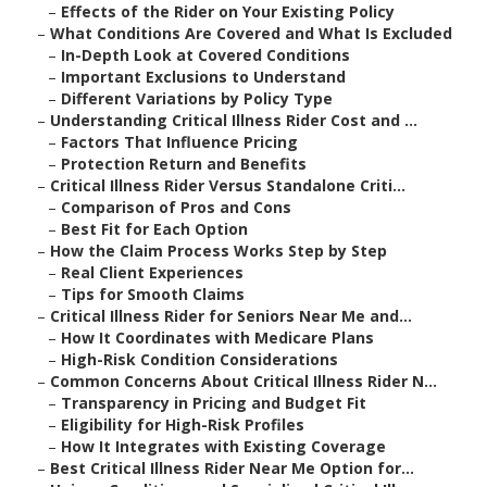
–
Effects of the Rider on Your Existing Policy
–
What Conditions Are Covered and What Is Excluded
–
In-Depth Look at Covered Conditions
–
Important Exclusions to Understand
–
Different Variations by Policy Type
–
Understanding Critical Illness Rider Cost and ...
–
Factors That Influence Pricing
–
Protection Return and Benefits
–
Critical Illness Rider Versus Standalone Criti...
–
Comparison of Pros and Cons
–
Best Fit for Each Option
–
How the Claim Process Works Step by Step
–
Real Client Experiences
–
Tips for Smooth Claims
–
Critical Illness Rider for Seniors Near Me and...
–
How It Coordinates with Medicare Plans
–
High-Risk Condition Considerations
–
Common Concerns About Critical Illness Rider N...
–
Transparency in Pricing and Budget Fit
–
Eligibility for High-Risk Profiles
–
How It Integrates with Existing Coverage
–
Best Critical Illness Rider Near Me Option for...