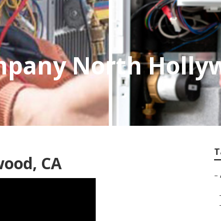
mpany North Holly
T
wood, CA
–