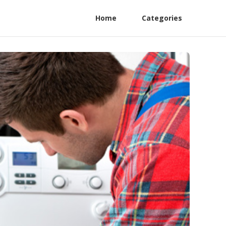
Home
Categories