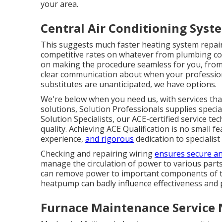
your area.
Central Air Conditioning Sys
This suggests much faster heating system repair 
competitive rates on whatever from plumbing co
on making the procedure seamless for you, from 
clear communication about when your professio
substitutes are unanticipated, we have options.
We're below when you need us, with services th
solutions, Solution Professionals supplies specia
Solution Specialists, our ACE-certified service t
quality. Achieving ACE Qualification is no small f
experience,
and rigorous
dedication to specialist
Checking and repairing wiring
ensures secure a
manage the circulation of power to various parts
can remove power to important components of th
heatpump can badly influence effectiveness and
Furnace Maintenance Service 