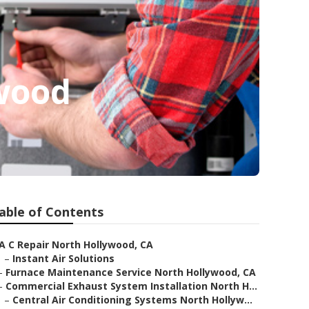
wood
able of Contents
A C Repair North Hollywood, CA
–
Instant Air Solutions
–
Furnace Maintenance Service North Hollywood, CA
–
Commercial Exhaust System Installation North H...
–
Central Air Conditioning Systems North Hollyw...