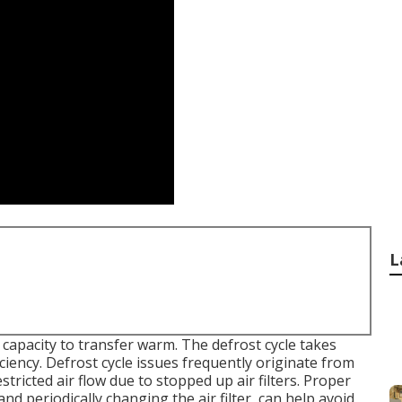
L
apacity to transfer warm. The defrost cycle takes
ciency. Defrost cycle issues frequently originate from
stricted air flow due to stopped up air filters. Proper
nd periodically changing the air filter, can help avoid