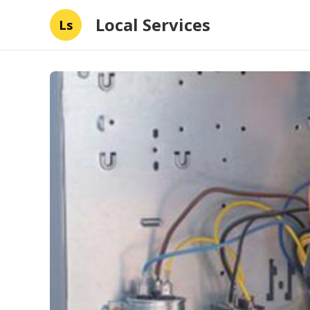
Local Services
Ls