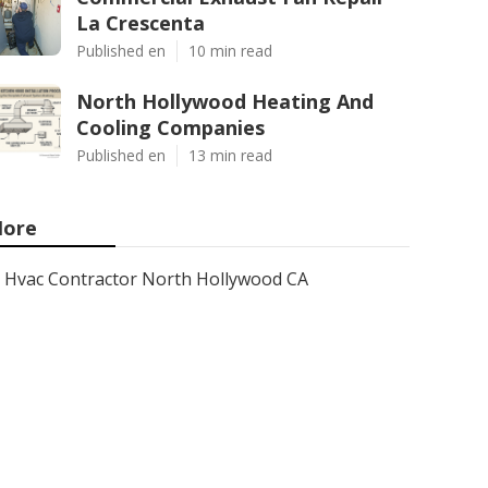
La Crescenta
Published en
10 min read
North Hollywood Heating And
Cooling Companies
Published en
13 min read
ore
Hvac Contractor North Hollywood CA