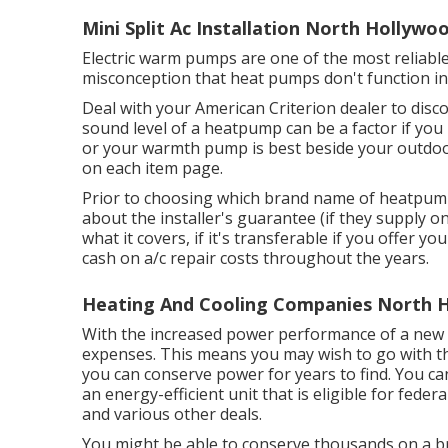
Mini Split Ac Installation North Hollywo
Electric warm pumps are one of the most reliabl
misconception that heat pumps don't function in
Deal with your American Criterion dealer to di
sound level of a heatpump can be a factor if you
or your warmth pump is best beside your outdoor
on each item page.
Prior to choosing which brand name of heatpump
about the installer's guarantee (if they supply 
what it covers, if it's transferable if you offer 
cash on a/c repair costs throughout the years.
Heating And Cooling Companies North 
With the increased power performance of a new s
expenses. This means you may wish to go with th
you can conserve power for years to find. You 
an energy-efficient unit that is eligible for feder
and various other deals.
You might be able to conserve thousands on a b