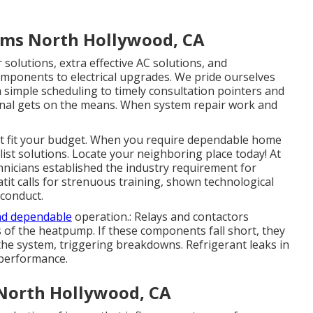
tems North Hollywood, CA
solutions, extra effective AC solutions, and
mponents to electrical upgrades. We pride ourselves
simple scheduling to timely consultation pointers and
nal gets on the means. When system repair work and
at fit your budget. When you require dependable home
list solutions. Locate your neighboring place today! At
echnicians established the industry requirement for
eatit calls for strenuous training, shown technological
 conduct.
nd dependable
operation.: Relays and contactors
 of the heatpump. If these components fall short, they
e system, triggering breakdowns. Refrigerant leaks in
 performance.
North Hollywood, CA