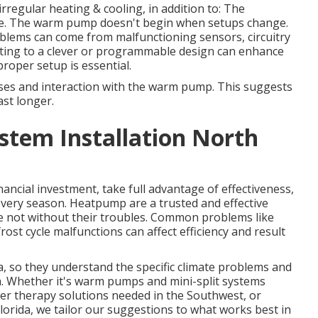
 irregular heating & cooling, in addition to: The
e. The warm pump doesn't begin when setups change.
roblems can come from malfunctioning sensors, circuitry
ting to a clever or programmable design can enhance
proper setup is essential.
ses and interaction with the warm pump. This suggests
ast longer.
tem Installation North
ancial investment, take full advantage of effectiveness,
very season. Heatpump are a trusted and effective
re not without their troubles. Common problems like
ost cycle malfunctions can affect efficiency and result
ea, so they understand the specific climate problems and
a. Whether it's warm pumps and mini-split systems
ter therapy solutions needed in the Southwest, or
orida, we tailor our suggestions to what works best in