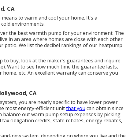
od, CA
e means to warm and cool your home. It's a
 cold environments.
scover the best warmth pump for your environment. The
 live in an area where homes are close with each other
 patio. We list the decibel rankings of our heatpump
 to buy, look at the maker's guarantees and inquire
one). Want to see how much time the guarantee lasts,
your home, etc. An excellent warranty can conserve you
Hollywood, CA
ystem, you are nearly specific to have lower power
e most energy-efficient unit
that you
can obtain since
can balance out warm pump setup expenses by picking
al tax obligation credits, state rebates, energy rebates,
rand-new system, depending on where you live and the