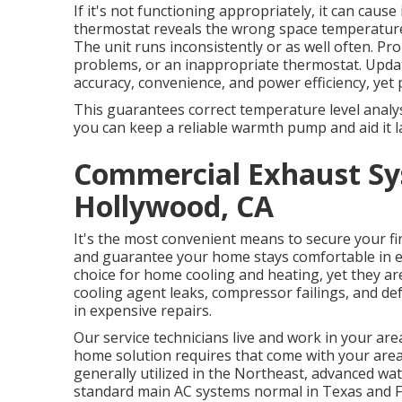
If it's not functioning appropriately, it can cause
thermostat reveals the wrong space temperatur
The unit runs inconsistently or as well often. P
problems, or an inappropriate thermostat. Upda
accuracy, convenience, and power efficiency, yet 
This guarantees correct temperature level analy
you can keep a reliable warmth pump and aid it l
Commercial Exhaust Sys
Hollywood, CA
It's the most convenient means to secure your fin
and guarantee your home stays comfortable in e
choice for home cooling and heating, yet they a
cooling agent leaks, compressor failings, and defr
in expensive repairs.
Our service technicians live and work in your ar
home solution requires that come with your are
generally utilized in the Northeast, advanced wa
standard main AC systems normal in Texas and Fl