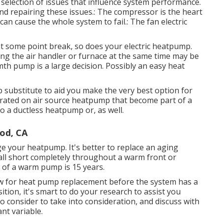
 selection of issues that influence system performance.
nd repairing these issues.: The compressor is the heart
n cause the whole system to fail.: The fan electric
t some point break, so does your electric heatpump.
ing the air handler or furnace at the same time may be
th pump is a large decision. Possibly an easy heat
 substitute to aid you make the very best option for
trated on
air source heatpump
that become part of a
 to a ductless heatpump or, as well.
od, CA
ge your heatpump. It's better to replace an aging
o fall short completely throughout a warm front or
n of a warm pump is 15 years.
now for heat pump replacement before the system has a
ition, it's smart to do your research to assist you
 consider to take into consideration, and discuss with
ant variable.