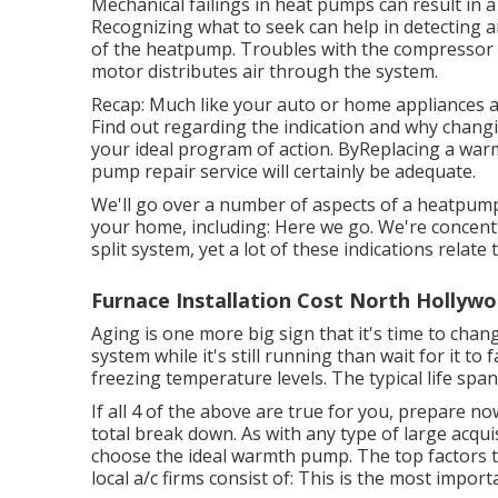
Mechanical failings in heat pumps can result in a
Recognizing what to seek can help in detecting a
of the heatpump. Troubles with the compressor ca
motor distributes air through the system.
Recap: Much like your auto or home appliances a
Find out regarding the indication and why chang
your ideal program of action. ByReplacing a warm
pump repair service will certainly be adequate.
We'll go over a number of aspects of a heatpump
your home, including: Here we go. We're concen
split system, yet a lot of these indications relate
Furnace Installation Cost North Hollywo
Aging is one more big sign that it's time to chan
system while it's still running than wait for it t
freezing temperature levels. The typical life spa
If all 4 of the above are true for you, prepare 
total break down. As with any type of large acquis
choose the ideal warmth pump. The top factors to
local a/c firms consist of: This is the most import