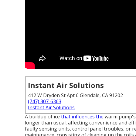
Instant Air Solutions
412 W Dryden St Apt 6 Glendale, CA 91202
(747) 307-6363
Instant Air Solutions
A buildup of ice
that influences the
warm pump's c
longer than usual, affecting convenience and effi
faulty sensing units, control panel troubles, or re
maintenance, consisting of cleaning up the coils a