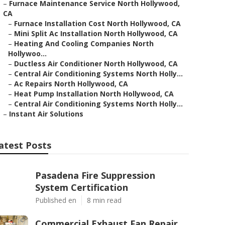
–
Furnace Maintenance Service North Hollywood,
CA
–
Furnace Installation Cost North Hollywood, CA
–
Mini Split Ac Installation North Hollywood, CA
–
Heating And Cooling Companies North
Hollywoo...
–
Ductless Air Conditioner North Hollywood, CA
–
Central Air Conditioning Systems North Holly...
–
Ac Repairs North Hollywood, CA
–
Heat Pump Installation North Hollywood, CA
–
Central Air Conditioning Systems North Holly...
–
Instant Air Solutions
atest Posts
Pasadena Fire Suppression
System Certification
Published en
8 min read
Commercial Exhaust Fan Repair