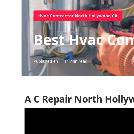
Hvac Contractor North Hollywood CA
Best Hvac Co
Published en
11 min read
A C Repair North Holly