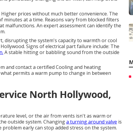
y. Higher prices without much better convenience. The
 minutes at a time. Reasons vary from blocked filters
at malfunctions. An expert assessment can identify the
em.
rt, disrupting the system's capacity to warmth or cool
llywood. Signs of electrical part failure include: The
n.
A stable hitting or babbling sound from the outside
M
em and contact a certified Cooling and heating
is what permits a warm pump to change in between
ervice North Hollywood,
rature level, or the air from vents isn't as warm or
m the outside system. Changing
a turning around valve
is
he problem early can stop added stress on the system.