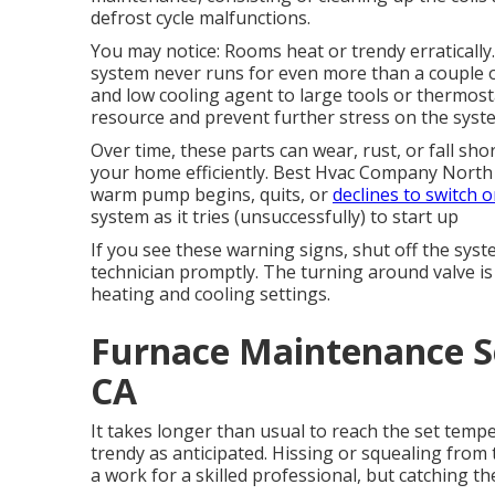
defrost cycle malfunctions.
You may notice: Rooms heat or trendy erraticall
system never runs for even more than a couple of
and low cooling agent to large tools or thermost
resource and prevent further stress on the syst
Over time, these parts can wear, rust, or fall sho
your home efficiently. Best Hvac Company North Ho
warm pump begins, quits, or
declines to switch o
system as it tries (unsuccessfully) to start up
If you see these warning signs, shut off the syst
technician promptly. The turning around valve 
heating and cooling settings.
Furnace Maintenance S
CA
It takes longer than usual to reach the set tempe
trendy as anticipated. Hissing or squealing fro
a work for a skilled professional, but catching t