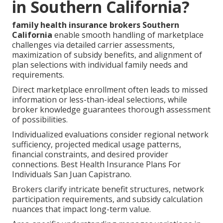
in Southern California?
family health insurance brokers Southern
California
enable smooth handling of marketplace
challenges via detailed carrier assessments,
maximization of subsidy benefits, and alignment of
plan selections with individual family needs and
requirements.
Direct marketplace enrollment often leads to missed
information or less-than-ideal selections, while
broker knowledge guarantees thorough assessment
of possibilities.
Individualized evaluations consider regional network
sufficiency, projected medical usage patterns,
financial constraints, and desired provider
connections. Best Health Insurance Plans For
Individuals San Juan Capistrano.
Brokers clarify intricate benefit structures, network
participation requirements, and subsidy calculation
nuances that impact long-term value.