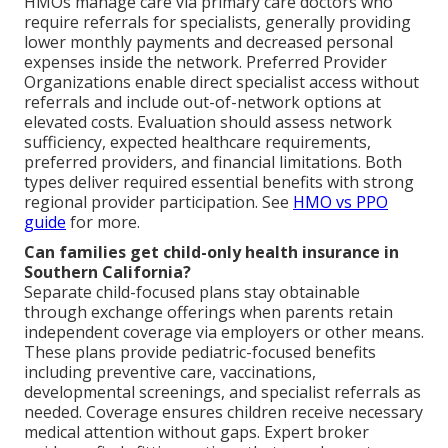
HMOs manage care via primary care doctors who
require referrals for specialists, generally providing
lower monthly payments and decreased personal
expenses inside the network. Preferred Provider
Organizations enable direct specialist access without
referrals and include out-of-network options at
elevated costs. Evaluation should assess network
sufficiency, expected healthcare requirements,
preferred providers, and financial limitations. Both
types deliver required essential benefits with strong
regional provider participation. See
HMO vs PPO
guide
for more.
Can families get child-only health insurance in
Southern California?
Separate child-focused plans stay obtainable
through exchange offerings when parents retain
independent coverage via employers or other means.
These plans provide pediatric-focused benefits
including preventive care, vaccinations,
developmental screenings, and specialist referrals as
needed. Coverage ensures children receive necessary
medical attention without gaps. Expert broker