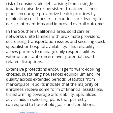
risk of considerable debt arising from a single
inpatient episode or persistent treatment. These
plans encourage preventive health practices by
eliminating cost barriers to routine care, leading to
earlier interventions and improved overall outcomes.
In the Southern California area, solid carrier
networks unite families with proximate providers,
decreasing transportation issues and securing quick
specialist or hospital availability. This reliability
allows parents to manage daily responsibilities
without constant concern over potential health-
related disruptions.
Extensive protections encourage forward-looking
choices, sustaining household equilibrium and life
quality across extended periods. Statistics from
marketplace reports indicate that the majority of
enrollees receive some form of financial assistance,
transforming coverage affordability. Specialized
advice aids in selecting plans that perfectly
correspond to household goals and conditions.