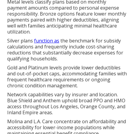
Metal levels classify plans based on monthly
payment amounts compared to personal expense
responsibility. Bronze options feature lower monthly
payments paired with higher deductibles, aligning
well with families anticipating minimal healthcare
utilization.
Silver plans
function as
the benchmark for subsidy
calculations and frequently include cost-sharing
reductions that substantially decrease expenses for
qualifying households.
Gold and Platinum levels provide lower deductibles
and out-of-pocket caps, accommodating families with
frequent healthcare requirements or ongoing
chronic condition management.
Network capabilities vary by insurer and location.
Blue Shield and Anthem uphold broad PPO and HMO
access throughout Los Angeles, Orange County, and
Inland Empire areas.
Molina and L.A. Care concentrate on affordability and
accessibility for lower-income populations while
maintaining essential benefit compliance.