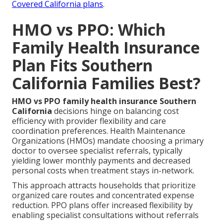
Covered California plans
.
HMO vs PPO: Which
Family Health Insurance
Plan Fits Southern
California Families Best?
HMO vs PPO family health insurance Southern
California
decisions hinge on balancing cost
efficiency with provider flexibility and care
coordination preferences. Health Maintenance
Organizations (HMOs) mandate choosing a primary
doctor to oversee specialist referrals, typically
yielding lower monthly payments and decreased
personal costs when treatment stays in-network.
This approach attracts households that prioritize
organized care routes and concentrated expense
reduction. PPO plans offer increased flexibility by
enabling specialist consultations without referrals