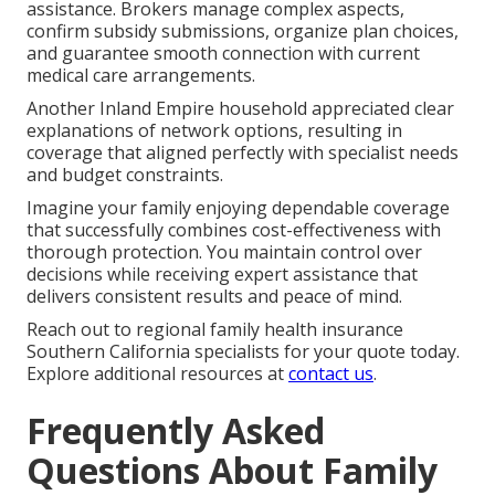
assistance. Brokers manage complex aspects,
confirm subsidy submissions, organize plan choices,
and guarantee smooth connection with current
medical care arrangements.
Another Inland Empire household appreciated clear
explanations of network options, resulting in
coverage that aligned perfectly with specialist needs
and budget constraints.
Imagine your family enjoying dependable coverage
that successfully combines cost-effectiveness with
thorough protection. You maintain control over
decisions while receiving expert assistance that
delivers consistent results and peace of mind.
Reach out to regional family health insurance
Southern California specialists for your quote today.
Explore additional resources at
contact us
.
Frequently Asked
Questions About Family