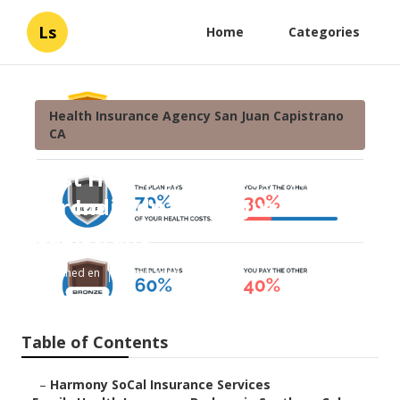
Ls
Home
Categories
Health Insurance Agency San Juan Capistrano
CA
Best Health Insurance Plans
For Individuals San Juan
Capistrano
Published en
13 min read
Table of Contents
–
Harmony SoCal Insurance Services