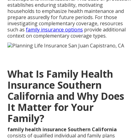
establishes enduring stability, motivating
households to emphasize health maintenance and
prepare assuredly for future periods. For those
investigating complementary coverage, resources
such as
family insurance options
provide additional
context on complementary coverage types.
What Is Family Health
Insurance Southern
California and Why Does
It Matter for Your
Family?
family health insurance Southern California
consists of qualified individual and family plans