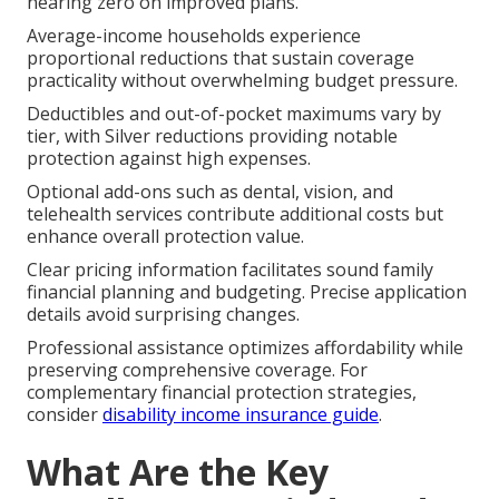
nearing zero on improved plans.
Average-income households experience
proportional reductions that sustain coverage
practicality without overwhelming budget pressure.
Deductibles and out-of-pocket maximums vary by
tier, with Silver reductions providing notable
protection against high expenses.
Optional add-ons such as dental, vision, and
telehealth services contribute additional costs but
enhance overall protection value.
Clear pricing information facilitates sound family
financial planning and budgeting. Precise application
details avoid surprising changes.
Professional assistance optimizes affordability while
preserving comprehensive coverage. For
complementary financial protection strategies,
consider
disability income insurance guide
.
What Are the Key