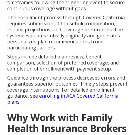
timeframes following the triggering event to secure
continuous coverage without gaps.
The enrollment process through Covered California
requires submission of household composition,
income projections, and coverage preferences. The
system evaluates subsidy eligibility and generates
personalized plan recommendations from
participating carriers.
Steps include detailed plan review, benefit
comparison, selection of preferred coverage, and
completion of enrollment with payment setup.
Guidance through the process decreases errors and
guarantees superior outcomes. Timely steps prevent
coverage interruptions. For detailed enrollment
guidance, see
enrolling in ACA Covered California
plans
.
Why Work with Family
Health Insurance Brokers