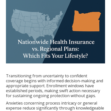
Transitioning from uncertainty to confident
coverage begins with informed decision-making and
appropriate support. Enrollment windows have
established periods, making swift action necessary
for sustaining ongoing protection without gaps.
Anxieties concerning process intricacy or general
expense reduce significantly through knowledgeable