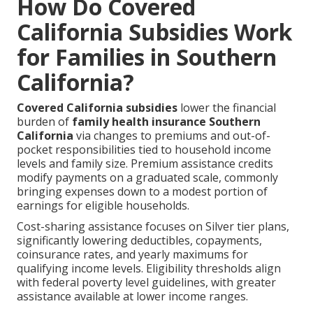
How Do Covered
California Subsidies Work
for Families in Southern
California?
Covered California subsidies
lower the financial
burden of
family health insurance Southern
California
via changes to premiums and out-of-
pocket responsibilities tied to household income
levels and family size. Premium assistance credits
modify payments on a graduated scale, commonly
bringing expenses down to a modest portion of
earnings for eligible households.
Cost-sharing assistance focuses on Silver tier plans,
significantly lowering deductibles, copayments,
coinsurance rates, and yearly maximums for
qualifying income levels. Eligibility thresholds align
with federal poverty level guidelines, with greater
assistance available at lower income ranges.