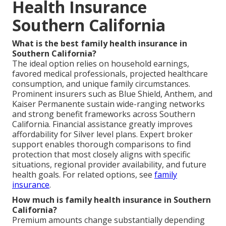
Health Insurance
Southern California
What is the best family health insurance in
Southern California?
The ideal option relies on household earnings,
favored medical professionals, projected healthcare
consumption, and unique family circumstances.
Prominent insurers such as Blue Shield, Anthem, and
Kaiser Permanente sustain wide-ranging networks
and strong benefit frameworks across Southern
California. Financial assistance greatly improves
affordability for Silver level plans. Expert broker
support enables thorough comparisons to find
protection that most closely aligns with specific
situations, regional provider availability, and future
health goals. For related options, see
family
insurance
.
How much is family health insurance in Southern
California?
Premium amounts change substantially depending