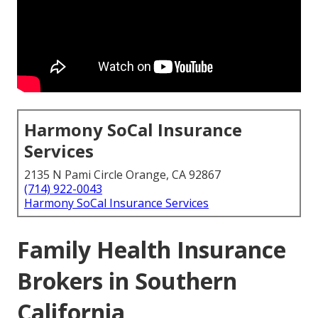
Harmony SoCal Insurance
Services
2135 N Pami Circle Orange, CA 92867
(714) 922-0043
Harmony SoCal Insurance Services
Family Health Insurance
Brokers in Southern
California