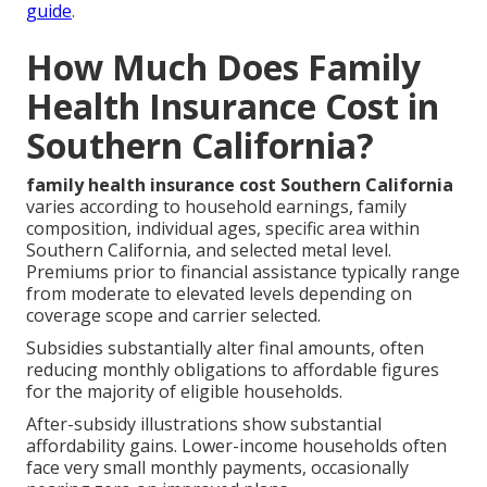
guide
.
How Much Does Family
Health Insurance Cost in
Southern California?
family health insurance cost Southern California
varies according to household earnings, family
composition, individual ages, specific area within
Southern California, and selected metal level.
Premiums prior to financial assistance typically range
from moderate to elevated levels depending on
coverage scope and carrier selected.
Subsidies substantially alter final amounts, often
reducing monthly obligations to affordable figures
for the majority of eligible households.
After-subsidy illustrations show substantial
affordability gains. Lower-income households often
face very small monthly payments, occasionally