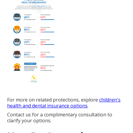
For more on related protections, explore
children's
health and dental insurance options
.
Contact us for a complimentary consultation to
clarify your options.