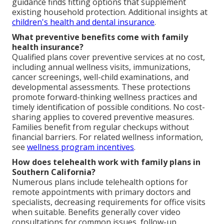
guidance finds fitting options that supplement
existing household protection. Additional insights at
children's health and dental insurance
.
What preventive benefits come with family
health insurance?
Qualified plans cover preventive services at no cost,
including annual wellness visits, immunizations,
cancer screenings, well-child examinations, and
developmental assessments. These protections
promote forward-thinking wellness practices and
timely identification of possible conditions. No cost-
sharing applies to covered preventive measures.
Families benefit from regular checkups without
financial barriers. For related wellness information,
see
wellness program incentives
.
How does telehealth work with family plans in
Southern California?
Numerous plans include telehealth options for
remote appointments with primary doctors and
specialists, decreasing requirements for office visits
when suitable. Benefits generally cover video
consultations for common issues, follow-up