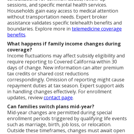
sessions, and specific mental health services.
Households gain easy access to medical attention
without transportation needs. Expert broker
assistance validates specific telehealth benefits and
boundaries. Explore more in
telemedicine coverage
benefits
.
What happens if family income changes during
coverage?
Income fluctuations may affect subsidy eligibility and
require reporting to Covered California within 30
days of change. New information can alter premium
tax credits or shared cost reductions
correspondingly. Omission of reporting might cause
repayment duties at tax season. Expert support aids
in handling changes effectively. For enrollment
updates, review
contact page
.
Can families switch plans mid-year?
Mid-year changes are permitted during special
enrollment periods triggered by qualifying life events
such as marriage, birth, job loss, or relocation.
Outside these timeframes, changes must await open