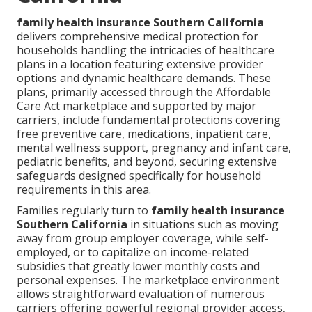
family health insurance Southern California
delivers comprehensive medical protection for
households handling the intricacies of healthcare
plans in a location featuring extensive provider
options and dynamic healthcare demands. These
plans, primarily accessed through the Affordable
Care Act marketplace and supported by major
carriers, include fundamental protections covering
free preventive care, medications, inpatient care,
mental wellness support, pregnancy and infant care,
pediatric benefits, and beyond, securing extensive
safeguards designed specifically for household
requirements in this area.
Families regularly turn to
family health insurance
Southern California
in situations such as moving
away from group employer coverage, while self-
employed, or to capitalize on income-related
subsidies that greatly lower monthly costs and
personal expenses. The marketplace environment
allows straightforward evaluation of numerous
carriers offering powerful regional provider access,