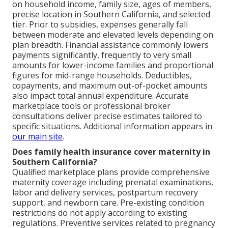
on household income, family size, ages of members,
precise location in Southern California, and selected
tier. Prior to subsidies, expenses generally fall
between moderate and elevated levels depending on
plan breadth. Financial assistance commonly lowers
payments significantly, frequently to very small
amounts for lower-income families and proportional
figures for mid-range households. Deductibles,
copayments, and maximum out-of-pocket amounts
also impact total annual expenditure. Accurate
marketplace tools or professional broker
consultations deliver precise estimates tailored to
specific situations. Additional information appears in
our main site
.
Does family health insurance cover maternity in
Southern California?
Qualified marketplace plans provide comprehensive
maternity coverage including prenatal examinations,
labor and delivery services, postpartum recovery
support, and newborn care. Pre-existing condition
restrictions do not apply according to existing
regulations. Preventive services related to pregnancy