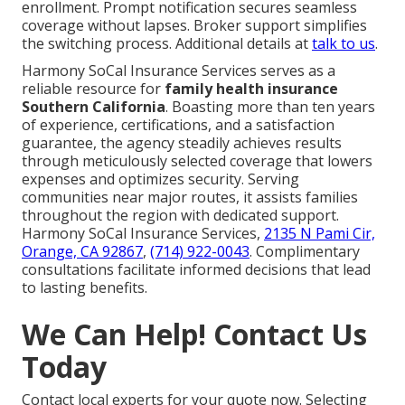
enrollment. Prompt notification secures seamless
coverage without lapses. Broker support simplifies
the switching process. Additional details at
talk to us
.
Harmony SoCal Insurance Services serves as a
reliable resource for
family health insurance
Southern California
. Boasting more than ten years
of experience, certifications, and a satisfaction
guarantee, the agency steadily achieves results
through meticulously selected coverage that lowers
expenses and optimizes security. Serving
communities near major routes, it assists families
throughout the region with dedicated support.
Harmony SoCal Insurance Services,
2135 N Pami Cir,
Orange, CA 92867
,
(714) 922-0043
. Complimentary
consultations facilitate informed decisions that lead
to lasting benefits.
We Can Help! Contact Us
Today
Contact local experts for your quote now. Selecting