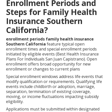
Enrollment Periods and
Steps for Family Health
Insurance Southern
California?
enrollment periods family health insurance
Southern California
feature typical open
enrollment times and special enrollment periods
initiated by eligible events (Best Health Insurance
Plans For Individuals San Juan Capistrano). Open
enrollment offers broad opportunity for new
enrollment or changes to current plans
Special enrollment windows address life events that
modify qualification or requirements. Qualifying life
events include childbirth or adoption, marriage,
separation, termination of existing coverage,
moving, or income fluctuations impacting subsidy
eligibility.
Applications must be submitted within designated