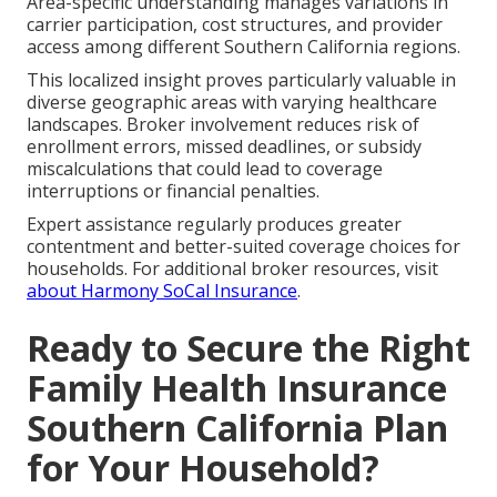
Area-specific understanding manages variations in
carrier participation, cost structures, and provider
access among different Southern California regions.
This localized insight proves particularly valuable in
diverse geographic areas with varying healthcare
landscapes. Broker involvement reduces risk of
enrollment errors, missed deadlines, or subsidy
miscalculations that could lead to coverage
interruptions or financial penalties.
Expert assistance regularly produces greater
contentment and better-suited coverage choices for
households. For additional broker resources, visit
about Harmony SoCal Insurance
.
Ready to Secure the Right
Family Health Insurance
Southern California Plan
for Your Household?