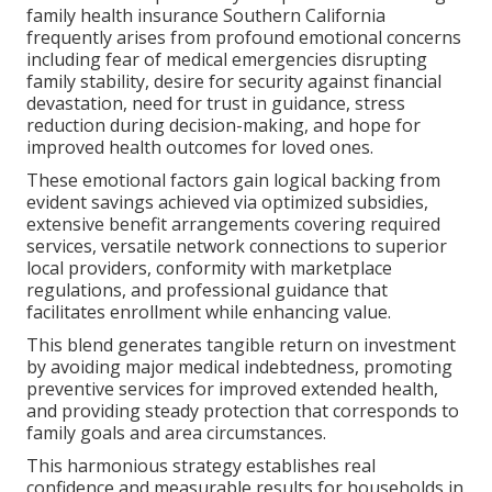
family health insurance Southern California
frequently arises from profound emotional concerns
including fear of medical emergencies disrupting
family stability, desire for security against financial
devastation, need for trust in guidance, stress
reduction during decision-making, and hope for
improved health outcomes for loved ones.
These emotional factors gain logical backing from
evident savings achieved via optimized subsidies,
extensive benefit arrangements covering required
services, versatile network connections to superior
local providers, conformity with marketplace
regulations, and professional guidance that
facilitates enrollment while enhancing value.
This blend generates tangible return on investment
by avoiding major medical indebtedness, promoting
preventive services for improved extended health,
and providing steady protection that corresponds to
family goals and area circumstances.
This harmonious strategy establishes real
confidence and measurable results for households in