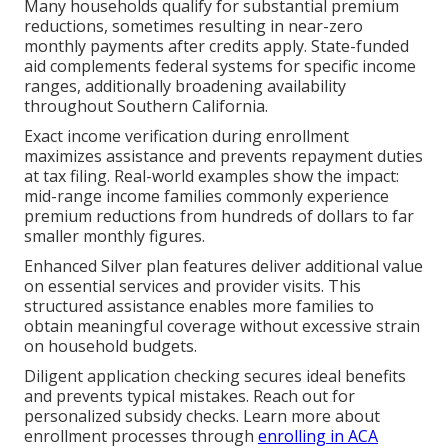
Many households qualify for substantial premium
reductions, sometimes resulting in near-zero
monthly payments after credits apply. State-funded
aid complements federal systems for specific income
ranges, additionally broadening availability
throughout Southern California.
Exact income verification during enrollment
maximizes assistance and prevents repayment duties
at tax filing. Real-world examples show the impact:
mid-range income families commonly experience
premium reductions from hundreds of dollars to far
smaller monthly figures.
Enhanced Silver plan features deliver additional value
on essential services and provider visits. This
structured assistance enables more families to
obtain meaningful coverage without excessive strain
on household budgets.
Diligent application checking secures ideal benefits
and prevents typical mistakes. Reach out for
personalized subsidy checks. Learn more about
enrollment processes through
enrolling in ACA