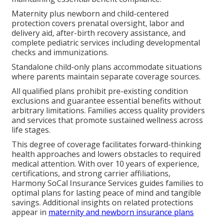
Maternity plus newborn and child-centered
protection covers prenatal oversight, labor and
delivery aid, after-birth recovery assistance, and
complete pediatric services including developmental
checks and immunizations.
Standalone child-only plans accommodate situations
where parents maintain separate coverage sources.
All qualified plans prohibit pre-existing condition
exclusions and guarantee essential benefits without
arbitrary limitations. Families access quality providers
and services that promote sustained wellness across
life stages.
This degree of coverage facilitates forward-thinking
health approaches and lowers obstacles to required
medical attention. With over 10 years of experience,
certifications, and strong carrier affiliations,
Harmony SoCal Insurance Services guides families to
optimal plans for lasting peace of mind and tangible
savings. Additional insights on related protections
appear in
maternity and newborn insurance plans