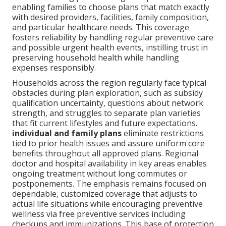
enabling families to choose plans that match exactly
with desired providers, facilities, family composition,
and particular healthcare needs. This coverage
fosters reliability by handling regular preventive care
and possible urgent health events, instilling trust in
preserving household health while handling
expenses responsibly.
Households across the region regularly face typical
obstacles during plan exploration, such as subsidy
qualification uncertainty, questions about network
strength, and struggles to separate plan varieties
that fit current lifestyles and future expectations.
individual and family plans
eliminate restrictions
tied to prior health issues and assure uniform core
benefits throughout all approved plans. Regional
doctor and hospital availability in key areas enables
ongoing treatment without long commutes or
postponements. The emphasis remains focused on
dependable, customized coverage that adjusts to
actual life situations while encouraging preventive
wellness via free preventive services including
checkups and immunizations. This base of protection