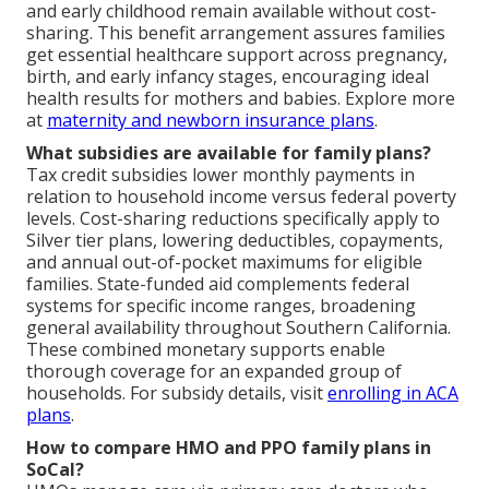
and early childhood remain available without cost-
sharing. This benefit arrangement assures families
get essential healthcare support across pregnancy,
birth, and early infancy stages, encouraging ideal
health results for mothers and babies. Explore more
at
maternity and newborn insurance plans
.
What subsidies are available for family plans?
Tax credit subsidies lower monthly payments in
relation to household income versus federal poverty
levels. Cost-sharing reductions specifically apply to
Silver tier plans, lowering deductibles, copayments,
and annual out-of-pocket maximums for eligible
families. State-funded aid complements federal
systems for specific income ranges, broadening
general availability throughout Southern California.
These combined monetary supports enable
thorough coverage for an expanded group of
households. For subsidy details, visit
enrolling in ACA
plans
.
How to compare HMO and PPO family plans in
SoCal?