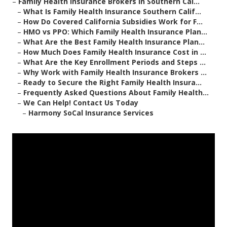
–
Family Health Insurance Brokers in Southern Cal...
–
What Is Family Health Insurance Southern Calif...
–
How Do Covered California Subsidies Work for F...
–
HMO vs PPO: Which Family Health Insurance Plan...
–
What Are the Best Family Health Insurance Plan...
–
How Much Does Family Health Insurance Cost in ...
–
What Are the Key Enrollment Periods and Steps ...
–
Why Work with Family Health Insurance Brokers ...
–
Ready to Secure the Right Family Health Insura...
–
Frequently Asked Questions About Family Health...
–
We Can Help! Contact Us Today
–
Harmony SoCal Insurance Services