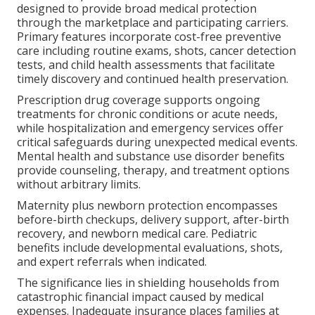
designed to provide broad medical protection
through the marketplace and participating carriers.
Primary features incorporate cost-free preventive
care including routine exams, shots, cancer detection
tests, and child health assessments that facilitate
timely discovery and continued health preservation.
Prescription drug coverage supports ongoing
treatments for chronic conditions or acute needs,
while hospitalization and emergency services offer
critical safeguards during unexpected medical events.
Mental health and substance use disorder benefits
provide counseling, therapy, and treatment options
without arbitrary limits.
Maternity plus newborn protection encompasses
before-birth checkups, delivery support, after-birth
recovery, and newborn medical care. Pediatric
benefits include developmental evaluations, shots,
and expert referrals when indicated.
The significance lies in shielding households from
catastrophic financial impact caused by medical
expenses. Inadequate insurance places families at