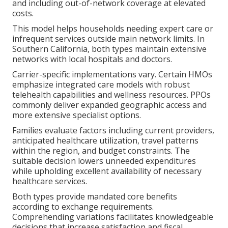
and including out-of-network coverage at elevated
costs.
This model helps households needing expert care or
infrequent services outside main network limits. In
Southern California, both types maintain extensive
networks with local hospitals and doctors.
Carrier-specific implementations vary. Certain HMOs
emphasize integrated care models with robust
telehealth capabilities and wellness resources. PPOs
commonly deliver expanded geographic access and
more extensive specialist options.
Families evaluate factors including current providers,
anticipated healthcare utilization, travel patterns
within the region, and budget constraints. The
suitable decision lowers unneeded expenditures
while upholding excellent availability of necessary
healthcare services.
Both types provide mandated core benefits
according to exchange requirements.
Comprehending variations facilitates knowledgeable
decisions that increase satisfaction and fiscal