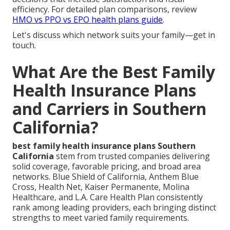
efficiency. For detailed plan comparisons, review
HMO vs PPO vs EPO health plans guide
.
Let's discuss which network suits your family—get in
touch.
What Are the Best Family
Health Insurance Plans
and Carriers in Southern
California?
best family health insurance plans Southern
California
stem from trusted companies delivering
solid coverage, favorable pricing, and broad area
networks. Blue Shield of California, Anthem Blue
Cross, Health Net, Kaiser Permanente, Molina
Healthcare, and L.A. Care Health Plan consistently
rank among leading providers, each bringing distinct
strengths to meet varied family requirements.