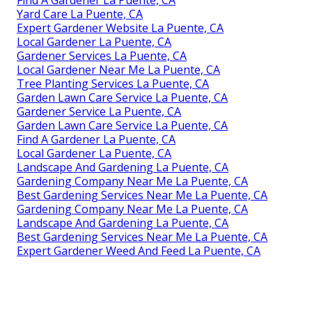
Find A Gardener La Puente, CA
Yard Care La Puente, CA
Expert Gardener Website La Puente, CA
Local Gardener La Puente, CA
Gardener Services La Puente, CA
Local Gardener Near Me La Puente, CA
Tree Planting Services La Puente, CA
Garden Lawn Care Service La Puente, CA
Gardener Service La Puente, CA
Garden Lawn Care Service La Puente, CA
Find A Gardener La Puente, CA
Local Gardener La Puente, CA
Landscape And Gardening La Puente, CA
Gardening Company Near Me La Puente, CA
Best Gardening Services Near Me La Puente, CA
Gardening Company Near Me La Puente, CA
Landscape And Gardening La Puente, CA
Best Gardening Services Near Me La Puente, CA
Expert Gardener Weed And Feed La Puente, CA