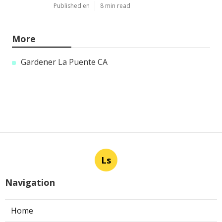
Published en
8 min read
More
Gardener La Puente CA
Ls
Navigation
Home