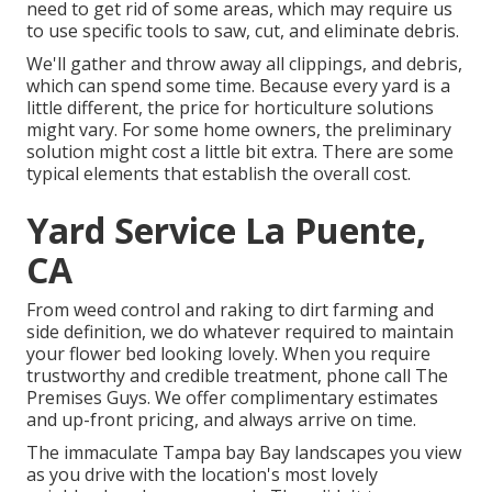
need to get rid of some areas, which may require us
to use specific tools to saw, cut, and eliminate debris.
We'll gather and throw away all clippings, and debris,
which can spend some time. Because every yard is a
little different, the price for horticulture solutions
might vary. For some home owners, the preliminary
solution might cost a little bit extra. There are some
typical elements that establish the overall cost.
Yard Service La Puente,
CA
From weed control and raking to dirt farming and
side definition, we do whatever required to maintain
your flower bed looking lovely. When you require
trustworthy and credible treatment, phone call The
Premises Guys. We offer complimentary estimates
and up-front pricing, and always arrive on time.
The immaculate Tampa bay Bay landscapes you view
as you drive with the location's most lovely