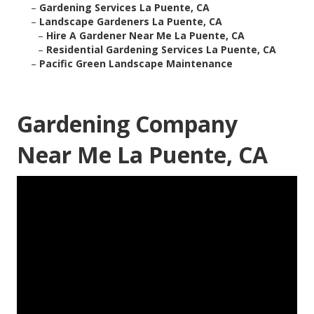
–
Gardening Services La Puente, CA
–
Landscape Gardeners La Puente, CA
–
Hire A Gardener Near Me La Puente, CA
–
Residential Gardening Services La Puente, CA
–
Pacific Green Landscape Maintenance
Gardening Company
Near Me La Puente, CA