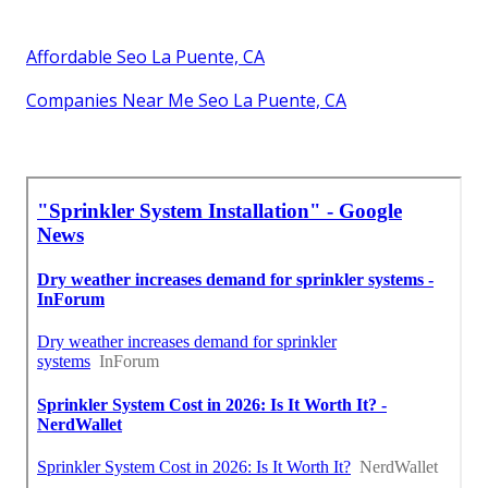
Affordable Seo La Puente, CA
Companies Near Me Seo La Puente, CA