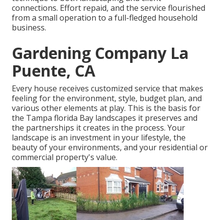
connections. Effort repaid, and the service flourished
from a small operation to a full-fledged household
business.
Gardening Company La
Puente, CA
Every house receives customized service that makes
feeling for the environment, style, budget plan, and
various other elements at play. This is the basis for
the Tampa florida Bay landscapes it preserves and
the partnerships it creates in the process. Your
landscape is an investment in your lifestyle, the
beauty of your environments, and your residential or
commercial property's value.