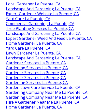
Local Gardener La Puente, CA
Landscape And Gardening La Puente, CA
Expert Gardener Website La Puente, CA
Yard Care La Puente, CA
Commercial Gardening La Puente, CA
Tree Planting Services La Puente, CA
Landscape And Gardening La Puente, CA
Expert Gardener Weed And Feed La Puente, CA
Home Gardener La Puente, CA
Yard Care La Puente, CA
Lawn Gardener La Puente, CA
Landscape And Gardening La Puente, CA
Gardener Services La Puente, CA
Gardening Services La Puente, CA
Gardener Services La Puente, CA
Gardener Services La Puente, CA
Gardening Services La Puente, CA
Garden Lawn Care Service La Puente, CA
Gardening Company Near Me La Puente, CA
Gardening Company Near Me La Puente, CA
Hire A Gardener Near Me La Puente, CA
Home Gardener La Puente, CA