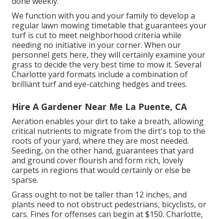
done weekly.
We function with you and your family to develop a
regular lawn mowing timetable that guarantees your
turf is cut to meet neighborhood criteria while
needing no initiative in your corner. When our
personnel gets here, they will certainly examine your
grass to decide the very best time to mow it. Several
Charlotte yard formats include a combination of
brilliant turf and eye-catching hedges and trees.
Hire A Gardener Near Me La Puente, CA
Aeration enables your dirt to take a breath, allowing
critical nutrients to migrate from the dirt's top to the
roots of your yard, where they are most needed.
Seeding, on the other hand, guarantees that yard
and ground cover flourish and form rich, lovely
carpets in regions that would certainly or else be
sparse.
Grass ought to not be taller than 12 inches, and
plants need to not obstruct pedestrians, bicyclists, or
cars. Fines for offenses can begin at $150. Charlotte,