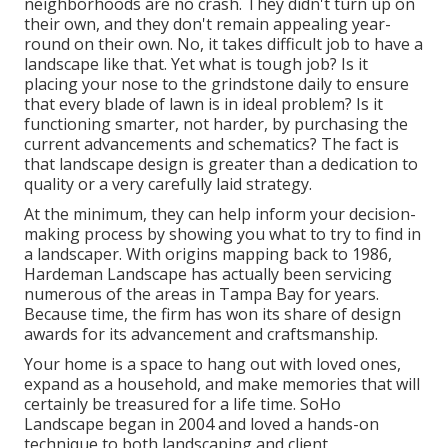
neighborhoods are no crash. They didn't turn up on
their own, and they don't remain appealing year-
round on their own. No, it takes difficult job to have a
landscape like that. Yet what is tough job? Is it
placing your nose to the grindstone daily to ensure
that every blade of lawn is in ideal problem? Is it
functioning smarter, not harder, by purchasing the
current advancements and schematics? The fact is
that landscape design is greater than a dedication to
quality or a very carefully laid strategy.
At the minimum, they can help inform your decision-
making process by showing you what to try to find in
a landscaper. With origins mapping back to 1986,
Hardeman Landscape has actually been servicing
numerous of the areas in Tampa Bay for years.
Because time, the firm has won its share of design
awards for its advancement and craftsmanship.
Your home is a space to hang out with loved ones,
expand as a household, and make memories that will
certainly be treasured for a life time. SoHo
Landscape began in 2004 and loved a hands-on
technique to both landscaping and client