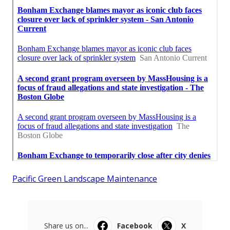
Pacific Green Landscape Maintenance
Share us on...
Facebook
X