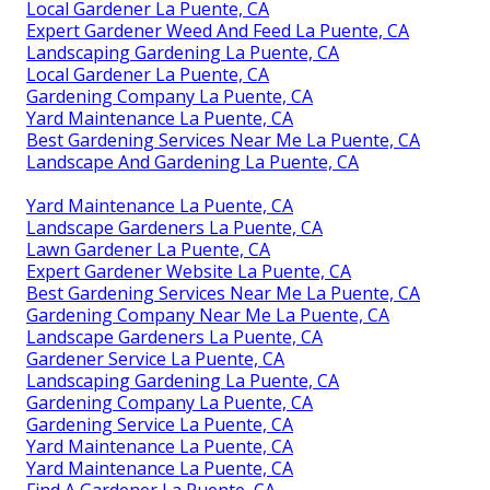
Local Gardener La Puente, CA
Expert Gardener Weed And Feed La Puente, CA
Landscaping Gardening La Puente, CA
Local Gardener La Puente, CA
Gardening Company La Puente, CA
Yard Maintenance La Puente, CA
Best Gardening Services Near Me La Puente, CA
Landscape And Gardening La Puente, CA
Yard Maintenance La Puente, CA
Landscape Gardeners La Puente, CA
Lawn Gardener La Puente, CA
Expert Gardener Website La Puente, CA
Best Gardening Services Near Me La Puente, CA
Gardening Company Near Me La Puente, CA
Landscape Gardeners La Puente, CA
Gardener Service La Puente, CA
Landscaping Gardening La Puente, CA
Gardening Company La Puente, CA
Gardening Service La Puente, CA
Yard Maintenance La Puente, CA
Yard Maintenance La Puente, CA