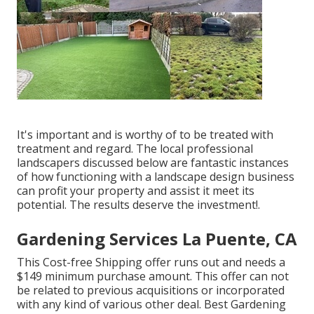
It's important and is worthy of to be treated with
treatment and regard. The local professional
landscapers discussed below are fantastic instances
of how functioning with a landscape design business
can profit your property and assist it meet its
potential. The results deserve the investment!.
Gardening Services La Puente, CA
This Cost-free Shipping offer runs out and needs a
$149 minimum purchase amount. This offer can not
be related to previous acquisitions or incorporated
with any kind of various other deal. Best Gardening