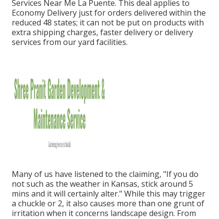
Services Near Me La Puente. This deal applies to
Economy Delivery just for orders delivered within the
reduced 48 states; it can not be put on products with
extra shipping charges, faster delivery or delivery
services from our yard facilities.
Many of us have listened to the claiming, "If you do
not such as the weather in Kansas, stick around 5
mins and it will certainly alter." While this may trigger
a chuckle or 2, it also causes more than one grunt of
irritation when it concerns landscape design. From