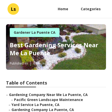
Ls
Home
Categories
Gardener La Puente CA
Best Gardening Services Near
Me La Puente
Published en
6 min read
Table of Contents
–
Gardening Company Near Me La Puente, CA
–
Pacific Green Landscape Maintenance
–
Yard Service La Puente, CA
–
Gardening Company La Puente, CA