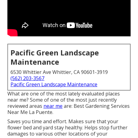
Pacific Green Landscape
Maintenance
6530 Whittier Ave Whittier, CA 90601-3919
(562) 203-3567
Pacific Green Landscape Maintenance
What are one of the most lately evaluated places
near me? Some of one of the most just recently
reviewed areas
near me
are: Best Gardening Services
Near Me La Puente.
Saves you time and effort. Makes sure that your
flower bed and yard stay healthy. Helps stop further
damages to various other locations of your