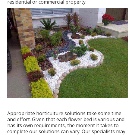
residential or commercial property.
Appropriate horticulture solutions take some time
and effort. Given that each flower bed is various and
has its own requirements, the moment it takes to
complete our solutions can vary. Our specialists may