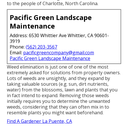
to the people of Charlotte, North Carolina.
Pacific Green Landscape
Maintenance
Address: 6530 Whittier Ave Whittier, CA 90601-
3919
Phone:
(562) 203-3567
Email:
pacificgreencompany@gmail.com
Pacific Green Landscape Maintenance
Weed elimination is just one of one of the most
extremely asked for solutions from property owners.
Lots of weeds are unsightly, and they expand by
taking valuable sources (e.g. sun, dirt nutrients,
water) from the blossoms, lawn and plants that you
in fact intend to expand. Removing those weeds
initially requires you to determine the unwanted
weeds, considering that they can often mix in to
resemble plants you might want beforehand.
Find A Gardener La Puente, CA