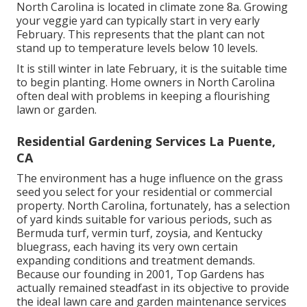
North Carolina is located in climate zone 8a. Growing
your veggie yard can typically start in very early
February. This represents that the plant can not
stand up to temperature levels below 10 levels.
It is still winter in late February, it is the suitable time
to begin planting. Home owners in North Carolina
often deal with problems in keeping a flourishing
lawn or garden.
Residential Gardening Services La Puente,
CA
The environment has a huge influence on the grass
seed you select for your residential or commercial
property. North Carolina, fortunately, has a selection
of yard kinds suitable for various periods, such as
Bermuda turf, vermin turf, zoysia, and Kentucky
bluegrass, each having its very own certain
expanding conditions and treatment demands.
Because our founding in 2001, Top Gardens has
actually remained steadfast in its objective to provide
the ideal
lawn care
and garden maintenance services