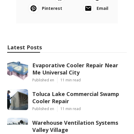
Pinterest
Email
Latest Posts
Evaporative Cooler Repair Near
Me Universal City
Published en
11 min read
Toluca Lake Commercial Swamp
Cooler Repair
Published en
11 min read
Warehouse Ventilation Systems
Valley Village