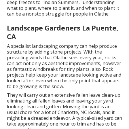
deep freezes to "Indian Summers," understanding
what to plant, where to plant it, and when to plant it
can be a nonstop struggle for people in Olathe.
Landscape Gardeners La Puente,
CA
A specialist landscaping company can help produce
structure by adding stone projects. With the
prevailing winds that Olathe sees every year, rocks
can act not only as aesthetic improvements, however
as fantastic windbreaks for tiny plants, also. Rock
projects help keep your landscape looking active and
looked after, even when the only point that appears
to be growing is the snow.
They will carry out an extensive fallen leave clean-up,
eliminating all fallen leaves and leaving your yard
looking clean and gotten. Mowing the yard is an
usual chore for a lot of Charlotte, NC locals, and it
might be a dreaded endeavor. A typical-sized yard can
take approximately one hour to trim and has to be