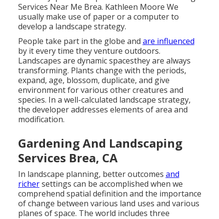
Services Near Me Brea. Kathleen Moore We
usually make use of paper or a computer to
develop a landscape strategy.
People take part in the globe and
are influenced
by it every time they venture outdoors.
Landscapes are dynamic spacesthey are always
transforming. Plants change with the periods,
expand, age, blossom, duplicate, and give
environment for various other creatures and
species. In a well-calculated landscape strategy,
the developer addresses elements of area and
modification.
Gardening And Landscaping
Services Brea, CA
In landscape planning, better outcomes
and
richer
settings can be accomplished when we
comprehend spatial definition and the importance
of change between various land uses and various
planes of space. The world includes three