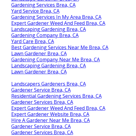
Gardening Services Brea, CA
Yard Service Brea, CA
Gardening Services In My Area Brea, CA
Expert Gardener Weed And Feed Brea, CA
Landscaping Gardening Brea, CA
Gardening Company Brea, CA
Yard Care Brea, CA
Best Gardening Services Near Me Brea, CA
Lawn Gardener Brea, CA
Gardening Company Near Me Brea, CA
Landscaping Gardening Brea, CA
Lawn Gardener Brea, CA
Landscapers Gardeners Brea, CA
Gardener Service Brea, CA
Residential Gardening Services Brea, CA
Gardener Services Brea, CA
Expert Gardener Weed And Feed Brea, CA
Expert Gardener Website Brea, CA
Hire A Gardener Near Me Brea, CA
Gardener Service Brea, CA
Gardener Services Brea, CA