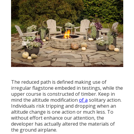
The reduced path is defined making use of
irregular flagstone embeded in testings, while the
upper course is constructed of timber. Keep in
mind the altitude modification
of a
solitary action.
Individuals risk tripping and dropping when an
altitude change is one action or much less. To
without effort enhance our attention, the
developer has actually altered the materials of
the ground airplane.