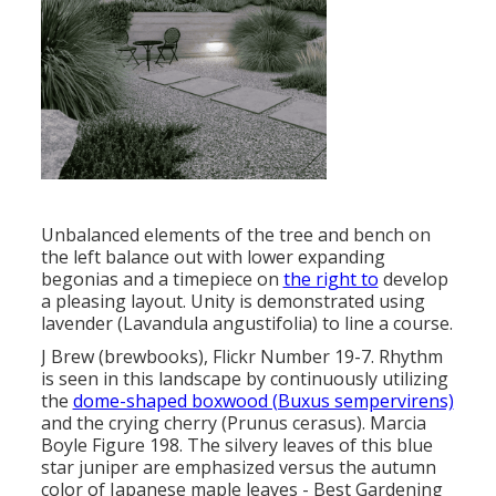
Unbalanced elements of the tree and bench on
the left balance out with lower expanding
begonias and a timepiece on
the right to
develop
a pleasing layout. Unity is demonstrated using
lavender (Lavandula angustifolia) to line a course.
J Brew (brewbooks), Flickr Number 19-7. Rhythm
is seen in this landscape by continuously utilizing
the
dome-shaped boxwood (Buxus sempervirens)
and the crying cherry (Prunus cerasus). Marcia
Boyle Figure 198. The silvery leaves of this blue
star juniper are emphasized versus the autumn
color of Japanese maple leaves - Best Gardening