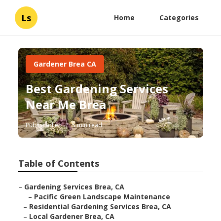
Ls
Home
Categories
Gardener Brea CA
Best Gardening Services
Near Me Brea
Published en
5 min read
Table of Contents
–
Gardening Services Brea, CA
–
Pacific Green Landscape Maintenance
–
Residential Gardening Services Brea, CA
–
Local Gardener Brea, CA