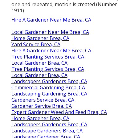
one and repeated, motion is created (
Number
1911
).
Hire A Gardener Near Me Brea, CA
Local Gardener Near Me Brea, CA
Home Gardener Brea, CA
Yard Service Brea, CA
Hire A Gardener Near Me Brea, CA
Tree Planting Services Brea, CA
Local Gardener Brea, CA
Tree Planting Services Brea, CA
Local Gardener Brea, CA
Landscapers Gardeners Brea, CA
Commercial Gardening Brea, CA
Landscaping Gardening Brea, CA
Gardeners Service Brea, CA
Gardener Service Brea, CA
Expert Gardener Weed And Feed Brea, CA
Home Gardener Brea, CA
Landscapers Gardeners Brea, CA
Landscape Gardeners Brea, CA
Landscape Gardener Brea, CA