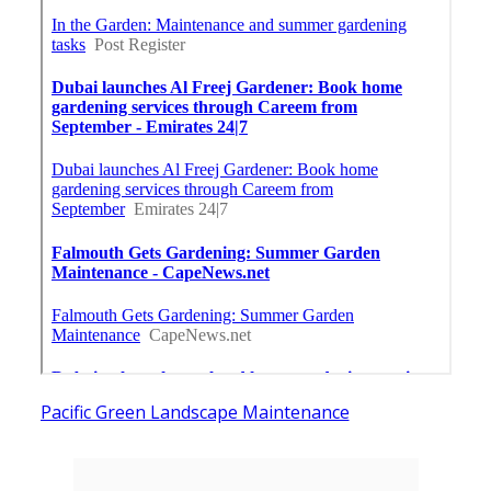
Pacific Green Landscape Maintenance