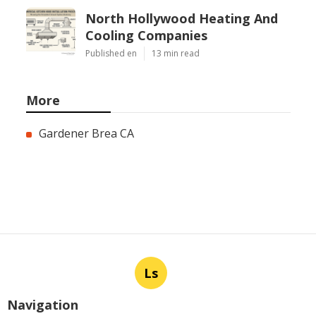
North Hollywood Heating And
Cooling Companies
Published en
13 min read
More
Gardener Brea CA
Ls
Navigation