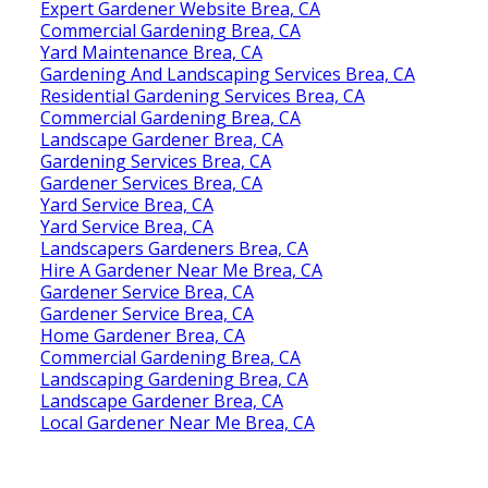
Expert Gardener Website Brea, CA
Commercial Gardening Brea, CA
Yard Maintenance Brea, CA
Gardening And Landscaping Services Brea, CA
Residential Gardening Services Brea, CA
Commercial Gardening Brea, CA
Landscape Gardener Brea, CA
Gardening Services Brea, CA
Gardener Services Brea, CA
Yard Service Brea, CA
Yard Service Brea, CA
Landscapers Gardeners Brea, CA
Hire A Gardener Near Me Brea, CA
Gardener Service Brea, CA
Gardener Service Brea, CA
Home Gardener Brea, CA
Commercial Gardening Brea, CA
Landscaping Gardening Brea, CA
Landscape Gardener Brea, CA
Local Gardener Near Me Brea, CA