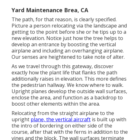
Yard Maintenance Brea, CA
The path, for that reason, is clearly specified.
Picture a person relocating via the landscape and
getting to the point before she or he tips up to a
new elevation. Notice just how the tree helps to
develop an entrance by boosting the vertical
airplane and including an overhanging airplane.
Our senses are heightened to take note of alter.
As we travel through this gateway, discover
exactly how the plant life that flanks the path
additionally raises in elevation. This more defines
the pedestrian hallway. We know where to walk.
Upright planes develop the outside wall surfaces,
enclose the area, and function as a backdrop to
boost other elements within the area.
Relocating from the straight airplane to the
upright
plane, the vertical aircraft
is built up with
the intro of bordering on either side of the
course, after that with the ferns in addition to the
vines and the block. The wall surfaces terminate