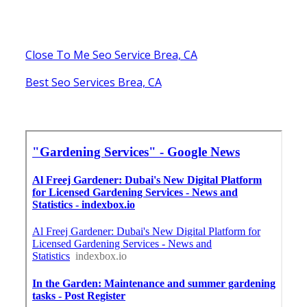
Close To Me Seo Service Brea, CA
Best Seo Services Brea, CA