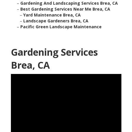
–
Gardening And Landscaping Services Brea, CA
–
Best Gardening Services Near Me Brea, CA
–
Yard Maintenance Brea, CA
–
Landscape Gardeners Brea, CA
–
Pacific Green Landscape Maintenance
Gardening Services
Brea, CA