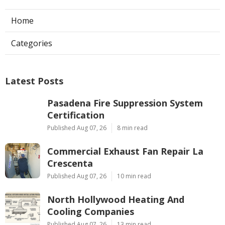
Home
Categories
Latest Posts
Pasadena Fire Suppression System
Certification
Published Aug 07, 26
8 min read
Commercial Exhaust Fan Repair La
Crescenta
Published Aug 07, 26
10 min read
North Hollywood Heating And
Cooling Companies
Published Aug 07, 26
13 min read