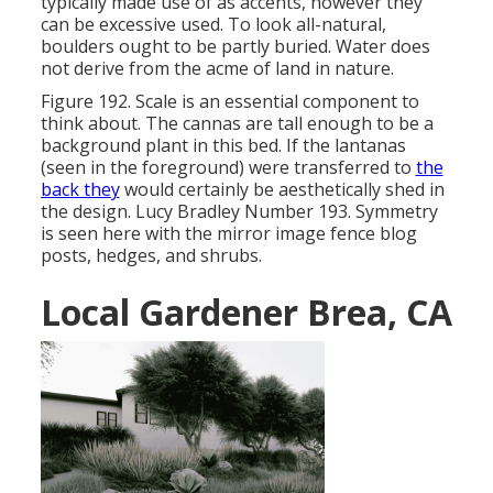
typically made use of as accents, however they
can be excessive used. To look all-natural,
boulders ought to be partly buried. Water does
not derive from the acme of land in nature.
Figure 192. Scale is an essential component to
think about. The cannas are tall enough to be a
background plant in this bed. If the lantanas
(seen in the foreground) were transferred to
the
back they
would certainly be aesthetically shed in
the design. Lucy Bradley Number 193. Symmetry
is seen here with the mirror image fence blog
posts, hedges, and shrubs.
Local Gardener Brea, CA