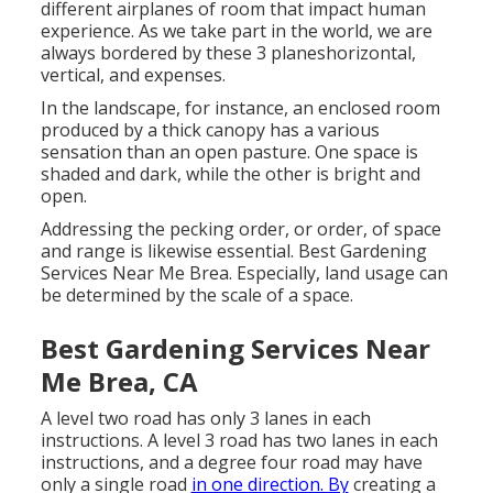
different airplanes of room that impact human
experience. As we take part in the world, we are
always bordered by these 3 planeshorizontal,
vertical, and expenses.
In the landscape, for instance, an enclosed room
produced by a thick canopy has a various
sensation than an open pasture. One space is
shaded and dark, while the other is bright and
open.
Addressing the pecking order, or order, of space
and range is likewise essential. Best Gardening
Services Near Me Brea. Especially, land usage can
be determined by the scale of a space.
Best Gardening Services Near
Me Brea, CA
A level two road has only 3 lanes in each
instructions. A level 3 road has two lanes in each
instructions, and a degree four road may have
only a single road
in one direction. By
creating a