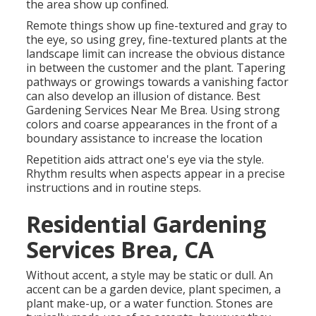
the area show up confined.
Remote things show up fine-textured and gray to
the eye, so using grey, fine-textured plants at the
landscape limit can increase the obvious distance
in between the customer and the plant. Tapering
pathways or growings towards a vanishing factor
can also develop an illusion of distance. Best
Gardening Services Near Me Brea. Using strong
colors and coarse appearances in the front of a
boundary assistance to increase the location
Repetition aids attract one's eye via the style.
Rhythm results when aspects appear in a precise
instructions and in routine steps.
Residential Gardening
Services Brea, CA
Without accent, a style may be static or dull. An
accent can be a garden device, plant specimen, a
plant make-up, or a water function. Stones are