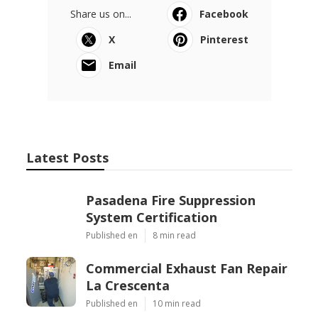
Share us on...
Facebook
X
Pinterest
Email
Latest Posts
Pasadena Fire Suppression
System Certification
Published en
8 min read
Commercial Exhaust Fan Repair
La Crescenta
Published en
10 min read