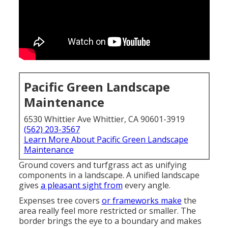
Pacific Green Landscape
Maintenance
6530 Whittier Ave Whittier, CA 90601-3919
(562) 203-3567
Learn More About Pacific Green Landscape
Maintenance
Ground covers and turfgrass act as unifying
components in a landscape. A unified landscape
gives
a pleasant sight from
every angle.
Expenses tree covers
or frameworks make
the
area really feel more restricted or smaller. The
border brings the eye to a boundary and makes