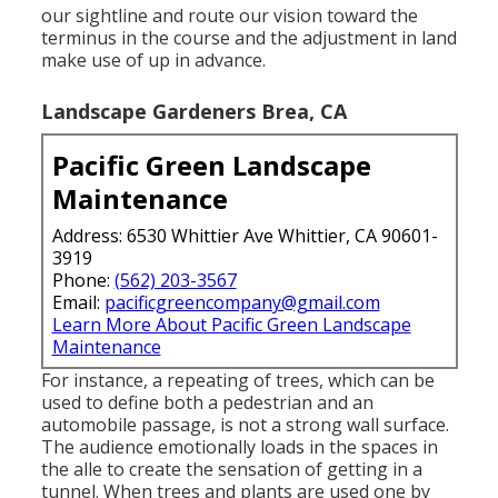
our sightline and route our vision toward the
terminus in the course and the adjustment in land
make use of up in advance.
Landscape Gardeners Brea, CA
Pacific Green Landscape
Maintenance
Address: 6530 Whittier Ave Whittier, CA 90601-
3919
Phone:
(562) 203-3567
Email:
pacificgreencompany@gmail.com
Learn More About Pacific Green Landscape
Maintenance
For instance, a repeating of trees, which can be
used to define both a pedestrian and an
automobile passage, is not a strong wall surface.
The audience emotionally loads in the spaces in
the alle to create the sensation of getting in a
tunnel. When trees and plants are used one by