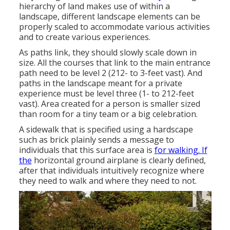
hierarchy of land makes use of within a
landscape, different landscape elements can be
properly scaled to accommodate various activities
and to create various experiences.
As paths link, they should slowly scale down in
size. All the courses that link to the main entrance
path need to be level 2 (212- to 3-feet vast). And
paths in the landscape meant for a private
experience must be level three (1- to 212-feet
vast). Area created for a person is smaller sized
than room for a tiny team or a big celebration.
A sidewalk that is specified using a hardscape
such as brick plainly sends a message to
individuals that this surface area is
for walking. If
the
horizontal ground airplane is clearly defined,
after that individuals intuitively recognize where
they need to walk and where they need to not.