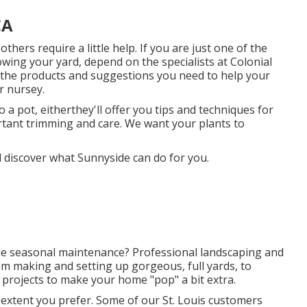
CA
hers require a little help. If you are just one of the
rowing your yard, depend on the specialists at Colonial
e the products and suggestions you need to help your
ur nursey.
a pot, eitherthey'll offer you tips and techniques for
tant trimming and care. We want your plants to
 discover what Sunnyside can do for you.
ttle seasonal maintenance? Professional landscaping and
rom making and setting up gorgeous, full yards, to
y projects to make your home "pop" a bit extra.
extent you prefer. Some of our St. Louis customers