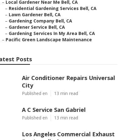
–
Local Gardener Near Me Bell, CA
–
Residential Gardening Services Bell, CA
–
Lawn Gardener Bell, CA
–
Gardening Company Bell, CA
–
Gardener Service Bell, CA
–
Gardening Services In My Area Bell, CA
–
Pacific Green Landscape Maintenance
atest Posts
Air Conditioner Repairs Universal
City
Published en
13 min read
A C Service San Gabriel
Published en
13 min read
Los Angeles Commercial Exhaust