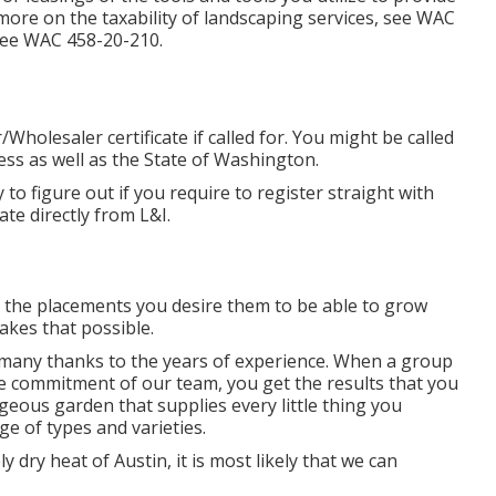
more on the taxability of landscaping services, see
WAC
see
WAC 458-20-210
.
holesaler certificate if called for. You might be called
ess as well as the State of Washington.
ty to figure out if you require to register straight with
ate directly from L&I.
n the placements you desire them to be able to grow
akes that possible.
 many thanks to the years of experience. When a group
the commitment of our team, you get the results that you
rgeous garden that supplies every little thing you
ge of types and varieties.
y dry heat of Austin, it is most likely that we can