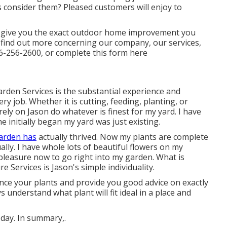
consider them? Pleased customers will enjoy to
o give you the exact outdoor home improvement you
 find out more concerning our company, our services,
6-256-2600
, or complete
this form here
arden Services is the substantial experience and
ry job. Whether it is cutting, feeding, planting, or
 rely on Jason do whatever is finest for my yard. I have
 initially began my yard was just existing.
arden has
actually thrived. Now my plants are complete
ly. I have whole lots of beautiful flowers on my
pleasure now to go right into my garden. What is
 Services is Jason's simple individuality.
ence your plants and provide you good advice on exactly
understand what plant will fit ideal in a place and
 day. In summary,.