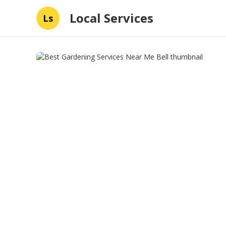
Local Services
Ls