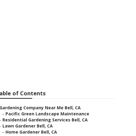
 Bell
able of Contents
Gardening Company Near Me Bell, CA
–
Pacific Green Landscape Maintenance
–
Residential Gardening Services Bell, CA
–
Lawn Gardener Bell, CA
–
Home Gardener Bell, CA