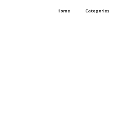
Home
Categories