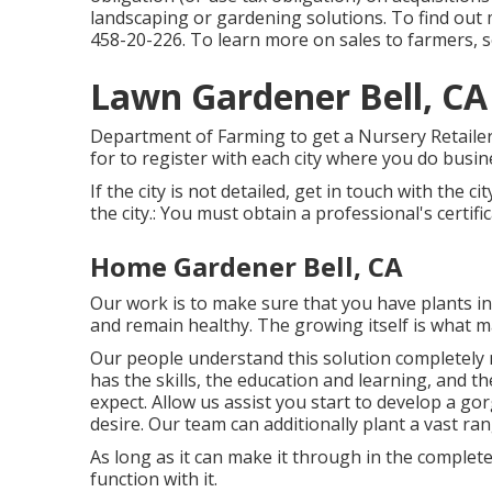
landscaping or gardening solutions. To find out 
458-20-226
. To learn more on sales to farmers, 
Lawn Gardener Bell, CA
Department of Farming to get a Nursery Retailer/W
for to register with each city where you do busin
If the city is not detailed, get in touch with the ci
the city.: You must obtain a professional's certific
Home Gardener Bell, CA
Our work is to make sure that you have plants i
and remain healthy. The growing itself is what m
Our people understand this solution completely
has the skills, the education and learning, and 
expect. Allow us assist you start to develop a go
desire. Our team can additionally plant a vast ran
As long as it can make it through in the completel
function with it.