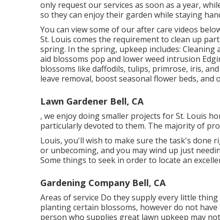
only request our services as soon as a year, whi
so they can enjoy their garden while staying hand
You can view some of our
after care videos belo
St. Louis comes the requirement to clean up par
spring. In the spring, upkeep includes: Cleanin
aid blossoms pop and lower weed intrusion Edgi
blossoms like daffodils, tulips, primrose, iris, 
leave removal, boost seasonal flower beds, and 
Lawn Gardener Bell, CA
, we enjoy doing smaller projects for St. Loui
particularly devoted to them. The majority of pro
Louis, you'll wish to make sure the task's done r
or unbecoming, and you may wind up just needing
Some things to seek in order to locate an excelle
Gardening Company Bell, CA
Areas of service Do they supply every little thing
planting certain blossoms, however do not have 
person who supplies great lawn upkeep may not c