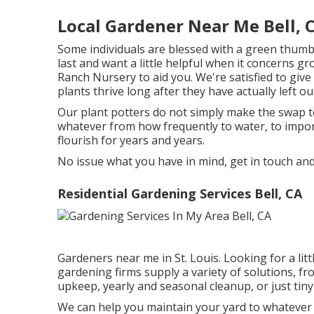
Local Gardener Near Me Bell, 
Some individuals are blessed with a green thumbot
last and want a little helpful when it concerns g
Ranch Nursery to aid you. We're satisfied to giv
plants thrive long after they have actually left o
Our plant potters do not simply make the swap to 
whatever from how frequently to water, to impor
flourish for years and years.
No issue what you have in mind, get in touch and
Residential Gardening Services Bell, CA
Gardeners near me in St. Louis. Looking for a li
gardening firms supply a variety of solutions, f
upkeep, yearly and seasonal cleanup, or just tin
We can help you maintain your yard to whatever 