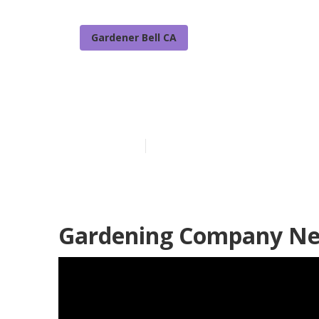
Gardener Bell CA
Best Gardenin
Published en
7 min read
Gardening Company Nea