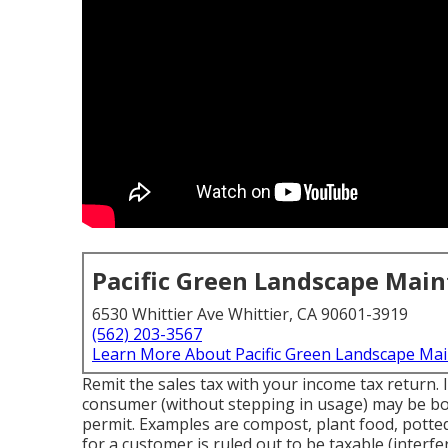
Pacific Green Landscape Mai
6530 Whittier Ave Whittier, CA 90601-3919
(562) 203-3567
Learn More About Pacific Green Landscape Ma
Remit the sales tax with your income tax return. 
consumer (without stepping in usage) may be boug
permit. Examples are compost, plant food, potted 
for a customer is ruled out to be taxable (interfe