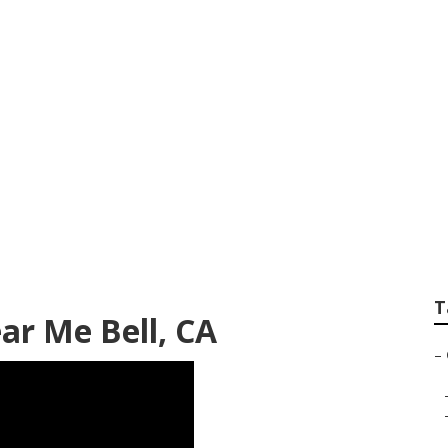
g Services Near Me
T
r Me Bell, CA
–