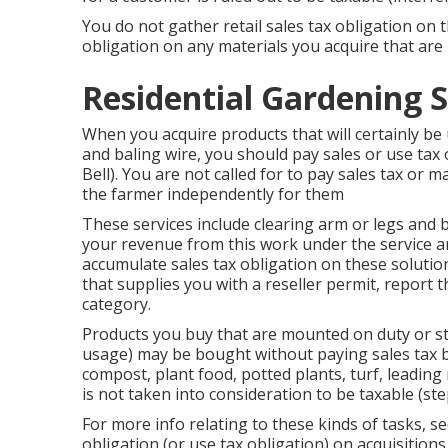
You do not gather retail sales tax obligation on 
obligation on any materials you acquire that are i
Residential Gardening S
When you acquire products that will certainly be
and baling wire, you should pay sales or use ta
Bell). You are not called for to pay sales tax or m
the farmer independently for them
These services include clearing arm or legs and 
your revenue from this work under the service and
accumulate sales tax obligation on these solutio
that supplies you with a reseller permit, repor
category.
Products you buy that are mounted on duty or st
usage) may be bought without paying sales tax by
compost, plant food, potted plants, turf, leading 
is not taken into consideration to be taxable (st
For more info relating to these kinds of tasks, s
obligation (or use tax obligation) on acquisitions