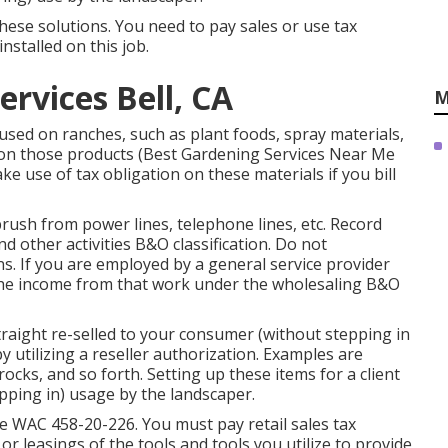
these solutions. You need to pay sales or use tax
nstalled on this job.
ervices Bell, CA
M
 used on ranches, such as plant foods, spray materials,
x on those products (Best Gardening Services Near Me
ake use of tax obligation on these materials if you bill
brush from power lines, telephone lines, etc. Record
 other activities B&O classification. Do not
ns. If you are employed by a general service provider
t the income from that work under the wholesaling B&O
raight re-selled to your consumer (without stepping in
 utilizing a reseller authorization. Examples are
rocks, and so forth. Setting up these items for a client
epping in) usage by the landscaper.
ee
WAC 458-20-226
. You must pay retail sales tax
 or leasings of the tools and tools you utilize to provide