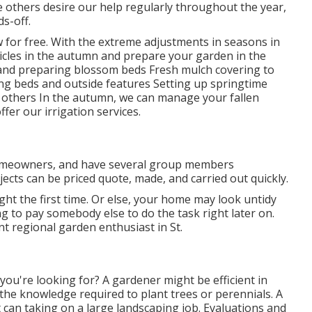
le others desire our help regularly throughout the year,
s-off.
w
for free. With the extreme adjustments in seasons in
ticles in the autumn and prepare your garden in the
g and preparing blossom beds Fresh mulch covering to
ng beds and outside features Setting up springtime
and others In the autumn, we can manage your fallen
offer our
irrigation services
.
s homeowners, and have several group members
jects can be priced quote, made, and carried out quickly.
ight the first time. Or else, your home may look untidy
 to pay somebody else to do the task right later on.
nt regional garden enthusiast in St.
 you're looking for? A gardener might be efficient in
the knowledge required to plant trees or perennials. A
an taking on a large landscaping job. Evaluations and