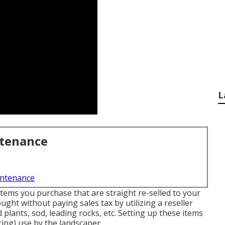
L
ntenance
intenance
Items you purchase that are straight re-selled to your
ht without paying sales tax by utilizing a reseller
plants, sod, leading rocks, etc. Setting up these items
ring) use by the landscaper.