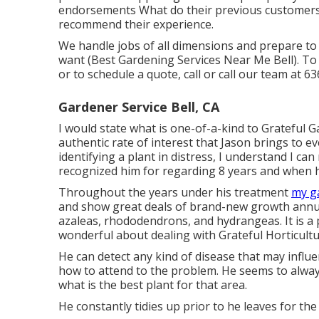
endorsements What do their previous customers 
recommend their experience.
We handle jobs of all dimensions and prepare t
want (Best Gardening Services Near Me Bell). To
or to schedule a quote, call or call our team at
63
Gardener Service Bell, CA
I would state what is one-of-a-kind to Grateful G
authentic rate of interest that Jason brings to eve
identifying a plant in distress, I understand I can
recognized him for regarding 8 years and when he
Throughout the years under his treatment
my g
and show great deals of brand-new growth annual
azaleas, rhododendrons, and hydrangeas. It is a 
wonderful about dealing with Grateful Horticulture
He can detect any kind of disease that may influ
how to attend to the problem. He seems to always 
what is the best plant for that area.
He constantly tidies up prior to he leaves for the