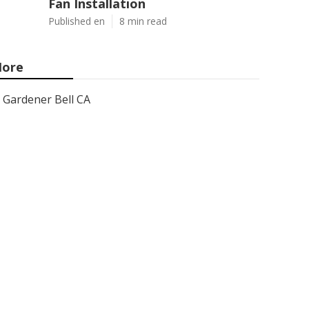
Fan Installation
Published en
8 min read
ore
Gardener Bell CA