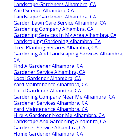
Landscape Gardeners Alhambra, CA
Yard Service Alhambra, CA
Landscape Gardeners Alhambra, CA
Garden Lawn Care Service Alhambra, CA
Gardening Company Alhambra, CA
Gardening Services In My Area Alhambra, CA
Landscaping Gardening Alhambra, CA
Tree Planting Services Alhambra, CA
Gardening And Landscaping Services Alhambra,
CA
Find A Gardener Alhambra, CA
Gardener Service Alhambra, CA
Local Gardener Alhambra, CA
Yard Maintenance Alhambra, CA
Local Gardener Alhambra, CA
Gardening Company Near Me Alhambra, CA
Gardener Services Alhambra, CA
Yard Maintenance Alhambra, CA
Hire A Gardener Near Me Alhambra, CA
Landscape And Gardening Alhambra, CA
Gardener Service Alhambra, CA
Home Gardener Alhambra, CA