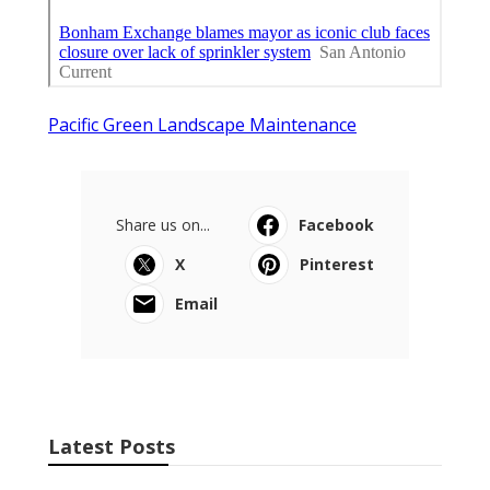
Pacific Green Landscape Maintenance
Share us on...
Facebook
X
Pinterest
Email
Latest Posts