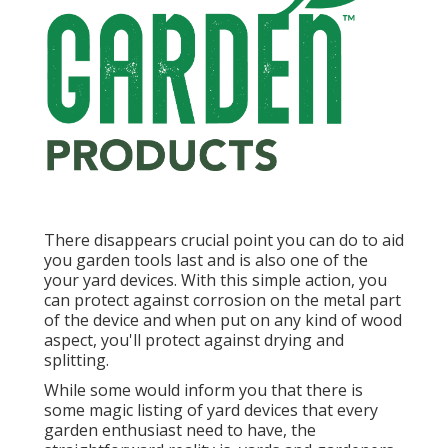
There disappears crucial point you can do to aid
you garden tools last and is also one of the
your yard devices. With this simple action, you
can protect against corrosion on the metal part
of the device and when put on any kind of wood
aspect, you'll protect against drying and
splitting.
While some would inform you that there is
some magic listing of yard devices that every
garden enthusiast need to have, the