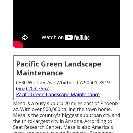
Pacific Green Landscape
Maintenance
6530 Whittier Ave Whittier, CA 90601-3919
(562) 203-3567
Pacific Green Landscape Maintenance
Mesa is a busy suburb 20 miles east of Phoenix
az. With over 500,000 calling the town home,
Mesa is the country's biggest suburban city and
the third-largest city in Arizona. According to
Seat Research Center, Mesa is also America's