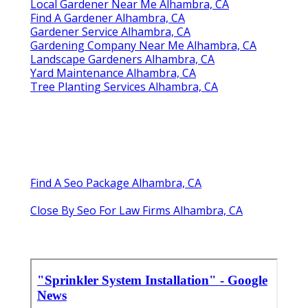
Local Gardener Near Me Alhambra, CA
Find A Gardener Alhambra, CA
Gardener Service Alhambra, CA
Gardening Company Near Me Alhambra, CA
Landscape Gardeners Alhambra, CA
Yard Maintenance Alhambra, CA
Tree Planting Services Alhambra, CA
Find A Seo Package Alhambra, CA
Close By Seo For Law Firms Alhambra, CA