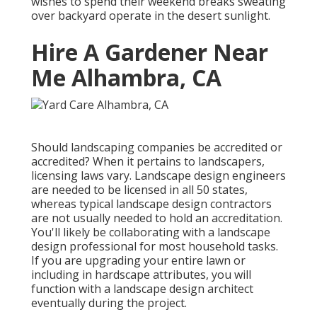
wishes to spend their weekend breaks sweating
over backyard operate in the desert sunlight.
Hire A Gardener Near
Me Alhambra, CA
Should landscaping companies be accredited or
accredited? When it pertains to landscapers,
licensing laws vary. Landscape design engineers
are needed to be licensed in all 50 states,
whereas typical landscape design contractors
are not usually needed to hold an accreditation.
You'll likely be collaborating with a landscape
design professional for most household tasks.
If you are upgrading your entire lawn or
including in hardscape attributes, you will
function with a landscape design architect
eventually during the project.