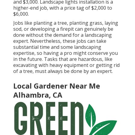
and $3,000. Landscape lights installation is a
higher-end job, with a price tag of $2,000 to
$6,000.
Jobs like
planting a tree
, planting grass, laying
sod, or developing a firepit can genuinely be
done without the demand for a landscaping
expert. Nevertheless, these jobs can take
substantial time and some landscaping
expertise, so having a pro might conserve you
in the future. Tasks that are hazardous, like
excavating with heavy equipment or getting rid
of a tree, must always be done by an expert.
Local Gardener Near Me
Alhambra, CA