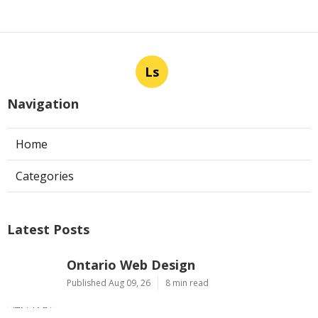
Ls
Navigation
Home
Categories
Latest Posts
Ontario Web Design
Published Aug 09, 26
8 min read