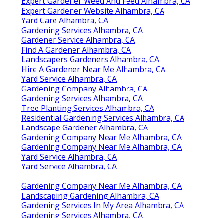
Expert Gardener Weed And Feed Alhambra, CA
Expert Gardener Website Alhambra, CA
Yard Care Alhambra, CA
Gardening Services Alhambra, CA
Gardener Service Alhambra, CA
Find A Gardener Alhambra, CA
Landscapers Gardeners Alhambra, CA
Hire A Gardener Near Me Alhambra, CA
Yard Service Alhambra, CA
Gardening Company Alhambra, CA
Gardening Services Alhambra, CA
Tree Planting Services Alhambra, CA
Residential Gardening Services Alhambra, CA
Landscape Gardener Alhambra, CA
Gardening Company Near Me Alhambra, CA
Gardening Company Near Me Alhambra, CA
Yard Service Alhambra, CA
Yard Service Alhambra, CA
Gardening Company Near Me Alhambra, CA
Landscaping Gardening Alhambra, CA
Gardening Services In My Area Alhambra, CA
Gardening Services Alhambra, CA