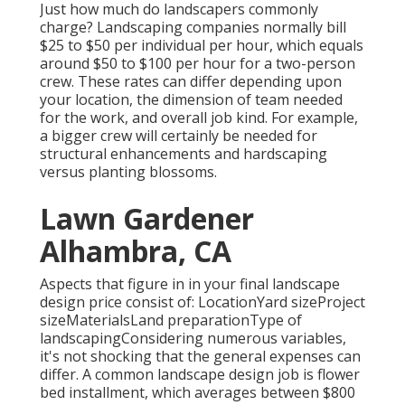
Just how much do landscapers commonly
charge? Landscaping companies normally bill
$25 to $50 per individual per hour, which equals
around $50 to $100 per hour for a two-person
crew. These rates can differ depending upon
your location, the dimension of team needed
for the work, and overall job kind. For example,
a bigger crew will certainly be needed for
structural enhancements and hardscaping
versus planting blossoms.
Lawn Gardener
Alhambra, CA
Aspects that figure in in your final landscape
design price consist of: LocationYard sizeProject
sizeMaterialsLand preparationType of
landscapingConsidering numerous variables,
it's not shocking that the general expenses can
differ. A common landscape design job is flower
bed installment, which averages between $800