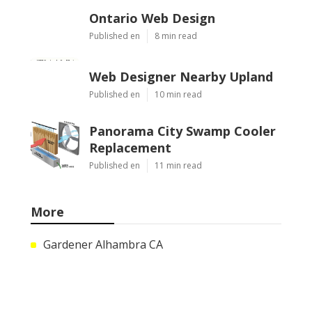
Ontario Web Design
Published en
8 min read
Web Designer Nearby Upland
Published en
10 min read
Panorama City Swamp Cooler
Replacement
Published en
11 min read
More
Gardener Alhambra CA