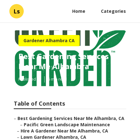
Ls
Home
Categories
Gardener Alhambra CA
Best Gardening Services
Near Me Alhambra
Published en
6 min read
Table of Contents
–
Best Gardening Services Near Me Alhambra, CA
–
Pacific Green Landscape Maintenance
–
Hire A Gardener Near Me Alhambra, CA
–
Lawn Gardener Alhambra, CA