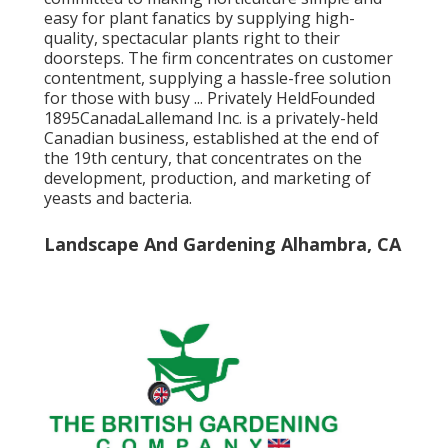
easy for plant fanatics by supplying high-
quality, spectacular plants right to their
doorsteps. The firm concentrates on customer
contentment, supplying a hassle-free solution
for those with busy ... Privately HeldFounded
1895CanadaLallemand Inc. is a privately-held
Canadian business, established at the end of
the 19th century, that concentrates on the
development, production, and marketing of
yeasts and bacteria.
Landscape And Gardening Alhambra, CA