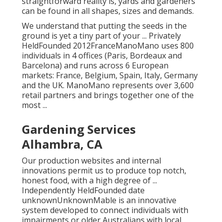
straightforward reality is, yards and gardeners
can be found in all shapes, sizes and demands.
We understand that putting the seeds in the
ground is yet a tiny part of your ... Privately
HeldFounded 2012FranceManoMano uses 800
individuals in 4 offices (Paris, Bordeaux and
Barcelona) and runs across 6 European
markets: France, Belgium, Spain, Italy, Germany
and the UK. ManoMano represents over 3,600
retail partners and brings together one of the
most ...
Gardening Services
Alhambra, CA
Our production websites and internal
innovations permit us to produce top notch,
honest food, with a high degree of ...
Independently HeldFounded date
unknownUnknownMable is an innovative
system developed to connect individuals with
impairments or older Australians with local