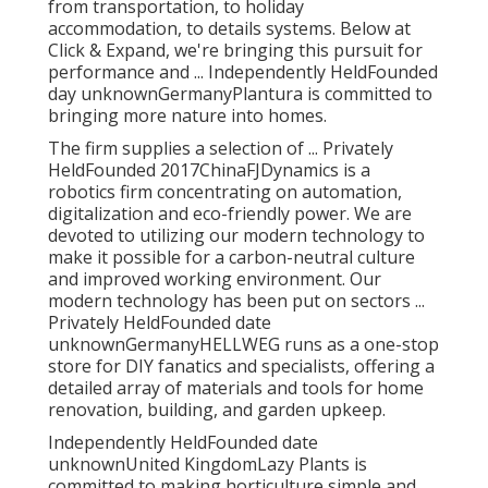
from transportation, to holiday
accommodation, to details systems. Below at
Click & Expand, we're bringing this pursuit for
performance and ... Independently HeldFounded
day unknownGermanyPlantura is committed to
bringing more nature into homes.
The firm supplies a selection of ... Privately
HeldFounded 2017ChinaFJDynamics is a
robotics firm concentrating on automation,
digitalization and eco-friendly power. We are
devoted to utilizing our modern technology to
make it possible for a carbon-neutral culture
and improved working environment. Our
modern technology has been put on sectors ...
Privately HeldFounded date
unknownGermanyHELLWEG runs as a one-stop
store for DIY fanatics and specialists, offering a
detailed array of materials and tools for home
renovation, building, and garden upkeep.
Independently HeldFounded date
unknownUnited KingdomLazy Plants is
committed to making horticulture simple and