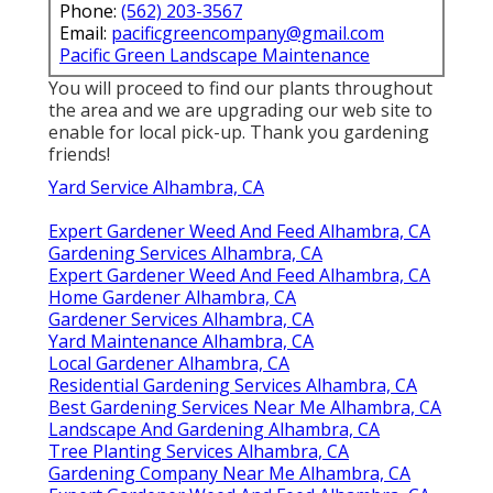
Phone:
(562) 203-3567
Email:
pacificgreencompany@gmail.com
Pacific Green Landscape Maintenance
You will proceed to find our plants throughout
the area and we are upgrading our web site to
enable for local pick-up. Thank you gardening
friends!
Yard Service Alhambra, CA
Expert Gardener Weed And Feed Alhambra, CA
Gardening Services Alhambra, CA
Expert Gardener Weed And Feed Alhambra, CA
Home Gardener Alhambra, CA
Gardener Services Alhambra, CA
Yard Maintenance Alhambra, CA
Local Gardener Alhambra, CA
Residential Gardening Services Alhambra, CA
Best Gardening Services Near Me Alhambra, CA
Landscape And Gardening Alhambra, CA
Tree Planting Services Alhambra, CA
Gardening Company Near Me Alhambra, CA