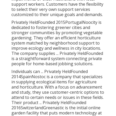
support workers. Customers have the flexibility
to select their very own support services
customized to their unique goals and demands.
Privately HeldFounded 2015PortugalNoocity is
dedicated to fostering greener cities and
stronger communities by promoting vegetable
gardening. They offer an efficient horticulture
system matched by neighborhood support to
improve ecology and wellness in city locations.
The company supplies ... Privately HeldFounded
is a straightforward system connecting private
people for home-based jobbing solutions.
Individuals can ... Privately HeldFounded
2014SpainNostoc is a company that specializes
in supplying ecological items for agriculture
and horticulture. With a focus on advancement
and study, they use customer-centric options to
attend to certain needs or issues in these fields.
Their product ... Privately HeldFounded
2016SwitzerlandGreenastic is the initial online
garden facility that puts modern technology at