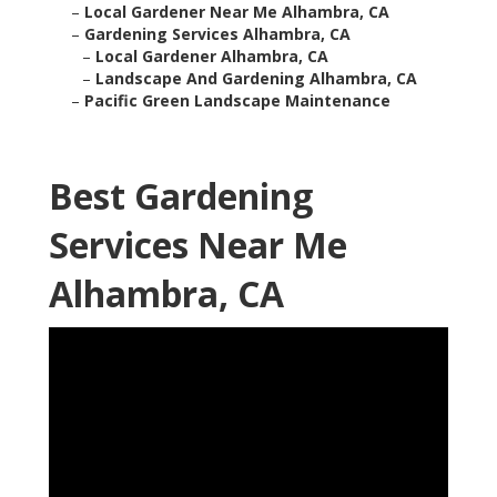
–
Local Gardener Near Me Alhambra, CA
–
Gardening Services Alhambra, CA
–
Local Gardener Alhambra, CA
–
Landscape And Gardening Alhambra, CA
–
Pacific Green Landscape Maintenance
Best Gardening
Services Near Me
Alhambra, CA