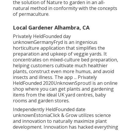
the solution of Nature to garden in an all-
natural method in conformity with the concepts
of permaculture.
Local Gardener Alhambra, CA
Privately HeldFounded day
unknownGermanyFryd is an ingenious
horticulture application that simplifies the
preparation and upkeep of veggie yards. It
concentrates on mixed-culture bed preparation,
helping customers cultivate much healthier
plants, construct even more humus, and avoid
insects and illness. The app ... Privately
HeldFounded 2020UnknownSproutl is an online
shop where you can get plants and gardening
items from the ideal UK yard centres, baby
rooms and garden stores.
Independently HeldFounded date
unknownEstoniaClick & Grow utilizes science
and innovation to naturally maximize plant
development. Innovation has hacked everything