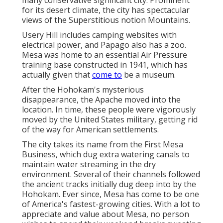
many conservative significant city. Prominent
for its desert climate, the city has spectacular
views of the Superstitious notion Mountains.
Usery Hill includes camping websites with
electrical power, and Papago also has a zoo.
Mesa was home to an essential Air Pressure
training base constructed in 1941, which has
actually given that
come to
be a museum.
After the Hohokam's mysterious
disappearance, the Apache moved into the
location. In time, these people were vigorously
moved by the United States military, getting rid
of the way for American settlements.
The city takes its name from the First Mesa
Business, which dug extra watering canals to
maintain water streaming in the dry
environment. Several of their channels followed
the ancient tracks initially dug deep into by the
Hohokam. Ever since, Mesa has come to be one
of America's fastest-growing cities. With a lot to
appreciate and value about Mesa, no person