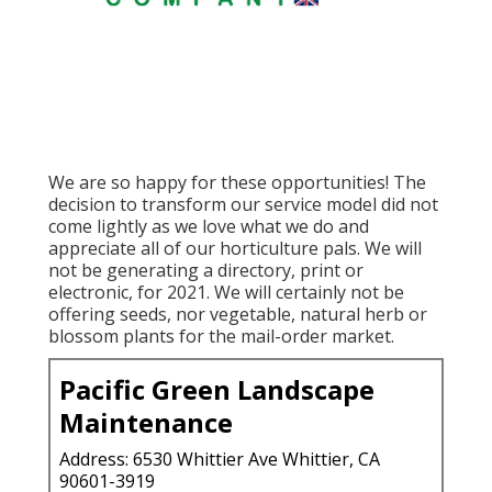
We are so happy for these opportunities! The
decision to transform our service model did not
come lightly as we love what we do and
appreciate all of our horticulture pals. We will
not be generating a directory, print or
electronic, for 2021. We will certainly not be
offering seeds, nor vegetable, natural herb or
blossom plants for the mail-order market.
Pacific Green Landscape
Maintenance
Address: 6530 Whittier Ave Whittier, CA
90601-3919