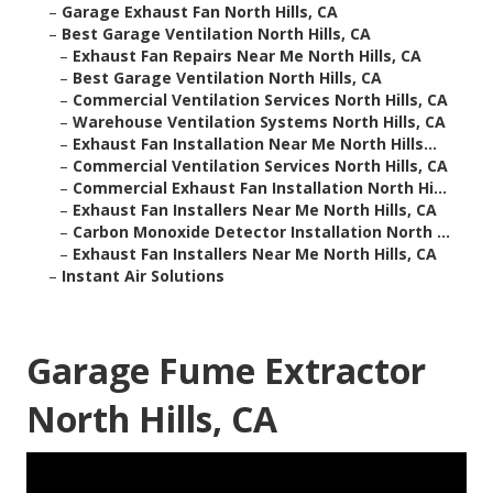
–
Garage Exhaust Fan North Hills, CA
–
Best Garage Ventilation North Hills, CA
–
Exhaust Fan Repairs Near Me North Hills, CA
–
Best Garage Ventilation North Hills, CA
–
Commercial Ventilation Services North Hills, CA
–
Warehouse Ventilation Systems North Hills, CA
–
Exhaust Fan Installation Near Me North Hills...
–
Commercial Ventilation Services North Hills, CA
–
Commercial Exhaust Fan Installation North Hi...
–
Exhaust Fan Installers Near Me North Hills, CA
–
Carbon Monoxide Detector Installation North ...
–
Exhaust Fan Installers Near Me North Hills, CA
–
Instant Air Solutions
Garage Fume Extractor
North Hills, CA