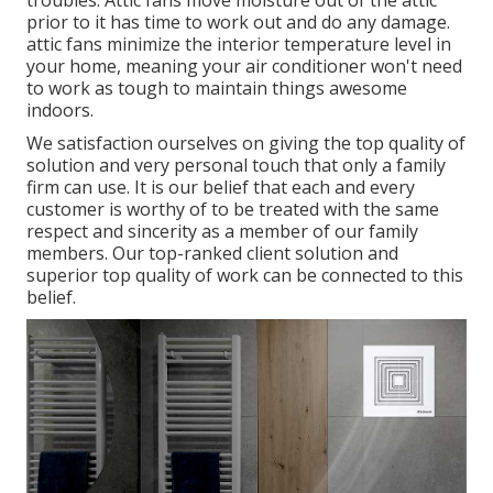
prior to it has time to work out and do any damage.
attic fans minimize the interior temperature level in
your home, meaning your air conditioner won't need
to work as tough to maintain things awesome
indoors.
We satisfaction ourselves on giving the top quality of
solution and very personal touch that only a family
firm can use. It is our belief that each and every
customer is worthy of to be treated with the same
respect and sincerity as a member of our family
members. Our top-ranked client solution and
superior top quality of work can be connected to this
belief.