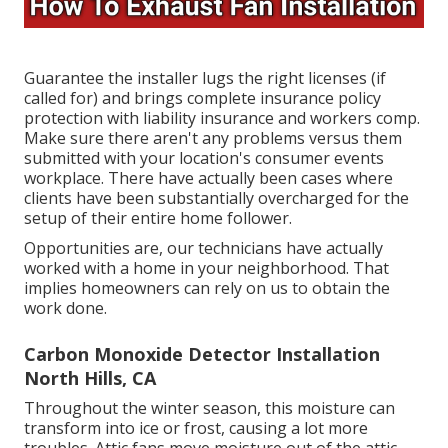
Guarantee the installer lugs the right licenses (if
called for) and brings complete insurance policy
protection with liability insurance and workers comp.
Make sure there aren't any problems versus them
submitted with your location's consumer events
workplace. There have actually been cases where
clients have been substantially overcharged for the
setup of their entire home follower.
Opportunities are, our technicians have actually
worked with a home in your neighborhood. That
implies homeowners can rely on us to obtain the
work done.
Carbon Monoxide Detector Installation
North Hills, CA
Throughout the winter season, this moisture can
transform into ice or frost, causing a lot more
troubles. Attic fans move moisture out of the attic