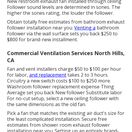
New restroom exhaust fan installed through ceiling
Follower sound levels are determined in sones. The
higher the sones rating, the louder the follower.
Obtain totally free estimates from bathroom exhaust
follower installation near you.
Venting a
bathroom
follower via the wall surface sets you back $250 to
$800 for brand-new installment.
Commercial Ventilation Services North Hills,
CA
Fan and vent installers charge $50 to $100 per hour
for labor,
and replacement
takes 2 to 3 hours.
Circuitry a new switch costs $100 to $250 more.
Washroom follower replacement expense Thing
Average set you back New follower Substitute labor
For no-cut setup, select a new ceiling follower with
the same dimensions as the old fan.
Pick a fan that matches the existing air duct's size for
the least complicated installation. Secure free
estimates from shower room exhaust follower
installation near you. Setting up an entirely brand-