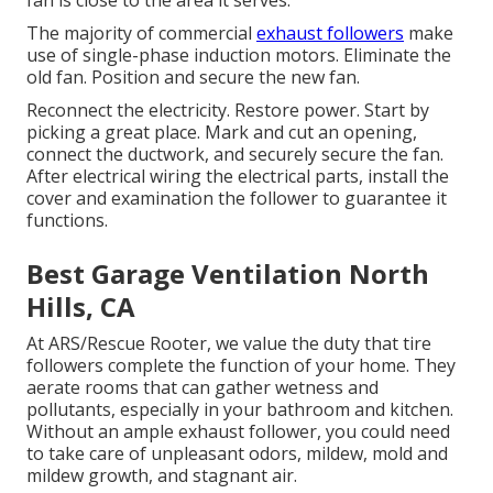
fan is close to the area it serves.
The majority of commercial
exhaust followers
make
use of single-phase induction motors. Eliminate the
old fan. Position and secure the new fan.
Reconnect the electricity. Restore power. Start by
picking a great place. Mark and cut an opening,
connect the ductwork, and securely secure the fan.
After electrical wiring the electrical parts, install the
cover and examination the follower to guarantee it
functions.
Best Garage Ventilation North
Hills, CA
At ARS/Rescue Rooter, we value the duty that tire
followers complete the function of your home. They
aerate rooms that can gather wetness and
pollutants, especially in your bathroom and kitchen.
Without an ample exhaust follower, you could need
to take care of unpleasant odors, mildew, mold and
mildew growth, and stagnant air.