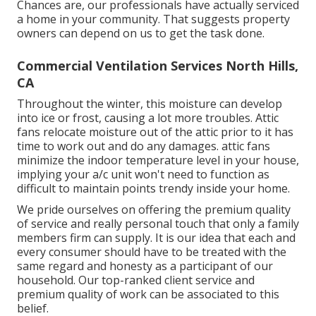
Chances are, our professionals have actually serviced
a home in your community. That suggests property
owners can depend on us to get the task done.
Commercial Ventilation Services North Hills,
CA
Throughout the winter, this moisture can develop
into ice or frost, causing a lot more troubles. Attic
fans relocate moisture out of the attic prior to it has
time to work out and do any damages. attic fans
minimize the indoor temperature level in your house,
implying your a/c unit won't need to function as
difficult to maintain points trendy inside your home.
We pride ourselves on offering the premium quality
of service and really personal touch that only a family
members firm can supply. It is our idea that each and
every consumer should have to be treated with the
same regard and honesty as a participant of our
household. Our top-ranked client service and
premium quality of work can be associated to this
belief.