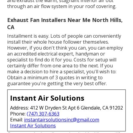
and exhaust the warm, stagnant interior air out
through an air flow system in your roof covering.
Exhaust Fan Installers Near Me North Hills,
CA
Installment is easy. Lots of people can conveniently
install their whole house follower themselves.
However, if you don't think you can, you can employ
an accredited electrical expert, handyman or
specialist to find do it for you. Costs for setup will
certainly differ from one area to the next. If you
make a decision to hire a specialist, you'll wish to:
Obtain a minimum of 3 quotes in writing to
guarantee you're getting the very best offer.
Instant Air Solutions
Address: 412 W Dryden St Apt 6 Glendale, CA 91202
Phone:
(747) 307-6363
Email:
instantairsolutionsinc@gmail.com
Instant Air Solutions