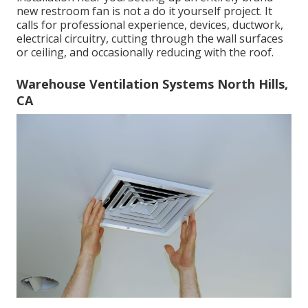
new restroom fan is not a do it yourself project. It
calls for professional experience, devices, ductwork,
electrical circuitry, cutting through the wall surfaces
or ceiling, and occasionally reducing with the roof.
Warehouse Ventilation Systems North Hills,
CA