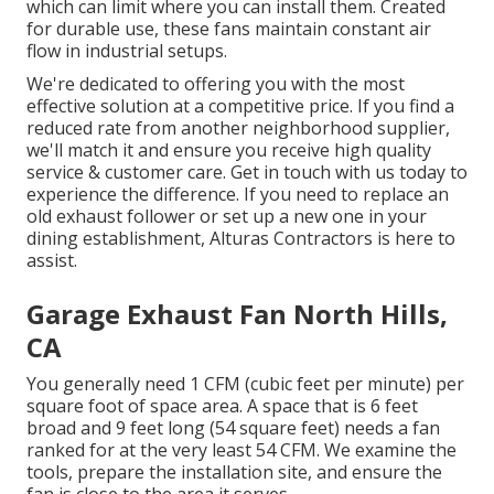
which can limit where you can install them. Created
for durable use, these fans maintain constant air
flow in industrial setups.
We're dedicated to offering you with the most
effective solution at a competitive price. If you find a
reduced rate from another neighborhood supplier,
we'll match it and ensure you receive high quality
service & customer care. Get in touch with us today to
experience the difference. If you need to replace an
old exhaust follower or set up a new one in your
dining establishment, Alturas Contractors is here to
assist.
Garage Exhaust Fan North Hills,
CA
You generally need 1 CFM (cubic feet per minute) per
square foot of space area. A space that is 6 feet
broad and 9 feet long (54 square feet) needs a fan
ranked for at the very least 54 CFM. We examine the
tools, prepare the installation site, and ensure the