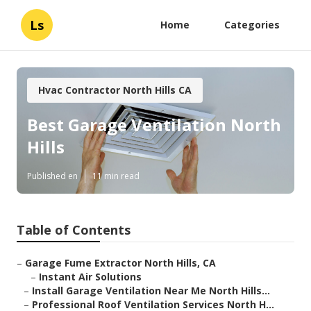
Ls
Home
Categories
Hvac Contractor North Hills CA
Best Garage Ventilation North
Hills
Published en
11 min read
Table of Contents
–
Garage Fume Extractor North Hills, CA
–
Instant Air Solutions
–
Install Garage Ventilation Near Me North Hills...
–
Professional Roof Ventilation Services North H...