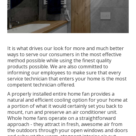
It is what drives our look for more and much better
ways to serve our consumers in the most effective
method possible while using the finest quality
products possible. We are also committed to
informing our employees to make sure that every
service technician that enters your home is the most
competent technician offered.
A properly installed entire home fan provides a
natural and efficient cooling option for your home at
a portion of what it would certainly set you back to
mount, run and preserve an air conditioner unit.
Whole home fans operate on a straightforward
approach - they attract in fresh, awesome air from
the outdoors through your open windows and doors