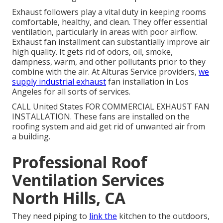
Exhaust followers play a vital duty in keeping rooms
comfortable, healthy, and clean. They offer essential
ventilation, particularly in areas with poor airflow.
Exhaust fan installment can substantially improve air
high quality. It gets rid of odors, oil, smoke,
dampness, warm, and other pollutants prior to they
combine with the air. At Alturas Service providers,
we
supply industrial exhaust
fan installation in Los
Angeles for all sorts of services.
CALL United States FOR COMMERCIAL EXHAUST FAN
INSTALLATION. These fans are installed on the
roofing system and aid get rid of unwanted air from
a building.
Professional Roof
Ventilation Services
North Hills, CA
They need piping to
link the
kitchen to the outdoors,