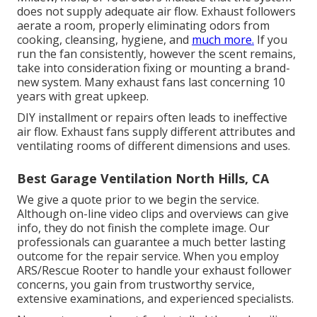
does not supply adequate air flow. Exhaust followers
aerate a room, properly eliminating odors from
cooking, cleansing, hygiene, and
much more.
If you
run the fan consistently, however the scent remains,
take into consideration fixing or mounting a brand-
new system. Many exhaust fans last concerning 10
years with great upkeep.
DIY installment or repairs often leads to ineffective
air flow. Exhaust fans supply different attributes and
ventilating rooms of different dimensions and uses.
Best Garage Ventilation North Hills, CA
We give a quote prior to we begin the service.
Although on-line video clips and overviews can give
info, they do not finish the complete image. Our
professionals can guarantee a much better lasting
outcome for the repair service. When you employ
ARS/Rescue Rooter to handle your exhaust follower
concerns, you gain from trustworthy service,
extensive examinations, and experienced specialists.