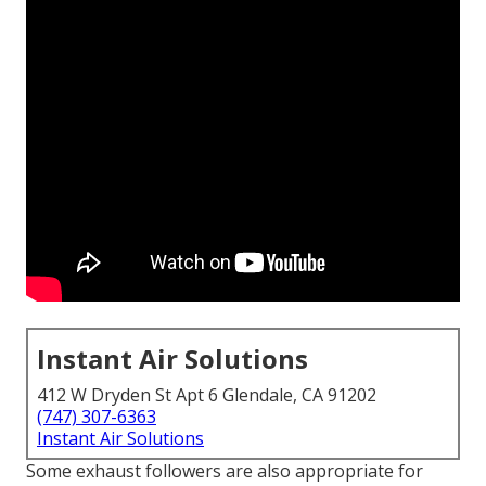
Instant Air Solutions
412 W Dryden St Apt 6 Glendale, CA 91202
(747) 307-6363
Instant Air Solutions
Some exhaust followers are also appropriate for