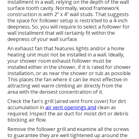
installment in a wall, relying on the depth of the wall
surface tooth cavity. Normally, wood framework
construction is with 2" x 4" wall studs. That suggests
the space for follower setup is restricted to a 4-inch
deepness. So, you will require to select a follower for
wall installment that will certainly fit within the
deepness of your wall surface.
An exhaust fan that features lights and/or a home
heating unit must not be installed in a wall. Ideally,
your shower room exhaust follower must be
installed either in the shower, if it is rated for shower
installation, or as near the shower or tub as possible.
This places the fan where it can be most effective in
attracting wet warm climbing air directly from the
area with the densest concentration of it.
Check the fan's grill (aired vent front cover) for dirt
accumulation in
air vent openings and
clean as
required. Inspect the air duct for moist dirt or debris
blocking air flow.
Remove the follower grill and examine all the screws
to guarantee they are well tightened up around the