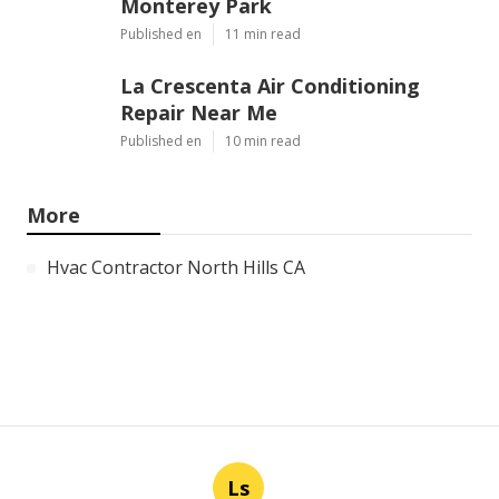
Monterey Park
Published en
11 min read
La Crescenta Air Conditioning
Repair Near Me
Published en
10 min read
More
Hvac Contractor North Hills CA
Ls