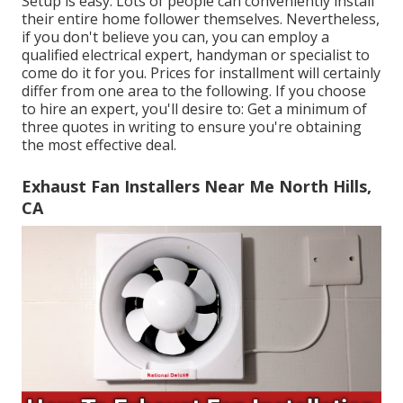
Setup is easy. Lots of people can conveniently install
their entire home follower themselves. Nevertheless,
if you don't believe you can, you can employ a
qualified electrical expert, handyman or specialist to
come do it for you. Prices for installment will certainly
differ from one area to the following. If you choose
to hire an expert, you'll desire to: Get a minimum of
three quotes in writing to ensure you're obtaining
the most effective deal.
Exhaust Fan Installers Near Me North Hills,
CA