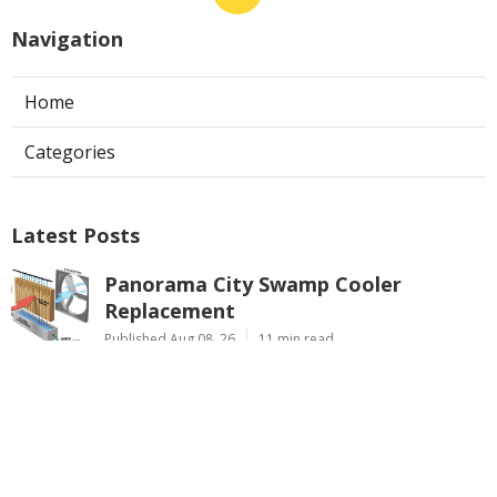
Navigation
Home
Categories
Latest Posts
Panorama City Swamp Cooler
Replacement
Published Aug 08, 26
11 min read
Swamp Cooler Repair Near Me
Monterey Park
Published Aug 08, 26
11 min read
La Crescenta Air Conditioning Repair