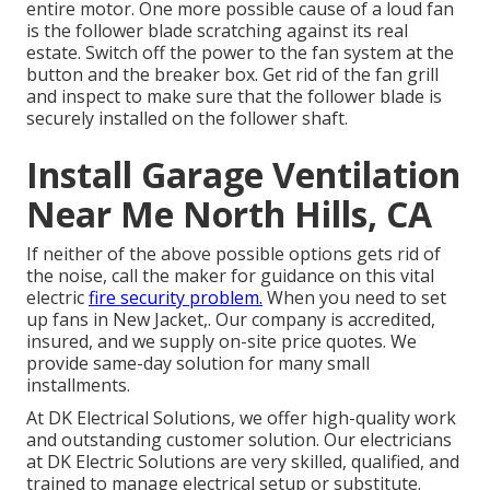
entire motor. One more possible cause of a loud fan
is the follower blade scratching against its real
estate. Switch off the power to the fan system at the
button and the breaker box. Get rid of the fan grill
and inspect to make sure that the follower blade is
securely installed on the follower shaft.
Install Garage Ventilation
Near Me North Hills, CA
If neither of the above possible options gets rid of
the noise, call the maker for guidance on this vital
electric
fire security problem.
When you need to set
up fans in New Jacket,. Our company is accredited,
insured, and we supply on-site price quotes. We
provide same-day solution for many small
installments.
At DK Electrical Solutions, we offer high-quality work
and outstanding customer solution. Our electricians
at DK Electric Solutions are very skilled, qualified, and
trained to manage electrical setup or substitute.