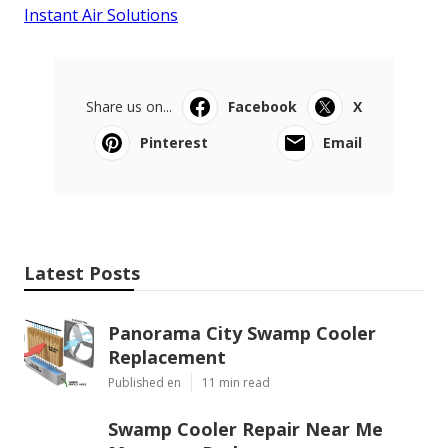
Instant Air Solutions
Share us on...
Facebook
X
Pinterest
Email
Latest Posts
Panorama City Swamp Cooler
Replacement
Published en
11 min read
Swamp Cooler Repair Near Me