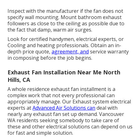
Inspect with the manufacturer if the fan does not
specify wall mounting. Mount bathroom exhaust
followers as close to the ceiling as possible due to
the fact that damp, warm air surges.
Look for certified handymen, electrical experts, or
Cooling and heating professionals. Obtain an in-
depth price quote,
agreement, and
service warranty
in composing before the job begins.
Exhaust Fan Installation Near Me North
Hills, CA
A whole residence exhaust fan installment is a
complex work that not every professional can
appropriately manage. Our Exhaust system electrical
experts at
Advanced Air Solutions can
deal with
nearly any exhaust fan set up demand. Vancouver
WA residents seeking somebody to take care of
these and other electrical solutions can depend on us
for fast and simple solution.