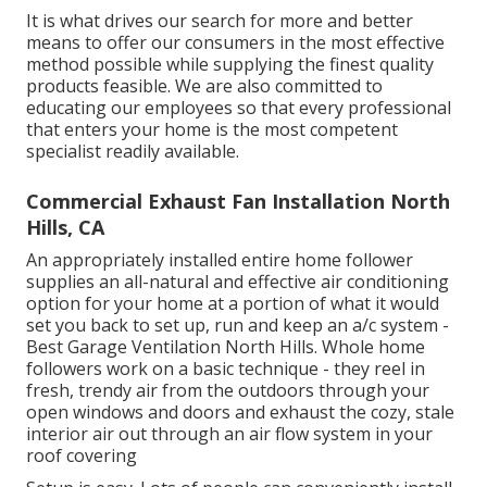
It is what drives our search for more and better
means to offer our consumers in the most effective
method possible while supplying the finest quality
products feasible. We are also committed to
educating our employees so that every professional
that enters your home is the most competent
specialist readily available.
Commercial Exhaust Fan Installation North
Hills, CA
An appropriately installed entire home follower
supplies an all-natural and effective air conditioning
option for your home at a portion of what it would
set you back to set up, run and keep an a/c system -
Best Garage Ventilation North Hills. Whole home
followers work on a basic technique - they reel in
fresh, trendy air from the outdoors through your
open windows and doors and exhaust the cozy, stale
interior air out through an air flow system in your
roof covering