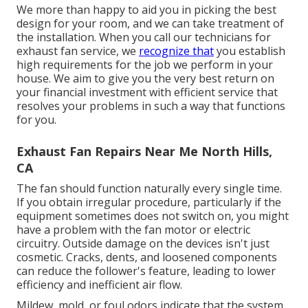
We more than happy to aid you in picking the best
design for your room, and we can take treatment of
the installation. When you call our technicians for
exhaust fan service, we
recognize that
you establish
high requirements for the job we perform in your
house. We aim to give you the very best return on
your financial investment with efficient service that
resolves your problems in such a way that functions
for you.
Exhaust Fan Repairs Near Me North Hills,
CA
The fan should function naturally every single time.
If you obtain irregular procedure, particularly if the
equipment sometimes does not switch on, you might
have a problem with the fan motor or electric
circuitry. Outside damage on the devices isn't just
cosmetic. Cracks, dents, and loosened components
can reduce the follower's feature, leading to lower
efficiency and inefficient air flow.
Mildew, mold, or foul odors indicate that the system