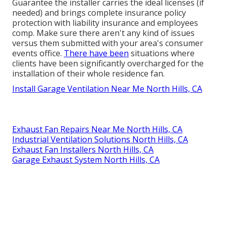
Guarantee the installer carries the ideal licenses (if
needed) and brings complete insurance policy
protection with liability insurance and employees
comp. Make sure there aren't any kind of issues
versus them submitted with your area's consumer
events office.
There have been
situations where
clients have been significantly overcharged for the
installation of their whole residence fan.
Install Garage Ventilation Near Me North Hills, CA
Exhaust Fan Repairs Near Me North Hills, CA
Industrial Ventilation Solutions North Hills, CA
Exhaust Fan Installers North Hills, CA
Garage Exhaust System North Hills, CA