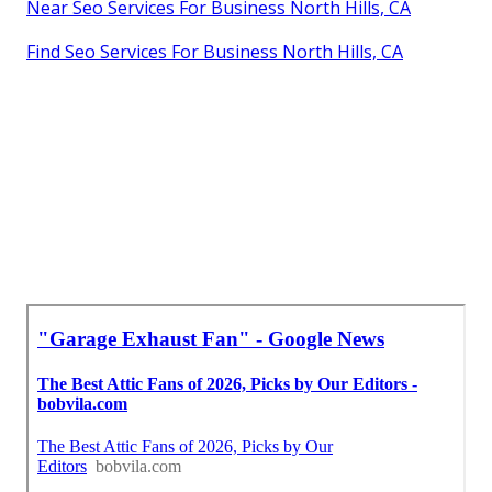
Near Seo Services For Business North Hills, CA
Find Seo Services For Business North Hills, CA