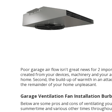
Poor garage air flow isn't great news for 2 impor
created from your devices, machinery and your a
home. Second, the build-up of warmth in an att
the remainder of your home unpleasant.
Garage Ventilation Fan Installation Bur
Below are some pros and cons of ventilating your
summertime and various other times throughout t