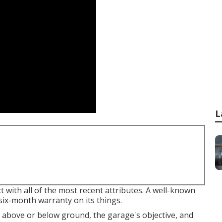
L
 with all of the most recent attributes. A well-known
six-month warranty on its things.
above or below ground, the garage's objective, and