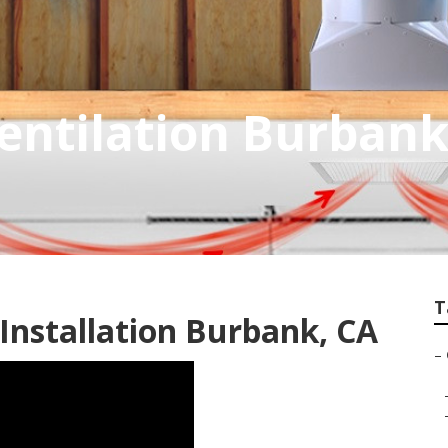
entilation Burban
T
Installation Burbank, CA
–