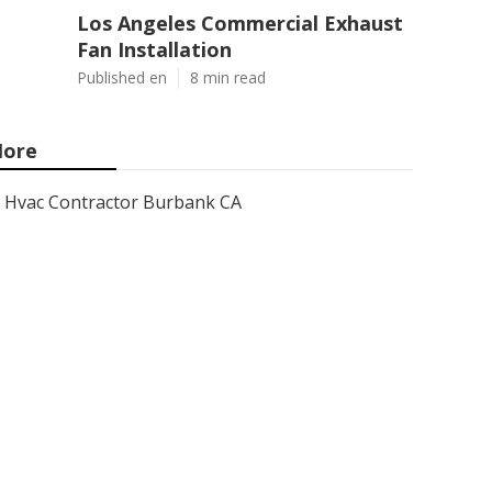
Los Angeles Commercial Exhaust
Fan Installation
Published en
8 min read
ore
Hvac Contractor Burbank CA