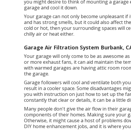
you might desire to think of mounting
a garage 
garage and cool it down.
Your garage can not only become unpleasant if i
and has strong smells, but it could also affect th
cold or hot, then your surrounding spaces will ce
chilly air or heat either.
Garage Air Filtration System Burbank, C
Your garage will only come to be as awesome as 
or more exhaust fans, it can aid maintain the te
with warmed garages are having attic room room
the garage.
Garage followers will cool and ventilate both you
result in a cooler space. Some disadvantages migh
you with instruction on just how to set up the fan
constantly that clear or details, it can be a little dif
Many people don't give the air flow in their gar
components of their homes. Making sure your gar
Otherwise, it might cause a host of problems do
DIY home enhancement jobs, and it is where you 