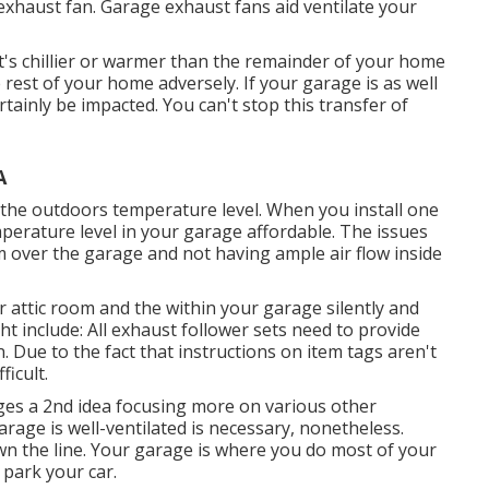
exhaust fan
. Garage exhaust fans aid ventilate your
t's chillier or warmer than the remainder of your home
e rest of your home adversely. If your garage is as well
rtainly be impacted. You can't stop this transfer of
A
the outdoors temperature level. When you install one
mperature level in your garage affordable. The issues
 over the garage and not having ample air flow inside
r attic room and the within your garage silently and
t include: All exhaust follower sets need to provide
. Due to the fact that instructions on item tags aren't
ficult.
ages a 2nd idea focusing more on various other
age is well-ventilated is necessary, nonetheless.
wn the line. Your garage is where you do most of your
park your car.