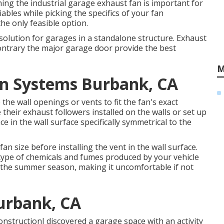
shing the industrial garage exhaust fan is important for
iables while picking the specifics of your fan
the only feasible option.
olution for garages in a standalone structure. Exhaust
 contrary the major garage door provide the best
M
ion Systems Burbank, CA
the wall openings or vents to fit the fan's exact
heir exhaust followers installed on the walls or set up
e in the wall surface specifically symmetrical to the
fan size before installing the vent in the wall surface.
type of chemicals and fumes produced by your vehicle
the summer season, making it uncomfortable if not
urbank, CA
nstructionI discovered a garage space with an activity