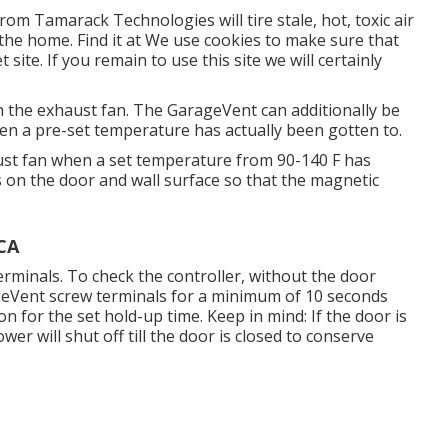
m Tamarack Technologies will tire stale, hot, toxic air
 the home. Find it at We use cookies to make sure that
site. If you remain to use this site we will certainly
 the exhaust fan. The GarageVent can additionally be
n a pre-set temperature has actually been gotten to.
ust fan when a set temperature from 90-140 F has
 on the door and wall surface so that the magnetic
 CA
erminals. To check the controller, without the door
geVent screw terminals for a minimum of 10 seconds
n for the set hold-up time. Keep in mind: If the door is
er will shut off till the door is closed to conserve