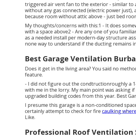
triggered air vent fan to the exterior - similar t
without any gas connected (electric power just)
because room without attic above - just bed roo
My thoughts/concerns with this:1 - It does some
with a space above2 - Are any one of you familia
as a needed install per modern-day structure assu
none way to understand if the ducting remains in
Best Garage Ventilation Burba
Does it get in the living area? You said no met
feature.
- I did not figure out the condtructionroughly a 1
with me in the lorry. My main point was asking if
upgraded building codes from this year. Best Ga
I presume this garage is a non-conditioned space? I
certainly attempt to check for fire
caulking where
Like.
Professional Roof Ventilation