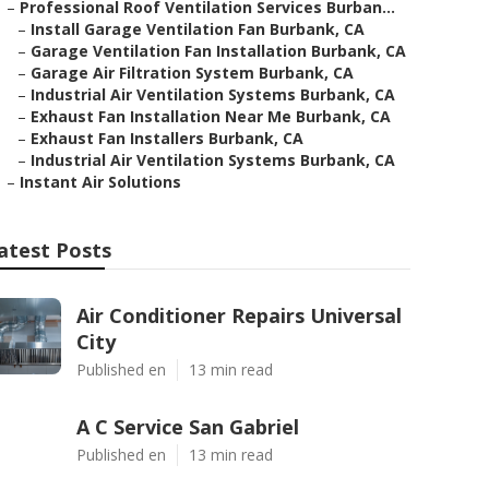
–
Professional Roof Ventilation Services Burban...
–
Install Garage Ventilation Fan Burbank, CA
–
Garage Ventilation Fan Installation Burbank, CA
–
Garage Air Filtration System Burbank, CA
–
Industrial Air Ventilation Systems Burbank, CA
–
Exhaust Fan Installation Near Me Burbank, CA
–
Exhaust Fan Installers Burbank, CA
–
Industrial Air Ventilation Systems Burbank, CA
–
Instant Air Solutions
atest Posts
Air Conditioner Repairs Universal
City
Published en
13 min read
A C Service San Gabriel
Published en
13 min read