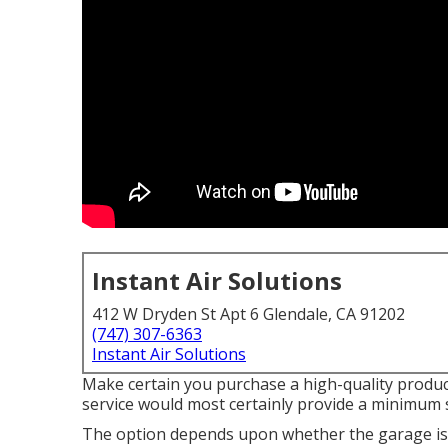
Instant Air Solutions
412 W Dryden St Apt 6 Glendale, CA 91202
(747) 307-6363
Instant Air Solutions
Make certain you purchase a high-quality product
service would most certainly provide a minimum 
The option depends upon whether the garage is 