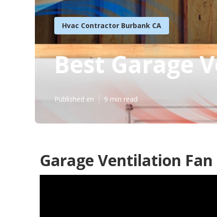
Hvac Contractor Burbank CA
Best Garage V
Published en
9 min read
Garage Ventilation Fan 