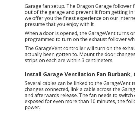
Garage fan setup. The Dragon Garage follower fro
out of the garage and prevent it from getting in
we offer you the finest experience on our internet 
presume that you enjoy with it.
When a door is opened, the GarageVent turns on
programmed to turn on the exhaust follower whe
The GarageVent controller will turn on the exha
actually been gotten to. Mount the door changes
strips on each are within 3 centimeters.
Install Garage Ventilation Fan Burbank,
Several cables can be linked to the GarageVent t
changes connected, link a cable across the Gara
and afterwards release. The fan needs to switch o
exposed for even more than 10 minutes, the follow
power.