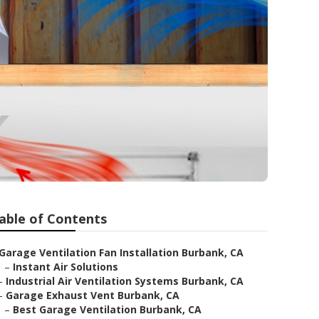
k
able of Contents
Garage Ventilation Fan Installation Burbank, CA
–
Instant Air Solutions
–
Industrial Air Ventilation Systems Burbank, CA
–
Garage Exhaust Vent Burbank, CA
–
Best Garage Ventilation Burbank, CA