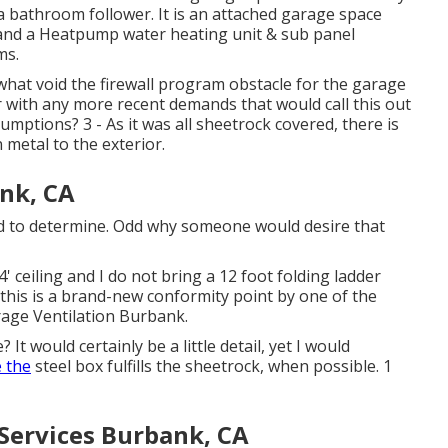
o a bathroom follower. It is an attached garage space
, and a Heatpump water heating unit & sub panel
ms.
what void the firewall program obstacle for the garage
r with any more recent demands that would call this out
mptions? 3 - As it was all sheetrock covered, there is
 metal to the exterior.
nk, CA
hod to determine. Odd why someone would desire that
4' ceiling and I do not bring a 12 foot folding ladder
 this is a brand-new conformity point by one of the
rage Ventilation Burbank.
t would certainly be a little detail, yet I would
 the
steel box fulfills the sheetrock, when possible. 1
 Services Burbank, CA