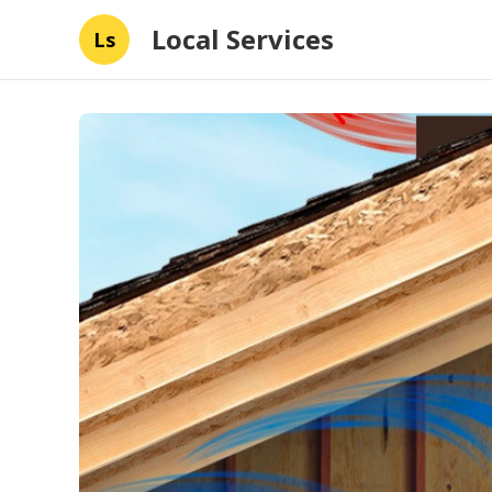
Local Services
Ls