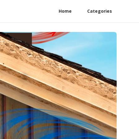
Home
Categories