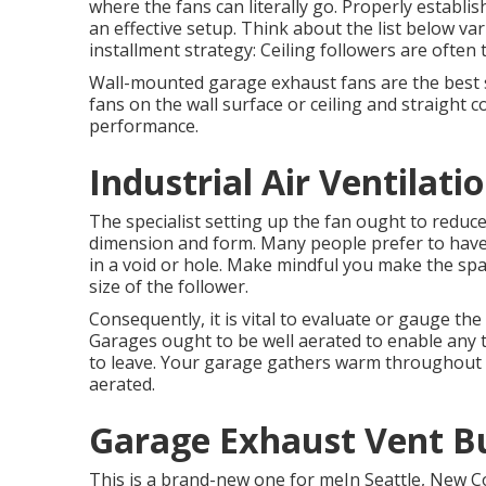
where the fans can literally go. Properly establi
an effective setup. Think about the list below var
installment strategy: Ceiling followers are often 
Wall-mounted garage exhaust fans are the best s
fans on the wall surface or ceiling and straight
performance.
Industrial Air Ventilat
The specialist setting up the fan ought to reduce 
dimension and form. Many people prefer to have t
in a void or hole. Make mindful you make the spac
size of the follower.
Consequently, it is vital to evaluate or gauge the 
Garages ought to be well aerated to enable any 
to leave. Your garage gathers warm throughout 
aerated.
Garage Exhaust Vent B
This is a brand-new one for meIn Seattle, New Co