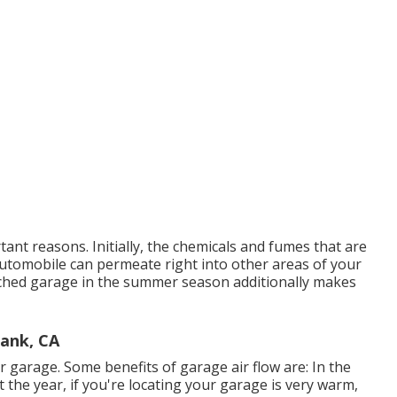
tant reasons. Initially, the chemicals and fumes that are
utomobile can permeate right into other areas of your
ached garage in the summer season additionally makes
bank, CA
 garage. Some benefits of garage air flow are: In the
he year, if you're locating your garage is very warm,