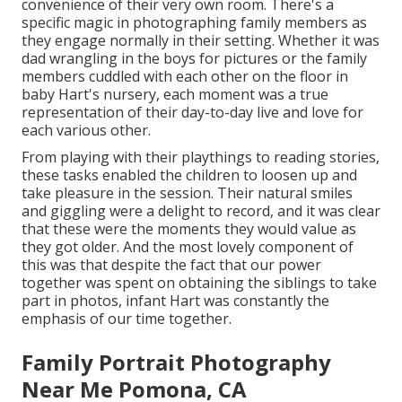
convenience of their very own room. There's a
specific magic in photographing family members as
they engage normally in their setting. Whether it was
dad wrangling in the boys for pictures or the family
members cuddled with each other on the floor in
baby Hart's nursery, each moment was a true
representation of their day-to-day live and love for
each various other.
From playing with their playthings to reading stories,
these tasks enabled the children to loosen up and
take pleasure in the session. Their natural smiles
and giggling were a delight to record, and it was clear
that these were the moments they would value as
they got older. And the most lovely component of
this was that despite the fact that our power
together was spent on obtaining the siblings to take
part in photos, infant Hart was constantly the
emphasis of our time together.
Family Portrait Photography
Near Me Pomona, CA