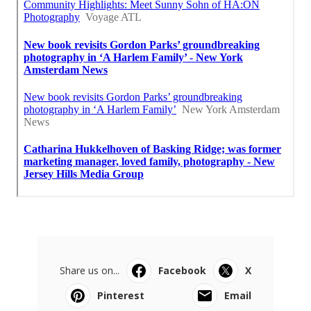
Share us on...
Facebook
X
Pinterest
Email