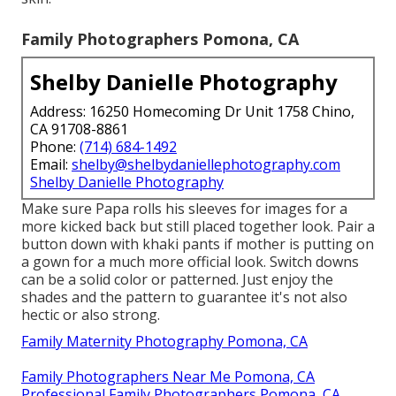
Family Photographers Pomona, CA
Shelby Danielle Photography
Address: 16250 Homecoming Dr Unit 1758 Chino,
CA 91708-8861
Phone:
(714) 684-1492
Email:
shelby@shelbydaniellephotography.com
Shelby Danielle Photography
Make sure Papa rolls his sleeves for images for a
more kicked back but still placed together look. Pair a
button down with khaki pants if mother is putting on
a gown for a much more official look. Switch downs
can be a solid color or patterned. Just enjoy the
shades and the pattern to guarantee it's not also
hectic or also strong.
Family Maternity Photography Pomona, CA
Family Photographers Near Me Pomona, CA
Professional Family Photographers Pomona, CA