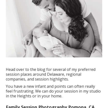
Head over to the blog for several of my preferred
session places around Delaware, regional
companies, and session highlights.
You have a new infant and points can often really
feel frustrating. We can do your session in my studio
in the Heights or in your home.
Family Session Photography Pomona, CA