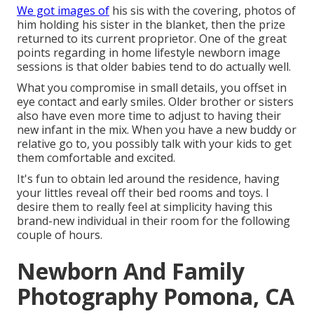
We got images of
his sis with the covering, photos of
him holding his sister in the blanket, then the prize
returned to its current proprietor. One of the great
points regarding in home lifestyle newborn image
sessions is that older babies tend to do actually well.
What you compromise in small details, you offset in
eye contact and early smiles. Older brother or sisters
also have even more time to adjust to having their
new infant in the mix. When you have a new buddy or
relative go to, you possibly talk with your kids to get
them comfortable and excited.
It's fun to obtain led around the residence, having
your littles reveal off their bed rooms and toys. I
desire them to really feel at simplicity having this
brand-new individual in their room for the following
couple of hours.
Newborn And Family
Photography Pomona, CA