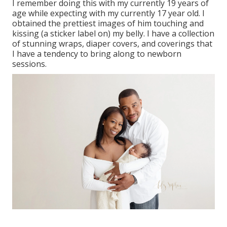
I remember doing this with my currently 19 years of
age while expecting with my currently 17 year old. I
obtained the prettiest images of him touching and
kissing (a sticker label on) my belly. I have a collection
of stunning wraps, diaper covers, and coverings that
I have a tendency to bring along to newborn
sessions.