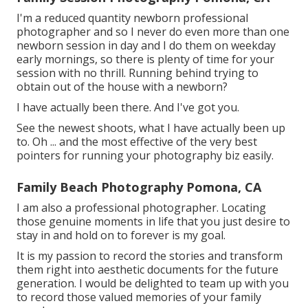
I'm a reduced quantity newborn professional
photographer and so I never do even more than one
newborn session in day and I do them on weekday
early mornings, so there is plenty of time for your
session with no thrill. Running behind trying to
obtain out of the house with a newborn?
I have actually been there. And I've got you.
See the newest shoots, what I have actually been up
to. Oh ... and the most effective of the very best
pointers for running your photography biz easily.
Family Beach Photography Pomona, CA
I am also a professional photographer. Locating
those genuine moments in life that you just desire to
stay in and hold on to forever is my goal.
It is my passion to record the stories and transform
them right into aesthetic documents for the future
generation. I would be delighted to team up with you
to record those valued memories of your family