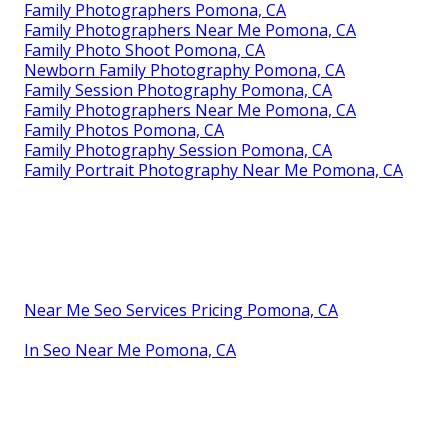
Family Photographers Pomona, CA
Family Photographers Near Me Pomona, CA
Family Photo Shoot Pomona, CA
Newborn Family Photography Pomona, CA
Family Session Photography Pomona, CA
Family Photographers Near Me Pomona, CA
Family Photos Pomona, CA
Family Photography Session Pomona, CA
Family Portrait Photography Near Me Pomona, CA
Near Me Seo Services Pricing Pomona, CA
In Seo Near Me Pomona, CA