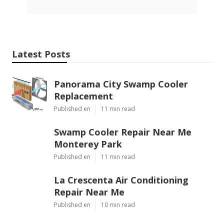
Latest Posts
Panorama City Swamp Cooler
Replacement
Published en
11 min read
Swamp Cooler Repair Near Me
Monterey Park
Published en
11 min read
La Crescenta Air Conditioning
Repair Near Me
Published en
10 min read