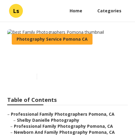
Ls
Home
Categories
Photography Service Pomona CA
Best Family Photographers
Pomona
Published en
10 min read
Table of Contents
–
Professional Family Photographers Pomona, CA
–
Shelby Danielle Photography
–
Professional Family Photography Pomona, CA
–
Newborn And Family Photography Pomona, CA