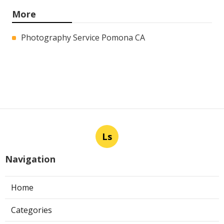
More
Photography Service Pomona CA
Ls
Navigation
Home
Categories