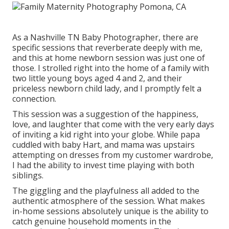
As a Nashville TN Baby Photographer, there are
specific sessions that reverberate deeply with me,
and this at home newborn session was just one of
those. I strolled right into the home of a family with
two little young boys aged 4 and 2, and their
priceless newborn child lady, and I promptly felt a
connection.
This session was a suggestion of the happiness,
love, and laughter that come with the very early days
of inviting a kid right into your globe. While papa
cuddled with baby Hart, and mama was upstairs
attempting on dresses from my customer wardrobe,
I had the ability to invest time playing with both
siblings.
The giggling and the playfulness all added to the
authentic atmosphere of the session. What makes
in-home sessions absolutely unique is the ability to
catch genuine household moments in the