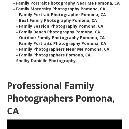
–
Family Portrait Photography Near Me Pomona, CA
–
Family Maternity Photography Pomona, CA
–
Family Portrait Photographer Pomona, CA
–
Best Family Photography Pomona, CA
–
Family Session Photography Pomona, CA
–
Family Beach Photography Pomona, CA
–
Outdoor Family Photography Pomona, CA
–
Family Portraits Photography Pomona, CA
–
Family Photographers Near Me Pomona, CA
–
Family Photographers Pomona, CA
–
Shelby Danielle Photography
Professional Family
Photographers Pomona,
CA