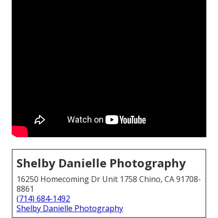
Shelby Danielle Photography
16250 Homecoming Dr Unit 1758 Chino, CA 91708-
8861
(714) 684-1492
Shelby Danielle Photography