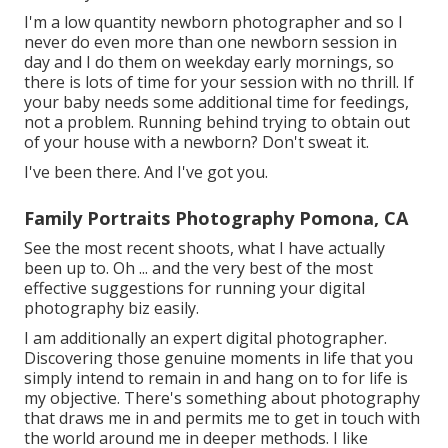
I'm a low quantity newborn photographer and so I
never do even more than one newborn session in
day and I do them on weekday early mornings, so
there is lots of time for your session with no thrill. If
your baby needs some additional time for feedings,
not a problem. Running behind trying to obtain out
of your house with a newborn? Don't sweat it.
I've been there. And I've got you.
Family Portraits Photography Pomona, CA
See the most recent shoots, what I have actually
been up to. Oh ... and the very best of the most
effective suggestions for running your digital
photography biz easily.
I am additionally an expert digital photographer.
Discovering those genuine moments in life that you
simply intend to remain in and hang on to for life is
my objective. There's something about photography
that draws me in and permits me to get in touch with
the world around me in deeper methods. I like