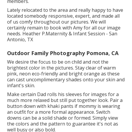
members.
Lately relocated to the area and really happy to have
located somebody responsive, expert, and made all
of us comfy throughout our pictures. We will
certainly remain to book with Amy for all our image
needs. Heather P.Maternity & Infant Session - San
Antonio, TX
Outdoor Family Photography Pomona, CA
We desire the focus to be on child and not the
brightest color in the pictures. Stay clear of warm
pink, neon eco-friendly and bright orange as these
can cast uncomplimentary shades onto your skin and
infant's skin.
Make certain Dad rolls his sleeves for images for a
much more relaxed but still put together look. Pair a
button down with khaki pants if mommy is wearing
an outfit for a more formal appearance. Switch
downs can be a solid shade or formed. Simply view
the colors and the pattern to guarantee it's not as
well busy or also bold.