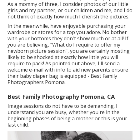
As a mommy of three, I consider photos of our little
girls and my partner, or our children and me, and I do
not think of exactly how much I cherish the pictures.
In the meanwhile, have enjoyable purchasing your
wardrobe or stores for a top you adore. No bother
with your bottoms they don't show much or at all! If
you are believing, "What do I require to offer my
newborn picture session", you are certainly mosting
likely to be shocked at exactly how little you will
require to pack! As pointed out above, I'll send a
welcome e-mail with info to aid new parents ensure
their baby diaper bag is equipped - Best Family
Photographers Pomona.
Best Family Photography Pomona, CA
Image sessions do not have to be demanding. I
understand you are busy, whether you're in the
beginning phases of being a mother or this is your
last child.