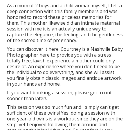
As a mom of 2 boys and a child woman myself, I felt a
deep connection with this family members and was
honored to record these priceless memories for
them. This mother likewise did an
intimate maternal
session
with me it is an actually unique way to
capture the elegance, the feeling, and the gentleness
of the sacred time of pregnancy.
You can discover it
here
. Courtney is a
Nashville Baby
Photographer
here to provide you with a stress
totally free, lavish experience a mother could only
desire of. An experience where you don't need to be
the individual to do everything, and she will assist
you finally obtain classic images and antique artwork
in your hands and home.
If you want booking a session, please
get to out
sooner than later!.
This session was so much fun and I simply can't get
sufficient of these twins! Yes, doing a session with
one-year-old twins is a workout since they are on the
step, yet I enjoyed following them around and