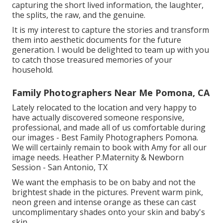
capturing the short lived information, the laughter,
the splits, the raw, and the genuine.
It is my interest to capture the stories and transform
them into aesthetic documents for the future
generation. I would be delighted to team up with you
to catch those treasured memories of your
household.
Family Photographers Near Me Pomona, CA
Lately relocated to the location and very happy to
have actually discovered someone responsive,
professional, and made all of us comfortable during
our images - Best Family Photographers Pomona.
We will certainly remain to book with Amy for all our
image needs. Heather P.Maternity & Newborn
Session - San Antonio, TX
We want the emphasis to be on baby and not the
brightest shade in the pictures. Prevent warm pink,
neon green and intense orange as these can cast
uncomplimentary shades onto your skin and baby's
skin.