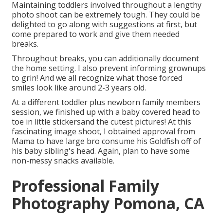
Maintaining toddlers involved throughout a lengthy
photo shoot can be extremely tough. They could be
delighted to go along with suggestions at first, but
come prepared to work and give them needed
breaks.
Throughout breaks, you can additionally document
the home setting. I also prevent informing grownups
to grin! And we all recognize what those forced
smiles look like around 2-3 years old.
At a different toddler plus newborn family members
session, we finished up with a baby covered head to
toe in little stickersand the cutest pictures! At this
fascinating image shoot, I obtained approval from
Mama to have large bro consume his Goldfish off of
his baby sibling's head. Again, plan to have some
non-messy snacks available.
Professional Family
Photography Pomona, CA