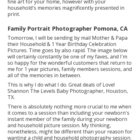
fine art for your home, however with your
household's memories magnificently presented in
print.
Family Portrait Photographer Pomona, CA
Tomorrow, I will be sending by mail Mother & Papa
their Household & 1 Year Birthday Celebration
Pictures. Time goes by also rapid. The image below
will certainly constantly be one of my faves, and I'm
so happy for the wonderful customers that return to
me for 1 year pictures, family members sessions, and
all of the memories in between.
This is why I do what I do. Great deals of Love!
Shannon The Levels Baby Photographer, Houston,
TX.
There is absolutely nothing more crucial to me when
it comes to a session than including your newborn's
instant member of the family during your newborn
and household picture session. My thinking,
nonetheless, might be different than your reason for
wanting a child and household photography session.