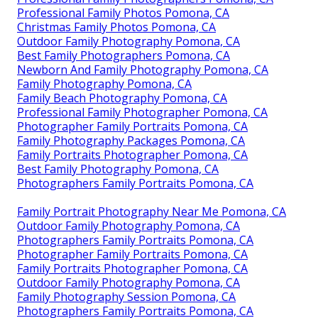
Professional Family Photos Pomona, CA
Christmas Family Photos Pomona, CA
Outdoor Family Photography Pomona, CA
Best Family Photographers Pomona, CA
Newborn And Family Photography Pomona, CA
Family Photography Pomona, CA
Family Beach Photography Pomona, CA
Professional Family Photographer Pomona, CA
Photographer Family Portraits Pomona, CA
Family Photography Packages Pomona, CA
Family Portraits Photographer Pomona, CA
Best Family Photography Pomona, CA
Photographers Family Portraits Pomona, CA
Family Portrait Photography Near Me Pomona, CA
Outdoor Family Photography Pomona, CA
Photographers Family Portraits Pomona, CA
Photographer Family Portraits Pomona, CA
Family Portraits Photographer Pomona, CA
Outdoor Family Photography Pomona, CA
Family Photography Session Pomona, CA
Photographers Family Portraits Pomona, CA