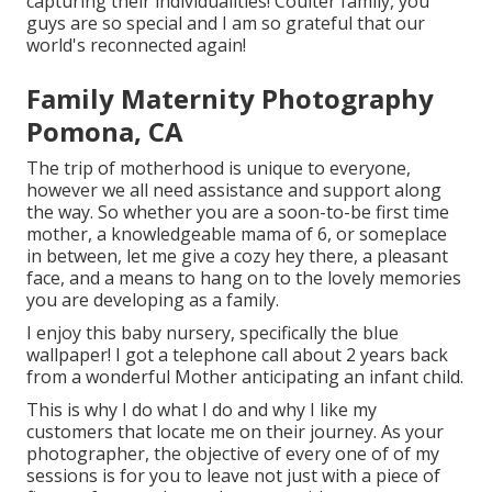
capturing their individualities! Coulter family, you
guys are so special and I am so grateful that our
world's reconnected again!
Family Maternity Photography
Pomona, CA
The trip of motherhood is unique to everyone,
however we all need assistance and support along
the way. So whether you are a soon-to-be first time
mother, a knowledgeable mama of 6, or someplace
in between, let me give a cozy hey there, a pleasant
face, and a means to hang on to the lovely memories
you are developing as a family.
I enjoy this baby nursery, specifically the blue
wallpaper! I got a telephone call about 2 years back
from a wonderful Mother anticipating an infant child.
This is why I do what I do and why I like my
customers that locate me on their journey. As your
photographer, the objective of every one of of my
sessions is for you to leave not just with a piece of