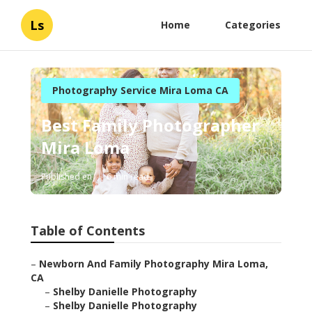
Ls
Home
Categories
Photography Service Mira Loma CA
Best Family Photographer
Mira Loma
Published en
6 min read
Table of Contents
–
Newborn And Family Photography Mira Loma,
CA
–
Shelby Danielle Photography
–
Shelby Danielle Photography