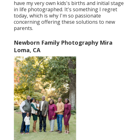
have my very own kids's births and initial stage
in life photographed. It's something I regret
today, which is why I'm so passionate
concerning offering these solutions to new
parents.
Newborn Family Photography Mira
Loma, CA