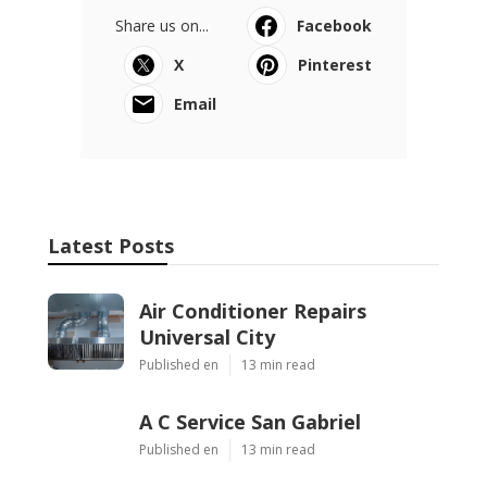
Share us on...
Facebook
X
Pinterest
Email
Latest Posts
Air Conditioner Repairs
Universal City
Published en
13 min read
A C Service San Gabriel
Published en
13 min read