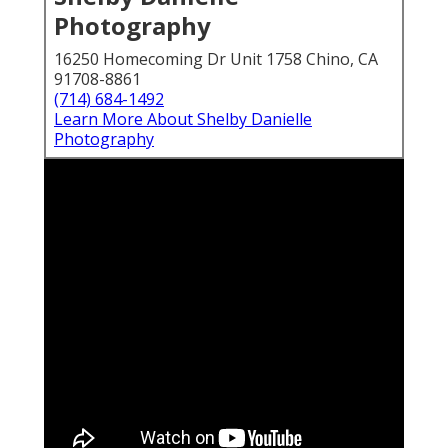
Photography
16250 Homecoming Dr Unit 1758 Chino, CA
91708-8861
(714) 684-1492
Learn More About Shelby Danielle
Photography