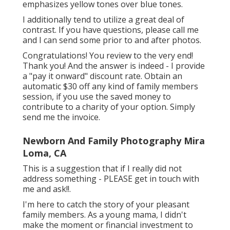
emphasizes yellow tones over blue tones.
I additionally tend to utilize a great deal of
contrast. If you have questions, please call me
and I can send some prior to and after photos.
Congratulations! You review to the very end!
Thank you! And the answer is indeed - I provide
a "pay it onward" discount rate. Obtain an
automatic $30 off any kind of family members
session, if you use the saved money to
contribute to a charity of your option. Simply
send me the invoice.
Newborn And Family Photography Mira
Loma, CA
This is a suggestion that if I really did not
address something - PLEASE get in touch with
me and ask!!.
I'm here to catch the story of your pleasant
family members. As a young mama, I didn't
make the moment or financial investment to