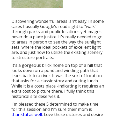
Discovering wonderful areas isn't easy. In some
cases I usually Google's road sight to "walk"
through parks and public locations yet images
never do a place justice. It's really needed to go
to areas in person to see the way the sunlight
sets, where the ideal pockets of excellent light
are, and just how to utilize the existing scenery
to structure portraits.
It's a gorgeous brick home on top of a hill that
looks down on a pond and winding path that
leads back to a river. It was the sort of location
that asks for a classic story and outing lunch.
While it is a costs place -indicating it requires an
extra cost to picture there, I fully think this
historical site deserves it.
I'm pleased these 5 determined to make time
for this session and I'm sure their mom is
thankful as well.
Love these pictures and desire