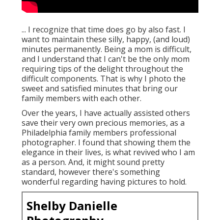
... I recognize that time does go by also fast. I
want to maintain these silly, happy, (and loud)
minutes permanently. Being a mom is difficult,
and I understand that I can't be the only mom
requiring tips of the delight throughout the
difficult components. That is why I photo the
sweet and satisfied minutes that bring our
family members with each other.
Over the years, I have actually assisted others
save their very own precious memories, as a
Philadelphia family members professional
photographer. I found that showing them the
elegance in their lives, is what revived who I am
as a person. And, it might sound pretty
standard, however there's something
wonderful regarding having pictures to hold.
Shelby Danielle