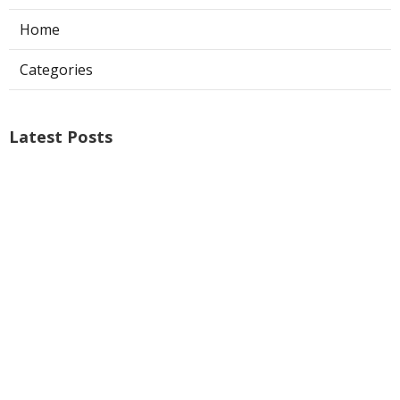
Home
Categories
Latest Posts
Air Conditioner Repairs Universal City
Published Aug 06, 26
13 min read
A C Service San Gabriel
Published Aug 06, 26
13 min read
Los Angeles Commercial Exhaust Fan
Installation
Published Aug 06, 26
8 min read