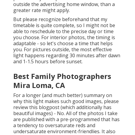
outside the advertising home window, than a
greater rate might apply.
But please recognize beforehand that my
timetable is quite complete, so I might not be
able to reschedule to the precise day or time
you choose. For interior photos, the timing is
adaptable - so let's choose a time that helps
you. For pictures outside, the most effective
light happens regarding 30 minutes after dawn
and 1-1.5 hours before sunset.
Best Family Photographers
Mira Loma, CA
For a longer (and much better) summary on
why this light makes such good images, please
review this blogpost (which additionally has
beautiful images) - No. All of the photos I take
are published with a pre-programmed that has
a tendency to oversaturate reds and
undersaturate environment-friendlies. It also