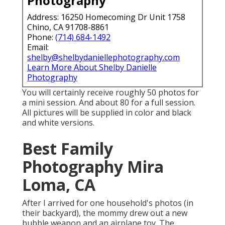
Photography
Address: 16250 Homecoming Dr Unit 1758
Chino, CA 91708-8861
Phone:
(714) 684-1492
Email:
shelby@shelbydaniellephotography.com
Learn More About Shelby Danielle
Photography
You will certainly receive roughly 50 photos for
a mini session. And about 80 for a full session.
All pictures will be supplied in color and black
and white versions.
Best Family
Photography Mira
Loma, CA
After I arrived for one household's photos (in
their backyard), the mommy drew out a new
bubble weapon and an airplane toy. The