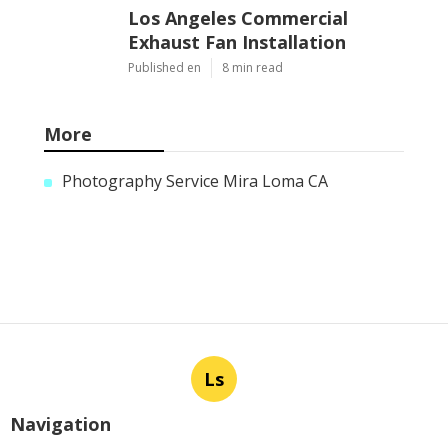
Los Angeles Commercial
Exhaust Fan Installation
Published en
8 min read
More
Photography Service Mira Loma CA
Ls
Navigation