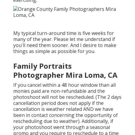
exercising.
My typical turn-around time is five weeks for
many of the year. Please let me understand if
you'll need them sooner. And I desire to make
things as simple as possible for you.
Family Portraits
Photographer Mira Loma, CA
If you cancel within a 48 hour window than all
monies paid are non-refundable and the
photoshoot will not be rescheduled. (The 2 days
cancellation period does not apply if the
cancellation is weather related AND we have
been in contact concerning the opportunity of
rescheduling due to weather). Additionally, if
your photoshoot went through a seasonal
promo and you require to reschedule to a time