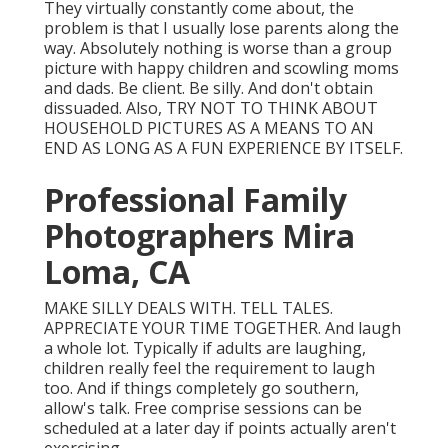
They virtually constantly come about, the
problem is that I usually lose parents along the
way. Absolutely nothing is worse than a group
picture with happy children and scowling moms
and dads. Be client. Be silly. And don't obtain
dissuaded. Also, TRY NOT TO THINK ABOUT
HOUSEHOLD PICTURES AS A MEANS TO AN
END AS LONG AS A FUN EXPERIENCE BY ITSELF.
Professional Family
Photographers Mira
Loma, CA
MAKE SILLY DEALS WITH. TELL TALES.
APPRECIATE YOUR TIME TOGETHER. And laugh
a whole lot. Typically if adults are laughing,
children really feel the requirement to laugh
too. And if things completely go southern,
allow's talk. Free comprise sessions can be
scheduled at a later day if points actually aren't