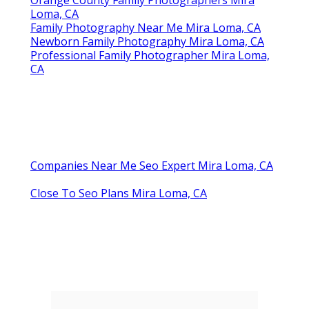
Orange County Family Photographers Mira
Loma, CA
Family Photography Near Me Mira Loma, CA
Newborn Family Photography Mira Loma, CA
Professional Family Photographer Mira Loma,
CA
Companies Near Me Seo Expert Mira Loma, CA
Close To Seo Plans Mira Loma, CA