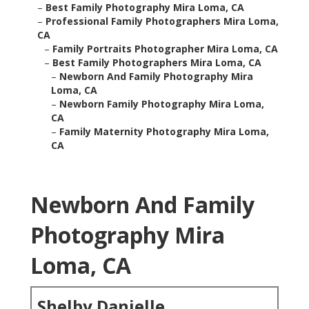
–
Best Family Photography Mira Loma, CA
–
Professional Family Photographers Mira Loma,
CA
–
Family Portraits Photographer Mira Loma, CA
–
Best Family Photographers Mira Loma, CA
–
Newborn And Family Photography Mira
Loma, CA
–
Newborn Family Photography Mira Loma,
CA
–
Family Maternity Photography Mira Loma,
CA
Newborn And Family
Photography Mira
Loma, CA
Shelby Danielle