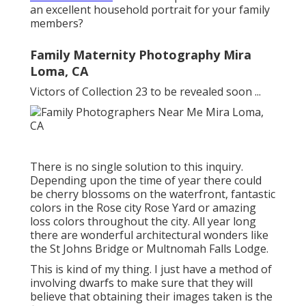
an excellent household portrait for your family
members?
Family Maternity Photography Mira
Loma, CA
Victors of Collection 23 to be revealed soon ...
There is no single solution to this inquiry.
Depending upon the time of year there could
be cherry blossoms on the waterfront, fantastic
colors in the Rose city Rose Yard or amazing
loss colors throughout the city. All year long
there are wonderful architectural wonders like
the St Johns Bridge or Multnomah Falls Lodge.
This is kind of my thing. I just have a method of
involving dwarfs to make sure that they will
believe that obtaining their images taken is the