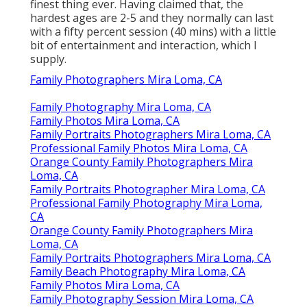
finest thing ever. Having claimed that, the
hardest ages are 2-5 and they normally can last
with a fifty percent session (40 mins) with a little
bit of entertainment and interaction, which I
supply.
Family Photographers Mira Loma, CA
Family Photography Mira Loma, CA
Family Photos Mira Loma, CA
Family Portraits Photographers Mira Loma, CA
Professional Family Photos Mira Loma, CA
Orange County Family Photographers Mira
Loma, CA
Family Portraits Photographer Mira Loma, CA
Professional Family Photography Mira Loma,
CA
Orange County Family Photographers Mira
Loma, CA
Family Portraits Photographers Mira Loma, CA
Family Beach Photography Mira Loma, CA
Family Photos Mira Loma, CA
Family Photography Session Mira Loma, CA