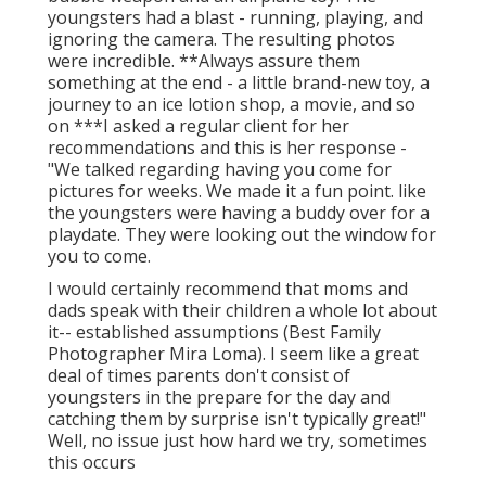
youngsters had a blast - running, playing, and
ignoring the camera. The resulting photos
were incredible. **Always assure them
something at the end - a little brand-new toy, a
journey to an ice lotion shop, a movie, and so
on ***I asked a regular client for her
recommendations and this is her response -
"We talked regarding having you come for
pictures for weeks. We made it a fun point. like
the youngsters were having a buddy over for a
playdate. They were looking out the window for
you to come.
I would certainly recommend that moms and
dads speak with their children a whole lot about
it-- established assumptions (Best Family
Photographer Mira Loma). I seem like a great
deal of times parents don't consist of
youngsters in the prepare for the day and
catching them by surprise isn't typically great!"
Well, no issue just how hard we try, sometimes
this occurs