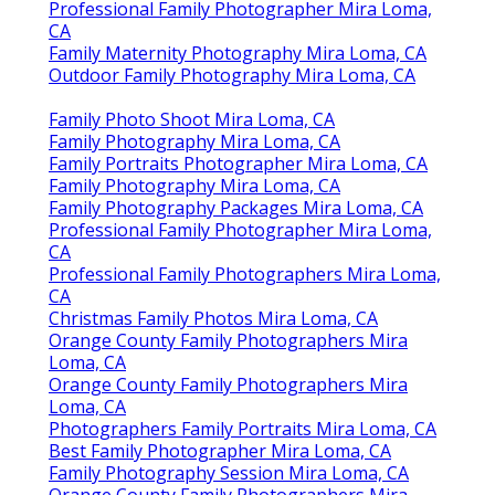
Professional Family Photographer Mira Loma,
CA
Family Maternity Photography Mira Loma, CA
Outdoor Family Photography Mira Loma, CA
Family Photo Shoot Mira Loma, CA
Family Photography Mira Loma, CA
Family Portraits Photographer Mira Loma, CA
Family Photography Mira Loma, CA
Family Photography Packages Mira Loma, CA
Professional Family Photographer Mira Loma,
CA
Professional Family Photographers Mira Loma,
CA
Christmas Family Photos Mira Loma, CA
Orange County Family Photographers Mira
Loma, CA
Orange County Family Photographers Mira
Loma, CA
Photographers Family Portraits Mira Loma, CA
Best Family Photographer Mira Loma, CA
Family Photography Session Mira Loma, CA