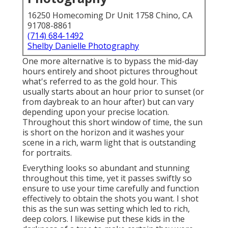
16250 Homecoming Dr Unit 1758 Chino, CA
91708-8861
(714) 684-1492
Shelby Danielle Photography
One more alternative is to bypass the mid-day
hours entirely and shoot pictures throughout
what's referred to as the
gold hour.
This
usually starts about an hour prior to sunset (or
from daybreak to an hour after) but can vary
depending upon your precise location.
Throughout this short window of time, the sun
is short on the horizon and it washes your
scene in a rich, warm light that is outstanding
for portraits.
Everything looks so abundant and stunning
throughout this time, yet it passes swiftly so
ensure to use your time carefully and function
effectively to obtain the shots you want. I shot
this as the sun was setting which led to rich,
deep colors. I likewise put these kids in the