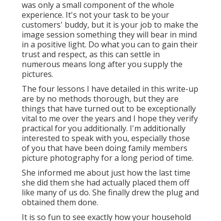
was only a small component of the whole
experience. It's not your task to be your
customers' buddy, but it is your job to make the
image session something they will bear in mind
in a positive light. Do what you can to gain their
trust and respect, as this can settle in
numerous means long after you supply the
pictures.
The four lessons I have detailed in this write-up
are by no methods thorough, but they are
things that have turned out to be exceptionally
vital to me over the years and I hope they verify
practical for you additionally. I'm additionally
interested to speak with you, especially those
of you that have been doing family members
picture photography for a long period of time.
She informed me about just how the last time
she did them she had actually placed them off
like many of us do. She finally drew the plug and
obtained them done.
It is so fun to see exactly how your household