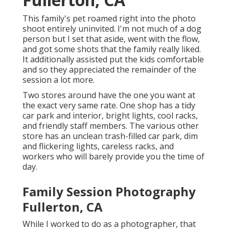
This family's pet roamed right into the photo
shoot entirely uninvited. I'm not much of a dog
person but I set that aside, went with the flow,
and got some shots that the family really liked.
It additionally assisted put the kids comfortable
and so they appreciated the remainder of the
session a lot more.
Two stores around have the one you want at
the exact very same rate. One shop has a tidy
car park and interior, bright lights, cool racks,
and friendly staff members. The various other
store has an unclean trash-filled car park, dim
and flickering lights, careless racks, and
workers who will barely provide you the time of
day.
Family Session Photography
Fullerton, CA
While I worked to do as a photographer, that