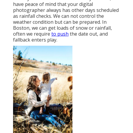
have peace of mind that your digital
photographer always has other days scheduled
as rainfall checks. We can not control the
weather condition but can be prepared. In
Boston, we can get loads of snow or rainfall,
often we require
to push
the date out, and
fallback enters play.