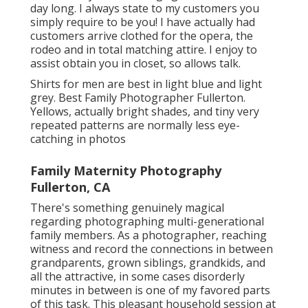
day long. I always state to my customers you
simply require to be you! I have actually had
customers arrive clothed for the opera, the
rodeo and in total matching attire. I enjoy to
assist obtain you in closet, so allows talk.
Shirts for men are best in light blue and light
grey. Best Family Photographer Fullerton.
Yellows, actually bright shades, and tiny very
repeated patterns are normally less eye-
catching in photos
Family Maternity Photography
Fullerton, CA
There's something genuinely magical
regarding photographing multi-generational
family members. As a photographer, reaching
witness and record the connections in between
grandparents, grown siblings, grandkids, and
all the attractive, in some cases disorderly
minutes in between is one of my favored parts
of this task. This pleasant household session at