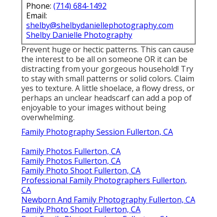
Phone:
(714) 684-1492
Email:
shelby@shelbydaniellephotography.com
Shelby Danielle Photography
Prevent huge or hectic patterns. This can cause
the interest to be all on someone OR it can be
distracting from your gorgeous household! Try
to stay with small patterns or solid colors. Claim
yes to texture. A little shoelace, a flowy dress, or
perhaps an unclear headscarf can add a pop of
enjoyable to your images without being
overwhelming.
Family Photography Session Fullerton, CA
Family Photos Fullerton, CA
Family Photos Fullerton, CA
Family Photo Shoot Fullerton, CA
Professional Family Photographers Fullerton,
CA
Newborn And Family Photography Fullerton, CA
Family Photo Shoot Fullerton, CA