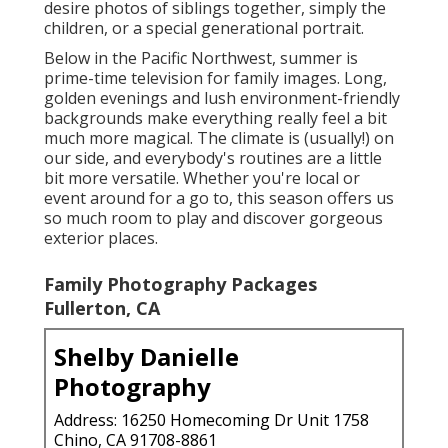
desire photos of siblings together, simply the
children, or a special generational portrait.
Below in the Pacific Northwest, summer is
prime-time television for family images. Long,
golden evenings and lush environment-friendly
backgrounds make everything really feel a bit
much more magical. The climate is (usually!) on
our side, and everybody's routines are a little
bit more versatile. Whether you're local or
event around for a go to, this season offers us
so much room to play and discover gorgeous
exterior places.
Family Photography Packages
Fullerton, CA
Shelby Danielle
Photography
Address: 16250 Homecoming Dr Unit 1758
Chino, CA 91708-8861