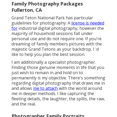
Family Photography Packages
Fullerton, CA
Grand Teton National Park has particular
guidelines for photography: A
license is needed
for
industrial digital photography, however the
majority of household sessions fall under
personal use and do not require one. If you're
dreaming of family members pictures with the
majestic Grand Tetons as your backdrop, I 'd
like to help you plan the best session.
I am additionally a specialist photographer.
Finding those genuine moments in life that you
just wish to remain in and hold on to
permanently is my objective. There's something
regarding digital photography that draws me in
and allows
me to attach
with the world around
me in deeper methods. I like capturing the
fleeting details, the laughter, the splits, the raw,
and the real.
Photographer Family Portraits