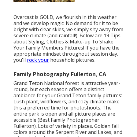
Overcast is GOLD, we flourish in this weather
and we develop magic. No demand for it to be
bright with clear skies, we simply shy away from
severe climate (and rainfall!). Below are
19 Tips
about Styling, Clothes & Make-up To Shake
Your Family Members Pictures!
If you have the
appropriate mindset throughout session day,
you'll
rock your
household pictures.
Family Photography Fullerton, CA
Grand Teton National forest is attractive year-
round, but each season offers a distinct
ambiance for your Grand Teton family pictures:
Lush plant, wildflowers, and cozy climate make
this a preferred time for photoshoots. The
entire park is open and all picture places are
accessible (Best Family Photographer
Fullerton). Lots of variety in places. Golden fall
colors around the Serpent River and Lakes, and