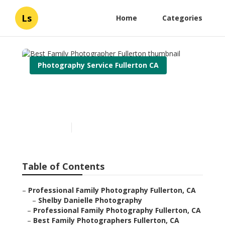
Ls
Home
Categories
Photography Service Fullerton CA
Best Family Photographer
Fullerton
Published en
12 min read
Table of Contents
–
Professional Family Photography Fullerton, CA
–
Shelby Danielle Photography
–
Professional Family Photography Fullerton, CA
–
Best Family Photographers Fullerton, CA