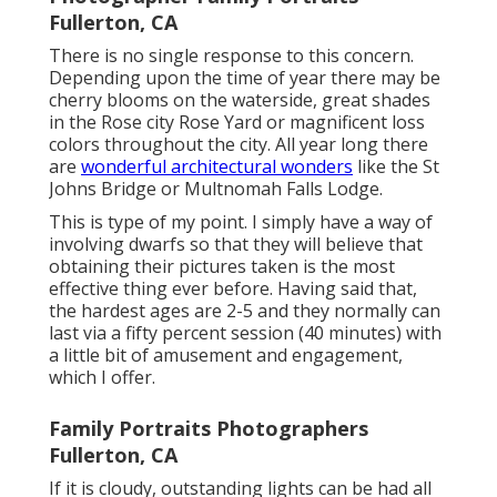
Fullerton, CA
There is no single response to this concern.
Depending upon the time of year there may be
cherry blooms on the waterside, great shades
in the Rose city Rose Yard or magnificent loss
colors throughout the city. All year long there
are
wonderful architectural wonders
like the St
Johns Bridge or Multnomah Falls Lodge.
This is type of my point. I simply have a way of
involving dwarfs so that they will believe that
obtaining their pictures taken is the most
effective thing ever before. Having said that,
the hardest ages are 2-5 and they normally can
last via a fifty percent session (40 minutes) with
a little bit of amusement and engagement,
which I offer.
Family Portraits Photographers
Fullerton, CA
If it is cloudy, outstanding lights can be had all