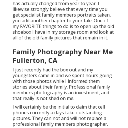
has actually changed from year to year. I
likewise strongly believe that every time you
get specialist family members portraits taken,
you add another chapter to your tale. One of
my FAVORITE things to do is to open up the old
shoebox I have in my storage room and look at
all of the old family pictures that remain in it.
Family Photography Near Me
Fullerton, CA
I just recently had the box out and my
youngsters came in and we spent hours going
with those photos while I informed them
stories about their family. Professional family
members photography is an investment, and
that really is not shed on me.
I will certainly be the initial to claim that cell
phones currently a days take outstanding
pictures. They can not and will not replace a
professional family members photographer.