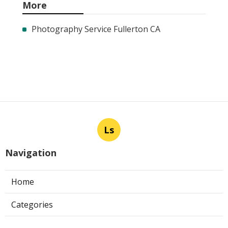
More
Photography Service Fullerton CA
Ls
Navigation
Home
Categories