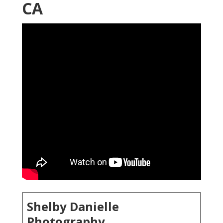
CA
Shelby Danielle
Photography