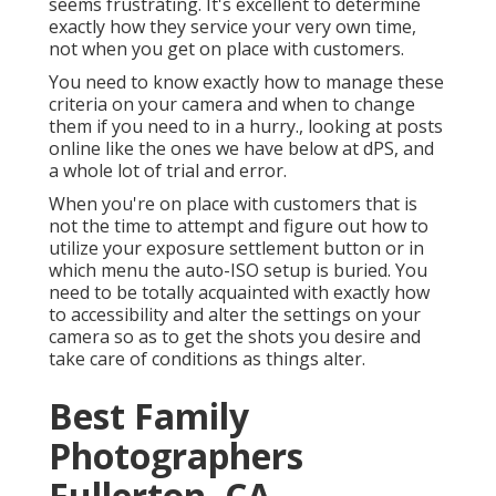
seems frustrating. It's excellent to determine
exactly how they service your very own time,
not when you get on place with customers.
You need to know exactly how to manage these
criteria on your camera and when to change
them if you need to in a hurry., looking at posts
online like the ones we have below at dPS, and
a whole lot of trial and error.
When you're on place with customers that is
not the time to attempt and figure out how to
utilize your
exposure settlement button
or in
which menu the auto-ISO setup is buried. You
need to be totally acquainted with exactly how
to accessibility and alter the settings on your
camera so as to get the shots you desire and
take care of conditions as things alter.
Best Family
Photographers
Fullerton, CA