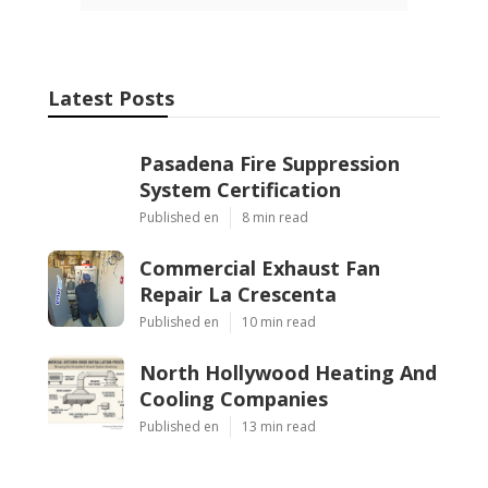
Latest Posts
Pasadena Fire Suppression
System Certification
Published en
8 min read
Commercial Exhaust Fan
Repair La Crescenta
Published en
10 min read
North Hollywood Heating And
Cooling Companies
Published en
13 min read