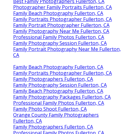
Best Family Photographers Fullerton, CA
Photographer Family Portraits Fullerton, CA
Family Beach Photography Fullerton, CA
Family Portraits Photographer Fullerton, CA
Family Portrait Photographer Fullerton, CA
Family Photography Near Me Fullerton, CA
Professional Family Photos Fullerton, CA
Family Photography Session Fullerton, CA
Family Portrait Photography Near Me Fullerton,
CA
Family Beach Photography Fullerton, CA
Family Portraits Photographer Fullerton, CA
Family Photographers Fullerton, CA
Family Photography Session Fullerton, CA
Family Beach Photography Fullerton, CA
Family Photography Packages Fullerton, CA
Professional Family Photos Fullerton, CA
Family Photo Shoot Fullerton, CA
Orange County Family Photographers
Fullerton, CA
Family Photographers Fullerton, CA
Professional Family Photos Fullerton, CA