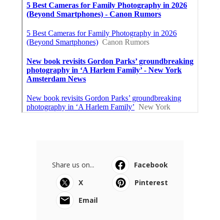
Share us on...
Facebook
X
Pinterest
Email