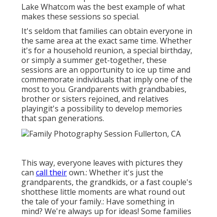
Lake Whatcom was the best example of what
makes these sessions so special.
It's seldom that families can obtain everyone in
the same area at the exact same time. Whether
it's for a household reunion, a special birthday,
or simply a summer get-together, these
sessions are an opportunity to ice up time and
commemorate individuals that imply one of the
most to you. Grandparents with grandbabies,
brother or sisters rejoined, and relatives
playingit's a possibility to develop memories
that span generations.
This way, everyone leaves with pictures they
can
call their
own.: Whether it's just the
grandparents, the grandkids, or a fast couple's
shotthese little moments are what round out
the tale of your family.: Have something in
mind? We're always up for ideas! Some families