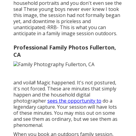
household portraits and you don't even see the
sea! These young boys never ever knew I took
this image, the session had not formally began
yet, and downtime is priceless and
unanticipated;-RRB- This is what you can
anticipate in a family image session outdoors.
Professional Family Photos Fullerton,
CA
and voila!! Magic happened. It's not postured,
it's not forced. These are minutes that simply
happen and the household digital
photographer
sees the opportunity to
do a
legendary capture. Your session will have lots
of these minutes. You may miss out on some
and see them as ordinary, but we see them as
phenomenal.
When you book an
outdoors family session
,