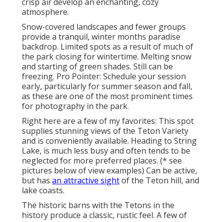
crisp air develop an enchanting, cozy
atmosphere.
Snow-covered landscapes and fewer groups
provide a tranquil, winter months paradise
backdrop. Limited spots as a result of much of
the park closing for wintertime. Melting snow
and starting of green shades. Still can be
freezing. Pro Pointer: Schedule your session
early, particularly for summer season and fall,
as these are one of the most prominent times
for photography in the park.
Right here are a few of my favorites: This spot
supplies stunning views of the Teton Variety
and is conveniently available. Heading to String
Lake, is much less busy and often tends to be
neglected for more preferred places. (* see
pictures below of view examples) Can be active,
but has
an attractive sight
of the Teton hill, and
lake coasts.
The historic barns with the Tetons in the
history produce a classic, rustic feel. A few of