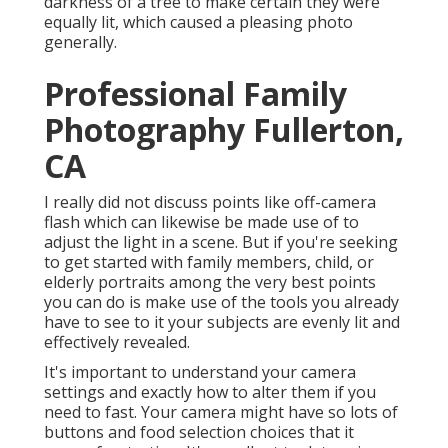
darkness of a tree to make certain they were
equally lit, which caused a pleasing photo
generally.
Professional Family
Photography Fullerton,
CA
I really did not discuss points like
off-camera
flash
which can likewise be made use of to
adjust the light in a scene. But if you're seeking
to get started with family members, child, or
elderly portraits among the very best points
you can do is make use of the tools you already
have to see to it your subjects are evenly lit and
effectively revealed.
It's important to understand your camera
settings and exactly how to alter them if you
need to fast. Your camera might have so lots of
buttons and food selection choices that it