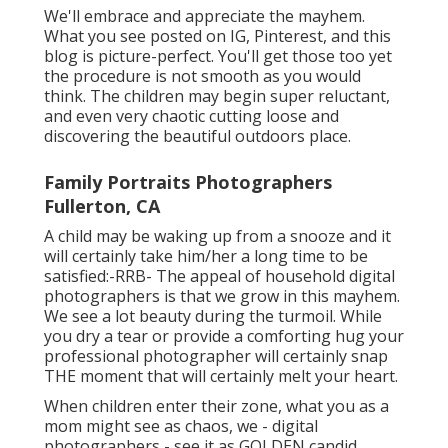
We'll embrace and appreciate the mayhem.
What you see posted on IG, Pinterest, and this
blog is picture-perfect. You'll get those too yet
the procedure is not smooth as you would
think. The children may begin super reluctant,
and even very chaotic cutting loose and
discovering the beautiful outdoors place.
Family Portraits Photographers
Fullerton, CA
A child may be waking up from a snooze and it
will certainly take him/her a long time to be
satisfied:-RRB- The appeal of household digital
photographers is that we grow in this mayhem.
We see a lot beauty during the turmoil. While
you dry a tear or provide a comforting hug your
professional photographer will certainly snap
THE moment that will certainly melt your heart.
When children enter their zone, what you as a
mom might see as chaos, we - digital
photographers - see it as GOLDEN candid