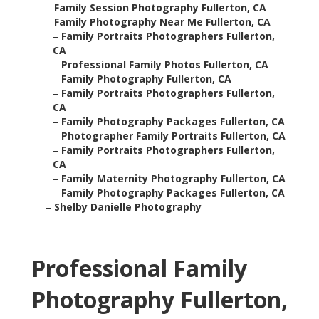
–
Family Session Photography Fullerton, CA
–
Family Photography Near Me Fullerton, CA
–
Family Portraits Photographers Fullerton,
CA
–
Professional Family Photos Fullerton, CA
–
Family Photography Fullerton, CA
–
Family Portraits Photographers Fullerton,
CA
–
Family Photography Packages Fullerton, CA
–
Photographer Family Portraits Fullerton, CA
–
Family Portraits Photographers Fullerton,
CA
–
Family Maternity Photography Fullerton, CA
–
Family Photography Packages Fullerton, CA
–
Shelby Danielle Photography
Professional Family
Photography Fullerton,