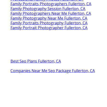
Family Portraits Photographers Fullerton, CA
Family Photography Session Fullerton, CA
Family Photographers Near Me Fullerton, CA
Family Photography Near Me Fullerton, CA
Family Portraits Photography Fullerton, CA
Family Portrait Photographer Fullerton, CA
Best Seo Plans Fullerton, CA
Companies Near Me Seo Package Fullerton, CA