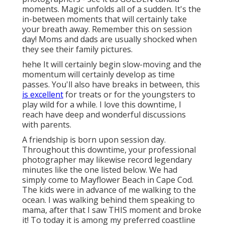
moments. Magic unfolds all of a sudden. It's the
in-between moments that will certainly take
your breath away. Remember this on session
day! Moms and dads are usually shocked when
they see their family pictures.
hehe It will certainly begin slow-moving and the
momentum will certainly develop as time
passes. You'll also have breaks in between, this
is excellent
for treats or for the youngsters to
play wild for a while. I love this downtime, I
reach have deep and wonderful discussions
with parents.
A friendship is born upon session day.
Throughout this downtime, your professional
photographer may likewise record legendary
minutes like the one listed below. We had
simply come to Mayflower Beach in
Cape Cod
.
The kids were in advance of me walking to the
ocean. I was walking behind them speaking to
mama, after that I saw THIS moment and broke
it! To today it is among my preferred coastline