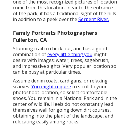
one of the most recognized pictures of location
come from this location.: near to the entrance
of the park, it has a traditional sight of the hills
in addition to a peek over the
Serpent River.
Family Portraits Photographers
Fullerton, CA
Stunning trail to check out, and has a good
combination of
every little thing you
might
desire with images: water, trees, sagebrush,
and impressive sights. Very popular location so
can be busy at particular times.
Assume denim coats, cardigans, or relaxing
scarves.
You might require
to stroll to your
photoshoot location, so select comfortable
shoes. You remain in a National Park and in the
center of wildlife. Heels do not constantly lead
themselves well for going down dirt courses,
obtaining into the plant of the landscape, and
relocating easily among rocks.