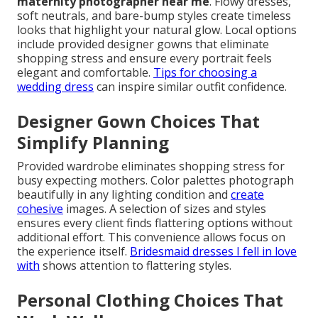
maternity photographer near me
. Flowy dresses,
soft neutrals, and bare-bump styles create timeless
looks that highlight your natural glow. Local options
include provided designer gowns that eliminate
shopping stress and ensure every portrait feels
elegant and comfortable.
Tips for choosing a
wedding dress
can inspire similar outfit confidence.
Designer Gown Choices That
Simplify Planning
Provided wardrobe eliminates shopping stress for
busy expecting mothers. Color palettes photograph
beautifully in any lighting condition and
create
cohesive
images. A selection of sizes and styles
ensures every client finds flattering options without
additional effort. This convenience allows focus on
the experience itself.
Bridesmaid dresses I fell in love
with
shows attention to flattering styles.
Personal Clothing Choices That