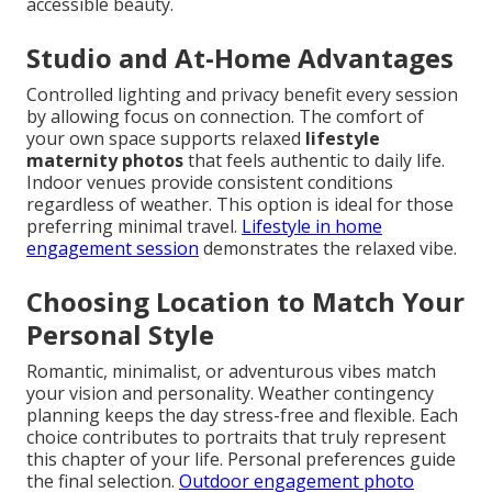
accessible beauty.
Studio and At-Home Advantages
Controlled lighting and privacy benefit every session
by allowing focus on connection. The comfort of
your own space supports relaxed
lifestyle
maternity photos
that feels authentic to daily life.
Indoor venues provide consistent conditions
regardless of weather. This option is ideal for those
preferring minimal travel.
Lifestyle in home
engagement session
demonstrates the relaxed vibe.
Choosing Location to Match Your
Personal Style
Romantic, minimalist, or adventurous vibes match
your vision and personality. Weather contingency
planning keeps the day stress-free and flexible. Each
choice contributes to portraits that truly represent
this chapter of your life. Personal preferences guide
the final selection.
Outdoor engagement photo