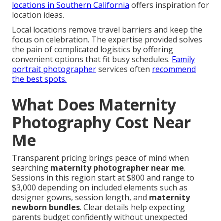
locations in Southern California
offers inspiration for
location ideas.
Local locations remove travel barriers and keep the
focus on celebration. The expertise provided solves
the pain of complicated logistics by offering
convenient options that fit busy schedules.
Family
portrait photographer
services often
recommend
the best spots.
What Does Maternity
Photography Cost Near
Me
Transparent pricing brings peace of mind when
searching
maternity photographer near me
.
Sessions in this region start at $800 and range to
$3,000 depending on included elements such as
designer gowns, session length, and
maternity
newborn bundles
. Clear details help expecting
parents budget confidently without unexpected