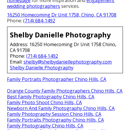
homepage
for more inspiration and
engagement
wedding photographers
services.
16250 Homecoming Dr Unit 1758, Chino, CA 91708
Phone:
(714) 684-1492
Shelby Danielle Photography
Address: 16250 Homecoming Dr Unit 1758 Chino,
CA 91708
Phone:
(714) 684-1492
Email:
shelby@shelbydaniellephotography.com
Shelby Danielle Photography
Family Portraits Photographer Chino Hills, CA
Orange County Family Photographers Chino Hills, CA
Best Family Photography Chino Hills, CA
Family Photo Shoot Chino Hills, CA
Newborn And Family Photography Chino Hills, CA
Family Photography Session Chino Hills, CA
Family Portraits Photography Chino Hills, CA
Family Photography Chino Hills, CA