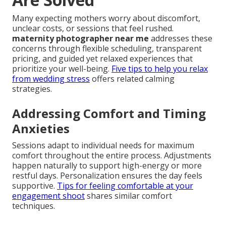
Many expecting mothers worry about discomfort,
unclear costs, or sessions that feel rushed.
maternity photographer near me
addresses these
concerns through flexible scheduling, transparent
pricing, and guided yet relaxed experiences that
prioritize your well-being.
Five tips to help you relax
from wedding stress
offers related calming
strategies.
Addressing Comfort and Timing
Anxieties
Sessions adapt to individual needs for maximum
comfort throughout the entire process. Adjustments
happen naturally to support high-energy or more
restful days. Personalization ensures the day feels
supportive.
Tips for feeling comfortable at your
engagement shoot
shares similar comfort
techniques.