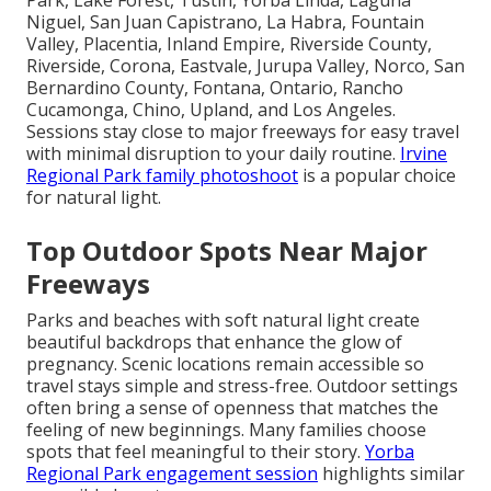
Park, Lake Forest, Tustin, Yorba Linda, Laguna
Niguel, San Juan Capistrano, La Habra, Fountain
Valley, Placentia, Inland Empire, Riverside County,
Riverside, Corona, Eastvale, Jurupa Valley, Norco, San
Bernardino County, Fontana, Ontario, Rancho
Cucamonga, Chino, Upland, and Los Angeles.
Sessions stay close to major freeways for easy travel
with minimal disruption to your daily routine.
Irvine
Regional Park family photoshoot
is a popular choice
for natural light.
Top Outdoor Spots Near Major
Freeways
Parks and beaches with soft natural light create
beautiful backdrops that enhance the glow of
pregnancy. Scenic locations remain accessible so
travel stays simple and stress-free. Outdoor settings
often bring a sense of openness that matches the
feeling of new beginnings. Many families choose
spots that feel meaningful to their story.
Yorba
Regional Park engagement session
highlights similar