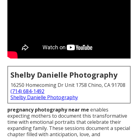
Shelby Danielle Photography
16250 Homecoming Dr Unit 1758 Chino, CA 91708
(714) 684-1492
Shelby Danielle Photography
pregnancy photography near me
enables
expecting mothers to document this transformative
time with emotional portraits that celebrate their
expanding family. These sessions document a special
chapter filled with anticipation, love, and