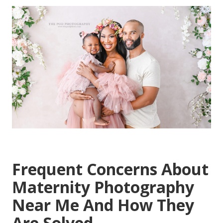
Frequent Concerns About
Maternity Photography
Near Me And How They
Are Solved