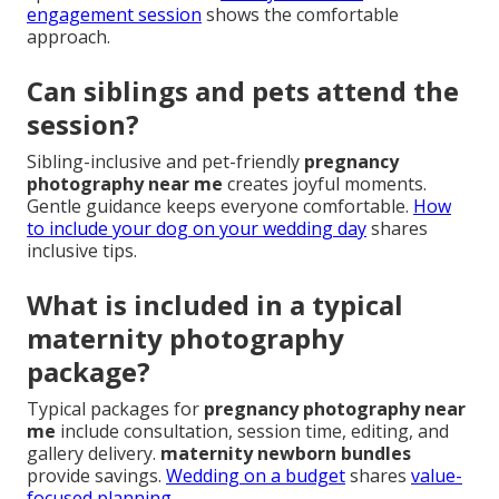
engagement session
shows the comfortable
approach.
Can siblings and pets attend the
session?
Sibling-inclusive and pet-friendly
pregnancy
photography near me
creates joyful moments.
Gentle guidance keeps everyone comfortable.
How
to include your dog on your wedding day
shares
inclusive tips.
What is included in a typical
maternity photography
package?
Typical packages for
pregnancy photography near
me
include consultation, session time, editing, and
gallery delivery.
maternity newborn bundles
provide savings.
Wedding on a budget
shares
value-
focused planning.