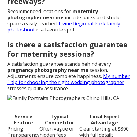
freeways?
Recommended locations for
maternity
photographer near me
include parks and studio
spaces easily reached.
Irvine Regional Park family
photoshoot
is a favorite spot.
Is there a satisfaction guarantee
for maternity sessions?
A satisfaction guarantee stands behind every
pregnancy photography near me
session.
Adjustments ensure complete happiness.
My number
1 tip for choosing the right wedding photographer
stresses quality assurance.
Service
Typical
Local Expert
Feature
Competitor
Advantage
Pricing
Often vague or
Clear starting at $800
Transparency
hidden fees
with full details