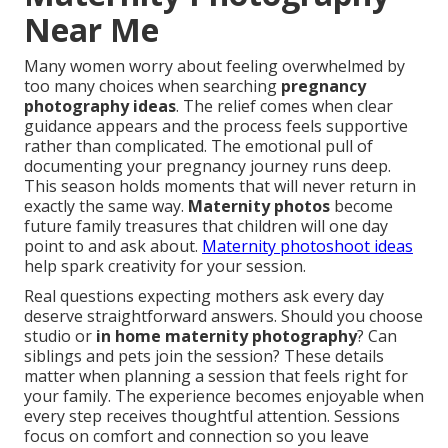
Near Me
Many women worry about feeling overwhelmed by
too many choices when searching
pregnancy
photography ideas
. The relief comes when clear
guidance appears and the process feels supportive
rather than complicated. The emotional pull of
documenting your pregnancy journey runs deep.
This season holds moments that will never return in
exactly the same way.
Maternity photos
become
future family treasures that children will one day
point to and ask about.
Maternity photoshoot ideas
help spark creativity for your session.
Real questions expecting mothers ask every day
deserve straightforward answers. Should you choose
studio or
in home maternity photography
? Can
siblings and pets join the session? These details
matter when planning a session that feels right for
your family. The experience becomes enjoyable when
every step receives thoughtful attention. Sessions
focus on comfort and connection so you leave