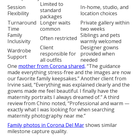
Limited to
Session
In-home, studio, and
standard
Flexibility
location choices
packages
Turnaround
Longer waits
Private gallery within
Time
common
two weeks
Family
Siblings and pets
Often restricted
Inclusivity
warmly welcomed
Client
Designer gowns
Wardrobe
responsible for
provided when
Support
all outfits
needed
One
mother from Corona shared,
“The guidance
made everything stress-free and the images are now
our favorite family keepsakes.” Another client from
Irvine said, “Everything was explained clearly and the
gowns made me feel beautiful. I finally have the
maternity portraits I always dreamed of.” A third
review from Chino noted, “Professional and warm —
exactly what I was looking for when searching
maternity photography near me.”
Family photos in Corona Del Mar
shows similar
milestone capture quality.