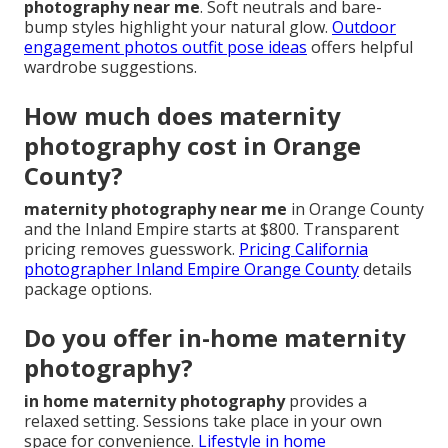
photography near me
. Soft neutrals and bare-
bump styles highlight your natural glow.
Outdoor
engagement photos outfit pose ideas
offers helpful
wardrobe suggestions.
How much does maternity
photography cost in Orange
County?
maternity photography near me
in Orange County
and the Inland Empire starts at $800. Transparent
pricing removes guesswork.
Pricing California
photographer Inland Empire Orange County
details
package options.
Do you offer in-home maternity
photography?
in home maternity photography
provides a
relaxed setting. Sessions take place in your own
space for convenience.
Lifestyle in home