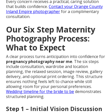
Every concern receives a practical, caring solution
that builds confidence.
Contact your Orange County
Inland Empire photographer
for a complimentary
consultation.
Our Six Step Maternity
Photography Process:
What to Expect
A clear process turns anticipation into confidence for
pregnancy photography near me
. The six steps
include consultation, wardrobe and location
planning, the relaxed session, image review, gallery
delivery, and optional print ordering. This structure
ensures nothing feels left to chance while still
allowing room for your personal preferences.
Wedding timeline for the bride to be
demonstrates
structured planning.
Step 1 – Initial Vision Discussion