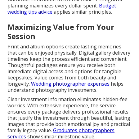
planning maximizes every dollar spent.
Budget
wedding tips advice
applies similar principles.
Maximizing Value from Your
Session
Print and album options create lasting memories
that can be enjoyed physically. Digital gallery delivery
timelines keep the process efficient and convenient.
Thoughtful packages ensure you receive both
immediate digital access and options for tangible
keepsakes. Value comes from both beauty and
longevity.
Wedding photographer expenses
helps
understand photography investments.
Clear investment information eliminates hidden-fee
worries. With extensive experience, the service
ensures every package delivers professional results
that justify the investment through beautiful, lasting
images that provide both emotional joy and practical
family legacy value.
Graduates photographers
services
show similar milestone value.