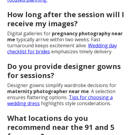
How long after the session will I
receive my images?
Digital galleries for
pregnancy photography near
me
typically arrive within two weeks. Fast
turnaround keeps excitement alive.
Wedding day
checklist for brides
emphasizes timely delivery.
Do you provide designer gowns
for sessions?
Designer gowns simplify wardrobe decisions for
maternity photographer near me
. A selection
ensures flattering options.
Tips for choosing a
wedding dress
highlights style considerations.
What locations do you
recommend near the 91 and 5