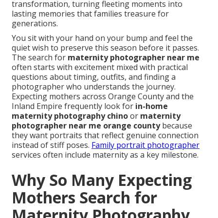
transformation, turning fleeting moments into
lasting memories that families treasure for
generations.
You sit with your hand on your bump and feel the
quiet wish to preserve this season before it passes.
The search for
maternity photographer near me
often starts with excitement mixed with practical
questions about timing, outfits, and finding a
photographer who understands the journey.
Expecting mothers across Orange County and the
Inland Empire frequently look for
in-home
maternity photography chino
or
maternity
photographer near me orange county
because
they want portraits that reflect genuine connection
instead of stiff poses.
Family portrait photographer
services often include maternity as a key milestone.
Why So Many Expecting
Mothers Search for
Maternity Photography