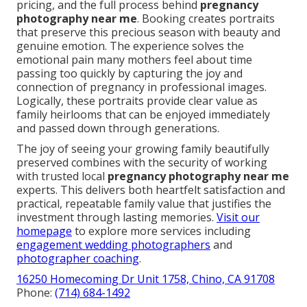
pricing, and the full process behind
pregnancy
photography near me
. Booking creates portraits
that preserve this precious season with beauty and
genuine emotion. The experience solves the
emotional pain many mothers feel about time
passing too quickly by capturing the joy and
connection of pregnancy in professional images.
Logically, these portraits provide clear value as
family heirlooms that can be enjoyed immediately
and passed down through generations.
The joy of seeing your growing family beautifully
preserved combines with the security of working
with trusted local
pregnancy photography near me
experts. This delivers both heartfelt satisfaction and
practical, repeatable family value that justifies the
investment through lasting memories.
Visit our
homepage
to explore more services including
engagement wedding photographers
and
photographer coaching
.
16250 Homecoming Dr Unit 1758, Chino, CA 91708
Phone:
(714) 684-1492