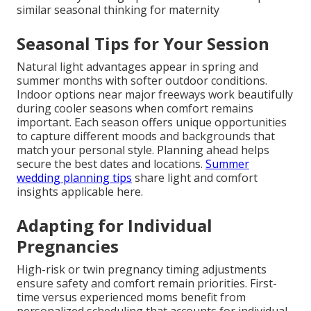
similar seasonal thinking for maternity
Seasonal Tips for Your Session
Natural light advantages appear in spring and
summer months with softer outdoor conditions.
Indoor options near major freeways work beautifully
during cooler seasons when comfort remains
important. Each season offers unique opportunities
to capture different moods and backgrounds that
match your personal style. Planning ahead helps
secure the best dates and locations.
Summer
wedding planning tips
share light and comfort
insights applicable here.
Adapting for Individual
Pregnancies
High-risk or twin pregnancy timing adjustments
ensure safety and comfort remain priorities. First-
time versus experienced moms benefit from