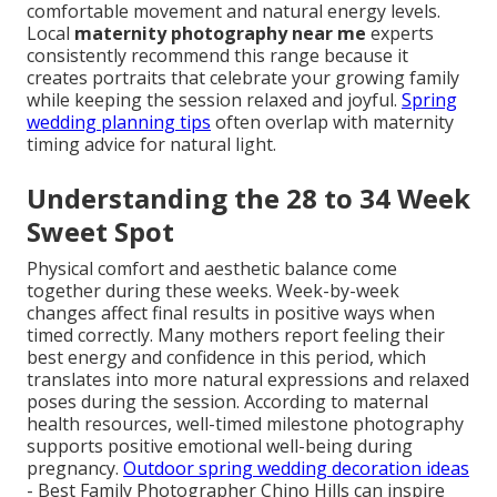
comfortable movement and natural energy levels.
Local
maternity photography near me
experts
consistently recommend this range because it
creates portraits that celebrate your growing family
while keeping the session relaxed and joyful.
Spring
wedding planning tips
often overlap with maternity
timing advice for natural light.
Understanding the 28 to 34 Week
Sweet Spot
Physical comfort and aesthetic balance come
together during these weeks. Week-by-week
changes affect final results in positive ways when
timed correctly. Many mothers report feeling their
best energy and confidence in this period, which
translates into more natural expressions and relaxed
poses during the session. According to maternal
health resources, well-timed milestone photography
supports positive emotional well-being during
pregnancy.
Outdoor spring wedding decoration ideas
- Best Family Photographer Chino Hills can inspire