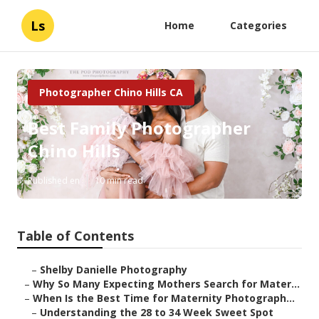
Ls
Home
Categories
Photographer Chino Hills CA
Best Family Photographer
Chino Hills
Published en
10 min read
Table of Contents
–
Shelby Danielle Photography
–
Why So Many Expecting Mothers Search for Mater...
–
When Is the Best Time for Maternity Photograph...
–
Understanding the 28 to 34 Week Sweet Spot