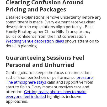
Clearing Confusion Around
Pricing and Packages
Detailed explanations remove uncertainty before any
commitment is made. Every element receives clear
description so expectations align perfectly - Best
Family Photographer Chino Hills. Transparency
builds confidence from the first conversation.
Wedding venue decoration ideas
shows attention to
detail in planning
Guaranteeing Sessions Feel
Personal and Unhurried
Gentle guidance keeps the focus on connection
rather than perfection or performance
pressure.
The atmosphere stays
calm and supportive from
start to finish. Every moment receives care and
attention.
Getting ready photos how to make
everyone feel included
highlights inclusive
approaches.