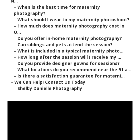
N...
–
When is the best time for maternity
photography?
–
What should I wear to my maternity photoshoot?
–
How much does maternity photography cost in
O...
–
Do you offer in-home maternity photography?
–
Can siblings and pets attend the session?
–
What is included in a typical maternity photo...
–
How long after the session will I receive my ...
–
Do you provide designer gowns for sessions?
–
What locations do you recommend near the 91 a...
–
Is there a satisfaction guarantee for materni...
–
We Can Help! Contact Us Today
–
Shelby Danielle Photography