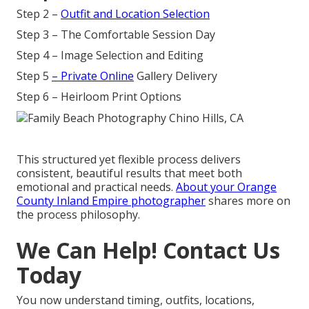
Step 2 –
Outfit and Location Selection
Step 3 – The Comfortable Session Day
Step 4 – Image Selection and Editing
Step 5
– Private Online
Gallery Delivery
Step 6 – Heirloom Print Options
This structured yet flexible process delivers
consistent, beautiful results that meet both
emotional and practical needs.
About your Orange
County Inland Empire photographer
shares more on
the process philosophy.
We Can Help! Contact Us
Today
You now understand timing, outfits, locations,