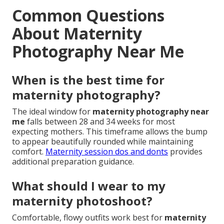
Common Questions
About Maternity
Photography Near Me
When is the best time for
maternity photography?
The ideal window for
maternity photography near
me
falls between 28 and 34 weeks for most
expecting mothers. This timeframe allows the bump
to appear beautifully rounded while maintaining
comfort.
Maternity session dos and donts
provides
additional preparation guidance.
What should I wear to my
maternity photoshoot?
Comfortable, flowy outfits work best for
maternity