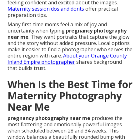
feeling confident and excited about the images.
Maternity session dos and donts
offer practical
preparation tips.
Many first-time moms feel a mix of joy and
uncertainty when typing
pregnancy photography
near me
. They want portraits that capture the glow
and the story without added pressure. Local options
make it easier to find a photographer who serves the
entire region with care.
About your Orange County
Inland Empire photographer
shares background
that builds trust.
When Is the Best Time for
Maternity Photography
Near Me
pregnancy photography near me
produces the
most flattering and emotionally powerful images
when scheduled between 28 and 34 weeks. This
window balances a beautifully rounded bump with