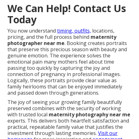
We Can Help! Contact Us
Today
You now understand
timing, outfits,
locations,
pricing, and the full process behind
maternity
photographer near me
. Booking creates portraits
that preserve this precious season with beauty and
genuine emotion. The experience solves the
emotional pain many mothers feel about time
passing too quickly by capturing the joy and
connection of pregnancy in professional images.
Logically, these portraits provide clear value as
family heirlooms that can be enjoyed immediately
and passed down through generations.
The joy of seeing your growing family beautifully
preserved combines with the security of working
with trusted local
maternity photography near me
experts. This delivers both heartfelt satisfaction and
practical, repeatable family value that justifies the
investment through lasting memories.
Visit our