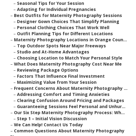
–
Seasonal Tips for Your Session
–
Adapting for Individual Pregnancies
–
Best Outfits for Maternity Photography Sessions
–
Designer Gown Choices That Simplify Planning
–
Personal Clothing Choices That Work Well
–
Outfit Planning Tips for Different Locations
–
Maternity Photography Locations in Orange Coun...
–
Top Outdoor Spots Near Major Freeways
–
Studio and At-Home Advantages
–
Choosing Location to Match Your Personal Style
–
What Does Maternity Photography Cost Near Me
–
Reviewing Package Options
–
Factors That Influence Final Investment
–
Maximizing Value from Your Session
–
Frequent Concerns About Maternity Photography ...
–
Addressing Comfort and Timing Anxieties
–
Clearing Confusion Around Pricing and Packages
–
Guaranteeing Sessions Feel Personal and Unhur...
–
Our Six Step Maternity Photography Process: Wh...
–
Step 1 – Initial Vision Discussion
–
We Can Help! Contact Us Today
–
Common Questions About Maternity Photography