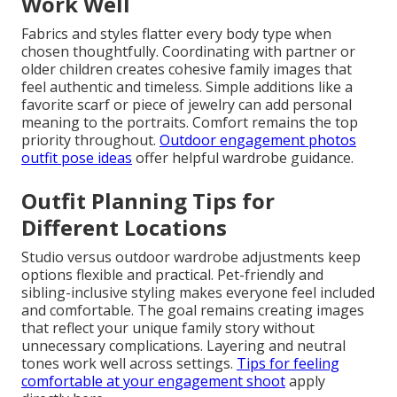
Work Well
Fabrics and styles flatter every body type when
chosen thoughtfully. Coordinating with partner or
older children creates cohesive family images that
feel authentic and timeless. Simple additions like a
favorite scarf or piece of jewelry can add personal
meaning to the portraits. Comfort remains the top
priority throughout.
Outdoor engagement photos
outfit pose ideas
offer helpful wardrobe guidance.
Outfit Planning Tips for
Different Locations
Studio versus outdoor wardrobe adjustments keep
options flexible and practical. Pet-friendly and
sibling-inclusive styling makes everyone feel included
and comfortable. The goal remains creating images
that reflect your unique family story without
unnecessary complications. Layering and neutral
tones work well across settings.
Tips for feeling
comfortable at your engagement shoot
apply