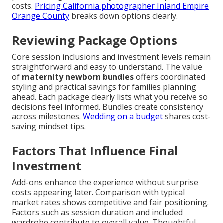
costs.
Pricing California photographer Inland Empire
Orange County
breaks down options clearly.
Reviewing Package Options
Core session inclusions and investment levels remain
straightforward and easy to understand. The value
of
maternity newborn bundles
offers coordinated
styling and practical savings for families planning
ahead. Each package clearly lists what you receive so
decisions feel informed. Bundles create consistency
across milestones.
Wedding on a budget
shares cost-
saving mindset tips.
Factors That Influence Final
Investment
Add-ons enhance the experience without surprise
costs appearing later. Comparison with typical
market rates shows competitive and fair positioning.
Factors such as session duration and included
wardrobe contribute to overall value. Thoughtful