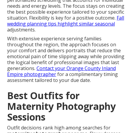
personalized scheduling that accounts for individual
needs and energy levels. The focus stays on creating
the best possible experience tailored to your specific
situation. Flexibility is key for a positive outcome.
Fall
wedding planning tips
highlight similar seasonal
adjustments.
With extensive experience serving families
throughout the region, the approach focuses on
your comfort and delivers portraits that reduce the
emotional pain of time slipping away while providing
the logical benefit of professional images that last
generations.
Contact your Orange County Inland
Empire photographer
for a complimentary timing
assessment tailored to your due date.
Best Outfits for
Maternity Photography
Sessions
Outfit decisions rank high among searches for