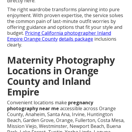
directly here.
The right wardrobe transforms planning into pure
enjoyment. With proven expertise, the service solves
the common pain of last-minute outfit worries by
offering guidance and options that fit your style and
budget.
Pricing California photographer Inland
Empire Orange County
details package
inclusions
clearly.
Maternity Photography
Locations in Orange
County and Inland
Empire
Convenient locations make
pregnancy
photography near me
accessible across Orange
County, Anaheim, Santa Ana, Irvine, Huntington
Beach, Garden Grove, Orange, Fullerton, Costa Mesa,
Mission Viejo, Westminster, Newport Beach, Buena