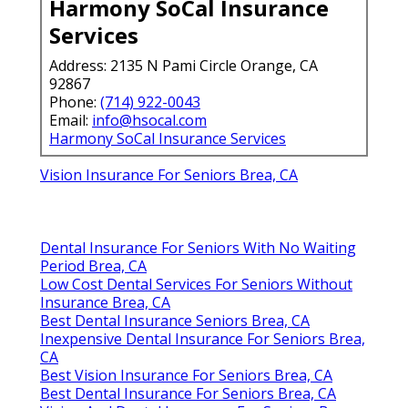
Harmony SoCal Insurance
Services
Address: 2135 N Pami Circle Orange, CA
92867
Phone:
(714) 922-0043
Email:
info@hsocal.com
Harmony SoCal Insurance Services
Vision Insurance For Seniors Brea, CA
Dental Insurance For Seniors With No Waiting
Period Brea, CA
Low Cost Dental Services For Seniors Without
Insurance Brea, CA
Best Dental Insurance Seniors Brea, CA
Inexpensive Dental Insurance For Seniors Brea,
CA
Best Vision Insurance For Seniors Brea, CA
Best Dental Insurance For Seniors Brea, CA