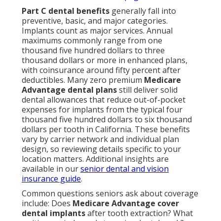
Part C dental benefits
generally fall into
preventive, basic, and major categories.
Implants count as major services. Annual
maximums commonly range from one
thousand five hundred dollars to three
thousand dollars or more in enhanced plans,
with coinsurance around fifty percent after
deductibles. Many zero premium
Medicare
Advantage dental plans
still deliver solid
dental allowances that reduce out-of-pocket
expenses for implants from the typical four
thousand five hundred dollars to six thousand
dollars per tooth in California. These benefits
vary by carrier network and individual plan
design, so reviewing details specific to your
location matters. Additional insights are
available in our
senior dental and vision
insurance guide
.
Common questions seniors ask about coverage
include: Does
Medicare Advantage cover
dental implants
after tooth extraction? What