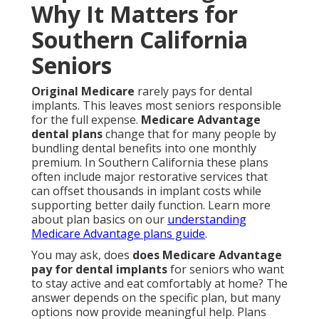
Why It Matters for
Southern California
Seniors
Original Medicare
rarely pays for dental
implants. This leaves most seniors responsible
for the full expense.
Medicare Advantage
dental plans
change that for many people by
bundling dental benefits into one monthly
premium. In Southern California these plans
often include major restorative services that
can offset thousands in implant costs while
supporting better daily function. Learn more
about plan basics on our
understanding
Medicare Advantage plans guide
.
You may ask, does
does Medicare Advantage
pay for dental implants
for seniors who want
to stay active and eat comfortably at home? The
answer depends on the specific plan, but many
options now provide meaningful help. Plans