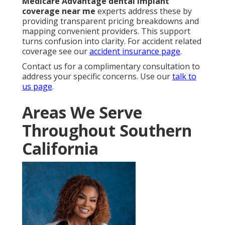
Medicare Advantage dental implant
coverage near me
experts address these by
providing transparent pricing breakdowns and
mapping convenient providers. This support
turns confusion into clarity. For accident related
coverage see our
accident insurance page
.
Contact us for a complimentary consultation to
address your specific concerns. Use our
talk to
us page
.
Areas We Serve
Throughout Southern
California