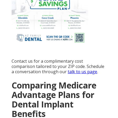
Contact us for a complimentary cost
comparison tailored to your ZIP code. Schedule
a conversation through our
talk to us page
.
Comparing Medicare
Advantage Plans for
Dental Implant
Benefits