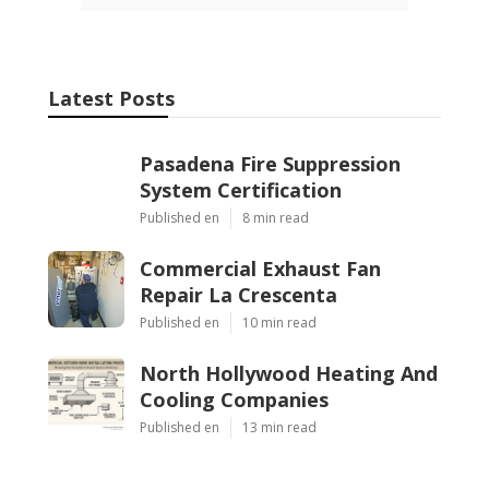
Latest Posts
Pasadena Fire Suppression
System Certification
Published en
8 min read
Commercial Exhaust Fan
Repair La Crescenta
Published en
10 min read
North Hollywood Heating And
Cooling Companies
Published en
13 min read