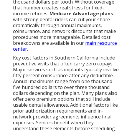
thousand dollars per tooth. Without coverage
that number creates real stress for fixed-
income retirees.
Medicare Advantage plans
with strong dental riders can cut your share
dramatically through annual maximums,
coinsurance, and network discounts that make
procedures more manageable. Detailed cost
breakdowns are available in our
main resource
center
.
Key cost factors in Southern California include
preventive visits that often carry zero copays.
Major services such as implants typically involve
fifty percent coinsurance after any deductible.
Annual maximums range from one thousand
five hundred dollars to over three thousand
dollars depending on the plan. Many plans also
offer zero premium options that still include
usable dental allowances. Additional factors like
prior authorization requirements and in-
network provider agreements influence final
expenses. Seniors benefit when they
understand these elements before scheduling