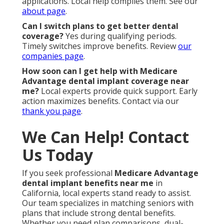
applications. Local help compiles them. See our
about page
.
Can I switch plans to get better dental
coverage?
Yes during qualifying periods.
Timely switches improve benefits. Review
our
companies page
.
How soon can I get help with Medicare
Advantage dental implant coverage near
me?
Local experts provide quick support. Early
action maximizes benefits. Contact via our
thank you page
.
We Can Help! Contact
Us Today
If you seek professional
Medicare Advantage
dental implant benefits near me
in
California, local experts stand ready to assist.
Our team specializes in matching seniors with
plans that include strong dental benefits.
Whether you need plan comparisons, dual-