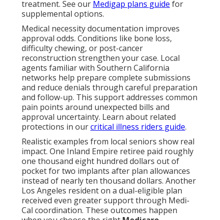
treatment. See our
Medigap plans guide
for
supplemental options.
Medical necessity documentation improves
approval odds. Conditions like bone loss,
difficulty chewing, or post-cancer
reconstruction strengthen your case. Local
agents familiar with Southern California
networks help prepare complete submissions
and reduce denials through careful preparation
and follow-up. This support addresses common
pain points around unexpected bills and
approval uncertainty. Learn about related
protections in our
critical illness riders guide
.
Realistic examples from local seniors show real
impact. One Inland Empire retiree paid roughly
one thousand eight hundred dollars out of
pocket for two implants after plan allowances
instead of nearly ten thousand dollars. Another
Los Angeles resident on a dual-eligible plan
received even greater support through Medi-
Cal coordination. These outcomes happen