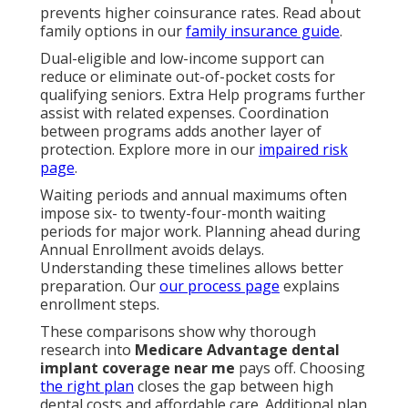
prevents higher coinsurance rates. Read about
family options in our
family insurance guide
.
Dual-eligible and low-income support can
reduce or eliminate out-of-pocket costs for
qualifying seniors. Extra Help programs further
assist with related expenses. Coordination
between programs adds another layer of
protection. Explore more in our
impaired risk
page
.
Waiting periods and annual maximums often
impose six- to twenty-four-month waiting
periods for major work. Planning ahead during
Annual Enrollment avoids delays.
Understanding these timelines allows better
preparation. Our
our process page
explains
enrollment steps.
These comparisons show why thorough
research into
Medicare Advantage dental
implant coverage near me
pays off. Choosing
the right plan
closes the gap between high
dental costs and affordable care. Additional plan