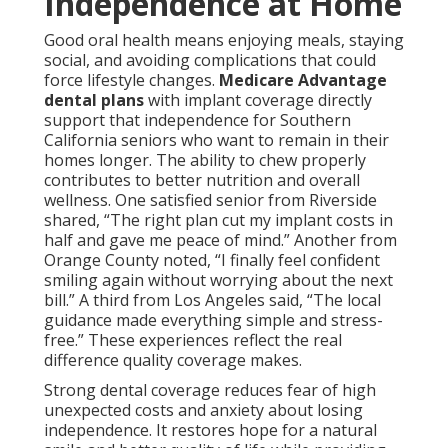
Independence at Home
Good oral health means enjoying meals, staying
social, and avoiding complications that could
force lifestyle changes.
Medicare Advantage
dental plans
with implant coverage directly
support that independence for Southern
California seniors who want to remain in their
homes longer. The ability to chew properly
contributes to better nutrition and overall
wellness. One satisfied senior from Riverside
shared, “The right plan cut my implant costs in
half and gave me peace of mind.” Another from
Orange County noted, “I finally feel confident
smiling again without worrying about the next
bill.” A third from Los Angeles said, “The local
guidance made everything simple and stress-
free.” These experiences reflect the real
difference quality coverage makes.
Strong dental coverage reduces fear of high
unexpected costs and anxiety about losing
independence. It restores hope for a natural