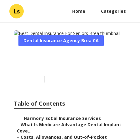
Ls
Home
Categories
Dental Insurance Agency Brea CA
Best Dental Insurance For
Seniors Brea
Published en
10 min read
Table of Contents
–
Harmony SoCal Insurance Services
–
What Is Medicare Advantage Dental Implant
Cove...
–
Costs, Allowances, and Out-of-Pocket