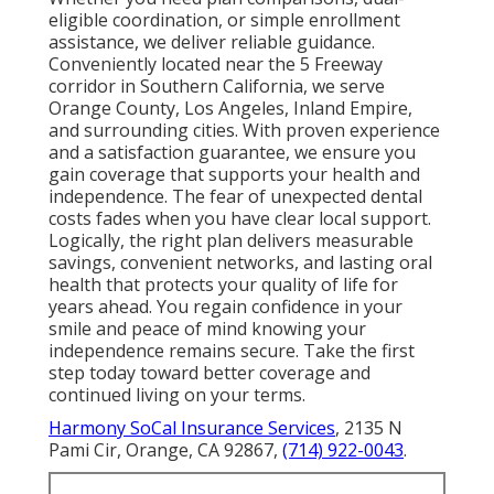
eligible coordination, or simple enrollment
assistance, we deliver reliable guidance.
Conveniently located near the 5 Freeway
corridor in Southern California, we serve
Orange County, Los Angeles, Inland Empire,
and surrounding cities. With proven experience
and a satisfaction guarantee, we ensure you
gain coverage that supports your health and
independence. The fear of unexpected dental
costs fades when you have clear local support.
Logically, the right plan delivers measurable
savings, convenient networks, and lasting oral
health that protects your quality of life for
years ahead. You regain confidence in your
smile and peace of mind knowing your
independence remains secure. Take the first
step today toward better coverage and
continued living on your terms.
Harmony SoCal Insurance Services
, 2135 N
Pami Cir, Orange, CA 92867,
(714) 922-0043
.