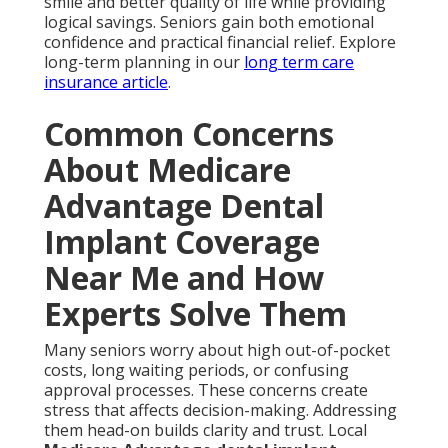
smile and better quality of life while providing
logical savings. Seniors gain both emotional
confidence and practical financial relief. Explore
long-term planning in our
long term care
insurance article
.
Common Concerns
About Medicare
Advantage Dental
Implant Coverage
Near Me and How
Experts Solve Them
Many seniors worry about high out-of-pocket
costs, long waiting periods, or confusing
approval processes. These concerns create
stress that affects decision-making. Addressing
them head-on builds clarity and trust. Local