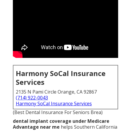
Harmony SoCal Insurance
Services
2135 N Pami Circle Orange, CA 92867
(714) 922-0043
Harmony SoCal Insurance Services
(Best Dental Insurance For Seniors Brea)
dental implant coverage under Medicare
Advantage near me
helps Southern California