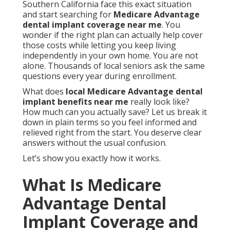
Southern California face this exact situation
and start searching for
Medicare Advantage
dental implant coverage near me
. You
wonder if the right plan can actually help cover
those costs while letting you keep living
independently in your own home. You are not
alone. Thousands of local seniors ask the same
questions every year during enrollment.
What does
local Medicare Advantage dental
implant benefits near me
really look like?
How much can you actually save? Let us break it
down in plain terms so you feel informed and
relieved right from the start. You deserve clear
answers without the usual confusion.
Let’s show you exactly how it works.
What Is Medicare
Advantage Dental
Implant Coverage and