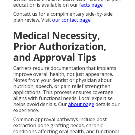
education is available on our
facts page
.
Contact us for a complimentary side-by-side
plan review. Visit
our contact page
.
Medical Necessity,
Prior Authorization,
and Approval Tips
Carriers require documentation that implants
improve overall health, not just appearance.
Notes from your dentist or physician about
nutrition, speech, or pain relief strengthen
applications. This process ensures coverage
aligns with functional needs. Local expertise
helps avoid denials. Our
about page
details our
experience.
Common approval pathways include post-
extraction bone grafting needs, chronic
conditions affecting oral health, and functional