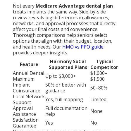
Not every
Medicare Advantage dental plan
treats implants the same way. Side-by-side
review reveals big differences in allowances,
networks, and approval processes that directly
affect your final costs and convenience.
Thorough comparisons help seniors select
options that align with their budget, location,
and health needs. Our
HMO vs PPO guide
provides deeper insights.
Harmony SoCal
Typical
Feature
Supported Plans
Competitor
Annual Dental
$1,000–
Up to $3,000+
Maximum
$1,500
Implant
50% or better with
50–80%
Coinsurance
guidance
Local Network
Yes, full mapping
Limited
Support
Approval
Full documentation
None
Assistance
help
Satisfaction
Yes
No
Guarantee