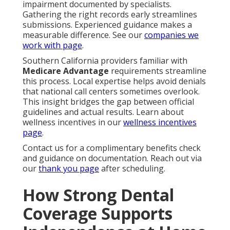
impairment documented by specialists.
Gathering the right records early streamlines
submissions. Experienced guidance makes a
measurable difference. See our
companies we
work with page
.
Southern California providers familiar with
Medicare Advantage
requirements streamline
this process. Local expertise helps avoid denials
that national call centers sometimes overlook.
This insight bridges the gap between official
guidelines and actual results. Learn about
wellness incentives in our
wellness incentives
page
.
Contact us for a complimentary benefits check
and guidance on documentation. Reach out via
our
thank you page
after scheduling.
How Strong Dental
Coverage Supports