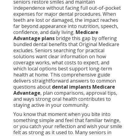
seniors restore smiles and maintain
independence without facing full out-of-pocket
expenses for major dental procedures. When
teeth are lost or damaged, the impact reaches
far beyond appearance into nutrition, speech,
confidence, and daily living.
Medicare
Advantage plans
bridge this gap by offering
bundled dental benefits that Original Medicare
excludes. Seniors searching for practical
solutions want clear information on how
coverage works, what costs to expect, and
which local options best support long-term
health at home. This comprehensive guide
delivers straightforward answers to common
questions about
dental implants Medicare
Advantage
, plan comparisons, approval tips,
and ways strong oral health contributes to
staying active in your community.
You know that moment when you bite into
something simple and feel that familiar twinge,
or you catch your reflection and wish your smile
felt as strong as it used to. Many seniors in