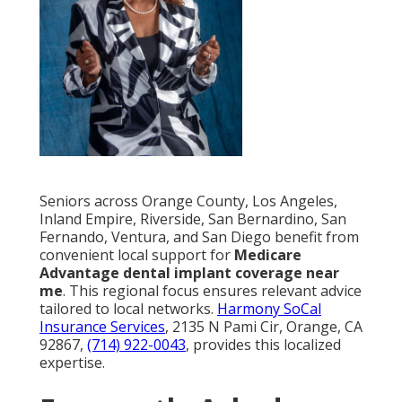
Seniors across Orange County, Los Angeles,
Inland Empire, Riverside, San Bernardino, San
Fernando, Ventura, and San Diego benefit from
convenient local support for
Medicare
Advantage dental implant coverage near
me
. This regional focus ensures relevant advice
tailored to local networks.
Harmony SoCal
Insurance Services
, 2135 N Pami Cir, Orange, CA
92867,
(714) 922-0043
, provides this localized
expertise.