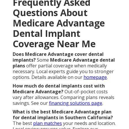
Frequently Asked
Questions About
Medicare Advantage
Dental Implant
Coverage Near Me
Does Medicare Advantage cover dental
implants?
Some
Medicare Advantage dental
plans
offer partial coverage when medically
necessary. Local experts guide you to stronger
options. Details available on our
homepage
.
How much do dental implants cost with
Medicare Advantage?
Out-of-pocket costs
vary after allowances. Comparing plans reveals
savings. See our
financing solutions page
.
What is the best Medicare Advantage plan
for dental implants in Southern California?
The best
plan matches
your needs and location.