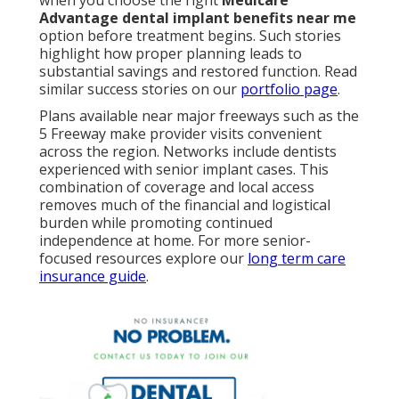
when you choose the right
Medicare
Advantage dental implant benefits near me
option before treatment begins. Such stories
highlight how proper planning leads to
substantial savings and restored function. Read
similar success stories on our
portfolio page
.
Plans available near major freeways such as the
5 Freeway make provider visits convenient
across the region. Networks include dentists
experienced with senior implant cases. This
combination of coverage and local access
removes much of the financial and logistical
burden while promoting continued
independence at home. For more senior-
focused resources explore our
long term care
insurance guide
.