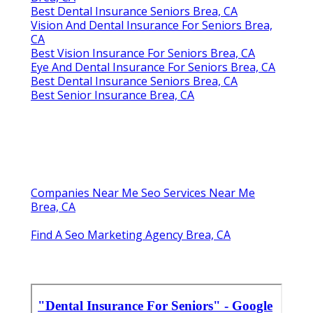
Best Dental Insurance Seniors Brea, CA
Vision And Dental Insurance For Seniors Brea,
CA
Best Vision Insurance For Seniors Brea, CA
Eye And Dental Insurance For Seniors Brea, CA
Best Dental Insurance Seniors Brea, CA
Best Senior Insurance Brea, CA
Companies Near Me Seo Services Near Me
Brea, CA
Find A Seo Marketing Agency Brea, CA