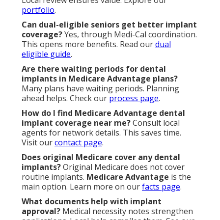
Local review ensures value. Explore our
portfolio
.
Can dual-eligible seniors get better implant
coverage?
Yes, through Medi-Cal coordination.
This opens more benefits. Read our
dual
eligible guide
.
Are there waiting periods for dental
implants in Medicare Advantage plans?
Many plans have waiting periods. Planning
ahead helps. Check our
process page
.
How do I find Medicare Advantage dental
implant coverage near me?
Consult local
agents for network details. This saves time.
Visit our
contact page
.
Does original Medicare cover any dental
implants?
Original Medicare does not cover
routine implants.
Medicare Advantage
is the
main option. Learn more on our
facts page
.
What documents help with implant
approval?
Medical necessity notes strengthen