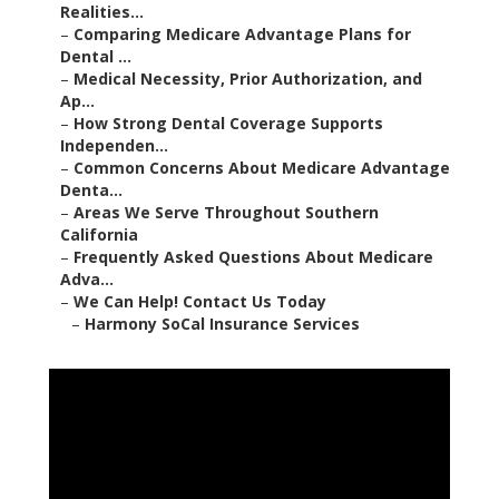
Realities...
–
Comparing Medicare Advantage Plans for
Dental ...
–
Medical Necessity, Prior Authorization, and
Ap...
–
How Strong Dental Coverage Supports
Independen...
–
Common Concerns About Medicare Advantage
Denta...
–
Areas We Serve Throughout Southern
California
–
Frequently Asked Questions About Medicare
Adva...
–
We Can Help! Contact Us Today
–
Harmony SoCal Insurance Services