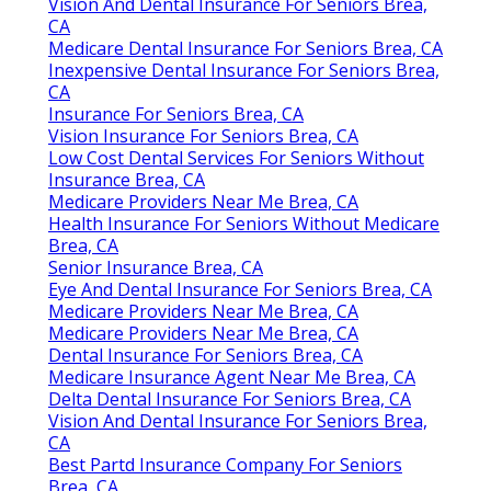
Vision And Dental Insurance For Seniors Brea,
CA
Medicare Dental Insurance For Seniors Brea, CA
Inexpensive Dental Insurance For Seniors Brea,
CA
Insurance For Seniors Brea, CA
Vision Insurance For Seniors Brea, CA
Low Cost Dental Services For Seniors Without
Insurance Brea, CA
Medicare Providers Near Me Brea, CA
Health Insurance For Seniors Without Medicare
Brea, CA
Senior Insurance Brea, CA
Eye And Dental Insurance For Seniors Brea, CA
Medicare Providers Near Me Brea, CA
Medicare Providers Near Me Brea, CA
Dental Insurance For Seniors Brea, CA
Medicare Insurance Agent Near Me Brea, CA
Delta Dental Insurance For Seniors Brea, CA
Vision And Dental Insurance For Seniors Brea,
CA
Best Partd Insurance Company For Seniors
Brea, CA