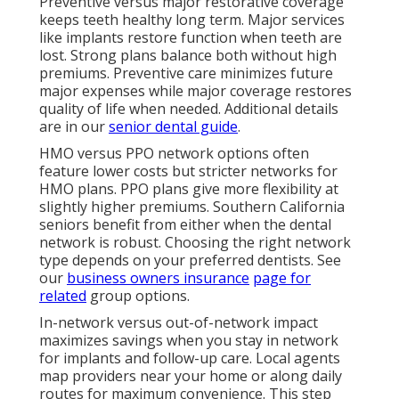
Preventive versus major restorative coverage
keeps teeth healthy long term. Major services
like implants restore function when teeth are
lost. Strong plans balance both without high
premiums. Preventive care minimizes future
major expenses while major coverage restores
quality of life when needed. Additional details
are in our
senior dental guide
.
HMO versus PPO network options often
feature lower costs but stricter networks for
HMO plans. PPO plans give more flexibility at
slightly higher premiums. Southern California
seniors benefit from either when the dental
network is robust. Choosing the right network
type depends on your preferred dentists. See
our
business owners insurance
page for
related
group options.
In-network versus out-of-network impact
maximizes savings when you stay in network
for implants and follow-up care. Local agents
map providers near your home or along daily
routes for maximum convenience. This step