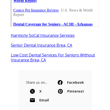
Harmony SoCal Insurance Services
Senior Dental Insurance Brea, CA
Low Cost Dental Services For Seniors Without
Insurance Brea, CA
Share us on...
Facebook
X
Pinterest
Email