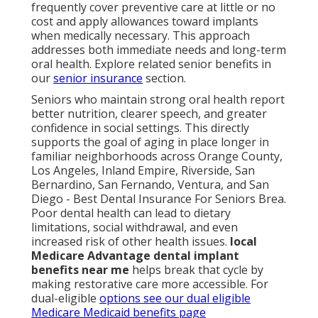
frequently cover preventive care at little or no
cost and apply allowances toward implants
when medically necessary. This approach
addresses both immediate needs and long-term
oral health. Explore related senior benefits in
our
senior insurance
section.
Seniors who maintain strong oral health report
better nutrition, clearer speech, and greater
confidence in social settings. This directly
supports the goal of aging in place longer in
familiar neighborhoods across Orange County,
Los Angeles, Inland Empire, Riverside, San
Bernardino, San Fernando, Ventura, and San
Diego - Best Dental Insurance For Seniors Brea.
Poor dental health can lead to dietary
limitations, social withdrawal, and even
increased risk of other health issues.
local
Medicare Advantage dental implant
benefits near me
helps break that cycle by
making restorative care more accessible. For
dual-eligible
options see our
dual eligible
Medicare Medicaid benefits page