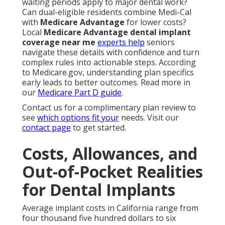
waiting periods apply to major dental work?
Can dual-eligible residents combine Medi-Cal
with
Medicare Advantage
for lower costs?
Local
Medicare Advantage dental implant
coverage near me
experts help
seniors
navigate these details with confidence and turn
complex rules into actionable steps. According
to Medicare.gov, understanding plan specifics
early leads to better outcomes. Read more in
our
Medicare Part D guide
.
Contact us for a complimentary plan review to
see
which options fit your
needs. Visit our
contact page
to get started.
Costs, Allowances, and
Out-of-Pocket Realities
for Dental Implants
Average implant costs in California range from
four thousand five hundred dollars to six