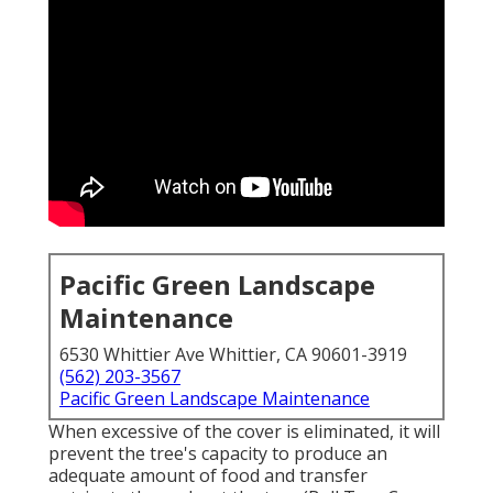
Pacific Green Landscape
Maintenance
6530 Whittier Ave Whittier, CA 90601-3919
(562) 203-3567
Pacific Green Landscape Maintenance
When excessive of the cover is eliminated, it will
prevent the tree's capacity to produce an
adequate amount of food and transfer