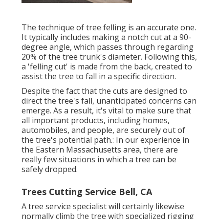
The technique of tree felling is an accurate one.
It typically includes making a notch cut at a 90-
degree angle, which passes through regarding
20% of the tree trunk's diameter. Following this,
a 'felling cut' is made from the back, created to
assist the tree to fall in a specific direction.
Despite the fact that the cuts are designed to
direct the tree's fall, unanticipated concerns can
emerge. As a result, it's vital to make sure that
all important products, including homes,
automobiles, and people, are securely out of
the tree's potential path.: In our experience in
the Eastern Massachusetts area, there are
really few situations in which a tree can be
safely dropped.
Trees Cutting Service Bell, CA
A tree service specialist will certainly likewise
normally climb the tree with specialized rigging