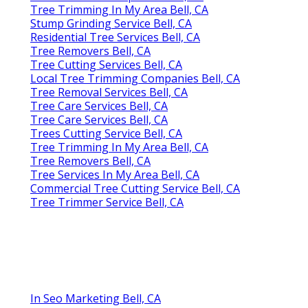
Tree Trimming In My Area Bell, CA
Stump Grinding Service Bell, CA
Residential Tree Services Bell, CA
Tree Removers Bell, CA
Tree Cutting Services Bell, CA
Local Tree Trimming Companies Bell, CA
Tree Removal Services Bell, CA
Tree Care Services Bell, CA
Tree Care Services Bell, CA
Trees Cutting Service Bell, CA
Tree Trimming In My Area Bell, CA
Tree Removers Bell, CA
Tree Services In My Area Bell, CA
Commercial Tree Cutting Service Bell, CA
Tree Trimmer Service Bell, CA
In Seo Marketing Bell, CA