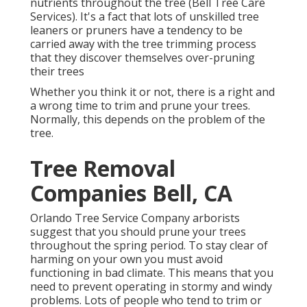
nutrients throughout the tree (Bell Tree Care
Services). It's a fact that lots of unskilled tree
leaners or pruners have a tendency to be
carried away with the tree trimming process
that they discover themselves over-pruning
their trees
Whether you think it or not, there is a right and
a wrong time to trim and prune your trees.
Normally, this depends on the problem of the
tree.
Tree Removal
Companies Bell, CA
Orlando Tree Service Company arborists
suggest that you should prune your trees
throughout the spring period. To stay clear of
harming on your own you must avoid
functioning in bad climate. This means that you
need to prevent operating in stormy and windy
problems. Lots of people who tend to trim or