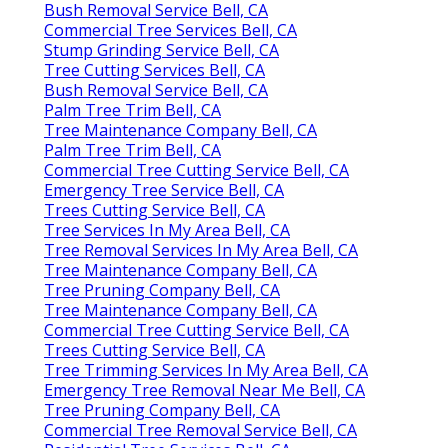
Bush Removal Service Bell, CA
Commercial Tree Services Bell, CA
Stump Grinding Service Bell, CA
Tree Cutting Services Bell, CA
Bush Removal Service Bell, CA
Palm Tree Trim Bell, CA
Tree Maintenance Company Bell, CA
Palm Tree Trim Bell, CA
Commercial Tree Cutting Service Bell, CA
Emergency Tree Service Bell, CA
Trees Cutting Service Bell, CA
Tree Services In My Area Bell, CA
Tree Removal Services In My Area Bell, CA
Tree Maintenance Company Bell, CA
Tree Pruning Company Bell, CA
Tree Maintenance Company Bell, CA
Commercial Tree Cutting Service Bell, CA
Trees Cutting Service Bell, CA
Tree Trimming Services In My Area Bell, CA
Emergency Tree Removal Near Me Bell, CA
Tree Pruning Company Bell, CA
Commercial Tree Removal Service Bell, CA