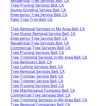
Residential Tree Services Bell, CA
Tree Pruning Services Bell, CA
Stump Grinding Service Bell, CA
Emergency Tree Service Bell, CA
Palm Tree Trim Bell, CA
Tree Removal Services In My Area Bell, CA
Tree Stump Removal Service Bell, CA
Emergency Tree Service Bell, CA
Residential Tree Services Bell, CA
Commercial Tree Services Bell, CA
Tree Pruning Services Bell, CA
Tree Trimming Services In My Area Bell, CA
Tree Removers Bell, CA
Tree Cutting Services Bell, CA
Tree Removal Services Bell, CA
Tree Trimmer Service Bell, CA
Tree Trimmer Service Bell, CA
Tree Pruning Services Bell, CA
Tree Maintenance Company Bell, CA
Commercial Tree Services Bell, CA
Tree Trimming Services In My Area Bell, CA
Tree Removal Companies Bell, CA