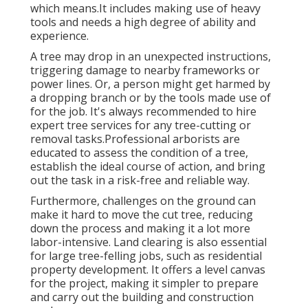
which means.It includes making use of heavy
tools and needs a high degree of ability and
experience.
A tree may drop in an unexpected instructions,
triggering damage to nearby frameworks or
power lines. Or, a person might get harmed by
a dropping branch or by the tools made use of
for the job. It's always recommended to hire
expert tree services for any tree-cutting or
removal tasks.Professional arborists are
educated to assess the condition of a tree,
establish the ideal course of action, and bring
out the task in a risk-free and reliable way.
Furthermore, challenges on the ground can
make it hard to move the cut tree, reducing
down the process and making it a lot more
labor-intensive. Land clearing is also essential
for large tree-felling jobs, such as residential
property development. It offers a level canvas
for the project, making it simpler to prepare
and carry out the building and construction