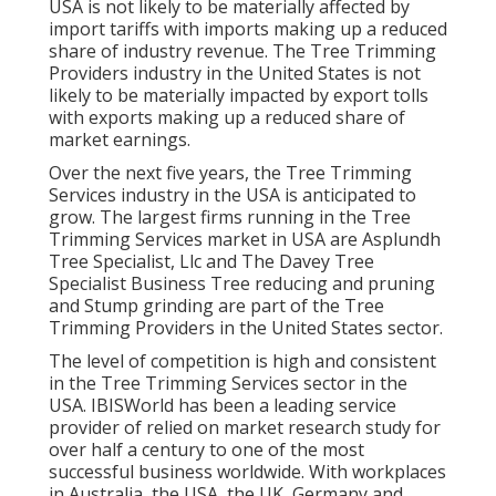
USA is not likely to be materially affected by
import tariffs with imports making up a reduced
share of industry revenue. The Tree Trimming
Providers industry in the United States is not
likely to be materially impacted by export tolls
with exports making up a reduced share of
market earnings.
Over the next five years, the Tree Trimming
Services industry in the USA is anticipated to
grow. The largest firms running in the Tree
Trimming Services market in USA are Asplundh
Tree Specialist, Llc and The Davey Tree
Specialist Business Tree reducing and pruning
and Stump grinding are part of the Tree
Trimming Providers in the United States sector.
The level of competition is high and consistent
in the Tree Trimming Services sector in the
USA. IBISWorld has been a leading service
provider of relied on market research study for
over half a century to one of the most
successful business worldwide. With workplaces
in Australia, the USA, the UK, Germany and