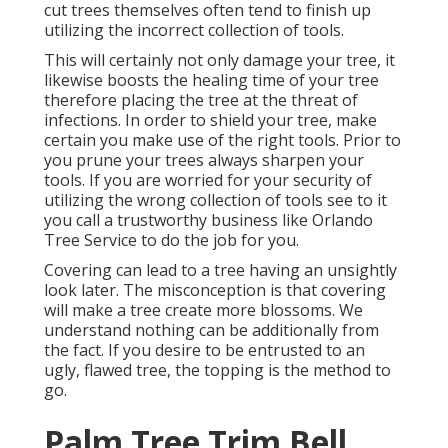
cut trees themselves often tend to finish up
utilizing the incorrect collection of tools.
This will certainly not only damage your tree, it
likewise boosts the healing time of your tree
therefore placing the tree at the threat of
infections. In order to shield your tree, make
certain you make use of the right tools. Prior to
you prune your trees always sharpen your
tools. If you are worried for your security of
utilizing the wrong collection of tools see to it
you call a trustworthy business like Orlando
Tree Service to do the job for you.
Covering can lead to a tree having an unsightly
look later. The misconception is that covering
will make a tree create more blossoms. We
understand nothing can be additionally from
the fact. If you desire to be entrusted to an
ugly, flawed tree, the topping is the method to
go.
Palm Tree Trim Bell,