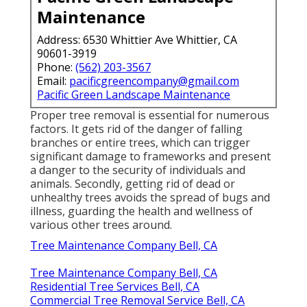
Maintenance
Address: 6530 Whittier Ave Whittier, CA
90601-3919
Phone:
(562) 203-3567
Email:
pacificgreencompany@gmail.com
Pacific Green Landscape Maintenance
Proper tree removal is essential for numerous
factors. It gets rid of the danger of falling
branches or entire trees, which can trigger
significant damage to frameworks and present
a danger to the security of individuals and
animals. Secondly, getting rid of dead or
unhealthy trees avoids the spread of bugs and
illness, guarding the health and wellness of
various other trees around.
Tree Maintenance Company Bell, CA
Tree Maintenance Company Bell, CA
Residential Tree Services Bell, CA
Commercial Tree Removal Service Bell, CA