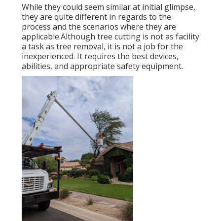
While they could seem similar at initial glimpse,
they are quite different in regards to the
process and the scenarios where they are
applicable.Although tree cutting is not as facility
a task as tree removal, it is not a job for the
inexperienced. It requires the best devices,
abilities, and appropriate safety equipment.