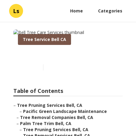
Ls
Home
Categories
Tree Service Bell CA
Bell Tree Care Services
Published en
11 min read
Table of Contents
–
Tree Pruning Services Bell, CA
–
Pacific Green Landscape Maintenance
–
Tree Removal Companies Bell, CA
–
Palm Tree Trim Bell, CA
–
Tree Pruning Services Bell, CA
–
Tree Removal Services Bell, CA