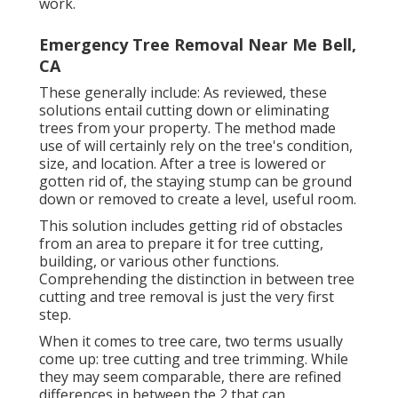
work.
Emergency Tree Removal Near Me Bell,
CA
These generally include: As reviewed, these
solutions entail cutting down or eliminating
trees from your property. The method made
use of will certainly rely on the tree's condition,
size, and location. After a tree is lowered or
gotten rid of, the staying stump can be ground
down or removed to create a level, useful room.
This solution includes getting rid of obstacles
from an area to prepare it for tree cutting,
building, or various other functions.
Comprehending the distinction in between tree
cutting and tree removal is just the very first
step.
When it comes to tree care, two terms usually
come up: tree cutting and tree trimming. While
they may seem comparable, there are refined
differences in between the 2 that can