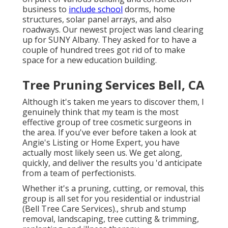
business to
include school
dorms, home
structures, solar panel arrays, and also
roadways. Our newest project was land clearing
up for SUNY Albany. They asked for to have a
couple of hundred trees got rid of to make
space for a new education building.
Tree Pruning Services Bell, CA
Although it's taken me years to discover them, I
genuinely think that my team is the most
effective group of tree cosmetic surgeons in
the area. If you've ever before taken a look at
Angie's Listing or Home Expert, you have
actually most likely seen us. We get along,
quickly, and deliver the results you 'd anticipate
from a team of perfectionists.
Whether it's a pruning, cutting, or removal, this
group is all set for you residential or industrial
(Bell Tree Care Services)., shrub and stump
removal, landscaping, tree cutting & trimming,