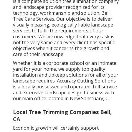
is a complete solution tree elimination company
and landscape provider recognized for its
technology, workmanship and solution. Bell
Tree Care Services. Our objective is to deliver
visually pleasing, ecologically liable landscape
services to fulfill the requirements of our
customers. We acknowledge that every task is
not the very same and every client has specific
objectives when it concerns the growth and
care of their landscape
Whether it is a corporate school or an intimate
yard for your home, we supply top quality
installation and upkeep solutions for all of your
landscape requires. Accuracy Cutting Solutions
is a locally possessed and operated, full-service
and extensive landscape design business with
our main office located in New Sanctuary, CT
Local Tree Trimming Companies Bell,
CA
Economic growth will certainly support