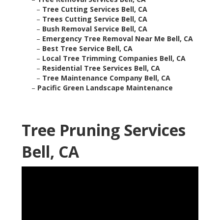
–
Tree Cutting Services Bell, CA
–
Trees Cutting Service Bell, CA
–
Bush Removal Service Bell, CA
–
Emergency Tree Removal Near Me Bell, CA
–
Best Tree Service Bell, CA
–
Local Tree Trimming Companies Bell, CA
–
Residential Tree Services Bell, CA
–
Tree Maintenance Company Bell, CA
–
Pacific Green Landscape Maintenance
Tree Pruning Services
Bell, CA