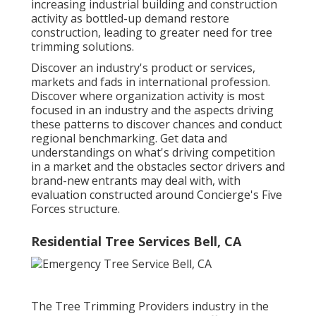
increasing industrial building and construction
activity as bottled-up demand restore
construction, leading to greater need for tree
trimming solutions.
Discover an industry's product or services,
markets and fads in international profession.
Discover where organization activity is most
focused in an industry and the aspects driving
these patterns to discover chances and conduct
regional benchmarking. Get data and
understandings on what's driving competition
in a market and the obstacles sector drivers and
brand-new entrants may deal with, with
evaluation constructed around Concierge's Five
Forces structure.
Residential Tree Services Bell, CA
The Tree Trimming Providers industry in the