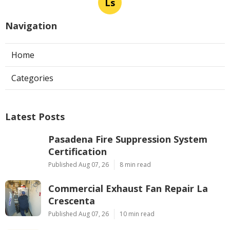
Ls
Navigation
Home
Categories
Latest Posts
Pasadena Fire Suppression System
Certification
Published Aug 07, 26
8 min read
Commercial Exhaust Fan Repair La
Crescenta
Published Aug 07, 26
10 min read