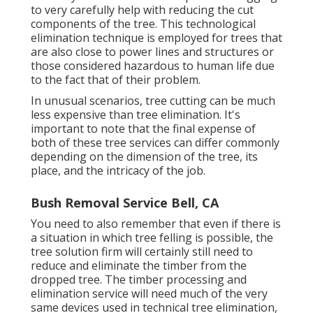
to very carefully help with reducing the cut
components of the tree. This technological
elimination technique is employed for trees that
are also close to power lines and structures or
those considered hazardous to human life due
to the fact that of their problem.
In unusual scenarios, tree cutting can be much
less expensive than tree elimination. It's
important to note that the final expense of
both of these tree services can differ commonly
depending on the dimension of the tree, its
place, and the intricacy of the job.
Bush Removal Service Bell, CA
You need to also remember that even if there is
a situation in which tree felling is possible, the
tree solution firm will certainly still need to
reduce and eliminate the timber from the
dropped tree. The timber processing and
elimination service will need much of the very
same devices used in technical tree elimination,