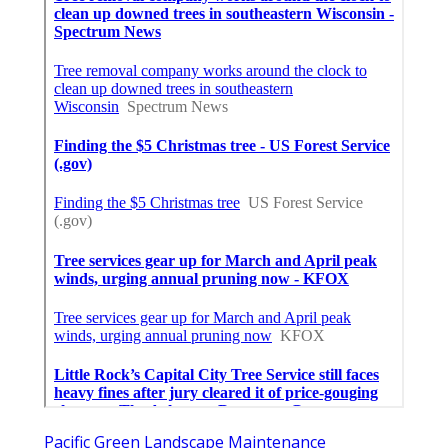
Pacific Green Landscape Maintenance