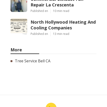
Repair La Crescenta
Published en
10 min read
North Hollywood Heating And
Cooling Companies
Published en
13 min read
More
Tree Service Bell CA