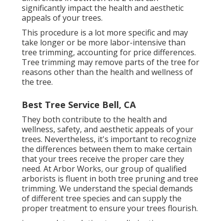
significantly impact the health and aesthetic
appeals of your trees.
This procedure is a lot more specific and may
take longer or be more labor-intensive than
tree trimming, accounting for price differences.
Tree trimming may remove parts of the tree for
reasons other than the health and wellness of
the tree.
Best Tree Service Bell, CA
They both contribute to the health and
wellness, safety, and aesthetic appeals of your
trees. Nevertheless, it's important to recognize
the differences between them to make certain
that your trees receive the proper care they
need. At Arbor Works, our group of qualified
arborists is fluent in both tree pruning and tree
trimming. We understand the special demands
of different tree species and can supply the
proper treatment to ensure your trees flourish.