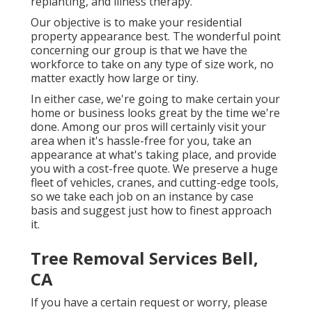
replanting, and illness therapy.
Our objective is to make your residential
property appearance best. The wonderful point
concerning our group is that we have the
workforce to take on any type of size work, no
matter exactly how large or tiny.
In either case, we're going to make certain your
home or business looks great by the time we're
done. Among our pros will certainly visit your
area when it's hassle-free for you, take an
appearance at what's taking place, and provide
you with a cost-free quote. We preserve a huge
fleet of vehicles, cranes, and cutting-edge tools,
so we take each job on an instance by case
basis and suggest just how to finest approach
it.
Tree Removal Services Bell,
CA
If you have a certain request or worry, please