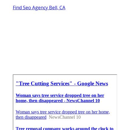
Find Seo Agency Bell, CA