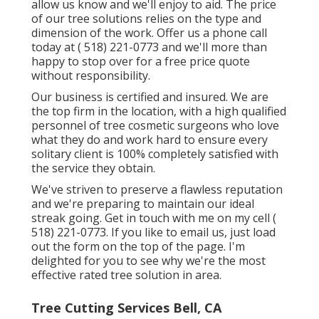
allow us know and we'll enjoy to aid. The price
of our tree solutions relies on the type and
dimension of the work. Offer us a phone call
today at
( 518) 221-0773
and we'll more than
happy to stop over for a free price quote
without responsibility.
Our business is certified and insured. We are
the top firm in the location, with a high qualified
personnel of tree cosmetic surgeons who love
what they do and work hard to ensure every
solitary client is 100% completely satisfied with
the service they obtain.
We've striven to preserve a flawless reputation
and we're preparing to maintain our ideal
streak going. Get in touch with me on my cell
(
518) 221-0773
. If you like to email us, just load
out the form on the top of the page. I'm
delighted for you to see why we're the most
effective rated tree solution in area.
Tree Cutting Services Bell, CA