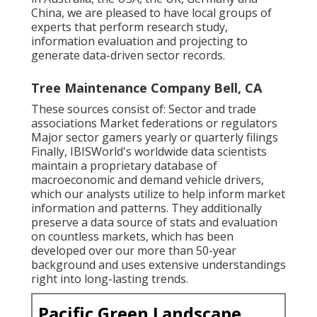
China, we are pleased to have local groups of
experts that perform research study,
information evaluation and projecting to
generate data-driven sector records.
Tree Maintenance Company Bell, CA
These sources consist of: Sector and trade
associations Market federations or regulators
Major sector gamers yearly or quarterly filings
Finally, IBISWorld's worldwide data scientists
maintain a proprietary database of
macroeconomic and demand vehicle drivers,
which our analysts utilize to help inform market
information and patterns. They additionally
preserve a data source of stats and evaluation
on countless markets, which has been
developed over our more than 50-year
background and uses extensive understandings
right into long-lasting trends.
Pacific Green Landscape