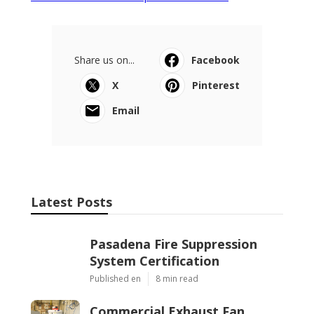
Share us on...
Facebook
X
Pinterest
Email
Latest Posts
Pasadena Fire Suppression
System Certification
Published en
8 min read
Commercial Exhaust Fan