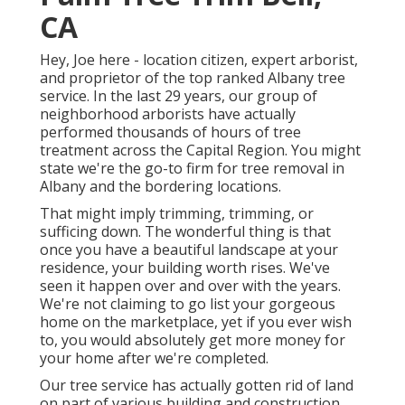
CA
Hey, Joe here - location citizen, expert arborist,
and proprietor of the top ranked Albany tree
service. In the last 29 years, our group of
neighborhood arborists have actually
performed thousands of hours of tree
treatment across the Capital Region. You might
state we're the go-to firm for tree removal in
Albany and the bordering locations.
That might imply trimming, trimming, or
sufficing down. The wonderful thing is that
once you have a beautiful landscape at your
residence, your building worth rises. We've
seen it happen over and over with the years.
We're not claiming to go list your gorgeous
home on the marketplace, yet if you ever wish
to, you would absolutely get more money for
your home after we're completed.
Our tree service has actually gotten rid of land
on part of various building and construction