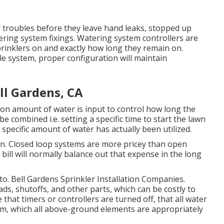
y troubles before they leave hand leaks, stopped up
tering system fixings. Watering system controllers are
prinklers on and exactly how long they remain on.
 system, proper configuration will maintain
ell Gardens, CA
ction amount of water is input to control how long the
e combined i.e. setting a specific time to start the lawn
 specific amount of water has actually been utilized.
own. Closed loop systems are more pricey than open
ill will normally balance out that expense in the long
 to. Bell Gardens Sprinkler Installation Companies.
ds, shutoffs, and other parts, which can be costly to
 that timers or controllers are turned off, that all water
em, which all above-ground elements are appropriately