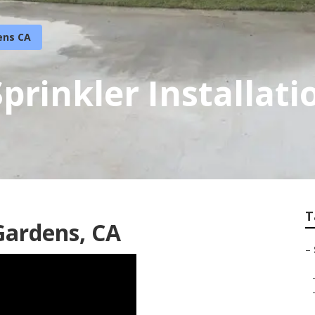
ens CA
Sprinkler Installat
T
 Gardens, CA
–