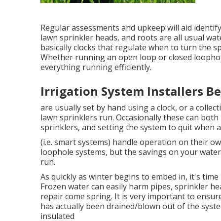
Regular assessments and upkeep will aid identif
lawn sprinkler heads, and roots are all usual wa
basically clocks that regulate when to turn the s
Whether running an open loop or closed loophole
everything running efficiently.
Irrigation System Installers B
are usually set by hand using a clock, or a colle
lawn sprinklers run. Occasionally these can both b
sprinklers, and setting the system to quit when a
(i.e. smart systems) handle operation on their 
loophole systems, but the savings on your water b
run.
As quickly as winter begins to embed in, it's time
Frozen water can easily harm pipes, sprinkler hea
repair come spring. It is very important to ensure
has actually been drained/blown out of the syst
insulated