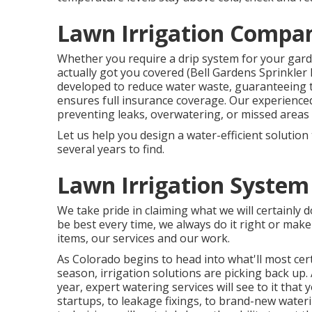
Lawn Irrigation Compan
Whether you require a drip system for your gard
actually got you covered (Bell Gardens Sprinkler 
developed to reduce water waste, guaranteeing t
ensures full insurance coverage. Our experience
preventing leaks, overwatering, or missed areas
Let us help you design a water-efficient solution 
several years to find.
Lawn Irrigation System
We take pride in claiming what we will certainly d
be best every time, we always do it right or make 
items, our services and our work.
As Colorado begins to head into what'll most c
season, irrigation solutions are picking back up
year, expert watering services will see to it that
startups, to leakage fixings, to brand-new water