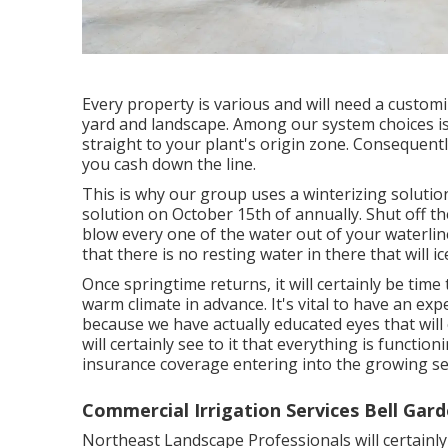
Every property is various and will need a customi
yard and landscape. Among our system choices is 
straight to your plant's origin zone. Consequently,
you cash down the line.
This is why our group uses a winterizing solution
solution on October 15th of annually. Shut off t
blow every one of the water out of your waterline,
that there is no resting water in there that will ic
Once springtime returns, it will certainly be time
warm climate in advance. It's vital to have an exp
because we have actually educated eyes that will c
will certainly see to it that everything is functio
insurance coverage entering into the growing s
Commercial Irrigation Services Bell Gard
Northeast Landscape Professionals will certainly