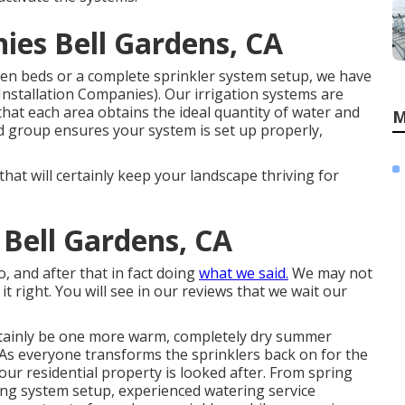
ies Bell Gardens, CA
en beds or a complete sprinkler system setup, we have
Installation Companies). Our irrigation systems are
hat each area obtains the ideal quantity of water and
M
d group ensures your system is set up properly,
that will certainly keep your landscape thriving for
 Bell Gardens, CA
o, and after that in fact doing
what we said.
We may not
it right. You will see in our reviews that we wait our
ertainly be one more warm, completely dry summer
. As everyone transforms the sprinklers back on for the
 your residential property is looked after. From spring
ing system setup, experienced watering service