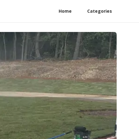
Home
Categories