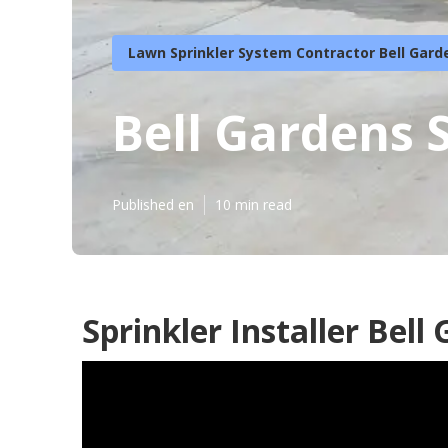
Lawn Sprinkler System Contractor Bell Gard
Bell Gardens 
Published en
10 min read
Sprinkler Installer Bell