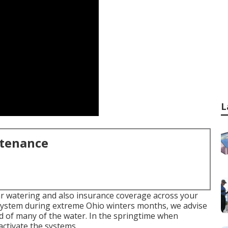
L
ntenance
lar watering and also insurance coverage across your
system during extreme Ohio winters months, we advise
id of many of the water. In the springtime when
activate the systems.