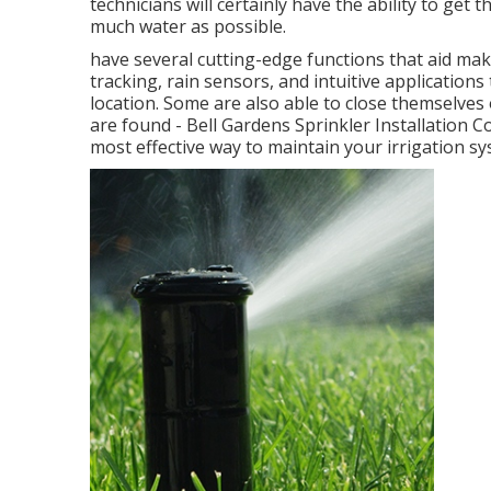
technicians will certainly have the ability to get
much water as possible.
have several cutting-edge functions that aid mak
tracking, rain sensors, and intuitive application
location. Some are also able to close themselves 
are found - Bell Gardens Sprinkler Installation
most effective way to maintain your irrigation s