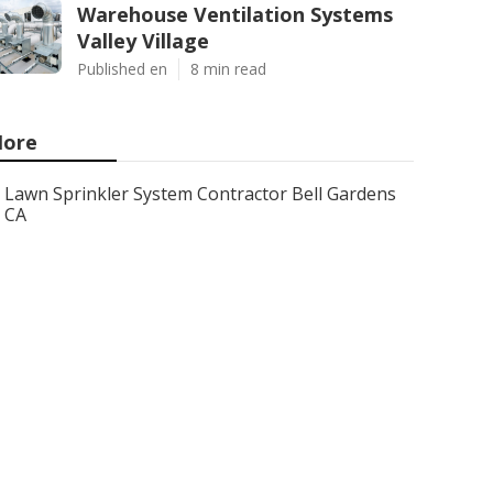
Warehouse Ventilation Systems
Valley Village
Published en
8 min read
ore
Lawn Sprinkler System Contractor Bell Gardens
CA