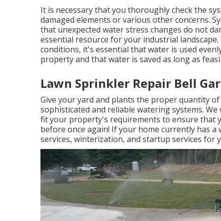
It is necessary that you thoroughly check the sy
damaged elements or various other concerns. Sy
that unexpected water stress changes do not da
essential resource for your industrial landscape. 
conditions, it's essential that water is used evenl
property and that water is saved as long as feasi
Lawn Sprinkler Repair Bell Ga
Give your yard and plants the proper quantity o
sophisticated and reliable watering systems. We w
fit your property's requirements to ensure that 
before once again! If your home currently has a w
services, winterization, and startup services for 