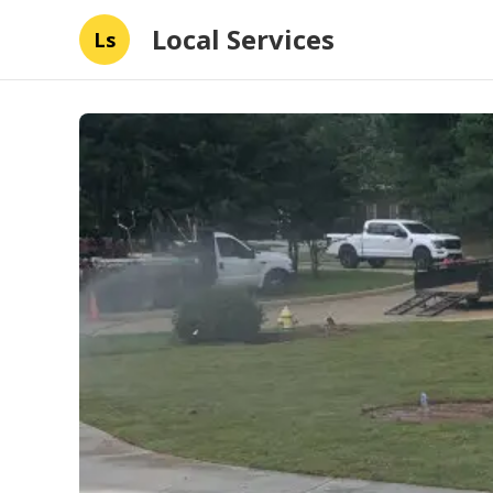
Local Services
Ls