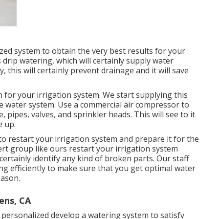
zed system to obtain the very best results for your
drip watering, which will certainly supply water
 this will certainly prevent drainage and it will save
 for your irrigation system. We start supplying this
he water system. Use a commercial air compressor to
 pipes, valves, and sprinkler heads. This will see to it
e up.
 to restart your irrigation system and prepare it for the
ert group like ours restart your irrigation system
ertainly identify any kind of broken parts. Our staff
ning efficiently to make sure that you get optimal water
eason.
ens, CA
 personalized develop a watering system to satisfy