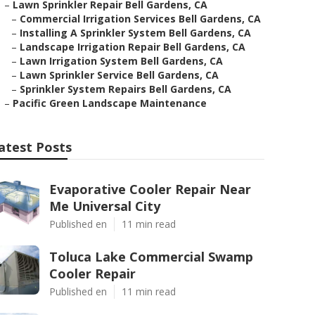
–
Lawn Sprinkler Repair Bell Gardens, CA
–
Commercial Irrigation Services Bell Gardens, CA
–
Installing A Sprinkler System Bell Gardens, CA
–
Landscape Irrigation Repair Bell Gardens, CA
–
Lawn Irrigation System Bell Gardens, CA
–
Lawn Sprinkler Service Bell Gardens, CA
–
Sprinkler System Repairs Bell Gardens, CA
–
Pacific Green Landscape Maintenance
atest Posts
Evaporative Cooler Repair Near
Me Universal City
Published en
11 min read
Toluca Lake Commercial Swamp
Cooler Repair
Published en
11 min read