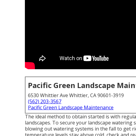
Pacific Green Landscape Mai
6530 Whittier Ave Whittier, CA 90601-3919
(562) 203-3567
Pacific Green Landscape Maintenance
The ideal method to obtain started is with regu
landscapes. To secure your landscape watering 
blowing out watering systems in the fall to get r
temperature levels stay above cold, check and re