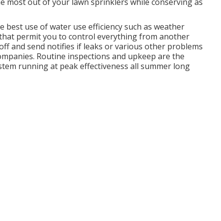
 the most out of your lawn sprinklers while conserving as
e best use of water use efficiency such as weather
s that permit you to control everything from another
off and send notifies if leaks or various other problems
 Companies. Routine inspections and upkeep are the
ystem running at peak effectiveness all summer long