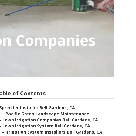
ion Companies
able of Contents
Sprinkler Installer Bell Gardens, CA
–
Pacific Green Landscape Maintenance
–
Lawn Irrigation Companies Bell Gardens, CA
–
Lawn Irrigation System Bell Gardens, CA
–
Irrigation System Installers Bell Gardens, CA