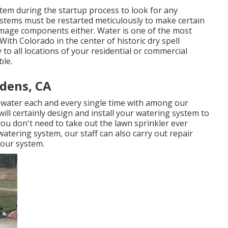
stem during the startup process to look for any
stems must be restarted meticulously to make certain
mage components either. Water is one of the most
With Colorado in the center of historic dry spell
y to all locations of your residential or commercial
ble.
rdens, CA
f water each and every single time with among our
ill certainly design and install your watering system to
you don't need to take out the lawn sprinkler ever
atering system, our staff can also carry out repair
your system.