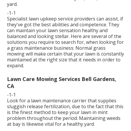
yard.
-1-1
Specialist lawn upkeep service providers can assist, if
they've got the best abilities and competence. They
can maintain your lawn sensation healthy and
balanced and looking stellar. Here are several of the
solutions you require to search for, when looking for
a grass maintenance business: Normal grass
mowing will make certain that your lawn is constantly
maintained at the right size that it needs in order to
expand.
Lawn Care Mowing Services Bell Gardens,
CA
-1-1
Look for a lawn maintenance carrier that supplies
sluggish release fertilization, due to the fact that this
is the finest method to keep your lawn in mint
problem throughout the period. Maintaining weeds
at bay is likewise vital for a healthy yard.