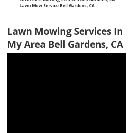
–
Lawn Mow Service Bell Gardens, CA
Lawn Mowing Services In
My Area Bell Gardens, CA