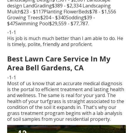
design LandGrading$389 - $2,334 Landscaping
Mulch$23 - $117Planting FlowerBeds$78 - $1,556
Growing Trees$204 - $340Sodding$39 -
$47Swimming Pool$29,559 - $77,787.
-1-1
His job is much much better than I am able to do. He
is timely, polite, friendly and proficient.
Best Lawn Care Service In My
Area Bell Gardens, CA
-1-1
Most of us know that an accurate medical diagnosis
is the portal to efficient treatment and lasting health
and wellness. The same is real for your yard. The
health of your turfgrass is straight associated to the
condition of the soil it expands in. That's why our
grass treatment program begins with a lab analysis
of soil samples from your residential property.