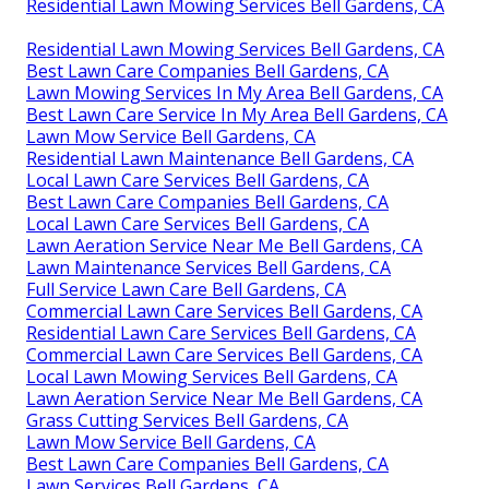
Residential Lawn Mowing Services Bell Gardens, CA
Residential Lawn Mowing Services Bell Gardens, CA
Best Lawn Care Companies Bell Gardens, CA
Lawn Mowing Services In My Area Bell Gardens, CA
Best Lawn Care Service In My Area Bell Gardens, CA
Lawn Mow Service Bell Gardens, CA
Residential Lawn Maintenance Bell Gardens, CA
Local Lawn Care Services Bell Gardens, CA
Best Lawn Care Companies Bell Gardens, CA
Local Lawn Care Services Bell Gardens, CA
Lawn Aeration Service Near Me Bell Gardens, CA
Lawn Maintenance Services Bell Gardens, CA
Full Service Lawn Care Bell Gardens, CA
Commercial Lawn Care Services Bell Gardens, CA
Residential Lawn Care Services Bell Gardens, CA
Commercial Lawn Care Services Bell Gardens, CA
Local Lawn Mowing Services Bell Gardens, CA
Lawn Aeration Service Near Me Bell Gardens, CA
Grass Cutting Services Bell Gardens, CA
Lawn Mow Service Bell Gardens, CA
Best Lawn Care Companies Bell Gardens, CA
Lawn Services Bell Gardens, CA