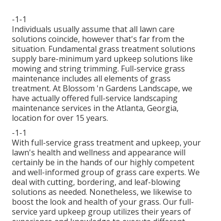
-1-1
Individuals usually assume that all lawn care
solutions coincide, however that's far from the
situation. Fundamental grass treatment solutions
supply bare-minimum yard upkeep solutions like
mowing and string trimming. Full-service grass
maintenance includes all elements of grass
treatment. At Blossom 'n Gardens Landscape, we
have actually offered full-service landscaping
maintenance services in the Atlanta, Georgia,
location for over 15 years.
-1-1
With
full-service grass treatment and upkeep
, your
lawn's health and wellness and appearance will
certainly be in the hands of our highly competent
and well-informed group of grass care experts. We
deal with cutting, bordering, and leaf-blowing
solutions as needed. Nonetheless, we likewise to
boost the look and health of your grass. Our full-
service yard upkeep group utilizes their years of