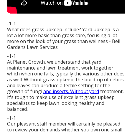
-1-1
What does grass upkeep include? Yard upkeep is a
lot a lot more basic than grass care, focusing a lot
more on the look of your grass than wellness - Bell
Gardens Lawn Services.
-1-1
At Planet Growth, we understand that yard
maintenance and lawn treatment work together
which when one fails, typically the various other does
as well. Without grass upkeep, the build-up of debris
and leaves can produce a fertile setting for the
growth of fungi
and insects. Without yard
treatment,
it's tough to make use of excellent grass upkeep
specialists to keep lawn looking healthy and
balanced.
-1-1
Our pleasant staff member will certainly be pleased
to review your demands whether you own one small