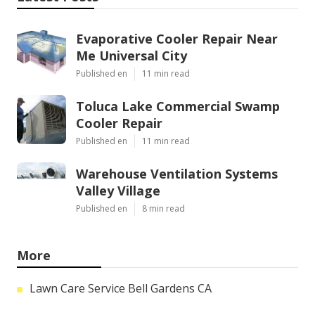
Evaporative Cooler Repair Near
Me Universal City
Published en
11 min read
Toluca Lake Commercial Swamp
Cooler Repair
Published en
11 min read
Warehouse Ventilation Systems
Valley Village
Published en
8 min read
More
Lawn Care Service Bell Gardens CA