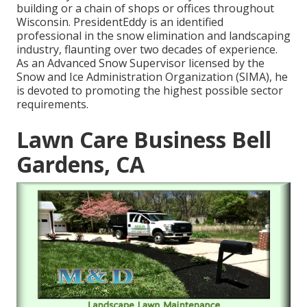
building or a chain of shops or offices throughout
Wisconsin. PresidentEddy is an identified
professional in the snow elimination and landscaping
industry, flaunting over two decades of experience.
As an Advanced Snow Supervisor licensed by the
Snow and Ice Administration Organization (SIMA), he
is devoted to promoting the highest possible sector
requirements.
Lawn Care Business Bell
Gardens, CA