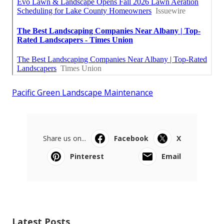
Pacific Green Landscape Maintenance
Share us on...
Facebook
X
Pinterest
Email
Latest Posts