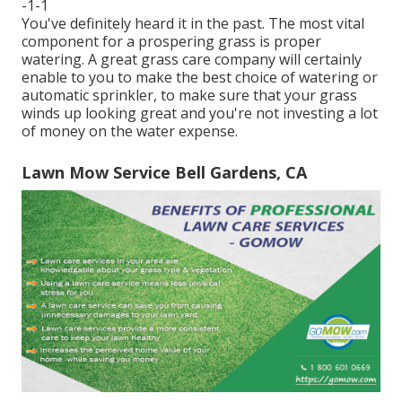
-1-1
You've definitely heard it in the past. The most vital
component for a prospering grass is proper
watering. A great grass care company will certainly
enable to you to make the best choice of watering or
automatic sprinkler, to make sure that your grass
winds up looking great and you're not investing a lot
of money on the water expense.
Lawn Mow Service Bell Gardens, CA