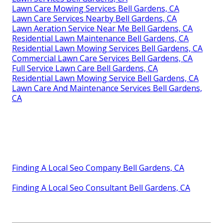
Lawn Care Mowing Services Bell Gardens, CA
Lawn Care Services Nearby Bell Gardens, CA
Lawn Aeration Service Near Me Bell Gardens, CA
Residential Lawn Maintenance Bell Gardens, CA
Residential Lawn Mowing Services Bell Gardens, CA
Commercial Lawn Care Services Bell Gardens, CA
Full Service Lawn Care Bell Gardens, CA
Residential Lawn Mowing Service Bell Gardens, CA
Lawn Care And Maintenance Services Bell Gardens,
CA
Finding A Local Seo Company Bell Gardens, CA
Finding A Local Seo Consultant Bell Gardens, CA