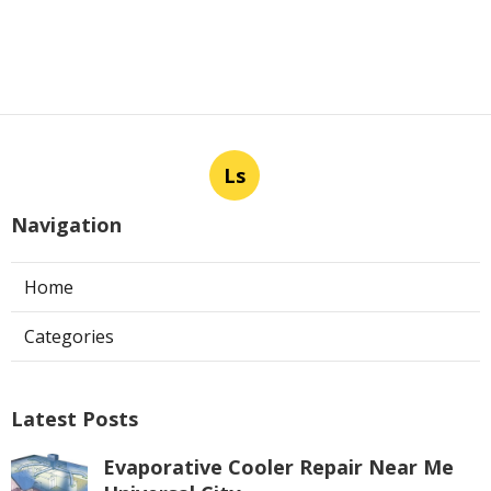
Ls
Navigation
Home
Categories
Latest Posts
Evaporative Cooler Repair Near Me