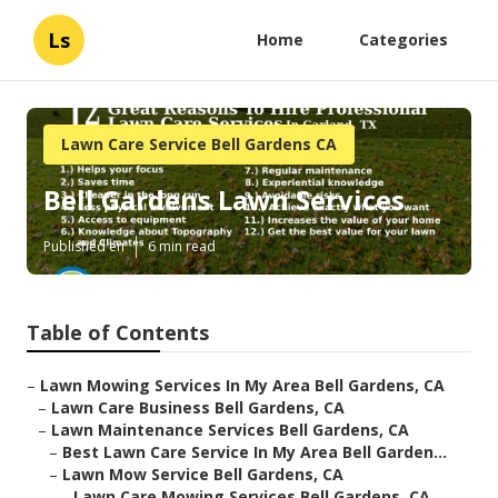
Ls
Home
Categories
Lawn Care Service Bell Gardens CA
Bell Gardens Lawn Services
Published en
6 min read
Table of Contents
–
Lawn Mowing Services In My Area Bell Gardens, CA
–
Lawn Care Business Bell Gardens, CA
–
Lawn Maintenance Services Bell Gardens, CA
–
Best Lawn Care Service In My Area Bell Garden...
–
Lawn Mow Service Bell Gardens, CA
–
Lawn Care Mowing Services Bell Gardens, CA