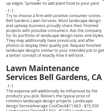
up edges. Spreader to add plant food to your yard.
-1-1
Try to choose a firm with positive consumer scores -
Bell Gardens Lawn Services. Most landscape design
and upkeep business proudly share their finished
projects with possible consumers. Ask the company
for its portfolio of landscape design tasks and styles.
They may additionally have previously and after
photos to display their quality job. Request finished
landscape designs similar to your intended job to get
a better concept of exactly how it will look.
Lawn Maintenance
Services Bell Gardens, CA
-1-1
The expense will additionally be influenced by the
products you pick. Below's the typical price of
common landscape design projects: Landscape
design ServiceAverage CostDeck$11,663 - $15,550
Landscaping Design$1,501 - $2,001 Landscape