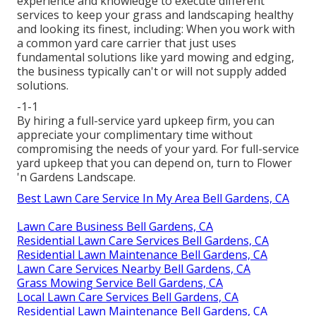
experience and knowledge to execute different
services to keep your grass and landscaping healthy
and looking its finest, including: When you work with
a common yard care carrier that just uses
fundamental solutions like yard mowing and edging,
the business typically can't or will not supply added
solutions.
-1-1
By hiring a full-service yard upkeep firm, you can
appreciate your complimentary time without
compromising the needs of your yard. For full-service
yard upkeep that you can depend on, turn to Flower
'n Gardens Landscape.
Best Lawn Care Service In My Area Bell Gardens, CA
Lawn Care Business Bell Gardens, CA
Residential Lawn Care Services Bell Gardens, CA
Residential Lawn Maintenance Bell Gardens, CA
Lawn Care Services Nearby Bell Gardens, CA
Grass Mowing Service Bell Gardens, CA
Local Lawn Care Services Bell Gardens, CA
Residential Lawn Maintenance Bell Gardens, CA