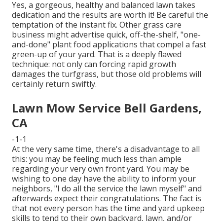
Yes, a gorgeous, healthy and balanced lawn takes
dedication and the results are worth it! Be careful the
temptation of the instant fix. Other grass care
business might advertise quick, off-the-shelf, "one-
and-done" plant food applications that compel a fast
green-up of your yard. That is a deeply flawed
technique: not only can forcing rapid growth
damages the turfgrass, but those old problems will
certainly return swiftly.
Lawn Mow Service Bell Gardens,
CA
-1-1
At the very same time, there's a disadvantage to all
this: you may be feeling much less than ample
regarding your very own front yard. You may be
wishing to one day have the ability to inform your
neighbors, "I do all the service the lawn myself" and
afterwards expect their congratulations. The fact is
that not every person has the time and yard upkeep
skills to tend to their own backyard, lawn, and/or