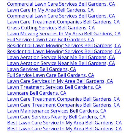
Commercial Lawn Care Services Bell Gardens, CA
Lawn Care In My Area Bell Gardens, CA
Commercial Lawn Care Services Bell Gardens, CA
Lawn Care Treatment Companies Bell Gardens, CA
Grass Cutting Services Bell Gardens, CA
Lawn Mowing Services In My Area Bell Gardens, CA
Full Service Lawn Care Bell Gardens, CA
Residential Lawn Mowing Services Bell Gardens, CA
Residential Lawn Mowing Services Bell Gardens, CA
Lawn Aeration Service Near Me Bell Gardens, CA
Lawn Aeration Service Near Me Bell Gardens, CA
Lawn Services Bell Gardens, CA
Full Service Lawn Care Bell Gardens, CA
Lawn Care Services In My Area Bell Gardens, CA
Lawn Treatment Services Bell Gardens, CA
Lawncare Bell Gardens, CA
Lawn Care Treatment Companies Bell Gardens, CA
Lawn Care Treatment Companies Bell Gardens, CA
Lawn Maintenance Services Bell Gardens, CA
Lawn Care Services Nearby Bell Gardens, CA
Best Lawn Care Service In My Area Bell Gardens, CA
Best Lawn Care Service In My Area Bell Gardens, CA