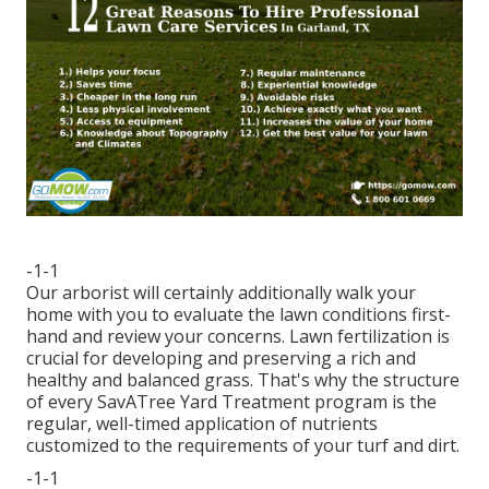
-1-1
Our arborist will certainly additionally walk your
home with you to evaluate the lawn conditions first-
hand and review your concerns. Lawn fertilization is
crucial for developing and preserving a rich and
healthy and balanced grass. That's why the structure
of every SavATree Yard Treatment program is the
regular, well-timed application of nutrients
customized to the requirements of your turf and dirt.
-1-1