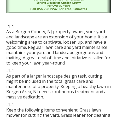
-1-1
As a Bergen County, NJ property owner, your yard
and landscape are an extension of your home. It's a
welcoming area to captivate, loosen up, and have a
good time. Regular lawn care and yard maintenance
maintains your yard and landscape gorgeous and
inviting. A great deal of time and initiative is called for
to keep your lawn year-round.
-1-1
As part of a larger landscape design task, cutting
might be included in the total grass care and
maintenance of a property. Keeping a healthy lawn in
Bergen Area, NJ needs continuous treatment and a
massive dedication.
-1-1
Keep the following items convenient: Grass lawn
mower for cutting the yard. Grass leaner for cleaning