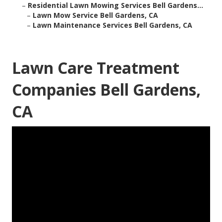
–
Residential Lawn Mowing Services Bell Gardens...
–
Lawn Mow Service Bell Gardens, CA
–
Lawn Maintenance Services Bell Gardens, CA
Lawn Care Treatment
Companies Bell Gardens,
CA