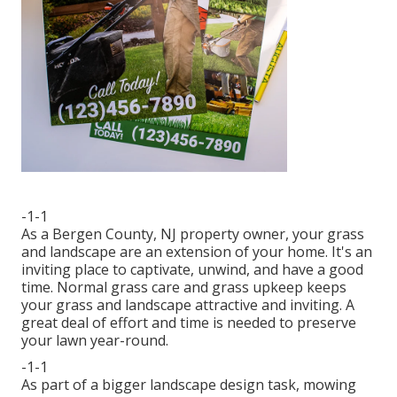
-1-1
As a Bergen County, NJ property owner, your grass
and landscape are an extension of your home. It's an
inviting place to captivate, unwind, and have a good
time. Normal grass care and grass upkeep keeps
your grass and landscape attractive and inviting. A
great deal of effort and time is needed to preserve
your lawn year-round.
-1-1
As part of a bigger landscape design task, mowing