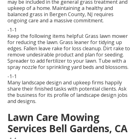
may be included in the general grass treatment and
upkeep of a home. Maintaining a healthy and
balanced grass in Bergen County, NJ requires
ongoing care and a massive commitment.
-1-1
Keep the following items helpful: Grass lawn mower
for reducing the lawn. Grass leaner for tidying up
edges. Fallen leave rake for loss cleanup. Dirt rake to
remove undesirable product and plan for seeding.
Spreader to add fertilizer to your lawn. Tube with a
spray nozzle for sprinkling yard beds and blossoms.
-1-1
Many landscape design and upkeep firms happily
share their finished tasks with potential clients. Ask
the business for its profile of landscape design jobs
and designs.
Lawn Care Mowing
Services Bell Gardens, CA