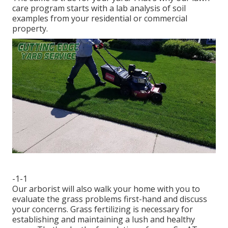
care program starts with a lab analysis of soil
examples from your residential or commercial
property.
-1-1
Our arborist will also walk your home with you to
evaluate the grass problems first-hand and discuss
your concerns. Grass fertilizing is necessary for
establishing and maintaining a lush and healthy