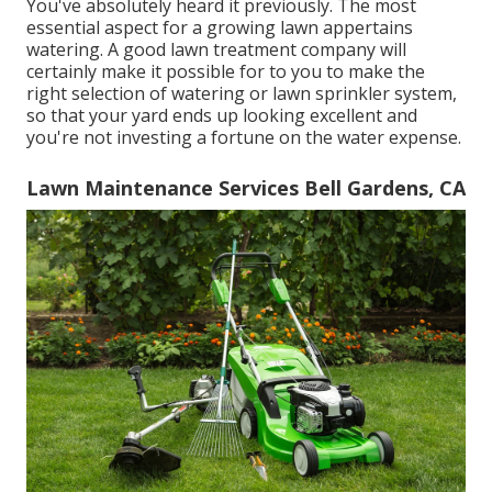
You've absolutely heard it previously. The most
essential aspect for a growing lawn appertains
watering. A good lawn treatment company will
certainly make it possible for to you to make the
right selection of watering or lawn sprinkler system,
so that your yard ends up looking excellent and
you're not investing a fortune on the water expense.
Lawn Maintenance Services Bell Gardens, CA