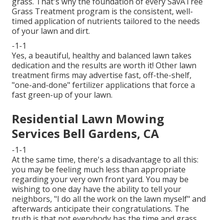
grass. That's why the foundation of every SavATree
Grass Treatment program is the consistent, well-
timed application of nutrients tailored to the needs
of your lawn and dirt.
-1-1
Yes, a beautiful, healthy and balanced lawn takes
dedication and the results are worth it! Other lawn
treatment firms may advertise fast, off-the-shelf,
"one-and-done" fertilizer applications that force a
fast green-up of your lawn.
Residential Lawn Mowing
Services Bell Gardens, CA
-1-1
At the same time, there's a disadvantage to all this:
you may be feeling much less than appropriate
regarding your very own front yard. You may be
wishing to one day have the ability to tell your
neighbors, "I do all the work on the lawn myself" and
afterwards anticipate their congratulations. The
truth is that not everybody has the time and grass