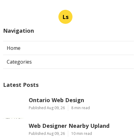
Ls
Navigation
Home
Categories
Latest Posts
Ontario Web Design
Published Aug 09, 26
8 min read
Web Designer Nearby Upland
Published Aug 09, 26
10 min read