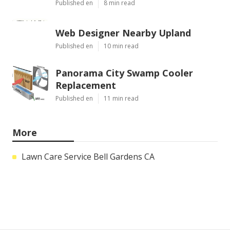
Published en
8 min read
Web Designer Nearby Upland
Published en
10 min read
Panorama City Swamp Cooler
Replacement
Published en
11 min read
More
Lawn Care Service Bell Gardens CA