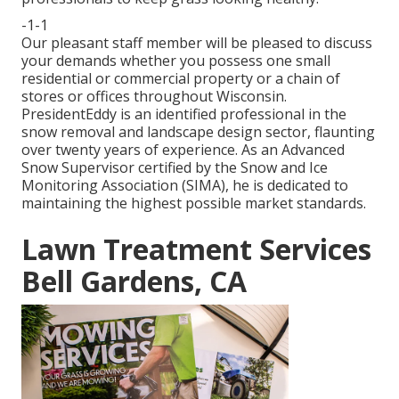
-1-1
Our pleasant staff member will be pleased to discuss
your demands whether you possess one small
residential or commercial property or a chain of
stores or offices throughout Wisconsin.
PresidentEddy is an identified professional in the
snow removal and landscape design sector, flaunting
over twenty years of experience. As an Advanced
Snow Supervisor certified by the Snow and Ice
Monitoring Association (SIMA), he is dedicated to
maintaining the highest possible market standards.
Lawn Treatment Services
Bell Gardens, CA