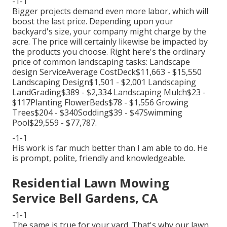
-1-1
Bigger projects demand even more labor, which will
boost the last price. Depending upon your
backyard's size, your company might charge by the
acre. The price will certainly likewise be impacted by
the products you choose. Right here's the ordinary
price of common landscaping tasks: Landscape
design ServiceAverage CostDeck$11,663 - $15,550
Landscaping Design$1,501 - $2,001 Landscaping
LandGrading$389 - $2,334 Landscaping Mulch$23 -
$117Planting FlowerBeds$78 - $1,556 Growing
Trees$204 - $340Sodding$39 - $47Swimming
Pool$29,559 - $77,787.
-1-1
His work is far much better than I am able to do. He
is prompt, polite, friendly and knowledgeable.
Residential Lawn Mowing
Service Bell Gardens, CA
-1-1
The same is true for your yard. That's why our lawn