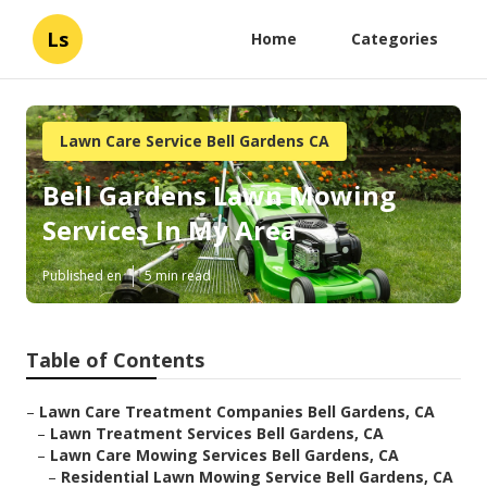
Ls
Home
Categories
Lawn Care Service Bell Gardens CA
Bell Gardens Lawn Mowing
Services In My Area
Published en
5 min read
Table of Contents
–
Lawn Care Treatment Companies Bell Gardens, CA
–
Lawn Treatment Services Bell Gardens, CA
–
Lawn Care Mowing Services Bell Gardens, CA
–
Residential Lawn Mowing Service Bell Gardens, CA