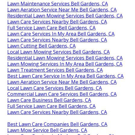
Lawn Maintenance Services Bell Gardens, CA
Lawn Aeration Service Near Me Bell Gardens, CA
Residential Lawn Mowing Services Bell Gardens, CA
Lawn Care Services Nearby Bell Gardens, CA
Full Service Lawn Care Bell Gardens, CA
Lawn Care Services In My Area Bell Gardens, CA
Lawn Care Services Nearby Bell Gardens, CA
Lawn Cutting Bell Gardens, CA
Local Lawn Mowing Services Bell Gardens, CA
Residential Lawn Mowing Services Bell Gardens, CA
Lawn Mowing Services In My Area Bell Gardens, CA
Lawn Treatment Services Bell Gardens, CA
Best Lawn Care Service In My Area Bell Gardens, CA
Lawn Aeration Service Near Me Bell Gardens, CA
Local Lawn Care Services Bell Gardens, CA
Commercial Lawn Care Services Bell Gardens, CA
Lawn Care Business Bell Gardens, CA
Full Service Lawn Care Bell Gardens, CA
Lawn Care Services Nearby Bell Gardens, CA
Best Lawn Care Companies Bell Gardens, CA
Lawn Mow Service Bell Gardens, CA