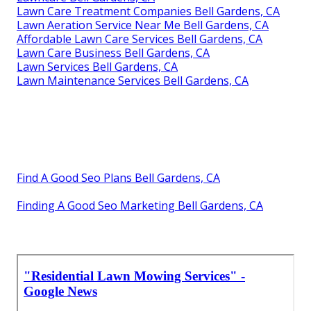
Lawn Care Treatment Companies Bell Gardens, CA
Lawn Aeration Service Near Me Bell Gardens, CA
Affordable Lawn Care Services Bell Gardens, CA
Lawn Care Business Bell Gardens, CA
Lawn Services Bell Gardens, CA
Lawn Maintenance Services Bell Gardens, CA
Find A Good Seo Plans Bell Gardens, CA
Finding A Good Seo Marketing Bell Gardens, CA