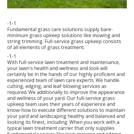
-1-1
Fundamental grass care solutions supply bare-
minimum grass upkeep solutions like mowing and
string trimming. Full-service grass upkeep consists
of all elements of grass treatment.
-1-1
With
full-service lawn treatment and maintenance
,
your lawn's health and wellness and look will
certainly be in the hands of our highly proficient and
experienced team of lawn care experts. We handle
cutting, edging, and leaf-blowing services as
required. We additionally to improve the appearance
and wellness of your yard. Our full-service grass
upkeep team uses their years of experience and
know-how to execute different solutions to maintain
your yard and landscaping healthy and balanced and
looking its finest, including: When you work with a
typical lawn treatment carrier that only supplies
fundamental services like lawn mowing and edging,