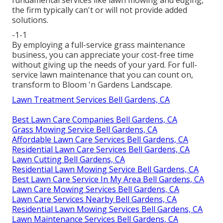
the firm typically can't or will not provide added
solutions.
-1-1
By employing a full-service grass maintenance
business, you can appreciate your cost-free time
without giving up the needs of your yard. For full-
service lawn maintenance that you can count on,
transform to Bloom 'n Gardens Landscape.
Lawn Treatment Services Bell Gardens, CA
Best Lawn Care Companies Bell Gardens, CA
Grass Mowing Service Bell Gardens, CA
Affordable Lawn Care Services Bell Gardens, CA
Residential Lawn Care Services Bell Gardens, CA
Lawn Cutting Bell Gardens, CA
Residential Lawn Mowing Service Bell Gardens, CA
Best Lawn Care Service In My Area Bell Gardens, CA
Lawn Care Mowing Services Bell Gardens, CA
Lawn Care Services Nearby Bell Gardens, CA
Residential Lawn Mowing Services Bell Gardens, CA
Lawn Maintenance Services Bell Gardens, CA