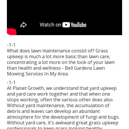
-1-1
What does lawn maintenance consist of? Grass
upkeep is much a lot more basic than lawn care,
concentrating a lot more on the look of your lawn
than health and wellness - Bell Gardens Lawn
Mowing Services In My Area.
-1-1
At Planet Growth, we understand that yard upkeep
and yard care work together and that when one
stops working, often the various other does also.
Without yard maintenance, the accumulation of
debris and leaves can develop an abundant
atmosphere for the development of fungi and bugs.
Without yard care, it's awkward great grass upkeep
professionals to keep grass looking healthy.