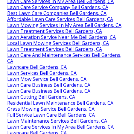
Lawn Care Services In My Area Bell Gardens, CA
Lawn Care Service Company Bell Gardens, CA
Best Lawn Care Companies Bell Gardens, CA
Affordable Lawn Care Services Bell Gardens, CA
Lawn Mowing Services In My Area Bell Gardens, CA
Lawn Treatment Services Bell Gardens, CA
Lawn Aeration Service Near Me Bell Gardens, CA
Local Lawn Mowing Services Bell Gardens, CA
Lawn Treatment Services Bell Gardens, CA
Lawn Care And Maintenance Services Bell Gardens,
CA
Lawncare Bell Gardens, CA
Lawn Services Bell Gardens, CA
Lawn Mow Service Bell Gardens, CA
Lawn Care Business Bell Gardens, CA
Lawn Care Business Bell Gardens, CA
Lawn Cutting Bell Gardens, CA
Residential Lawn Maintenance Bell Gardens, CA
Grass Mowing Service Bell Gardens, CA
Full Service Lawn Care Bell Gardens, CA
Lawn Maintenance Services Bell Gardens, CA
Lawn Care Services In My Area Bell Gardens, CA
Lawncare Bell Gardens, CA