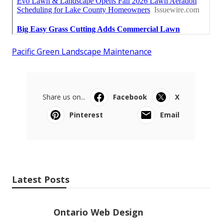
Pacific Green Landscape Maintenance
Share us on...
Facebook
X
Pinterest
Email
Latest Posts
Ontario Web Design