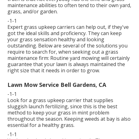
maintenance abilities to often tend to their own yard,
grass, and/or garden.
-1-1
Expert grass upkeep carriers can help out, if they've
got the ideal skills and proficiency. They can keep
your grass sensation healthy and looking
outstanding. Below are several of the solutions you
require to search for, when seeking out a grass
maintenance firm: Routine yard mowing will certainly
guarantee that your lawn is always maintained the
right size that it needs in order to grow.
Lawn Mow Service Bell Gardens, CA
-1-1
Look for a grass upkeep carrier that supplies
sluggish launch fertilizing, since this is the best
method to keep your grass in mint problem
throughout the season. Keeping weeds at bay is also
essential for a healthy grass.
-1-1