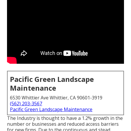
Pacific Green Landscape
Maintenance
6530 Whittier Ave Whittier, CA 90601-3919
(562) 203-3567
Pacific Green Landscape Maintenance
The Industry is thought to have a 1.2% growth in the
number or businesses and reduced access barriers
for new firms. Due to the continuous and stead