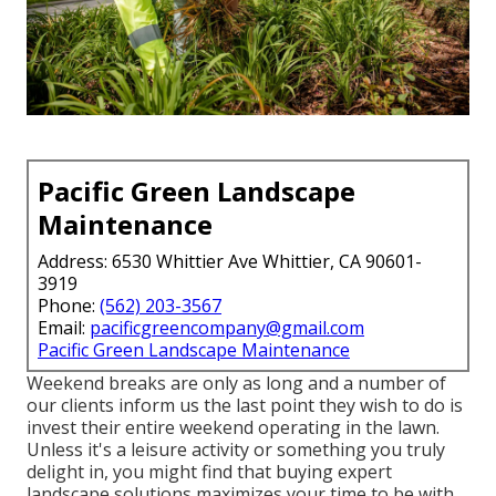
Pacific Green Landscape
Maintenance
Address: 6530 Whittier Ave Whittier, CA 90601-
3919
Phone:
(562) 203-3567
Email:
pacificgreencompany@gmail.com
Pacific Green Landscape Maintenance
Weekend breaks are only as long and a number of
our clients inform us the last point they wish to do is
invest their entire weekend operating in the lawn.
Unless it's a leisure activity or something you truly
delight in, you might find that buying expert
landscape solutions maximizes your time to be with