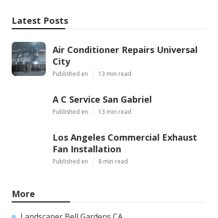
Latest Posts
Air Conditioner Repairs Universal
City
Published en
13 min read
A C Service San Gabriel
Published en
13 min read
Los Angeles Commercial Exhaust
Fan Installation
Published en
8 min read
More
Landscaper Bell Gardens CA