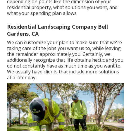
depending on points like the dimension of your
residential property, what solutions you want, and
what your spending plan allows.
Residential Landscaping Company Bell
Gardens, CA
We can customize your plan to make sure that we're
taking care of the jobs you want us to, while leaving
the remainder approximately you. Certainly, we
additionally recognize that life obtains hectic and you
do not constantly have as much time as you want to.
We usually have clients that include more solutions
at a later day.