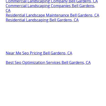
Commercial Landscaping Company Bell Gardens, CA
Commercial Landscaping Companies Bell Gardens,
CA
Residential Landscape Maintenance Bell Gardens, CA
Residential Landscaping Bell Gardens, CA
Near Me Seo Pricing Bell Gardens, CA
Best Seo Optimization Services Bell Gardens, CA