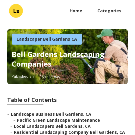
Ls
Home
Categories
Landscaper Bell Gardens CA
Bell Gardens Landscaping
Companies
Published en
10 min read
Table of Contents
–
Landscape Business Bell Gardens, CA
–
Pacific Green Landscape Maintenance
–
Local Landscapers Bell Gardens, CA
–
Residential Landscaping Company Bell Gardens, CA