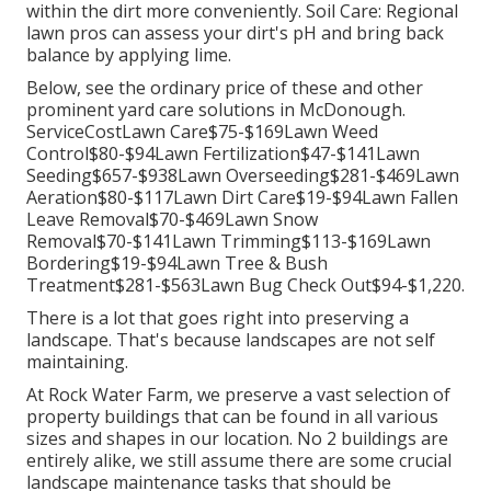
within the dirt more conveniently. Soil Care: Regional
lawn pros can assess your dirt's pH and bring back
balance by applying lime.
Below, see the ordinary price of these and other
prominent yard care solutions in McDonough.
ServiceCostLawn Care$75-$169Lawn Weed
Control$80-$94Lawn Fertilization$47-$141Lawn
Seeding$657-$938Lawn Overseeding$281-$469Lawn
Aeration$80-$117Lawn Dirt Care$19-$94Lawn Fallen
Leave Removal$70-$469Lawn Snow
Removal$70-$141Lawn Trimming$113-$169Lawn
Bordering$19-$94Lawn Tree & Bush
Treatment$281-$563Lawn Bug Check Out$94-$1,220.
There is a lot that goes right into preserving a
landscape. That's because landscapes are not self
maintaining.
At Rock Water Farm, we preserve a vast selection of
property buildings that can be found in all various
sizes and shapes in our location. No 2 buildings are
entirely alike, we still assume there are some crucial
landscape maintenance tasks that should be