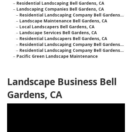
–
Residential Landscaping Bell Gardens, CA
–
Landscaping Companies Bell Gardens, CA
–
Residential Landscaping Company Bell Gardens...
–
Landscape Maintenance Bell Gardens, CA
–
Local Landscapers Bell Gardens, CA
–
Landscape Services Bell Gardens, CA
–
Residential Landscapers Bell Gardens, CA
–
Residential Landscaping Company Bell Gardens...
–
Residential Landscaping Company Bell Gardens...
–
Pacific Green Landscape Maintenance
Landscape Business Bell
Gardens, CA