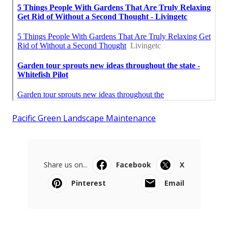
Pacific Green Landscape Maintenance
Share us on...
Facebook
X
Pinterest
Email