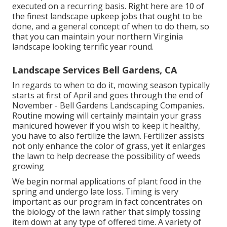
executed on a recurring basis. Right here are 10 of
the finest landscape upkeep jobs that ought to be
done, and a general concept of when to do them, so
that you can maintain your northern Virginia
landscape looking terrific year round.
Landscape Services Bell Gardens, CA
In regards to when to do it, mowing season typically
starts at first of April and goes through the end of
November - Bell Gardens Landscaping Companies.
Routine mowing will certainly maintain your grass
manicured however if you wish to keep it healthy,
you have to also fertilize the lawn. Fertilizer assists
not only enhance the color of grass, yet it enlarges
the lawn to help decrease the possibility of weeds
growing
We begin normal applications of plant food in the
spring and undergo late loss. Timing is very
important as our program in fact concentrates on
the biology of the lawn rather that simply tossing
item down at any type of offered time. A variety of