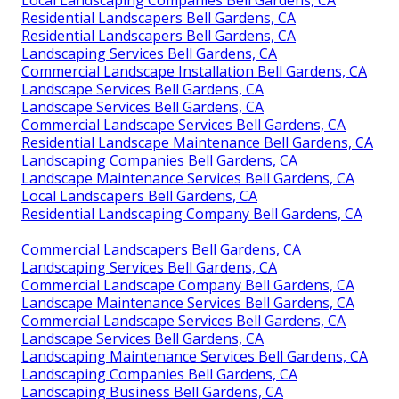
Residential Landscapers Bell Gardens, CA
Residential Landscapers Bell Gardens, CA
Landscaping Services Bell Gardens, CA
Commercial Landscape Installation Bell Gardens, CA
Landscape Services Bell Gardens, CA
Landscape Services Bell Gardens, CA
Commercial Landscape Services Bell Gardens, CA
Residential Landscape Maintenance Bell Gardens, CA
Landscaping Companies Bell Gardens, CA
Landscape Maintenance Services Bell Gardens, CA
Local Landscapers Bell Gardens, CA
Residential Landscaping Company Bell Gardens, CA
Commercial Landscapers Bell Gardens, CA
Landscaping Services Bell Gardens, CA
Commercial Landscape Company Bell Gardens, CA
Landscape Maintenance Services Bell Gardens, CA
Commercial Landscape Services Bell Gardens, CA
Landscape Services Bell Gardens, CA
Landscaping Maintenance Services Bell Gardens, CA
Landscaping Companies Bell Gardens, CA
Landscaping Business Bell Gardens, CA