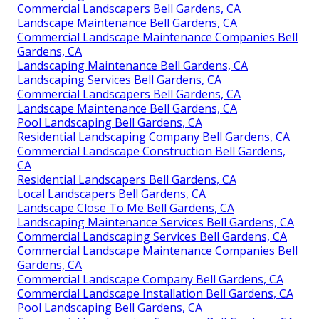
Commercial Landscapers Bell Gardens, CA
Landscape Maintenance Bell Gardens, CA
Commercial Landscape Maintenance Companies Bell
Gardens, CA
Landscaping Maintenance Bell Gardens, CA
Landscaping Services Bell Gardens, CA
Commercial Landscapers Bell Gardens, CA
Landscape Maintenance Bell Gardens, CA
Pool Landscaping Bell Gardens, CA
Residential Landscaping Company Bell Gardens, CA
Commercial Landscape Construction Bell Gardens,
CA
Residential Landscapers Bell Gardens, CA
Local Landscapers Bell Gardens, CA
Landscape Close To Me Bell Gardens, CA
Landscaping Maintenance Services Bell Gardens, CA
Commercial Landscaping Services Bell Gardens, CA
Commercial Landscape Maintenance Companies Bell
Gardens, CA
Commercial Landscape Company Bell Gardens, CA
Commercial Landscape Installation Bell Gardens, CA
Pool Landscaping Bell Gardens, CA