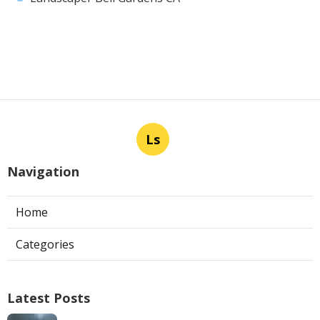
Ls
Navigation
Home
Categories
Latest Posts