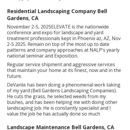
Residential Landscaping Company Bell
Gardens, CA
November 2-5, 2025ELEVATE is the nationwide
conference and expo for landscape and yard
treatment professionals kept in Phoenix az, AZ, Nov
2-5 2025. Remain on top of the most up to date
patterns and company approaches at NALP's yearly
national seminar and Exposition.
Regular service shipment and aggressive services
that maintain your home at its finest, now and in the
future.
DeVante has been doing a phenomenal work taking
of my yard (Bell Gardens Landscaping Companies).
He cuts the grass, he selected weeds from my
bushes, and has been helping me with doing other
landscaping job. He is constantly specialist and I
value the job he has actually done so much
Landscape Maintenance Bell Gardens, CA