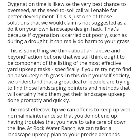
Oygenation time is likewise the very best chance to
overseed, as the seed-to-soil call will enable far
better development. This is just one of those
solutions that we would claim is not suggested as a
do it on your own landscape design hack. That's
because if oygenation is carried out poorly, such as
during a drought, it can really do harm to your grass.
This is something we think about an "above and
beyond" action but one that we still think ought to
be component of the listing of the most effective
yard upkeep tasks - specifically if you're trying to find
an absolutely rich grass. In this do it yourself society,
we understand that a great deal of people are trying
to find those landscaping pointers and methods that
will certainly help them get their landscape upkeep
done promptly and quickly.
The most effective tip we can offer is to keep up with
normal maintenance so that you do not end up
having troubles that you have to take care of down
the line. At Rock Water Ranch, we can tailor a
landscape upkeep plan to your precise demands