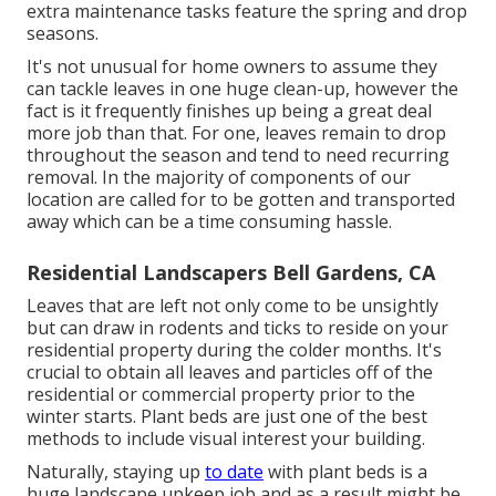
extra maintenance tasks feature the spring and drop
seasons.
It's not unusual for home owners to assume they
can tackle leaves in one huge clean-up, however the
fact is it frequently finishes up being a great deal
more job than that. For one, leaves remain to drop
throughout the season and tend to need recurring
removal. In the majority of components of our
location are called for to be gotten and transported
away which can be a time consuming hassle.
Residential Landscapers Bell Gardens, CA
Leaves that are left not only come to be unsightly
but can draw in rodents and ticks to reside on your
residential property during the colder months. It's
crucial to obtain all leaves and particles off of the
residential or commercial property prior to the
winter starts. Plant beds are just one of the best
methods to include visual interest your building.
Naturally, staying up
to date
with plant beds is a
huge landscape upkeep job and as a result might be