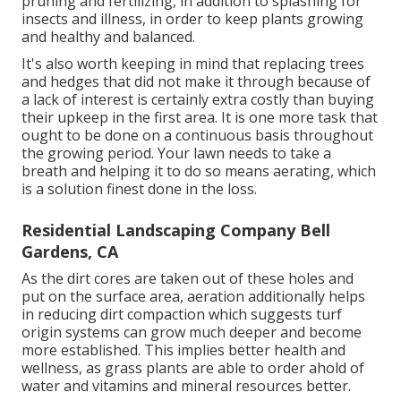
pruning and fertilizing, in addition to splashing for
insects and illness, in order to keep plants growing
and healthy and balanced.
It's also worth keeping in mind that replacing trees
and hedges that did not make it through because of
a lack of interest is certainly extra costly than buying
their upkeep in the first area. It is one more task that
ought to be done on a continuous basis throughout
the growing period. Your lawn needs to take a
breath and helping it to do so means aerating, which
is a solution finest done in the loss.
Residential Landscaping Company Bell
Gardens, CA
As the dirt cores are taken out of these holes and
put on the surface area, aeration additionally helps
in reducing dirt compaction which suggests turf
origin systems can grow much deeper and become
more established. This implies better health and
wellness, as grass plants are able to order ahold of
water and vitamins and mineral resources better.