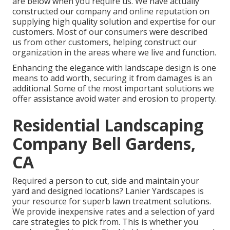
are below when you require us. We have actually
constructed our company and online reputation on
supplying high quality solution and expertise for our
customers. Most of our consumers were described
us from other customers, helping construct our
organization in the areas where we live and function.
Enhancing the elegance with landscape design is one
means to add worth, securing it from damages is an
additional. Some of the most important solutions we
offer assistance avoid water and erosion to property.
Residential Landscaping
Company Bell Gardens,
CA
Required a person to cut, side and maintain your
yard and designed locations? Lanier Yardscapes is
your resource for superb lawn treatment solutions.
We provide inexpensive rates and a selection of yard
care strategies to pick from. This is whether you