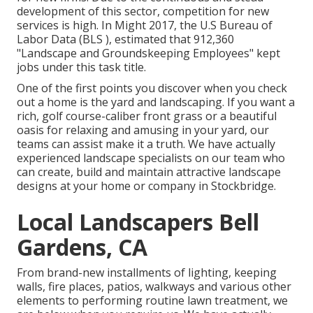
development of this sector, competition for new
services is high. In Might 2017, the U.S Bureau of
Labor Data (BLS ), estimated that 912,360
"Landscape and Groundskeeping Employees" kept
jobs under this task title.
One of the first points you discover when you check
out a home is the yard and landscaping. If you want a
rich, golf course-caliber front grass or a beautiful
oasis for relaxing and amusing in your yard, our
teams can assist make it a truth. We have actually
experienced landscape specialists on our team who
can
create, build and maintain attractive landscape
designs
at your home or company in Stockbridge.
Local Landscapers Bell
Gardens, CA
From brand-new installments of lighting, keeping
walls, fire places, patios, walkways and various other
elements to performing routine lawn treatment, we