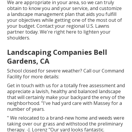
We are appropriate in your area, so we can truly
obtain to know you and your service, and customize
a landscape management plan that aids you fulfill
your objectives while getting one of the most out of
your budget. Contact your regional U.S. Lawns
partner today. We're right here to lighten your
shoulders.
Landscaping Companies Bell
Gardens, CA
School closed for severe weather? Call our Command
Facility for more details:
Get in touch with us for a totally free assessment and
appreciate a lavish, healthy and balanced landscape
that will certainly make your backyard the envy of the
neighborhood. "I've had yard care with Massey for a
number of years.
" We relocated to a brand-new home and weeds were
taking over our grass and withstood the preliminary
therapy. -J. Lorenz "Our yard looks fantastic.