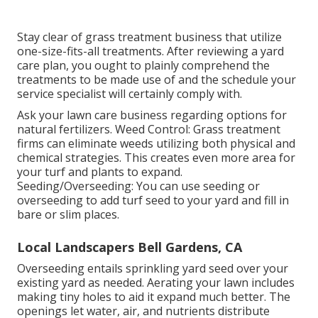
Stay clear of grass treatment business that utilize
one-size-fits-all treatments. After reviewing a yard
care plan, you ought to plainly comprehend the
treatments to be made use of and the schedule your
service specialist will certainly comply with.
Ask your lawn care business regarding options for
natural fertilizers. Weed Control: Grass treatment
firms can eliminate weeds utilizing both physical and
chemical strategies. This creates even more area for
your turf and plants to expand.
Seeding/Overseeding: You can use seeding or
overseeding
to add turf seed to your yard and fill in
bare or slim places.
Local Landscapers Bell Gardens, CA
Overseeding entails sprinkling yard seed over your
existing yard as needed.
Aerating your lawn
includes
making tiny holes to aid it expand much better. The
openings let water, air, and nutrients distribute