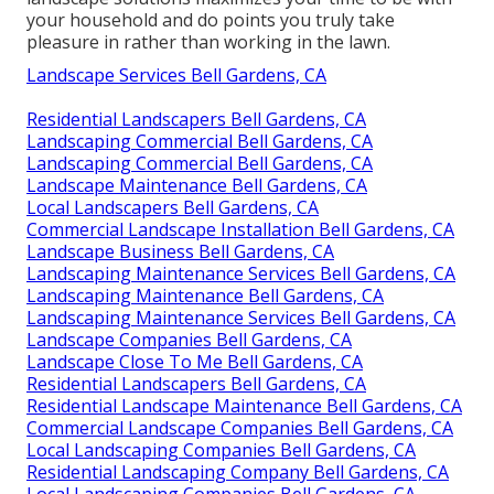
your household and do points you truly take
pleasure in rather than working in the lawn.
Landscape Services Bell Gardens, CA
Residential Landscapers Bell Gardens, CA
Landscaping Commercial Bell Gardens, CA
Landscaping Commercial Bell Gardens, CA
Landscape Maintenance Bell Gardens, CA
Local Landscapers Bell Gardens, CA
Commercial Landscape Installation Bell Gardens, CA
Landscape Business Bell Gardens, CA
Landscaping Maintenance Services Bell Gardens, CA
Landscaping Maintenance Bell Gardens, CA
Landscaping Maintenance Services Bell Gardens, CA
Landscape Companies Bell Gardens, CA
Landscape Close To Me Bell Gardens, CA
Residential Landscapers Bell Gardens, CA
Residential Landscape Maintenance Bell Gardens, CA
Commercial Landscape Companies Bell Gardens, CA
Local Landscaping Companies Bell Gardens, CA
Residential Landscaping Company Bell Gardens, CA
Local Landscaping Companies Bell Gardens, CA