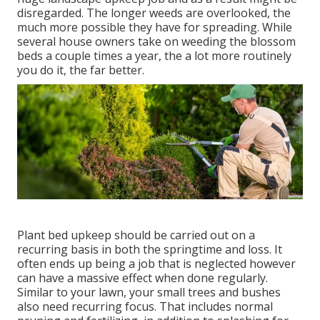
disregarded. The longer weeds are overlooked, the
much more possible they have for spreading. While
several house owners take on weeding the blossom
beds a couple times a year, the a lot more routinely
you do it, the far better.
Plant bed upkeep should be carried out on a
recurring basis in both the springtime and loss. It
often ends up being a job that is neglected however
can have a massive effect when done regularly.
Similar to your lawn, your small trees and bushes
also need recurring focus. That includes normal