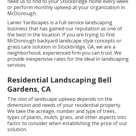
need us to find to your Stockbridge home every week
or perform monthly upkeep at your organization in
McDonough.
Lanier Yardscapes is a full-service landscaping
business that has gained our reputation as one of
the best in the location. If you are trying to find
McDonough backyard landscape style concepts or
grass care solution in Stockbridge, GA, we are a
neighborhood, experienced firm you can trust. We
provide inexpensive rates for the ideal in landscaping
services.
Residential Landscaping Bell
Gardens, CA
The cost of landscape upkeep depends on the
dimension and needs of your residential property.
We take the acreage, number and type of trees,
types of plants, mulch, grass, and other aspects into
factor to consider when establishing the price of our
solution.