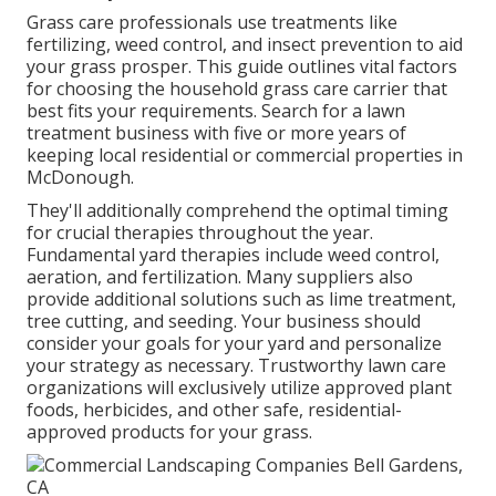
Grass care professionals use treatments like
fertilizing, weed control, and insect prevention to
aid
your grass prosper
. This guide outlines vital factors
for choosing the household grass care carrier that
best fits your requirements. Search for a lawn
treatment business with five or more years of
keeping local residential or commercial properties in
McDonough.
They'll additionally comprehend the optimal timing
for
crucial therapies throughout the year
.
Fundamental yard therapies include weed control,
aeration, and fertilization. Many suppliers also
provide additional solutions such as lime treatment,
tree cutting, and seeding. Your business should
consider your goals for your yard and personalize
your strategy as necessary. Trustworthy lawn care
organizations will exclusively utilize approved plant
foods, herbicides, and other safe, residential-
approved products for your grass.