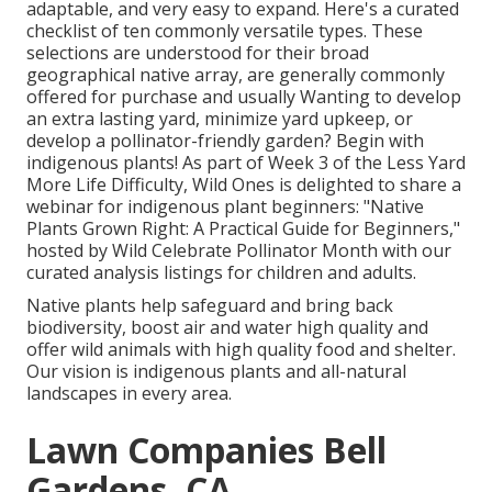
adaptable, and very easy to expand. Here's a curated
checklist of ten commonly versatile types. These
selections are understood for their broad
geographical native array, are generally commonly
offered for purchase and usually Wanting to develop
an extra lasting yard, minimize yard upkeep, or
develop a pollinator-friendly garden? Begin with
indigenous plants! As part of Week 3 of the Less Yard
More Life Difficulty, Wild Ones is delighted to share a
webinar for indigenous plant beginners: "Native
Plants Grown Right: A Practical Guide for Beginners,"
hosted by Wild Celebrate Pollinator Month with our
curated analysis listings for children and adults.
Native plants help safeguard and bring back
biodiversity, boost air and water high quality and
offer wild animals with high quality food and shelter.
Our vision is indigenous plants and all-natural
landscapes in every area.
Lawn Companies Bell
Gardens, CA