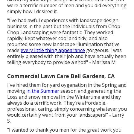
were a terrific number of men and you did everything
simply how I desired it.
"I've had awful experiences with landscape design
business in the past but the individuals from Chop
Chop Landscaping were fantastic. They worked
rapidly, kept whatever cool and tidy, and also
mounted some new landscape illumination that've
made
every little thing appearance
gorgeous. I was
entirely pleased with their job and have actually been
telling everybody to provide a shot!" - Marissa M.
Commercial Lawn Care Bell Gardens, CA
I've hired them for yard oygenation in the Spring and
mowing
in the Summer
season and generating the
Loss and snow removal in the Wintertime and they
always do a terrific work. They're affordable,
professional, caring, simply concerning whatever you
would certainly want from your landscapers!" - Larry
S.
"I wanted to thank you men for the great work you