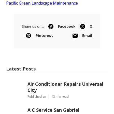
Pacific Green Landscape Maintenance
Share us on...
Facebook
X
Pinterest
Email
Latest Posts
Air Conditioner Repairs Universal
City
Published en
13 min read
A C Service San Gabriel