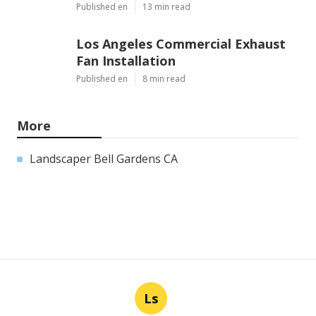
Published en
13 min read
Los Angeles Commercial Exhaust
Fan Installation
Published en
8 min read
More
Landscaper Bell Gardens CA
Ls