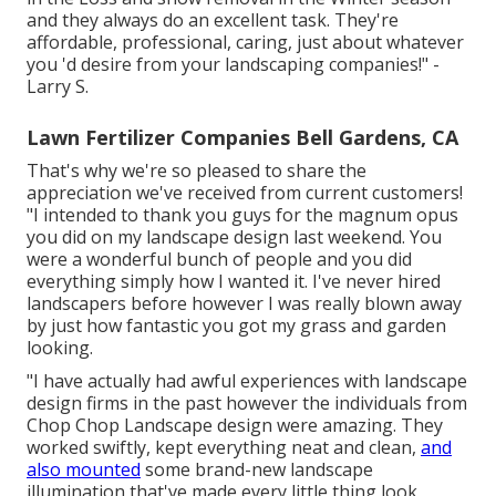
and they always do an excellent task. They're
affordable, professional, caring, just about whatever
you 'd desire from your landscaping companies!" -
Larry S.
Lawn Fertilizer Companies Bell Gardens, CA
That's why we're so pleased to share the
appreciation we've received from current customers!
"I intended to thank you guys for the magnum opus
you did on my landscape design last weekend. You
were a wonderful bunch of people and you did
everything simply how I wanted it. I've never hired
landscapers before however I was really blown away
by just how fantastic you got my grass and garden
looking.
"I have actually had awful experiences with landscape
design firms in the past however the individuals from
Chop Chop Landscape design were amazing. They
worked swiftly, kept everything neat and clean,
and
also mounted
some brand-new landscape
illumination that've made every little thing look