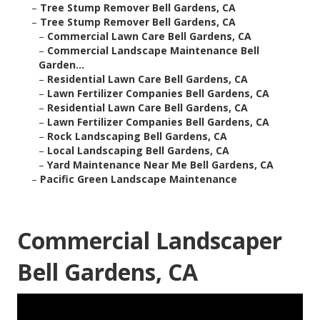
–
Tree Stump Remover Bell Gardens, CA
–
Tree Stump Remover Bell Gardens, CA
–
Commercial Lawn Care Bell Gardens, CA
–
Commercial Landscape Maintenance Bell
Garden...
–
Residential Lawn Care Bell Gardens, CA
–
Lawn Fertilizer Companies Bell Gardens, CA
–
Residential Lawn Care Bell Gardens, CA
–
Lawn Fertilizer Companies Bell Gardens, CA
–
Rock Landscaping Bell Gardens, CA
–
Local Landscaping Bell Gardens, CA
–
Yard Maintenance Near Me Bell Gardens, CA
–
Pacific Green Landscape Maintenance
Commercial Landscaper
Bell Gardens, CA