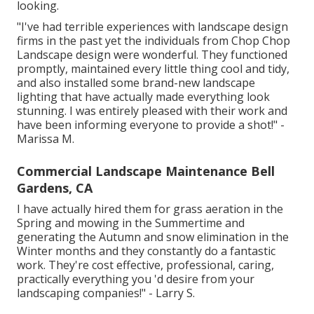
looking.
"I've had terrible experiences with landscape design
firms in the past yet the individuals from Chop Chop
Landscape design were wonderful. They functioned
promptly, maintained every little thing cool and tidy,
and also installed some brand-new landscape
lighting that have actually made everything look
stunning. I was entirely pleased with their work and
have been informing everyone to provide a shot!" -
Marissa M.
Commercial Landscape Maintenance Bell
Gardens, CA
I have actually hired them for grass aeration in the
Spring and mowing in the Summertime and
generating the Autumn and snow elimination in the
Winter months and they constantly do a fantastic
work. They're cost effective, professional, caring,
practically everything you 'd desire from your
landscaping companies!" - Larry S.