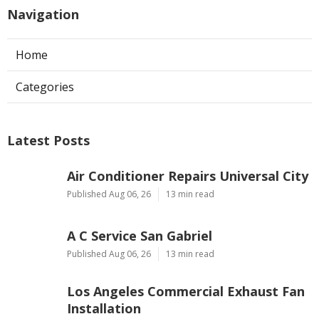
Navigation
Home
Categories
Latest Posts
Air Conditioner Repairs Universal City
Published Aug 06, 26
13 min read
A C Service San Gabriel
Published Aug 06, 26
13 min read
Los Angeles Commercial Exhaust Fan
Installation