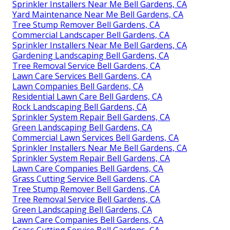
Sprinkler Installers Near Me Bell Gardens, CA
Yard Maintenance Near Me Bell Gardens, CA
Tree Stump Remover Bell Gardens, CA
Commercial Landscaper Bell Gardens, CA
Sprinkler Installers Near Me Bell Gardens, CA
Gardening Landscaping Bell Gardens, CA
Tree Removal Service Bell Gardens, CA
Lawn Care Services Bell Gardens, CA
Lawn Companies Bell Gardens, CA
Residential Lawn Care Bell Gardens, CA
Rock Landscaping Bell Gardens, CA
Sprinkler System Repair Bell Gardens, CA
Green Landscaping Bell Gardens, CA
Commercial Lawn Services Bell Gardens, CA
Sprinkler Installers Near Me Bell Gardens, CA
Sprinkler System Repair Bell Gardens, CA
Lawn Care Companies Bell Gardens, CA
Grass Cutting Service Bell Gardens, CA
Tree Stump Remover Bell Gardens, CA
Tree Removal Service Bell Gardens, CA
Green Landscaping Bell Gardens, CA
Lawn Care Companies Bell Gardens, CA
Grass Cutting Service Bell Gardens, CA