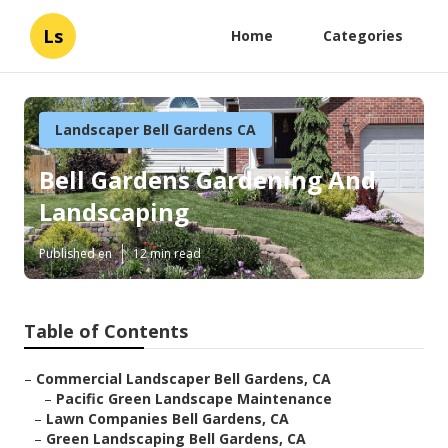
Ls
Home
Categories
Landscaper Bell Gardens CA
Bell Gardens Gardening And
Landscaping
Published en
12 min read
Table of Contents
–
Commercial Landscaper Bell Gardens, CA
–
Pacific Green Landscape Maintenance
–
Lawn Companies Bell Gardens, CA
–
Green Landscaping Bell Gardens, CA