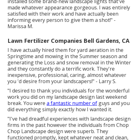
installed some brand-new landscape lights that've
made whatever appearance gorgeous. I was entirely
satisfied with their work and have actually been
informing every person to give them a shot!" -
Marissa M.
Lawn Fertilizer Companies Bell Gardens, CA
I have actually hired them for yard aeration in the
Springtime and mowing in the Summer season and
generating the Loss and snow removal in the Winter
and they constantly do a terrific work. They're
inexpensive, professional, caring, almost whatever
you 'd desire from your landscapers!" - Larry S.
"I desired to thank you individuals for the wonderful
work you did on my landscape design last weekend
break. You were
a fantastic number of
guys and you
did everything simply exactly how I wanted it.
"I've had dreadful experiences with landscape design
firms in the past however the individuals from Chop
Chop Landscape design were superb. They
functioned promptly, kept whatever neat and clean,