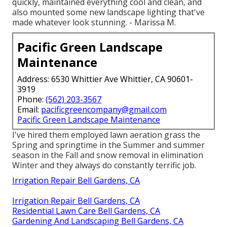
quickly, maintained everything cool and clean, and
also mounted some new landscape lighting that've
made whatever look stunning. - Marissa M.
Pacific Green Landscape
Maintenance
Address: 6530 Whittier Ave Whittier, CA 90601-
3919
Phone:
(562) 203-3567
Email:
pacificgreencompany@gmail.com
Pacific Green Landscape Maintenance
I've hired them employed lawn aeration grass the
Spring and springtime in the Summer and summer
season in the Fall and snow removal in elimination
Winter and they always do constantly terrific job.
Irrigation Repair Bell Gardens, CA
Irrigation Repair Bell Gardens, CA
Residential Lawn Care Bell Gardens, CA
Gardening And Landscaping Bell Gardens, CA