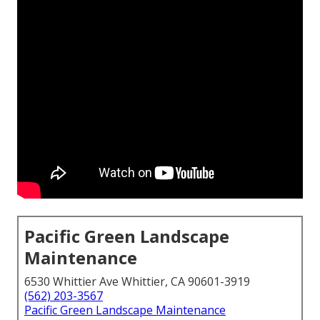
Pacific Green Landscape
Maintenance
6530 Whittier Ave Whittier, CA 90601-3919
(562) 203-3567
Pacific Green Landscape Maintenance