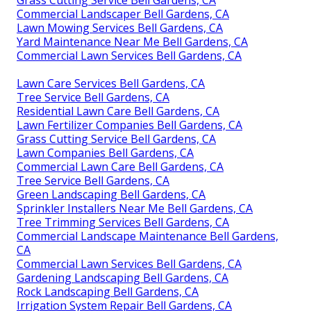
Commercial Landscaper Bell Gardens, CA
Lawn Mowing Services Bell Gardens, CA
Yard Maintenance Near Me Bell Gardens, CA
Commercial Lawn Services Bell Gardens, CA
Lawn Care Services Bell Gardens, CA
Tree Service Bell Gardens, CA
Residential Lawn Care Bell Gardens, CA
Lawn Fertilizer Companies Bell Gardens, CA
Grass Cutting Service Bell Gardens, CA
Lawn Companies Bell Gardens, CA
Commercial Lawn Care Bell Gardens, CA
Tree Service Bell Gardens, CA
Green Landscaping Bell Gardens, CA
Sprinkler Installers Near Me Bell Gardens, CA
Tree Trimming Services Bell Gardens, CA
Commercial Landscape Maintenance Bell Gardens,
CA
Commercial Lawn Services Bell Gardens, CA
Gardening Landscaping Bell Gardens, CA
Rock Landscaping Bell Gardens, CA
Irrigation System Repair Bell Gardens, CA