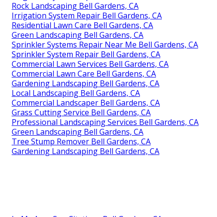
Rock Landscaping Bell Gardens, CA
Irrigation System Repair Bell Gardens, CA
Residential Lawn Care Bell Gardens, CA
Green Landscaping Bell Gardens, CA
Sprinkler Systems Repair Near Me Bell Gardens, CA
Sprinkler System Repair Bell Gardens, CA
Commercial Lawn Services Bell Gardens, CA
Commercial Lawn Care Bell Gardens, CA
Gardening Landscaping Bell Gardens, CA
Local Landscaping Bell Gardens, CA
Commercial Landscaper Bell Gardens, CA
Grass Cutting Service Bell Gardens, CA
Professional Landscaping Services Bell Gardens, CA
Green Landscaping Bell Gardens, CA
Tree Stump Remover Bell Gardens, CA
Gardening Landscaping Bell Gardens, CA