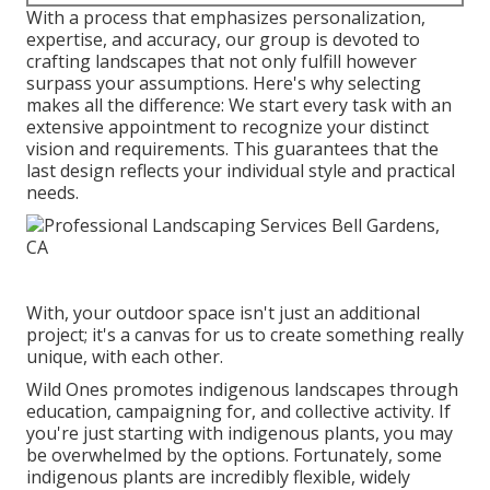
With a process that emphasizes personalization,
expertise, and accuracy, our group is devoted to
crafting landscapes that not only fulfill however
surpass your assumptions. Here's why selecting
makes all the difference: We start every task with an
extensive appointment to recognize your distinct
vision and requirements. This guarantees that the
last design reflects your individual style and practical
needs.
With, your outdoor space isn't just an additional
project; it's a canvas for us to create something really
unique, with each other.
Wild Ones promotes indigenous landscapes through
education, campaigning for, and collective activity. If
you're just starting with indigenous plants, you may
be overwhelmed by the options. Fortunately, some
indigenous plants are incredibly flexible, widely