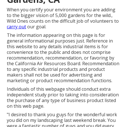
When you certify your environment you are adding
to the bigger vision of 5,000 gardens for the wild.,
Wild Ones counts on the difficult job of volunteers to
carry out
our goal.
The information appearing on this page is for
general informational purposes just. Reference in
this website to any details industrial items is for
convenience to the public and does not comprise
recommendation, recommendation, or favoring by
the California Air Resources Board. Recommendation
to any specific industrial products and product
makers shall not be used for advertising and
marketing or product recommendation functions.
Individuals of this webpage should conduct extra
independent study prior to taking into consideration
the purchase of any type of business product listed
on this web page.
"I desired to thank you guys for the wonderful work
you did on my landscaping last weekend break. You
were a fantastic number of guys and you did every