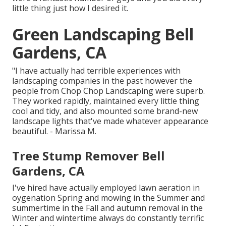
little thing just how I desired it.
Green Landscaping Bell
Gardens, CA
"I have actually had terrible experiences with
landscaping companies in the past however the
people from Chop Chop Landscaping were superb.
They worked rapidly, maintained every little thing
cool and tidy, and also mounted some brand-new
landscape lights that've made whatever appearance
beautiful. - Marissa M.
Tree Stump Remover Bell
Gardens, CA
I've hired have actually employed lawn aeration in
oygenation Spring and mowing in the Summer and
summertime in the Fall and autumn removal in the
Winter and wintertime always do constantly terrific