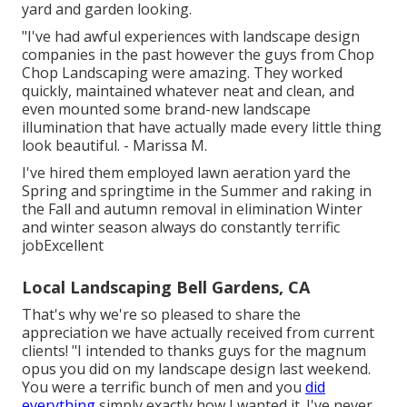
yard and garden looking.
"I've had awful experiences with landscape design
companies in the past however the guys from Chop
Chop Landscaping were amazing. They worked
quickly, maintained whatever neat and clean, and
even mounted some brand-new landscape
illumination that have actually made every little thing
look beautiful. - Marissa M.
I've hired them employed lawn aeration yard the
Spring and springtime in the Summer and raking in
the Fall and autumn removal in elimination Winter
and winter season always do constantly terrific
jobExcellent
Local Landscaping Bell Gardens, CA
That's why we're so pleased to share the
appreciation we have actually received from current
clients! "I intended to thanks guys for the magnum
opus you did on my landscape design last weekend.
You were a terrific bunch of men and you
did
everything
simply exactly how I wanted it. I've never