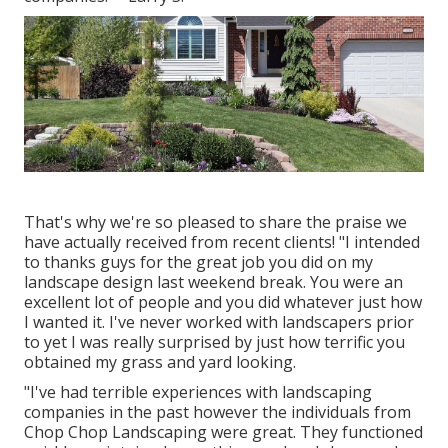
That's why we're so pleased to share the praise we
have actually received from recent clients! "I intended
to thanks guys for the great job you did on my
landscape design last weekend break. You were an
excellent lot of people and you did whatever just how
I wanted it. I've never worked with landscapers prior
to yet I was really surprised by just how terrific you
obtained my grass and yard looking.
"I've had terrible experiences with landscaping
companies in the past however the individuals from
Chop Chop Landscaping were great. They functioned