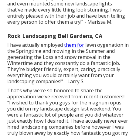
and even mounted some new landscape lights
that've made every little thing look stunning. I was
entirely pleased with their job and have been telling
every person to offer them a try!" - Marissa M.
Rock Landscaping Bell Gardens, CA
I have actually employed
them for
lawn oygenation in
the Springtime and mowing in the Summer and
generating the Loss and snow removal in the
Wintertime and they constantly do a fantastic job.
They're budget friendly, expert, caring, practically
everything you would certainly want from your
landscaping companies!" - Larry S.
That's why we're so honored to share the
appreciation we've received from recent customers!
"I wished to thank you guys for the magnum opus
you did on my landscape design last weekend. You
were a fantastic lot of people and you did whatever
just exactly how I desired it. I have actually never ever
hired landscaping companies before however I was
truly blown away by exactly how fantastic you got my