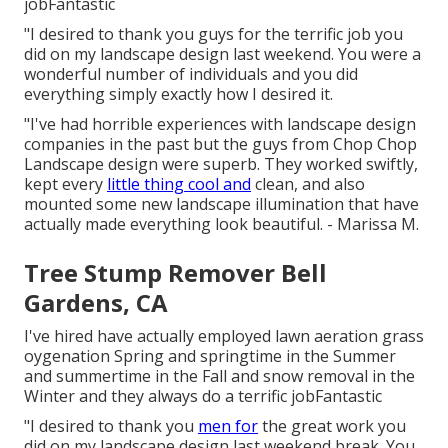
jobFantastic
"I desired to thank you guys for the terrific job you
did on my landscape design last weekend. You were a
wonderful number of individuals and you did
everything simply exactly how I desired it.
"I've had horrible experiences with landscape design
companies in the past but the guys from Chop Chop
Landscape design were superb. They worked swiftly,
kept every
little thing cool and
clean, and also
mounted some new landscape illumination that have
actually made everything look beautiful. - Marissa M.
Tree Stump Remover Bell
Gardens, CA
I've hired have actually employed lawn aeration grass
oygenation Spring and springtime in the Summer
and summertime in the Fall and snow removal in the
Winter and they always do a terrific jobFantastic
"I desired to thank you
men for
the great work you
did on my landscape design last weekend break. You