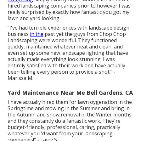
hired landscaping companies prior to however I was
really surprised by exactly how fantastic you got my
lawn and yard looking.
"I've had terrible experiences with landscape design
business
in the
past yet the guys from Chop Chop
Landscaping were wonderful. They functioned
quickly, maintained whatever neat and clean, and
even set up some new landscape lighting that have
actually made everything look stunning. I was
entirely satisfied with their work and have actually
been telling every person to provide a shot!" -
Marissa M.
Yard Maintenance Near Me Bell Gardens, CA
I have actually hired them for lawn oygenation in the
Springtime and mowing in the Summer and bring in
the Autumn and snow removal in the Winter months
and they constantly do a fantastic work. They're
budget-friendly, professional, caring, practically
whatever you 'd want from your landscaping
companies!" - Larry S.