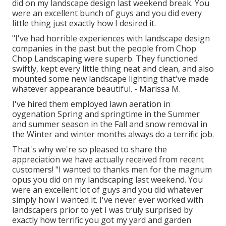
did on my landscape design last weekend break. You
were an excellent bunch of guys and you did every
little thing just exactly how I desired it.
"I've had horrible experiences with landscape design
companies in the past but the people from Chop
Chop Landscaping were superb. They functioned
swiftly, kept every little thing neat and clean, and also
mounted some new landscape lighting that've made
whatever appearance beautiful. - Marissa M.
I've hired them employed lawn aeration in
oygenation Spring and springtime in the Summer
and summer season in the Fall and snow removal in
the Winter and winter months always do a terrific job.
That's why we're so pleased to share the
appreciation we have actually received from recent
customers! "I wanted to thanks men for the magnum
opus you did on my landscaping last weekend. You
were an excellent lot of guys and you did whatever
simply how I wanted it. I've never ever worked with
landscapers prior to yet I was truly surprised by
exactly how terrific you got my yard and garden