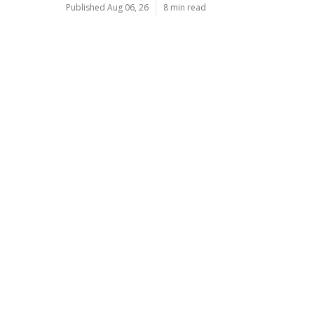
Published Aug 06, 26
8 min read