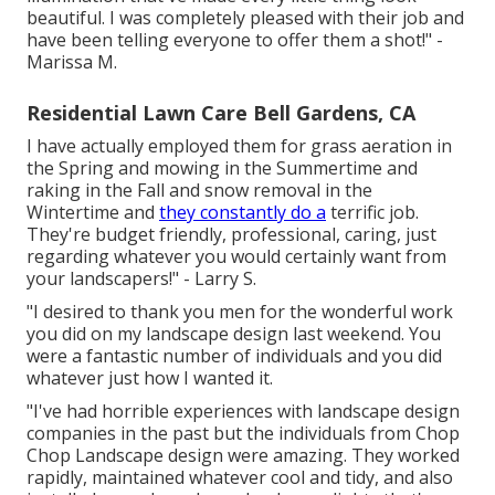
beautiful. I was completely pleased with their job and
have been telling everyone to offer them a shot!" -
Marissa M.
Residential Lawn Care Bell Gardens, CA
I have actually employed them for grass aeration in
the Spring and mowing in the Summertime and
raking in the Fall and snow removal in the
Wintertime and
they constantly do a
terrific job.
They're budget friendly, professional, caring, just
regarding whatever you would certainly want from
your landscapers!" - Larry S.
"I desired to thank you men for the wonderful work
you did on my landscape design last weekend. You
were a fantastic number of individuals and you did
whatever just how I wanted it.
"I've had horrible experiences with landscape design
companies in the past but the individuals from Chop
Chop Landscape design were amazing. They worked
rapidly, maintained whatever cool and tidy, and also