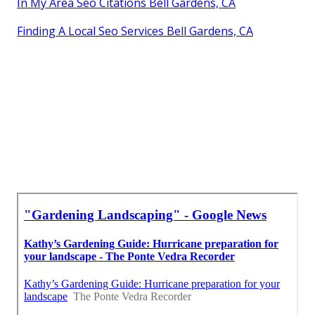
In My Area Seo Citations Bell Gardens, CA
Finding A Local Seo Services Bell Gardens, CA