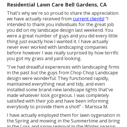
Residential Lawn Care Bell Gardens, CA
That's why we're so proud to share the appreciation
we have actually received from
current clients!
"I
intended to thank you individuals for the great job
you did on my landscape design last weekend. You
were a great number of guys and you did every little
thing just exactly how I wanted it. I have actually
never ever worked with landscaping companies
before however I was really surprised by how terrific
you got my grass and yard looking.
"I've had dreadful experiences with landscaping firms
in the past but the guys from Chop Chop Landscape
design were wonderful. They functioned rapidly,
maintained everything neat and tidy, and even
installed some brand-new landscape lights that've
made whatever look gorgeous. I was completely
satisfied with their job and have been informing
everybody to provide them a shot!" - Marissa M.
I have actually employed them for lawn oygenation in
the Spring and mowing in the Summertime and bring
in the Loss and snow removal in the Winter season