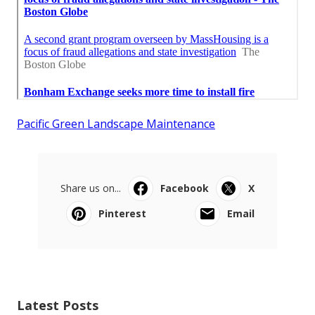
Pacific Green Landscape Maintenance
Share us on...
Facebook
X
Pinterest
Email
Latest Posts