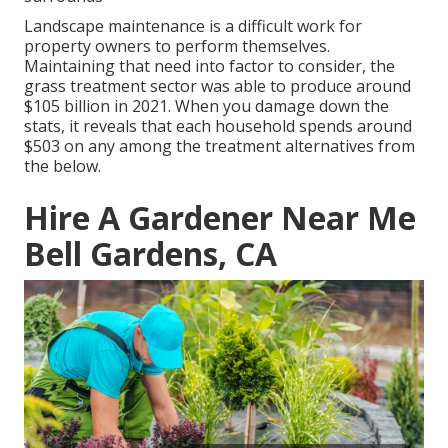
Landscape maintenance is a difficult work for
property owners to perform themselves.
Maintaining that need into factor to consider, the
grass treatment sector was able to produce around
$105 billion
in 2021. When you damage down the
stats, it reveals that each household spends around
$503 on any among the treatment alternatives from
the below.
Hire A Gardener Near Me
Bell Gardens, CA