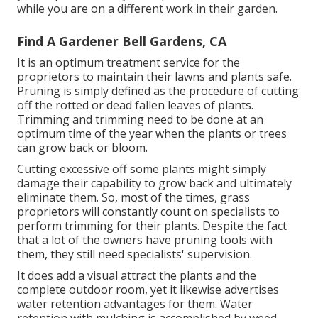
while you are on a different work in their garden.
Find A Gardener Bell Gardens, CA
It is an optimum treatment service for the
proprietors to maintain their lawns and plants safe.
Pruning is simply defined as the procedure of cutting
off the rotted or dead fallen leaves of plants.
Trimming and trimming need to be done at an
optimum time of the year when the plants or trees
can grow back or bloom.
Cutting excessive off some plants might simply
damage their capability to grow back and ultimately
eliminate them. So, most of the times, grass
proprietors will constantly count on specialists to
perform trimming for their plants. Despite the fact
that a lot of the owners have pruning tools with
them, they still need specialists' supervision.
It does add a visual attract the plants and the
complete outdoor room, yet it likewise advertises
water retention advantages for them. Water