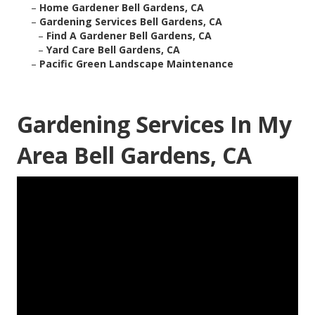
–
Home Gardener Bell Gardens, CA
–
Gardening Services Bell Gardens, CA
–
Find A Gardener Bell Gardens, CA
–
Yard Care Bell Gardens, CA
–
Pacific Green Landscape Maintenance
Gardening Services In My
Area Bell Gardens, CA