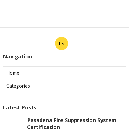
Ls
Navigation
Home
Categories
Latest Posts
Pasadena Fire Suppression System
Certification