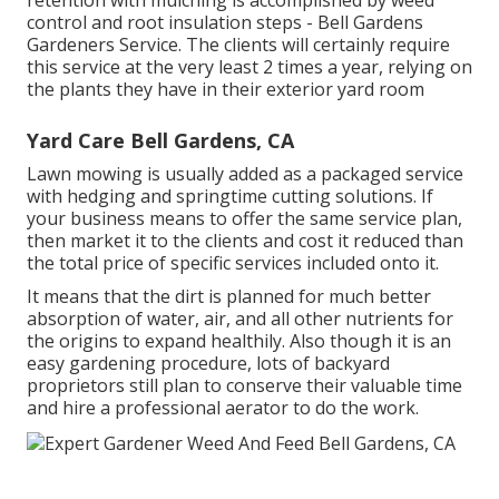
retention with mulching is accomplished by weed
control and root insulation steps - Bell Gardens
Gardeners Service. The clients will certainly require
this service at the very least 2 times a year, relying on
the plants they have in their exterior yard room
Yard Care Bell Gardens, CA
Lawn mowing is usually added as a packaged service
with hedging and springtime cutting solutions. If
your business means to offer the same service plan,
then market it to the clients and cost it reduced than
the total price of specific services included onto it.
It means that the dirt is planned for much better
absorption of water, air, and all other nutrients for
the origins to expand healthily. Also though it is an
easy gardening procedure, lots of backyard
proprietors still plan to conserve their valuable time
and hire a professional aerator to do the work.