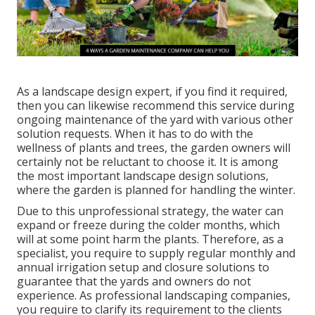
As a landscape design expert, if you find it required,
then you can likewise recommend this service during
ongoing maintenance of the yard with various other
solution requests. When it has to do with the
wellness of plants and trees, the garden owners will
certainly not be reluctant to choose it. It is among
the most important landscape design solutions,
where the garden is planned for handling the winter.
Due to this unprofessional strategy, the water can
expand or freeze during the colder months, which
will at some point harm the plants. Therefore, as a
specialist, you require to supply regular monthly and
annual irrigation setup and closure solutions to
guarantee that the yards and owners do not
experience. As professional landscaping companies,
you require to clarify its requirement to the clients