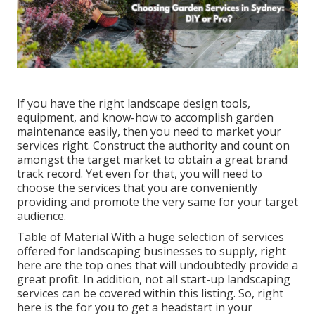
If you have the right
landscape design tools
,
equipment, and know-how to accomplish garden
maintenance easily, then you need to market your
services right. Construct the authority and count on
amongst the target market to obtain a great brand
track record. Yet even for that, you will need to
choose the services that you are conveniently
providing and promote the very same for your target
audience.
Table of Material With a huge selection of services
offered for landscaping businesses to supply, right
here are the top ones that will undoubtedly provide a
great profit. In addition, not all start-up landscaping
services can be covered within this listing. So, right
here is the for you to get a headstart in your