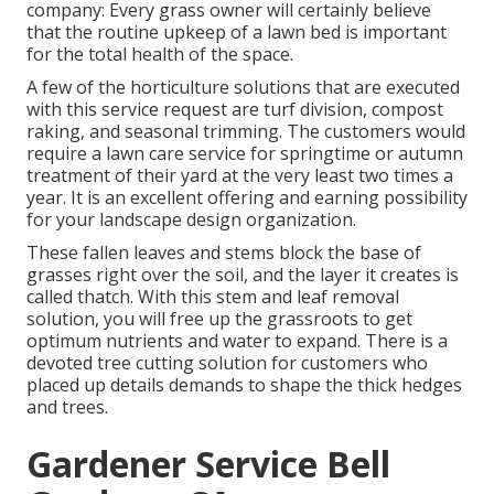
company: Every grass owner will certainly believe
that the routine upkeep of a lawn bed is important
for the total health of the space.
A few of the horticulture solutions that are executed
with this service request are turf division, compost
raking, and seasonal trimming. The customers would
require a lawn care service for springtime or autumn
treatment of their yard at the very least two times a
year. It is an excellent offering and earning possibility
for your landscape design organization.
These fallen leaves and stems block the base of
grasses right over the soil, and the layer it creates is
called thatch. With this stem and leaf removal
solution, you will free up the grassroots to get
optimum nutrients and water to expand. There is a
devoted
tree cutting solution
for customers who
placed up details demands to shape the thick hedges
and trees.
Gardener Service Bell