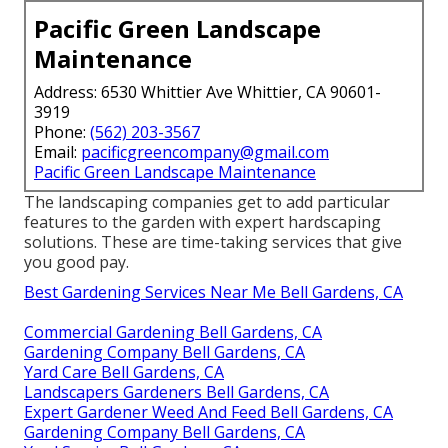
Pacific Green Landscape
Maintenance
Address: 6530 Whittier Ave Whittier, CA 90601-
3919
Phone:
(562) 203-3567
Email:
pacificgreencompany@gmail.com
Pacific Green Landscape Maintenance
The landscaping companies get to add particular
features to the garden with expert hardscaping
solutions. These are time-taking services that give
you good pay.
Best Gardening Services Near Me Bell Gardens, CA
Commercial Gardening Bell Gardens, CA
Gardening Company Bell Gardens, CA
Yard Care Bell Gardens, CA
Landscapers Gardeners Bell Gardens, CA
Expert Gardener Weed And Feed Bell Gardens, CA
Gardening Company Bell Gardens, CA