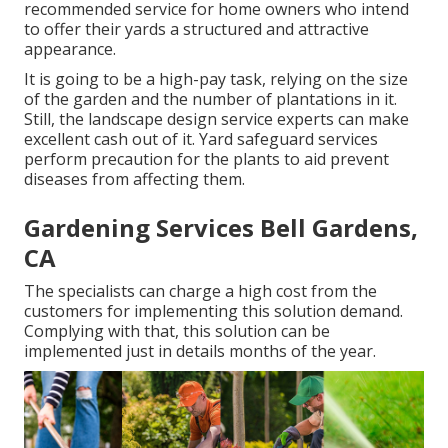
recommended service for home owners who intend
to offer their yards a structured and attractive
appearance.
It is going to be a high-pay task, relying on the size
of the garden and the number of plantations in it.
Still, the landscape design service experts can make
excellent cash out of it. Yard safeguard services
perform precaution for the plants to aid prevent
diseases from affecting them.
Gardening Services Bell Gardens,
CA
The specialists can charge a high cost from the
customers for implementing this solution demand.
Complying with that, this solution can be
implemented just in details months of the year.