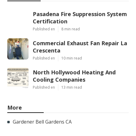
Pasadena Fire Suppression System
Certification
Published en
8 min read
Commercial Exhaust Fan Repair La
Crescenta
Published en
10 min read
North Hollywood Heating And
Cooling Companies
Published en
13 min read
More
Gardener Bell Gardens CA