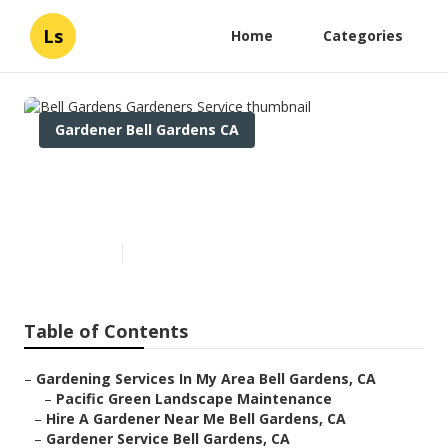
Ls
Home
Categories
Gardener Bell Gardens CA
Bell Gardens Gardeners
Service
Published en
6 min read
Table of Contents
–
Gardening Services In My Area Bell Gardens, CA
–
Pacific Green Landscape Maintenance
–
Hire A Gardener Near Me Bell Gardens, CA
–
Gardener Service Bell Gardens, CA