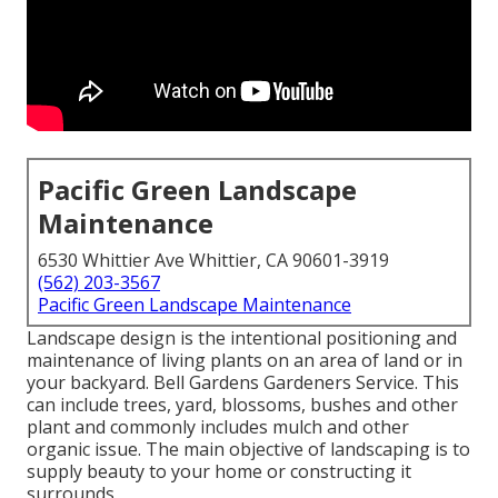
Pacific Green Landscape
Maintenance
6530 Whittier Ave Whittier, CA 90601-3919
(562) 203-3567
Pacific Green Landscape Maintenance
Landscape design is the intentional positioning and
maintenance of living plants on an area of land or in
your backyard. Bell Gardens Gardeners Service. This
can include trees, yard, blossoms, bushes and other
plant and commonly includes mulch and other
organic issue. The main objective of landscaping is to
supply beauty to your home or constructing it
surrounds