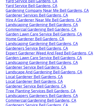
Yard Service Bell Gardens, CA
Yard Service Bell Gardens, CA
Gardening Company Near Me Bell Gardens, CA
Gardener Services Bell Gardens, CA
Hire A Gardener Near Me Bell Gardens, CA
Landscaping Gardening Bell Gardens, CA
Commercial Gardening Bell Gardens, CA
Garden Lawn Care Service Bell Gardens, CA
Home Gardener Bell Gardens, CA
Landscaping Gardening Bell Gardens, CA
Gardeners Service Bell Gardens, CA
Expert Gardener Weed And Feed Bell Gardens, CA
Garden Lawn Care Service Bell Gardens, CA
Landscaping Gardening Bell Gardens, CA
Gardener Service Bell Gardens, CA
Landscape And Gardening Bell Gardens, CA
Local Gardener Bell Gardens, CA
Local Gardener Bell Gardens, CA
Gardener Service Bell Gardens, CA
Tree Planting Services Bell Gardens, CA
Landscapers Gardeners Bell Gardens, CA
Commercial Gardening Bell Gardens, CA
Gardeners Service Bell Gardens, CA