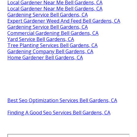
Local Gardener Near Me Bell Gardens, CA
Local Gardener Near Me Bell Gardens, CA
Gardening Service Bell Gardens, CA
Expert Gardener Weed And Feed Bell Gardens, CA
Gardening Service Bell Gardens, CA
Commercial Gardening Bell Gardens, CA
Yard Service Bell Gardens, CA
Tree Planting Services Bell Gardens, CA
Gardening Company Bell Gardens, CA
Home Gardener Bell Gardens, CA
Best Seo Optimization Services Bell Gardens, CA
Finding A Good Seo Services Bell Gardens, CA