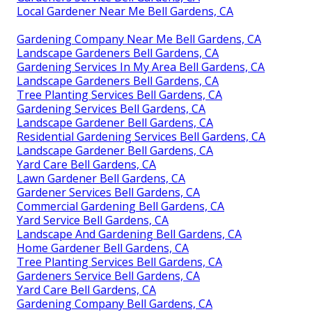
Local Gardener Near Me Bell Gardens, CA
Gardening Company Near Me Bell Gardens, CA
Landscape Gardeners Bell Gardens, CA
Gardening Services In My Area Bell Gardens, CA
Landscape Gardeners Bell Gardens, CA
Tree Planting Services Bell Gardens, CA
Gardening Services Bell Gardens, CA
Landscape Gardener Bell Gardens, CA
Residential Gardening Services Bell Gardens, CA
Landscape Gardener Bell Gardens, CA
Yard Care Bell Gardens, CA
Lawn Gardener Bell Gardens, CA
Gardener Services Bell Gardens, CA
Commercial Gardening Bell Gardens, CA
Yard Service Bell Gardens, CA
Landscape And Gardening Bell Gardens, CA
Home Gardener Bell Gardens, CA
Tree Planting Services Bell Gardens, CA
Gardeners Service Bell Gardens, CA
Yard Care Bell Gardens, CA
Gardening Company Bell Gardens, CA