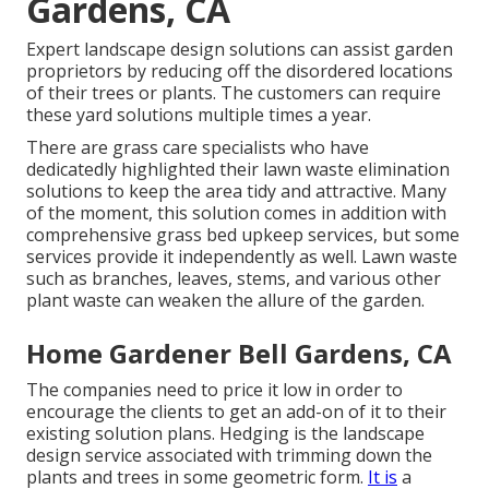
Gardens, CA
Expert landscape design solutions can assist garden
proprietors by reducing off the disordered locations
of their trees or plants. The customers can require
these yard solutions multiple times a year.
There are grass care specialists who have
dedicatedly highlighted their lawn waste elimination
solutions to keep the area tidy and attractive. Many
of the moment, this solution comes in addition with
comprehensive grass bed upkeep services, but some
services provide it independently as well. Lawn waste
such as branches, leaves, stems, and various other
plant waste can weaken the allure of the garden.
Home Gardener Bell Gardens, CA
The companies need to price it low in order to
encourage the clients to get an add-on of it to their
existing solution plans. Hedging is the landscape
design service associated with trimming down the
plants and trees in some geometric form.
It is
a