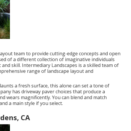
nd layout team to provide cutting-edge concepts and open
ed of a different collection of imaginative individuals
 and skill. Intermediary Landscapes is a skilled team of
omprehensive range of landscape layout and
aunts a fresh surface, this alone can set a tone of
mpany has driveway paver choices that produce a
 and wears magnificently. You can blend and match
nd a main style if you select.
rdens, CA