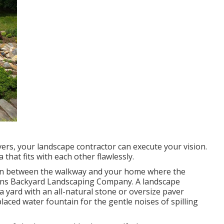
ers, your landscape contractor can execute your vision.
that fits with each other flawlessly.
 in between the walkway and your home where the
rdens Backyard Landscaping Company. A landscape
a yard with an all-natural stone or oversize paver
laced water fountain for the gentle noises of spilling