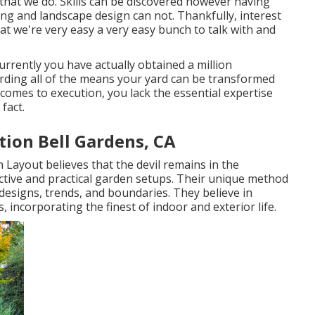
 that we do. Skills can be discovered however having
ng and landscape design can not. Thankfully, interest
hat we're very easy a very easy bunch to talk with and
currently you have actually obtained a million
rding all of the means your yard can be transformed
comes to execution, you lack the essential expertise
fact.
tion Bell Gardens, CA
 Layout believes that the devil remains in the
ctive and practical garden setups. Their unique method
designs, trends, and boundaries. They believe in
 incorporating the finest of indoor and exterior life.