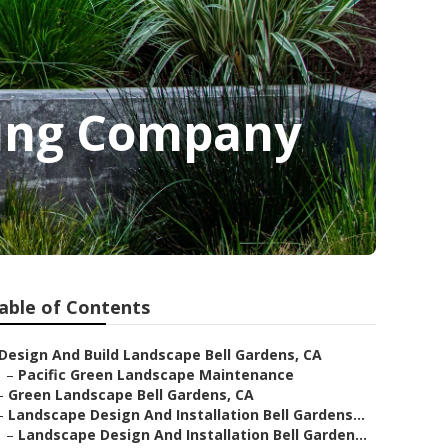
ping Company
able of Contents
Design And Build Landscape Bell Gardens, CA
–
Pacific Green Landscape Maintenance
–
Green Landscape Bell Gardens, CA
–
Landscape Design And Installation Bell Gardens...
–
Landscape Design And Installation Bell Garden...