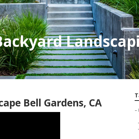
 Backyard Landsca
T
cape Bell Gardens, CA
–