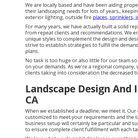
We are locally based and have been aiding propert
their landscaping needs for lots of years., keepi
exterior lighting, outside fire
places, sprinklers, 
For many years, we have actually built a solid r
from repeat clients and recommendations. We em
unique styles to complement the design and desi
strive to establish strategies to fulfill the dema
plans.
No task is too huge or also little for our team so
on your demands. As we're a regional company, we
clients taking into consideration the decreased t
Landscape Design And In
CA
When we established a deadline, we meet it. Our c
customized to meet your requirements and the tas
business setup will certainly be particular and s
to ensure complete client fulfillment with each ta