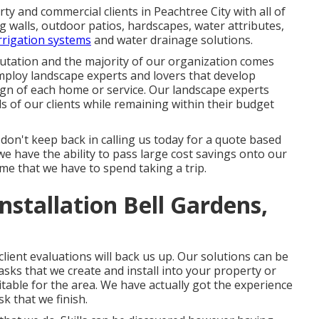
y and commercial clients in Peachtree City with all of
ng walls, outdoor patios, hardscapes, water attributes,
irrigation systems
and water drainage solutions.
eputation and the majority of our organization comes
ploy landscape experts and lovers that develop
gn of each home or service. Our landscape experts
nds of our clients while remaining within their budget
 don't keep back in calling us today for a quote based
 have the ability to pass large cost savings onto our
ime that we have to spend taking a trip.
stallation Bell Gardens,
lient evaluations will back us up. Our solutions can be
ks that we create and install into your property or
uitable for the area. We have actually got the experience
sk that we finish.