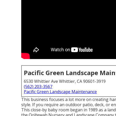
Pacific Green Landscape Mai
6530 Whittier Ave Whittier, CA 90601-3919
(562) 203-3567
Pacific Green Landscape Maintenance
This business focuses a lot more on creating har
style. If you require an outdoor patio, deck, or e
This close-by baby room began in 1989 as a land
the Ooltewah Nursery and Landscape Company th