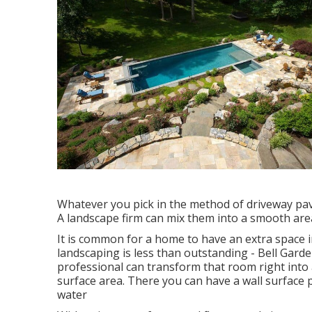
Whatever you pick in the method of driveway pav
A landscape firm can mix them into a smooth area 
It is common for a home to have an extra space
landscaping is less than outstanding - Bell Ga
professional can transform that room right into 
surface area. There you can have a wall surface p
water