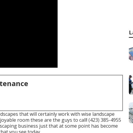
L
ntenance
dscapes that will certainly work with wise landscape
njoyable room these are the guys to call! (423) 385-4955
scaping business just that at some point has become
at you see today.