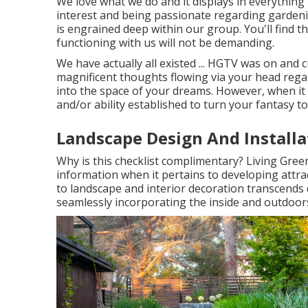
We love what we do and it displays in everything
interest and being passionate regarding gardeni
is engrained deep within our group. You'll find t
functioning with us will not be demanding.
We have actually all existed ... HGTV was on and 
magnificent thoughts flowing via your head rega
into the space of your dreams. However, when it 
and/or ability established to turn your fantasy to 
Landscape Design And Installa
Why is this checklist complimentary?
Living Green
information when it pertains to developing attra
to landscape and interior decoration transcends 
seamlessly incorporating the inside and outdoors,