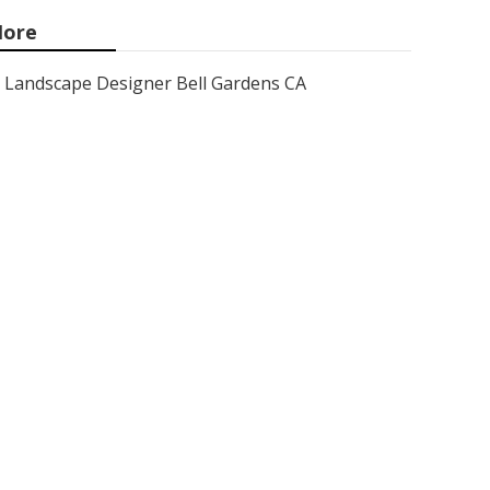
ore
Landscape Designer Bell Gardens CA