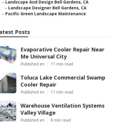
–
Landscape And Design Bell Gardens, CA
–
Landscape Designer Bell Gardens, CA
–
Pacific Green Landscape Maintenance
atest Posts
Evaporative Cooler Repair Near
Me Universal City
Published en
11 min read
Toluca Lake Commercial Swamp
Cooler Repair
Published en
11 min read
Warehouse Ventilation Systems
Valley Village
Published en
8 min read