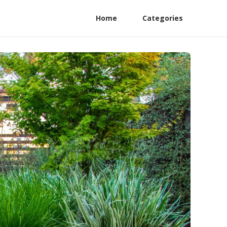
Home
Categories