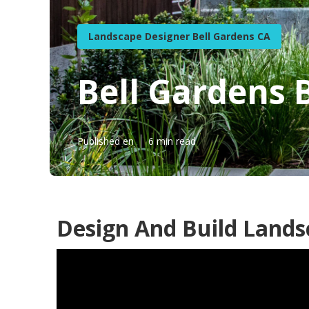
Landscape Designer Bell Gardens CA
Bell Gardens
Published en
6 min read
Design And Build Lands