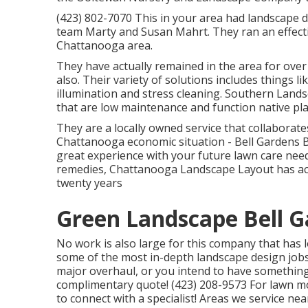
(423) 802-7070 This in your area had landscape 
team Marty and Susan Mahrt. They ran an effecti
Chattanooga area.
They have actually remained in the area for ove
also. Their variety of solutions includes things 
illumination and stress cleaning. Southern Lan
that are low maintenance and function native pla
They are a locally owned service that collaborates
Chattanooga economic situation - Bell Gardens 
great experience with your future lawn care needs
remedies, Chattanooga Landscape Layout has act
twenty years
Green Landscape Bell G
No work is also large for this company that has 
some of the most in-depth landscape design jobs 
major overhaul, or you intend to have something 
complimentary quote! (423) 208-9573 For lawn m
to connect with a specialist! Areas we service ne