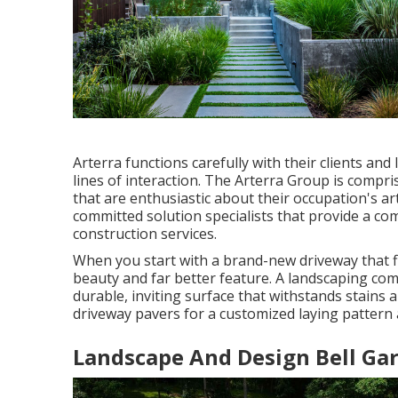
Arterra functions carefully with their clients a
lines of interaction. The Arterra Group is compris
that are enthusiastic about their occupation's art
committed solution specialists that provide a c
construction services.
When you start with a brand-new driveway that fl
beauty and far better feature. A landscaping co
durable, inviting surface that withstands stains
driveway pavers for a customized laying pattern a
Landscape And Design Bell Ga