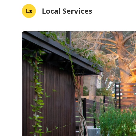
Local Services
Ls