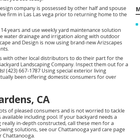
design company is possessed by other half and spouse
M
ve firm in Las Las vega prior to returning home to the
r 14 years and use weekly yard maintenance solution
like water drainage and irrigation along with outdoor
dscape and Design is now using brand-new Arizscapes
nts.
 with other local distributors to do their part for the
Backyard Landscaping Company. Inspect them out for a
! (423) 667-1787 Using special exterior living
ually been offering domestic consumers for over
ardens, CA
lots of pleased consumers and is not worried to tackle
available including pool. If your backyard needs a
really in-depth constructed, call these men for a
owing solutions, see our
Chattanooga yard care
page
ar Chattanooga.