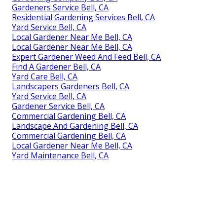
Gardeners Service Bell, CA
Residential Gardening Services Bell, CA
Yard Service Bell, CA
Local Gardener Near Me Bell, CA
Local Gardener Near Me Bell, CA
Expert Gardener Weed And Feed Bell, CA
Find A Gardener Bell, CA
Yard Care Bell, CA
Landscapers Gardeners Bell, CA
Yard Service Bell, CA
Gardener Service Bell, CA
Commercial Gardening Bell, CA
Landscape And Gardening Bell, CA
Commercial Gardening Bell, CA
Local Gardener Near Me Bell, CA
Yard Maintenance Bell, CA