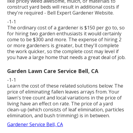
like pricey weed awesome, mulch, or materials to
construct yard beds will result in additional costs if
they're required - Bell Expert Gardener Website.
-1-1
The ordinary cost of a gardener is $150 per go to, so
for hiring two garden enthusiasts it would certainly
come to be $300 and more. The expense of hiring 2
or more gardeners is greater, but they'll complete
the work quicker, so the complete cost may level if
you have a large home that needs a great deal of job.
Garden Lawn Care Service Bell, CA
-1-1
Learn the cost of these related solutions below:
The
price of eliminating fallen leaves
arrays from. Your
lawn's tree count and local variations in the price of
living have an effect on rate. The
price of a yard
clean-up
(which consists of leaf elimination, particles
elimination, and bush trimming) is in between.
Gardener Service Bell, CA