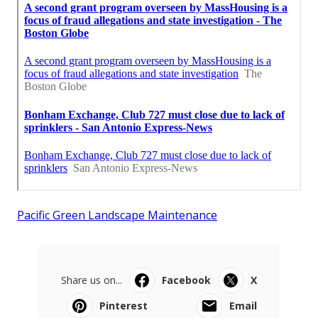
Pacific Green Landscape Maintenance
Share us on...
Facebook
X
Pinterest
Email