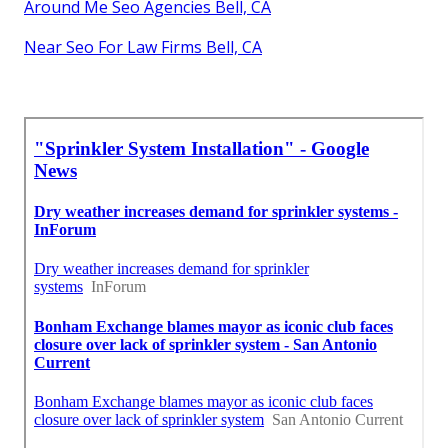
Around Me Seo Agencies Bell, CA
Near Seo For Law Firms Bell, CA