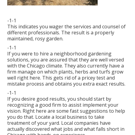
-1-1
This indicates you wager the services and counsel of
different professionals. The result is a properly
maintained, rosy garden.
-1-1
If you were to hire a neighborhood gardening
solutions, you are assured that they are well versed
with the Chicago climate. They also currently have a
firm manage on which plants, herbs and turfs grow
well right here. This gets rid of a pricey test and
mistake process and obtains you extra exact results.
-1-1
If you desire good results, you should start by
recognizing a good firm to assist implement your
vision. Right here are some fast suggestions to help
you do that. Locate a local business to take
treatment of your yard. Local companies have
actually discovered what jobs and what falls short in