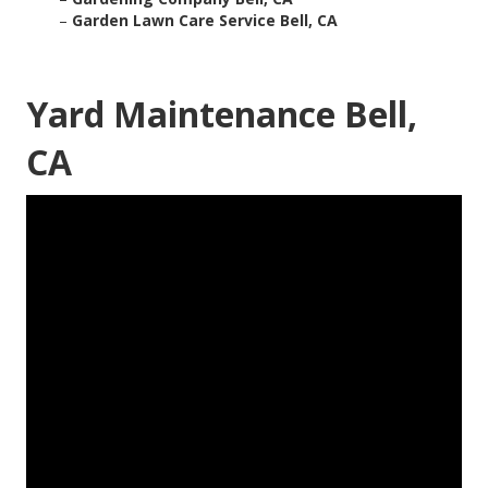
–
Garden Lawn Care Service Bell, CA
Yard Maintenance Bell,
CA