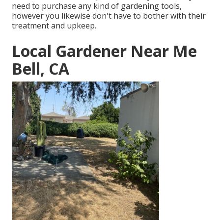
need to purchase any kind of gardening tools,
however you likewise don't have to bother with their
treatment and upkeep.
Local Gardener Near Me
Bell, CA