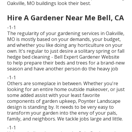
Oakville, MO buildings look their best.
Hire A Gardener Near Me Bell, CA
-1-1
The regularity of your gardening services in Oakville,
MO is mostly based on your demands, your budget,
and whether you like doing any horticulture on your
own. It's regular to just desire a solitary
spring or fall
hedge bed cleaning
- Bell Expert Gardener Website
to help prepare their beds and trees for a brand-new
season and have another person do the heavy job
-1-1
Others are someplace in between. Whether you're
looking for an entire home outside makeover, or just
some added assist with your least favorite
components of garden upkeep, Poynter Landscape
design is standing by. It needs to be very easy to
transform your garden into the envy of your pals,
family, and neighbors. We tackle jobs large and little.
-1-1