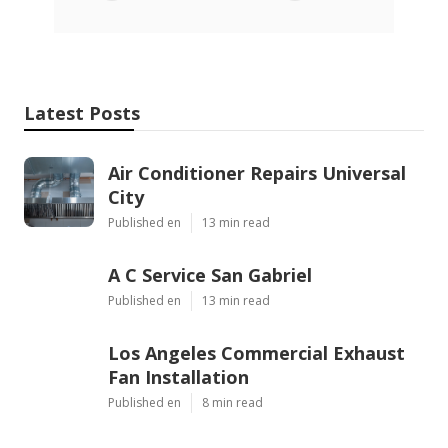
Latest Posts
Air Conditioner Repairs Universal
City
Published en
13 min read
A C Service San Gabriel
Published en
13 min read
Los Angeles Commercial Exhaust
Fan Installation
Published en
8 min read