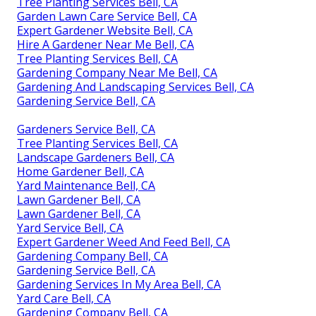
Tree Planting Services Bell, CA
Garden Lawn Care Service Bell, CA
Expert Gardener Website Bell, CA
Hire A Gardener Near Me Bell, CA
Tree Planting Services Bell, CA
Gardening Company Near Me Bell, CA
Gardening And Landscaping Services Bell, CA
Gardening Service Bell, CA
Gardeners Service Bell, CA
Tree Planting Services Bell, CA
Landscape Gardeners Bell, CA
Home Gardener Bell, CA
Yard Maintenance Bell, CA
Lawn Gardener Bell, CA
Lawn Gardener Bell, CA
Yard Service Bell, CA
Expert Gardener Weed And Feed Bell, CA
Gardening Company Bell, CA
Gardening Service Bell, CA
Gardening Services In My Area Bell, CA
Yard Care Bell, CA
Gardening Company Bell, CA