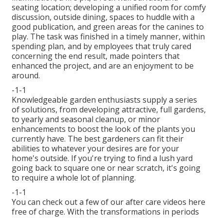
seating location; developing a unified room for comfy
discussion, outside dining, spaces to huddle with a
good publication, and green areas for the canines to
play. The task was finished in a timely manner, within
spending plan, and by employees that truly cared
concerning the end result, made pointers that
enhanced the project, and are an enjoyment to be
around.
-1-1
Knowledgeable garden enthusiasts supply a series
of solutions, from developing attractive, full gardens,
to yearly and seasonal cleanup, or minor
enhancements to boost the look of the plants you
currently have. The best gardeners can fit their
abilities to whatever your desires are for your
home's outside. If you're trying to find a lush yard
going back to square one or near scratch, it's going
to require a whole lot of planning.
-1-1
You can check out a few of our
after care videos here
free of charge. With the transformations in periods