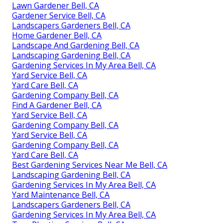
Lawn Gardener Bell, CA
Gardener Service Bell, CA
Landscapers Gardeners Bell, CA
Home Gardener Bell, CA
Landscape And Gardening Bell, CA
Landscaping Gardening Bell, CA
Gardening Services In My Area Bell, CA
Yard Service Bell, CA
Yard Care Bell, CA
Gardening Company Bell, CA
Find A Gardener Bell, CA
Yard Service Bell, CA
Gardening Company Bell, CA
Yard Service Bell, CA
Gardening Company Bell, CA
Yard Care Bell, CA
Best Gardening Services Near Me Bell, CA
Landscaping Gardening Bell, CA
Gardening Services In My Area Bell, CA
Yard Maintenance Bell, CA
Landscapers Gardeners Bell, CA
Gardening Services In My Area Bell, CA