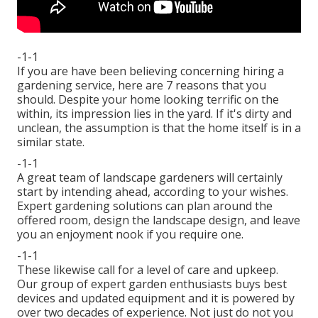
-1-1
If you are have been believing concerning hiring a
gardening service, here are 7 reasons that you
should. Despite your home looking terrific on the
within, its impression lies in the yard. If it's dirty and
unclean, the assumption is that the home itself is in a
similar state.
-1-1
A great team of landscape gardeners will certainly
start by intending ahead, according to your wishes.
Expert gardening solutions can plan around the
offered room, design the landscape design, and leave
you an enjoyment nook if you require one.
-1-1
These likewise call for a level of care and upkeep.
Our group of expert garden enthusiasts buys best
devices and updated equipment and it is powered by
over two decades of experience. Not just do not you