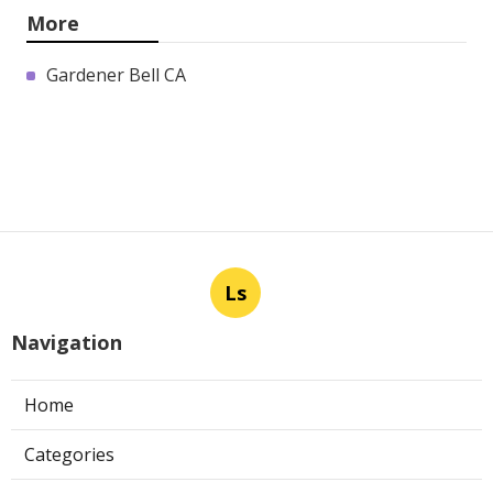
More
Gardener Bell CA
Ls
Navigation
Home
Categories