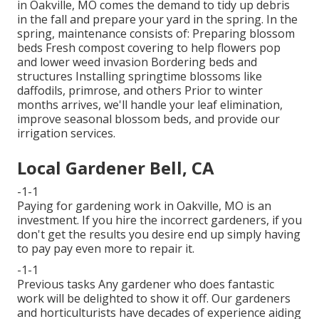
in Oakville, MO comes the demand to tidy up debris
in the fall and prepare your yard in the spring. In the
spring, maintenance consists of: Preparing blossom
beds Fresh compost covering to help flowers pop
and lower weed invasion Bordering beds and
structures Installing springtime blossoms like
daffodils, primrose, and others Prior to winter
months arrives, we'll handle your leaf elimination,
improve seasonal blossom beds, and provide our
irrigation services
.
Local Gardener Bell, CA
-1-1
Paying for gardening work in Oakville, MO is an
investment. If you hire the incorrect gardeners, if you
don't get the results you desire end up simply having
to pay pay even more to repair it.
-1-1
Previous tasks Any gardener who does fantastic
work will be delighted to show it off. Our gardeners
and horticulturists have decades of experience aiding