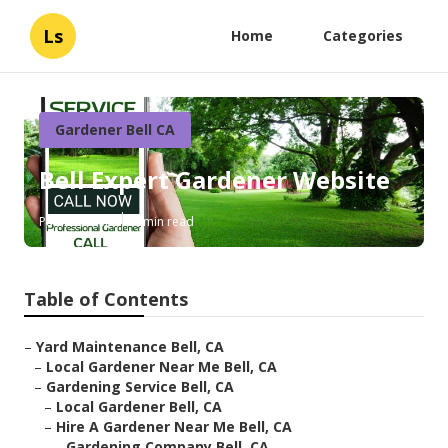
Ls
Home
Categories
Gardener Bell CA
Bell Expert Gardener Website
Published en
6 min read
Table of Contents
–
Yard Maintenance Bell, CA
–
Local Gardener Near Me Bell, CA
–
Gardening Service Bell, CA
–
Local Gardener Bell, CA
–
Hire A Gardener Near Me Bell, CA
–
Gardening Company Bell, CA