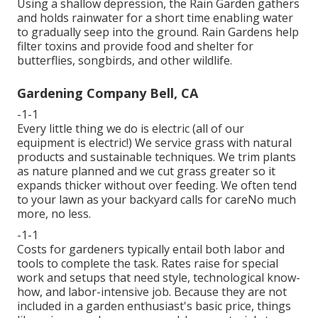
Using a shallow depression, the Rain Garden gathers
and holds rainwater for a short time enabling water
to gradually seep into the ground. Rain Gardens help
filter toxins and provide food and shelter for
butterflies, songbirds, and other wildlife.
Gardening Company Bell, CA
-1-1
Every little thing we do is electric (all of our
equipment is electric!) We service grass with natural
products and sustainable techniques. We trim plants
as nature planned and we cut grass greater so it
expands thicker without over feeding. We often tend
to your lawn as your backyard calls for careNo much
more, no less.
-1-1
Costs for gardeners typically entail both labor and
tools to complete the task. Rates raise for special
work and setups that need style, technological know-
how, and labor-intensive job. Because they are not
included in a garden enthusiast's basic price, things