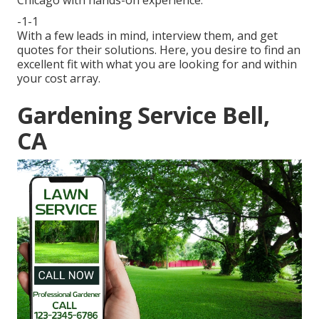
Chicago with hands-on experience.
-1-1
With a few leads in mind, interview them, and get
quotes for their solutions. Here, you desire to find an
excellent fit with what you are looking for and within
your cost array.
Gardening Service Bell,
CA