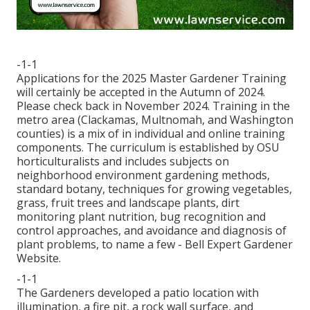
-1-1
Applications for the 2025 Master Gardener Training
will certainly be accepted in the Autumn of 2024.
Please check back in November 2024. Training in the
metro area (Clackamas, Multnomah, and Washington
counties) is a mix of in individual and online training
components. The curriculum is established by OSU
horticulturalists and includes subjects on
neighborhood environment gardening methods,
standard botany, techniques for growing vegetables,
grass, fruit trees and landscape plants, dirt
monitoring plant nutrition, bug recognition and
control approaches, and avoidance and diagnosis of
plant problems, to name a few - Bell Expert Gardener
Website.
-1-1
The Gardeners developed a patio location with
illumination, a fire pit, a rock wall surface, and