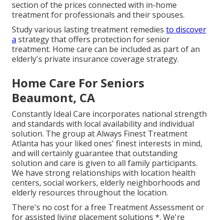
section of the prices connected with in-home
treatment for professionals and their spouses.
Study various lasting treatment remedies
to discover
a
strategy that offers protection for senior
treatment. Home care can be included as part of an
elderly's private insurance coverage strategy.
Home Care For Seniors
Beaumont, CA
Constantly Ideal Care incorporates national strength
and standards with local availability and individual
solution. The group at Always Finest Treatment
Atlanta has your liked ones' finest interests in mind,
and will certainly guarantee that outstanding
solution and care is given to all family participants.
We have strong relationships with location health
centers, social workers, elderly neighborhoods and
elderly resources throughout the location.
There's no cost for a free Treatment Assessment or
for assisted living placement solutions *. We're