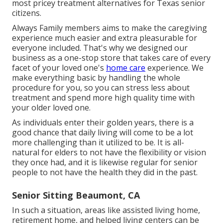
most pricey treatment alternatives for Texas senior
citizens.
Always Family members aims to make the caregiving
experience much easier and extra pleasurable for
everyone included. That's why we designed our
business as a one-stop store that takes care of every
facet of your loved one's
home care
experience. We
make everything basic by handling the whole
procedure for you, so you can stress less about
treatment and spend more high quality time with
your older loved one.
As individuals enter their golden years, there is a
good chance that daily living will come to be a lot
more challenging than it utilized to be. It is all-
natural for elders to not have the flexibility or vision
they once had, and it is likewise regular for senior
people to not have the health they did in the past.
Senior Sitting Beaumont, CA
In such a situation, areas like assisted living home,
retirement home, and helped living centers can be