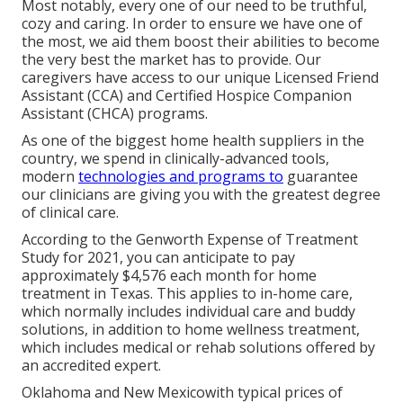
Most notably, every one of our need to be truthful,
cozy and caring. In order to ensure we have one of
the most, we aid them boost their abilities to become
the very best the market has to provide. Our
caregivers have access to our unique
Licensed Friend
Assistant (CCA)
and
Certified Hospice Companion
Assistant (CHCA)
programs.
As one of the biggest home health suppliers in the
country, we spend in clinically-advanced tools,
modern
technologies and programs to
guarantee
our clinicians are giving you with the greatest degree
of clinical care.
According to the Genworth Expense of Treatment
Study for 2021, you can anticipate to pay
approximately
$4,576 each month
for home
treatment in Texas. This applies to in-home care,
which normally includes individual care and buddy
solutions, in addition to home wellness treatment,
which includes medical or rehab solutions offered by
an accredited expert.
Oklahoma and New Mexicowith typical prices of