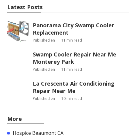
Latest Posts
Panorama City Swamp Cooler
Replacement
Published en
11 min read
Swamp Cooler Repair Near Me
Monterey Park
Published en
11 min read
La Crescenta Air Conditioning
Repair Near Me
Published en
10 min read
More
Hospice Beaumont CA