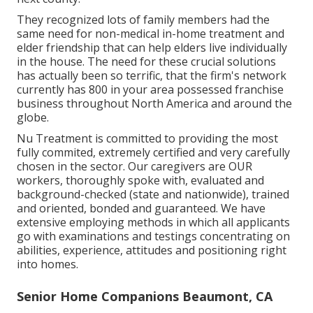
They recognized lots of family members had the
same need for non-medical in-home treatment and
elder friendship that can help elders live individually
in the house. The need for these crucial solutions
has actually been so terrific, that the firm's network
currently has 800 in your area possessed franchise
business throughout North America and around the
globe.
Nu Treatment is committed to providing the most
fully commited, extremely certified and very carefully
chosen in the sector. Our caregivers are OUR
workers, thoroughly spoke with, evaluated and
background-checked (state and nationwide), trained
and oriented, bonded and guaranteed. We have
extensive employing methods in which all applicants
go with examinations and testings concentrating on
abilities, experience, attitudes and positioning right
into homes.
Senior Home Companions Beaumont, CA