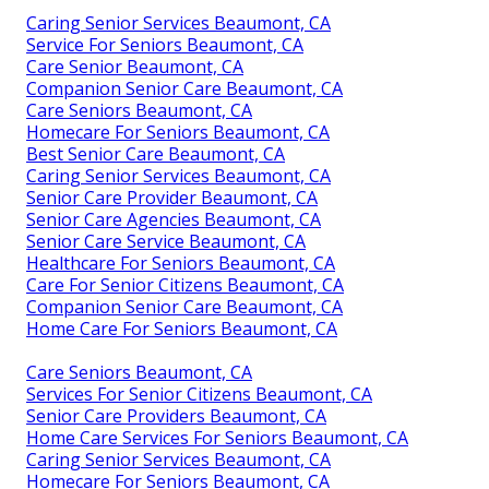
Caring Senior Services Beaumont, CA
Service For Seniors Beaumont, CA
Care Senior Beaumont, CA
Companion Senior Care Beaumont, CA
Care Seniors Beaumont, CA
Homecare For Seniors Beaumont, CA
Best Senior Care Beaumont, CA
Caring Senior Services Beaumont, CA
Senior Care Provider Beaumont, CA
Senior Care Agencies Beaumont, CA
Senior Care Service Beaumont, CA
Healthcare For Seniors Beaumont, CA
Care For Senior Citizens Beaumont, CA
Companion Senior Care Beaumont, CA
Home Care For Seniors Beaumont, CA
Care Seniors Beaumont, CA
Services For Senior Citizens Beaumont, CA
Senior Care Providers Beaumont, CA
Home Care Services For Seniors Beaumont, CA
Caring Senior Services Beaumont, CA
Homecare For Seniors Beaumont, CA