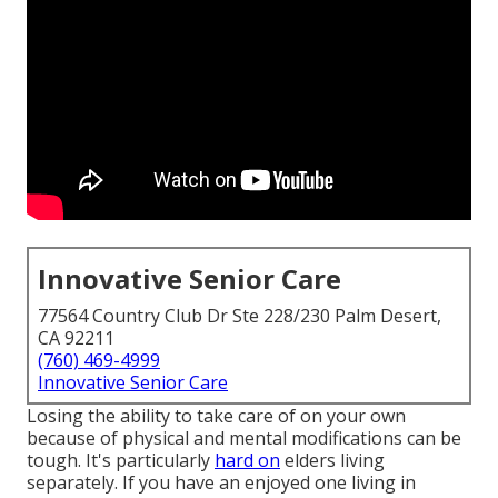
Innovative Senior Care
77564 Country Club Dr Ste 228/230 Palm Desert,
CA 92211
(760) 469-4999
Innovative Senior Care
Losing the ability to take care of on your own
because of physical and mental modifications can be
tough. It's particularly
hard on
elders living
separately. If you have an enjoyed one living in