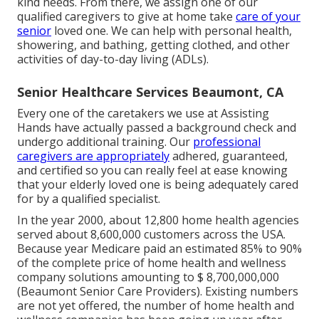
kind needs. From there, we assign one of our
qualified caregivers to give at home take
care of your
senior
loved one. We can help with personal health,
showering, and bathing, getting clothed, and other
activities of day-to-day living (ADLs).
Senior Healthcare Services Beaumont, CA
Every one of the caretakers we use at Assisting
Hands have actually passed a background check and
undergo additional training. Our
professional
caregivers are appropriately
adhered, guaranteed,
and certified so you can really feel at ease knowing
that your elderly loved one is being adequately cared
for by a qualified specialist.
In the year 2000, about 12,800 home health agencies
served about 8,600,000 customers across the USA.
Because year Medicare paid an estimated 85% to 90%
of the complete price of home health and wellness
company solutions amounting to $ 8,700,000,000
(Beaumont Senior Care Providers). Existing numbers
are not yet offered, the number of home health and