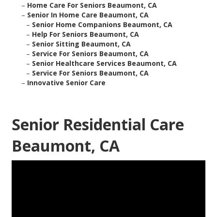
–
Home Care For Seniors Beaumont, CA
–
Senior In Home Care Beaumont, CA
–
Senior Home Companions Beaumont, CA
–
Help For Seniors Beaumont, CA
–
Senior Sitting Beaumont, CA
–
Service For Seniors Beaumont, CA
–
Senior Healthcare Services Beaumont, CA
–
Service For Seniors Beaumont, CA
–
Innovative Senior Care
Senior Residential Care
Beaumont, CA