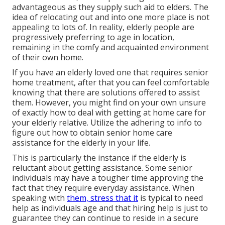
advantageous as they supply such aid to elders. The
idea of relocating out and into one more place is not
appealing to lots of. In reality, elderly people are
progressively preferring to age in location,
remaining in the comfy and acquainted environment
of their own home.
If you have an elderly loved one that requires senior
home treatment, after that you can feel comfortable
knowing that there are solutions offered to assist
them. However, you might find on your own unsure
of exactly how to deal with getting at home care for
your elderly relative. Utilize the adhering to info to
figure out how to obtain senior home care
assistance for the elderly in your life.
This is particularly the instance if the elderly is
reluctant about getting assistance. Some senior
individuals may have a tougher time approving the
fact that they require everyday assistance. When
speaking with
them, stress that it
is typical to need
help as individuals age and that hiring help is just to
guarantee they can continue to reside in a secure