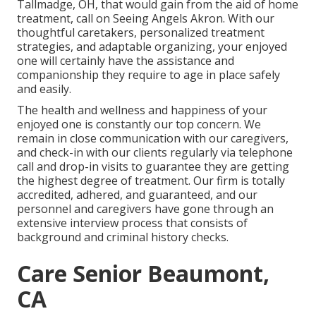
Tallmadge, OH, that would gain from the aid of
home
treatment
, call on Seeing Angels Akron. With our
thoughtful caretakers, personalized treatment
strategies, and adaptable organizing, your enjoyed
one will certainly have the assistance and
companionship they require to age in place safely
and easily.
The health and wellness and happiness of your
enjoyed one is constantly our top concern. We
remain in close communication with our caregivers,
and check-in with our clients regularly via telephone
call and drop-in visits to guarantee they are getting
the highest degree of treatment. Our firm is totally
accredited, adhered, and guaranteed, and our
personnel and caregivers have gone through an
extensive interview process that consists of
background and criminal history checks.
Care Senior Beaumont,
CA