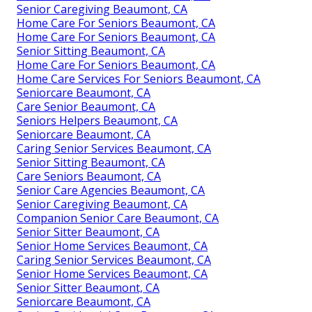
Senior Caregiving Beaumont, CA
Home Care For Seniors Beaumont, CA
Home Care For Seniors Beaumont, CA
Senior Sitting Beaumont, CA
Home Care For Seniors Beaumont, CA
Home Care Services For Seniors Beaumont, CA
Seniorcare Beaumont, CA
Care Senior Beaumont, CA
Seniors Helpers Beaumont, CA
Seniorcare Beaumont, CA
Caring Senior Services Beaumont, CA
Senior Sitting Beaumont, CA
Care Seniors Beaumont, CA
Senior Care Agencies Beaumont, CA
Senior Caregiving Beaumont, CA
Companion Senior Care Beaumont, CA
Senior Sitter Beaumont, CA
Senior Home Services Beaumont, CA
Caring Senior Services Beaumont, CA
Senior Home Services Beaumont, CA
Senior Sitter Beaumont, CA
Seniorcare Beaumont, CA