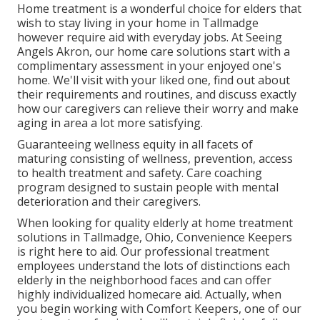
Home treatment is a wonderful choice for elders that
wish to stay living in your home in Tallmadge
however require aid with everyday jobs. At Seeing
Angels Akron, our home care solutions start with a
complimentary assessment in your enjoyed one's
home. We'll visit with your liked one, find out about
their requirements and routines, and discuss exactly
how our caregivers can relieve their worry and make
aging in area a lot more satisfying.
Guaranteeing wellness equity in all facets of
maturing consisting of wellness, prevention, access
to health treatment and safety. Care coaching
program designed to sustain people with mental
deterioration and their caregivers.
When looking for quality elderly at home treatment
solutions in Tallmadge, Ohio, Convenience Keepers
is right here to aid. Our professional treatment
employees understand the lots of distinctions each
elderly in the neighborhood faces and can offer
highly individualized
homecare aid
. Actually, when
you begin working with Comfort Keepers, one of our