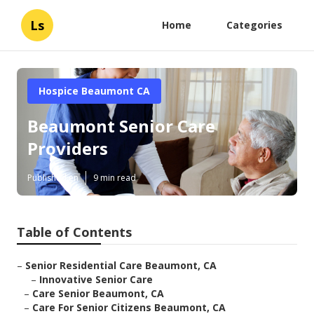
Ls
Home
Categories
Hospice Beaumont CA
Beaumont Senior Care
Providers
Published en
9 min read
Table of Contents
–
Senior Residential Care Beaumont, CA
–
Innovative Senior Care
–
Care Senior Beaumont, CA
–
Care For Senior Citizens Beaumont, CA