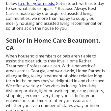
below
to offer your needs.
Get in touch with us today
to see what sets us apart. * Because Always Best
Care is made up by our acquired assisted living
communities, we more than happy to supply our
elderly housing and assisted living recommendation
solutions at on the house to you.
Senior In Home Care Beaumont,
CA
When household members or pals aren't able to
assist the older adults they love, Home Rather
Treatment Professionals can. With a network of
areas across Georgia, and worldwide, Home Rather is
all regarding taking treatment of older relative long-
term in the homes they've delighted in and cherished.
We offer a variety of services including friendship,
dish preparation, light housekeeping, drug pointers,
shopping, errandseverything you 'd do for your
enjoyed one, and moreto offer you assurance,
whether you live a number of states away or in the
next county.