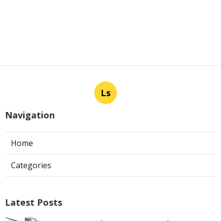
Ls
Navigation
Home
Categories
Latest Posts