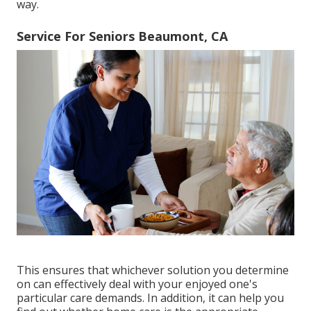
way.
Service For Seniors Beaumont, CA
This ensures that whichever solution you determine
on can effectively deal with your enjoyed one's
particular care demands. In addition, it can help you