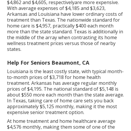
$4,862 and $4,605, respectivelyare more expensive.
With average expenses of $4,185 and $3,623,
Arkansas and Louisiana have lower ordinary costs of
treatment than Texas. The nationwide standard for
home care is $4,957, practically $400 each month
more than the state standard. Texas is additionally in
the middle of the array when contrasting its home
wellness treatment prices versus those of nearby
states.
Help For Seniors Beaumont, CA
Louisiana is the least costly state, with typical month-
to-month prices of $3,718 for home health
treatment. Arkansas has average regular monthly
prices of $4,195. The national standard of $5,148 is
about $550 more each month than the state average.
In Texas, taking care of home care sets you back
approximately $5,125 monthly, making it the most
expensive senior treatment option.
At home treatment and home healthcare average
$4,576 monthly, making them some of one of the