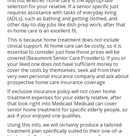
find out whether home care is the appropriate
selection for your relative. If a senior specific just
requires assistance with tasks of everyday living
(ADLs), such as bathing and getting clothed, and
other day-to-day jobs like dish prep work, after that
in-home care is an excellent fit.
This is because home treatment does not include
clinical support. At home care can be costly, so it is
essential to consider just how those prices will be
covered (Beaumont Senior Care Providers). If you or
your liked one does not have sufficient money to
cover the costs by themselves, seek aid from their
very own personal insurance company and ask about
prospective home care insurance coverage
If exclusive insurance policy will not cover home
treatment expenses for your elderly relative, after
that look right into Medicaid. Medicaid can cover
senior home treatment for specific elderly people, so
ask if your enjoyed one qualifies.
Using this info, we will certainly produce a tailored
treatment plan specifically suited to their one-of-a-