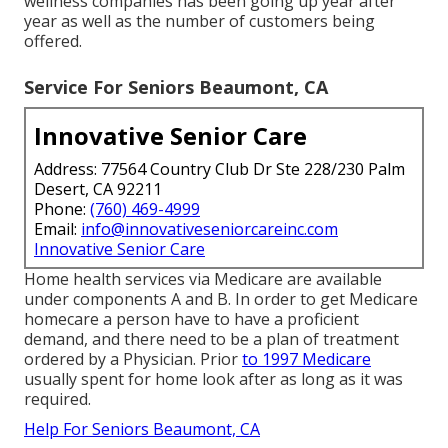
wellness companies has been going up year after
year as well as the number of customers being
offered.
Service For Seniors Beaumont, CA
Innovative Senior Care
Address: 77564 Country Club Dr Ste 228/230 Palm
Desert, CA 92211
Phone:
(760) 469-4999
Email:
info@innovativeseniorcareinc.com
Innovative Senior Care
Home health services via Medicare are available
under components A and B. In order to get Medicare
homecare a person have to have a proficient
demand, and there need to be a plan of treatment
ordered by a Physician. Prior
to 1997 Medicare
usually spent for home look after as long as it was
required.
Help For Seniors Beaumont, CA