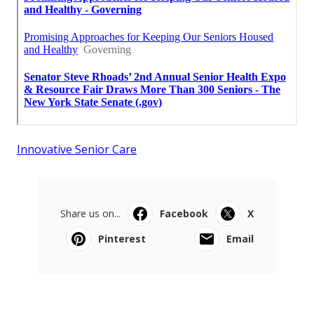
Innovative Senior Care
Share us on...
Facebook
X
Pinterest
Email