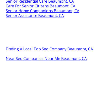
Senior Residential Care Beaumont, CA
Care For Senior Citizens Beaumont, CA
Senior Home Companions Beaumont, CA
Senior Assistance Beaumont, CA
Finding A Local Top Seo Company Beaumont, CA
Near Seo Companies Near Me Beaumont, CA