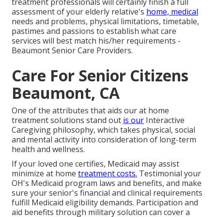
treatment professionals will certainly finish a full
assessment of your elderly relative's
home, medical
needs and problems, physical limitations, timetable,
pastimes and passions to establish what care
services will best match his/her requirements -
Beaumont Senior Care Providers.
Care For Senior Citizens
Beaumont, CA
One of the attributes that aids our at home
treatment solutions stand out
is our
Interactive
Caregiving philosophy, which takes physical, social
and mental activity into consideration of long-term
health and wellness.
If your loved one certifies, Medicaid may assist
minimize at home
treatment costs.
Testimonial your
OH's Medicaid program laws and benefits, and make
sure your senior's financial and clinical requirements
fulfill Medicaid eligibility demands. Participation and
aid benefits through military solution can cover a