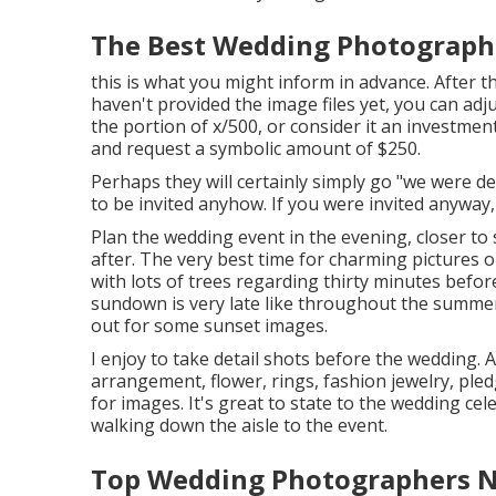
The Best Wedding Photographe
this is what you might inform in advance. After the
haven't provided the image files yet, you can adj
the portion of x/500, or consider it an investment
and request a symbolic amount of $250.
Perhaps they will certainly simply go "we were d
to be invited anyhow. If you were invited anyway, 
Plan the wedding event in the evening, closer to 
after. The very best time for charming pictures 
with lots of trees regarding thirty minutes bef
sundown is very late like throughout the summe
out for some sunset images.
I enjoy to take detail shots before the wedding. A
arrangement, flower, rings, fashion jewelry, pledg
for images. It's great to state to the wedding ce
walking down the aisle to the event.
Top Wedding Photographers Ne