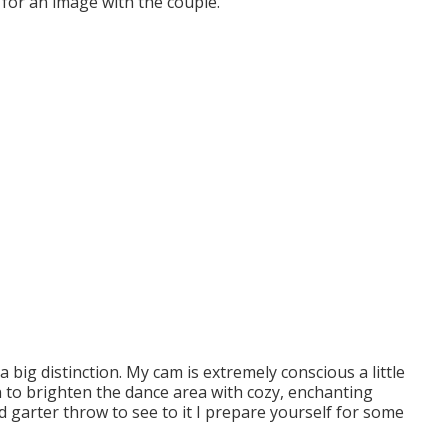
r for an image with the couple.
big distinction. My cam is extremely conscious a little
n to brighten the dance area with cozy, enchanting
d garter throw to see to it I prepare yourself for some