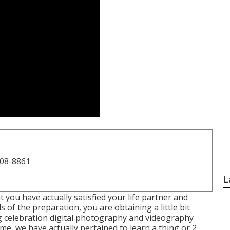
708-8861
L
t you have actually satisfied your life partner and
s of the preparation, you are obtaining a little bit
 celebration digital photography and videography
ime, we have actually pertained to learn a thing or 2