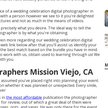
ice of a wedding celebration digital photographer in
 with a person however we see to it you're delighted
ctures and not as much in the means of videos.
 precisely what you desire. The ideal way to tell the
ographer is by what you're obtaining.
t even more regarding our wedding celebration digital
eb link below after that you'll assist us identify your
over the best match based on the bundle you have in mind.
t to work with us, obtain used to learning through us! We
ith you.
M
aphers Mission Viejo, CA
assumed you've placed right into planning your event.
on whether it was planned or unexpected. Every smile,
ever
s in
the most affordable
publication the photographer
for review, out of which a great deal of them were
trees, pots, and vases. He was only there for the event,