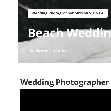
Wedding Photographer Mission Viejo CA
Beach Wedding
Published en
10 min read
Wedding Photographer R