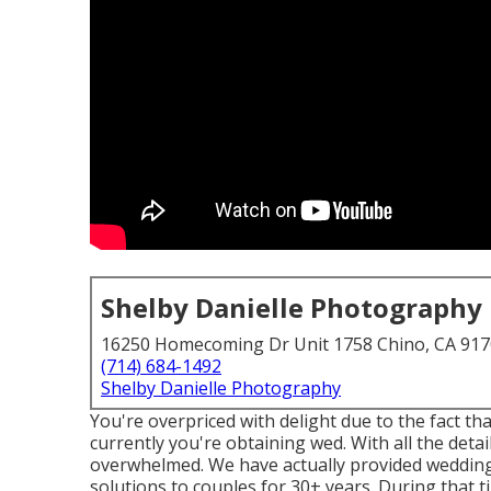
Shelby Danielle Photography
16250 Homecoming Dr Unit 1758 Chino, CA 91
(714) 684-1492
Shelby Danielle Photography
You're overpriced with delight due to the fact tha
currently you're obtaining wed. With all the detail
overwhelmed. We have actually provided wedding
solutions to couples for 30+ years. During that t