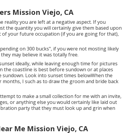
rs Mission Viejo, CA
 reality you are left at a negative aspect. If you
ust the quantity you will certainly give them based upon
 of your future occupation (if you are going for that),
epending on 300 bucks", if you were not mosting likely
they may believe it was totally free.
sunset ideally, while leaving enough time for pictures
on the coastline is best before sundown or at places
ore sundown. Look into
sunset times below
When the
r months, I such as to draw the groom and bride back
ttempt to make a small collection for me with an invite,
es, or anything else you would certainly like laid out
lebration party that they must look up and grin when
ar Me Mission Viejo, CA