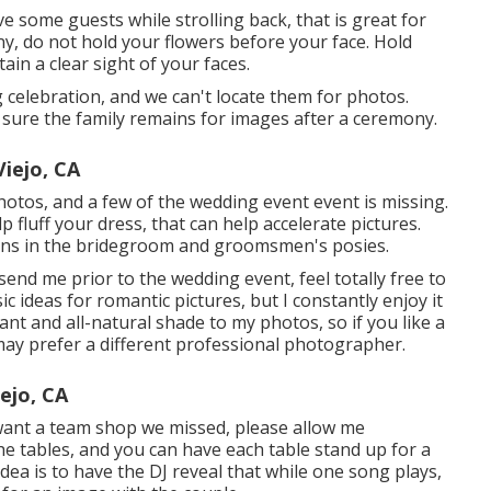
ive some guests while strolling back, that is great for
ony, do not hold your flowers before your face. Hold
ain a clear sight of your faces.
celebration, and we can't locate them for photos.
sure the family remains for images after a ceremony.
iejo, CA
photos, and a few of the wedding event event is missing.
 fluff your dress, that can help accelerate pictures.
pins in the bridegroom and groomsmen's posies.
end me prior to the wedding event, feel totally free to
ic ideas for romantic pictures, but I constantly enjoy it
iant and all-natural shade to my photos, so if you like a
may prefer a different professional photographer.
ejo, CA
u want a team shop we missed, please allow me
the tables, and you can have each table stand up for a
dea is to have the DJ reveal that while one song plays,