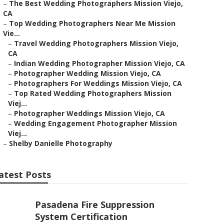
–
The Best Wedding Photographers Mission Viejo,
CA
–
Top Wedding Photographers Near Me Mission
Vie...
–
Travel Wedding Photographers Mission Viejo,
CA
–
Indian Wedding Photographer Mission Viejo, CA
–
Photographer Wedding Mission Viejo, CA
–
Photographers For Weddings Mission Viejo, CA
–
Top Rated Wedding Photographers Mission
Viej...
–
Photographer Weddings Mission Viejo, CA
–
Wedding Engagement Photographer Mission
Viej...
–
Shelby Danielle Photography
atest Posts
Pasadena Fire Suppression
System Certification