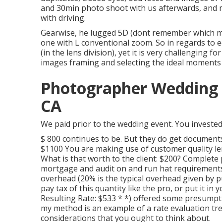
and 30min photo shoot with us afterwards, and m
with driving.
Gearwise, he lugged 5D (dont remember which m
one with L conventional zoom. So in regards to e
(in the lens division), yet it is very challenging
images framing and selecting the ideal moments 
Photographer Wedding P
CA
We paid prior to the wedding event. You invested
$ 800 continues to be. But they do get document
$1100 You are making use of customer quality le
What is that worth to the client: $200? Complet
mortgage and audit on and run hat requirements
overhead (20% is the typical overhead given by pu
pay tax of this quantity like the pro, or put it in
Resulting Rate: $533 * *) offered some presumpti
my method is an example of a rate evaluation tr
considerations that you ought to think about.