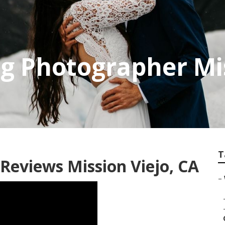
 Photographer Mis
T
eviews Mission Viejo, CA
–