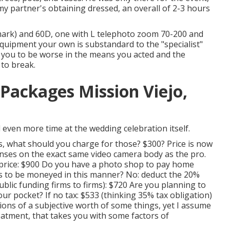
y partner's obtaining dressed, an overall of 2-3 hours
ark) and 60D, one with L telephoto zoom 70-200 and
quipment your own is substandard to the "specialist"
 for you to be worse in the means you acted and the
to break.
ackages Mission Viejo,
 even more time at the wedding celebration itself.
s, what should you charge for those? $300? Price is now
nses on the exact same video camera body as the pro.
e price: $900 Do you have a photo shop to pay home
 to be moneyed in this manner? No: deduct the 20%
blic funding firms to firms): $720 Are you planning to
 your pocket? If no tax: $533 (thinking 35% tax obligation)
ons of a subjective worth of some things, yet I assume
eatment, that takes you with some factors of