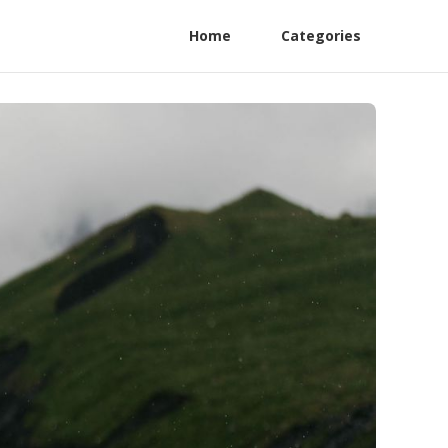
Home
Categories