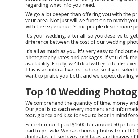
regarding what info you need.
We go a lot deeper than offering you with the pr
your area. Not just will we function to match you
with the experience. Some people desire more pi
It's your wedding, after all, so you deserve to get
difference between the cost of our wedding phot
It's all as much as you. It's very easy to find ou
photography rates and packages. If you click the w
availability. Finally, we'll deal with you to disc
This is an interactive procedure, so if you selec
want to praise you both, and we expect dealing w
Top 10 Wedding Photogr
We comprehend the quantity of time, money and 
Our goal is to catch every moment and informati
tear, glance and kiss for you to bear in mind for
For reference I paid $1600 for around 50 picture
had to provide. We can choose photos from 1000 
duplicates, closed eyes, odd faces and images of 