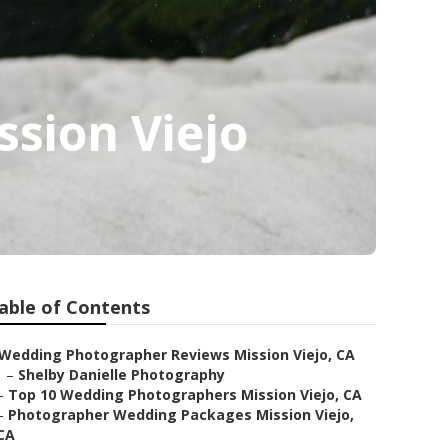
sion Viejo
able of Contents
Wedding Photographer Reviews Mission Viejo, CA
–
Shelby Danielle Photography
–
Top 10 Wedding Photographers Mission Viejo, CA
–
Photographer Wedding Packages Mission Viejo,
CA