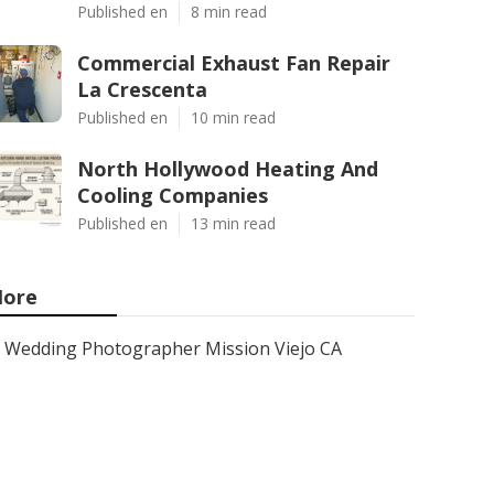
Published en
8 min read
Commercial Exhaust Fan Repair
La Crescenta
Published en
10 min read
North Hollywood Heating And
Cooling Companies
Published en
13 min read
ore
Wedding Photographer Mission Viejo CA