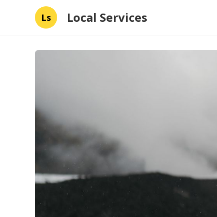
Local Services
Ls