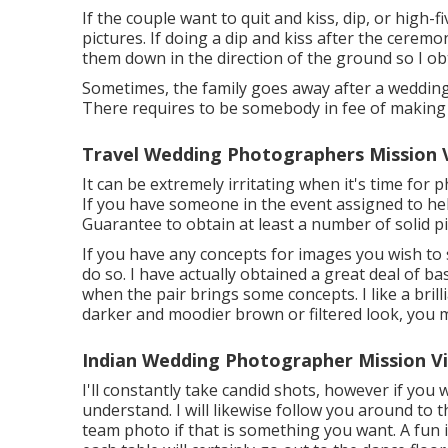
If the couple want to quit and kiss, dip, or high-f
pictures. If doing a dip and kiss after the cerem
them down in the direction of the ground so I obt
Sometimes, the family goes away after a wedding 
There requires to be somebody in fee of making 
Travel Wedding Photographers Mission V
It can be extremely irritating when it's time for 
If you have someone in the event assigned to help
Guarantee to obtain at least a number of solid 
If you have any concepts for images you wish to s
do so. I have actually obtained a great deal of bas
when the pair brings some concepts. I like a brill
darker and moodier brown or filtered look, you 
Indian Wedding Photographer Mission Vi
I'll constantly take candid shots, however if yo
understand. I will likewise follow you around to 
team photo if that is something you want. A fun i