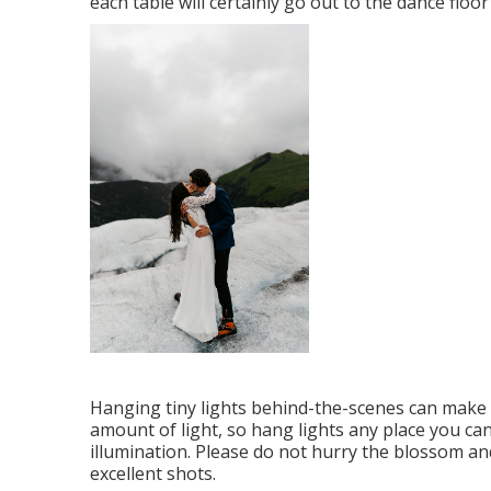
each table will certainly go out to the dance floo
Hanging tiny lights behind-the-scenes can make a 
amount of light, so hang lights any place you ca
illumination. Please do not hurry the blossom an
excellent shots.