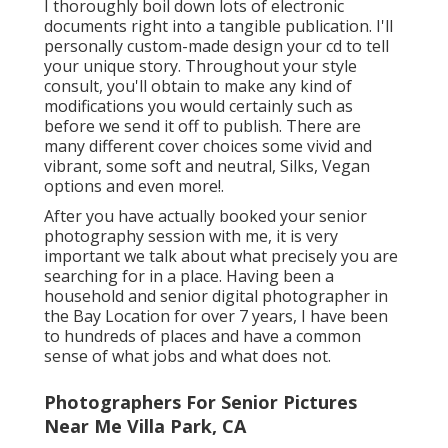
I thoroughly boil down lots of electronic
documents right into a tangible publication. I'll
personally custom-made design your cd to tell
your unique story. Throughout your style
consult, you'll obtain to make any kind of
modifications you would certainly such as
before we send it off to publish. There are
many different cover choices some vivid and
vibrant, some soft and neutral, Silks, Vegan
options and even more!.
After you have actually booked your
senior
photography
session with me, it is very
important we talk about what precisely you are
searching for in a place. Having been a
household and senior digital photographer in
the Bay Location for over 7 years, I have been
to hundreds of places and have a common
sense of what jobs and what does not.
Photographers For Senior Pictures
Near Me Villa Park, CA