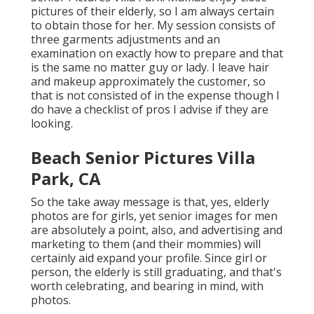
pictures of their elderly, so I am always certain
to obtain those for her. My session consists of
three garments adjustments and an
examination on exactly how to prepare and that
is the same no matter guy or lady. I leave hair
and makeup approximately the customer, so
that is not consisted of in the expense though I
do have a checklist of pros I advise if they are
looking.
Beach Senior Pictures Villa
Park, CA
So the take away message is that, yes, elderly
photos are for girls, yet senior images for men
are absolutely a point, also, and advertising and
marketing to them (and their mommies) will
certainly aid expand your profile. Since girl or
person, the elderly is still graduating, and that's
worth celebrating, and bearing in mind, with
photos.