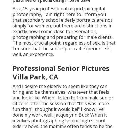
pastimes & special design. Save Save.
As a 15-year professional of portrait digital
photography, I am right here to inform you
that
secondary school elderly portraits
are not
simply for women, but there are distinctions in
exactly how I come close to reservation,
photographing and preparing for male clients.
The most crucial point, regardless of sex, is that
I ensure that the senior portrait experience is,
well, an experience.
Professional Senior Pictures
Villa Park, CA
And I desire the elderly to seem like they can
bring and be themselves, whatever that feels
and look like. When I listen to from male senior
citizens after the session that "this was more
fun than I thought it would be!" I know I've
done my work well. Jacquelynn Buck When it
involves photographing senior high school
elderly boys, the mommy often tends to be the