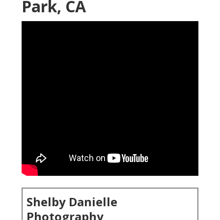
Park, CA
Shelby Danielle
Photography