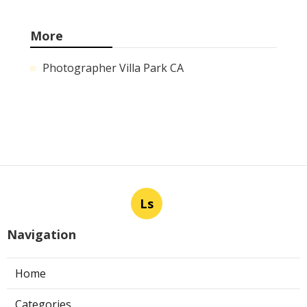
More
Photographer Villa Park CA
Ls
Navigation
Home
Categories