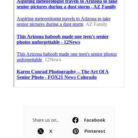
Share us on...
Facebook
X
Pinterest