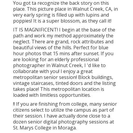
You got ta recognize the back story on this
place. This picture place in Walnut Creek, CA, in
very early spring is filled up with lupins and
poppies! It is a super blossom, as they call it!
IT IS MAGNIFICENT! I begin at the base of the
path and work my method approximately the
neglect. There are grand, rock attributes and
beautiful views of the hills. Perfect for blue
hour photos that 15 mins after sunset. If you
are looking for an elderly professional
photographer in Walnut Creek, I 'd like to
collaborate with you! I enjoy a great
metropolitan senior session! Block buildings,
vintage staircases, tinted doors and the listing
takes place! This metropolitan location is
loaded with limitless opportunities.
!! If you are finishing from college, many senior
citizens select to utilize the campus as part of
their session. I have actually done close to a
dozen senior digital photography sessions at
St. Marys College in Moraga.