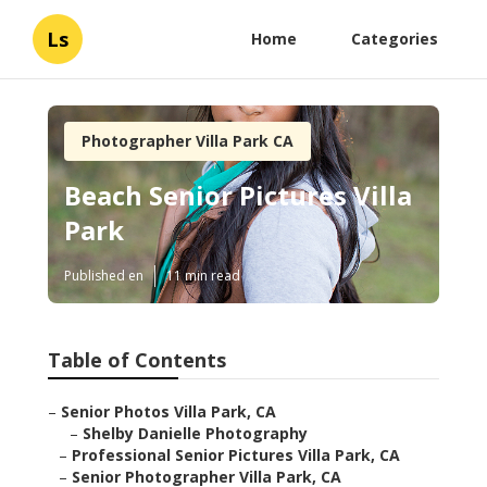
Ls
Home
Categories
Photographer Villa Park CA
Beach Senior Pictures Villa
Park
Published en
11 min read
Table of Contents
–
Senior Photos Villa Park, CA
–
Shelby Danielle Photography
–
Professional Senior Pictures Villa Park, CA
–
Senior Photographer Villa Park, CA