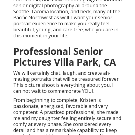
senior digital photography all around the
Seattle-Tacoma location, and heck, many of the
Pacific Northwest as well. I want your senior
portrait experience to make you really feel
beautiful, young, and care free; who you are in
this moment in your life.
Professional Senior
Pictures Villa Park, CA
We will certainly chat, laugh, and create ah-
mazing portraits that will be treasured forever.
This picture shoot is everything about you, I
can not wait to commemorate YOU!.
From beginning to complete, Kristen is
passionate, energised, favorable and very
competent. A practiced professional, she made
me and my daughter feeling entirely secure and
comfy at every phase. She considered every
detail and has a remarkable capability to keep