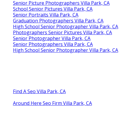
Senior Picture Photographers Villa Park, CA
School Senior Pictures Villa Park, CA
Senior Portraits Villa Park, CA
Graduation Photographers Villa Park, CA
High School Senior Photographer Villa Park, CA
Photographers Senior Pictures Villa Park, CA
Senior Photographer Villa Park, CA
Senior Photographers Villa Park, CA
High School Senior Photographer Villa Park, CA
Find A Seo Villa Park, CA
Around Here Seo Firm Villa Park, CA