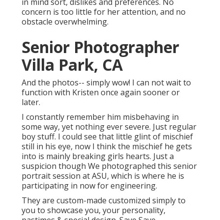
in mind sort, dislikes and preferences. No
concern is too little for her attention, and no
obstacle overwhelming.
Senior Photographer
Villa Park, CA
And the photos-- simply wow! I can not wait to
function with Kristen once again sooner or
later.
I constantly remember him misbehaving in
some way, yet nothing ever severe. Just regular
boy stuff. I could see that little glint of mischief
still in his eye, now I think the mischief he gets
into is mainly breaking girls hearts. Just a
suspicion though We photographed this senior
portrait session at ASU, which is where he is
participating in now for engineering.
They are custom-made customized simply to
you to showcase you, your personality,