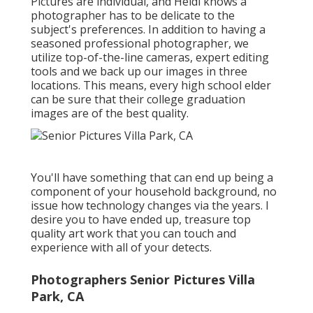
Pictures are individual, and Heidi knows a
photographer has to be delicate to the
subject's preferences. In addition to having a
seasoned professional photographer, we
utilize top-of-the-line cameras, expert editing
tools and we back up our images in three
locations. This means, every high school elder
can be sure that their college graduation
images are of the best quality.
You'll have something that can end up being a
component of your household background, no
issue how technology changes via the years. I
desire you to have ended up, treasure top
quality art work that you can touch and
experience with all of your detects.
Photographers Senior Pictures Villa
Park, CA