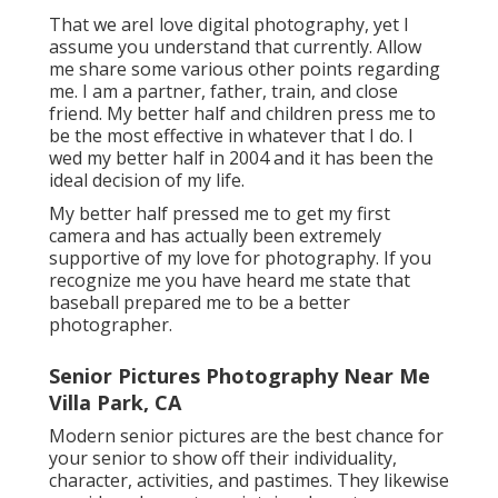
That we areI love digital photography, yet I
assume you understand that currently. Allow
me share some various other points regarding
me. I am a partner, father, train, and close
friend. My better half and children press me to
be the most effective in whatever that I do. I
wed my better half in 2004 and it has been the
ideal decision of my life.
My better half pressed me to get my first
camera and has actually been extremely
supportive of my love for photography. If you
recognize me you have heard me state that
baseball prepared me to be a better
photographer.
Senior Pictures Photography Near Me
Villa Park, CA
Modern senior pictures are the best chance for
your senior to show off their individuality,
character, activities, and pastimes. They likewise