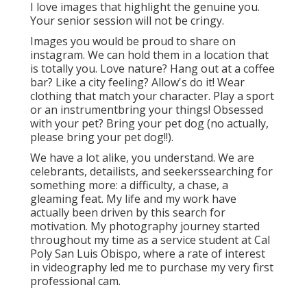
I love images that highlight the genuine you.
Your senior session will not be cringy.
Images you would be proud to share on
instagram. We can hold them in a location that
is totally you. Love nature? Hang out at a coffee
bar? Like a city feeling? Allow's do it! Wear
clothing that match your character. Play a sport
or an instrumentbring your things! Obsessed
with your pet? Bring your pet dog (no actually,
please bring your pet dog!!).
We have a lot alike, you understand. We are
celebrants, detailists, and seekerssearching for
something more: a difficulty, a chase, a
gleaming feat. My life and my work have
actually been driven by this search for
motivation. My photography journey started
throughout my time as a service student at Cal
Poly San Luis Obispo, where a rate of interest
in videography led me to purchase my very first
professional cam.