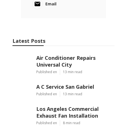
Email
Latest Posts
Air Conditioner Repairs
Universal City
Published en
13 min read
A C Service San Gabriel
Published en
13 min read
Los Angeles Commercial
Exhaust Fan Installation
Published en
8 min read