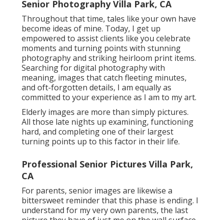
Senior Photography Villa Park, CA
Throughout that time, tales like your own have
become ideas of mine. Today, I get up
empowered to assist clients like you celebrate
moments and turning points with stunning
photography and striking heirloom print items.
Searching for digital photography with
meaning, images that catch fleeting minutes,
and oft-forgotten details, I am equally as
committed to your experience as I am to my art.
Elderly images are more than simply pictures.
All those late nights up examining, functioning
hard, and completing one of their largest
turning points up to this factor in their life.
Professional Senior Pictures Villa Park,
CA
For parents, senior images are likewise a
bittersweet reminder that this phase is ending. I
understand for my very own parents, the last