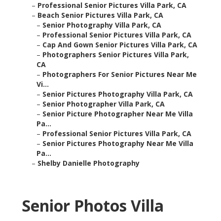
–
Professional Senior Pictures Villa Park, CA
–
Beach Senior Pictures Villa Park, CA
–
Senior Photography Villa Park, CA
–
Professional Senior Pictures Villa Park, CA
–
Cap And Gown Senior Pictures Villa Park, CA
–
Photographers Senior Pictures Villa Park,
CA
–
Photographers For Senior Pictures Near Me
Vi...
–
Senior Pictures Photography Villa Park, CA
–
Senior Photographer Villa Park, CA
–
Senior Picture Photographer Near Me Villa
Pa...
–
Professional Senior Pictures Villa Park, CA
–
Senior Pictures Photography Near Me Villa
Pa...
–
Shelby Danielle Photography
Senior Photos Villa