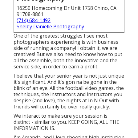
16250 Homecoming Dr Unit 1758 Chino, CA
91708-8861
(714) 684-1492
Shelby Danielle Photography
One of the greatest struggles I see most
photographers experiencing is with business
side of running a company! I obtain it, we are
creatives! But we also need to know how to put
all the assemble, both the innovative and the
service side, in order to earn a profit.
I believe that your senior year is not just unique
it's significant. And it's gon na be gone in the
blink of an eye. All the football video games, the
techniques, the instructors and instructors you
despise (and love), the nights at In N Out with
friends will certainly be over really quickly.
We interact to make sure your session is
distinct - similar to you. KEEP GOING, ALL THE
INFORMATION IS.
I'm Amanda, and I love shooting high institution