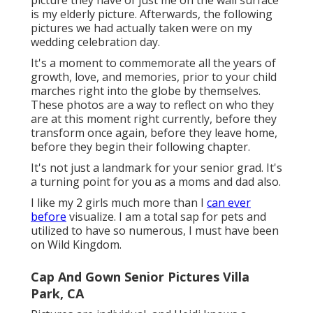
picture they have of just me on the wall surface
is my elderly picture. Afterwards, the following
pictures we had actually taken were on my
wedding celebration day.
It's a moment to commemorate all the years of
growth, love, and memories, prior to your child
marches right into the globe by themselves.
These photos are a way to reflect on who they
are at this moment right currently, before they
transform once again, before they leave home,
before they begin their following chapter.
It's not just a landmark for your senior grad. It's
a turning point for you as a moms and dad also.
I like my 2 girls much more than I
can ever
before
visualize. I am a total sap for pets and
utilized to have so numerous, I must have been
on Wild Kingdom.
Cap And Gown Senior Pictures Villa
Park, CA