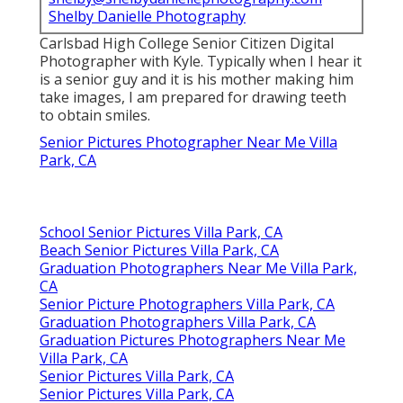
Shelby Danielle Photography
Carlsbad High College Senior Citizen Digital
Photographer with Kyle. Typically when I hear it
is a senior guy and it is his mother making him
take images, I am prepared for drawing teeth
to obtain smiles.
Senior Pictures Photographer Near Me Villa
Park, CA
School Senior Pictures Villa Park, CA
Beach Senior Pictures Villa Park, CA
Graduation Photographers Near Me Villa Park,
CA
Senior Picture Photographers Villa Park, CA
Graduation Photographers Villa Park, CA
Graduation Pictures Photographers Near Me
Villa Park, CA
Senior Pictures Villa Park, CA
Senior Pictures Villa Park, CA