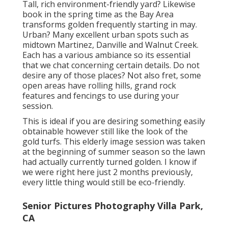
Tall, rich environment-friendly yard? Likewise
book in the spring time as the Bay Area
transforms golden frequently starting in may.
Urban? Many excellent urban spots such as
midtown Martinez, Danville and Walnut Creek.
Each has a various ambiance so its essential
that we chat concerning certain details. Do not
desire any of those places? Not also fret, some
open areas have rolling hills, grand rock
features and fencings to use during your
session.
This is ideal if you are desiring something easily
obtainable however still like the look of the
gold turfs. This elderly image session was taken
at the beginning of summer season so the lawn
had actually currently turned golden. I know if
we were right here just 2 months previously,
every little thing would still be eco-friendly.
Senior Pictures Photography Villa Park,
CA