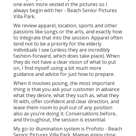
one even more vested in the pictures so I
always begin with her - Beach Senior Pictures
Villa Park.
We review apparel, location, sports and other
passions like songs or the arts, and exactly how
to integrate that into the session. Apparel often
tend not to be a priority for the elderly
individuals I see (unless they are incredibly
fashion-forward, which does take place). When
they do not have a clear vision of what to put
on, I find myself using a bit much more
guidance and advice for just how to prepare.
When it involves posing, the most important
thing is that you ask your customer in advance
what they desire, what they such as, what they
fit with, offer confident and clear direction, and
leave them room to pull out of any position
also as you're doing it. Conversations before,
and throughout, the session is essential.
My go-to illumination system is Profoto - Beach
Senior Pictures Villa Park. Mamas enjoy close