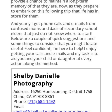
provide a chance to maintain a long-term
memory of that they are, now, as they prepare
to embark on this following trip that life has in
store for them.
And yearly I get phone calls and e-mails from
confused moms and dads of secondary school
elders that just do not know where to start!
Below are a couple of quick suggestions and
some things to consider that you might locate
useful. Feel confident, I'm here to help! I enjoy
getting your calls and e-mails and my task is to
aid you and your child or daughter at every
action along the method.
Shelby Danielle
Photography
Address: 16250 Homecoming Dr Unit 1758
Chino, CA 91708-8861
Phone:
(714) 684-1492
Email:
shelby@shelbydaniellephotography.com