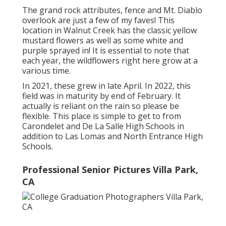
The grand rock attributes, fence and Mt. Diablo
overlook are just a few of my faves! This
location in Walnut Creek has the classic yellow
mustard flowers as well as some white and
purple sprayed in! It is essential to note that
each year, the wildflowers right here grow at a
various time.
In 2021, these grew in late April. In 2022, this
field was in maturity by end of February. It
actually is reliant on the rain so please be
flexible. This place is simple to get to from
Carondelet and De La Salle High Schools in
addition to Las Lomas and North Entrance High
Schools.
Professional Senior Pictures Villa Park,
CA