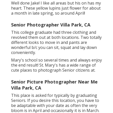
Well done Jake! I like all areas but his on has my
heart. These yellow lupins just flower for about
a month in late spring, so around April!
Senior Photographer Villa Park, CA
This college graduate had three clothing and
revolved them out at both locations. Two totally
different looks to move in and pants are
wonderful b/c you can sit, squat and lay down
conveniently.
Mary's school so several times and always enjoy
the end result! St. Mary's has a wide range of
cute places to photograph Senior citizens at.
Senior Picture Photographer Near Me
Villa Park, CA
This place is asked for typically by graduating
Seniors. If you desire this location, you have to
be adaptable with your date as often the very
bloom is in April and occasionally it is in March.