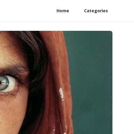
Home
Categories