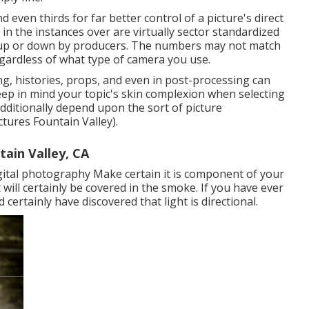
d even thirds for far better control of a picture's direct
n the instances over are virtually sector standardized
d up or down by producers. The numbers may not match
egardless of what type of camera you use.
g, histories,
props
, and even in post-processing can
Keep in mind your topic's skin complexion when selecting
dditionally depend upon the sort of picture
tures Fountain Valley).
ain Valley, CA
gital photography
Make certain it is component of your
ll certainly be covered in the smoke. If you have ever
 certainly have discovered that light is directional.