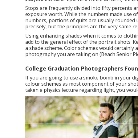
Stops are frequently divided into fifty percents an
exposure worth. While the numbers made use of i
numbers, portions of quits are usually rounde
precisely, but the principles are the very same r
Using enhancing shades when it comes to clothin
add to the general effect of the portrait shots. 
a shade scheme. Color schemes would certainly a
photography you are taking on (Beach Senior Pic
College Graduation Photographers Fount
If you are going to use a
smoke bomb in your di
colour schemes as most component of your shot wi
taken a physics lecture regarding light, you would