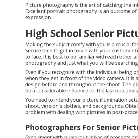
Picture photography is the art of catching the in
Excellent portrait photography is an outcome of 
expression.
High School Senior Pict
Making the subject comfy with you is a crucial fa
Secure time to get in touch with your customer 
to face. It is best to be familiar with each other 
photography and just what you will be searching 
Even if you recognize with the individual being 
when they get in front of the video camera. It is
design before and throughout the shoot. The plac
be a considerable influence on the last outcomes
You need to intend your picture illumination set
shoot, version's clothes, and backgrounds. Obtai
problem with dealing with pictures in post-proce
Photographers For Senior Pict
Experiment with numerous mixes of presents and 