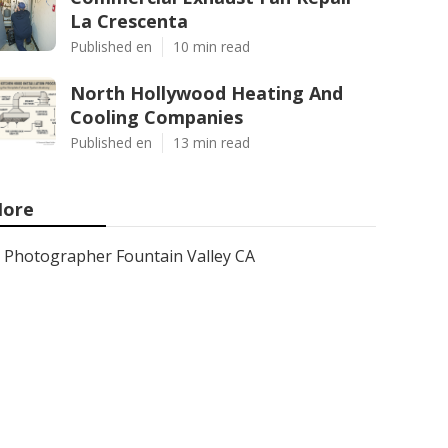
La Crescenta
Published en
10 min read
North Hollywood Heating And
Cooling Companies
Published en
13 min read
ore
Photographer Fountain Valley CA