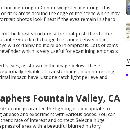
to Find metering or Center-weighted metering. This
ght or dark areas around the edge of the scene which may
Portrait photos look finest if the eyes remain in sharp
or the finest structure, after that push the shutter
guarantee you don't change the range between the
eye will certainly no more be in emphasis. Lots of cams
 viewfinder which is very useful for examining emphasis
M
ect's eyes, as shown in the image below. These
exceptionally reliable at transforming an uninteresting
timal impact, have just one catch light per eye and
raphers Fountain Valley, CA
ckdrop and guarantee the lighting is appropriate to
ng at ease and experiment with various poses. You can
hetic rate of interest and context. Select a huge
pness of area with a beautiful blurred history.