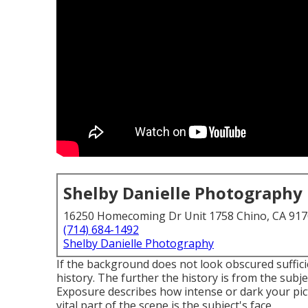
Shelby Danielle Photography
16250 Homecoming Dr Unit 1758 Chino, CA 91
(714) 684-1492
Shelby Danielle Photography
If the background does not look obscured suffici
history. The further the history is from the subj
Exposure describes how intense or dark your pict
vital part of the scene is the subject's face.