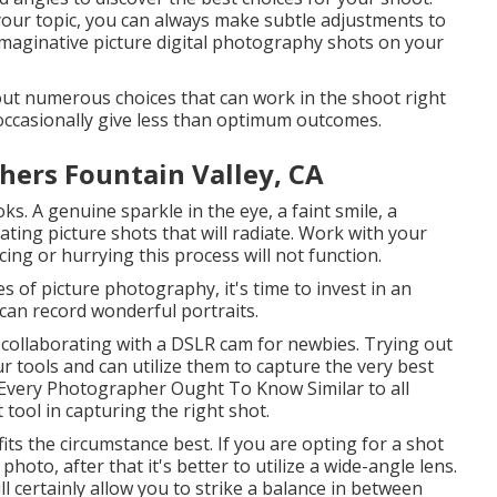
your topic, you can always make subtle adjustments to
 imaginative picture digital photography shots on your
g out numerous choices that can work in the shoot right
 occasionally give less than optimum outcomes.
hers Fountain Valley, CA
ks. A genuine sparkle in the eye, a faint smile, a
ating picture shots that will radiate. Work with your
cing or hurrying this process will not function.
of picture photography, it's time to invest in an
can record wonderful portraits.
collaborating with a
DSLR cam for newbies
. Trying out
 tools and can utilize them to capture the very best
 Every Photographer Ought To Know
Similar to all
tool in capturing the right shot.
its the circumstance best. If you are opting for a shot
photo, after that it's better to utilize a wide-angle lens.
certainly allow you to strike a balance in between