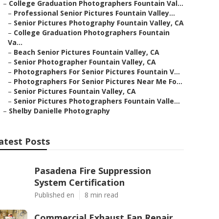
–
College Graduation Photographers Fountain Val...
–
Professional Senior Pictures Fountain Valley...
–
Senior Pictures Photography Fountain Valley, CA
–
College Graduation Photographers Fountain
Va...
–
Beach Senior Pictures Fountain Valley, CA
–
Senior Photographer Fountain Valley, CA
–
Photographers For Senior Pictures Fountain V...
–
Photographers For Senior Pictures Near Me Fo...
–
Senior Pictures Fountain Valley, CA
–
Senior Pictures Photographers Fountain Valle...
–
Shelby Danielle Photography
atest Posts
Pasadena Fire Suppression
System Certification
Published en
8 min read
Commercial Exhaust Fan Repair