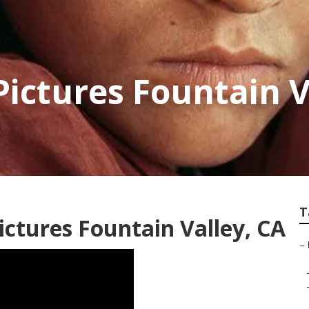
Pictures Fountain V
T
ictures Fountain Valley, CA
–