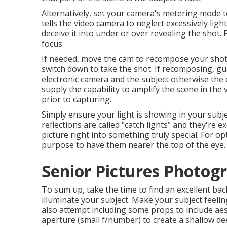
Alternatively, set your camera's metering mode 
tells the video camera to neglect excessively li
deceive it into under or over revealing the shot. 
focus.
If needed, move the cam to recompose your shot f
switch down to take the shot. If recomposing, 
electronic camera and the subject otherwise the 
supply the capability to amplify the scene in the
prior to capturing.
Simply ensure your light is showing in your subj
reflections are called "catch lights" and they're 
picture right into something truly special. For op
purpose to have them nearer the top of the eye.
Senior Pictures Photog
To sum up, take the time to find an excellent ba
illuminate your subject. Make your subject feeli
also attempt including some props to include aest
aperture (small f/number) to create a shallow dee