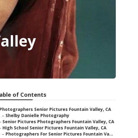
alley
able of Contents
Photographers Senior Pictures Fountain Valley, CA
–
Shelby Danielle Photography
–
Senior Pictures Photographers Fountain Valley, CA
–
High School Senior Pictures Fountain Valley, CA
–
Photographers For Senior Pictures Fountain Va...