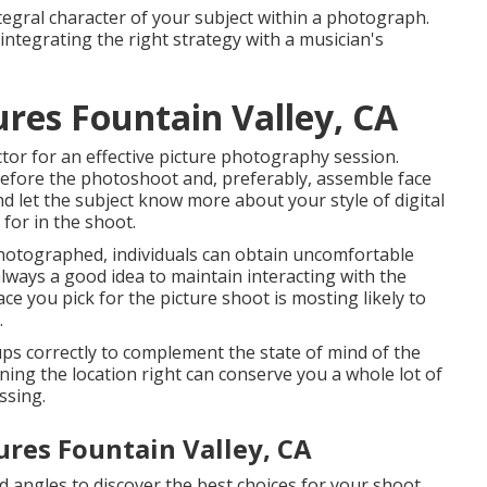
tegral character of your subject within a photograph.
integrating the right strategy with a musician's
ures Fountain Valley, CA
ctor for an effective picture photography session.
before the photoshoot and, preferably, assemble face
and let the subject know more about your style of digital
for in the shoot.
photographed, individuals can obtain uncomfortable
 always a good idea to maintain interacting with the
e you pick for the picture shoot is mosting likely to
.
ups correctly to complement the state of mind of the
ning the location right can conserve you a whole lot of
ssing.
ures Fountain Valley, CA
angles to discover the best choices for your shoot.