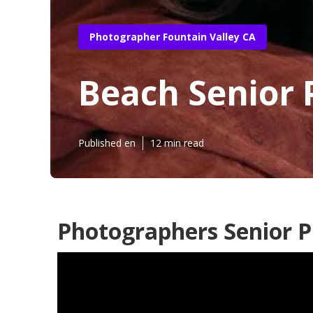
Photographer Fountain Valley CA
Beach Senior 
Published en
12 min read
Photographers Senior P