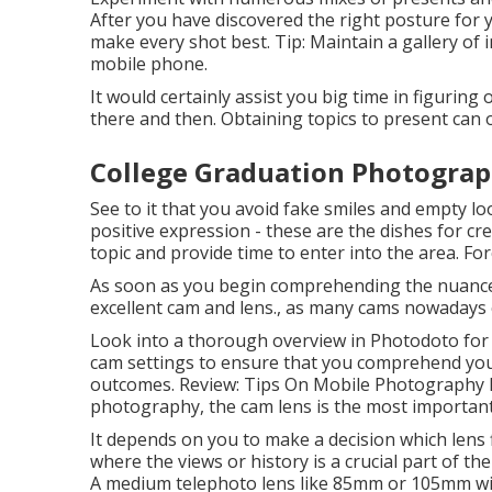
After you have discovered the right posture for 
make every shot best. Tip: Maintain a gallery of
mobile phone.
It would certainly assist you big time in figurin
there and then. Obtaining topics to present can
College Graduation Photograp
See to it that you avoid fake smiles and empty loo
positive expression - these are the dishes for cre
topic and provide time to enter into the area. For
As soon as you begin comprehending the nuances 
excellent cam and lens., as many cams nowadays 
Look into a thorough overview in Photodoto for 
cam settings to ensure that you comprehend your
outcomes. Review:
Tips On Mobile Photography
photography, the cam lens is the most important 
It depends on you to make a decision which lens f
where the views or history is a crucial part of the 
A medium telephoto lens like 85mm or 105mm will 