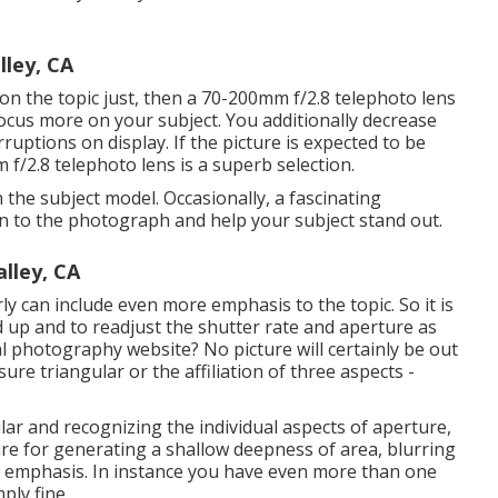
lley, CA
g on the topic just, then a 70-200mm f/2.8 telephoto lens
 focus more on your subject. You additionally decrease
uptions on display. If the picture is expected to be
 f/2.8 telephoto lens is a superb selection.
 the subject model. Occasionally, a fascinating
n to the photograph and help your subject stand out.
lley, CA
 can include even more emphasis to the topic. So it is
d up and to readjust the shutter rate and
aperture as
ital photography website? No picture will certainly be out
re triangular or the affiliation of three aspects -
lar
and recognizing the individual aspects of aperture,
ture for generating a shallow deepness of area, blurring
 emphasis. In instance you have even more than one
ply fine.