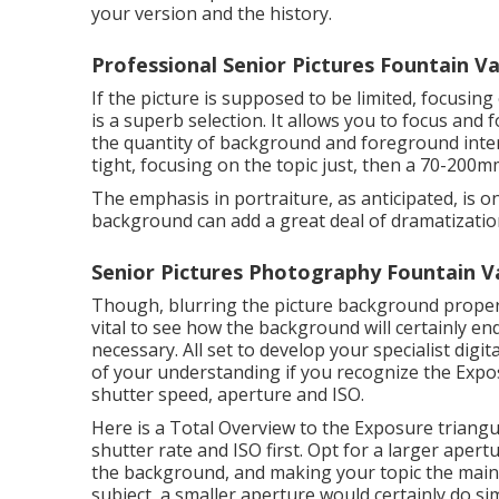
your version and the history.
Professional Senior Pictures Fountain Va
If the picture is supposed to be limited, focusin
is a superb selection. It allows you to focus and
the quantity of background and foreground interr
tight, focusing on the topic just, then a 70-200mm
The emphasis in portraiture, as anticipated, is on
background can add a great deal of dramatizatio
Senior Pictures Photography Fountain Va
Though, blurring the picture background properly
vital to see how the background will certainly en
necessary
. All set to develop your specialist dig
of your understanding if you recognize the Exposu
shutter speed, aperture and ISO.
Here is a
Total Overview to the Exposure triangu
shutter rate and ISO first. Opt for a larger aper
the background, and making your topic the main
subject, a smaller aperture would certainly do sim