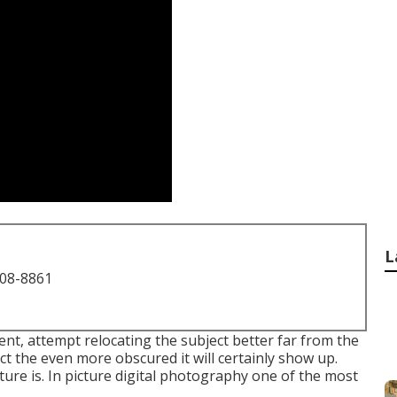
L
708-8861
ent, attempt relocating the subject better far from the
ect the even more obscured it will certainly show up.
ure is. In picture digital photography one of the most