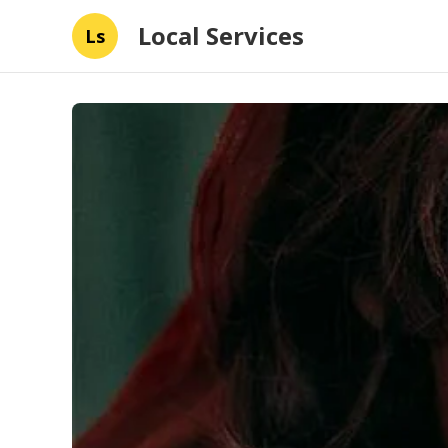
Local Services
Ls