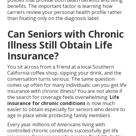
policies that provide both death benefits and living
benefits. The important factor is learning how
carriers review your personal health profile rather
than fixating only on the diagnosis label.
Can Seniors with Chronic
Illness Still Obtain Life
Insurance?
You sit across from a friend at a local Southern
California coffee shop, sipping your drink, and the
conversation turns serious. The same question
comes up often for many individuals: can you get life
insurance with chronic illness? You are not alone if
the search for coverage feels overwhelming.
Life
insurance for chronic conditions
is now much
easier to obtain especially for seniors who desire to
age in place while protecting family members.
Every year millions of Americans living with
controlled chronic conditions successfully get life