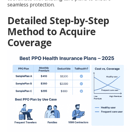
seamless protection.
Detailed Step-by-Step
Method to Acquire
Coverage