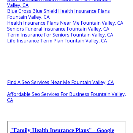
Valley, CA
Blue Cross Blue Shield Health Insurance Plans
Fountain Valley, CA
Health Insurance Plans Near Me Fountain Valley, CA
Seniors Funeral Insurance Fountain Valley, CA
Term Insurance For Seniors Fountain Valley, CA
Life Insurance Term Plan Fountain Valley, CA
Find A Seo Services Near Me Fountain Valley, CA
Affordable Seo Services For Business Fountain Valley,
CA