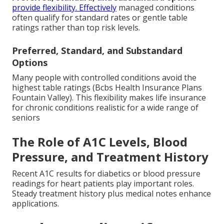
provide flexibility. Effectively
managed conditions
often qualify for standard rates or gentle table
ratings rather than top risk levels.
Preferred, Standard, and Substandard
Options
Many people with controlled conditions avoid the
highest table ratings (Bcbs Health Insurance Plans
Fountain Valley). This flexibility makes life insurance
for chronic conditions realistic for a wide range of
seniors
The Role of A1C Levels, Blood
Pressure, and Treatment History
Recent A1C results for diabetics or blood pressure
readings for heart patients play important roles.
Steady treatment history plus medical notes enhance
applications.