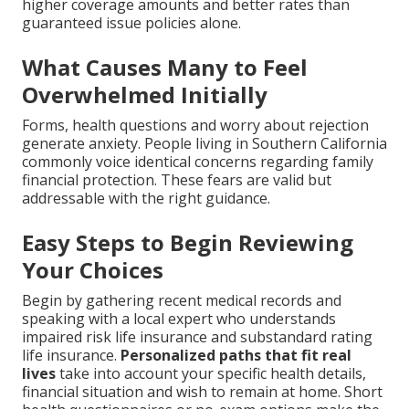
higher coverage amounts and better rates than
guaranteed issue policies alone.
What Causes Many to Feel
Overwhelmed Initially
Forms, health questions and worry about rejection
generate anxiety. People living in Southern California
commonly voice identical concerns regarding family
financial protection. These fears are valid but
addressable with the right guidance.
Easy Steps to Begin Reviewing
Your Choices
Begin by gathering recent medical records and
speaking with a local expert who understands
impaired risk life insurance and substandard rating
life insurance.
Personalized paths that fit real
lives
take into account your specific health details,
financial situation and wish to remain at home. Short