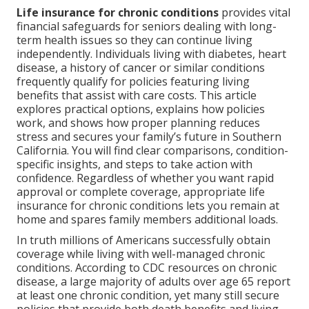
Life insurance for chronic conditions
provides vital
financial safeguards for seniors dealing with long-
term health issues so they can continue living
independently. Individuals living with diabetes, heart
disease, a history of cancer or similar conditions
frequently qualify for policies featuring living
benefits that assist with care costs. This article
explores practical options, explains how policies
work, and shows how proper planning reduces
stress and secures your family’s future in Southern
California. You will find clear comparisons, condition-
specific insights, and steps to take action with
confidence. Regardless of whether you want rapid
approval or complete coverage, appropriate life
insurance for chronic conditions lets you remain at
home and spares family members additional loads.
In truth millions of Americans successfully obtain
coverage while living with well-managed chronic
conditions. According to CDC resources on chronic
disease, a large majority of adults over age 65 report
at least one chronic condition, yet many still secure