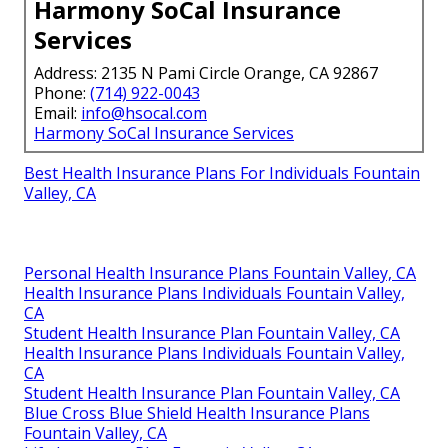
Harmony SoCal Insurance
Services
Address: 2135 N Pami Circle Orange, CA 92867
Phone:
(714) 922-0043
Email:
info@hsocal.com
Harmony SoCal Insurance Services
Best Health Insurance Plans For Individuals Fountain
Valley, CA
Personal Health Insurance Plans Fountain Valley, CA
Health Insurance Plans Individuals Fountain Valley,
CA
Student Health Insurance Plan Fountain Valley, CA
Health Insurance Plans Individuals Fountain Valley,
CA
Student Health Insurance Plan Fountain Valley, CA
Blue Cross Blue Shield Health Insurance Plans
Fountain Valley, CA