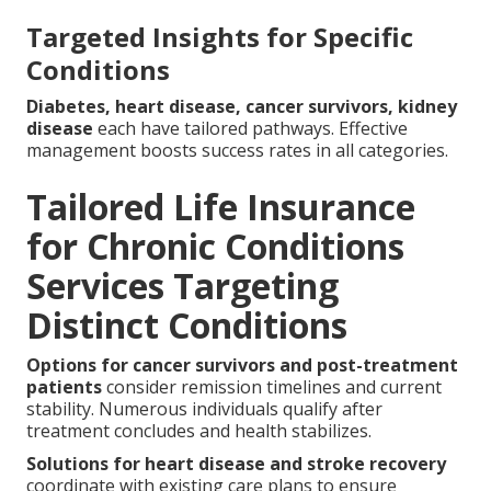
Targeted Insights for Specific
Conditions
Diabetes, heart disease, cancer survivors, kidney
disease
each have tailored pathways. Effective
management boosts success rates in all categories.
Tailored Life Insurance
for Chronic Conditions
Services Targeting
Distinct Conditions
Options for cancer survivors and post-treatment
patients
consider remission timelines and current
stability. Numerous individuals qualify after
treatment concludes and health stabilizes.
Solutions for heart disease and stroke recovery
coordinate with existing care plans to ensure