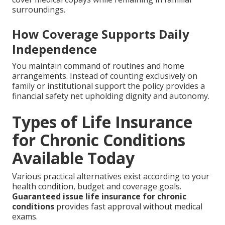
surroundings.
How Coverage Supports Daily
Independence
You maintain command of routines and home
arrangements. Instead of counting exclusively on
family or institutional support the policy provides a
financial safety net upholding dignity and autonomy.
Types of Life Insurance
for Chronic Conditions
Available Today
Various practical alternatives exist according to your
health condition, budget and coverage goals.
Guaranteed issue life insurance for chronic
conditions
provides fast approval without medical
exams.