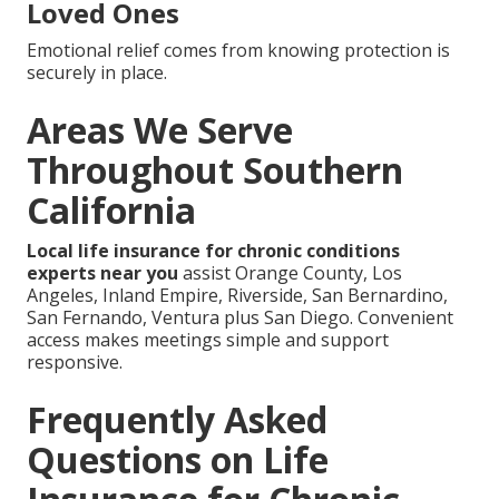
Loved Ones
Emotional relief comes from knowing protection is
securely in place.
Areas We Serve
Throughout Southern
California
Local life insurance for chronic conditions
experts near you
assist Orange County, Los
Angeles, Inland Empire, Riverside, San Bernardino,
San Fernando, Ventura plus San Diego. Convenient
access makes meetings simple and support
responsive.
Frequently Asked
Questions on Life