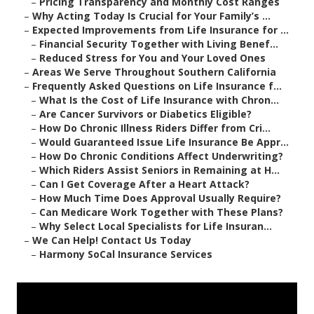
–
Pricing Transparency and Monthly Cost Ranges
–
Why Acting Today Is Crucial for Your Family’s ...
–
Expected Improvements from Life Insurance for ...
–
Financial Security Together with Living Benef...
–
Reduced Stress for You and Your Loved Ones
–
Areas We Serve Throughout Southern California
–
Frequently Asked Questions on Life Insurance f...
–
What Is the Cost of Life Insurance with Chron...
–
Are Cancer Survivors or Diabetics Eligible?
–
How Do Chronic Illness Riders Differ from Cri...
–
Would Guaranteed Issue Life Insurance Be Appr...
–
How Do Chronic Conditions Affect Underwriting?
–
Which Riders Assist Seniors in Remaining at H...
–
Can I Get Coverage After a Heart Attack?
–
How Much Time Does Approval Usually Require?
–
Can Medicare Work Together with These Plans?
–
Why Select Local Specialists for Life Insuran...
–
We Can Help! Contact Us Today
–
Harmony SoCal Insurance Services