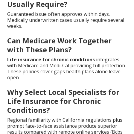
Usually Require?
Guaranteed issue often approves within days.
Medically underwritten cases usually require several
weeks.
Can Medicare Work Together
with These Plans?
Life insurance for chronic conditions
integrates
with Medicare and Medi-Cal providing full protection.
These policies cover gaps health plans alone leave
open.
Why Select Local Specialists for
Life Insurance for Chronic
Conditions?
Regional familiarity with California regulations plus
prompt face-to-face assistance produce superior
results compared with remote online services (Bcbs