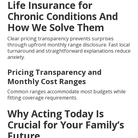
Life Insurance for
Chronic Conditions And
How We Solve Them
Clear pricing transparency prevents surprises
through upfront monthly range disclosure. Fast local
turnaround and straightforward explanations reduce
anxiety.
Pricing Transparency and
Monthly Cost Ranges
Common ranges accommodate most budgets while
fitting coverage requirements.
Why Acting Today Is
Crucial for Your Family’s
Future