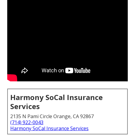
Harmony SoCal Insurance
Services
2135 N Pami Circle Orange, CA 92867
(714) 922-0043
Harmony SoCal Insurance Services