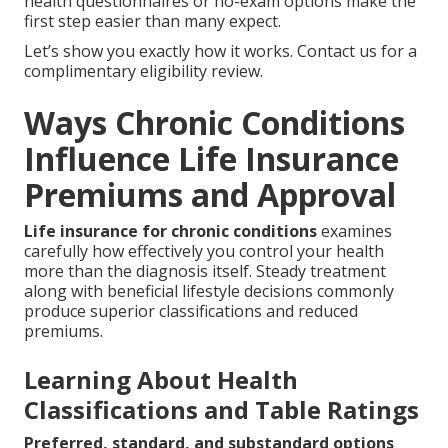
health questionnaires or no-exam options make the
first step easier than many expect.
Let’s show you exactly how it works. Contact us for a
complimentary eligibility review.
Ways Chronic Conditions
Influence Life Insurance
Premiums and Approval
Life insurance for chronic conditions
examines
carefully how effectively you control your health
more than the diagnosis itself. Steady treatment
along with beneficial lifestyle decisions commonly
produce superior classifications and reduced
premiums.
Learning About Health
Classifications and Table Ratings
Preferred, standard, and substandard options