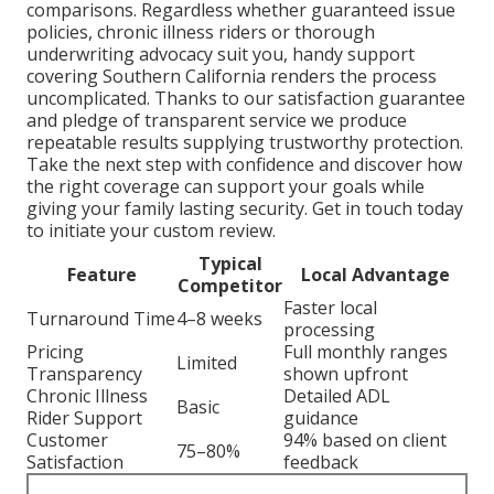
comparisons. Regardless whether guaranteed issue
policies, chronic illness riders or thorough
underwriting advocacy suit you, handy support
covering Southern California renders the process
uncomplicated. Thanks to our satisfaction guarantee
and pledge of transparent service we produce
repeatable results supplying trustworthy protection.
Take the next step with confidence and discover how
the right coverage can support your goals while
giving your family lasting security. Get in touch today
to initiate your custom review.
Typical
Feature
Local Advantage
Competitor
Faster local
Turnaround Time
4–8 weeks
processing
Pricing
Full monthly ranges
Limited
Transparency
shown upfront
Chronic Illness
Detailed ADL
Basic
Rider Support
guidance
Customer
94% based on client
75–80%
Satisfaction
feedback