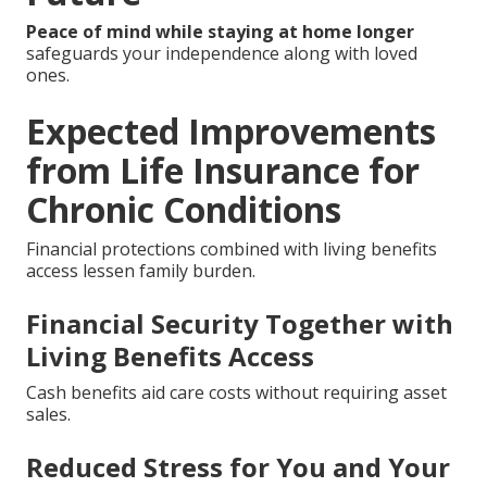
Peace of mind while staying at home longer
safeguards your independence along with loved
ones.
Expected Improvements
from Life Insurance for
Chronic Conditions
Financial protections combined with living benefits
access lessen family burden.
Financial Security Together with
Living Benefits Access
Cash benefits aid care costs without requiring asset
sales.
Reduced Stress for You and Your