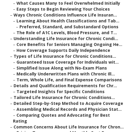
–
What Causes Many to Feel Overwhelmed Initially
–
Easy Steps to Begin Reviewing Your Choices
–
Ways Chronic Conditions Influence Life Insuran...
–
Learning About Health Classifications and Tab...
–
Preferred, Standard, and Substandard Options
–
The Role of A1C Levels, Blood Pressure, and T...
–
Understanding Life Insurance for Chronic Condi...
–
Core Benefits for Seniors Managing Ongoing He...
–
How Coverage Supports Daily Independence
–
Types of Life Insurance for Chronic Conditions...
–
Guaranteed Issue Coverage for Individuals wit...
–
Simplified Issue Along with No-Exam Plans
–
Medically Underwritten Plans with Chronic Ill...
–
Term, Whole Life, and Final Expense Comparisons
–
Details and Qualification Requirements for Chr...
–
Targeted Insights for Specific Conditions
–
Tailored Life Insurance for Chronic Conditions...
–
Detailed Step-by-Step Method to Acquire Coverage
–
Assembling Medical Records and Physician Stat...
–
Comparing Quotes and Advocating for Best
Rating
–
Common Concerns About Life Insurance for Chron...