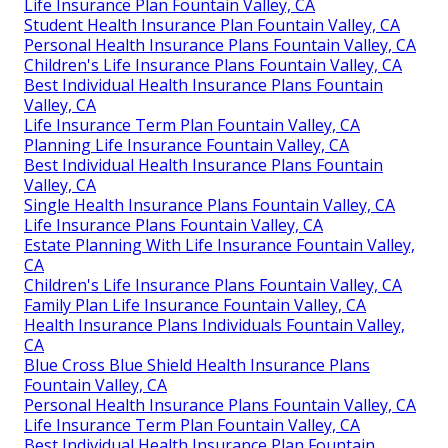
Life Insurance Plan Fountain Valley, CA
Student Health Insurance Plan Fountain Valley, CA
Personal Health Insurance Plans Fountain Valley, CA
Children's Life Insurance Plans Fountain Valley, CA
Best Individual Health Insurance Plans Fountain
Valley, CA
Life Insurance Term Plan Fountain Valley, CA
Planning Life Insurance Fountain Valley, CA
Best Individual Health Insurance Plans Fountain
Valley, CA
Single Health Insurance Plans Fountain Valley, CA
Life Insurance Plans Fountain Valley, CA
Estate Planning With Life Insurance Fountain Valley,
CA
Children's Life Insurance Plans Fountain Valley, CA
Family Plan Life Insurance Fountain Valley, CA
Health Insurance Plans Individuals Fountain Valley,
CA
Blue Cross Blue Shield Health Insurance Plans
Fountain Valley, CA
Personal Health Insurance Plans Fountain Valley, CA
Life Insurance Term Plan Fountain Valley, CA
Best Individual Health Insurance Plan Fountain