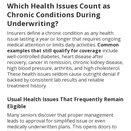
Which Health Issues Count as
Chronic Conditions During
Underwriting?
Insurers define a chronic condition as any health
issue lasting a year or longer that requires ongoing
medical attention or limits daily activities.
Common
examples that still qualify for coverage
include
well-controlled diabetes, heart disease after
recovery, cancer in remission, chronic kidney disease,
high blood pressure, arthritis, and high cholesterol.
These health issues seldom cause outright denial if
backed by consistent lab results and reliable
treatment history.
Usual Health Issues That Frequently Remain
Eligible
Many seniors discover that proper management
leads to approval for simplified issue or even
medically underwritten plans. This opens doors to