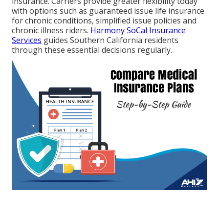
insurance. Carriers provide greater flexibility today
with options such as guaranteed issue life insurance
for chronic conditions, simplified issue policies and
chronic illness riders.
Harmony SoCal Insurance
Services
guides Southern California residents
through these essential decisions regularly.