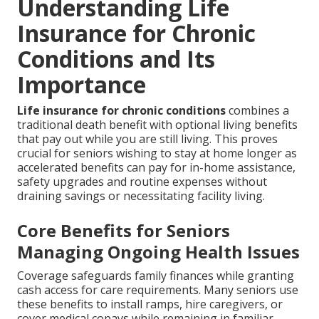
Understanding Life
Insurance for Chronic
Conditions and Its
Importance
Life insurance for chronic conditions
combines a
traditional death benefit with optional living benefits
that pay out while you are still living. This proves
crucial for seniors wishing to stay at home longer as
accelerated benefits can pay for in-home assistance,
safety upgrades and routine expenses without
draining savings or necessitating facility living.
Core Benefits for Seniors
Managing Ongoing Health Issues
Coverage safeguards family finances while granting
cash access for care requirements. Many seniors use
these benefits to install ramps, hire caregivers, or
cover medical copays while remaining in familiar