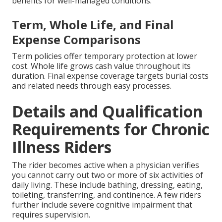
benefits for well-managed conditions.
Term, Whole Life, and Final
Expense Comparisons
Term policies offer temporary protection at lower
cost. Whole life grows cash value throughout its
duration. Final expense coverage targets burial costs
and related needs through easy processes.
Details and Qualification
Requirements for Chronic
Illness Riders
The rider becomes active when a physician verifies
you cannot carry out two or more of six activities of
daily living. These include bathing, dressing, eating,
toileting, transferring, and continence. A few riders
further include severe cognitive impairment that
requires supervision.