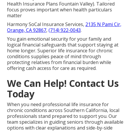
Health Insurance Plans Fountain Valley). Tailored
focus proves important when health particulars
matter
Harmony SoCal Insurance Services,
2135 N Pami Cir,
Orange, CA 92867
,
(714) 922-0043
.
You gain emotional security for your family and
logical financial safeguards that support staying at
home longer. Superior life insurance for chronic
conditions supplies peace of mind through
protecting relatives from financial burden while
offering cash access for care as required.
We Can Help! Contact Us
Today
When you need professional life insurance for
chronic conditions across Southern California, local
professionals stand prepared to support you. Our
team specializes in guiding seniors through available
options with clear explanations and side-by-side