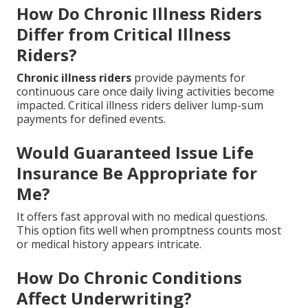
How Do Chronic Illness Riders
Differ from Critical Illness
Riders?
Chronic illness riders
provide payments for
continuous care once daily living activities become
impacted. Critical illness riders deliver lump-sum
payments for defined events.
Would Guaranteed Issue Life
Insurance Be Appropriate for
Me?
It offers fast approval with no medical questions.
This option fits well when promptness counts most
or medical history appears intricate.
How Do Chronic Conditions
Affect Underwriting?