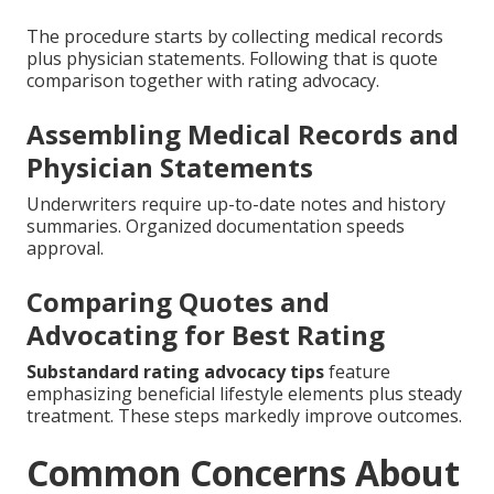
The procedure starts by collecting medical records
plus physician statements. Following that is quote
comparison together with rating advocacy.
Assembling Medical Records and
Physician Statements
Underwriters require up-to-date notes and history
summaries. Organized documentation speeds
approval.
Comparing Quotes and
Advocating for Best Rating
Substandard rating advocacy tips
feature
emphasizing beneficial lifestyle elements plus steady
treatment. These steps markedly improve outcomes.
Common Concerns About