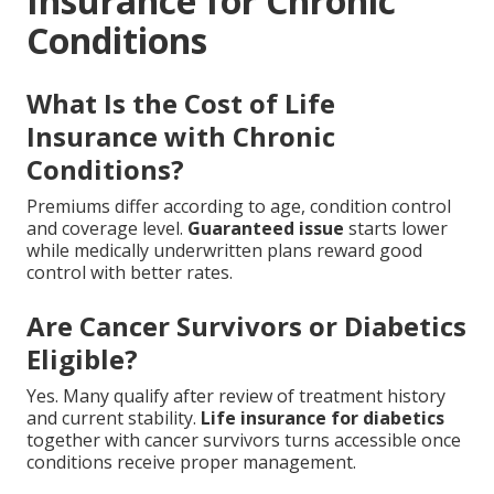
Insurance for Chronic
Conditions
What Is the Cost of Life
Insurance with Chronic
Conditions?
Premiums differ according to age, condition control
and coverage level.
Guaranteed issue
starts lower
while medically underwritten plans reward good
control with better rates.
Are Cancer Survivors or Diabetics
Eligible?
Yes. Many qualify after review of treatment history
and current stability.
Life insurance for diabetics
together with cancer survivors turns accessible once
conditions receive proper management.