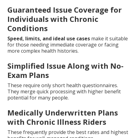
Guaranteed Issue Coverage for
Individuals with Chronic
Conditions
Speed, limits, and ideal use cases
make it suitable
for those needing immediate coverage or facing
more complex health histories.
Simplified Issue Along with No-
Exam Plans
These require only short health questionnaires.
They merge quick processing with higher benefit
potential for many people.
Medically Underwritten Plans
with Chronic Illness Riders
These frequently provide the best rates and highest