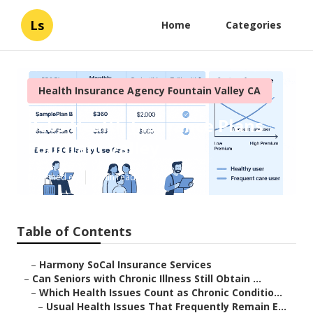
Ls
Home
Categories
Health Insurance Agency Fountain Valley CA
Bcbs Health Insurance Plans
Fountain Valley
Published en
7 min read
Table of Contents
–
Harmony SoCal Insurance Services
–
Can Seniors with Chronic Illness Still Obtain ...
–
Which Health Issues Count as Chronic Conditio...
–
Usual Health Issues That Frequently Remain E...