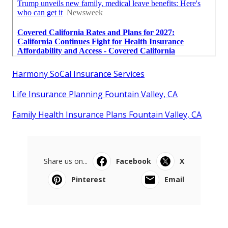
Harmony SoCal Insurance Services
Life Insurance Planning Fountain Valley, CA
Family Health Insurance Plans Fountain Valley, CA
Share us on...
Facebook
X
Pinterest
Email