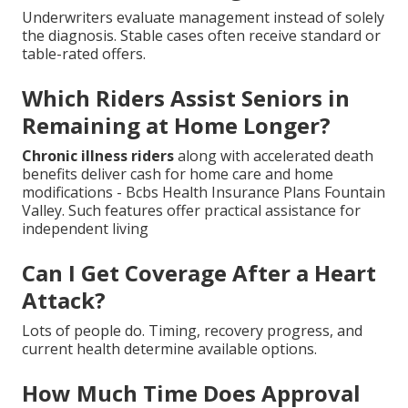
Underwriters evaluate management instead of solely
the diagnosis. Stable cases often receive standard or
table-rated offers.
Which Riders Assist Seniors in
Remaining at Home Longer?
Chronic illness riders
along with accelerated death
benefits deliver cash for home care and home
modifications - Bcbs Health Insurance Plans Fountain
Valley. Such features offer practical assistance for
independent living
Can I Get Coverage After a Heart
Attack?
Lots of people do. Timing, recovery progress, and
current health determine available options.
How Much Time Does Approval