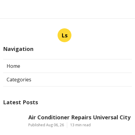
Ls
Navigation
Home
Categories
Latest Posts
Air Conditioner Repairs Universal City
Published Aug 06, 26
13 min read