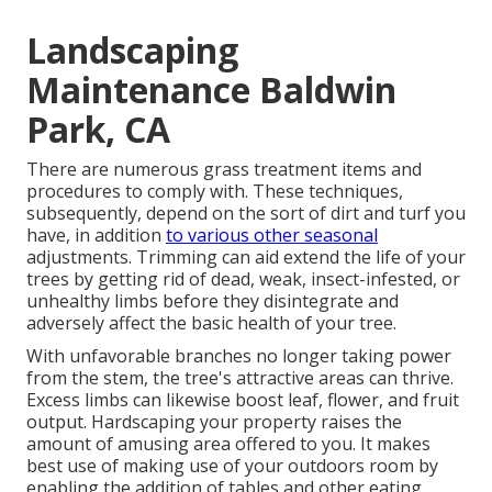
Landscaping
Maintenance Baldwin
Park, CA
There are numerous grass treatment items and
procedures to comply with. These techniques,
subsequently, depend on the sort of dirt and turf you
have, in addition
to various other seasonal
adjustments. Trimming can aid extend the life of your
trees by getting rid of dead, weak, insect-infested, or
unhealthy limbs before they disintegrate and
adversely affect the basic health of your tree.
With unfavorable branches no longer taking power
from the stem, the tree's attractive areas can thrive.
Excess limbs can likewise boost leaf, flower, and fruit
output. Hardscaping your property raises the
amount of amusing area offered to you. It makes
best use of making use of your outdoors room by
enabling the addition of tables and other eating