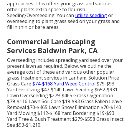
approaches. This offers your grass and various
other plants extra space to flourish.
Seeding/Overseeding: You can
utilize seeding
or
overseeding
to plant grass seed on your grass and
fill in thin or bare areas.
Commercial Landscaping
Services Baldwin Park, CA
Overseeding includes spreading yard seed over your
present lawn as required. Below, we outline the
average cost of these and various other popular
grass treatment services in Lanham. Solution Price
Grass Care
$74-$168 Yard Weed Control
$79-$93
Yard Fertilizing $47-$140 Lawn Seeding $652-$931
Lawn Overseeding $279-$465 Grass Oygenation
$79-$116 Lawn Soil Care $19-$93 Grass Fallen Leave
Removal $70-$465 Lawn Snow Elimination $70-$140
Yard Mowing $112-$168 Yard Bordering $19-$93
Yard Tree & Bush Treatment $279-$558 Grass Insect
See $93-$1,210.