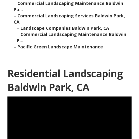
–
Commercial Landscaping Maintenance Baldwin
Pa...
–
Commercial Landscaping Services Baldwin Park,
CA
–
Landscape Companies Baldwin Park, CA
–
Commercial Landscaping Maintenance Baldwin
P...
–
Pacific Green Landscape Maintenance
Residential Landscaping
Baldwin Park, CA