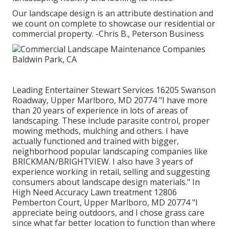
Our landscape design is an attribute destination and
we count on complete to showcase our residential or
commercial property. -Chris B., Peterson Business
Leading Entertainer Stewart Services 16205 Swanson
Roadway, Upper Marlboro, MD 20774 "I have more
than 20 years of experience in lots of areas of
landscaping. These include parasite control, proper
mowing methods, mulching and others. I have
actually functioned and trained with bigger,
neighborhood popular landscaping companies like
BRICKMAN/BRIGHTVIEW. I also have 3 years of
experience working in retail, selling and suggesting
consumers about landscape design materials." In
High Need Accuracy Lawn treatment 12806
Pemberton Court, Upper Marlboro, MD 20774 "I
appreciate being outdoors, and I chose grass care
since what far better location to function than where