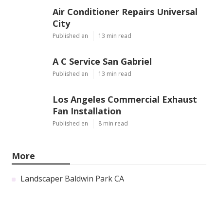
Air Conditioner Repairs Universal
City
Published en
13 min read
A C Service San Gabriel
Published en
13 min read
Los Angeles Commercial Exhaust
Fan Installation
Published en
8 min read
More
Landscaper Baldwin Park CA