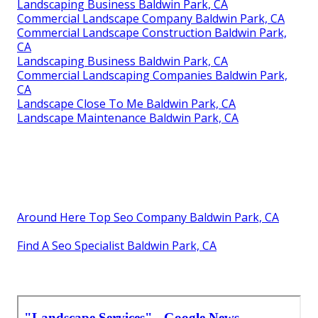
Landscaping Business Baldwin Park, CA
Commercial Landscape Company Baldwin Park, CA
Commercial Landscape Construction Baldwin Park,
CA
Landscaping Business Baldwin Park, CA
Commercial Landscaping Companies Baldwin Park,
CA
Landscape Close To Me Baldwin Park, CA
Landscape Maintenance Baldwin Park, CA
Around Here Top Seo Company Baldwin Park, CA
Find A Seo Specialist Baldwin Park, CA