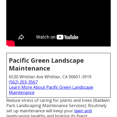
Pacific Green Landscape
Maintenance
6530 Whittier Ave Whittier, CA 90601-3919
(562) 203-3567
Learn More About Pacific Green Landscape
Maintenance
Reduce stress of caring for plants and trees (Baldwin
Park Landscaping Maintenance Services). Routinely
set up maintenance will keep your
lawn and
landscaping healthy and looking its finest.