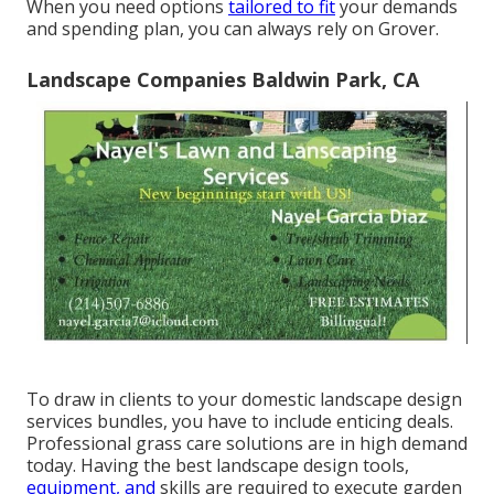
When you need options
tailored to fit
your demands
and spending plan, you can always rely on Grover.
Landscape Companies Baldwin Park, CA
To draw in clients to your domestic landscape design
services bundles, you have to include enticing deals.
Professional grass care solutions are in high demand
today. Having the best landscape design tools,
equipment, and
skills are required to execute garden