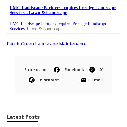
Pacific Green Landscape Maintenance
Share us on...
Facebook
X
Pinterest
Email
Latest Posts