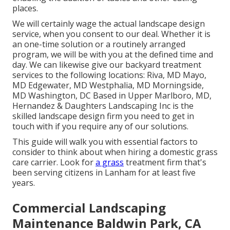
places.
We will certainly wage the actual
landscape design
service
, when you consent to our deal. Whether it is
an one-time solution or a routinely arranged
program, we will be with you at the defined time and
day. We can likewise give our backyard treatment
services to the following locations: Riva, MD Mayo,
MD Edgewater, MD Westphalia, MD Morningside,
MD Washington, DC Based in
Upper Marlboro, MD
,
Hernandez & Daughters Landscaping Inc is the
skilled landscape design firm you need to get in
touch with if you require any of our solutions.
This guide will walk you with essential factors to
consider to think about when hiring a domestic grass
care carrier. Look for
a grass
treatment firm that's
been serving citizens in Lanham for at least five
years.
Commercial Landscaping
Maintenance Baldwin Park, CA