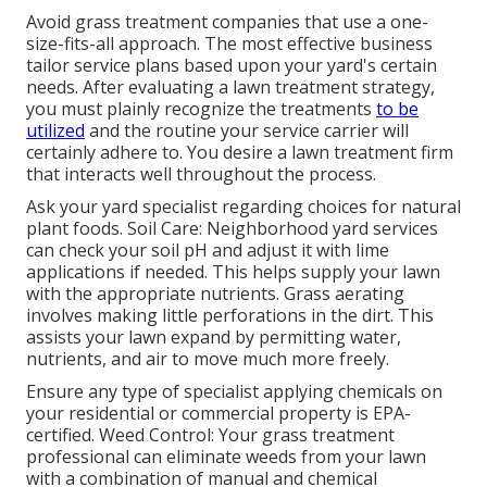
Avoid grass treatment companies that use a one-
size-fits-all approach. The most effective business
tailor service plans based upon your yard's certain
needs. After evaluating a lawn treatment strategy,
you must plainly recognize the treatments
to be
utilized
and the routine your service carrier will
certainly adhere to. You desire a lawn treatment firm
that interacts well throughout the process.
Ask your yard specialist regarding choices for natural
plant foods. Soil Care: Neighborhood yard services
can check your soil pH and adjust it with lime
applications if needed. This helps supply your lawn
with the appropriate nutrients.
Grass aerating
involves making little perforations in the dirt. This
assists your lawn expand by permitting water,
nutrients, and air to move much more freely.
Ensure any type of specialist applying chemicals on
your residential or commercial property is
EPA-
certified
. Weed Control: Your grass treatment
professional can eliminate weeds from your lawn
with a combination of manual and chemical