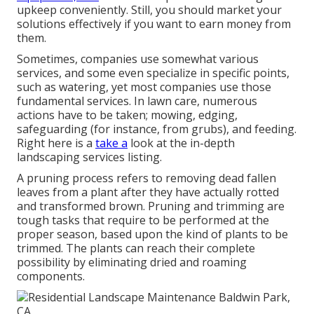
upkeep conveniently. Still, you should market your
solutions effectively if you want to earn money from
them.
Sometimes, companies use somewhat various
services, and some even specialize in specific points,
such as watering, yet most companies use those
fundamental services. In lawn care, numerous
actions have to be taken; mowing, edging,
safeguarding (for instance, from grubs), and feeding.
Right here is a
take a
look at the in-depth
landscaping services listing.
A pruning process refers to removing dead fallen
leaves from a plant after they have actually rotted
and transformed brown. Pruning and trimming are
tough tasks that require to be performed at the
proper season, based upon the kind of plants to be
trimmed. The plants can reach their complete
possibility by eliminating dried and roaming
components.