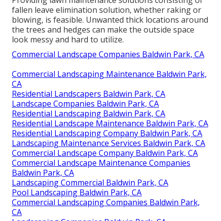
Providing lawn maintenance solutions consisting of
fallen leave elimination solution, whether raking or
blowing, is feasible. Unwanted thick locations around
the trees and hedges can make the outside space
look messy and hard to utilize.
Commercial Landscape Companies Baldwin Park, CA
Commercial Landscaping Maintenance Baldwin Park,
CA
Residential Landscapers Baldwin Park, CA
Landscape Companies Baldwin Park, CA
Residential Landscaping Baldwin Park, CA
Residential Landscape Maintenance Baldwin Park, CA
Residential Landscaping Company Baldwin Park, CA
Landscaping Maintenance Services Baldwin Park, CA
Commercial Landscape Company Baldwin Park, CA
Commercial Landscape Maintenance Companies
Baldwin Park, CA
Landscaping Commercial Baldwin Park, CA
Pool Landscaping Baldwin Park, CA
Commercial Landscaping Companies Baldwin Park,
CA