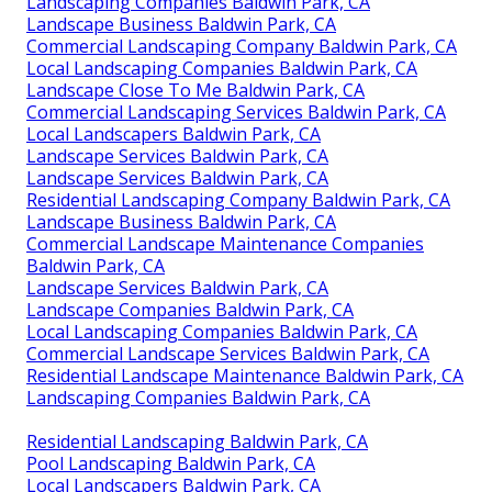
Landscaping Companies Baldwin Park, CA
Landscape Business Baldwin Park, CA
Commercial Landscaping Company Baldwin Park, CA
Local Landscaping Companies Baldwin Park, CA
Landscape Close To Me Baldwin Park, CA
Commercial Landscaping Services Baldwin Park, CA
Local Landscapers Baldwin Park, CA
Landscape Services Baldwin Park, CA
Landscape Services Baldwin Park, CA
Residential Landscaping Company Baldwin Park, CA
Landscape Business Baldwin Park, CA
Commercial Landscape Maintenance Companies
Baldwin Park, CA
Landscape Services Baldwin Park, CA
Landscape Companies Baldwin Park, CA
Local Landscaping Companies Baldwin Park, CA
Commercial Landscape Services Baldwin Park, CA
Residential Landscape Maintenance Baldwin Park, CA
Landscaping Companies Baldwin Park, CA
Residential Landscaping Baldwin Park, CA
Pool Landscaping Baldwin Park, CA
Local Landscapers Baldwin Park, CA