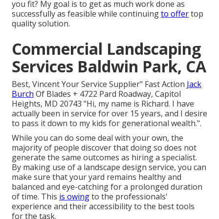
you fit? My goal is to get as much work done as
successfully as feasible while continuing
to offer
top
quality solution.
Commercial Landscaping
Services Baldwin Park, CA
Best, Vincent Your Service Supplier" Fast Action
Jack
Burch
Of Blades + 4722 Pard Roadway, Capitol
Heights, MD 20743 "Hi, my name is Richard. I have
actually been in service for over 15 years, and I desire
to pass it down to my kids for generational wealth.".
While you can do some deal with your own, the
majority of people discover that doing so does not
generate the same outcomes as hiring a specialist.
By making use of a landscape design service, you can
make sure that your yard remains healthy and
balanced and eye-catching for a prolonged duration
of time. This
is owing
to the professionals'
experience and their accessibility to the best tools
for the task.