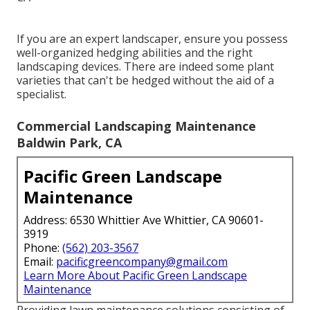
If you are an expert landscaper, ensure you possess
well-organized hedging abilities and the right
landscaping devices. There are indeed some plant
varieties that can't be hedged without the aid of a
specialist.
Commercial Landscaping Maintenance
Baldwin Park, CA
Pacific Green Landscape
Maintenance
Address: 6530 Whittier Ave Whittier, CA 90601-
3919
Phone:
(562) 203-3567
Email:
pacificgreencompany@gmail.com
Learn More About Pacific Green Landscape
Maintenance