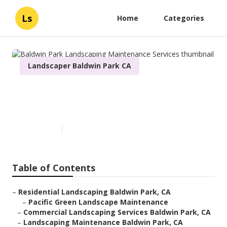
Ls
Home
Categories
Landscaper Baldwin Park CA
Baldwin Park Landscaping
Maintenance Services
Published en
6 min read
Table of Contents
–
Residential Landscaping Baldwin Park, CA
–
Pacific Green Landscape Maintenance
–
Commercial Landscaping Services Baldwin Park, CA
–
Landscaping Maintenance Baldwin Park, CA