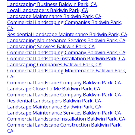
Landscaping Business Baldwin Park, CA
Local Landscapers Baldwin Park, CA
Landscape Maintenance Baldwin Park, CA
Commercial Landscaping Companies Baldwin Park,
CA
Residential Landscape Maintenance Baldwin Park, CA
Landscaping Maintenance Services Baldwin Park, CA
Landscaping Services Baldwin Park, CA
Commercial Landscaping Company Baldwin Park, CA
Commercial Landscape Installation Baldwin Park, CA
Landscaping Companies Baldwin Park, CA
Commercial Landscaping Maintenance Baldwin Park,
CA
Commercial Landscape Company Baldwin Park, CA
Landscape Close To Me Baldwin Park, CA
Commercial Landscape Company Baldwin Park, CA
Residential Landscapers Baldwin Park, CA
Landscape Maintenance Baldwin Park, CA
Landscape Maintenance Services Baldwin Park, CA
Commercial Landscape Installation Baldwin Park, CA
Commercial Landscape Construction Baldwin Park,
CA