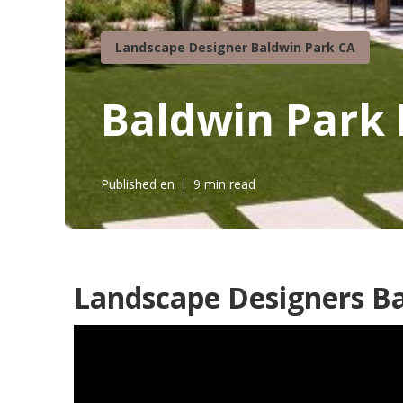
Landscape Designer Baldwin Park CA
Baldwin Park
Published en
9 min read
Landscape Designers Ba