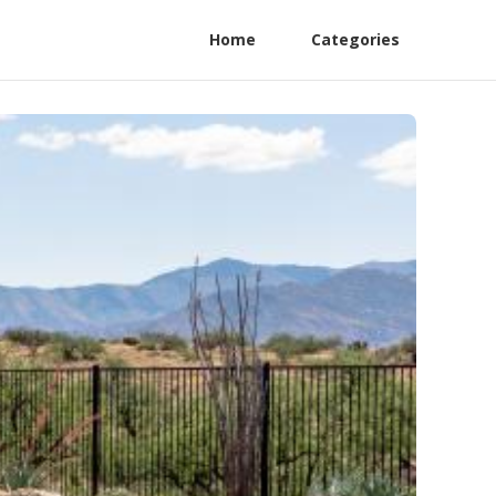
Home
Categories