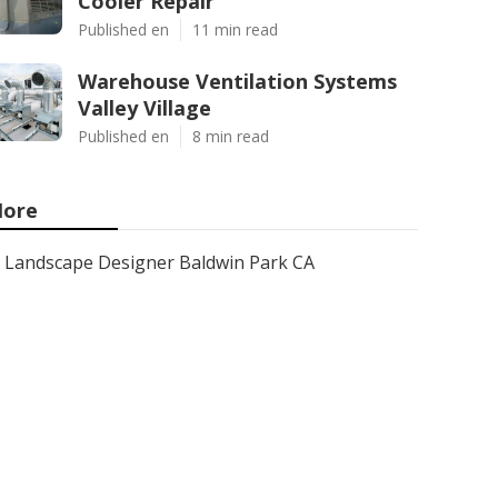
Cooler Repair
Published en
11 min read
Warehouse Ventilation Systems
Valley Village
Published en
8 min read
ore
Landscape Designer Baldwin Park CA