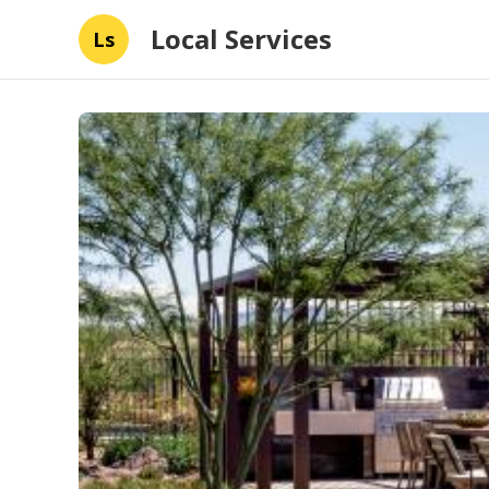
Local Services
Ls