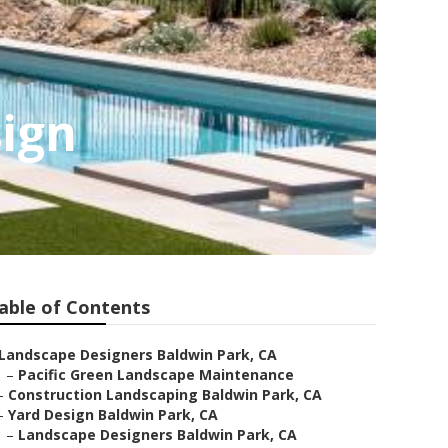
ign
able of Contents
Landscape Designers Baldwin Park, CA
–
Pacific Green Landscape Maintenance
–
Construction Landscaping Baldwin Park, CA
–
Yard Design Baldwin Park, CA
–
Landscape Designers Baldwin Park, CA