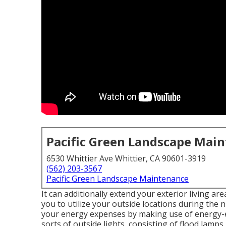
Pacific Green Landscape Mai
6530 Whittier Ave Whittier, CA 90601-3919
(562) 203-3567
Pacific Green Landscape Maintenance
It can additionally extend your
exterior living are
you to utilize your outside locations during the n
your energy expenses by making use of
energy-e
sorts of
outside lights
, consisting of flood lamps,