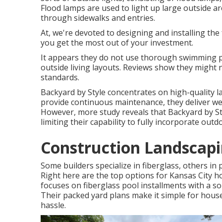
Flood lamps are used to light up large outside are
through sidewalks and entries.
At, we're devoted to designing and installing the
you get the most out of your investment.
It appears they do not use thorough swimming p
outside living layouts. Reviews show they might 
standards.
Backyard by Style concentrates on high-quality l
provide continuous maintenance, they deliver well
However, more study reveals that Backyard by S
limiting their capability to fully incorporate ou
Construction Landscapi
Some builders specialize in fiberglass, others in p
Right here are the top options for Kansas Cit
focuses on fiberglass pool installments with a sol
Their packed yard plans make it simple for hous
hassle.