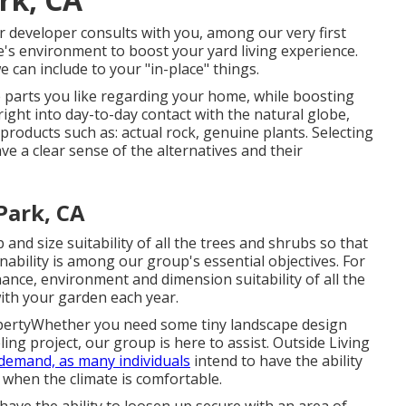
r developer consults with you, among our very first
e's environment to boost your yard living experience.
 can include to your "in-place" things.
e parts you like regarding your home, while boosting
ight into day-to-day contact with the natural globe,
 products such as: actual rock, genuine plants. Selecting
e a clear sense of the alternatives and their
Park, CA
and size suitability of all the trees and shrubs so that
nability is among our group's essential objectives. For
nce, environment and dimension suitability of all the
ith your garden each year.
opertyWhether you need some tiny landscape design
ing project, our group is here to assist. Outside Living
-demand, as many individuals
intend to have the ability
 when the climate is comfortable.