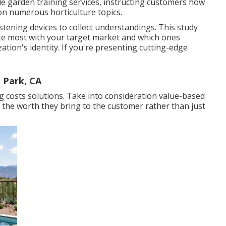
de garden training services, instructing customers how
on numerous horticulture topics.
stening devices to collect understandings. This study
ate most with your target market and which ones
tion's identity. If you're presenting cutting-edge
 Park, CA
ng costs solutions. Take into consideration value-based
 the worth they bring to the customer rather than just