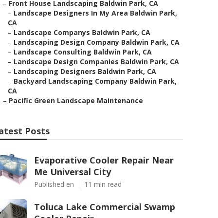
–
Front House Landscaping Baldwin Park, CA
–
Landscape Designers In My Area Baldwin Park,
CA
–
Landscape Companys Baldwin Park, CA
–
Landscaping Design Company Baldwin Park, CA
–
Landscape Consulting Baldwin Park, CA
–
Landscape Design Companies Baldwin Park, CA
–
Landscaping Designers Baldwin Park, CA
–
Backyard Landscaping Company Baldwin Park,
CA
–
Pacific Green Landscape Maintenance
atest Posts
Evaporative Cooler Repair Near
Me Universal City
Published en
11 min read
Toluca Lake Commercial Swamp