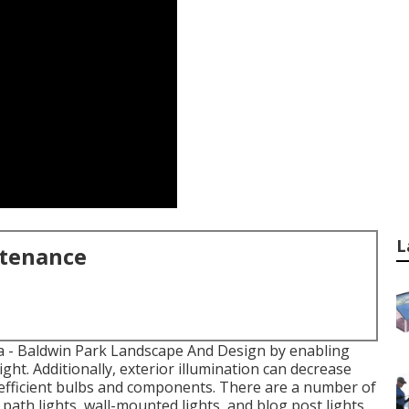
L
ntenance
a
- Baldwin Park Landscape And Design by enabling
ight. Additionally, exterior illumination can decrease
fficient bulbs
and components. There are a number of
 path lights, wall-mounted lights, and blog post lights.