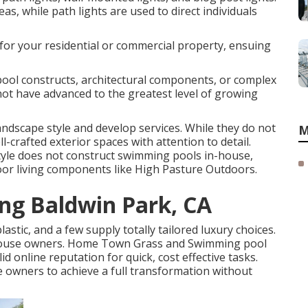
as, while path lights are used to direct individuals
 for your residential or commercial property, ensuing
ool constructs, architectural components, or complex
not have advanced to the greatest level of growing
andscape style and develop services. While they do not
M
-crafted exterior spaces with attention to detail.
tyle does not construct swimming pools in-house,
tdoor living components like High Pasture Outdoors.
ng Baldwin Park, CA
lastic, and a few supply totally tailored luxury choices.
y house owners. Home Town Grass and Swimming pool
id online reputation for quick, cost effective tasks.
e owners to achieve a full transformation without