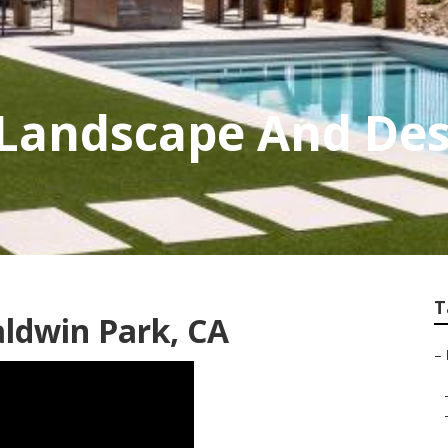
 Landscape And Des
T
ldwin Park, CA
–