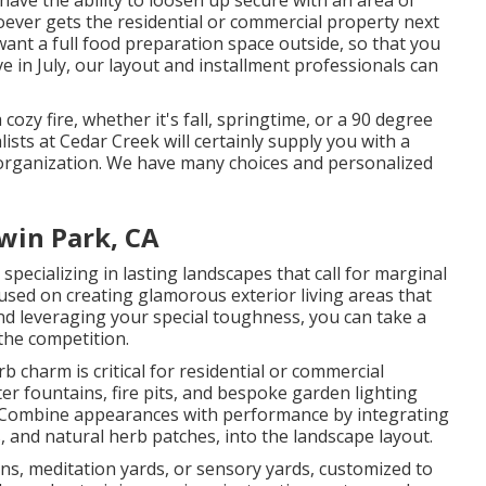
have the ability to loosen up secure with an area of
hoever gets the residential or commercial property next
u want a full food preparation space outside, so that you
e in July, our layout and installment professionals can
ozy fire, whether it's fall, springtime, or a 90 degree
lists at Cedar Creek will certainly supply you with a
r organization. We have many choices and personalized
win Park, CA
ecializing in lasting landscapes that call for marginal
used on creating glamorous exterior living areas that
nd leveraging your special toughness, you can take a
the competition.
charm is critical for residential or commercial
er fountains, fire pits, and bespoke garden lighting
gCombine appearances with performance by integrating
s, and natural herb patches, into the landscape layout.
ens, meditation yards, or sensory yards, customized to