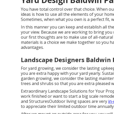
You have total control over that choice. When ou
ideas is how to use all the elements of your hom
Sometimes, when what you own is a perfect fit, we
In this manner you can keep and establish all th
your view. Because we are working to bring you r
our first thoughts are to make use of all-natural
materials is a choice we make together so you hav
advantages.
Landscape Designers Baldwin 
For yard growing, we consider the lasting upkeep 
you are extra happy with your yard yearly. Sustai
garden growing, we consider the lasting maintena
trees and shrubs so that you are extra pleased w
Extraordinary Landscape Solutions for Your Pr
work finished or want to start a big scale remodel
and StructuresOutdoor living spaces are very
in
to appreciate their limited outdoor time annually