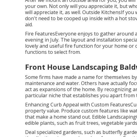
After we mount an outside area for you, you will 
your own. Not only will you appreciate it, but w
will appreciate it, as well. Outside KitchensIf yo
don't need to be cooped up inside with a hot stov
aid.
Fire FeaturesEveryone enjoys to gather around a c
evening in July. The layout and installation specia
lovely and useful fire function for your home o
functions to select from.
Front House Landscaping Bald
Some firms have made a name for themselves by sp
maintenance and water. Others have actually foc
act as expansions of the home. By recognizing a
particular niche that establishes you apart from 
Enhancing Curb Appeal with Custom FeaturesCurb 
property value. Produce custom features like wat
that make a home stand out. Edible Landscapin
edible plants, such as fruit trees, vegetable yard
Deal specialized gardens, such as butterfly gard