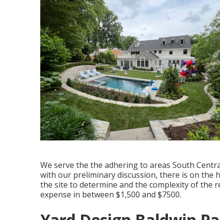
We serve the the adhering to areas South Central
with our preliminary discussion, there is on the
the site to determine and the complexity of the
expense in between $1,500 and $7500.
Yard Design Baldwin Pa