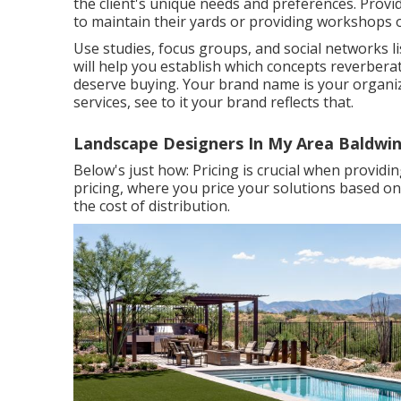
the client's unique needs and preferences. Provi
to maintain their yards or providing workshops 
Use studies, focus groups, and social networks li
will help you establish which concepts reverber
deserve buying. Your brand name is your organiza
services, see to it your brand reflects that.
Landscape Designers In My Area Baldwin
Below's just how: Pricing is crucial when providi
pricing, where you price your solutions based on
the cost of distribution.