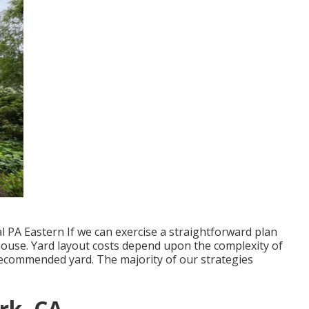
 PA Eastern If we can exercise a straightforward plan
 house. Yard layout costs depend upon the complexity of
 recommended yard. The majority of our strategies
rk, CA