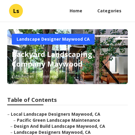
Ls
Home
Categories
Landscape Designer Maywood CA
Backyard Landscaping
Company Maywood
Published en
6 min read
Table of Contents
–
Local Landscape Designers Maywood, CA
–
Pacific Green Landscape Maintenance
–
Design And Build Landscape Maywood, CA
–
Landscape Designers Maywood, CA