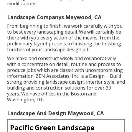
modifications.
Landscape Companys Maywood, CA
From beginning to finish, we work carefully with you
to best every landscaping detail. We will certainly be
there with you every action of the means, from the
preliminary layout process to finishing the finishing
touches of your landscape design job.
We make and construct wisely and collaboratively
with a concentrate on detail, routine and process to
produce jobs which are classic with uncompromising
information. ZEN Associates, Inc. is a Design + Build
strong providing landscape design, interior style, and
building and construction solutions for over 30
years. We have offices in the Boston and
Washington, D.C.
Landscape And Design Maywood, CA
Pacific Green Landscape