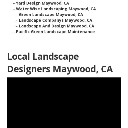
–
Yard Design Maywood, CA
–
Water Wise Landscaping Maywood, CA
–
Green Landscape Maywood, CA
–
Landscape Companys Maywood, CA
–
Landscape And Design Maywood, CA
–
Pacific Green Landscape Maintenance
Local Landscape
Designers Maywood, CA