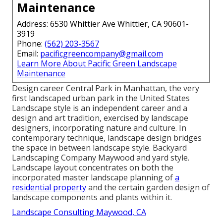
Maintenance
Address: 6530 Whittier Ave Whittier, CA 90601-
3919
Phone:
(562) 203-3567
Email:
pacificgreencompany@gmail.com
Learn More About Pacific Green Landscape
Maintenance
Design career
Central Park
in
Manhattan
, the very
first landscaped
urban park
in the United States
Landscape style is an independent career and a
design and art tradition, exercised by landscape
designers, incorporating
nature
and
culture
. In
contemporary technique, landscape design bridges
the space in between
landscape style
. Backyard
Landscaping Company Maywood and
yard style
.
Landscape layout concentrates on both the
incorporated master
landscape planning
of
a
residential property
and the certain
garden design
of
landscape components and plants within it.
Landscape Consulting Maywood, CA