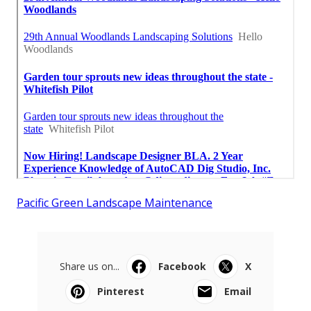
Pacific Green Landscape Maintenance
Share us on...
Facebook
X
Pinterest
Email