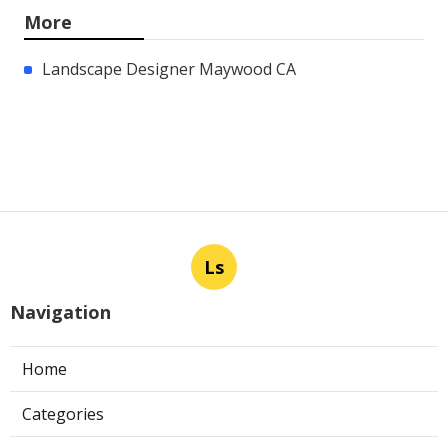
More
Landscape Designer Maywood CA
Ls
Navigation
Home
Categories