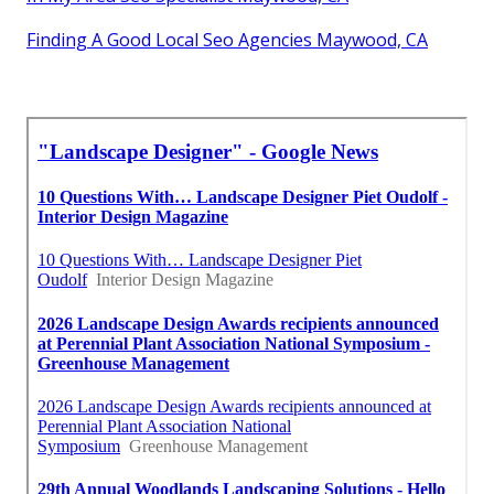
Finding A Good Local Seo Agencies Maywood, CA