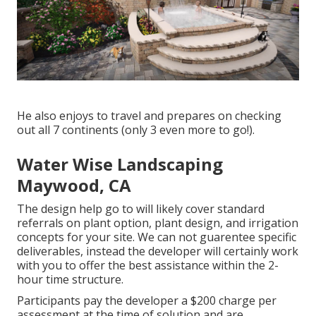
He also enjoys to travel and prepares on checking
out all 7 continents (only 3 even more to go!).
Water Wise Landscaping
Maywood, CA
The design help go to will likely cover standard
referrals on plant option, plant design, and irrigation
concepts for your site. We can not guarentee specific
deliverables, instead the developer will certainly work
with you to offer the best assistance within the 2-
hour time structure.
Participants pay the developer a $200 charge per
assessment at the time of solution and are