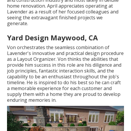
and construction industry and most lately in deluxe
home renovation. April appreciates operating at
Lavender as a result of her focused colleagues and
seeing the extravagant finished projects we
generate.
Yard Design Maywood, CA
Von orchestrates the seamless combination of
Lavender's innovative and practical design procedure
as a Layout Organizer. Von thinks the abilities that
provide him success in this role are his diligence and
job principles, fantastic interaction skills, and the
capability to be an enthusiast throughout the job's
timeline. He is inspired to do his best so he can craft
a memorable experience for each customer and
supply them with a home they are proud to develop
enduring memories in.