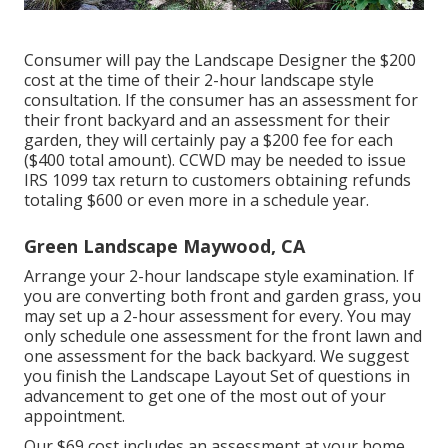
Consumer will pay the Landscape Designer the $200
cost at the time of their 2-hour landscape style
consultation. If the consumer has an assessment for
their front backyard and an assessment for their
garden, they will certainly pay a $200 fee for each
($400 total amount). CCWD may be needed to issue
IRS 1099 tax return to customers obtaining refunds
totaling $600 or even more in a schedule year.
Green Landscape Maywood, CA
Arrange your 2-hour landscape style examination. If
you are converting both front and garden grass, you
may set up a 2-hour assessment for every. You may
only schedule one assessment for the front lawn and
one assessment for the back backyard. We suggest
you finish the Landscape Layout Set of questions in
advancement to get one of the most out of your
appointment.
Our $69 cost includes an assessment at your home