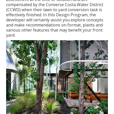
compensated by the Converse Costa Water District
(CCWD) when their lawn to yard conversion task is
effectively finished. In this Design Program, the
developer will certainly assist you explore concepts
and make recommendations on format, plants and
various other features that may benefit your front
yard.