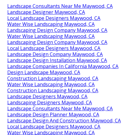
Landscape Consultants Near Me Maywood, CA
Landscape Designer Maywood, CA
Local Landscape Designers Maywood, CA
Water Wise Landscaping Maywood, CA
Landscaping Design Company Maywood, CA
Water Wise Landscaping Maywood, CA
Landscaping Design Company Maywood, CA
Local Landscape Designers Maywood, CA
Landscape Design Company Maywood, CA
Landscape Design Installation Maywood, CA
Landscape Companies In California Maywood, CA
Design Landscape Maywood, CA
Construction Landscaping Maywood, CA
Water Wise Landscaping Maywood, CA
Construction Landscaping Maywood, CA
Landscape Designers Maywood, CA
Landscaping Designers Maywood, CA
Landscape Consultants Near Me Maywood, CA
Landscape Design Planner Maywood, CA
Landscape Design And Construction Maywood, CA
Local Landscape Designers Maywood, CA
Water Wise Landscaping Maywood, CA