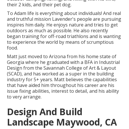
their 2 kids, and their pet dog.
To Adam life is everything about individuals! And real
and truthful mission Lavender's people are pursuing
inspires him daily. He enjoys nature and tries to get
outdoors as much as possible. He also recently
began training for off-road triathlons and is wanting
to experience the world by means of scrumptious
food.
Matt just moved to Arizona from his home state of
Georgia where he graduated with a BFA in Industrial
Design from the Savannah College of Art & Layout
(SCAD), and has worked as a super in the building
industry for 5+ years. Matt believes the capabilities
that have aided him throughout his career are his
issue fixing abilities, interest to detail, and his ability
to very arrange.
Design And Build
Landscape Maywood, CA