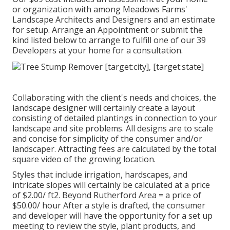
or organization with among Meadows Farms'
Landscape Architects and Designers and an estimate
for setup.
Arrange an Appointment
or submit the
kind listed below to arrange to fulfill one of our 39
Developers at your home for a consultation.
Collaborating with the client's needs and choices, the
landscape designer will certainly create a layout
consisting of detailed plantings in connection to your
landscape and site problems. All designs are to scale
and concise for simplicity of the consumer and/or
landscaper. Attracting fees are calculated by the total
square video of the growing location.
Styles that include irrigation, hardscapes, and
intricate slopes will certainly be calculated at a price
of $2.00/ ft2. Beyond Rutherford Area = a price of
$50.00/ hour After a style is drafted, the consumer
and developer will have the opportunity for a set up
meeting to review the style, plant products, and