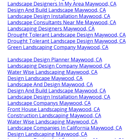
Landscape Designers In My Area Maywood, CA
Design And Build Landscape Maywood, CA
Landscape Design Installation Maywood, CA
Landscape Consultants Near Me Maywood, CA
Landscaping Designers Maywood, CA
Drought Tolerant Landscape Design Maywood, CA
Drought Tolerant Landscape Design Maywood, CA
Green Landscaping Company Maywood, CA
Landscape Design Planner Maywood, CA
Landscaping Design Company Maywood, CA
Water Wise Landscaping Maywood, CA
Design Landscape Maywood, CA
Landscape And Design Maywood, CA
Design And Build Landscape Maywood, CA
Landscape Design Installation Maywood, CA
Landscape Companys Maywood, CA
Front House Landscaping Maywood, CA
Construction Landscaping Maywood, CA
Water Wise Landscaping Maywood, CA
Landscape Companies In California Maywood, CA
Design Landscaping Maywood, CA