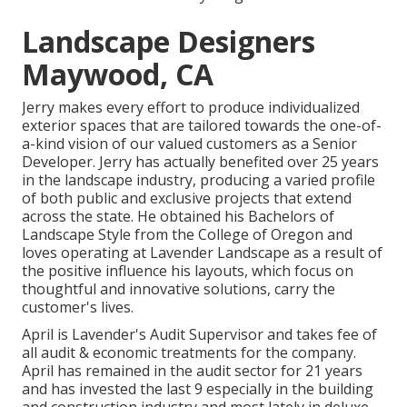
Landscape Designers
Maywood, CA
Jerry makes every effort to produce individualized
exterior spaces that are tailored towards the one-of-
a-kind vision of our valued customers as a Senior
Developer. Jerry has actually benefited over 25 years
in the landscape industry, producing a varied profile
of both public and exclusive projects that extend
across the state. He obtained his Bachelors of
Landscape Style from the College of Oregon and
loves operating at Lavender Landscape as a result of
the positive influence his layouts, which focus on
thoughtful and innovative solutions, carry the
customer's lives.
April is Lavender's Audit Supervisor and takes fee of
all audit & economic treatments for the company.
April has remained in the audit sector for 21 years
and has invested the last 9 especially in the building