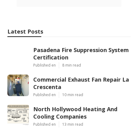
Latest Posts
Pasadena Fire Suppression System
Certification
Published en
8 min read
Commercial Exhaust Fan Repair La
Crescenta
Published en
10 min read
North Hollywood Heating And
Cooling Companies
Published en
13 min read