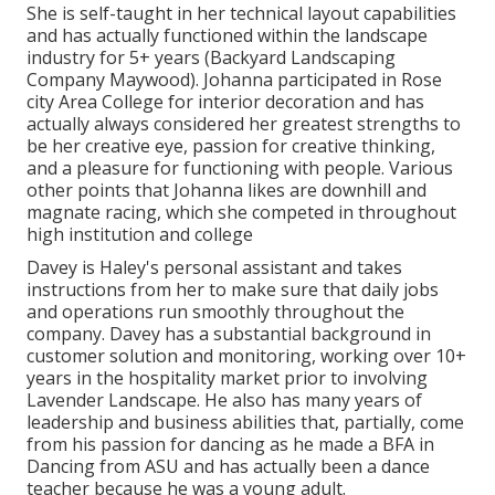
She is self-taught in her technical layout capabilities
and has actually functioned within the landscape
industry for 5+ years (Backyard Landscaping
Company Maywood). Johanna participated in Rose
city Area College for interior decoration and has
actually always considered her greatest strengths to
be her creative eye, passion for creative thinking,
and a pleasure for functioning with people. Various
other points that Johanna likes are downhill and
magnate racing, which she competed in throughout
high institution and college
Davey is Haley's personal assistant and takes
instructions from her to make sure that daily jobs
and operations run smoothly throughout the
company. Davey has a substantial background in
customer solution and monitoring, working over 10+
years in the hospitality market prior to involving
Lavender Landscape. He also has many years of
leadership and business abilities that, partially, come
from his passion for dancing as he made a BFA in
Dancing from ASU and has actually been a dance
teacher because he was a young adult.