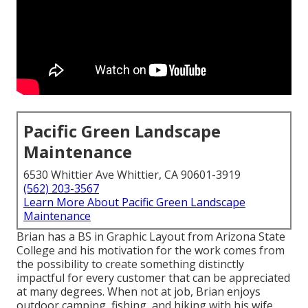
Pacific Green Landscape
Maintenance
6530 Whittier Ave Whittier, CA 90601-3919
(562) 203-3567
Learn More About Pacific Green Landscape
Maintenance
Brian has a BS in Graphic Layout from Arizona State
College and his motivation for the work comes from
the possibility to create something distinctly
impactful for every customer that can be appreciated
at many degrees. When not at job, Brian enjoys
outdoor camping, fishing, and hiking with his wife,