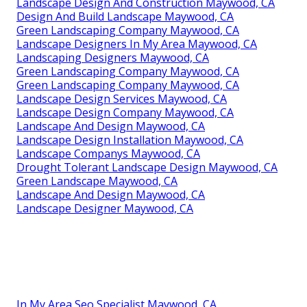
Landscape Design And Construction Maywood, CA
Design And Build Landscape Maywood, CA
Green Landscaping Company Maywood, CA
Landscape Designers In My Area Maywood, CA
Landscaping Designers Maywood, CA
Green Landscaping Company Maywood, CA
Green Landscaping Company Maywood, CA
Landscape Design Services Maywood, CA
Landscape Design Company Maywood, CA
Landscape And Design Maywood, CA
Landscape Design Installation Maywood, CA
Landscape Companys Maywood, CA
Drought Tolerant Landscape Design Maywood, CA
Green Landscape Maywood, CA
Landscape And Design Maywood, CA
Landscape Designer Maywood, CA
In My Area Seo Specialist Maywood, CA