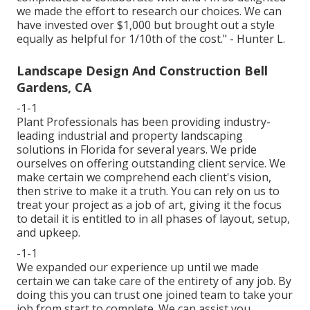
we made the effort to research our choices. We can
have invested over $1,000 but brought out a style
equally as helpful for 1/10th of the cost." - Hunter L.
Landscape Design And Construction Bell
Gardens, CA
-1-1
Plant Professionals
has been providing industry-
leading industrial and property landscaping
solutions in Florida for several years. We pride
ourselves on offering outstanding client service. We
make certain we comprehend each client's vision,
then strive to make it a truth. You can rely on us to
treat your project as a job of art, giving it the focus
to detail it is entitled to in all phases of layout, setup,
and upkeep.
-1-1
We expanded our experience up until we made
certain we can take care of the entirety of any job. By
doing this you can trust one joined team to take your
job from start to complete. We can assist you