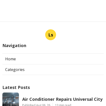
Ls
Navigation
Home
Categories
Latest Posts
Air Conditioner Repairs Universal City
Published Aug 06, 26
13 min read