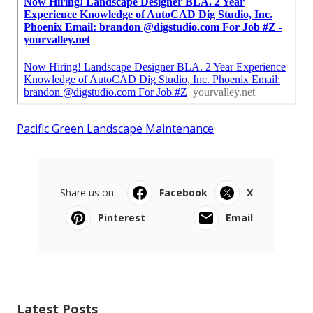
Pacific Green Landscape Maintenance
Share us on...
Facebook
X
Pinterest
Email
Latest Posts