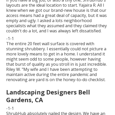
layouts are the ideal location to start. Yajaira R. All I
knew when we got our brand-new house is that our
access means had a great deal of capacity, but it was
empty and ugly. I asked a lots neighborhood
specialists what they assumed and they claimed they
couldn't do a lot, and I was always left dissatisfied.
-1-1
The entire 20 feet wall surface is covered with
stunning shrubbery. I essentially could not picture a
more lovely means to get in a home. I understand it
might seem odd to some people, however having
that burst of quality as you stroll in is just incredible.
Riley W. "My wife and I have been attempting to
maintain active during the entire pandemic and
renovating are yard is on the honey-to-do checklist.
Landscaping Designers Bell
Gardens, CA
-1-1
ShrubHub absolutely nailed the design. We have an