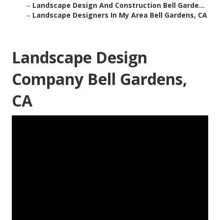
–
Landscape Design And Construction Bell Garde...
–
Landscape Designers In My Area Bell Gardens, CA
Landscape Design
Company Bell Gardens,
CA