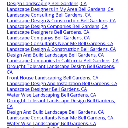
Design Landscaping Bell Gardens, CA
Landscape Designers In My Area Bell Gardens, CA
Landscape Consulting Bell Gardens, CA
Landscape Design & Construction Bell Gardens, CA
Landscape Design Companies Bell Gardens, CA
Landscape Designers Bell Gardens, CA
Landscape Companys Bell Gardens, CA
Landscape Consultants Near Me Bell Gardens, CA
Landscape Design & Construction Bell Gardens, CA
Design And Build Landscape Bell Gardens, CA
Landscape Companies In California Bell Gardens, CA
Drought Tolerant Landscape Design Bell Gardens,
CA
Front House Landscaping Bell Gardens, CA
Landscape Design And Installation Bell Gardens, CA
Landscape Designer Bell Gardens, CA
Water Wise Landscaping Bell Gardens, CA
Drought Tolerant Landscape Design Bell Gardens,
CA
Design And Build Landscape Bell Gardens, CA
Landscape Consultants Near Me Bell Gardens, CA
Water Wise Landscaping Bell Gardens, CA