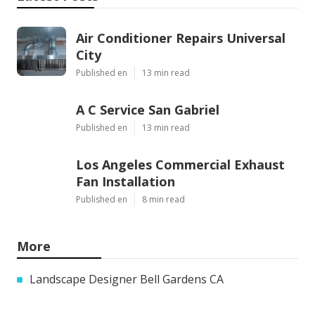
Air Conditioner Repairs Universal
City
Published en
13 min read
A C Service San Gabriel
Published en
13 min read
Los Angeles Commercial Exhaust
Fan Installation
Published en
8 min read
More
Landscape Designer Bell Gardens CA