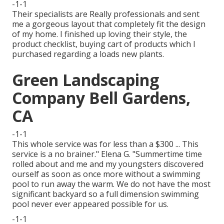
-1-1
Their specialists are Really professionals and sent
me a gorgeous layout that completely fit the design
of my home. I finished up loving their style, the
product checklist, buying cart of products which I
purchased regarding a loads new plants.
Green Landscaping
Company Bell Gardens,
CA
-1-1
This whole service was for less than a $300 ... This
service is a no brainer." Elena G. "Summertime time
rolled about and me and my youngsters discovered
ourself as soon as once more without a swimming
pool to run away the warm. We do not have the most
significant backyard so a full dimension swimming
pool never ever appeared possible for us.
-1-1