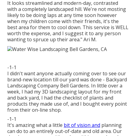
It looks streamlined and modern-day, contrasted
with a completely landscaped hill. We're not mosting
likely to be doing laps at any time soon however
when my children come with their friends, it's the
best area for them to cool down. This service is WELL
worth the expense, and I suggest it to any person
wanting to spruce up their area." Ari M.
-1-1
I didn't want anyone actually coming over to see our
brand-new location till our yard was done - Backyard
Landscaping Company Bell Gardens. In little over a
week, I had my 3D landscaping layout for my front
and back yard, I had the checklist of plants and
products they made use of, and I bought every point
from their on-line shop.
-1-1
It's amazing what a little
bit of vision and
planning
can do to an entirely out-of-date and old area. Our