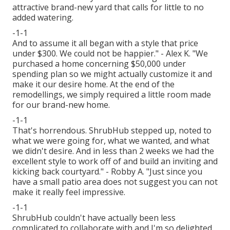
attractive brand-new yard that calls for little to no
added watering.
-1-1
And to assume it all began with a style that price
under $300. We could not be happier." - Alex K. "We
purchased a home concerning $50,000 under
spending plan so we might actually customize it and
make it our desire home. At the end of the
remodellings, we simply required a little room made
for our brand-new home.
-1-1
That's horrendous. ShrubHub stepped up, noted to
what we were going for, what we wanted, and what
we didn't desire. And in less than 2 weeks we had the
excellent style to work off of and build an inviting and
kicking back courtyard." - Robby A. "Just since you
have a small patio area does not suggest you can not
make it really feel impressive.
-1-1
ShrubHub couldn't have actually been less
complicated to collaborate with and I'm so delighted