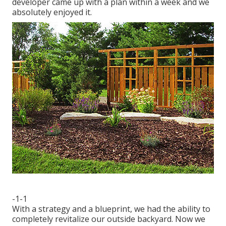
developer came up with a plan within a week and we
absolutely enjoyed it.
-1-1
With a strategy and a blueprint, we had the ability to
completely revitalize our outside backyard. Now we