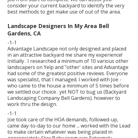
consider your current backyard to identify the very
best methods to get make use of out of the area.
Landscape Designers In My Area Bell
Gardens, CA
-1-1
Advantage Landscape not only designed and placed
in an attractive backyard me share my experience!
Initially . I researched a minimum of 10 various other
landscapers on Yelp and "other' sites and Advantage
had some of the greatest positive reviews. Everyone
was specialist, that I managed. I worked with Joe -
who came to the house a minimum of 5 times before
we settled our choice . yet NOT to bug us (Backyard
Landscaping Company Bell Gardens). however to
work thru the design.
-1-1
Joe took care of the HOA demands, followed-up,
came day-to-day to our home ... worked with the Lead
to make certain whatever was being placed in
appropriately. Star Baby room was Extremely