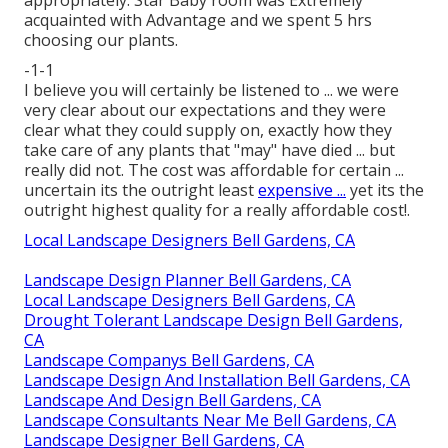
acquainted with Advantage and we spent 5 hrs
choosing our plants.
-1-1
I believe you will certainly be listened to ... we were
very clear about our expectations and they were
clear what they could supply on, exactly how they
take care of any plants that "may" have died ... but
really did not. The cost was affordable for certain ...
uncertain its the outright least
expensive ...
yet its the
outright highest quality for a really affordable cost!.
Local Landscape Designers Bell Gardens, CA
Landscape Design Planner Bell Gardens, CA
Local Landscape Designers Bell Gardens, CA
Drought Tolerant Landscape Design Bell Gardens,
CA
Landscape Companys Bell Gardens, CA
Landscape Design And Installation Bell Gardens, CA
Landscape And Design Bell Gardens, CA
Landscape Consultants Near Me Bell Gardens, CA
Landscape Designer Bell Gardens, CA