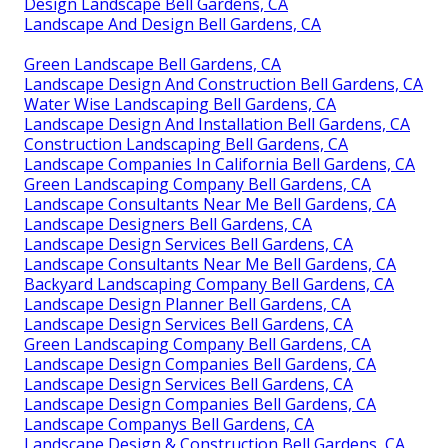
Design Landscape Bell Gardens, CA
Landscape And Design Bell Gardens, CA
Green Landscape Bell Gardens, CA
Landscape Design And Construction Bell Gardens, CA
Water Wise Landscaping Bell Gardens, CA
Landscape Design And Installation Bell Gardens, CA
Construction Landscaping Bell Gardens, CA
Landscape Companies In California Bell Gardens, CA
Green Landscaping Company Bell Gardens, CA
Landscape Consultants Near Me Bell Gardens, CA
Landscape Designers Bell Gardens, CA
Landscape Design Services Bell Gardens, CA
Landscape Consultants Near Me Bell Gardens, CA
Backyard Landscaping Company Bell Gardens, CA
Landscape Design Planner Bell Gardens, CA
Landscape Design Services Bell Gardens, CA
Green Landscaping Company Bell Gardens, CA
Landscape Design Companies Bell Gardens, CA
Landscape Design Services Bell Gardens, CA
Landscape Design Companies Bell Gardens, CA
Landscape Companys Bell Gardens, CA
Landscape Design & Construction Bell Gardens, CA