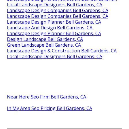
Local Landscape Designers Bell Gardens, CA
Landscape Design Companies Bell Gardens, CA
Landscape Design Companies Bell Gardens, CA
Landscape Design Planner Bell Gardens, CA
Landscape And Design Bell Gardens, CA
Landscape Design Planner Bell Gardens, CA
Design Landscape Bell Gardens, CA
Green Landscape Bell Gardens, CA
Landscape Design & Construction Bell Gardens, CA
Local Landscape Designers Bell Gardens, CA
Near Here Seo Firm Bell Gardens, CA
In My Area Seo Pricing Bell Gardens, CA