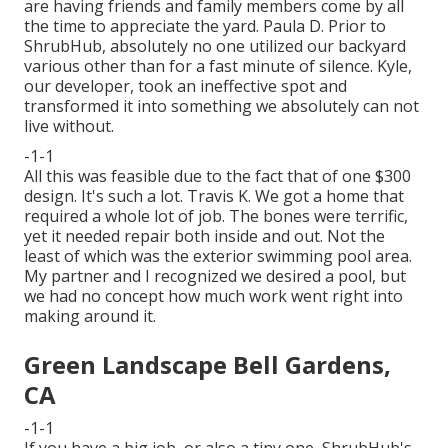
are having friends and family members come by all
the time to appreciate the yard. Paula D. Prior to
ShrubHub, absolutely no one utilized our backyard
various other than for a fast minute of silence. Kyle,
our developer, took an ineffective spot and
transformed it into something we absolutely can not
live without.
-1-1
All this was feasible due to the fact that of one $300
design. It's such a lot. Travis K. We got a home that
required a whole lot of job. The bones were terrific,
yet it needed repair both inside and out. Not the
least of which was the exterior swimming pool area.
My partner and I recognized we desired a pool, but
we had no concept how much work went right into
making around it.
Green Landscape Bell Gardens,
CA
-1-1
If you have a big job, or also a tiny one, ShrubHub's