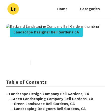
Ls
Home
Categories
Landscape Designer Bell Gardens CA
Backyard Landscaping
Company Bell Gardens
Published en
6 min read
Table of Contents
–
Landscape Design Company Bell Gardens, CA
–
Green Landscaping Company Bell Gardens, CA
–
Green Landscape Bell Gardens, CA
–
Landscaping Designers Bell Gardens, CA