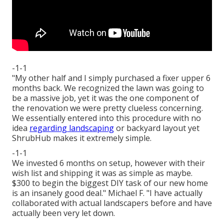
-1-1
"My other half and I simply purchased a fixer upper 6
months back. We recognized the lawn was going to
be a massive job, yet it was the one component of
the renovation we were pretty clueless concerning.
We essentially entered into this procedure with no
idea
regarding landscaping
or backyard layout yet
ShrubHub makes it extremely simple.
-1-1
We invested 6 months on setup, however with their
wish list and shipping it was as simple as maybe.
$300 to begin the biggest DIY task of our new home
is an insanely good deal." Michael F. "I have actually
collaborated with actual landscapers before and have
actually been very let down.