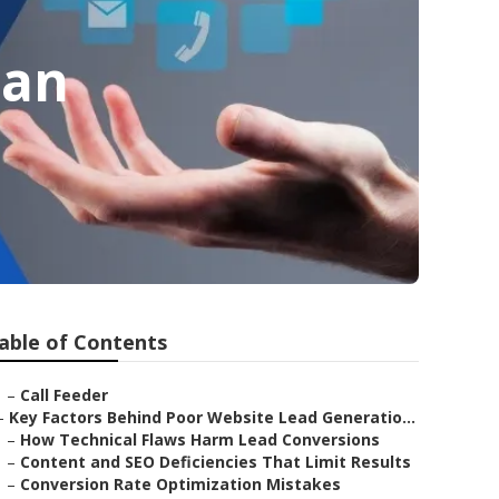
San
able of Contents
–
Call Feeder
–
Key Factors Behind Poor Website Lead Generatio...
–
How Technical Flaws Harm Lead Conversions
–
Content and SEO Deficiencies That Limit Results
–
Conversion Rate Optimization Mistakes