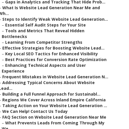
–
Gaps in Analytics and Tracking That Hide Prob...
–
What Is Website Lead Generation Near Me and
Wh...
–
Steps to Identify Weak Website Lead Generation...
–
Essential Self Audit Steps for Your Site
–
Tools and Metrics That Reveal Hidden
Bottlenecks
–
Learning From Competitor Strengths
–
Effective Strategies for Boosting Website Lead...
–
Key Local SEO Tactics for Enhanced Visibility
–
Best Practices for Conversion Rate Optimization
–
Enhancing Technical Aspects and User
Experience
–
Frequent Mistakes in Website Lead Generation N...
–
Addressing Typical Concerns About Website
Lead...
–
Building a Full Funnel Approach for Sustainabl...
–
Regions We Cover Across Inland Empire California
–
Taking Action on Your Website Lead Generation ...
–
We Can Help! Contact Us Today
–
FAQ Section on Website Lead Generation Near Me
–
What Prevents Leads From Coming Through My
We...