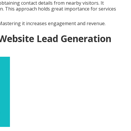
btaining contact details from nearby visitors. It
on. This approach holds great importance for services
. Mastering it increases engagement and revenue.
 Website Lead Generation