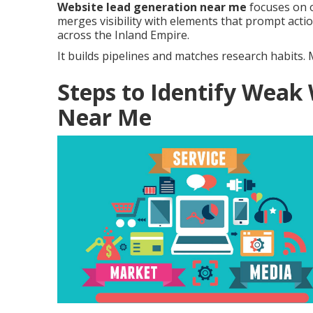
Website lead generation near me
focuses on o
merges visibility with elements that prompt acti
across the Inland Empire.
It builds pipelines and matches research habits
Steps to Identify Weak
Near Me