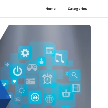
Home
Categories