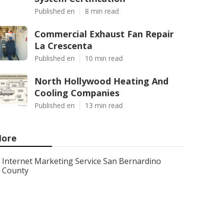
Published en
8 min read
Commercial Exhaust Fan Repair
La Crescenta
Published en
10 min read
North Hollywood Heating And
Cooling Companies
Published en
13 min read
ore
Internet Marketing Service San Bernardino
County