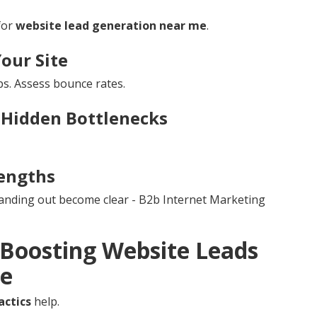
for
website lead generation near me
.
Your Site
s. Assess bounce rates.
 Hidden Bottlenecks
engths
tanding out become clear - B2b Internet Marketing
r Boosting Website Leads
re
actics
help.