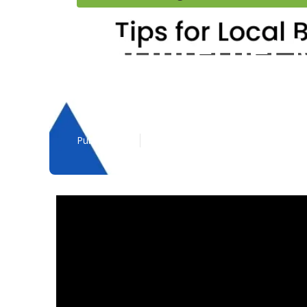
B2b Internet 
Bernardino C
Published en
3 min read