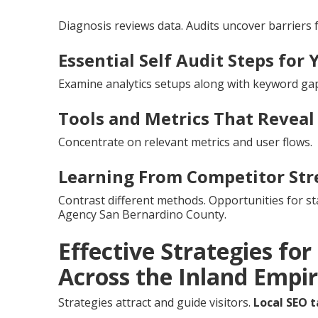
Diagnosis reviews data. Audits uncover barriers 
Essential Self Audit Steps for 
Examine analytics setups along with keyword gap
Tools and Metrics That Reveal
Concentrate on relevant metrics and user flows.
Learning From Competitor Str
Contrast different methods. Opportunities for s
Agency San Bernardino County.
Effective Strategies fo
Across the Inland Empi
Strategies attract and guide visitors.
Local SEO t