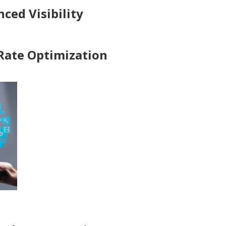
ced Visibility
 Rate Optimization