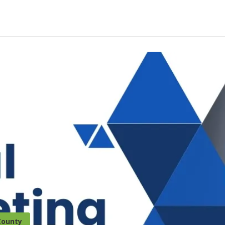
County