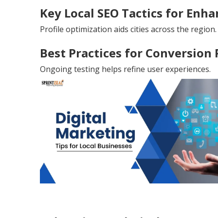
Key Local SEO Tactics for Enhan
Profile optimization aids cities across the region.
Best Practices for Conversion
Ongoing testing helps refine user experiences.