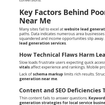
conversions.
Key Factors Behind Poo
Near Me
Many sites fail to excel at
website lead genera
paths. Data indicates numerous area businesses 
squandered and income opportunities slip away. 
lead generation services
.
How Technical Flaws Harm Le
Slow loads frustrate users expecting quick acces
vitals
affect experience and rankings. Mobile pr
Lack of
schema markup
limits rich results. Stru
generation near me
.
Content and SEO Deficiencies 
Thin content fails to answer questions.
Keyword
generation strategies for local service busin