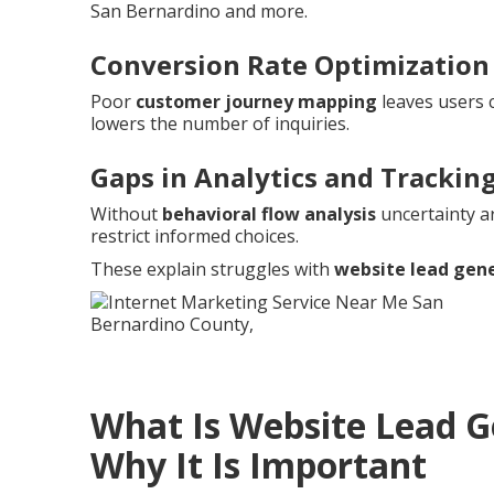
San Bernardino and more.
Conversion Rate Optimization
Poor
customer journey mapping
leaves users 
lowers the number of inquiries.
Gaps in Analytics and Trackin
Without
behavioral flow analysis
uncertainty a
restrict informed choices.
These explain struggles with
website lead gen
What Is Website Lead 
Why It Is Important