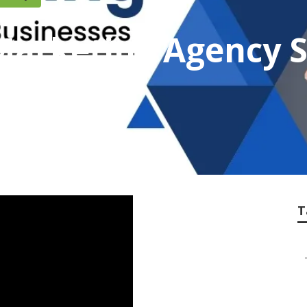
Marketing Agency 
ounty
T