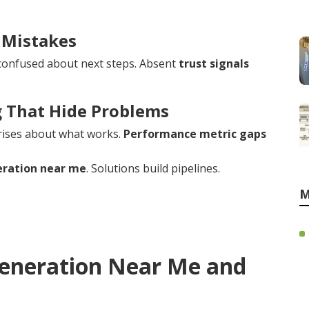
 Mistakes
confused about next steps. Absent
trust signals
g That Hide Problems
rises about what works.
Performance metric gaps
eration near me
. Solutions build pipelines.
M
Generation Near Me and