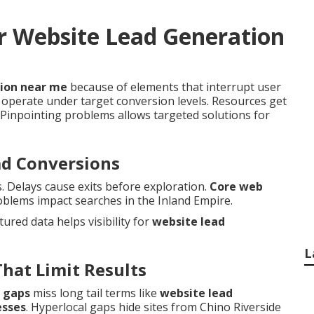
r Website Lead Generation
tion near me
because of elements that interrupt user
operate under target conversion levels. Resources get
Pinpointing problems allows targeted solutions for
ad Conversions
s. Delays cause exits before exploration.
Core web
oblems impact searches in the Inland Empire.
ctured data helps visibility for
website lead
L
That Limit Results
 gaps
miss long tail terms like
website lead
esses
. Hyperlocal gaps hide sites from Chino Riverside