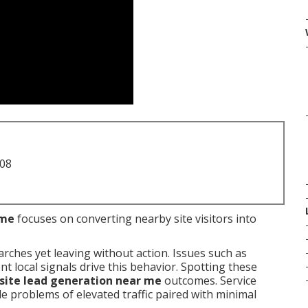
708
 me
focuses on converting nearby site visitors into
arches yet leaving without action. Issues such as
 local signals drive this behavior. Spotting these
ite lead generation near me
outcomes. Service
 problems of elevated traffic paired with minimal