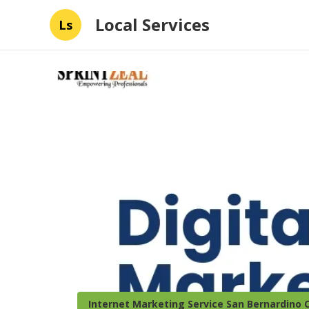
Local Services
Ls
Internet Marketing Service San Bernardino 