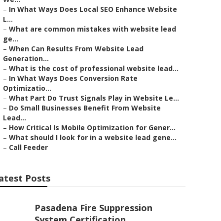
–
In What Ways Does Local SEO Enhance Website
L...
–
What are common mistakes with website lead
ge...
–
When Can Results From Website Lead
Generation...
–
What is the cost of professional website lead...
–
In What Ways Does Conversion Rate
Optimizatio...
–
What Part Do Trust Signals Play in Website Le...
–
Do Small Businesses Benefit From Website
Lead...
–
How Critical Is Mobile Optimization for Gener...
–
What should I look for in a website lead gene...
–
Call Feeder
atest Posts
Pasadena Fire Suppression
System Certification