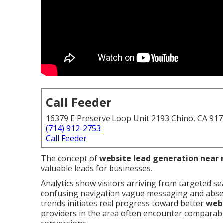
Call Feeder
16379 E Preserve Loop Unit 2193 Chino, CA 91
(714) 912-2753
Call Feeder
The concept of
website lead generation near
valuable leads for businesses.
Analytics show visitors arriving from targeted se
confusing navigation vague messaging and absent
trends initiates real progress toward better
webs
providers in the area often encounter comparable