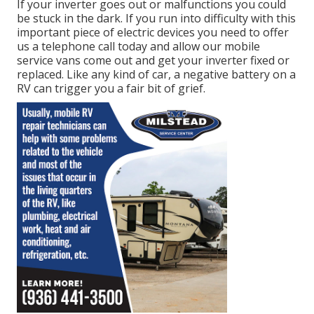
If your inverter goes out or malfunctions you could
be stuck in the dark. If you run into difficulty with this
important piece of electric devices you need to offer
us a telephone call today and allow our mobile
service vans come out and get your inverter fixed or
replaced. Like any kind of car, a negative battery on a
RV can trigger you a fair bit of grief.