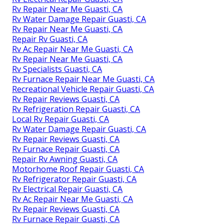
Rv Repair Near Me Guasti, CA
Rv Water Damage Repair Guasti, CA
Rv Repair Near Me Guasti, CA
Repair Rv Guasti, CA
Rv Ac Repair Near Me Guasti, CA
Rv Repair Near Me Guasti, CA
Rv Specialists Guasti, CA
Rv Furnace Repair Near Me Guasti, CA
Recreational Vehicle Repair Guasti, CA
Rv Repair Reviews Guasti, CA
Rv Refrigeration Repair Guasti, CA
Local Rv Repair Guasti, CA
Rv Water Damage Repair Guasti, CA
Rv Repair Reviews Guasti, CA
Rv Furnace Repair Guasti, CA
Repair Rv Awning Guasti, CA
Motorhome Roof Repair Guasti, CA
Rv Refrigerator Repair Guasti, CA
Rv Electrical Repair Guasti, CA
Rv Ac Repair Near Me Guasti, CA
Rv Repair Reviews Guasti, CA
Rv Furnace Repair Guasti, CA