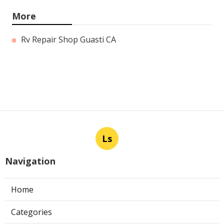
More
Rv Repair Shop Guasti CA
Ls
Navigation
Home
Categories