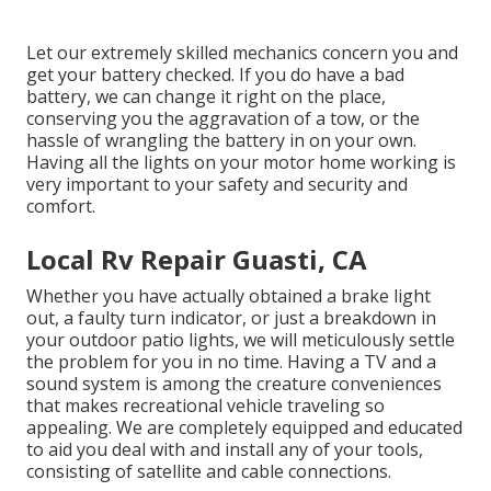
Let our extremely skilled mechanics concern you and
get your battery checked. If you do have a bad
battery, we can change it right on the place,
conserving you the aggravation of a tow, or the
hassle of wrangling the battery in on your own.
Having all the lights on your motor home working is
very important to your safety and security and
comfort.
Local Rv Repair Guasti, CA
Whether you have actually obtained a brake light
out, a faulty turn indicator, or just a breakdown in
your outdoor patio lights, we will meticulously settle
the problem for you in no time. Having a TV and a
sound system is among the creature conveniences
that makes recreational vehicle traveling so
appealing. We are completely equipped and educated
to aid you deal with and install any of your tools,
consisting of satellite and cable connections.