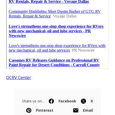
OCRV Center
Share us on...
Facebook
X
Pinterest
Email