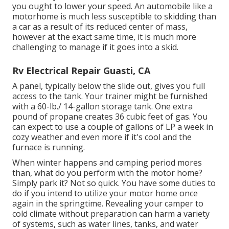
you ought to lower your speed. An automobile like a
motorhome is much less susceptible to skidding than
a car as a result of its reduced center of mass,
however at the exact same time, it is much more
challenging to manage if it goes into a skid.
Rv Electrical Repair Guasti, CA
A panel, typically below the slide out, gives you full
access to the tank. Your trainer might be furnished
with a 60-lb./ 14-gallon storage tank. One extra
pound of propane creates 36 cubic feet of gas. You
can expect to use a couple of gallons of LP a week in
cozy weather and even more if it's cool and the
furnace is running.
When winter happens and camping period mores
than, what do you perform with the motor home?
Simply park it? Not so quick. You have some duties to
do if you intend to utilize your motor home once
again in the springtime. Revealing your camper to
cold climate without preparation can harm a variety
of systems, such as water lines, tanks, and water