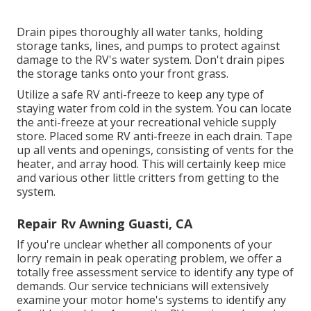
Drain pipes thoroughly all water tanks, holding
storage tanks, lines, and pumps to protect against
damage to the RV's water system. Don't drain pipes
the storage tanks onto your front grass.
Utilize a safe RV anti-freeze to keep any type of
staying water from cold in the system. You can locate
the anti-freeze at your recreational vehicle supply
store. Placed some RV anti-freeze in each drain. Tape
up all vents and openings, consisting of vents for the
heater, and array hood. This will certainly keep mice
and various other little critters from getting to the
system.
Repair Rv Awning Guasti, CA
If you're unclear whether all components of your
lorry remain in peak operating problem, we offer a
totally free assessment service to identify any type of
demands. Our service technicians will extensively
examine your motor home's systems to identify any