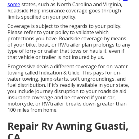
some
states, such as North Carolina and Virginia,
Roadside Help insurance coverage goes through
limits specified on your policy.
Coverage is subject to the regards to your policy.
Please refer to your policy to validate which
protections you have. Roadside coverage by means
of your bike, boat, or RV/trailer plan prolongs to any
type of lorry or trailer that tows or hauls it, even if
that vehicle or trailer is not insured by us.
Progressive deals a different coverage for on-water
towing called
Indication & Glide
. This pays for on-
water towing, jump-starts, soft ungroundings, and
fuel distribution. If it's readily available in your state,
you include journey disruption to your roadside aid
insurance coverage and be covered if your car,
motorcycle, or RV/trailer breaks down greater than
100 miles from home.
Repair Rv Awning Guasti,
CA