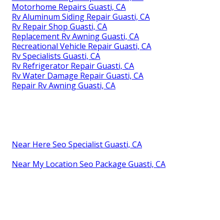
Motorhome Repairs Guasti, CA
Rv Aluminum Siding Repair Guasti, CA
Rv Repair Shop Guasti, CA
Replacement Rv Awning Guasti, CA
Recreational Vehicle Repair Guasti, CA
Rv Specialists Guasti, CA
Rv Refrigerator Repair Guasti, CA
Rv Water Damage Repair Guasti, CA
Repair Rv Awning Guasti, CA
Near Here Seo Specialist Guasti, CA
Near My Location Seo Package Guasti, CA