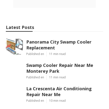
Latest Posts
Panorama City Swamp Cooler
Replacement
Published en
11 min read
Swamp Cooler Repair Near Me
Monterey Park
Published en
11 min read
La Crescenta Air Conditioning
Repair Near Me
Published en
10 min read