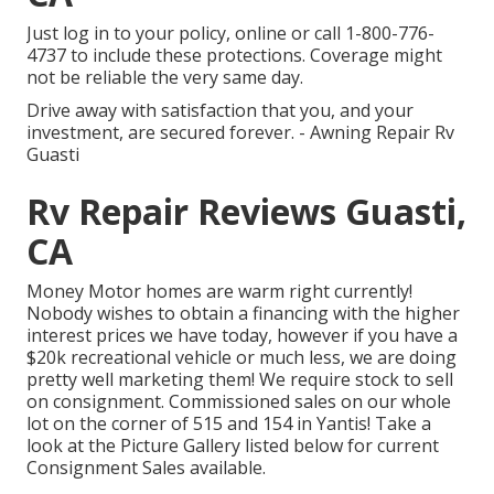
Just
log in to your policy
, online or
call 1-800-776-
4737
to include these protections. Coverage might
not be reliable the very same day.
Drive away with satisfaction that you, and your
investment, are secured forever. - Awning Repair Rv
Guasti
Rv Repair Reviews Guasti,
CA
Money Motor homes are warm right currently!
Nobody wishes to obtain a financing with the higher
interest prices we have today, however if you have a
$20k recreational vehicle or much less, we are doing
pretty well marketing them! We require stock to sell
on consignment. Commissioned sales on our whole
lot on the corner of 515 and 154 in Yantis! Take a
look at the Picture Gallery listed below for current
Consignment Sales available.