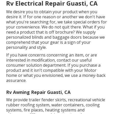
Rv Electrical Repair Guasti, CA
We desire you to obtain your product when you
desire it. If for one reason or another we don't have
what you're searching for, we take special orders for
your convenience. We do not quit there. What if you
need a product that is off brochure? We supply
personalized blinds and baggage doors because we
comprehend that your gear is a sign of your
personality and style.
If you have concerns concerning an item, or are
interested in modification, contact our useful
consumer solution department. If you purchase a
product and it isn't compatible with your Motor
home or what you envisioned, we use a money-back
assurance.
Rv Awning Repair Guasti, CA
We provide trailer fender skirts, recreational vehicle
rubber roofing system, water containers, cooling
systems, fire places, heating systems and