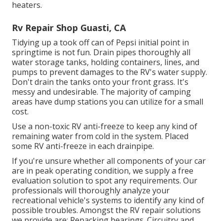
heaters.
Rv Repair Shop Guasti, CA
Tidying up a took off can of Pepsi initial point in
springtime is not fun. Drain pipes thoroughly all
water storage tanks, holding containers, lines, and
pumps to prevent damages to the RV's water supply.
Don't drain the tanks onto your front grass. It's
messy and undesirable. The majority of camping
areas have dump stations you can utilize for a small
cost.
Use a non-toxic RV anti-freeze to keep any kind of
remaining water from cold in the system. Placed
some RV anti-freeze in each drainpipe.
If you're unsure whether all components of your car
are in peak operating condition, we supply a free
evaluation solution to spot any requirements. Our
professionals will thoroughly analyze your
recreational vehicle's systems to identify any kind of
possible troubles. Amongst the RV repair solutions
we provide are: Repacking bearings. Circuitry and