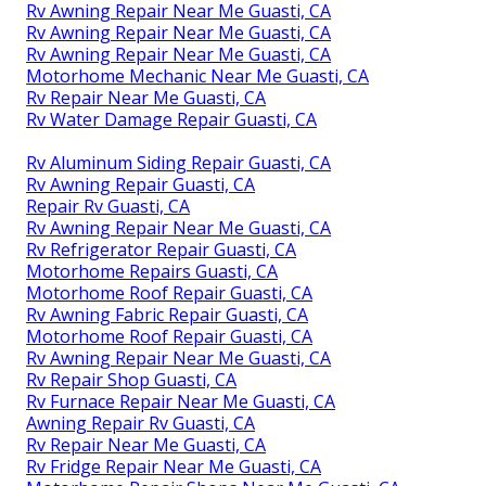
Rv Awning Repair Near Me Guasti, CA
Rv Awning Repair Near Me Guasti, CA
Rv Awning Repair Near Me Guasti, CA
Motorhome Mechanic Near Me Guasti, CA
Rv Repair Near Me Guasti, CA
Rv Water Damage Repair Guasti, CA
Rv Aluminum Siding Repair Guasti, CA
Rv Awning Repair Guasti, CA
Repair Rv Guasti, CA
Rv Awning Repair Near Me Guasti, CA
Rv Refrigerator Repair Guasti, CA
Motorhome Repairs Guasti, CA
Motorhome Roof Repair Guasti, CA
Rv Awning Fabric Repair Guasti, CA
Motorhome Roof Repair Guasti, CA
Rv Awning Repair Near Me Guasti, CA
Rv Repair Shop Guasti, CA
Rv Furnace Repair Near Me Guasti, CA
Awning Repair Rv Guasti, CA
Rv Repair Near Me Guasti, CA
Rv Fridge Repair Near Me Guasti, CA