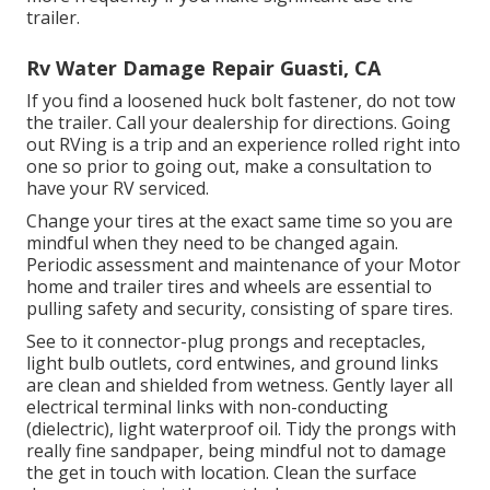
trailer.
Rv Water Damage Repair Guasti, CA
If you find a loosened huck bolt fastener, do not tow
the trailer. Call your dealership for directions. Going
out RVing is a trip and an experience rolled right into
one so prior to going out, make a consultation to
have your RV serviced.
Change your tires at the exact same time so you are
mindful when they need to be changed again.
Periodic assessment and maintenance of your Motor
home and trailer tires and wheels are essential to
pulling safety and security, consisting of spare tires.
See to it connector-plug prongs and receptacles,
light bulb outlets, cord entwines, and ground links
are clean and shielded from wetness. Gently layer all
electrical terminal links with non-conducting
(dielectric), light waterproof oil. Tidy the prongs with
really fine sandpaper, being mindful not to damage
the get in touch with location. Clean the surface