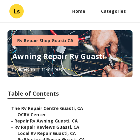
Ls
Home
Categories
Rv Repair Shop Guasti CA
Awning Repair Rv Guasti
Published en
11 min read
Table of Contents
–
The Rv Repair Centre Guasti, CA
–
OCRV Center
–
Repair Rv Awning Guasti, CA
–
Rv Repair Reviews Guasti, CA
–
Local Rv Repair Guasti, CA
–
Rv Electrical Repair Guasti, CA