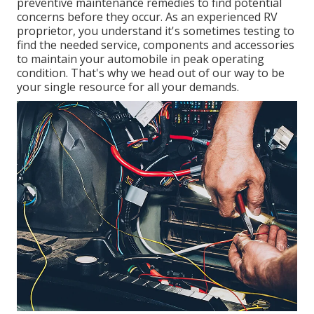
preventive maintenance remedies to find potential
concerns before they occur. As an experienced RV
proprietor, you understand it's sometimes testing to
find the needed service, components and accessories
to maintain your automobile in peak operating
condition. That's why we head out of our way to be
your single resource for all your demands.