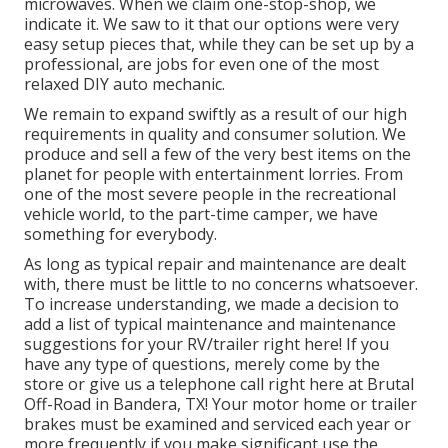
microwaves. When we claim one-stop-shop, we
indicate it. We saw to it that our options were very
easy setup pieces that, while they can be set up by a
professional, are jobs for even one of the most
relaxed DIY auto mechanic.
We remain to expand swiftly as a result of our high
requirements in quality and consumer solution. We
produce and sell a few of the very best items on the
planet for people with entertainment lorries. From
one of the most severe people in the recreational
vehicle world, to the part-time camper, we have
something for everybody.
As long as typical repair and maintenance are dealt
with, there must be little to no concerns whatsoever.
To increase understanding, we made a decision to
add a list of typical maintenance and maintenance
suggestions for your RV/trailer right here! If you
have any type of questions, merely come by the
store or give us a telephone call right here at Brutal
Off-Road in Bandera, TX! Your motor home or trailer
brakes must be examined and serviced each year or
more frequently if you make significant use the