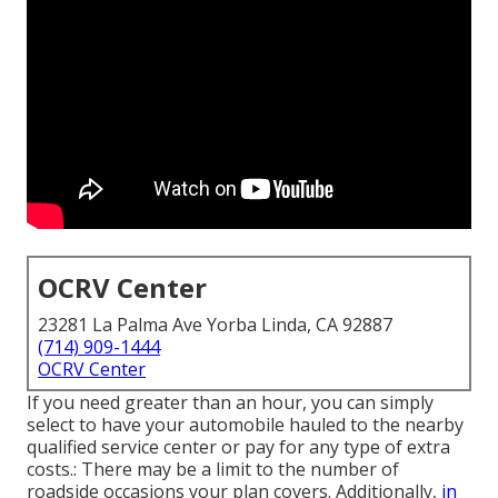
OCRV Center
23281 La Palma Ave Yorba Linda, CA 92887
(714) 909-1444
OCRV Center
If you need greater than an hour, you can simply
select to have your automobile hauled to the nearby
qualified service center or pay for any type of extra
costs.: There may be a limit to the number of
roadside occasions your plan covers. Additionally,
in