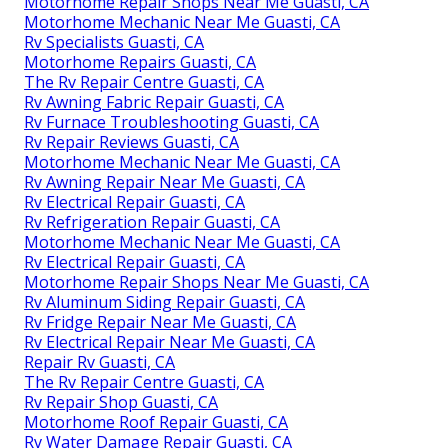
Motorhome Repair Shops Near Me Guasti, CA
Motorhome Mechanic Near Me Guasti, CA
Rv Specialists Guasti, CA
Motorhome Repairs Guasti, CA
The Rv Repair Centre Guasti, CA
Rv Awning Fabric Repair Guasti, CA
Rv Furnace Troubleshooting Guasti, CA
Rv Repair Reviews Guasti, CA
Motorhome Mechanic Near Me Guasti, CA
Rv Awning Repair Near Me Guasti, CA
Rv Electrical Repair Guasti, CA
Rv Refrigeration Repair Guasti, CA
Motorhome Mechanic Near Me Guasti, CA
Rv Electrical Repair Guasti, CA
Motorhome Repair Shops Near Me Guasti, CA
Rv Aluminum Siding Repair Guasti, CA
Rv Fridge Repair Near Me Guasti, CA
Rv Electrical Repair Near Me Guasti, CA
Repair Rv Guasti, CA
The Rv Repair Centre Guasti, CA
Rv Repair Shop Guasti, CA
Motorhome Roof Repair Guasti, CA
Rv Water Damage Repair Guasti, CA