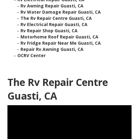
–
Rv Awning Repair Guasti, CA
–
Rv Water Damage Repair Guasti, CA
–
The Rv Repair Centre Guasti, CA
–
Rv Electrical Repair Guasti, CA
–
Rv Repair Shop Guasti, CA
–
Motorhome Roof Repair Guasti, CA
–
Rv Fridge Repair Near Me Guasti, CA
–
Repair Rv Awning Guasti, CA
–
OCRV Center
The Rv Repair Centre
Guasti, CA