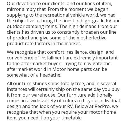
Our devotion to our clients, and our lines of item,
mirror simply that. From the moment we began
supplying to the recreational vehicle world, we had
the objective of bring the finest in high-grade RV and
outdoor camping items. The high demand from our
clients has driven us to constantly broaden our line
of product and give some of the most effective
product rate factors in the market.
We recognize that comfort, resilience, design, and
convenience of installment are extremely important
to the aftermarket buyer. Trying to navigate the
aftermarket world in Motor home parts can be
somewhat of a headache.
All our furnishings ships totally free, and in several
instances will certainly ship on the same day you buy
it from our warehouse. Our furniture additionally
comes in a wide variety of colors to fit your individual
design and the look of your RV. Below at RecPro, we
recognize that when you require your motor home
item, you need it on your timetable.