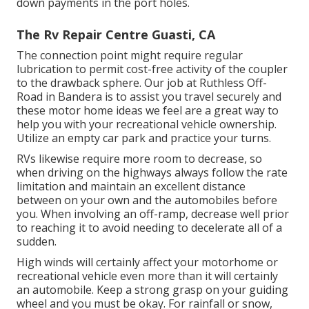
down payments in the port holes.
The Rv Repair Centre Guasti, CA
The connection point might require regular
lubrication to permit cost-free activity of the coupler
to the drawback sphere. Our job at Ruthless Off-
Road in Bandera is to assist you travel securely and
these motor home ideas we feel are a great way to
help you with your recreational vehicle ownership.
Utilize an empty car park and practice your turns.
RVs likewise require more room to decrease, so
when driving on the highways always follow the rate
limitation and maintain an excellent distance
between on your own and the automobiles before
you. When involving an off-ramp, decrease well prior
to reaching it to avoid needing to decelerate all of a
sudden.
High winds will certainly affect your motorhome or
recreational vehicle even more than it will certainly
an automobile. Keep a strong grasp on your guiding
wheel and you must be okay. For rainfall or snow,