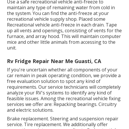
Use a safe recreational vehicle anti-freeze to
maintain any type of remaining water from cold in
the system. You can find the anti-freeze at your
recreational vehicle supply shop. Placed some
Recreational vehicle anti-freeze in each drain. Tape
up all vents and openings, consisting of vents for the
furnace, and array hood. This will maintain computer
mice and other little animals from accessing to the
unit.
Rv Fridge Repair Near Me Guasti, CA
If you're uncertain whether all components of your
car remain in peak operating condition, we provide a
free evaluation solution to spot any kind of
requirements. Our service technicians will completely
analyze your RV's systems to identify any kind of
feasible issues. Among the recreational vehicle fixing
services we offer are: Repacking bearings. Circuitry
and electric solutions.
Brake replacement. Steering and suspension repair
service. Tire replacement. We additionally offer