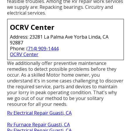
feasible troubles. Among the RV repair work services
we supply are: Repacking bearings. Circuitry and
electrical services.
OCRV Center
Address: 23281 La Palma Ave Yorba Linda, CA
92887
Phone:
(714) 909-1444
OCRV Center
We additionally offer preventive maintenance
remedies to detect possible problems before they
occur. As a skilled Motor home owner, you
understand it's in some cases challenging to discover
the required service, parts and devices to maintain
your lorry in peak operating condition. That's why
we go out of our method to be your solitary
resource for all your needs.
Rv Electrical Repair Guasti, CA
Rv Furnace Repair Guasti, CA
Rv Electrical Repair Guasti, CA