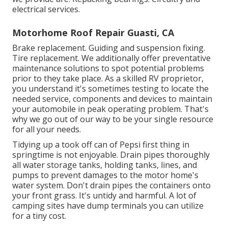
electrical services.
Motorhome Roof Repair Guasti, CA
Brake replacement. Guiding and suspension fixing.
Tire replacement. We additionally offer preventative
maintenance solutions to spot potential problems
prior to they take place. As a skilled RV proprietor,
you understand it's sometimes testing to locate the
needed service, components and devices to maintain
your automobile in peak operating problem. That's
why we go out of our way to be your single resource
for all your needs.
Tidying up a took off can of Pepsi first thing in
springtime is not enjoyable. Drain pipes thoroughly
all water storage tanks, holding tanks, lines, and
pumps to prevent damages to the motor home's
water system. Don't drain pipes the containers onto
your front grass. It's untidy and harmful. A lot of
camping sites have dump terminals you can utilize
for a tiny cost.