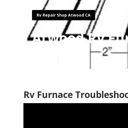
Rv Repair Shop Atwood CA
Atwood Rv Fu
Published en
11 min read
Rv Furnace Troublesho