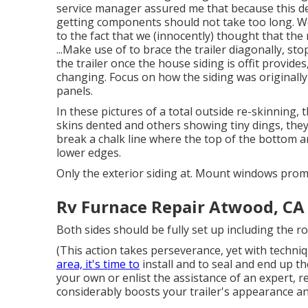
service manager assured me that because this des
getting components should not take too long. We
to the fact that we (innocently) thought that the
...Make use of to brace the trailer diagonally, st
the trailer once the house siding is offit provides
changing. Focus on how the siding was originally
panels.
In these pictures of a total outside re-skinning, t
skins dented and others showing tiny dings, the
break a chalk line where the top of the bottom ar
lower edges.
Only the exterior siding at. Mount windows pro
Rv Furnace Repair Atwood, CA
Both sides should be fully set up including the ro
(This action takes perseverance, yet with techniq
area, it's time to
install and to seal and end up t
your own or enlist the assistance of an expert, rep
considerably boosts your trailer's appearance an