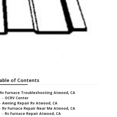
able of Contents
Rv Furnace Troubleshooting Atwood, CA
–
OCRV Center
–
Awning Repair Rv Atwood, CA
–
Rv Furnace Repair Near Me Atwood, CA
–
Rv Furnace Repair Atwood, CA