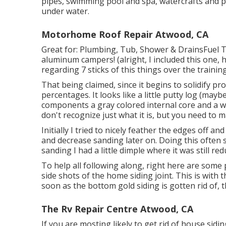
pipes, swimming pool and spa, watercrafts and p
under water.
Motorhome Roof Repair Atwood, CA
Great for: Plumbing, Tub, Shower & DrainsFuel
aluminum campers! (alright, I included this one, 
regarding 7 sticks of this things over the trainin
That being claimed, since it begins to solidify pr
percentages. It looks like a little putty log (may
components a gray colored internal core and a w
don't recognize just what it is, but you need to 
Initially I tried to nicely feather the edges off a
and decrease sanding later on. Doing this often
sanding I had a little dimple where it was still r
To help all following along, right here are some p
side shots of the home siding joint. This is wit
soon as the bottom gold siding is gotten rid of, t
The Rv Repair Centre Atwood, CA
If you are mosting likely to get rid of house sid