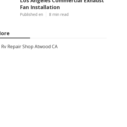
Los Angeles Commercial Exhaust
Fan Installation
Published en
8 min read
ore
Rv Repair Shop Atwood CA