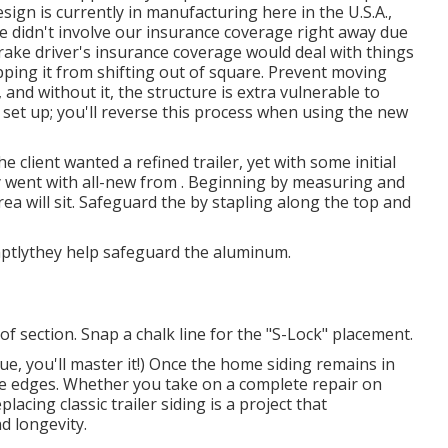
ign is currently in manufacturing here in the U.S.A.,
 didn't involve our insurance coverage right away due
 rake driver's insurance coverage would deal with things
opping it from shifting out of square. Prevent moving
, and without it, the structure is extra vulnerable to
 set up; you'll reverse this process when using the new
he client wanted a refined trailer, yet with some initial
y went with all-new from
.
Beginning by measuring and
ea will sit. Safeguard the by stapling along the top and
mptlythey help safeguard the aluminum.
of section. Snap a chalk line for the "S-Lock" placement.
ue, you'll master it!) Once the home siding remains in
he edges. Whether you take on a complete repair on
lacing classic trailer siding is a project that
d longevity.