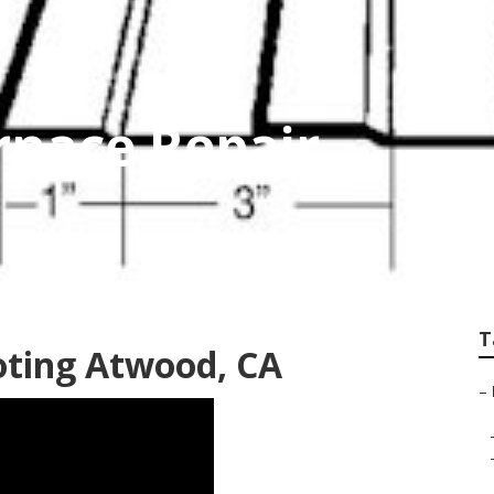
rnace Repair
T
oting Atwood, CA
–