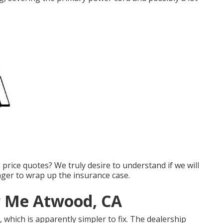
e price quotes? We truly desire to understand if we will
ager to wrap up the insurance case.
r Me Atwood, CA
 which is apparently simpler to fix. The dealership