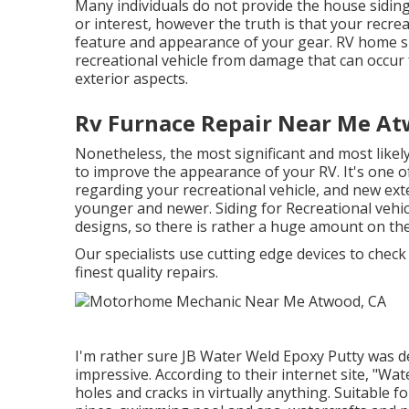
Many individuals do not provide the house siding 
or interest, however the truth is that your recreat
feature and appearance of your gear. RV home si
recreational vehicle from damage that can occur 
exterior aspects.
Rv Furnace Repair Near Me At
Nonetheless, the most significant and most likely
to improve the appearance of your RV. It's one of t
regarding your recreational vehicle, and new ex
younger and newer. Siding for Recreational vehicl
designs, so there is rather a huge amount on the
Our specialists use cutting edge devices to check
finest quality repairs.
I'm rather sure JB Water Weld Epoxy Putty was de
impressive. According to
their internet site
, "Wat
holes and cracks in virtually anything. Suitable f