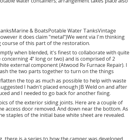
otable water containers; arrangement takes place also
 TanksMarine & BoatsPotable Water TanksVintage
however it does claim "metal")We went via I'm thinking
g course of this part of the restoration.
omptly when blended, it's finest to collaborate with quite
be concerning 4" long or two) and is comprised of 2
hite external component (Atwood Rv Furnace Repair). I
mash the two parts together to turn on the things
nd flatten the top as much as possible to help with waste
 suggested I hadn't placed enough JB Weld on and after
educed and I needed to go back for another fixing.
ics of the exterior siding joints. Here are a couple of
h the access door removed. And down near the bottom. As
he staples of the initial base white sheet are revealed.
ing, there is a series to how the camper was developed