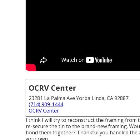
OCRV Center
23281 La Palma Ave Yorba Linda, CA 92887
(714) 909-1444
OCRV Center
I think I will try to reconstruct the framing from
re-secure the tin to the brand-new framing. Would 
bond them together? Thankful you handled the a
your own.