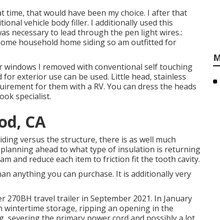
 time, that would have been my choice. I after that
ional vehicle body filler. I additionally used this
was necessary to lead through the pen light wires.:
 some household home siding so am outfitted for
M
er windows I removed with conventional self touching
d for exterior use can be used. Little head, stainless
quirement for them with a RV. You can dress the heads
ook specialist.
od, CA
siding versus the structure, there is as well much
planning ahead to what type of insulation is returning
am and reduce each item to friction fit the tooth cavity.
han anything you can purchase. It is additionally very
r 270BH travel trailer in September 2021. In January
in wintertime storage, ripping an opening in the
 severing the primary power cord and possibly a lot