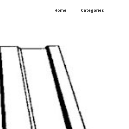
Home
Categories