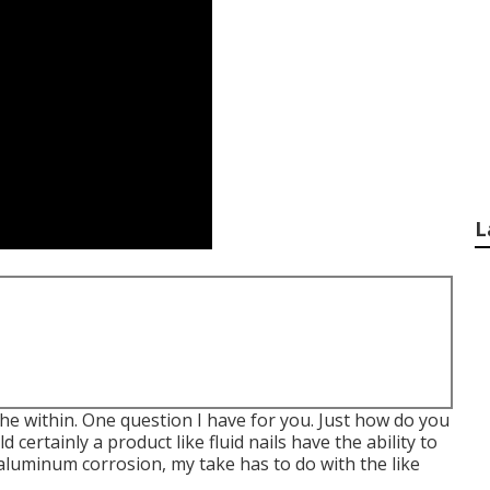
L
 the within. One question I have for you. Just how do you
certainly a product like fluid nails have the ability to
luminum corrosion, my take has to do with the like