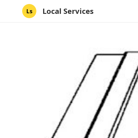
Local Services
Ls