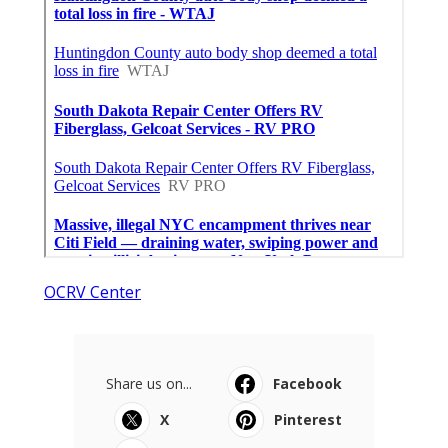
OCRV Center
Share us on...
Facebook
X
Pinterest