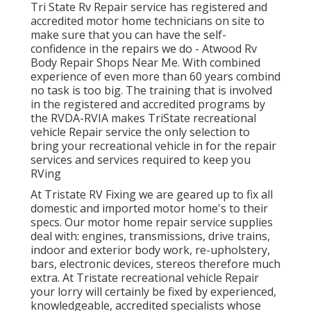
Tri State Rv Repair service has registered and
accredited motor home technicians on site to
make sure that you can have the self-
confidence in the repairs we do - Atwood Rv
Body Repair Shops Near Me. With combined
experience of even more than 60 years combind
no task is too big. The training that is involved
in the registered and accredited programs by
the RVDA-RVIA makes TriState recreational
vehicle Repair service the only selection to
bring your recreational vehicle in for the repair
services and services required to keep you
RVing
At Tristate RV Fixing we are geared up to fix all
domestic and imported motor home's to their
specs. Our motor home repair service supplies
deal with: engines, transmissions, drive trains,
indoor and exterior body work, re-upholstery,
bars, electronic devices, stereos therefore much
extra. At Tristate recreational vehicle Repair
your lorry will certainly be fixed by experienced,
knowledgeable, accredited specialists whose