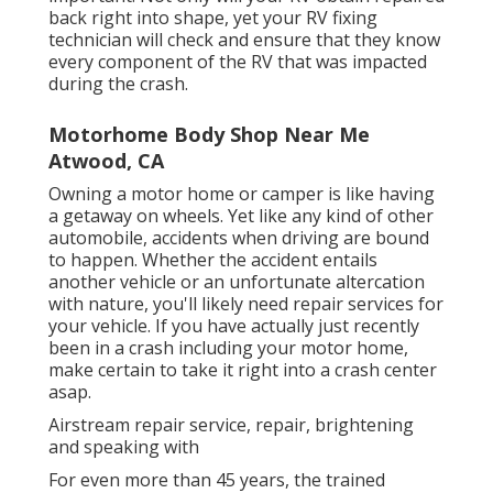
back right into shape, yet your RV fixing
technician will check and ensure that they know
every component of the RV that was impacted
during the crash.
Motorhome Body Shop Near Me
Atwood, CA
Owning a motor home or camper is like having
a getaway on wheels. Yet like any kind of other
automobile, accidents when driving are bound
to happen. Whether the accident entails
another vehicle or an unfortunate altercation
with nature, you'll likely need repair services for
your vehicle. If you have actually just recently
been in a crash including your motor home,
make certain to take it right into a crash center
asap.
Airstream repair service, repair, brightening
and speaking with
For even more than 45 years, the trained