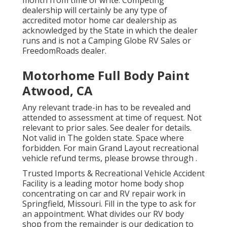
month from time of write. Competing
dealership will certainly be any type of
accredited motor home car dealership as
acknowledged by the State in which the dealer
runs and is not a Camping Globe RV Sales or
FreedomRoads dealer.
Motorhome Full Body Paint
Atwood, CA
Any relevant trade-in has to be revealed and
attended to assessment at time of request. Not
relevant to prior sales. See dealer for details.
Not valid in The golden state. Space where
forbidden. For main Grand Layout recreational
vehicle refund terms, please browse through .
Trusted Imports & Recreational Vehicle Accident
Facility is a leading motor home body shop
concentrating on car and RV repair work in
Springfield, Missouri. Fill in the type to ask for
an appointment. What divides our RV body
shop from the remainder is our dedication to