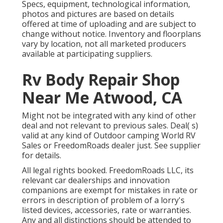
Specs, equipment, technological information,
photos and pictures are based on details
offered at time of uploading and are subject to
change without notice. Inventory and floorplans
vary by location, not all marketed producers
available at participating suppliers.
Rv Body Repair Shop
Near Me Atwood, CA
Might not be integrated with any kind of other
deal and not relevant to previous sales. Deal( s)
valid at any kind of Outdoor camping World RV
Sales or FreedomRoads dealer just. See supplier
for details.
All legal rights booked. FreedomRoads LLC, its
relevant car dealerships and innovation
companions are exempt for mistakes in rate or
errors in description of problem of a lorry's
listed devices, accessories, rate or warranties.
Any and all distinctions should be attended to