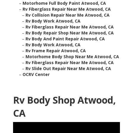
–
Motorhome Full Body Paint Atwood, CA
–
Rv Fiberglass Repair Near Me Atwood, CA
–
Rv Collision Repair Near Me Atwood, CA
–
Rv Body Work Atwood, CA
–
Rv Fiberglass Repair Near Me Atwood, CA
–
Rv Body Repair Shop Near Me Atwood, CA
–
Rv Body And Paint Repair Atwood, CA
–
Rv Body Work Atwood, CA
–
Rv Frame Repair Atwood, CA
–
Motorhome Body Shop Near Me Atwood, CA
–
Rv Fiberglass Repair Near Me Atwood, CA
–
Rv Slide Out Repair Near Me Atwood, CA
–
OCRV Center
Rv Body Shop Atwood,
CA