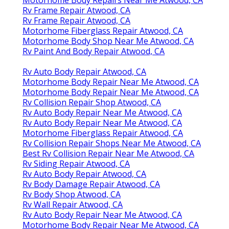
Rv Frame Repair Atwood, CA
Rv Frame Repair Atwood, CA
Motorhome Fiberglass Repair Atwood, CA
Motorhome Body Shop Near Me Atwood, CA
Rv Paint And Body Repair Atwood, CA
Rv Auto Body Repair Atwood, CA
Motorhome Body Repair Near Me Atwood, CA
Motorhome Body Repair Near Me Atwood, CA
Rv Collision Repair Shop Atwood, CA
Rv Auto Body Repair Near Me Atwood, CA
Rv Auto Body Repair Near Me Atwood, CA
Motorhome Fiberglass Repair Atwood, CA
Rv Collision Repair Shops Near Me Atwood, CA
Best Rv Collision Repair Near Me Atwood, CA
Rv Siding Repair Atwood, CA
Rv Auto Body Repair Atwood, CA
Rv Body Damage Repair Atwood, CA
Rv Body Shop Atwood, CA
Rv Wall Repair Atwood, CA
Rv Auto Body Repair Near Me Atwood, CA
Motorhome Body Repair Near Me Atwood, CA