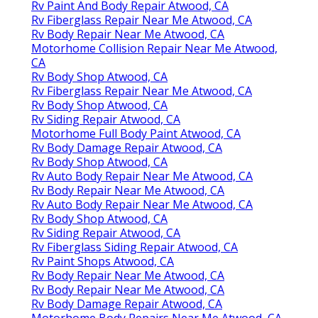
Rv Paint And Body Repair Atwood, CA
Rv Fiberglass Repair Near Me Atwood, CA
Rv Body Repair Near Me Atwood, CA
Motorhome Collision Repair Near Me Atwood,
CA
Rv Body Shop Atwood, CA
Rv Fiberglass Repair Near Me Atwood, CA
Rv Body Shop Atwood, CA
Rv Siding Repair Atwood, CA
Motorhome Full Body Paint Atwood, CA
Rv Body Damage Repair Atwood, CA
Rv Body Shop Atwood, CA
Rv Auto Body Repair Near Me Atwood, CA
Rv Body Repair Near Me Atwood, CA
Rv Auto Body Repair Near Me Atwood, CA
Rv Body Shop Atwood, CA
Rv Siding Repair Atwood, CA
Rv Fiberglass Siding Repair Atwood, CA
Rv Paint Shops Atwood, CA
Rv Body Repair Near Me Atwood, CA
Rv Body Repair Near Me Atwood, CA
Rv Body Damage Repair Atwood, CA
Motorhome Body Repairs Near Me Atwood, CA