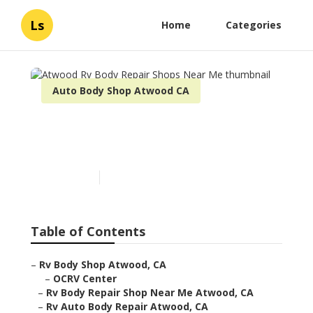
Ls
Home
Categories
Auto Body Shop Atwood CA
Atwood Rv Body Repair
Shops Near Me
Published en
11 min read
Table of Contents
–
Rv Body Shop Atwood, CA
–
OCRV Center
–
Rv Body Repair Shop Near Me Atwood, CA
–
Rv Auto Body Repair Atwood, CA