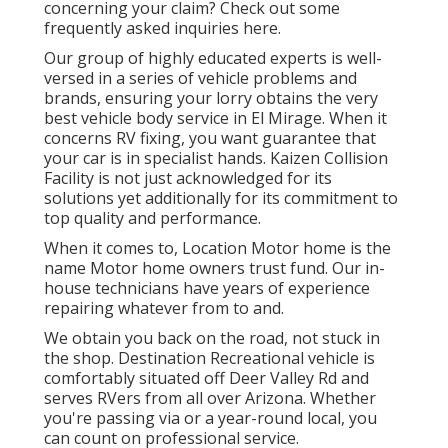
concerning your claim? Check out some
frequently asked inquiries
here
.
Our group of highly educated experts is well-
versed in a series of vehicle problems and
brands, ensuring your lorry obtains the very
best vehicle body service in El Mirage. When it
concerns RV fixing, you want guarantee that
your car is in specialist hands. Kaizen Collision
Facility is not just acknowledged for its
solutions yet additionally for its commitment to
top quality and performance.
When it comes to, Location Motor home is the
name Motor home owners trust fund. Our in-
house technicians have years of experience
repairing whatever from to and.
We obtain you back on the road, not stuck in
the shop. Destination Recreational vehicle is
comfortably situated off Deer Valley Rd and
serves RVers from all over Arizona. Whether
you're passing via or a year-round local, you
can count on professional service.