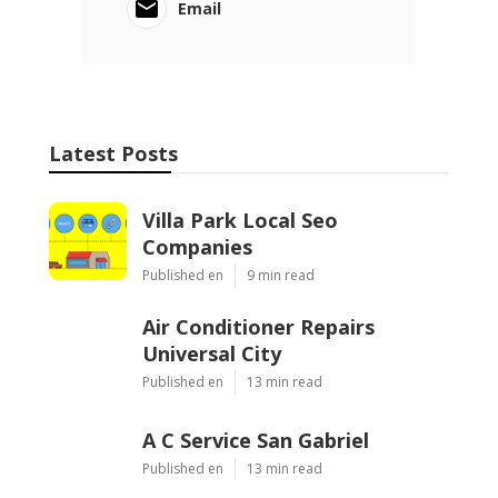
Email
Latest Posts
Villa Park Local Seo
Companies
Published en
9 min read
Air Conditioner Repairs
Universal City
Published en
13 min read
A C Service San Gabriel
Published en
13 min read