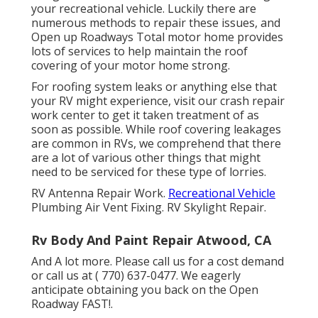
your recreational vehicle. Luckily there are
numerous methods to repair these issues, and
Open up Roadways Total motor home provides
lots of services to help maintain the roof
covering of your motor home strong.
For roofing system leaks or anything else that
your RV might experience, visit our crash repair
work center to get it taken treatment of as
soon as possible. While roof covering leakages
are common in RVs, we comprehend that there
are a lot of various other things that might
need to be serviced for these type of lorries.
RV Antenna Repair Work.
Recreational Vehicle
Plumbing Air Vent Fixing. RV Skylight Repair.
Rv Body And Paint Repair Atwood, CA
And A lot more. Please call us for a cost demand
or call us at
( 770) 637-0477
. We eagerly
anticipate obtaining you back on the Open
Roadway FAST!.