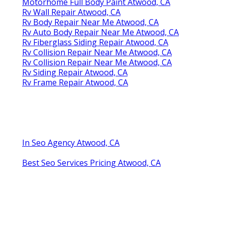
Motorhome Full Body Paint Atwood, CA
Rv Wall Repair Atwood, CA
Rv Body Repair Near Me Atwood, CA
Rv Auto Body Repair Near Me Atwood, CA
Rv Fiberglass Siding Repair Atwood, CA
Rv Collision Repair Near Me Atwood, CA
Rv Collision Repair Near Me Atwood, CA
Rv Siding Repair Atwood, CA
Rv Frame Repair Atwood, CA
In Seo Agency Atwood, CA
Best Seo Services Pricing Atwood, CA