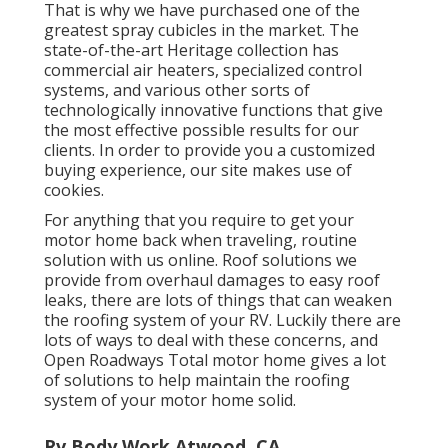
That is why we have purchased one of the
greatest spray cubicles in the market. The
state-of-the-art Heritage collection has
commercial air heaters, specialized control
systems, and various other sorts of
technologically innovative functions that give
the most effective possible results for our
clients. In order to provide you a customized
buying experience, our site makes use of
cookies.
For anything that you require to get your
motor home back when traveling, routine
solution with us online. Roof solutions we
provide from overhaul damages to easy roof
leaks, there are lots of things that can weaken
the roofing system of your RV. Luckily there are
lots of ways to deal with these concerns, and
Open Roadways Total motor home gives a lot
of solutions to help maintain the roofing
system of your motor home solid.
Rv Body Work Atwood, CA