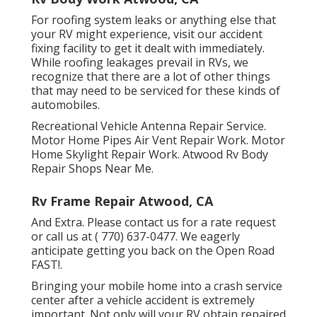
For roofing system leaks or anything else that
your RV might experience, visit our accident
fixing facility to get it dealt with immediately.
While roofing leakages prevail in RVs, we
recognize that there are a lot of other things
that may need to be serviced for these kinds of
automobiles.
Recreational Vehicle Antenna Repair Service.
Motor Home Pipes Air Vent Repair Work. Motor
Home Skylight Repair Work. Atwood Rv Body
Repair Shops Near Me.
Rv Frame Repair Atwood, CA
And Extra. Please contact us for a rate request
or call us at
( 770) 637-0477
. We eagerly
anticipate getting you back on the Open Road
FAST!.
Bringing your mobile home into a crash service
center after a vehicle accident is extremely
important. Not only will your RV obtain repaired