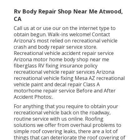
Rv Body Repair Shop Near Me Atwood,
CA
Call us at or use our on the internet type to
obtain begun. Walk-ins welcome! Contact
Arizona's most relied on recreational vehicle
crash and body repair service store.
Recreational vehicle accident repair service
Arizona motor home body shop near me
fiberglass RV fixing insurance policy
recreational vehicle repair services Arizona
recreational vehicle fixing Mesa AZ recreational
vehicle paint and decal repair Class A
motorhome repair service Before and After
Accident Photos:.
For anything that you require to obtain your
recreational vehicle back on the roadway,
routine service with us online. Roofing
solutions we offer from overhaul problems to
simple roof covering leaks, there are a lot of
things that can deteriorate the roof covering of