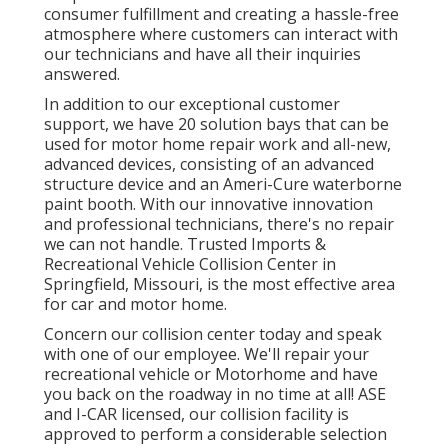
consumer fulfillment and creating a hassle-free
atmosphere where customers can interact with
our technicians and have all their inquiries
answered.
In addition to our exceptional customer
support, we have 20 solution bays that can be
used for motor home repair work and all-new,
advanced devices, consisting of an advanced
structure device and an Ameri-Cure waterborne
paint booth. With our innovative innovation
and professional technicians, there's no repair
we can not handle. Trusted Imports &
Recreational Vehicle Collision Center in
Springfield, Missouri, is the most effective area
for car and motor home.
Concern our collision center today and speak
with one of our employee. We'll repair your
recreational vehicle or Motorhome and have
you back on the roadway in no time at all! ASE
and I-CAR licensed, our collision facility is
approved to perform a considerable selection