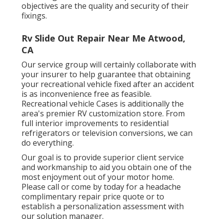
objectives are the quality and security of their
fixings.
Rv Slide Out Repair Near Me Atwood,
CA
Our service group will certainly collaborate with
your insurer to help guarantee that obtaining
your recreational vehicle fixed after an accident
is as inconvenience free as feasible.
Recreational vehicle Cases is additionally the
area's premier RV customization store. From
full interior improvements to residential
refrigerators or television conversions, we can
do everything.
Our goal is to provide superior client service
and workmanship to aid you obtain one of the
most enjoyment out of your motor home.
Please call or come by today for a headache
complimentary repair price quote or to
establish a personalization assessment with
our solution manager.