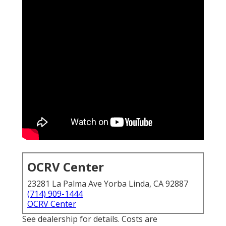
OCRV Center
23281 La Palma Ave Yorba Linda, CA 92887
(714) 909-1444
OCRV Center
See dealership for details. Costs are