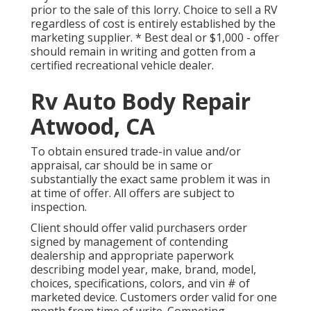
prior to the sale of this lorry. Choice to sell a RV
regardless of cost is entirely established by the
marketing supplier. * Best deal or $1,000 - offer
should remain in writing and gotten from a
certified recreational vehicle dealer.
Rv Auto Body Repair
Atwood, CA
To obtain ensured trade-in value and/or
appraisal, car should be in same or
substantially the exact same problem it was in
at time of offer. All offers are subject to
inspection.
Client should offer valid purchasers order
signed by management of contending
dealership and appropriate paperwork
describing model year, make, brand, model,
choices, specifications, colors, and vin # of
marketed device. Customers order valid for one