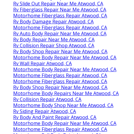
Rv Slide Out Repair Near Me Atwood, CA
Rv Fiberglass Repair Near Me Atwood, CA
Motorhome Fiberglass Repair Atwood, CA
Rv Body Damage Repair Atwood, CA
Motorhome Fiberglass Repair Atwood, CA
Rv Auto Body Repair Near Me Atwood, CA
Rv Body Repair Near Me Atwood, CA
Rv Collision Repair Shop Atwood, CA
Rv Body Shop Repair Near Me Atwood, CA
Motorhome Body Repair Near Me Atwood, CA
Rv Wall Repair Atwood, CA
Motorhome Body Repair Near Me Atwood, CA
Motorhome Fiberglass Repair Atwood, CA
Motorhome Fiberglass Repair Atwood, CA
Rv Body Shop Repair Near Me Atwood, CA
Motorhome Body Repairs Near Me Atwood, CA
Rv Collision Repair Atwood, CA
Motorhome Body Shop Near Me Atwood, CA
Rv Siding Repair Atwood, CA
Rv Body And Paint Repair Atwood, CA
Motorhome Body Repair Near Me Atwood, CA
Motorhome Fiberglass Repair Atwood, CA