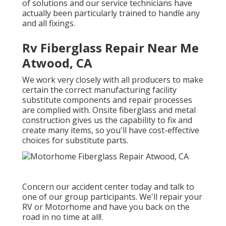
of solutions and our service technicians have
actually been particularly trained to handle any
and all fixings.
Rv Fiberglass Repair Near Me
Atwood, CA
We work very closely with all producers to make
certain the correct manufacturing facility
substitute components and repair processes
are complied with. Onsite fiberglass and metal
construction gives us the capability to fix and
create many items, so you'll have cost-effective
choices for substitute parts.
Concern our accident center today and talk to
one of our group participants. We'll repair your
RV or Motorhome and have you back on the
road in no time at all!.