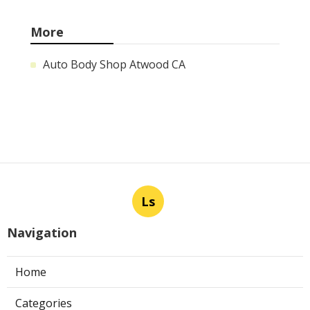
More
Auto Body Shop Atwood CA
Ls
Navigation
Home
Categories