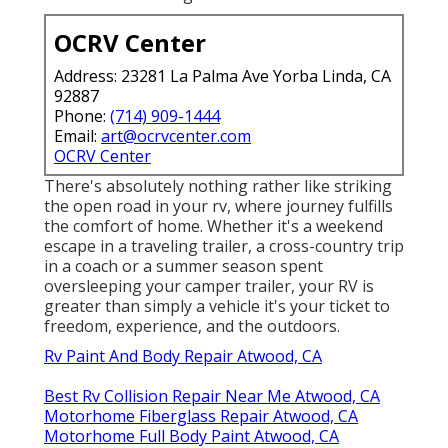
OCRV Center
Address: 23281 La Palma Ave Yorba Linda, CA
92887
Phone:
(714) 909-1444
Email:
art@ocrvcenter.com
OCRV Center
There's absolutely nothing rather like striking
the open road in your rv, where journey fulfills
the comfort of home. Whether it's a weekend
escape in a traveling trailer, a cross-country trip
in a coach or a summer season spent
oversleeping your camper trailer, your RV is
greater than simply a vehicle it's your ticket to
freedom, experience, and the outdoors.
Rv Paint And Body Repair Atwood, CA
Best Rv Collision Repair Near Me Atwood, CA
Motorhome Fiberglass Repair Atwood, CA
Motorhome Full Body Paint Atwood, CA