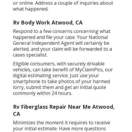
or online. Address a couple of inquiries about
what happened.
Rv Body Work Atwood, CA
Respond to a few concerns concerning what
happened and file your case. Your National
General Independent Agent will certainly be
alerted, and your claim will be forwarded to a
cases specialist.
Eligible consumers, with securely drivable
vehicles, can take benefit of MyClaimPics, our
digital estimating service. Just use your
smartphone to take photos of your harmed
lorry, submit them and get an initial quote
commonly within 24 hours.
Rv Fiberglass Repair Near Me Atwood,
CA
Minimizes the moment it requires to receive
your initial estimate. Have more questions