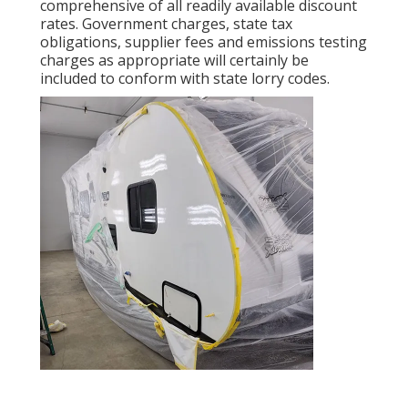
comprehensive of all readily available discount
rates. Government charges, state tax
obligations, supplier fees and emissions testing
charges as appropriate will certainly be
included to conform with state lorry codes.