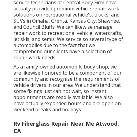
service technicians at Central Body Firm have
actually provided premium vehicle repair work
solutions on recreational vehicle's, trucks, and
SUVs in Omaha, Grenta, Kansas City, Shawnee,
and Council Bluffs. We can likewise manage
repair work to recreational vehicle, watercrafts,
jet skis, and semis. We service so several type of
automobiles due to the fact that we
comprehend our clients have a selection of
repair work needs.
As a family-owned automobile body shop, we
are likewise honored to be a component of our
community and recognize the requirements of
vehicle drivers in our area. We understand that
some fixings just can not wait, so instant
appointments are readily available. We also
have actually expanded hours and are open on
weekend breaks and holidays.
Rv Fiberglass Repair Near Me Atwood,
CA