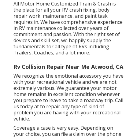
All Motor Home Customized Train & Crash is
the place for all your RV crash fixing, body
repair work, maintenance, and paint task
requires in. We have comprehensive experience
in RV maintenance collected over years of
commitment and passion. With the right set of
devices and skill-set, we happily supply the
fundamentals for all type of RVs including
Trailers, Coaches, and a lot more.
Rv Collision Repair Near Me Atwood, CA
We recognize the emotional accessory you have
with your recreational vehicle and we are not
extremely various. We guarantee your motor
home remains in excellent condition whenever
you prepare to leave to take a roadway trip. Call
us today at to repair any type of kind of
problem you are having with your recreational
vehicle.
Coverage a case is very easy. Depending on
your choice, you can file a claim over the phone