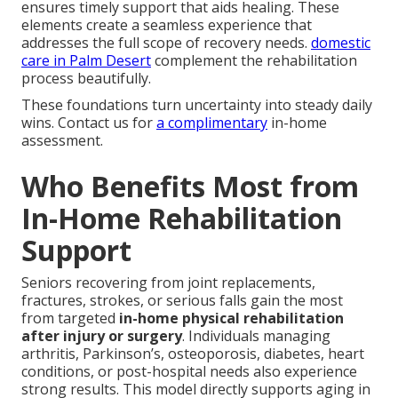
ensures timely support that aids healing. These
elements create a seamless experience that
addresses the full scope of recovery needs.
domestic
care in Palm Desert
complement the rehabilitation
process beautifully.
These foundations turn uncertainty into steady daily
wins. Contact us for
a complimentary
in-home
assessment.
Who Benefits Most from
In-Home Rehabilitation
Support
Seniors recovering from joint replacements,
fractures, strokes, or serious falls gain the most
from targeted
in-home physical rehabilitation
after injury or surgery
. Individuals managing
arthritis, Parkinson’s, osteoporosis, diabetes, heart
conditions, or post-hospital needs also experience
strong results. This model directly supports aging in