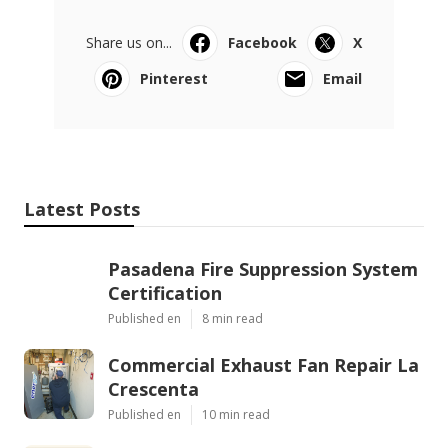
Share us on...
Facebook
X
Pinterest
Email
Latest Posts
Pasadena Fire Suppression System
Certification
Published en
8 min read
Commercial Exhaust Fan Repair La
Crescenta
Published en
10 min read