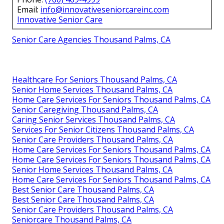
Email:
info@innovativeseniorcareinc.com
Innovative Senior Care
Senior Care Agencies Thousand Palms, CA
Healthcare For Seniors Thousand Palms, CA
Senior Home Services Thousand Palms, CA
Home Care Services For Seniors Thousand Palms, CA
Senior Caregiving Thousand Palms, CA
Caring Senior Services Thousand Palms, CA
Services For Senior Citizens Thousand Palms, CA
Senior Care Providers Thousand Palms, CA
Home Care Services For Seniors Thousand Palms, CA
Home Care Services For Seniors Thousand Palms, CA
Senior Home Services Thousand Palms, CA
Home Care Services For Seniors Thousand Palms, CA
Best Senior Care Thousand Palms, CA
Best Senior Care Thousand Palms, CA
Senior Care Providers Thousand Palms, CA
Seniorcare Thousand Palms, CA