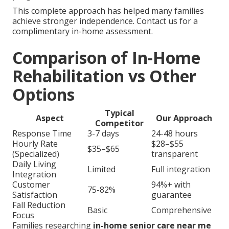
This complete approach has helped many families
achieve stronger independence. Contact us for a
complimentary in-home assessment.
Comparison of In-Home
Rehabilitation vs Other
Options
Typical
Aspect
Our Approach
Competitor
Response Time
3-7 days
24-48 hours
Hourly Rate
$28–$55
$35–$65
(Specialized)
transparent
Daily Living
Limited
Full integration
Integration
Customer
94%+ with
75-82%
Satisfaction
guarantee
Fall Reduction
Basic
Comprehensive
Focus
Families researching
in-home senior care near me