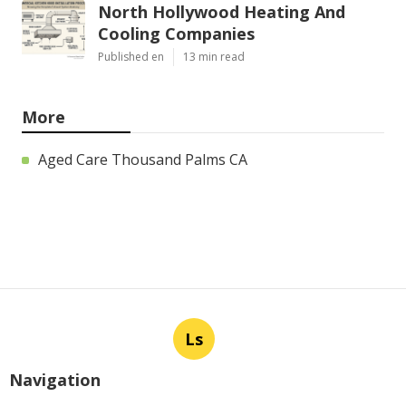
North Hollywood Heating And
Cooling Companies
Published en
13 min read
More
Aged Care Thousand Palms CA
Ls
Navigation