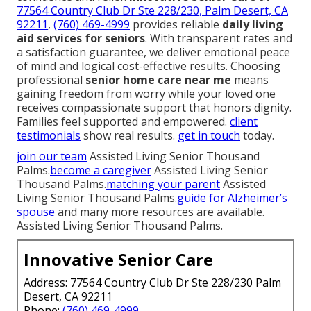
77564 Country Club Dr Ste 228/230, Palm Desert, CA
92211
,
(760) 469-4999
provides reliable
daily living
aid services for seniors
. With transparent rates and
a satisfaction guarantee, we deliver emotional peace
of mind and logical cost-effective results. Choosing
professional
senior home care near me
means
gaining freedom from worry while your loved one
receives compassionate support that honors dignity.
Families feel supported and empowered.
client
testimonials
show real results.
get in touch
today.
join our team
Assisted Living Senior Thousand
Palms.
become a caregiver
Assisted Living Senior
Thousand Palms.
matching your parent
Assisted
Living Senior Thousand Palms.
guide for Alzheimer’s
spouse
and many more resources are available.
Assisted Living Senior Thousand Palms.
Innovative Senior Care
Address: 77564 Country Club Dr Ste 228/230 Palm
Desert, CA 92211
Phone:
(760) 469-4999