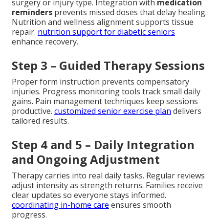
surgery or injury type. Integration with
medication
reminders
prevents missed doses that delay healing.
Nutrition and wellness alignment supports tissue
repair.
nutrition support for diabetic seniors
enhance recovery.
Step 3 – Guided Therapy Sessions
Proper form instruction prevents compensatory
injuries. Progress monitoring tools track small daily
gains. Pain management techniques keep sessions
productive.
customized senior exercise plan
delivers
tailored results.
Step 4 and 5 – Daily Integration
and Ongoing Adjustment
Therapy carries into real daily tasks. Regular reviews
adjust intensity as strength returns. Families receive
clear updates so everyone stays informed.
coordinating in-home care
ensures smooth
progress.