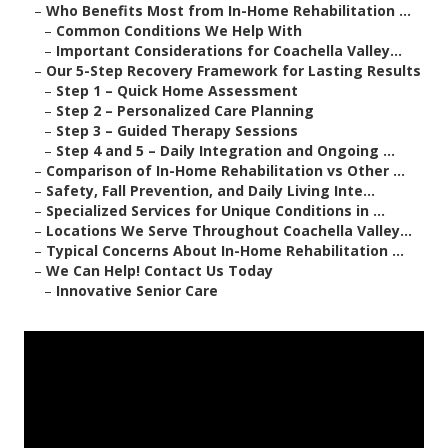
–
Who Benefits Most from In-Home Rehabilitation ...
–
Common Conditions We Help With
–
Important Considerations for Coachella Valley...
–
Our 5-Step Recovery Framework for Lasting Results
–
Step 1 – Quick Home Assessment
–
Step 2 – Personalized Care Planning
–
Step 3 – Guided Therapy Sessions
–
Step 4 and 5 – Daily Integration and Ongoing ...
–
Comparison of In-Home Rehabilitation vs Other ...
–
Safety, Fall Prevention, and Daily Living Inte...
–
Specialized Services for Unique Conditions in ...
–
Locations We Serve Throughout Coachella Valley...
–
Typical Concerns About In-Home Rehabilitation ...
–
We Can Help! Contact Us Today
–
Innovative Senior Care