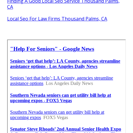
Finding A Good Local Seo Service Thousand Palms,
CA
Local Seo For Law Firms Thousand Palms, CA