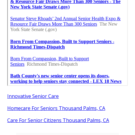
Innovative Senior Care
Homecare For Seniors Thousand Palms, CA
Care For Senior Citizens Thousand Palms, CA