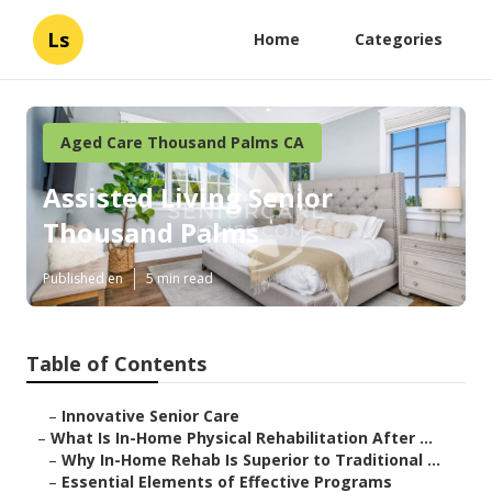
Ls
Home
Categories
Aged Care Thousand Palms CA
Assisted Living Senior
Thousand Palms
Published en
5 min read
Table of Contents
–
Innovative Senior Care
–
What Is In-Home Physical Rehabilitation After ...
–
Why In-Home Rehab Is Superior to Traditional ...
–
Essential Elements of Effective Programs