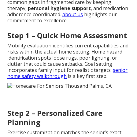
common gaps in fragmented care by keeping
therapy,
personal hygiene support
, and medication
adherence coordinated.
about us
highlights our
commitment to excellence.
Step 1 – Quick Home Assessment
Mobility evaluation identifies current capabilities and
risks within the actual home setting. Home hazard
identification spots loose rugs, poor lighting, or
clutter that could cause setbacks. Goal setting
incorporates family input for realistic targets.
senior
home safety walkthrough
is a key first step.
Step 2 – Personalized Care
Planning
Exercise customization matches the senior’s exact