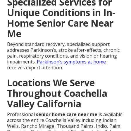
Specialized Services for
Unique Conditions in In-
Home Senior Care Near
Me
Beyond standard recovery, specialized support
addresses Parkinson’s, stroke after-effects, chronic
pain, respiratory conditions, and vision or hearing
impairments.
Parkinson’s symptoms at home
receives expert attention.
Locations We Serve
Throughout Coachella
Valley California
Professional
senior home care near me
is available
across the entire Coachella Valley including Indian
Wells, Rancho Mirage, Thousand Palms, Indio, Palm