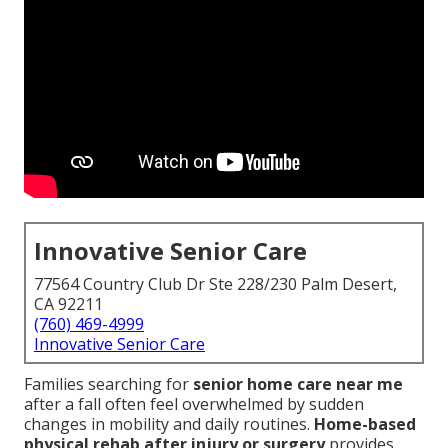
Innovative Senior Care
77564 Country Club Dr Ste 228/230 Palm Desert,
CA 92211
(760) 469-4999
Innovative Senior Care
Families searching for
senior home care near me
after a fall often feel overwhelmed by sudden
changes in mobility and daily routines.
Home-based
physical rehab after injury or surgery
provides