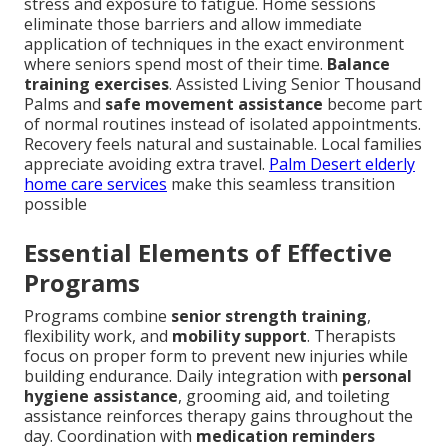
stress and exposure to fatigue. Home sessions
eliminate those barriers and allow immediate
application of techniques in the exact environment
where seniors spend most of their time.
Balance
training exercises
. Assisted Living Senior Thousand
Palms and
safe movement assistance
become part
of normal routines instead of isolated appointments.
Recovery feels natural and sustainable. Local families
appreciate avoiding extra travel.
Palm Desert elderly
home care services
make this seamless transition
possible
Essential Elements of Effective
Programs
Programs combine
senior strength training
,
flexibility work, and
mobility support
. Therapists
focus on proper form to prevent new injuries while
building endurance. Daily integration with
personal
hygiene assistance
, grooming aid, and toileting
assistance reinforces therapy gains throughout the
day. Coordination with
medication reminders