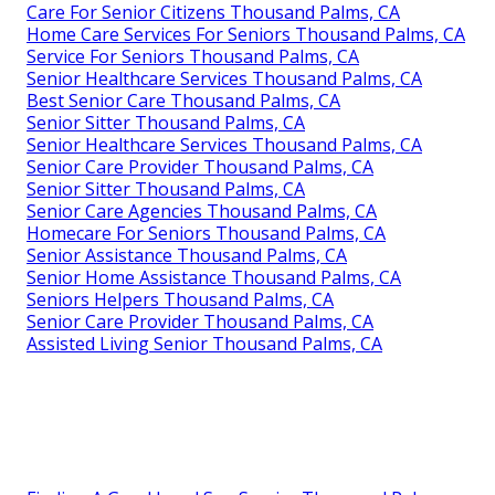
Care For Senior Citizens Thousand Palms, CA
Home Care Services For Seniors Thousand Palms, CA
Service For Seniors Thousand Palms, CA
Senior Healthcare Services Thousand Palms, CA
Best Senior Care Thousand Palms, CA
Senior Sitter Thousand Palms, CA
Senior Healthcare Services Thousand Palms, CA
Senior Care Provider Thousand Palms, CA
Senior Sitter Thousand Palms, CA
Senior Care Agencies Thousand Palms, CA
Homecare For Seniors Thousand Palms, CA
Senior Assistance Thousand Palms, CA
Senior Home Assistance Thousand Palms, CA
Seniors Helpers Thousand Palms, CA
Senior Care Provider Thousand Palms, CA
Assisted Living Senior Thousand Palms, CA