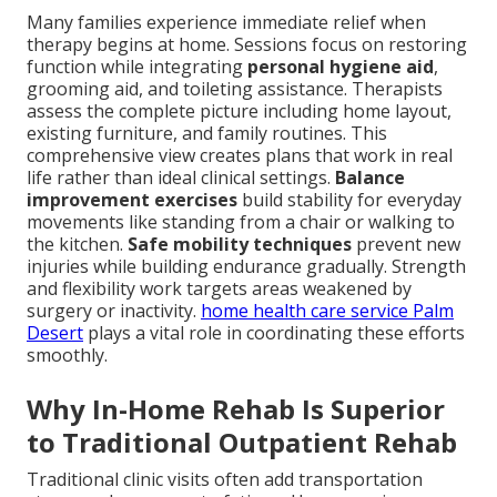
Many families experience immediate relief when
therapy begins at home. Sessions focus on restoring
function while integrating
personal hygiene aid
,
grooming aid, and toileting assistance. Therapists
assess the complete picture including home layout,
existing furniture, and family routines. This
comprehensive view creates plans that work in real
life rather than ideal clinical settings.
Balance
improvement exercises
build stability for everyday
movements like standing from a chair or walking to
the kitchen.
Safe mobility techniques
prevent new
injuries while building endurance gradually. Strength
and flexibility work targets areas weakened by
surgery or inactivity.
home health care service Palm
Desert
plays a vital role in coordinating these efforts
smoothly.
Why In-Home Rehab Is Superior
to Traditional Outpatient Rehab
Traditional clinic visits often add transportation