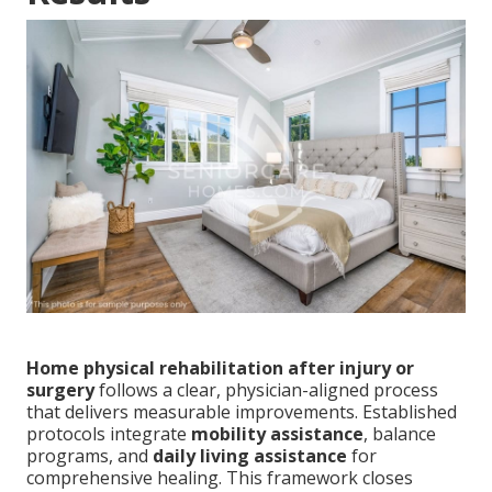
Home physical rehabilitation after injury or
surgery
follows a clear, physician-aligned process
that delivers measurable improvements. Established
protocols integrate
mobility assistance
, balance
programs, and
daily living assistance
for
comprehensive healing. This framework closes