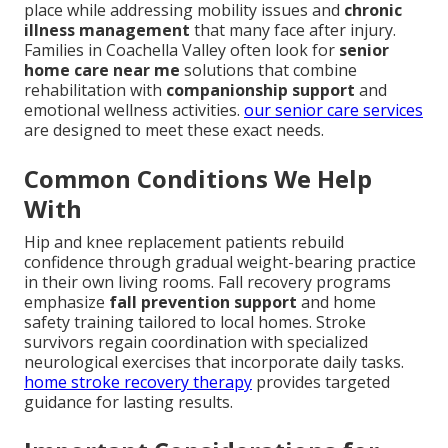
place while addressing mobility issues and
chronic
illness management
that many face after injury.
Families in Coachella Valley often look for
senior
home care near me
solutions that combine
rehabilitation with
companionship support
and
emotional wellness activities.
our senior care services
are designed to meet these exact needs.
Common Conditions We Help
With
Hip and knee replacement patients rebuild
confidence through gradual weight-bearing practice
in their own living rooms. Fall recovery programs
emphasize
fall prevention support
and home
safety training tailored to local homes. Stroke
survivors regain coordination with specialized
neurological exercises that incorporate daily tasks.
home stroke recovery therapy
provides targeted
guidance for lasting results.