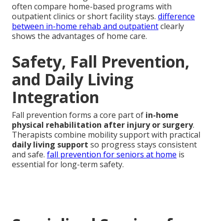
often compare home-based programs with
outpatient clinics or short facility stays.
difference
between in-home rehab and outpatient
clearly
shows the advantages of home care.
Safety, Fall Prevention,
and Daily Living
Integration
Fall prevention forms a core part of
in-home
physical rehabilitation after injury or surgery
.
Therapists combine mobility support with practical
daily living support
so progress stays consistent
and safe.
fall prevention for seniors at home
is
essential for long-term safety.