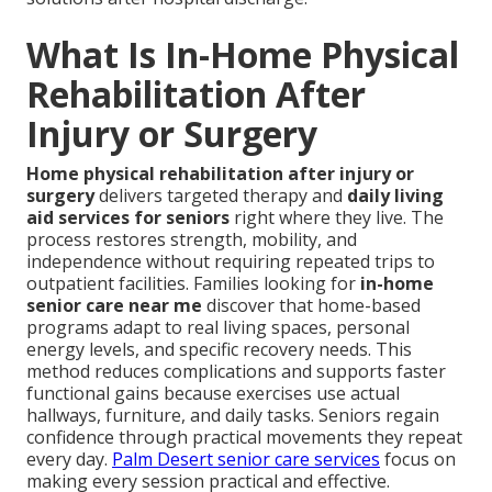
What Is In-Home Physical
Rehabilitation After
Injury or Surgery
Home physical rehabilitation after injury or
surgery
delivers targeted therapy and
daily living
aid services for seniors
right where they live. The
process restores strength, mobility, and
independence without requiring repeated trips to
outpatient facilities. Families looking for
in-home
senior care near me
discover that home-based
programs adapt to real living spaces, personal
energy levels, and specific recovery needs. This
method reduces complications and supports faster
functional gains because exercises use actual
hallways, furniture, and daily tasks. Seniors regain
confidence through practical movements they repeat
every day.
Palm Desert senior care services
focus on
making every session practical and effective.