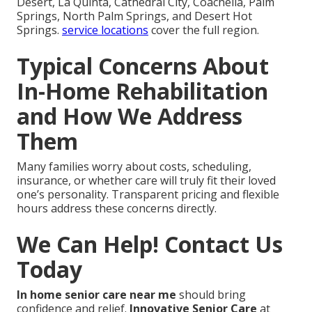
Desert, La Quinta, Cathedral City, Coachella, Palm
Springs, North Palm Springs, and Desert Hot
Springs.
service locations
cover the full region.
Typical Concerns About
In-Home Rehabilitation
and How We Address
Them
Many families worry about costs, scheduling,
insurance, or whether care will truly fit their loved
one’s personality. Transparent pricing and flexible
hours address these concerns directly.
We Can Help! Contact Us
Today
In home senior care near me
should bring
confidence and relief.
Innovative Senior Care
at