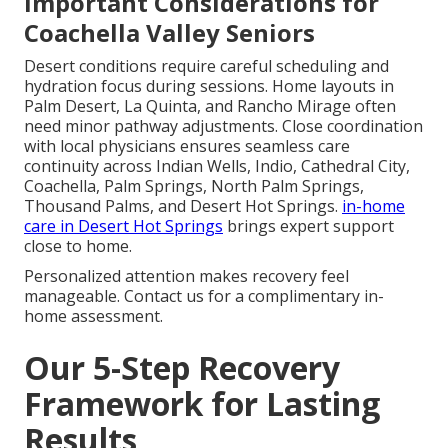
Important Considerations for
Coachella Valley Seniors
Desert conditions require careful scheduling and
hydration focus during sessions. Home layouts in
Palm Desert, La Quinta, and Rancho Mirage often
need minor pathway adjustments. Close coordination
with local physicians ensures seamless care
continuity across Indian Wells, Indio, Cathedral City,
Coachella, Palm Springs, North Palm Springs,
Thousand Palms, and Desert Hot Springs.
in-home
care in Desert Hot Springs
brings expert support
close to home.
Personalized attention makes recovery feel
manageable. Contact us for a complimentary in-
home assessment.
Our 5-Step Recovery
Framework for Lasting
Results