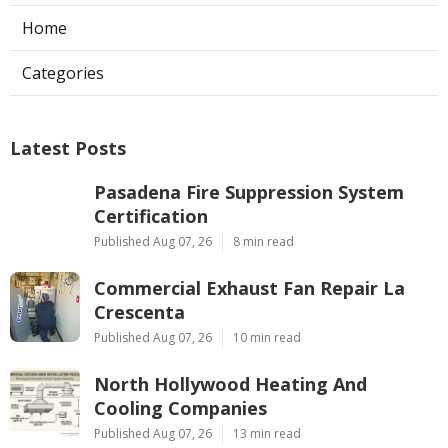
Home
Categories
Latest Posts
Pasadena Fire Suppression System
Certification
Published Aug 07, 26
8 min read
Commercial Exhaust Fan Repair La
Crescenta
Published Aug 07, 26
10 min read
North Hollywood Heating And
Cooling Companies
Published Aug 07, 26
13 min read