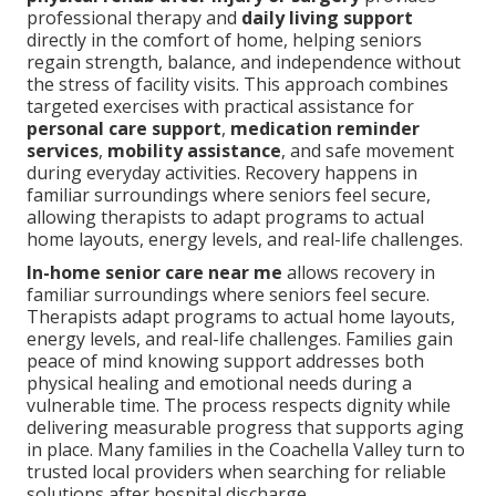
professional therapy and
daily living support
directly in the comfort of home, helping seniors
regain strength, balance, and independence without
the stress of facility visits. This approach combines
targeted exercises with practical assistance for
personal care support
,
medication reminder
services
,
mobility assistance
, and safe movement
during everyday activities. Recovery happens in
familiar surroundings where seniors feel secure,
allowing therapists to adapt programs to actual
home layouts, energy levels, and real-life challenges.
In-home senior care near me
allows recovery in
familiar surroundings where seniors feel secure.
Therapists adapt programs to actual home layouts,
energy levels, and real-life challenges. Families gain
peace of mind knowing support addresses both
physical healing and emotional needs during a
vulnerable time. The process respects dignity while
delivering measurable progress that supports aging
in place. Many families in the Coachella Valley turn to
trusted local providers when searching for reliable
solutions after hospital discharge.