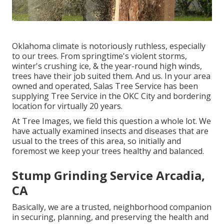
Oklahoma climate is notoriously ruthless, especially
to our trees. From springtime's violent storms,
winter's crushing ice, & the year-round high winds,
trees have their job suited them. And us. In your area
owned and operated,
Salas Tree Service
has been
supplying Tree Service in the OKC City and bordering
location for virtually 20 years.
At Tree Images, we field this question a whole lot. We
have actually examined insects and diseases that are
usual to the trees of this area, so initially and
foremost we keep your trees healthy and balanced.
Stump Grinding Service Arcadia,
CA
Basically, we are a trusted, neighborhood companion
in securing, planning, and preserving the health and