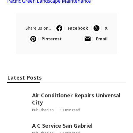
Pacific Green Landscape Maintenance
Share us on...
Facebook
X
Pinterest
Email
Latest Posts
Air Conditioner Repairs Universal
City
Published en
13 min read
A C Service San Gabriel