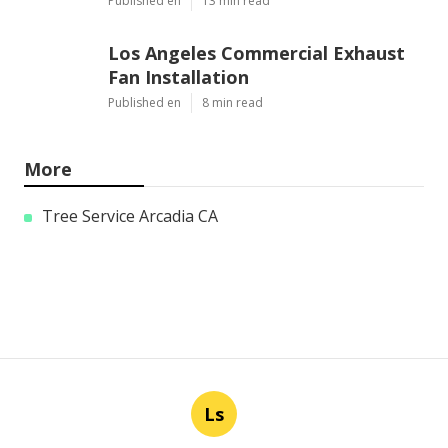
Published en
13 min read
Los Angeles Commercial Exhaust
Fan Installation
Published en
8 min read
More
Tree Service Arcadia CA
Ls