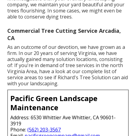
company, we maintain your yard beautiful and your
trees flourishing. In some cases, we might even be
able to conserve dying trees.
Commercial Tree Cutting Service Arcadia,
CA
As an outcome of our devotion, we have grown as a
firm. In our 20 years of serving Virginia, we have
actually gained many solution locations, consisting
of: If you're in demand of tree services in the north
Virginia Area, have a look at
our complete list of
service areas
to see if Richard's Tree Solution can aid
with your landscaping.
Pacific Green Landscape
Maintenance
Address: 6530 Whittier Ave Whittier, CA 90601-
3919
Phone:
(562) 203-3567
Email:
pacificgreencompany@gmail.com