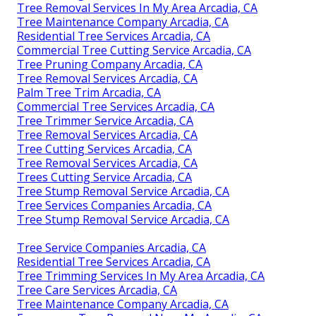
Tree Removal Services In My Area Arcadia, CA
Tree Maintenance Company Arcadia, CA
Residential Tree Services Arcadia, CA
Commercial Tree Cutting Service Arcadia, CA
Tree Pruning Company Arcadia, CA
Tree Removal Services Arcadia, CA
Palm Tree Trim Arcadia, CA
Commercial Tree Services Arcadia, CA
Tree Trimmer Service Arcadia, CA
Tree Removal Services Arcadia, CA
Tree Cutting Services Arcadia, CA
Tree Removal Services Arcadia, CA
Trees Cutting Service Arcadia, CA
Tree Stump Removal Service Arcadia, CA
Tree Services Companies Arcadia, CA
Tree Stump Removal Service Arcadia, CA
Tree Service Companies Arcadia, CA
Residential Tree Services Arcadia, CA
Tree Trimming Services In My Area Arcadia, CA
Tree Care Services Arcadia, CA
Tree Maintenance Company Arcadia, CA