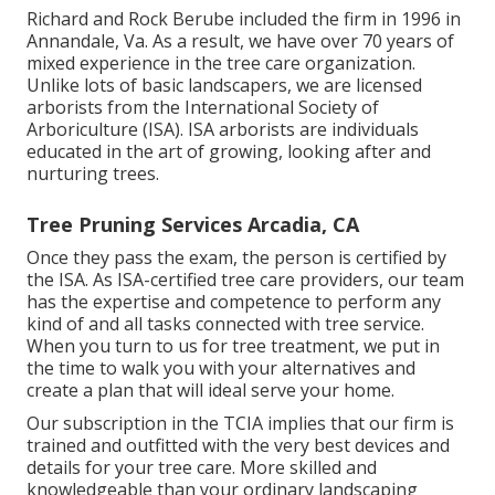
Richard and Rock Berube included the firm in 1996 in
Annandale, Va. As a result, we have over 70 years of
mixed experience in the tree care organization.
Unlike lots of basic landscapers, we are licensed
arborists from the International Society of
Arboriculture (ISA). ISA arborists are individuals
educated in the art of growing, looking after and
nurturing trees.
Tree Pruning Services Arcadia, CA
Once they pass the exam, the person is certified by
the ISA. As ISA-certified tree care providers, our team
has the expertise and competence to perform any
kind of and all tasks connected with tree service.
When you turn to us for tree treatment, we put in
the time to walk you with your alternatives and
create a plan that will ideal serve your home.
Our subscription in the TCIA implies that our firm is
trained and outfitted with the very best devices and
details for your tree care. More skilled and
knowledgeable than your ordinary landscaping