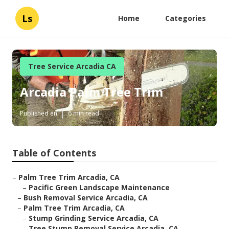
Ls
Home
Categories
Tree Service Arcadia CA
Arcadia Palm Tree Trim
Published en
6 min read
Table of Contents
–
Palm Tree Trim Arcadia, CA
–
Pacific Green Landscape Maintenance
–
Bush Removal Service Arcadia, CA
–
Palm Tree Trim Arcadia, CA
–
Stump Grinding Service Arcadia, CA
–
Tree Stump Removal Service Arcadia, CA