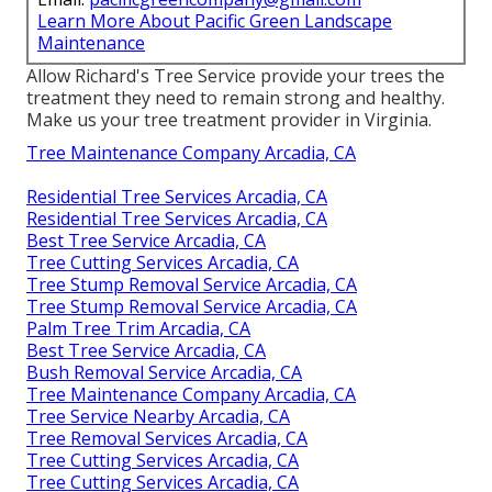
Learn More About Pacific Green Landscape
Maintenance
Allow Richard's Tree Service provide your trees the
treatment they need to remain strong and healthy.
Make us your tree treatment provider in Virginia.
Tree Maintenance Company Arcadia, CA
Residential Tree Services Arcadia, CA
Residential Tree Services Arcadia, CA
Best Tree Service Arcadia, CA
Tree Cutting Services Arcadia, CA
Tree Stump Removal Service Arcadia, CA
Tree Stump Removal Service Arcadia, CA
Palm Tree Trim Arcadia, CA
Best Tree Service Arcadia, CA
Bush Removal Service Arcadia, CA
Tree Maintenance Company Arcadia, CA
Tree Service Nearby Arcadia, CA
Tree Removal Services Arcadia, CA
Tree Cutting Services Arcadia, CA
Tree Cutting Services Arcadia, CA