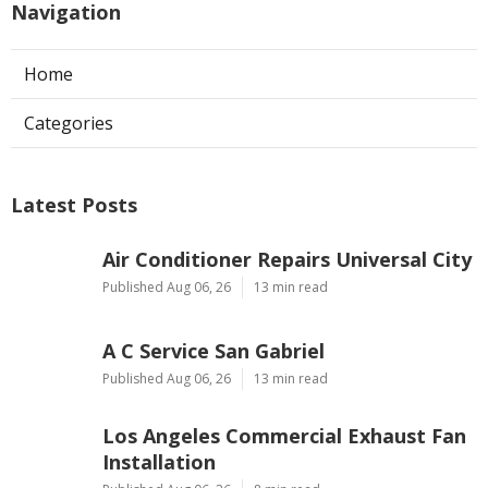
Navigation
Home
Categories
Latest Posts
Air Conditioner Repairs Universal City
Published Aug 06, 26
13 min read
A C Service San Gabriel
Published Aug 06, 26
13 min read
Los Angeles Commercial Exhaust Fan
Installation