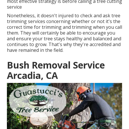
most effective strategy is before calling a tree cutting
service
Nonetheless, it doesn't injured to check and ask tree
trimming services concerning whether or not it's the
correct time for trimming and trimming when you call
them. They will certainly be able to encourage you
and ensure your tree stays healthy and balanced and
continues to grow. That's why they're accredited and
have remained in the field.
Bush Removal Service
Arcadia, CA