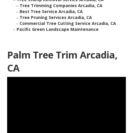
–
Tree Trimming Companies Arcadia, CA
–
Best Tree Service Arcadia, CA
–
Tree Pruning Services Arcadia, CA
–
Commercial Tree Cutting Service Arcadia, CA
–
Pacific Green Landscape Maintenance
Palm Tree Trim Arcadia,
CA