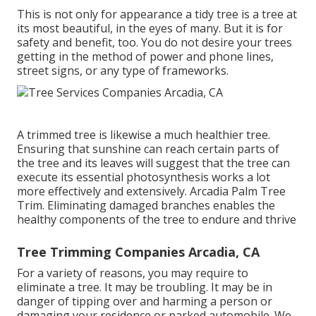
This is not only for appearance a tidy tree is a tree at
its most beautiful, in the eyes of many. But it is for
safety and benefit, too. You do not desire your trees
getting in the method of power and phone lines,
street signs, or any type of frameworks.
A trimmed tree is likewise a much healthier tree.
Ensuring that sunshine can reach certain parts of
the tree and its leaves will suggest that the tree can
execute its essential photosynthesis works a lot
more effectively and extensively. Arcadia Palm Tree
Trim. Eliminating damaged branches enables the
healthy components of the tree to endure and thrive
Tree Trimming Companies Arcadia, CA
For a variety of reasons, you may require to
eliminate a tree. It may be troubling. It may be in
danger of tipping over and harming a person or
damaging your residence or parked automobile. We