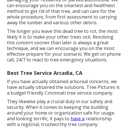
can encourage you on the smartest and healthiest
method to get rid of that tree, and can care for the
whole procedure, from first assessment to carrying
away the lumber and various other debris.
The longer you leave this dead tree to rot, the most
likely it is to make your other trees sick. Resolving
this concern sooner than later is always a great
technique, and we can encourage you on the most
effective prepare for your scenario. We get on phone
call, 24/7 to react to tree emergency situations.
Best Tree Service Arcadia, CA
If you have actually obtained arboreal concerns, we
have actually obtained the solutions. Tree Pictures is
a budget friendly Cincinnati tree service company.
They likewise play a crucial duty in our safety and
security. When it comes to keeping the building
around your home or organization safe for usage
and looking terrific, it pays to
have a
relationship
with a regional, trustworthy tree company.