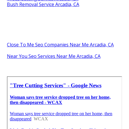
Bush Removal Service Arcadia, CA
Close To Me Seo Companies Near Me Arcadia, CA
Near You Seo Services Near Me Arcadia, CA