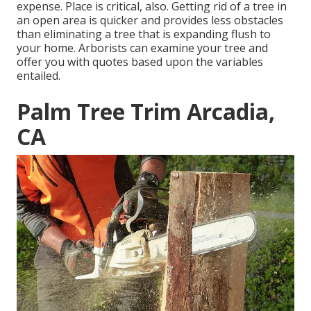
expense. Place is critical, also. Getting rid of a tree in
an open area is quicker and provides less obstacles
than eliminating a tree that is expanding flush to
your home. Arborists can examine your tree and
offer you with quotes based upon the variables
entailed.
Palm Tree Trim Arcadia,
CA