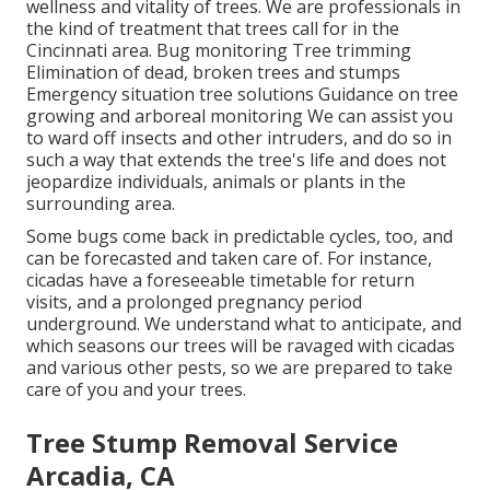
wellness and vitality of trees. We are professionals in
the kind of treatment that trees call for in the
Cincinnati area. Bug monitoring Tree trimming
Elimination of dead, broken trees and stumps
Emergency situation tree solutions Guidance on tree
growing and arboreal monitoring We can assist you
to ward off insects and other intruders, and do so in
such a way that extends the tree's life and does not
jeopardize individuals, animals or plants in the
surrounding area.
Some bugs come back in predictable cycles, too, and
can be forecasted and taken care of. For instance,
cicadas have a foreseeable timetable for return
visits, and a prolonged pregnancy period
underground. We understand what to anticipate, and
which seasons our trees will be ravaged with cicadas
and various other pests, so we are prepared to take
care of you and your trees.
Tree Stump Removal Service
Arcadia, CA