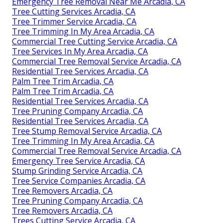
Emergency Tree Removal Near Me Arcadia, CA
Tree Cutting Services Arcadia, CA
Tree Trimmer Service Arcadia, CA
Tree Trimming In My Area Arcadia, CA
Commercial Tree Cutting Service Arcadia, CA
Tree Services In My Area Arcadia, CA
Commercial Tree Removal Service Arcadia, CA
Residential Tree Services Arcadia, CA
Palm Tree Trim Arcadia, CA
Palm Tree Trim Arcadia, CA
Residential Tree Services Arcadia, CA
Tree Pruning Company Arcadia, CA
Residential Tree Services Arcadia, CA
Tree Stump Removal Service Arcadia, CA
Tree Trimming In My Area Arcadia, CA
Commercial Tree Removal Service Arcadia, CA
Emergency Tree Service Arcadia, CA
Stump Grinding Service Arcadia, CA
Tree Service Companies Arcadia, CA
Tree Removers Arcadia, CA
Tree Pruning Company Arcadia, CA
Tree Removers Arcadia, CA
Trees Cutting Service Arcadia, CA