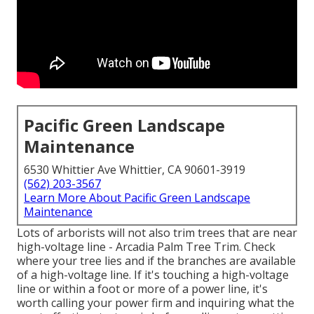
Pacific Green Landscape
Maintenance
6530 Whittier Ave Whittier, CA 90601-3919
(562) 203-3567
Learn More About Pacific Green Landscape
Maintenance
Lots of arborists will not also trim trees that are near
high-voltage line - Arcadia Palm Tree Trim. Check
where your tree lies and if the branches are available
of a high-voltage line. If it's touching a high-voltage
line or within a foot or more of a power line, it's
worth calling your power firm and inquiring what the