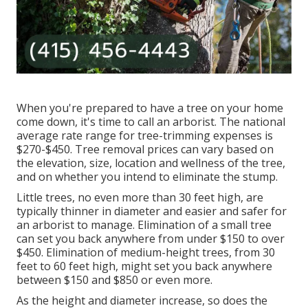
When you're prepared to have a tree on your home
come down, it's time to call an arborist. The national
average rate range for tree-trimming expenses is
$270-$450
. Tree removal prices can vary based on
the elevation, size, location and wellness of the tree,
and on whether you intend to eliminate the stump.
Little trees, no even more than 30 feet high, are
typically thinner in diameter and easier and safer for
an arborist to manage. Elimination of a small tree
can set you back anywhere from under $150 to over
$450. Elimination of medium-height trees, from 30
feet to 60 feet high, might set you back anywhere
between $150 and $850 or even more.
As the height and diameter increase, so does the