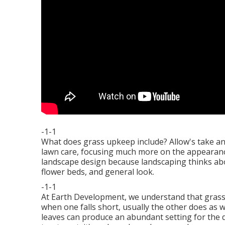
-1-1
What does grass upkeep include? Allow's take an
lawn care, focusing much more on the appearance
landscape design because landscaping thinks abo
flower beds, and general look.
-1-1
At Earth Development, we understand that gras
when one falls short, usually the other does as 
leaves can produce an abundant setting for the