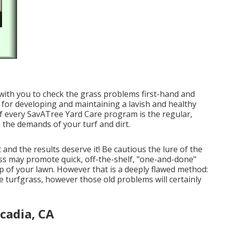
ng with you to check the grass problems first-hand and
tal for developing and maintaining a lavish and healthy
f every SavATree Yard Care program is the regular,
 the demands of your turf and dirt.
nd the results deserve it! Be cautious the lure of the
ss may promote quick, off-the-shelf, "one-and-done"
-up of your lawn. However that is a deeply flawed method:
 turfgrass, however those old problems will certainly
cadia, CA