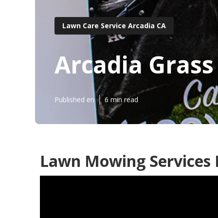
Lawn Care Service Arcadia CA
Arcadia Grass
Published en
6 min read
Lawn Mowing Services I