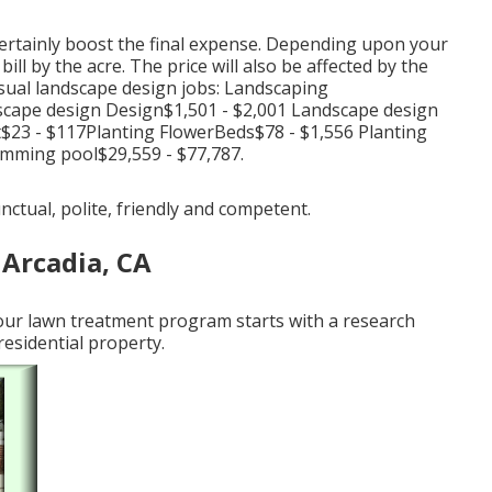
certainly boost the final expense. Depending upon your
ll by the acre. The price will also be affected by the
usual landscape design jobs: Landscaping
scape design Design$1,501 - $2,001 Landscape design
23 - $117Planting FlowerBeds$78 - $1,556 Planting
mming pool$29,559 - $77,787.
unctual, polite, friendly and competent.
 Arcadia, CA
 our lawn treatment program starts with a research
residential property.