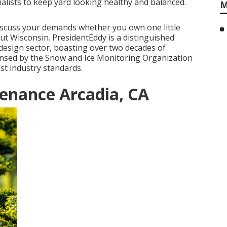
alists to keep yard looking healthy and balanced.
M
discuss your demands whether you own one little
ut Wisconsin. PresidentEddy is a distinguished
 design sector, boasting over two decades of
ensed by the Snow and Ice Monitoring Organization
st industry standards.
enance Arcadia, CA