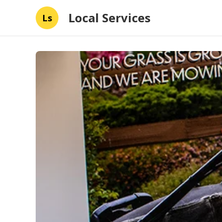
Local Services
Ls