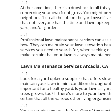
-1-1
At the same time, there's a drawback to all this
concerning your own front grass. You might be w
neighbors, "I do all the job on the yard myself" a
that not everyone has the time and lawn upkeep a
yard, and/or garden.
-1-1
Professional lawn maintenance carriers can assist,
how. They can maintain your lawn sensation healt
services you need to search for, when seeking 
make certain that your lawn is always maintained 
Lawn Maintenance Services Arcadia, CA
-1-1
Look for a yard upkeep supplier that offers slow r
maintain your lawn in mint condition throughout 
important for a healthy yard. Is your lawn all y
trees grown, too? If there's more to your lawn th
certain that all the various other living organism
-1-1
You've certainly heard it before. One of the most 