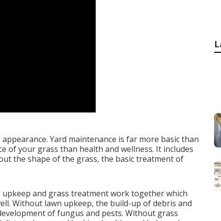
L
 appearance. Yard maintenance is far more basic than
 of your grass than health and wellness. It includes
ut the shape of the grass, the basic treatment of
s upkeep and grass treatment work together which
well. Without lawn upkeep, the build-up of debris and
 development of fungus and pests. Without grass