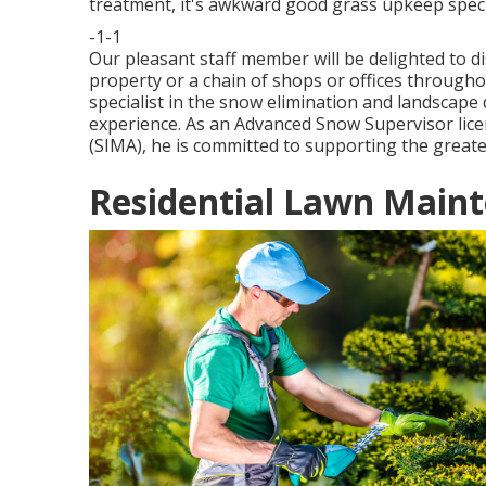
treatment, it's awkward good grass upkeep speci
-1-1
Our pleasant staff member will be delighted to 
property or a chain of shops or offices througho
specialist in the snow elimination and landscape
experience. As an Advanced Snow Supervisor lic
(SIMA), he is committed to supporting the greate
Residential Lawn Maint