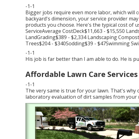
-1-1
Bigger jobs require even more labor, which will 
backyard's dimension, your service provider may bi
products you choose. Here's the typical cost of 
ServiceAverage CostDeck$11,663 - $15,550 Land
LandGrading$389 - $2,334 Landscaping Compost$
Trees$204 - $340Sodding$39 - $47Swimming Swi
-1-1
His job is far better than I am able to do. He is p
Affordable Lawn Care Services
-1-1
The very same is true for your lawn. That's why
laboratory evaluation of dirt samples from your 