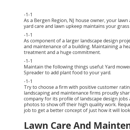
-1-1
As a Bergen Region, NJ house owner, your lawn 
yard care and lawn upkeep maintains your grass 
-1-1
As component of a larger landscape design proje
and maintenance of a building. Maintaining a he
treatment and a huge commitment.
-1-1
Maintain the following things useful: Yard mower 
Spreader to add plant food to your yard.
-1-1
Try to choose a firm with positive customer rati
landscaping and maintenance firms proudly share
company for its profile of landscape design jobs
photos to show off their high quality work. Requ
job to get a better concept of just how it will look
Lawn Care And Maintena