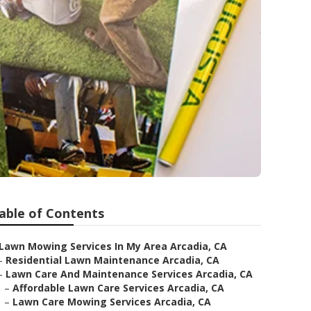
able of Contents
Lawn Mowing Services In My Area Arcadia, CA
–
Residential Lawn Maintenance Arcadia, CA
–
Lawn Care And Maintenance Services Arcadia, CA
–
Affordable Lawn Care Services Arcadia, CA
–
Lawn Care Mowing Services Arcadia, CA