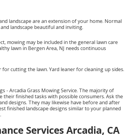
and landscape are an extension of your home. Normal
and landscape beautiful and inviting.
ct, mowing may be included in the general lawn care
althy lawn in Bergen Area, NJ needs continuous
for cutting the lawn. Yard leaner for cleaning up sides.
ngs - Arcadia Grass Mowing Service. The majority of
 their finished tasks with possible consumers. Ask the
 and designs. They may likewise have before and after
est finished landscape designs similar to your planned
.
nce Services Arcadia, CA