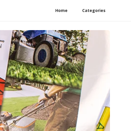
Home
Categories