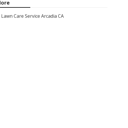
ore
Lawn Care Service Arcadia CA