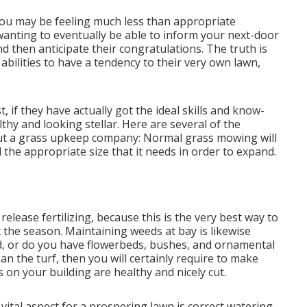
: you may be feeling much less than appropriate
anting to eventually be able to inform your next-door
nd then anticipate their congratulations. The truth is
bilities to have a tendency to their very own lawn,
 if they have actually got the ideal skills and know-
hy and looking stellar. Here are several of the
out a grass upkeep company: Normal grass mowing will
the appropriate size that it needs in order to expand.
elease fertilizing, because this is the very best way to
the season. Maintaining weeds at bay is likewise
ard, or do you have flowerbeds, bushes, and ornamental
an the turf, then you will certainly require to make
s on your building are healthy and nicely cut.
vital aspect for a prospering lawn is correct watering.