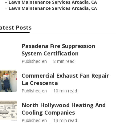
–
Lawn Maintenance Services Arcadia, CA
–
Lawn Maintenance Services Arcadia, CA
atest Posts
Pasadena Fire Suppression
System Certification
Published en
8 min read
Commercial Exhaust Fan Repair
La Crescenta
Published en
10 min read
North Hollywood Heating And
Cooling Companies
Published en
13 min read