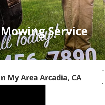
 Mowing Service
T
n My Area Arcadia, CA
–