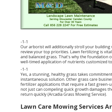
-1-1
Our arborist will additionally stroll your buildi
review your top priorities. Lawn fertilizing is vi
and balanced grass. That's why the foundation o
well-timed application of nutrients customized to
-1-1
Yes, a stunning, healthy grass takes commitment a
instantaneous solution. Other grass care busine
fertilizer applications that require a fast green
not just can compeling quick growth damages the
return quickly (Arcadia Grass Mowing Service).
Lawn Care Mowing Services Ar