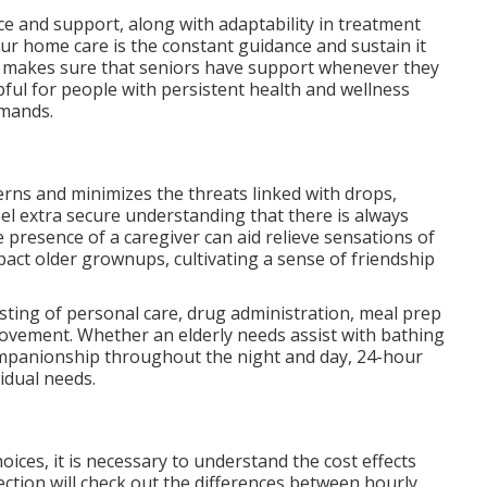
e and support, along with adaptability in treatment
ur home care is the constant guidance and sustain it
me makes sure that seniors have support whenever they
elpful for people with persistent health and wellness
emands.
rns and minimizes the threats linked with drops,
el extra secure understanding that there is always
e presence of a caregiver can aid relieve sensations of
pact older grownups, cultivating a sense of friendship
isting of personal care, drug administration, meal prep
ovement. Whether an elderly needs assist with bathing
ompanionship throughout the night and day, 24-hour
idual needs.
ces, it is necessary to understand the cost effects
ection will check out the differences between hourly