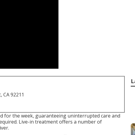
L
t, CA 92211
ed for the week, guaranteeing uninterrupted care and
required. Live-in treatment offers a number of
ver.