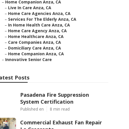
–
Home Companion Anza, CA
–
Live In Care Anza, CA
–
Home Care Agencies Anza, CA
–
Services For The Elderly Anza, CA
–
In Home Health Care Anza, CA
–
Home Care Agency Anza, CA
–
Home Healthcare Anza, CA
–
Care Companies Anza, CA
–
Domiciliary Care Anza, CA
–
Home Companion Anza, CA
–
Innovative Senior Care
atest Posts
Pasadena Fire Suppression
System Certification
Published en
8 min read
Commercial Exhaust Fan Repair