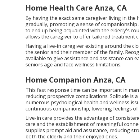
Home Health Care Anza, CA
By having the exact same caregiver living in the
gradually, promoting a sense of companionship 
to end up being acquainted with the elderly's ro
allows the caregiver to offer tailored treatment 
Having a live-in caregiver existing around the c
the senior and their member of the family. Recogn
available to give assistance and assistance can e
seniors age and face wellness limitations.
Home Companion Anza, CA
This fast response time can be important in man
reducing prospective complications. Solitude is 
numerous psychological health and wellness issues
continuous companionship, lowering feelings of 
Live-in care provides the advantage of consisten
care and the establishment of meaningful connect
supplies prompt aid and assurance, reducing str
both the elderly and their enjoyed ones.