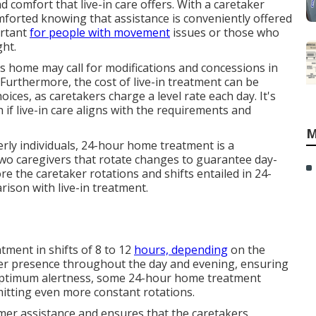
 comfort that live-in care offers. With a caretaker
comforted knowing that assistance is conveniently offered
ortant
for people with movement
issues or those who
ght.
nt's home may call for modifications and concessions in
 Furthermore, the cost of live-in treatment can be
ices, as caretakers charge a level rate each day. It's
 if live-in care aligns with the requirements and
M
erly individuals, 24-hour home treatment is a
wo caregivers that rotate changes to guarantee day-
re the caretaker rotations and shifts entailed in 24-
ison with live-in treatment.
ment in shifts of 8 to 12
hours, depending
on the
iver presence throughout the day and evening, ensuring
n optimum alertness, some 24-hour home treatment
mitting even more constant rotations.
mer assistance and ensures that the caretakers