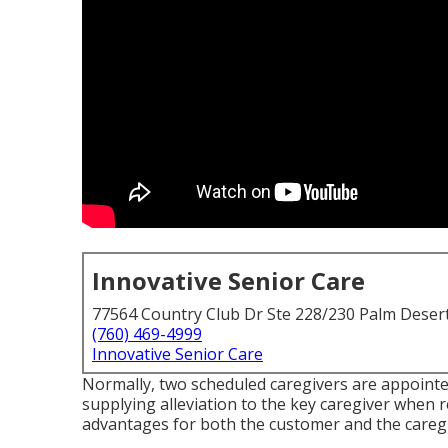
Innovative Senior Care
77564 Country Club Dr Ste 228/230 Palm Deser
(760) 469-4999
Innovative Senior Care
Normally, two scheduled caregivers are appoint
supplying alleviation to the key caregiver when 
advantages for both the customer and the caregi