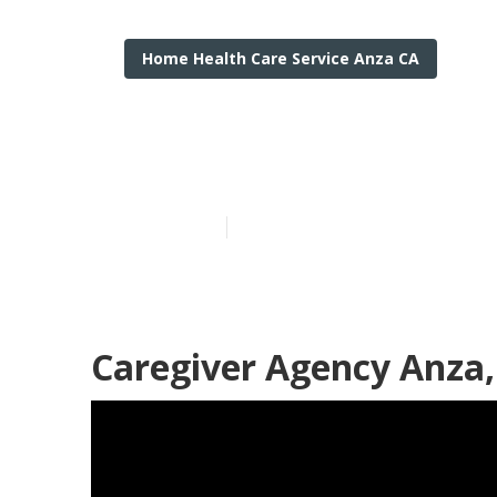
Home Health Care Service Anza CA
Anza Home He
Published en
12 min read
Caregiver Agency Anza,