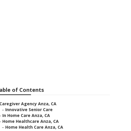
able of Contents
Caregiver Agency Anza, CA
–
Innovative Senior Care
–
In Home Care Anza, CA
–
Home Healthcare Anza, CA
–
Home Health Care Anza, CA