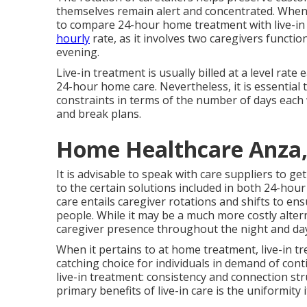
themselves remain alert and concentrated. When t
to compare 24-hour home treatment with live-in c
hourly
rate, as it involves two caregivers func
evening.
Live-in treatment is usually billed at a level rat
24-hour home care. Nevertheless, it is essential 
constraints in terms of the number of days each w
and break plans.
Home Healthcare Anza,
It is advisable to speak with care suppliers to g
to the certain solutions included in both 24-ho
care entails caregiver rotations and shifts to en
people. While it may be a much more costly altern
caregiver presence throughout the night and da
When it pertains to at home treatment, live-in t
catching choice for individuals in demand of conti
live-in treatment: consistency and connection st
primary benefits of live-in care is the uniformity i