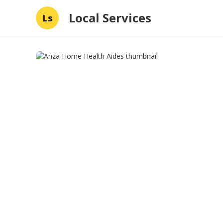
Local Services
Ls