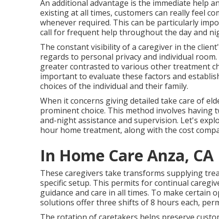
An additional advantage is the immediate help and
existing at all times, customers can really feel 
whenever required. This can be particularly imp
call for frequent help throughout the day and ni
The constant visibility of a caregiver in the clie
regards to personal privacy and individual room.
greater contrasted to various other treatment cho
important to evaluate these factors and establish
choices of the individual and their family.
When it concerns giving detailed take care of eld
prominent choice. This method involves having t
and-night assistance and supervision. Let's explo
hour home treatment, along with the cost compar
In Home Care Anza, CA
These caregivers take transforms supplying treat
specific setup. This permits for continual careg
guidance and care in all times. To make certai
solutions offer three shifts of 8 hours each, per
The rotation of caretakers helps preserve custo