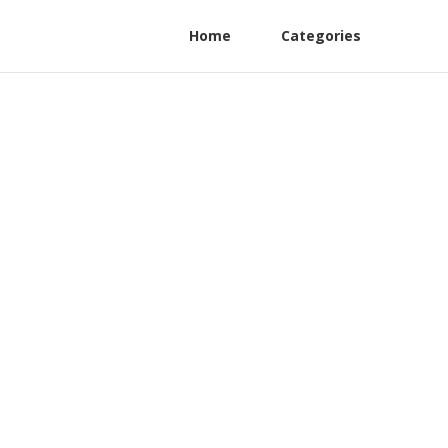
Home
Categories