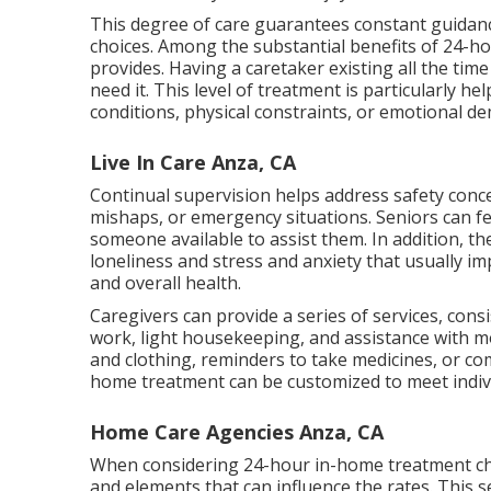
This degree of care guarantees constant guidanc
choices. Among the substantial benefits of 24-ho
provides. Having a caretaker existing all the ti
need it. This level of treatment is particularly h
conditions, physical constraints, or emotional d
Live In Care Anza, CA
Continual supervision helps address safety conce
mishaps, or emergency situations. Seniors can fe
someone available to assist them. In addition, th
loneliness and stress and anxiety that usually im
and overall health.
Caregivers can provide a series of services, cons
work, light housekeeping, and assistance with m
and clothing, reminders to take medicines, or c
home treatment can be customized to meet indiv
Home Care Agencies Anza, CA
When considering 24-hour in-home treatment choi
and elements that can influence the rates. This s