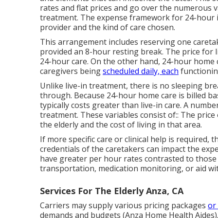
rates and flat prices and go over the numerous 
treatment. The expense framework for 24-hour i
provider and the kind of care chosen.
This arrangement includes reserving one caretake
provided an 8-hour resting break. The price for l
24-hour care. On the other hand, 24-hour home care
caregivers being
scheduled daily, each
functionin
Unlike live-in treatment, there is no sleeping b
through. Because 24-hour home care is billed bas
typically costs greater than live-in care. A numbe
treatment. These variables consist of:: The price
the elderly and the cost of living in that area.
If more specific care or clinical help is required
credentials of the caretakers can impact the ex
have greater per hour rates contrasted to those w
transportation, medication monitoring, or aid with
Services For The Elderly Anza, CA
Carriers may supply various pricing packages
or
demands and budgets (Anza Home Health Aides). 