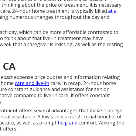
hinking about the price of treatment, it is necessary
are. 24-hour home treatment is typically billed
at a
tioning numerous changes throughout the day and
e each day, which can be more affordable contrasted to
to think about that live-in treatment may have
eek that a caregiver is existing, as well as the resting
 CA
et exact expense price quotes and information relating
ur home
care and live-in
care. In recap, 24-hour home
sure constant guidance and assistance for senior
ative compared to live-in care, it offers constant
y.
reatment offers several advantages that make it an eye-
nual assistance. Allow's check out 2 crucial benefits of
ructure, as well as prompt
help and
comfort. Among the
t offers.