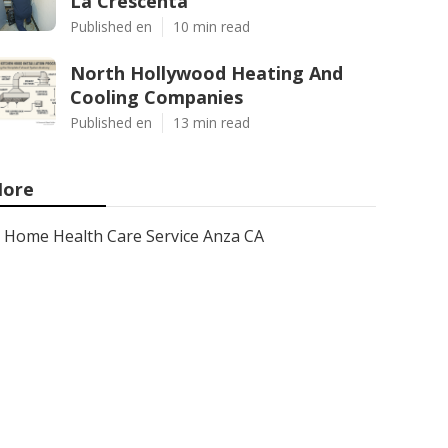
La Crescenta
Published en
10 min read
North Hollywood Heating And
Cooling Companies
Published en
13 min read
ore
Home Health Care Service Anza CA