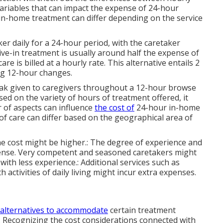
variables that can impact the expense of 24-hour
n-home treatment can differ depending on the service
r daily for a 24-hour period, with the caretaker
ive-in treatment is usually around half the expense of
 is billed at a hourly rate. This alternative entails 2
g 12-hour changes.
reak given to caregivers throughout a 12-hour browse
ed on the variety of hours of treatment offered, it
r of aspects can influence
the cost of
24-hour in-home
 of care can differ based on the geographical area of
, the cost might be higher.: The degree of experience and
pense. Very competent and seasoned caretakers might
ith less experience.: Additional services such as
 activities of daily living might incur extra expenses.
 alternatives to accommodate
certain treatment
Recognizing the cost considerations connected with