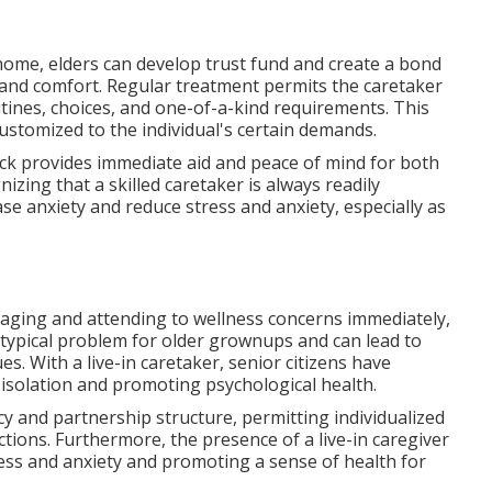
 home, elders can develop trust fund and create a bond
and comfort. Regular treatment permits the caretaker
utines, choices, and one-of-a-kind requirements. This
customized to the individual's certain demands.
lock provides immediate aid and peace of mind for both
izing that a skilled caretaker is always readily
ase anxiety and reduce stress and anxiety, especially as
aging and attending to wellness concerns immediately,
a typical problem for older grownups and can lead to
. With a live-in caretaker, senior citizens have
isolation and promoting psychological health.
cy and partnership structure, permitting individualized
ions. Furthermore, the presence of a live-in caregiver
ess and anxiety and promoting a sense of health for