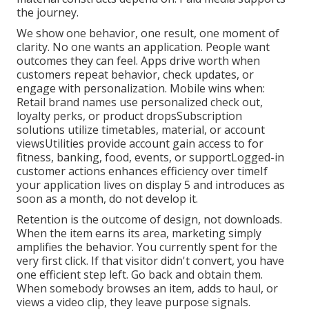
the journey.
We show one behavior, one result, one moment of
clarity. No one wants an application. People want
outcomes they can feel. Apps drive worth when
customers repeat behavior, check updates, or
engage with personalization. Mobile wins when:
Retail brand names use personalized check out,
loyalty perks, or product dropsSubscription
solutions utilize timetables, material, or account
viewsUtilities provide account gain access to for
fitness, banking, food, events, or supportLogged-in
customer actions enhances efficiency over timeIf
your application lives on display 5 and introduces as
soon as a month, do not develop it.
Retention is the outcome of design, not downloads.
When the item earns its area, marketing simply
amplifies the behavior. You currently spent for the
very first click. If that visitor didn't convert, you have
one efficient step left. Go back and obtain them.
When somebody browses an item, adds to haul, or
views a video clip, they leave purpose signals.