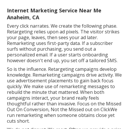
Internet Marketing Service Near Me
Anaheim, CA
Every click narrates. We create the following phase.
Retargeting relies upon ad pixels. The visitor strikes
your page, leaves, then sees your ad later.
Remarketing uses first-party data. If a subscriber
surfs without purchasing, you send out a
personalized email. If a user starts onboarding
however doesn't end up, you set off a tailored SMS.
So is the influence. Retargeting campaigns develop
knowledge. Remarketing campaigns drive activity. We
use advertisement placements to gain back focus
quickly. We make use of remarketing messages to
rebuild the minute that mattered. When both
campaigns interact, your brand really feels
thoughtful rather than invasive. Focus on the Missed
Out On Conversion, Not the Missed out on ClickWe
run remarketing when someone obtains close yet
cuts short.