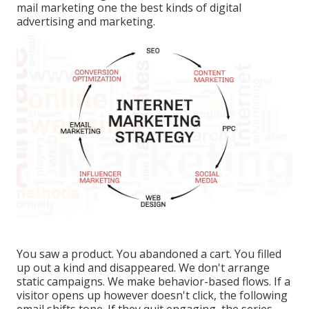
mail marketing one the best kinds of digital
advertising and marketing.
You saw a product. You abandoned a cart. You filled
up out a kind and disappeared. We don't arrange
static campaigns. We make behavior-based flows. If a
visitor opens up however doesn't click, the following
email shifts tone. If they quit engaging, the series