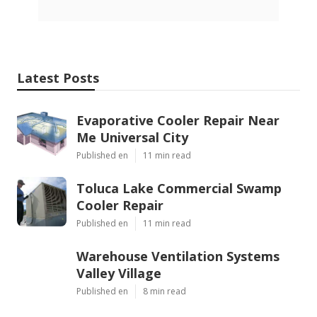
Latest Posts
Evaporative Cooler Repair Near
Me Universal City
Published en
11 min read
Toluca Lake Commercial Swamp
Cooler Repair
Published en
11 min read
Warehouse Ventilation Systems
Valley Village
Published en
8 min read