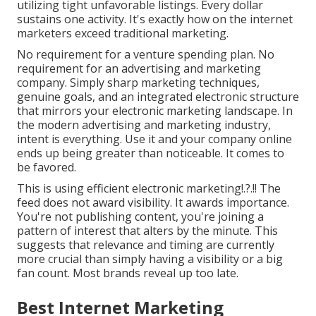
utilizing tight unfavorable listings. Every dollar
sustains one activity. It's exactly how on the internet
marketers exceed traditional marketing.
No requirement for a venture spending plan. No
requirement for an advertising and marketing
company. Simply sharp marketing techniques,
genuine goals, and an integrated electronic structure
that mirrors your electronic marketing landscape. In
the modern advertising and marketing industry,
intent is everything. Use it and your company online
ends up being greater than noticeable. It comes to
be favored.
This is using
efficient electronic marketing
!.?.!! The
feed does not award visibility. It awards importance.
You're not publishing content, you're joining a
pattern of interest that alters by the minute. This
suggests that
relevance and timing are currently
more crucial
than simply having a visibility or a big
fan count. Most brands reveal up too late.
Best Internet Marketing