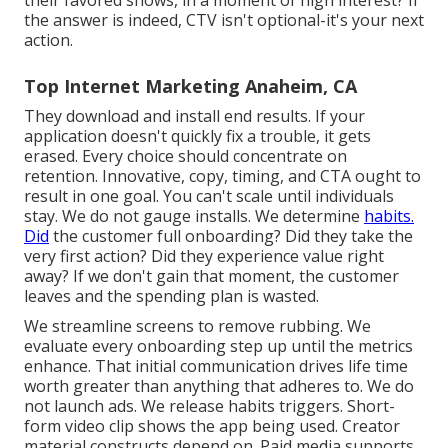
the answer is indeed, CTV isn't optional-it's your next
action.
Top Internet Marketing Anaheim, CA
They download and install end results.
If your
application doesn't quickly fix a trouble, it gets
erased
. Every choice should concentrate on
retention. Innovative, copy, timing, and CTA ought to
result in one goal. You can't scale until individuals
stay. We do not gauge installs. We determine
habits.
Did
the customer full onboarding? Did they take the
very first action? Did they experience value right
away? If we don't gain that moment, the customer
leaves and the spending plan is wasted.
We streamline screens to remove rubbing. We
evaluate every onboarding step up until the metrics
enhance. That initial communication drives life time
worth greater than anything that adheres to. We do
not launch ads. We release habits triggers. Short-
form video clip shows the app being used. Creator
material constructs depend on. Paid media supports