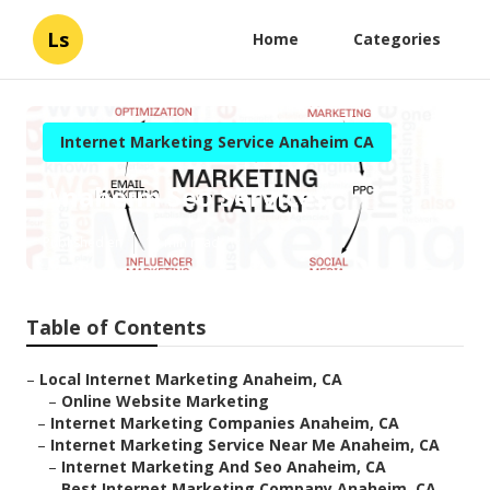
Ls
Home
Categories
Internet Marketing Service Anaheim CA
Anaheim Seo Services
Published en
13 min read
Table of Contents
–
Local Internet Marketing Anaheim, CA
–
Online Website Marketing
–
Internet Marketing Companies Anaheim, CA
–
Internet Marketing Service Near Me Anaheim, CA
–
Internet Marketing And Seo Anaheim, CA
–
Best Internet Marketing Company Anaheim, CA