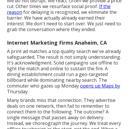
We do not disrupt. We react. Often we provide a price
cut. Other times we resurface social proof.
If the
reason
for delaying is recognized, we eliminate the
barrier. We have actually already earned their
interest. We don't need to start over. We just need to
grab the conversation where they ended.
Internet Marketing Firms Anaheim, CA
A print ad matches a top quality search we've already
safeguarded. The result is not simply understanding.
It's acknowledgment. Solid campaigns use offline to
light the match and online to sustain the fire. A
dining establishment could run a geo-targeted
billboard while dominating nearby search. The
commuter who gazes up Monday
opens up Maps by
Thursday.
Many brands miss that connection. They advertise
deals on one network, then fail to remember to
connect them to the following. The outcome? A
single message that passes away on delivery.
Instead, we choreograph the journey. We treat every
offline touchpoint as the start, not the end. When a