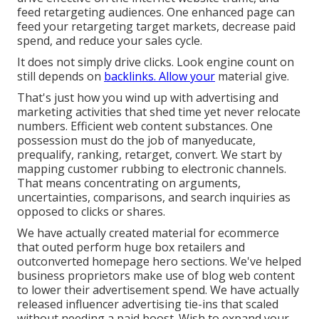
feed retargeting audiences. One enhanced page can
feed your retargeting target markets, decrease paid
spend, and reduce your sales cycle.
It does not simply drive clicks. Look engine count on
still depends on
backlinks. Allow your
material give.
That's just how you wind up with advertising and
marketing activities that shed time yet never relocate
numbers. Efficient web content substances. One
possession must do the job of manyeducate,
prequalify, ranking, retarget, convert. We start by
mapping customer rubbing to electronic channels.
That means concentrating on arguments,
uncertainties, comparisons, and search inquiries as
opposed to clicks or shares.
We have actually created material for ecommerce
that outed perform huge box retailers and
outconverted homepage hero sections. We've helped
business proprietors make use of blog web content
to lower their advertisement spend. We have actually
released influencer advertising tie-ins that scaled
without needing a paid boost. Wish to expand your