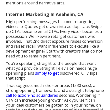
mentions around narrative arcs.
Internet Marketing In Anaheim, CA
High-performing messages become retargeting
video clip. Quotes get drawn into ad duplicate. Swipe-
up CTAs become email CTAs. Every victor becomes a
possession. We likewise retarget customers who
involved. That 2nd direct exposure raises conversion
and raises recall. Want influencers to execute like a
development engine? Start with creators that do not
need you to remain pertinent.
You're speaking straight to the people that want
what you provide. Straight Television needs huge
spending plans
simply to get
discovered. CTV flips
that script.
That suggests much shorter areas (1530 secs), a
strong opening framework, and a straight telephone
call to action-no squandered
seconds. Wondering if
CTV can increase your growth? Ask yourself: can
your ideal customers be gotten to in your home, on
their favored shows, in a moment of high interest? If