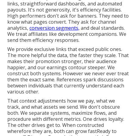
links, straightforward dashboards, and automated
payouts. It's not generosity, it's efficiency facilities.
High performers don't ask for banners. They need to
know what pages convert. They ask for channel
analytics,
conversion segments,
and deal standards.
We treat affiliates like development companions. We
send them efficiency responses.
We provide exclusive links that exceed public ones.
The more helpful the data, the faster they scale. That
makes their promotion stronger, their audience
happier, and our earnings contour steeper. We
construct both systems. However we never ever treat
them the exact same. References spark discussions
between individuals that currently understand each
various other.
That context adjustments how we pay, what we
track, and what assets we send. We don't obscure
both. We separate systems, maximize flows, and
procedure with different metrics. One drives loyalty.
The other drives get to. When constructed
wherefore they are, both can grow fastReady to