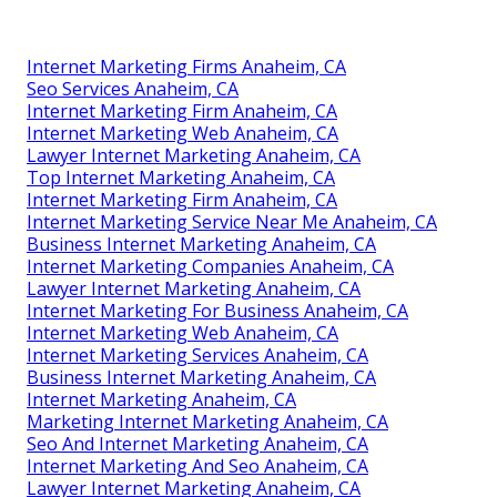
Internet Marketing Firms Anaheim, CA
Seo Services Anaheim, CA
Internet Marketing Firm Anaheim, CA
Internet Marketing Web Anaheim, CA
Lawyer Internet Marketing Anaheim, CA
Top Internet Marketing Anaheim, CA
Internet Marketing Firm Anaheim, CA
Internet Marketing Service Near Me Anaheim, CA
Business Internet Marketing Anaheim, CA
Internet Marketing Companies Anaheim, CA
Lawyer Internet Marketing Anaheim, CA
Internet Marketing For Business Anaheim, CA
Internet Marketing Web Anaheim, CA
Internet Marketing Services Anaheim, CA
Business Internet Marketing Anaheim, CA
Internet Marketing Anaheim, CA
Marketing Internet Marketing Anaheim, CA
Seo And Internet Marketing Anaheim, CA
Internet Marketing And Seo Anaheim, CA
Lawyer Internet Marketing Anaheim, CA