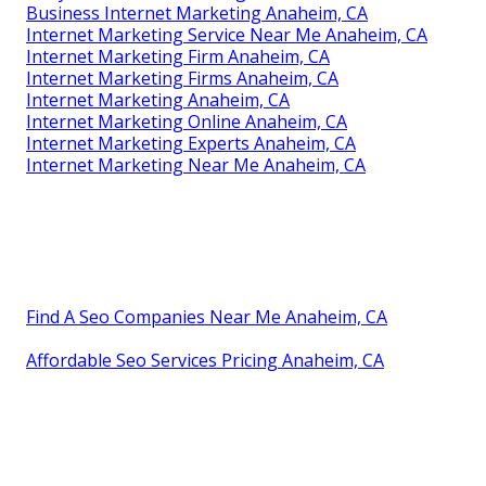
Business Internet Marketing Anaheim, CA
Internet Marketing Service Near Me Anaheim, CA
Internet Marketing Firm Anaheim, CA
Internet Marketing Firms Anaheim, CA
Internet Marketing Anaheim, CA
Internet Marketing Online Anaheim, CA
Internet Marketing Experts Anaheim, CA
Internet Marketing Near Me Anaheim, CA
Find A Seo Companies Near Me Anaheim, CA
Affordable Seo Services Pricing Anaheim, CA