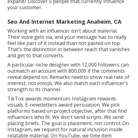
expand? Discover 5 people that currently influence
your customer.
Seo And Internet Marketing Anaheim, CA
Working with an influencer isn't about material.
Their voice gets via, and your message has to really
feel like part of it instead than not pasted on top.
That's the distinction in between reach that vanishes
and get to that converts.
A particular niche designer with 12,000 followers can
outmatch an account with 800,000 if the comments
reveal depend on. Remarks need to show real rate of
interest, not emojis. We also match each influencer's
strength to its channel.
TikTok awards momentum. Instagram rewards
visuals. E-newsletters award persuasion. We pick
platforms based on project objective, after that find
influencers who fit. We don't send scripts. We send
placing briefs. The goal is placement, not control. On
Instagram, we request for natural inclusion inside
relatable material. On YouTube, we time item