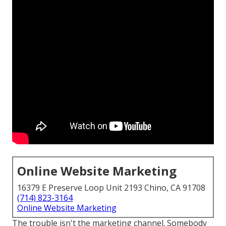
Online Website Marketing
16379 E Preserve Loop Unit 2193 Chino, CA 91708
(714) 823-3164
Online Website Marketing
The trouble isn't the marketing channel. Somebody