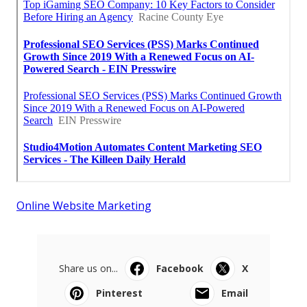
Online Website Marketing
Share us on...
Facebook
X
Pinterest
Email