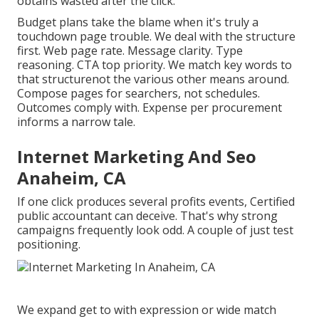
obtains wasted after the click.
Budget plans take the blame when it's truly a
touchdown page trouble. We deal with the structure
first. Web page rate. Message clarity. Type
reasoning. CTA top priority. We match key words to
that structurenot the various other means around.
Compose pages for searchers, not schedules.
Outcomes comply with. Expense per procurement
informs a narrow tale.
Internet Marketing And Seo
Anaheim, CA
If one click produces several profits events, Certified
public accountant can deceive. That's why strong
campaigns frequently look odd. A couple of just test
positioning.
We expand get to with expression or wide match