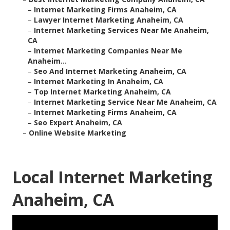
–
Internet Marketing Firms Anaheim, CA
–
Lawyer Internet Marketing Anaheim, CA
–
Internet Marketing Services Near Me Anaheim,
CA
–
Internet Marketing Companies Near Me
Anaheim...
–
Seo And Internet Marketing Anaheim, CA
–
Internet Marketing In Anaheim, CA
–
Top Internet Marketing Anaheim, CA
–
Internet Marketing Service Near Me Anaheim, CA
–
Internet Marketing Firms Anaheim, CA
–
Seo Expert Anaheim, CA
–
Online Website Marketing
Local Internet Marketing
Anaheim, CA