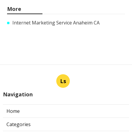
More
Internet Marketing Service Anaheim CA
Ls
Navigation
Home
Categories