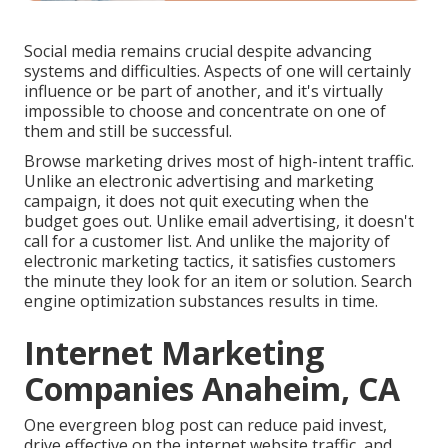
Social media remains crucial despite advancing
systems and difficulties. Aspects of one will certainly
influence or be part of another, and it's virtually
impossible to choose and concentrate on one of
them and still be successful.
Browse marketing drives most of high-intent traffic.
Unlike an electronic advertising and marketing
campaign, it does not quit executing when the
budget goes out. Unlike email advertising, it doesn't
call for a customer list. And unlike the majority of
electronic marketing tactics, it satisfies customers
the minute they look for an item or solution. Search
engine optimization substances results in time.
Internet Marketing
Companies Anaheim, CA
One evergreen blog post can reduce paid invest,
drive effective on the internet website traffic, and