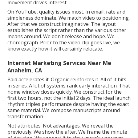
movement drives interest.
On YouTube, quality issues most. In email, rate and
simpleness dominate. We match video to positioning.
After that we construct imaginative. The layout
establishes the script rather than the various other
means around. We don't release and hope. We
choreograph. Prior to the video clip goes live, we
know exactly how it will certainly relocate.
Internet Marketing Services Near Me
Anaheim, CA
Paid accelerates it. Organic reinforces it. All of it hits
in series. A lot of systems rank early interaction. That
home window closes quickly. We construct for the
first two hours, not the initial 2 days. The ideal launch
rhythm triples performance despite having the exact
same material. We compose manuscripts around
transformation.
Not attributes. Not advantages. We reveal the
previously. We show the after. We frame the minute
of decision. We connect it to the viewer's very own