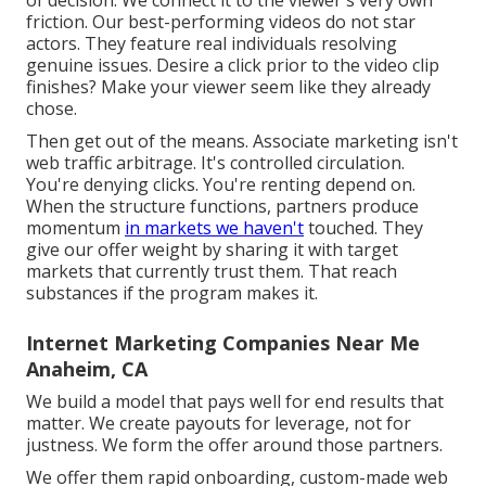
friction. Our best-performing videos do not star
actors. They feature real individuals resolving
genuine issues. Desire a click prior to the video clip
finishes? Make your viewer seem like they already
chose.
Then get out of the means. Associate marketing isn't
web traffic arbitrage. It's controlled circulation.
You're denying clicks. You're renting depend on.
When the structure functions, partners produce
momentum
in markets we haven't
touched. They
give our offer weight by sharing it with target
markets that currently trust them. That reach
substances if the program makes it.
Internet Marketing Companies Near Me
Anaheim, CA
We build a model that pays well for end results that
matter. We create payouts for leverage, not for
justness. We form the offer around those partners.
We offer them rapid onboarding, custom-made web