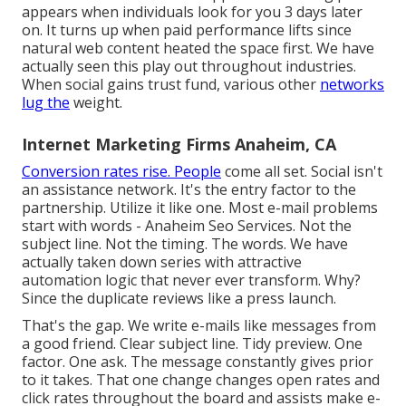
appears when individuals look for you 3 days later
on. It turns up when paid performance lifts since
natural web content heated the space first. We have
actually seen this play out throughout industries.
When social gains trust fund, various other
networks
lug the
weight.
Internet Marketing Firms Anaheim, CA
Conversion rates rise. People
come all set. Social isn't
an assistance network. It's the entry factor to the
partnership. Utilize it like one. Most e-mail problems
start with words - Anaheim Seo Services. Not the
subject line. Not the timing. The words. We have
actually taken down series with attractive
automation logic that never ever transform. Why?
Since the duplicate reviews like a press launch.
That's the gap. We write e-mails like messages from
a good friend. Clear subject line. Tidy preview. One
factor. One ask. The message constantly gives prior
to it takes. That one change changes open rates and
click rates throughout the board and assists make e-