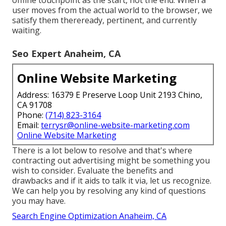
user moves from the actual world to the browser, we
satisfy them thereready, pertinent, and currently
waiting.
Seo Expert Anaheim, CA
Online Website Marketing
Address: 16379 E Preserve Loop Unit 2193 Chino,
CA 91708
Phone:
(714) 823-3164
Email:
terrysr@online-website-marketing.com
Online Website Marketing
There is a lot below to resolve and that's where
contracting out advertising might be something you
wish to consider
. Evaluate the benefits and
drawbacks and if it aids to talk it via, let us recognize.
We can help you by resolving any kind of questions
you may have.
Search Engine Optimization Anaheim, CA