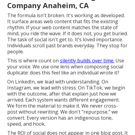
Company Anaheim, CA
The formula isn't broken. It's working as developed.
It surface areas web content that fits the existing
rhythm. If your web content matches the state of
mind, you ride the wave. If it does not, you get buried.
The task of social isn't get to. It's loved importance.
Individuals scroll past brands everyday. They stop for
people.
This is where count on
silently builds over time.
Use
your voice. We use one lens when composing social
duplicate: does this feel like an individual wrote it?
On LinkedIn, we lead with understanding. On
Instagram, we lead with stress. On TikTok, we begin
with the outcome, after that explain just how we
arrived. Each system wants different engagement.
We form the material to make it. We never cross-
post without rewriting. We don't "repurpose." we
convert. Every version has an indigenous tone,
speed, and hook.
The ROI of social does not appear in one blog post. It