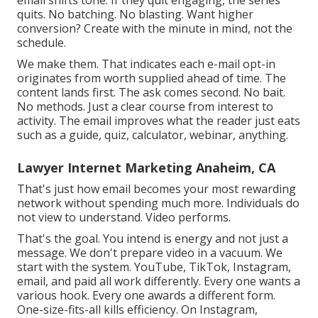
quits. No batching. No blasting. Want higher
conversion? Create with the minute in mind, not the
schedule.
We make them. That indicates each e-mail opt-in
originates from worth supplied ahead of time. The
content lands first. The ask comes second. No bait.
No methods. Just a clear course from interest to
activity. The email improves what the reader just eats
such as a guide, quiz, calculator, webinar, anything.
Lawyer Internet Marketing Anaheim, CA
That's just how email becomes your most rewarding
network without spending much more. Individuals do
not view to understand. Video performs.
That's the goal. You intend is energy and not just a
message. We don't prepare video in a vacuum. We
start with the system. YouTube, TikTok, Instagram,
email, and paid all work differently. Every one wants a
various hook. Every one awards a different form.
One-size-fits-all kills efficiency. On Instagram,