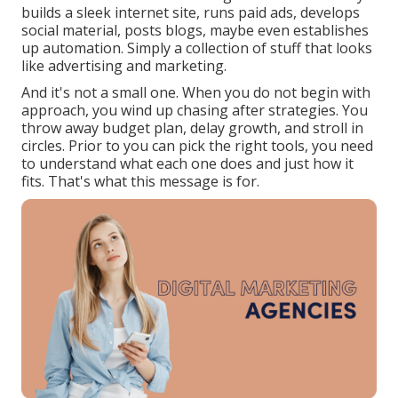
builds a sleek internet site, runs paid ads, develops
social material, posts blogs, maybe even establishes
up automation. Simply a collection of stuff that looks
like advertising and marketing.
And it's not a small one. When you do not begin with
approach, you wind up chasing after strategies. You
throw away budget plan, delay growth, and stroll in
circles. Prior to you can pick the right tools, you need
to understand what each one does and just how it
fits. That's what this message is for.