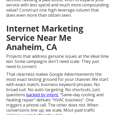
service with less spend and much more compounding
value? Construct one high-leverage column that
does even more than obtain seen.
Internet Marketing
Service Near Me
Anaheim, CA
Projects that address genuine issues at the ideal time
win. Some campaigns don't need scale. They just
need to convert.
That clearness makes Google Advertisements the
most exact testing ground for your channel. We start
with exact-match, business keyword phrases. No
broad suit. No auto-targeting. No shortcuts. Just
questions
backed by intent.
"Same-day cooling and
heating repair" defeats "HVAC business". One
triggers a phone call. The other does not. When
conversions line up, we scale. Most paid traffic