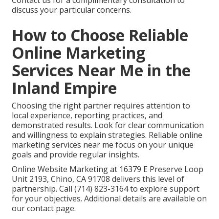
Contact us for a complimentary consultation to
discuss your particular concerns.
How to Choose Reliable
Online Marketing
Services Near Me in the
Inland Empire
Choosing the right partner requires attention to
local experience, reporting practices, and
demonstrated results. Look for clear communication
and willingness to explain strategies. Reliable online
marketing services near me focus on your unique
goals and provide regular insights.
Online Website Marketing at 16379 E Preserve Loop
Unit 2193, Chino, CA 91708 delivers this level of
partnership. Call (714) 823-3164 to explore support
for your objectives. Additional details are available on
our contact page.