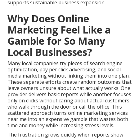
supports sustainable business expansion.
Why Does Online
Marketing Feel Like a
Gamble for So Many
Local Businesses?
Many local companies try pieces of search engine
optimization, pay per click advertising, and social
media marketing without linking them into one plan.
These separate efforts create random outcomes that
leave owners unsure about what actually works. One
provider delivers basic reports while another focuses
only on clicks without caring about actual customers
who walk through the door or call the office. This
scattered approach turns online marketing services
near me into an expensive gamble that wastes both
time and money while increasing stress levels.
The frustration grows quickly when reports show