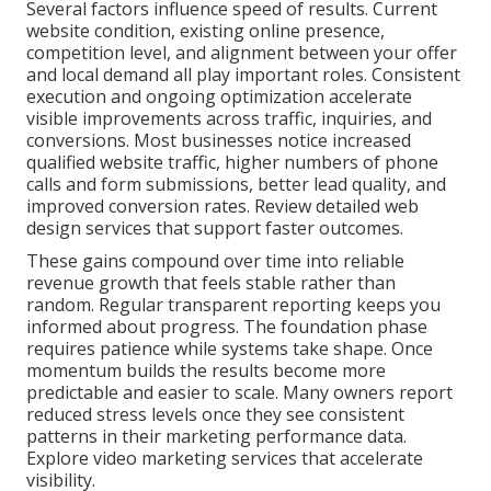
Several factors influence speed of results. Current
website condition, existing online presence,
competition level, and alignment between your offer
and local demand all play important roles. Consistent
execution and ongoing optimization accelerate
visible improvements across traffic, inquiries, and
conversions. Most businesses notice increased
qualified website traffic, higher numbers of phone
calls and form submissions, better lead quality, and
improved conversion rates. Review detailed web
design services that support faster outcomes.
These gains compound over time into reliable
revenue growth that feels stable rather than
random. Regular transparent reporting keeps you
informed about progress. The foundation phase
requires patience while systems take shape. Once
momentum builds the results become more
predictable and easier to scale. Many owners report
reduced stress levels once they see consistent
patterns in their marketing performance data.
Explore video marketing services that accelerate
visibility.