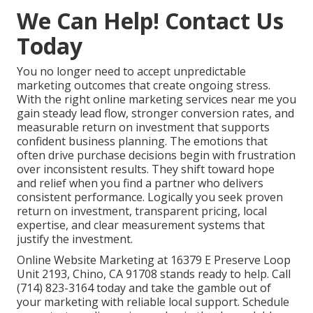
We Can Help! Contact Us
Today
You no longer need to accept unpredictable
marketing outcomes that create ongoing stress.
With the right online marketing services near me you
gain steady lead flow, stronger conversion rates, and
measurable return on investment that supports
confident business planning. The emotions that
often drive purchase decisions begin with frustration
over inconsistent results. They shift toward hope
and relief when you find a partner who delivers
consistent performance. Logically you seek proven
return on investment, transparent pricing, local
expertise, and clear measurement systems that
justify the investment.
Online Website Marketing at 16379 E Preserve Loop
Unit 2193, Chino, CA 91708 stands ready to help. Call
(714) 823-3164 today and take the gamble out of
your marketing with reliable local support. Schedule