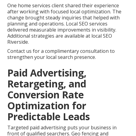
One home services client shared their experience
after working with focused local optimization. The
change brought steady inquiries that helped with
planning and operations. Local SEO services
delivered measurable improvements in visibility.
Additional strategies are available at local SEO
Riverside.
Contact us for a complimentary consultation to
strengthen your local search presence.
Paid Advertising,
Retargeting, and
Conversion Rate
Optimization for
Predictable Leads
Targeted paid advertising puts your business in
front of qualified searchers. Geo fencing and