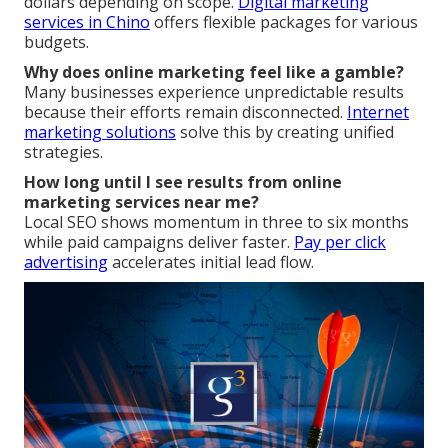
dollars depending on scope.
Digital marketing
services in Chino
offers flexible packages for various
budgets.
Why does online marketing feel like a gamble?
Many businesses experience unpredictable results
because their efforts remain disconnected.
Internet
marketing solutions
solve this by creating unified
strategies.
How long until I see results from online
marketing services near me?
Local SEO shows momentum in three to six months
while paid campaigns deliver faster.
Pay per click
advertising
accelerates initial lead flow.