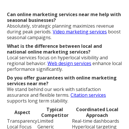
Can online marketing services near me help with
seasonal businesses?
Absolutely, strategic planning maximizes revenue
during peak periods.
Video marketing services
boost
seasonal campaigns.
What is the difference between local and
national online marketing services?
Local services focus on hyperlocal visibility and
regional behavior.
Web design services
enhance local
performance significantly.
Do you offer guarantees with online marketing
services near me?
We stand behind our work with satisfaction
assurance and flexible terms.
Citation services
supports long term stability.
Typical
Coordinated Local
Aspect
Competitor
Approach
Transparency
Limited
Real-time dashboards
Local Focus
Generic
Hyperlocal targeting