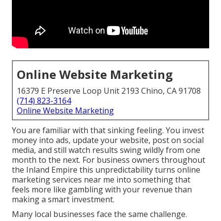
Online Website Marketing
16379 E Preserve Loop Unit 2193 Chino, CA 91708
(714) 823-3164
Online Website Marketing
You are familiar with that sinking feeling. You invest
money into ads, update your website, post on social
media, and still watch results swing wildly from one
month to the next. For business owners throughout
the Inland Empire this unpredictability turns online
marketing services near me into something that
feels more like gambling with your revenue than
making a smart investment.
Many local businesses face the same challenge.