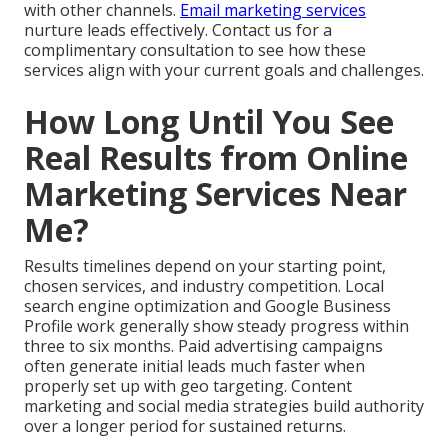
with other channels.
Email marketing services
nurture leads effectively. Contact us for a
complimentary consultation to see how these
services align with your current goals and challenges.
How Long Until You See
Real Results from Online
Marketing Services Near
Me?
Results timelines depend on your starting point,
chosen services, and industry competition. Local
search engine optimization and Google Business
Profile work generally show steady progress within
three to six months. Paid advertising campaigns
often generate initial leads much faster when
properly set up with geo targeting. Content
marketing and social media strategies build authority
over a longer period for sustained returns.