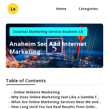
Ls
Home
Categories
Internet Marketing Service Anaheim CA
Anaheim Seo And Internet
Marketing
Published en
10 min read
Table of Contents
–
Online Website Marketing
–
Why Does Online Marketing Feel Like a Gamble f...
–
What Are Online Marketing Services Near Me and...
–
How Long Until You See Real Results from Onlin...