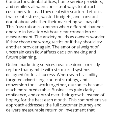
Contractors, dental offices, home service providers,
and retailers all want consistent ways to attract
customers. Instead they deal with scattered efforts
that create stress, wasted budgets, and constant
doubt about whether their marketing will pay off.
This frustration is common when different channels
operate in isolation without clear connection or
measurement. The anxiety builds as owners wonder
if they chose the wrong tactics or if they should try
another provider again. The emotional weight of
uncertain cash flow affects decision making and
future planning.
Online marketing services near me done correctly
replace that gamble with structured systems
designed for local success. When search visibility,
targeted advertising, content strategy, and
conversion tools work together, outcomes become
much more predictable. Businesses gain clarity,
confidence, and control over their growth instead of
hoping for the best each month. This comprehensive
approach addresses the full customer journey and
delivers measurable return on investment that