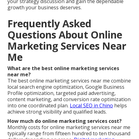
your strategy discussion and gain the dependable
growth your business deserves.
Frequently Asked
Questions About Online
Marketing Services Near
Me
What are the best online marketing services
near me?
The best online marketing services near me combine
local search engine optimization, Google Business
Profile optimization, targeted paid advertising,
content marketing, and conversion rate optimization
into one coordinated plan.
Local SEO in Chino
helps
achieve strong visibility and qualified leads.
How much do online marketing services cost?
Monthly costs for online marketing services near me
typically range from fifteen hundred to ten thousand