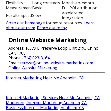
Flexibility
Long contracts
Month-to-month
Measurement
Basic
Full ROI attribution
Accelerated
Results Speed
Slow
integration
Go to our homepage
for more resources.
Learn
about our team
.
Reach out today
.
Online Website Marketing
Address: 16379 E Preserve Loop Unit 2193 Chino,
CA 91708
Phone:
(714) 823-3164
Email:
terrysr@online-website-marketing.com
Online Website Marketing
Internet Marketing Near Me Anaheim, CA
Internet Marketing Services Near Me Anaheim, CA
Marketing Internet Marketing Anaheim, CA
Business Internet Marketing Anaheim, CA