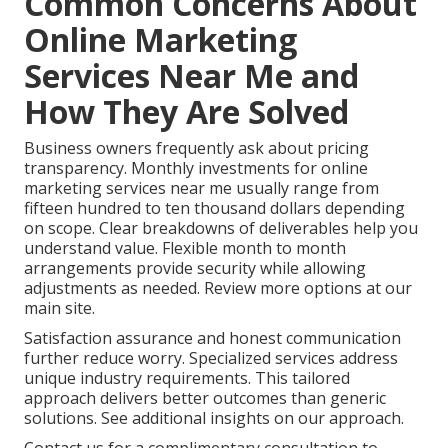
Common Concerns About
Online Marketing
Services Near Me and
How They Are Solved
Business owners frequently ask about pricing
transparency. Monthly investments for online
marketing services near me usually range from
fifteen hundred to ten thousand dollars depending
on scope. Clear breakdowns of deliverables help you
understand value. Flexible month to month
arrangements provide security while allowing
adjustments as needed. Review more options at our
main site.
Satisfaction assurance and honest communication
further reduce worry. Specialized services address
unique industry requirements. This tailored
approach delivers better outcomes than generic
solutions. See additional insights on our approach.