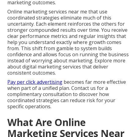
marketing outcomes.
Online marketing services near me that use
coordinated strategies eliminate much of this
uncertainty. Each element reinforces the others for
stronger compounded results over time. You receive
clear performance metrics and regular insights that
help you understand exactly where growth comes
from. This shift from gamble to system builds
confidence and allows focus on running the business
instead of worrying about marketing. Explore more
about digital marketing services that deliver
consistent outcomes.
Pay per click advertising
becomes far more effective
when part of a unified plan. Contact us for a
complimentary consultation to discover how
coordinated strategies can reduce risk for your
specific operations.
What Are Online
Marketing Services Near