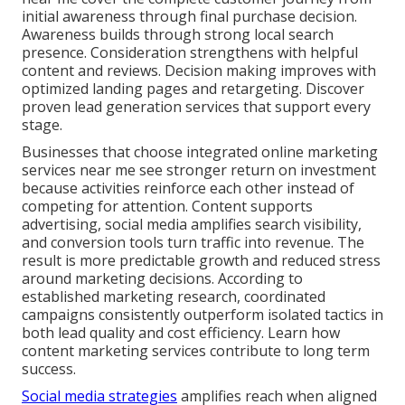
initial awareness through final purchase decision.
Awareness builds through strong local search
presence. Consideration strengthens with helpful
content and reviews. Decision making improves with
optimized landing pages and retargeting. Discover
proven lead generation services that support every
stage.
Businesses that choose integrated online marketing
services near me see stronger return on investment
because activities reinforce each other instead of
competing for attention. Content supports
advertising, social media amplifies search visibility,
and conversion tools turn traffic into revenue. The
result is more predictable growth and reduced stress
around marketing decisions. According to
established marketing research, coordinated
campaigns consistently outperform isolated tactics in
both lead quality and cost efficiency. Learn how
content marketing services contribute to long term
success.
Social media strategies
amplifies reach when aligned