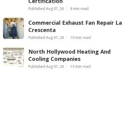
Certification
Published Aug 07, 26
8 min read
Commercial Exhaust Fan Repair La
Crescenta
Published Aug 07, 26
10 min read
North Hollywood Heating And
Cooling Companies
Published Aug 07, 26
13 min read