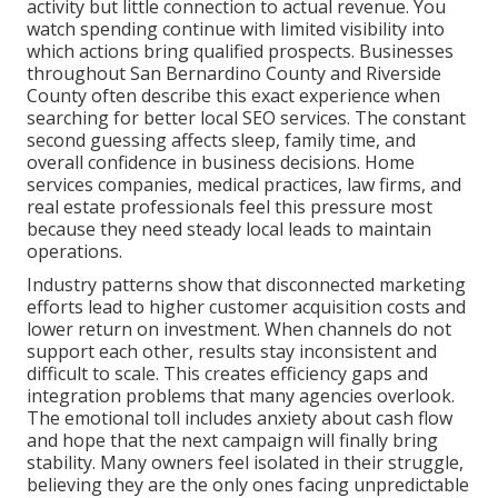
activity but little connection to actual revenue. You
watch spending continue with limited visibility into
which actions bring qualified prospects. Businesses
throughout San Bernardino County and Riverside
County often describe this exact experience when
searching for better local SEO services. The constant
second guessing affects sleep, family time, and
overall confidence in business decisions. Home
services companies, medical practices, law firms, and
real estate professionals feel this pressure most
because they need steady local leads to maintain
operations.
Industry patterns show that disconnected marketing
efforts lead to higher customer acquisition costs and
lower return on investment. When channels do not
support each other, results stay inconsistent and
difficult to scale. This creates efficiency gaps and
integration problems that many agencies overlook.
The emotional toll includes anxiety about cash flow
and hope that the next campaign will finally bring
stability. Many owners feel isolated in their struggle,
believing they are the only ones facing unpredictable