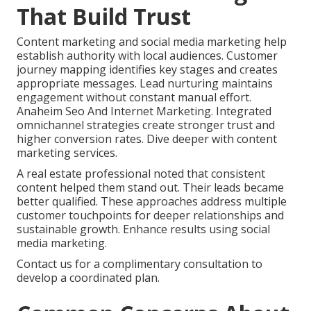
That Build Trust
Content marketing and social media marketing help
establish authority with local audiences. Customer
journey mapping identifies key stages and creates
appropriate messages. Lead nurturing maintains
engagement without constant manual effort.
Anaheim Seo And Internet Marketing. Integrated
omnichannel strategies create stronger trust and
higher conversion rates. Dive deeper with content
marketing services.
A real estate professional noted that consistent
content helped them stand out. Their leads became
better qualified. These approaches address multiple
customer touchpoints for deeper relationships and
sustainable growth. Enhance results using social
media marketing.
Contact us for a complimentary consultation to
develop a coordinated plan.