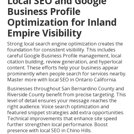
Local SEO and Google
Business Profile
Optimization for Inland
Empire Visibility
Strong local search engine optimization creates the
foundation for consistent visibility. This includes
careful Google Business Profile management, local
citation building, review generation, and hyperlocal
content. These efforts help your business appear
prominently when people search for services nearby.
Master more with local SEO in Ontario California.
Businesses throughout San Bernardino County and
Riverside County benefit from precise targeting. This
level of detail ensures your message reaches the
right audience. Voice search optimization and
featured snippet strategies add extra opportunities.
Technical improvements that enhance site speed
further strengthen local performance. Boost
presence with local SEO in Chino Hills.