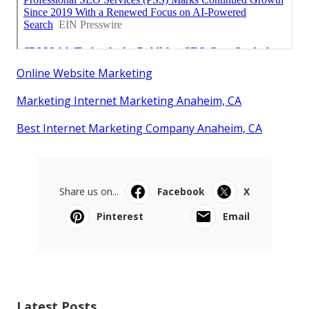
Online Website Marketing
Marketing Internet Marketing Anaheim, CA
Best Internet Marketing Company Anaheim, CA
Share us on...
Facebook
X
Pinterest
Email
Latest Posts