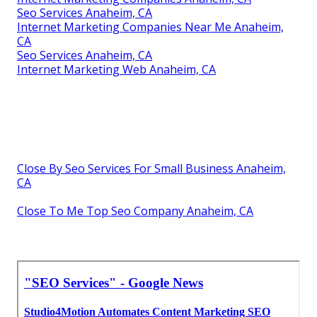
Seo Services Anaheim, CA
Internet Marketing Companies Near Me Anaheim,
CA
Seo Services Anaheim, CA
Internet Marketing Web Anaheim, CA
Close By Seo Services For Small Business Anaheim,
CA
Close To Me Top Seo Company Anaheim, CA