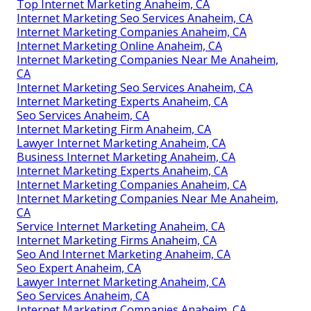
Top Internet Marketing Anaheim, CA
Internet Marketing Seo Services Anaheim, CA
Internet Marketing Companies Anaheim, CA
Internet Marketing Online Anaheim, CA
Internet Marketing Companies Near Me Anaheim,
CA
Internet Marketing Seo Services Anaheim, CA
Internet Marketing Experts Anaheim, CA
Seo Services Anaheim, CA
Internet Marketing Firm Anaheim, CA
Lawyer Internet Marketing Anaheim, CA
Business Internet Marketing Anaheim, CA
Internet Marketing Experts Anaheim, CA
Internet Marketing Companies Anaheim, CA
Internet Marketing Companies Near Me Anaheim,
CA
Service Internet Marketing Anaheim, CA
Internet Marketing Firms Anaheim, CA
Seo And Internet Marketing Anaheim, CA
Seo Expert Anaheim, CA
Lawyer Internet Marketing Anaheim, CA
Seo Services Anaheim, CA
Internet Marketing Companies Anaheim, CA