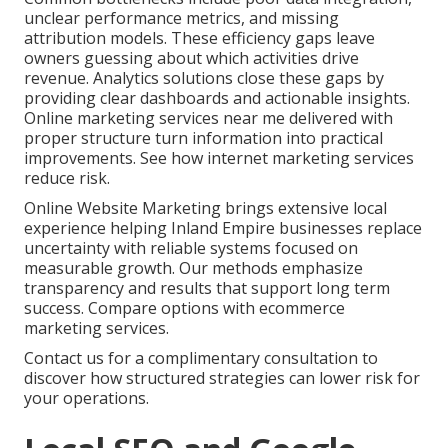
unclear performance metrics, and missing
attribution models. These efficiency gaps leave
owners guessing about which activities drive
revenue. Analytics solutions close these gaps by
providing clear dashboards and actionable insights.
Online marketing services near me delivered with
proper structure turn information into practical
improvements. See how internet marketing services
reduce risk.
Online Website Marketing brings extensive local
experience helping Inland Empire businesses replace
uncertainty with reliable systems focused on
measurable growth. Our methods emphasize
transparency and results that support long term
success. Compare options with ecommerce
marketing services.
Contact us for a complimentary consultation to
discover how structured strategies can lower risk for
your operations.