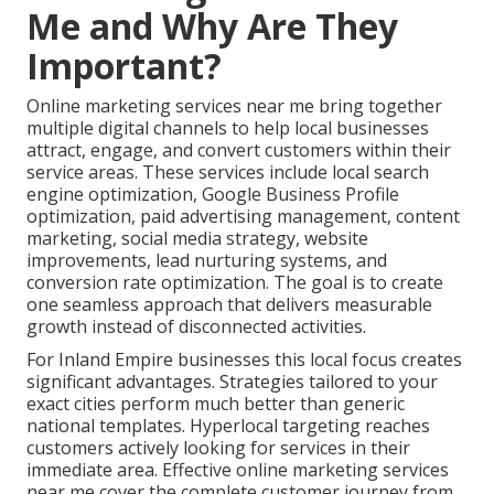
Me and Why Are They
Important?
Online marketing services near me bring together
multiple digital channels to help local businesses
attract, engage, and convert customers within their
service areas. These services include local search
engine optimization, Google Business Profile
optimization, paid advertising management, content
marketing, social media strategy, website
improvements, lead nurturing systems, and
conversion rate optimization. The goal is to create
one seamless approach that delivers measurable
growth instead of disconnected activities.
For Inland Empire businesses this local focus creates
significant advantages. Strategies tailored to your
exact cities perform much better than generic
national templates. Hyperlocal targeting reaches
customers actively looking for services in their
immediate area. Effective online marketing services
near me cover the complete customer journey from