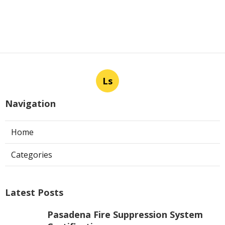
Ls
Navigation
Home
Categories
Latest Posts
Pasadena Fire Suppression System