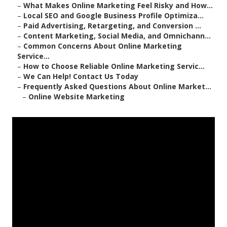
–
What Makes Online Marketing Feel Risky and How...
–
Local SEO and Google Business Profile Optimiza...
–
Paid Advertising, Retargeting, and Conversion ...
–
Content Marketing, Social Media, and Omnichann...
–
Common Concerns About Online Marketing
Service...
–
How to Choose Reliable Online Marketing Servic...
–
We Can Help! Contact Us Today
–
Frequently Asked Questions About Online Market...
–
Online Website Marketing