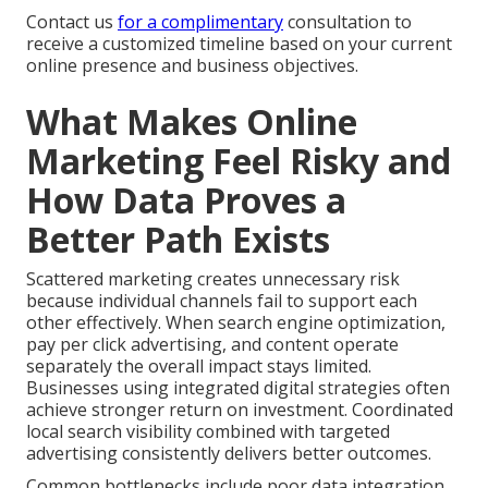
Contact us
for a complimentary
consultation to
receive a customized timeline based on your current
online presence and business objectives.
What Makes Online
Marketing Feel Risky and
How Data Proves a
Better Path Exists
Scattered marketing creates unnecessary risk
because individual channels fail to support each
other effectively. When search engine optimization,
pay per click advertising, and content operate
separately the overall impact stays limited.
Businesses using integrated digital strategies often
achieve stronger return on investment. Coordinated
local search visibility combined with targeted
advertising consistently delivers better outcomes.
Common bottlenecks include poor data integration,