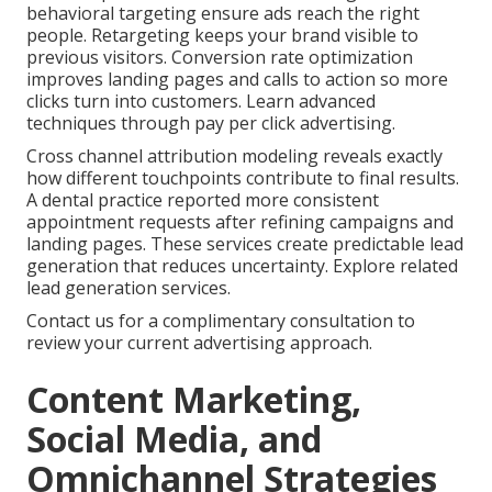
behavioral targeting ensure ads reach the right
people. Retargeting keeps your brand visible to
previous visitors. Conversion rate optimization
improves landing pages and calls to action so more
clicks turn into customers. Learn advanced
techniques through pay per click advertising.
Cross channel attribution modeling reveals exactly
how different touchpoints contribute to final results.
A dental practice reported more consistent
appointment requests after refining campaigns and
landing pages. These services create predictable lead
generation that reduces uncertainty. Explore related
lead generation services.
Contact us for a complimentary consultation to
review your current advertising approach.
Content Marketing,
Social Media, and
Omnichannel Strategies