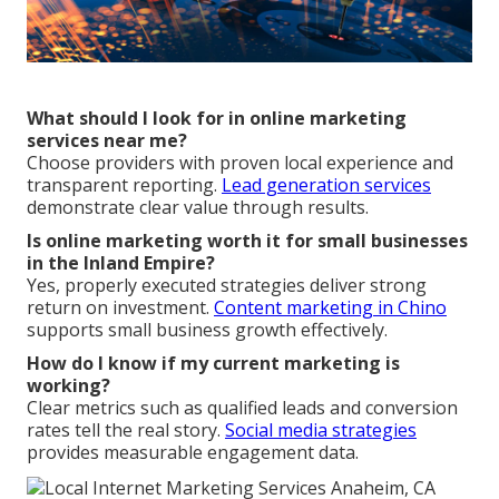
What should I look for in online marketing
services near me?
Choose providers with proven local experience and
transparent reporting.
Lead generation services
demonstrate clear value through results.
Is online marketing worth it for small businesses
in the Inland Empire?
Yes, properly executed strategies deliver strong
return on investment.
Content marketing in Chino
supports small business growth effectively.
How do I know if my current marketing is
working?
Clear metrics such as qualified leads and conversion
rates tell the real story.
Social media strategies
provides measurable engagement data.