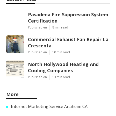
Pasadena Fire Suppression System
Certification
Published en
8 min read
Commercial Exhaust Fan Repair La
Crescenta
Published en
10 min read
North Hollywood Heating And
Cooling Companies
Published en
13 min read
More
Internet Marketing Service Anaheim CA