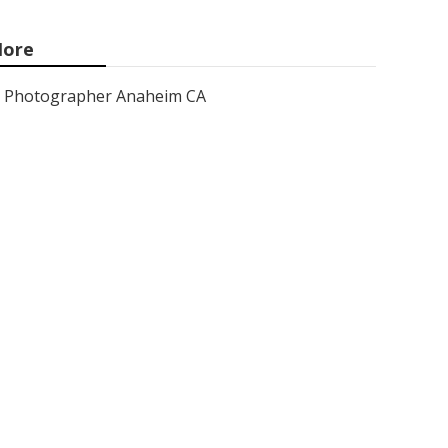
ore
Photographer Anaheim CA