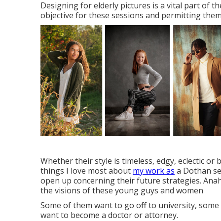
Designing for elderly pictures is a vital part of 
objective for these sessions and permitting them 
Whether their style is timeless, edgy, eclectic or 
things I love most about
my work as
a Dothan sen
open up concerning their future strategies. Anah
the visions of these young guys and women
Some of them want to go off to university, some
want to become a doctor or attorney.