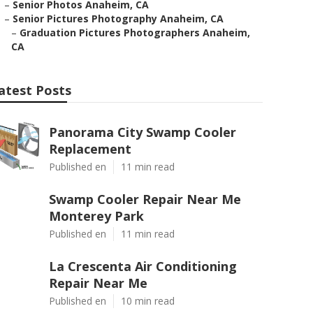
–
Senior Photos Anaheim, CA
–
Senior Pictures Photography Anaheim, CA
–
Graduation Pictures Photographers Anaheim,
CA
atest Posts
Panorama City Swamp Cooler
Replacement
Published en
11 min read
Swamp Cooler Repair Near Me
Monterey Park
Published en
11 min read
La Crescenta Air Conditioning
Repair Near Me
Published en
10 min read