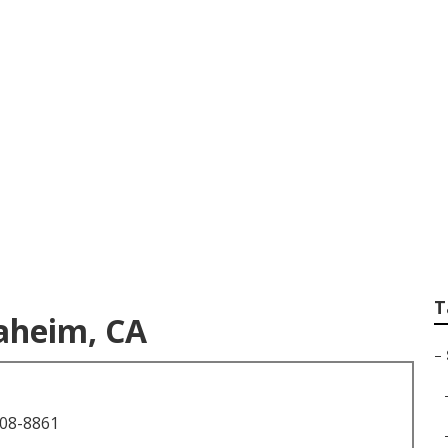
or Photography
T
aheim, CA
–
708-8861