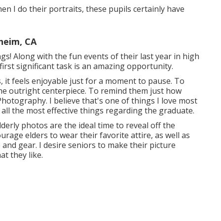
hen I do their portraits, these pupils certainly have
heim, CA
ngs! Along with the fun events of their last year in high
irst significant task is an amazing opportunity.
s, it feels enjoyable just for a moment to pause. To
e outright centerpiece. To remind them just how
hotography. I believe that's one of things I love most
 all the most effective things regarding the graduate.
derly photos are the ideal time to reveal off the
urage elders to wear their favorite attire, as well as
e and gear. I desire seniors to make their picture
t they like.