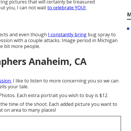
ing pictures that will certainly be treasured
ut you, I can not wait
to celebrate YOU!.
M
nsects and even though
I constantly bring
bug spray to
ssion with a couple attacks. Image period in Michigan
tle bit more people.
aphers Anaheim, CA
ssion.
I like to listen to more concerning you so we can
lls your tale.
Photos. Each extra portrait you wish to buy is $12.
he time of the shoot. Each added picture you want to
ut on area to many places!