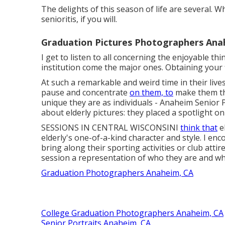
The delights of this season of life are several. W
senioritis, if you will.
Graduation Pictures Photographers Ana
I get to listen to all concerning the enjoyable thi
institution come the major ones. Obtaining your f
At such a remarkable and weird time in their live
pause and concentrate
on them, to
make them th
unique they are as individuals - Anaheim Senior P
about elderly pictures: they placed a spotlight on
SESSIONS IN CENTRAL WISCONSINI
think that
el
elderly's one-of-a-kind character and style. I enco
bring along their sporting activities or club attir
session a representation of who they are and wha
Graduation Photographers Anaheim, CA
College Graduation Photographers Anaheim, CA
Senior Portraits Anaheim, CA