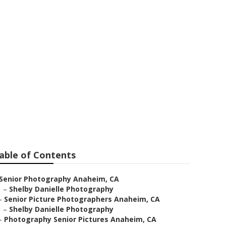
able of Contents
Senior Photography Anaheim, CA
–
Shelby Danielle Photography
–
Senior Picture Photographers Anaheim, CA
–
Shelby Danielle Photography
–
Photography Senior Pictures Anaheim, CA