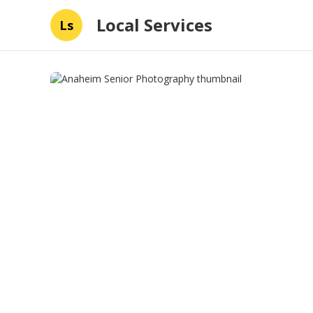
Local Services
Ls