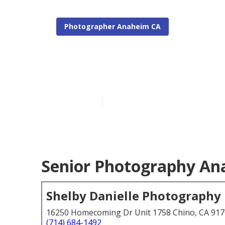
Photographer Anaheim CA
Anaheim Seni
Published en
4 min read
Senior Photography An
Shelby Danielle Photography
16250 Homecoming Dr Unit 1758 Chino, CA 91
(714) 684-1492