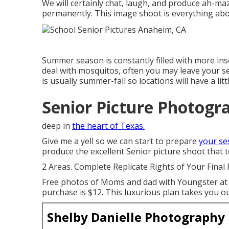
We will certainly chat, laugh, and produce ah-maz
permanently. This image shoot is everything abo
Summer season is constantly filled with more i
deal with mosquitos, often you may leave your se
is usually summer-fall so locations will have a lit
Senior Picture Photogr
deep in
the heart of Texas.
Give me a yell so we can start to prepare
your se
produce the excellent Senior picture shoot that te
2 Areas. Complete Replicate Rights of Your Final 
Free photos of Moms and dad with Youngster at t
purchase is $12. This luxurious plan takes you o
Shelby Danielle Photography