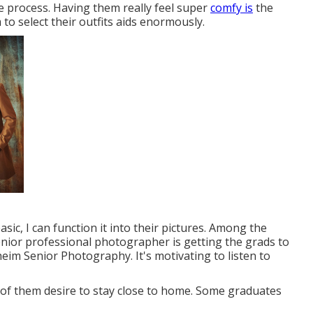
the process. Having them really feel super
comfy is
the
to select their outfits aids enormously.
basic, I can function it into their pictures. Among the
ior professional photographer is getting the grads to
eim Senior Photography. It's motivating to listen to
 of them desire to stay close to home. Some graduates