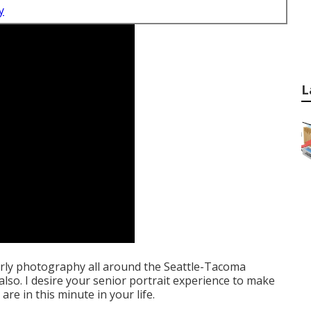
y
L
erly photography all around the Seattle-Tacoma
 also. I desire your senior portrait experience to make
are in this minute in your life.