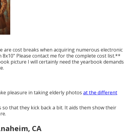
re are cost breaks when acquiring numerous electronic
 8x10" Please contact me for the complete cost list.**
book picture I will certainly need the yearbook demands
e.
ake pleasure in taking elderly photos
at the different
so that they kick back a bit. It aids them show their
re.
Anaheim, CA