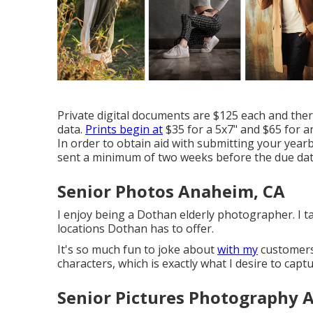
Private digital documents are $125 each and the
data.
Prints begin at
$35 for a 5x7" and $65 for an
In order to obtain aid with submitting your year
sent a minimum of two weeks before the due dat
Senior Photos Anaheim, CA
I enjoy being a Dothan elderly photographer. I t
locations Dothan has to offer.
It's so much fun to joke about
with my
customers 
characters, which is exactly what I desire to captu
Senior Pictures Photography 