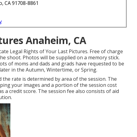
o, CA 91708-8861
y
tures Anaheim, CA
ate Legal Rights of Your Last Pictures. Free of charge
he shoot. Photos will be supplied on a memory stick.
. Lots of moms and dads and grads have requested to be
later in the Autumn, Wintertime, or Spring.
d the rate is determined by area of the session. The
oping your images and a portion of the session cost
as a credit score. The session fee also consists of aid
ution.