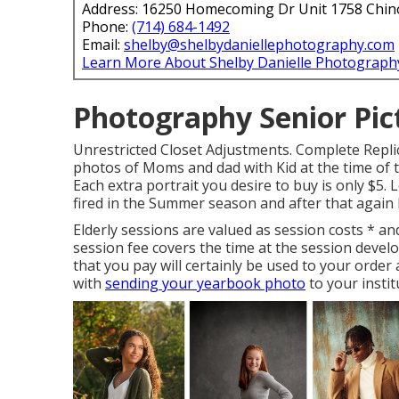
Address: 16250 Homecoming Dr Unit 1758 Chin
Phone:
(714) 684-1492
Email:
shelby@shelbydaniellephotography.com
Learn More About Shelby Danielle Photograph
Photography Senior Pic
Unrestricted Closet Adjustments. Complete Replic
photos of Moms and dad with Kid at the time of t
Each extra portrait you desire to buy is only $5
fired in the Summer season and after that again 
Elderly sessions are valued as session costs * an
session fee covers the time at the session devel
that you pay will certainly be used to your order 
with
sending your yearbook photo
to your instit