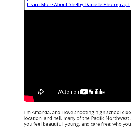
Learn More About Shelby Danielle Photograph
I'm Amanda, and I love shooting high school eld
location, and hell, many of the Pacific Northwest
you feel beautiful, young, and care free; who you 