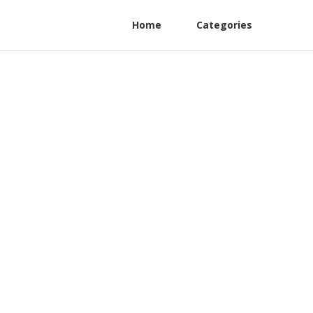
Home
Categories