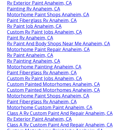
Rv Exterior Paint Anaheim, CA
Painting Rv Anaheim, CA
Motorhome Paint Shops Anaheim, CA
Paint Fiberglass Rv Anaheim, CA
Rv Paint Job Anaheim, CA
Custom Rv Paint Jobs Anaheim, CA
Paint Rv Anaheim, CA
Rv Paint And Body Shops Near Me Anaheim, CA
Motorhome Paint Repair Anaheim, CA
Rv Paint Anaheim, CA
Rv Painting Anaheim, CA
Motorhome Painting Anaheim, CA
Paint Fiberglass Rv Anaheim, CA
Custom Rv Paint Jobs Anaheim, CA
Custom Painted Motorhomes Anaheim, CA
Custom Painted Motorhomes Anaheim, CA
Motorhome Paint Shops Anaheim, CA
Paint Fiberglass Rv Anaheim, CA
Motorhome Custom Paint Anaheim, CA
Class A Rv Custom Paint And Repair Anaheim, CA
Rv Exterior Paint Anaheim, CA
Class A Rv Custom Paint And Repair Anaheim, CA