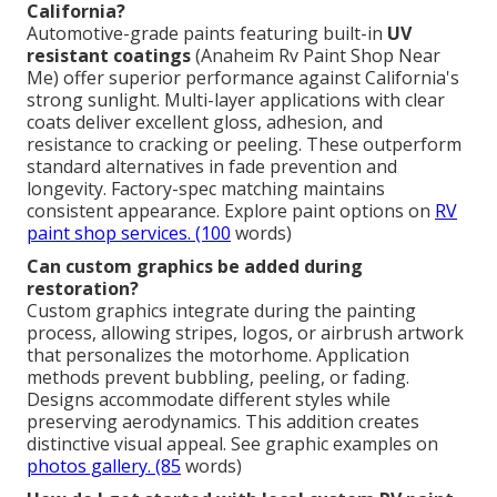
California?
Automotive-grade paints featuring built-in
UV
resistant coatings
(Anaheim Rv Paint Shop Near
Me) offer superior performance against California's
strong sunlight. Multi-layer applications with clear
coats deliver excellent gloss, adhesion, and
resistance to cracking or peeling. These outperform
standard alternatives in fade prevention and
longevity. Factory-spec matching maintains
consistent appearance. Explore paint options on
RV
paint shop services
. (100
words)
Can custom graphics be added during
restoration?
Custom graphics integrate during the painting
process, allowing stripes, logos, or airbrush artwork
that personalizes the motorhome. Application
methods prevent bubbling, peeling, or fading.
Designs accommodate different styles while
preserving aerodynamics. This addition creates
distinctive visual appeal. See graphic examples on
photos gallery
. (85
words)