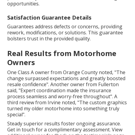
opportunities.
Satisfaction Guarantee Details
Guarantees address defects or concerns, providing
rework, modifications, or solutions. This guarantee
bolsters trust in the provided quality.
Real Results from Motorhome
Owners
One Class A owner from Orange County noted, "The
change surpassed expectations and greatly boosted
resale confidence". Another owner from Fullerton
said, "Expert coordination made the insurance
process seamless and worry-free throughout". A
third review from Irvine noted, "The custom graphics
turned my older motorhome into something truly
special".
Steady superior results foster ongoing assurance.
Get in touch for a complimentary assessment. View