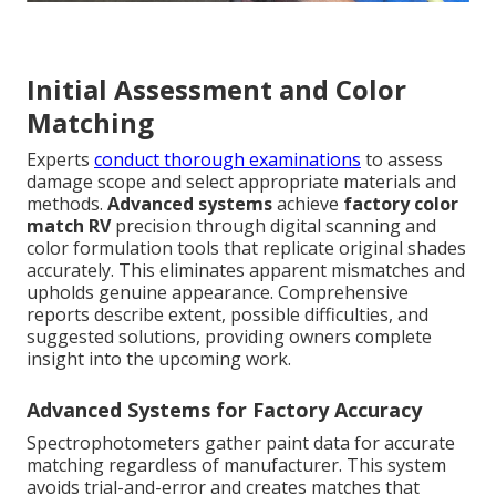
Initial Assessment and Color
Matching
Experts
conduct thorough examinations
to assess
damage scope and select appropriate materials and
methods.
Advanced systems
achieve
factory color
match RV
precision through digital scanning and
color formulation tools that replicate original shades
accurately. This eliminates apparent mismatches and
upholds genuine appearance. Comprehensive
reports describe extent, possible difficulties, and
suggested solutions, providing owners complete
insight into the upcoming work.
Advanced Systems for Factory Accuracy
Spectrophotometers gather paint data for accurate
matching regardless of manufacturer. This system
avoids trial-and-error and creates matches that