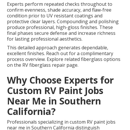
Experts perform repeated checks throughout to
confirm evenness, shade accuracy, and flaw-free
condition prior to UV resistant coatings and
protective clear layers. Compounding and polishing
produce professional, high-gloss finishes. These
final phases secure defense and increase richness
for lasting professional aesthetics.
This detailed approach generates dependable,
excellent finishes. Reach out for a complimentary
process overview. Explore related fiberglass options
on the RV fiberglass repair page.
Why Choose Experts for
Custom RV Paint Jobs
Near Me in Southern
California?
Professionals specializing in custom RV paint jobs
near me in Southern California distinguish