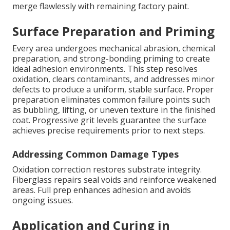
merge flawlessly with remaining factory paint.
Surface Preparation and Priming
Every area undergoes mechanical abrasion, chemical
preparation, and strong-bonding priming to create
ideal adhesion environments. This step resolves
oxidation, clears contaminants, and addresses minor
defects to produce a uniform, stable surface. Proper
preparation eliminates common failure points such
as bubbling, lifting, or uneven texture in the finished
coat. Progressive grit levels guarantee the surface
achieves precise requirements prior to next steps.
Addressing Common Damage Types
Oxidation correction restores substrate integrity.
Fiberglass repairs seal voids and reinforce weakened
areas. Full prep enhances adhesion and avoids
ongoing issues.
Application and Curing in