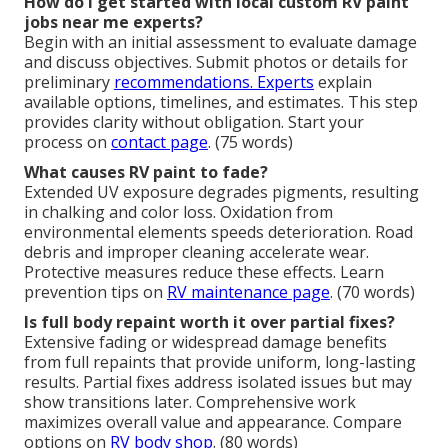
How do I get started with local custom RV paint
jobs near me experts?
Begin with an initial assessment to evaluate damage
and discuss objectives. Submit photos or details for
preliminary
recommendations. Experts
explain
available options, timelines, and estimates. This step
provides clarity without obligation. Start your
process on
contact page
. (75 words)
What causes RV paint to fade?
Extended UV exposure degrades pigments, resulting
in chalking and color loss. Oxidation from
environmental elements speeds deterioration. Road
debris and improper cleaning accelerate wear.
Protective measures reduce these effects. Learn
prevention tips on
RV maintenance page
. (70 words)
Is full body repaint worth it over partial fixes?
Extensive fading or widespread damage benefits
from full repaints that provide uniform, long-lasting
results. Partial fixes address isolated issues but may
show transitions later. Comprehensive work
maximizes overall value and appearance. Compare
options on
RV body shop
. (80 words)