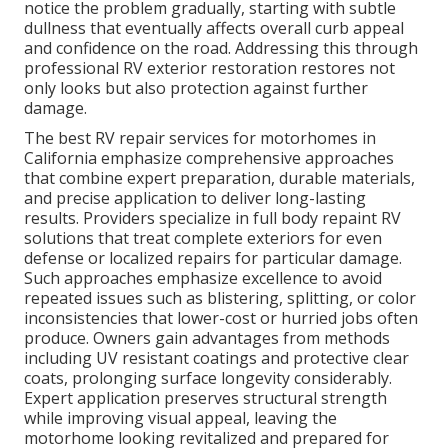
notice the problem gradually, starting with subtle
dullness that eventually affects overall curb appeal
and confidence on the road. Addressing this through
professional RV exterior restoration restores not
only looks but also protection against further
damage.
The best RV repair services for motorhomes in
California emphasize comprehensive approaches
that combine expert preparation, durable materials,
and precise application to deliver long-lasting
results. Providers specialize in full body repaint RV
solutions that treat complete exteriors for even
defense or localized repairs for particular damage.
Such approaches emphasize excellence to avoid
repeated issues such as blistering, splitting, or color
inconsistencies that lower-cost or hurried jobs often
produce. Owners gain advantages from methods
including UV resistant coatings and protective clear
coats, prolonging surface longevity considerably.
Expert application preserves structural strength
while improving visual appeal, leaving the
motorhome looking revitalized and prepared for