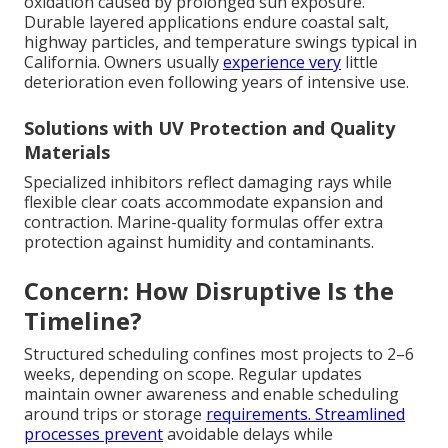
oxidation caused by prolonged sun exposure.
Durable layered applications endure coastal salt,
highway particles, and temperature swings typical in
California. Owners usually
experience very
little
deterioration even following years of intensive use.
Solutions with UV Protection and Quality
Materials
Specialized inhibitors reflect damaging rays while
flexible clear coats accommodate expansion and
contraction. Marine-quality formulas offer extra
protection against humidity and contaminants.
Concern: How Disruptive Is the
Timeline?
Structured scheduling confines most projects to 2–6
weeks, depending on scope. Regular updates
maintain owner awareness and enable scheduling
around trips or storage
requirements. Streamlined
processes prevent
avoidable delays while