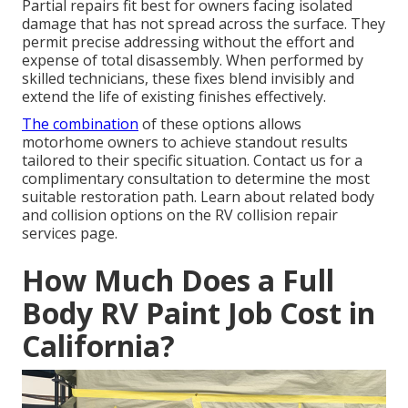
Partial repairs fit best for owners facing isolated
damage that has not spread across the surface. They
permit precise addressing without the effort and
expense of total disassembly. When performed by
skilled technicians, these fixes blend invisibly and
extend the life of existing finishes effectively.
The combination
of these options allows
motorhome owners to achieve standout results
tailored to their specific situation. Contact us for a
complimentary consultation to determine the most
suitable restoration path. Learn about related body
and collision options on the RV collision repair
services page.
How Much Does a Full
Body RV Paint Job Cost in
California?