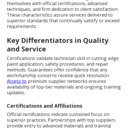
themselves with official certifications, advanced
techniques, and firm dedication to client satisfaction.
These characteristics assure services delivered to
superior standards that continually satisfy or exceed
requirements.
Key Differentiators in Quality
and Service
Certifications validate technician skill in cutting-edge
paint application, safety procedures, and repair
methods. Guarantees offer confidence that any
workmanship concerns receive quick resolution.
Access to
premium supplier networks ensures
availability of top-tier materials and ongoing training
updates.
Certifications and Affiliations
Official certifications indicate sustained focus on
superior practices. Partnerships with top suppliers
provide entry to advanced materials and training