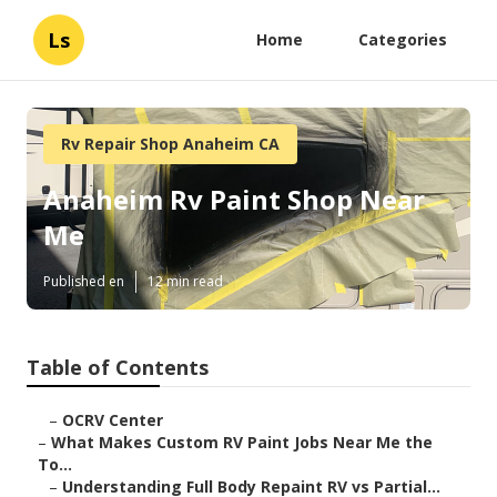
Ls
Home
Categories
Rv Repair Shop Anaheim CA
Anaheim Rv Paint Shop Near
Me
Published en
12 min read
Table of Contents
–
OCRV Center
–
What Makes Custom RV Paint Jobs Near Me the
To...
–
Understanding Full Body Repaint RV vs Partial...