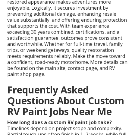
restored appearance makes adventures more
enjoyable. Logically, it secures investment by
preventing additional damage, enhancing resale
value substantially, and offering enduring protection
that supports the cost. With team experience
exceeding 30 years combined, certifications, and a
satisfaction guarantee, outcomes prove consistent
and worthwhile. Whether for full-time travel, family
trips, or weekend getaways, quality restoration
meets requirements reliably. Make the move toward
a confident, road-ready motorhome. More details can
be found on the main site, contact page, and RV
paint shop page.
Frequently Asked
Questions About Custom
RV Paint Jobs Near Me
How long does a custom RV paint job take?
Timelines depend on project scope and complexity.
Partial touch-ups often finish in 1–2 weeks, while full