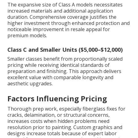
The expansive size of Class A models necessitates
increased materials and additional application
duration. Comprehensive coverage justifies the
higher investment through enhanced protection and
noticeable improvement in resale appeal for
premium models.
Class C and Smaller Units ($5,000–$12,000)
Smaller classes benefit from proportionally scaled
pricing while receiving identical standards of
preparation and finishing. This approach delivers
excellent value with comparable longevity and
aesthetic upgrades.
Factors Influencing Pricing
Thorough prep work, especially fiberglass fixes for
cracks, delamination, or structural concerns,
increases costs when hidden problems need
resolution prior to painting. Custom graphics and
designs increase totals because of expert labor