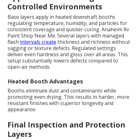
Controlled Environments
Base layers apply in heated downdraft booths
regulating temperature, humidity, and particles for
consistent coverage and quicker curing. Anaheim Rv
Paint Shop Near Me. Several layers with managed
flash
intervals create
thickness and richness without
sagging or texture defects. Regulated settings
deliver even hardness and gloss over all areas. This
setup substantially lowers defects compared to
open-air methods
Heated Booth Advantages
Booths eliminate dust and contaminants while
promoting even drying. This results in harder, more
resistant finishes with superior longevity and
appearance.
Final Inspection and Protection
Layers