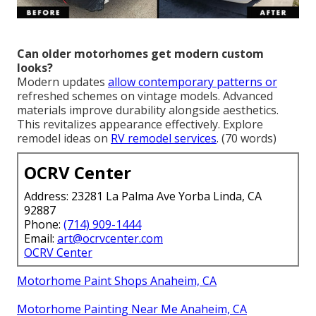
Can older motorhomes get modern custom
looks?
Modern updates
allow contemporary patterns or
refreshed schemes on vintage models. Advanced
materials improve durability alongside aesthetics.
This revitalizes appearance effectively. Explore
remodel ideas on
RV remodel services
. (70 words)
OCRV Center
Address: 23281 La Palma Ave Yorba Linda, CA
92887
Phone:
(714) 909-1444
Email:
art@ocrvcenter.com
OCRV Center
Motorhome Paint Shops Anaheim, CA
Motorhome Painting Near Me Anaheim, CA