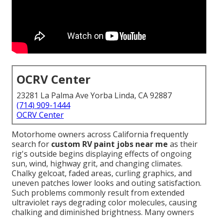
OCRV Center
23281 La Palma Ave Yorba Linda, CA 92887
(714) 909-1444
OCRV Center
Motorhome owners across California frequently
search for
custom RV paint jobs near me
as their
rig's outside begins displaying effects of ongoing
sun, wind, highway grit, and changing climates.
Chalky gelcoat, faded areas, curling graphics, and
uneven patches lower looks and outing satisfaction.
Such problems commonly result from extended
ultraviolet rays degrading color molecules, causing
chalking and diminished brightness. Many owners