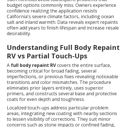
budget options commonly miss. Owners experience
confidence realizing the application resists
California's severe climate factors, including ocean
salt and inland warmth. Data reveals expert repaints
often add years to finish lifespan and increase resale
desirability.
Understanding Full Body Repaint
RV vs Partial Touch-Ups
A
full body repaint RV
covers the entire surface,
becoming critical for broad fading, several
imperfections, or previous fixes revealing noticeable
transitions and color mismatches. The procedure
eliminates prior layers entirely, uses superior
primers, and constructs several base and protective
coats for even depth and toughness.
Localized touch-ups address particular problem
areas, integrating new coating with nearby sections
to lessen visibility of corrections. They suit minor
concerns such as stone impacts or confined fading,