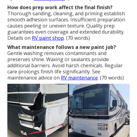
How does prep work affect the final finish?
Thorough sanding, cleaning, and priming establish
smooth adhesion surfaces. Insufficient preparation
causes peeling or uneven texture. Quality prep
guarantees even coverage and extended durability.
Details on
RV paint shop
. (70 words)
What maintenance follows a new paint job?
Gentle washing removes contaminants and
preserves shine. Waxing or sealants provide
additional barriers. Avoid harsh chemicals. Regular
care prolongs finish life significantly. See
maintenance advice on
RV maintenance
. (70 words)