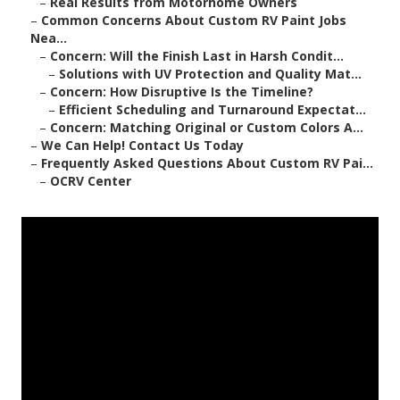
–
Real Results from Motorhome Owners
–
Common Concerns About Custom RV Paint Jobs
Nea...
–
Concern: Will the Finish Last in Harsh Condit...
–
Solutions with UV Protection and Quality Mat...
–
Concern: How Disruptive Is the Timeline?
–
Efficient Scheduling and Turnaround Expectat...
–
Concern: Matching Original or Custom Colors A...
–
We Can Help! Contact Us Today
–
Frequently Asked Questions About Custom RV Pai...
–
OCRV Center