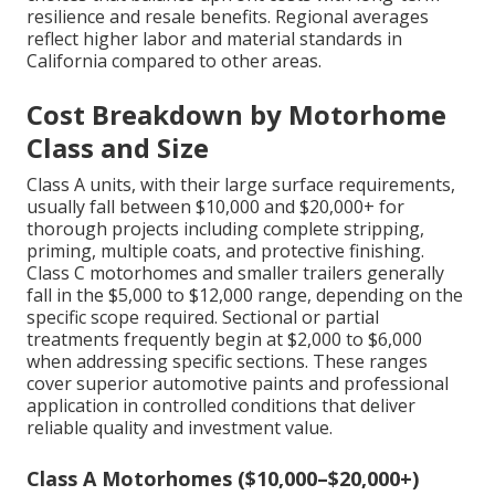
resilience and resale benefits. Regional averages
reflect higher labor and material standards in
California compared to other areas.
Cost Breakdown by Motorhome
Class and Size
Class A units, with their large surface requirements,
usually fall between $10,000 and $20,000+ for
thorough projects including complete stripping,
priming, multiple coats, and protective finishing.
Class C motorhomes and smaller trailers generally
fall in the $5,000 to $12,000 range, depending on the
specific scope required. Sectional or partial
treatments frequently begin at $2,000 to $6,000
when addressing specific sections. These ranges
cover superior automotive paints and professional
application in controlled conditions that deliver
reliable quality and investment value.
Class A Motorhomes ($10,000–$20,000+)