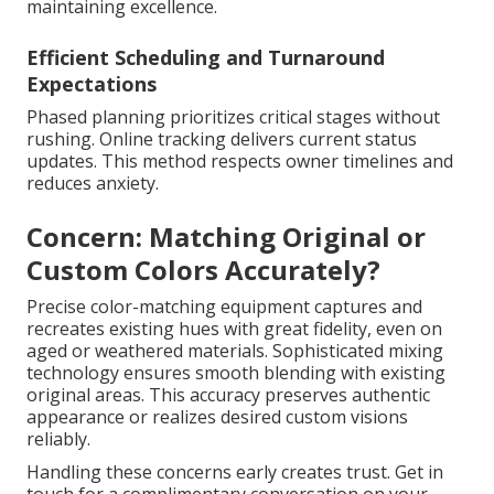
maintaining excellence.
Efficient Scheduling and Turnaround
Expectations
Phased planning prioritizes critical stages without
rushing. Online tracking delivers current status
updates. This method respects owner timelines and
reduces anxiety.
Concern: Matching Original or
Custom Colors Accurately?
Precise color-matching equipment captures and
recreates existing hues with great fidelity, even on
aged or weathered materials. Sophisticated mixing
technology ensures smooth blending with existing
original areas. This accuracy preserves authentic
appearance or realizes desired custom visions
reliably.
Handling these concerns early creates trust. Get in
touch for a complimentary conversation on your