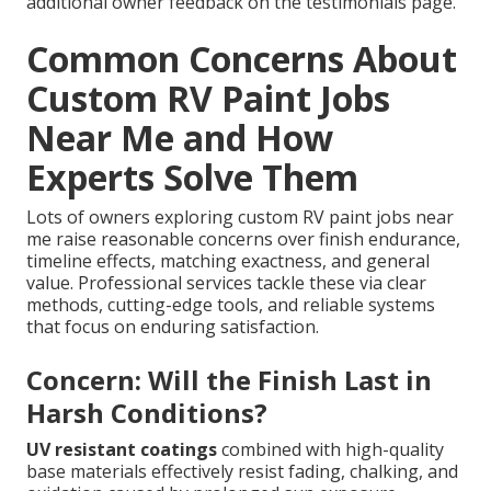
additional owner feedback on the testimonials page.
Common Concerns About
Custom RV Paint Jobs
Near Me and How
Experts Solve Them
Lots of owners exploring custom RV paint jobs near
me raise reasonable concerns over finish endurance,
timeline effects, matching exactness, and general
value. Professional services tackle these via clear
methods, cutting-edge tools, and reliable systems
that focus on enduring satisfaction.
Concern: Will the Finish Last in
Harsh Conditions?
UV resistant coatings
combined with high-quality
base materials effectively resist fading, chalking, and