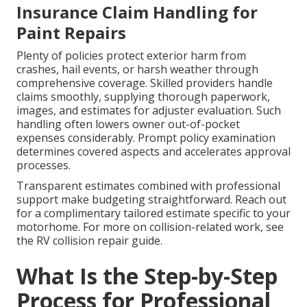
Insurance Claim Handling for
Paint Repairs
Plenty of policies protect exterior harm from
crashes, hail events, or harsh weather through
comprehensive coverage. Skilled providers handle
claims smoothly, supplying thorough paperwork,
images, and estimates for adjuster evaluation. Such
handling often lowers owner out-of-pocket
expenses considerably. Prompt policy examination
determines covered aspects and accelerates approval
processes.
Transparent estimates combined with professional
support make budgeting straightforward. Reach out
for a complimentary tailored estimate specific to your
motorhome. For more on collision-related work, see
the RV collision repair guide.
What Is the Step-by-Step
Process for Professional