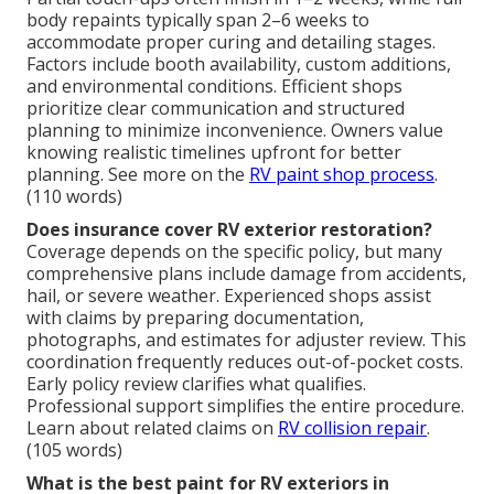
body repaints typically span 2–6 weeks to
accommodate proper curing and detailing stages.
Factors include booth availability, custom additions,
and environmental conditions. Efficient shops
prioritize clear communication and structured
planning to minimize inconvenience. Owners value
knowing realistic timelines upfront for better
planning. See more on the
RV paint shop process
.
(110 words)
Does insurance cover RV exterior restoration?
Coverage depends on the specific policy, but many
comprehensive plans include damage from accidents,
hail, or severe weather. Experienced shops assist
with claims by preparing documentation,
photographs, and estimates for adjuster review. This
coordination frequently reduces out-of-pocket costs.
Early policy review clarifies what qualifies.
Professional support simplifies the entire procedure.
Learn about related claims on
RV collision repair
.
(105 words)
What is the best paint for RV exteriors in