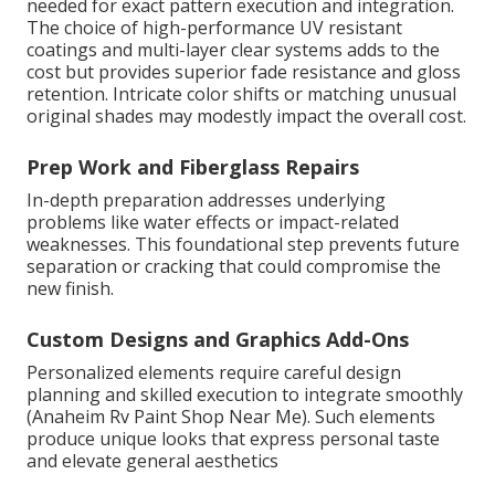
needed for exact pattern execution and integration.
The choice of high-performance UV resistant
coatings and multi-layer clear systems adds to the
cost but provides superior fade resistance and gloss
retention. Intricate color shifts or matching unusual
original shades may modestly impact the overall cost.
Prep Work and Fiberglass Repairs
In-depth preparation addresses underlying
problems like water effects or impact-related
weaknesses. This foundational step prevents future
separation or cracking that could compromise the
new finish.
Custom Designs and Graphics Add-Ons
Personalized elements require careful design
planning and skilled execution to integrate smoothly
(Anaheim Rv Paint Shop Near Me). Such elements
produce unique looks that express personal taste
and elevate general aesthetics