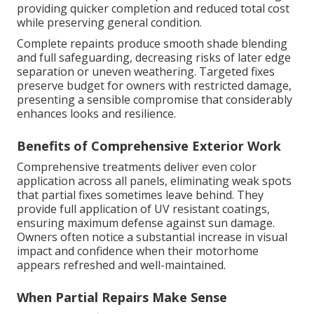
providing quicker completion and reduced total cost
while preserving general condition.
Complete repaints produce smooth shade blending
and full safeguarding, decreasing risks of later edge
separation or uneven weathering. Targeted fixes
preserve budget for owners with restricted damage,
presenting a sensible compromise that considerably
enhances looks and resilience.
Benefits of Comprehensive Exterior Work
Comprehensive treatments deliver even color
application across all panels, eliminating weak spots
that partial fixes sometimes leave behind. They
provide full application of UV resistant coatings,
ensuring maximum defense against sun damage.
Owners often notice a substantial increase in visual
impact and confidence when their motorhome
appears refreshed and well-maintained.
When Partial Repairs Make Sense