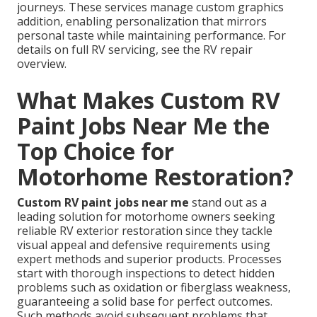
journeys. These services manage custom graphics
addition, enabling personalization that mirrors
personal taste while maintaining performance. For
details on full RV servicing, see the RV repair
overview.
What Makes Custom RV
Paint Jobs Near Me the
Top Choice for
Motorhome Restoration?
Custom RV paint jobs near me
stand out as a
leading solution for motorhome owners seeking
reliable RV exterior restoration since they tackle
visual appeal and defensive requirements using
expert methods and superior products. Processes
start with thorough inspections to detect hidden
problems such as oxidation or fiberglass weakness,
guaranteeing a solid base for perfect outcomes.
Such methods avoid subsequent problems that