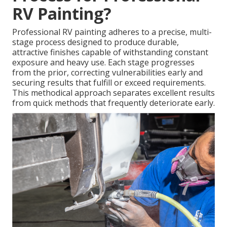
RV Painting?
Professional RV painting adheres to a precise, multi-
stage process designed to produce durable,
attractive finishes capable of withstanding constant
exposure and heavy use. Each stage progresses
from the prior, correcting vulnerabilities early and
securing results that fulfill or exceed requirements.
This methodical approach separates excellent results
from quick methods that frequently deteriorate early.