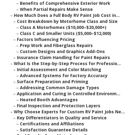
–
Benefits of Comprehensive Exterior Work
–
When Partial Repairs Make Sense
–
How Much Does a Full Body RV Paint Job Cost in...
–
Cost Breakdown by Motorhome Class and Size
–
Class A Motorhomes ($10,000–$20,000+)
–
Class C and Smaller Units ($5,000–$12,000)
–
Factors Influencing Pricing
–
Prep Work and Fiberglass Repairs
–
Custom Designs and Graphics Add-Ons
–
Insurance Claim Handling for Paint Repairs
–
What Is the Step-by-Step Process for Professio...
–
Initial Assessment and Color Matching
–
Advanced Systems for Factory Accuracy
–
Surface Preparation and Priming
–
Addressing Common Damage Types
–
Application and Curing in Controlled Environm...
–
Heated Booth Advantages
–
Final Inspection and Protection Layers
–
Why Choose Experts for Custom RV Paint Jobs Ne...
–
Key Differentiators in Quality and Service
–
Certifications and Affiliations
–
Satisfaction Guarantee Details