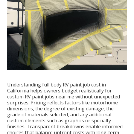
Understanding full body RV paint job cost in
California helps owners budget realistically for
custom RV paint jobs near me without unexpected
surprises. Pricing reflects factors like motorhome
dimensions, the degree of existing damage, the
grade of materials selected, and any additional
custom elements such as graphics or specialty
finishes. Transparent breakdowns enable informed
choices that balance upfront costs with long-term