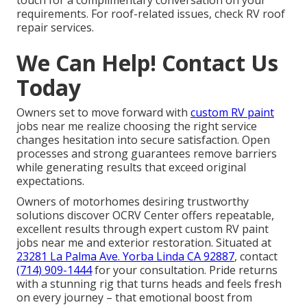
requirements. For roof-related issues, check RV roof
repair services.
We Can Help! Contact Us
Today
Owners set to move forward with
custom RV paint
jobs near me realize choosing the right service
changes hesitation into secure satisfaction. Open
processes and strong guarantees remove barriers
while generating results that exceed original
expectations.
Owners of motorhomes desiring trustworthy
solutions discover OCRV Center offers repeatable,
excellent results through expert custom RV paint
jobs near me and exterior restoration. Situated at
23281 La Palma Ave. Yorba Linda CA 92887
, contact
(714) 909-1444
for your consultation. Pride returns
with a stunning rig that turns heads and feels fresh
on every journey – that emotional boost from